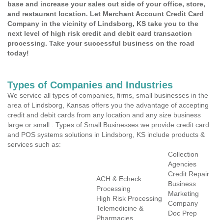
base and increase your sales out side of your office, store,
and restaurant location. Let Merchant Account Credit Card
Company in the vicinity of Lindsborg, KS take you to the
next level of high risk credit and debit card transaction
processing. Take your successful business on the road
today!
Types of Companies and Industries
We service all types of companies, firms, small businesses in the
area of Lindsborg, Kansas offers you the advantage of accepting
credit and debit cards from any location and any size business
large or small . Types of Small Businesses we provide credit card
and POS systems solutions in Lindsborg, KS include products &
services such as:
Collection
Agencies
Credit Repair
ACH & Echeck
Business
Processing
Marketing
High Risk Processing
Company
Telemedicine &
Doc Prep
Pharmacies