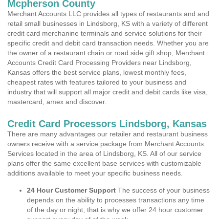
Mcpherson County
Merchant Accounts LLC provides all types of restaurants and and
retail small businesses in Lindsborg, KS with a variety of different
credit card merchanine terminals and service solutions for their
specific credit and debit card transaction needs. Whether you are
the owner of a restaurant chain or road side gift shop, Merchant
Accounts Credit Card Processing Providers near Lindsborg,
Kansas offers the best service plans, lowest monthly fees,
cheapest rates with features tailored to your business and
industry that will support all major credit and debit cards like visa,
mastercard, amex and discover.
Credit Card Processors Lindsborg, Kansas
There are many advantages our retailer and restaurant business
owners receive with a service package from Merchant Accounts
Services located in the area of Lindsborg, KS. All of our service
plans offer the same excellent base services with customizable
additions available to meet your specific business needs.
24 Hour Customer Support
The success of your business
depends on the ability to processes transactions any time
of the day or night, that is why we offer 24 hour customer