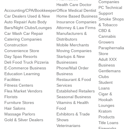
Companies
Health Care Doctor
PC Technical
Accounting/CPA/Bookkeeper
Office Medical Dentist
Support
Car Dealers Used & New
Home Based Business
Smoke Shops
Auto Repair/ Auto Body
Insurance Companies
& Tobacco
Bars/Night Clubs/Lounges
Attorney & Law Firms
CBD &
Car Wash Car Repair
Manufacturers &
Cannabis
Catering Companies
Distributors
Growers
Construction
Mobile Merchants
Paraphernalia
Convenience Store
Moving Companies
Store
Day Spas Resorts
Startups & New
Adult XXX
Deli Food Truck Pizzeria
Businesses
Business
E-Commerce Business
Phone/Mail Order
Gentlemans
Education Learning
Business
Clubs
Facilities
Restaurant & Food
Student
Fitness Centers
Services
Loans
Flea Market Vendors
Established Retailers
Cigar &
Florists
Seasonal Business
Hookah
Furniture Stores
Vitamins & Health
Lounges
Hair Salons
Food
Kratom
Massage Parlors
Exhibitors & Trade
Products
Gold & Silver Dealers
Shows
Title Loans
Veterinarians
Fireworks