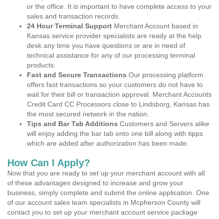
or the office. It is important to have complete access to your
sales and transaction records.
24 Hour Terminal Support
Merchant Account based in
Kansas service provider specialists are ready at the help
desk any time you have questions or are in need of
technical assistance for any of our processing terminal
products.
Fast and Secure Transactions
Our processing platform
offers fast transactions so your customers do not have to
wait for their bill or transaction approval. Merchant Accounts
Credit Card CC Processors close to Lindsborg, Kansas has
the most secured network in the nation.
Tips and Bar Tab Additions
Customers and Servers alike
will enjoy adding the bar tab onto one bill along with tipps
which are added after authorization has been made.
How Can I Apply?
Now that you are ready to set up your merchant account with all
of these advantages designed to increase and grow your
business, simply complete and submit the online application. One
of our account sales team specialists in Mcpherson County will
contact you to set up your merchant account service package