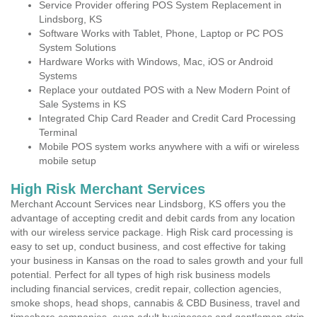
Service Provider offering POS System Replacement in
Lindsborg, KS
Software Works with Tablet, Phone, Laptop or PC POS
System Solutions
Hardware Works with Windows, Mac, iOS or Android
Systems
Replace your outdated POS with a New Modern Point of
Sale Systems in KS
Integrated Chip Card Reader and Credit Card Processing
Terminal
Mobile POS system works anywhere with a wifi or wireless
mobile setup
High Risk Merchant Services
Merchant Account Services near Lindsborg, KS offers you the
advantage of accepting credit and debit cards from any location
with our wireless service package. High Risk card processing is
easy to set up, conduct business, and cost effective for taking
your business in Kansas on the road to sales growth and your full
potential. Perfect for all types of high risk business models
including financial services, credit repair, collection agencies,
smoke shops, head shops, cannabis & CBD Business, travel and