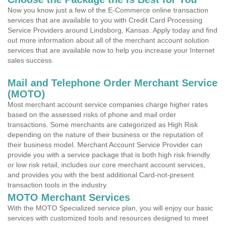
Now you know just a few of the E-Commerce online transaction
services that are available to you with Credit Card Processing
Service Providers around Lindsborg, Kansas. Apply today and find
out more information about all of the merchant account solution
services that are available now to help you increase your Internet
sales success.
Mail and Telephone Order Merchant Service
(MOTO)
Most merchant account service companies charge higher rates
based on the assessed risks of phone and mail order
transactions. Some merchants are categorized as High Risk
depending on the nature of their business or the reputation of
their business model. Merchant Account Service Provider can
provide you with a service package that is both high risk friendly
or low risk retail, includes our core merchant account services,
and provides you with the best additional Card-not-present
transaction tools in the industry.
MOTO Merchant Services
With the MOTO Specialized service plan, you will enjoy our basic
services with customized tools and resources designed to meet