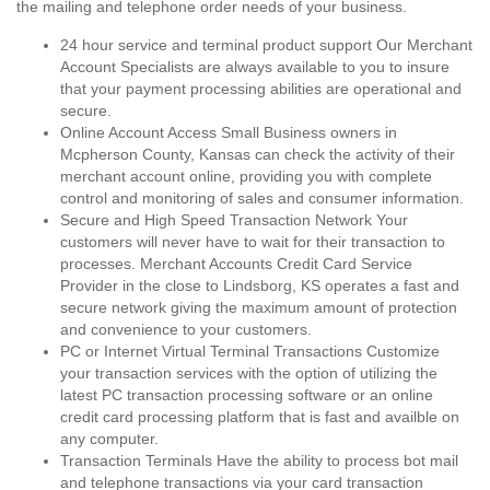
the mailing and telephone order needs of your business.
24 hour service and terminal product support Our Merchant
Account Specialists are always available to you to insure
that your payment processing abilities are operational and
secure.
Online Account Access Small Business owners in
Mcpherson County, Kansas can check the activity of their
merchant account online, providing you with complete
control and monitoring of sales and consumer information.
Secure and High Speed Transaction Network Your
customers will never have to wait for their transaction to
processes. Merchant Accounts Credit Card Service
Provider in the close to Lindsborg, KS operates a fast and
secure network giving the maximum amount of protection
and convenience to your customers.
PC or Internet Virtual Terminal Transactions Customize
your transaction services with the option of utilizing the
latest PC transaction processing software or an online
credit card processing platform that is fast and availble on
any computer.
Transaction Terminals Have the ability to process bot mail
and telephone transactions via your card transaction