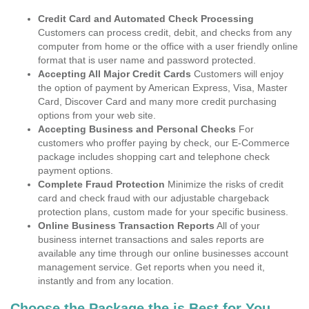
Credit Card and Automated Check Processing
Customers can process credit, debit, and checks from any
computer from home or the office with a user friendly online
format that is user name and password protected.
Accepting All Major Credit Cards
Customers will enjoy
the option of payment by American Express, Visa, Master
Card, Discover Card and many more credit purchasing
options from your web site.
Accepting Business and Personal Checks
For
customers who proffer paying by check, our E-Commerce
package includes shopping cart and telephone check
payment options.
Complete Fraud Protection
Minimize the risks of credit
card and check fraud with our adjustable chargeback
protection plans, custom made for your specific business.
Online Business Transaction Reports
All of your
business internet transactions and sales reports are
available any time through our online businesses account
management service. Get reports when you need it,
instantly and from any location.
Choose the Package the is Best for You