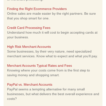
Finding the Right Ecommerce Providers
Online sales are made easier by the right partners. Be sure
that you shop smart for one.
Credit Card Processing Fees
Understand how much it will cost to begin accepting cards at
your business.
High Risk Merchant Accounts
Some businesses, by their very nature, need specialized
merchant services. Know what to expect and what you'll pay.
Merchant Accounts Typical Rates and Fees
Knowing where your costs come from is the first step to
saving money and shopping smart.
PayPal vs. Merchant Accounts
PayPal seems a tempting alternative for many small
businesses, but what delivers the best overall experience and
costs?