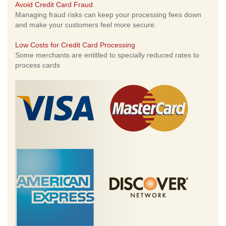
Avoid Credit Card Fraud
Managing fraud risks can keep your processing fees down
and make your customers feel more secure.
Low Costs for Credit Card Processing
Some merchants are entitled to specially reduced rates to
process cards