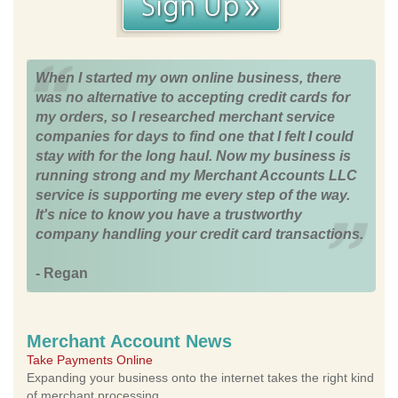
When I started my own online business, there
was no alternative to accepting credit cards for
my orders, so I researched merchant service
companies for days to find one that I felt I could
stay with for the long haul. Now my business is
running strong and my Merchant Accounts LLC
service is supporting me every step of the way.
It's nice to know you have a trustworthy
company handling your credit card transactions.
- Regan
Merchant Account News
Take Payments Online
Expanding your business onto the internet takes the right kind
of merchant processing.