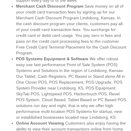
support every day of of the week.
Merchant Cash Discount Program
Save money on all of
your credit card transaction fees by signing up for our
Merchant Cash Discount Program Lindsborg, Kansas. In
the cash discount program your clients, customers pay all
of your credit card transaction fees. You surcharge for
credit card or debit card usage. You pay zero in fees and
pass on the credit card processing fees to the customer.
Free Credit Card Terminal Placement for the Cash Discount
Program.
POS Systems Equipment & Software
We offer robust
easy use fast performance Point of Sale System (POS)
Systems and Solutions in the region of Lindsborg, Kansas.
Our Tablet, Cash Registers, PC Based or Stand alone All in
One Clover POS, POS Replacement, POS Upgrade, POS
System Provider near Lindsborg, KS, POS Equipment,
SkyTab POS, Lightspeed POS, Harbortouch POS, Revel
POS System, Cloud Based, Tablet Based or PC Based POS
solutions run day and night, that is why we offer high
performance multi location POS Systems for startup, new
or established businesses located near Lindsborg, KS.
Online Account Viewing
Customers also enjoy having the
ability to view their account transactions online from home