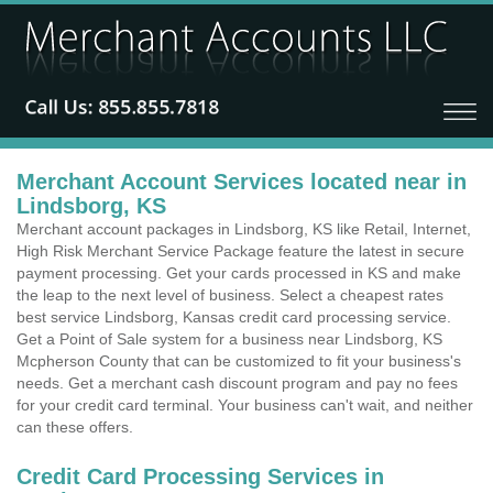
Merchant Account Services located near in
Lindsborg, KS
Merchant account packages in Lindsborg, KS like Retail, Internet,
High Risk Merchant Service Package feature the latest in secure
payment processing. Get your cards processed in KS and make
the leap to the next level of business. Select a cheapest rates
best service Lindsborg, Kansas credit card processing service.
Get a Point of Sale system for a business near Lindsborg, KS
Mcpherson County that can be customized to fit your business's
needs. Get a merchant cash discount program and pay no fees
for your credit card terminal. Your business can't wait, and neither
can these offers.
Credit Card Processing Services in