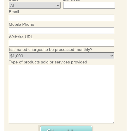
Email
Mobile Phone
Website URL
Estimated charges to be processed monthly?
Type of products sold or services provided