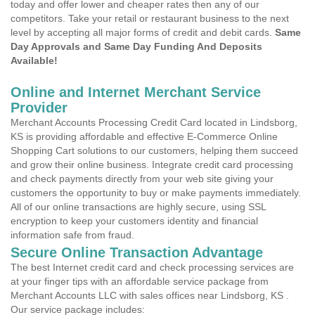
today and offer lower and cheaper rates then any of our
competitors. Take your retail or restaurant business to the next
level by accepting all major forms of credit and debit cards.
Same
Day Approvals and Same Day Funding And Deposits
Available!
Online and Internet Merchant Service
Provider
Merchant Accounts Processing Credit Card located in Lindsborg,
KS is providing affordable and effective E-Commerce Online
Shopping Cart solutions to our customers, helping them succeed
and grow their online business. Integrate credit card processing
and check payments directly from your web site giving your
customers the opportunity to buy or make payments immediately.
All of our online transactions are highly secure, using SSL
encryption to keep your customers identity and financial
information safe from fraud.
Secure Online Transaction Advantage
The best Internet credit card and check processing services are
at your finger tips with an affordable service package from
Merchant Accounts LLC with sales offices near Lindsborg, KS .
Our service package includes: