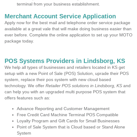
terminal from your business establishment.
Merchant Account Service Application
Apply now for the best mail and telephone order service package
available at a great vale that will make doing business easier than
ever before. Complete the online application to set up your MOTO
package today.
POS Systems Providers in Lindsborg, KS
We help all types of businesses and retailers located in KS get
setup with a new Point of Sale (POS) Solution, uprade their POS
system, replace their pos system with new cloud based
technology. We offer
Retailer POS solutions in Lindsborg, KS
and
can help you with an upgraded multi purpose POS system that
offers features such as:
Advance Reporting and Customer Management
Free Credit Card Machine Terminal POS Compatible
Loyalty Program and Gift Cards for Small Businesses
Point of Sale System that is Cloud based or Stand Alone
System