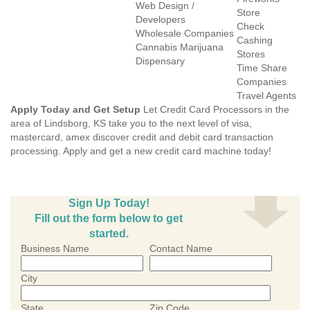
Web Design /
Store
Developers
Check
Wholesale Companies
Cashing
Cannabis Marijuana
Stores
Dispensary
Time Share
Companies
Travel Agents
Apply Today and Get Setup
Let Credit Card Processors in the
area of Lindsborg, KS take you to the next level of visa,
mastercard, amex discover credit and debit card transaction
processing. Apply and get a new credit card machine today!
Sign Up Today!
Fill out the form below to get
started.
Business Name
Contact Name
City
State
Zip Code