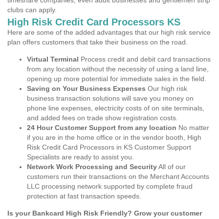
timeshare companies, even adult businesses and gentlemen strip
clubs can apply.
High Risk Credit Card Processors KS
Here are some of the added advantages that our high risk service
plan offers customers that take their business on the road.
Virtual Terminal
Process credit and debit card transactions
from any location without the necessity of using a land line,
opening up more potential for immediate sales in the field.
Saving on Your Business Expenses
Our high risk
business transaction solutions will save you money on
phone line expenses, electricity costs of on site terminals,
and added fees on trade show registration costs.
24 Hour Customer Support from any location
No matter
if you are in the home office or in the vendor booth, High
Risk Credit Card Processors in KS Customer Support
Specialists are ready to assist you.
Network Work Processing and Security
All of our
customers run their transactions on the Merchant Accounts
LLC processing network supported by complete fraud
protection at fast transaction speeds.
Is your Bankcard High Risk Friendly? Grow your customer