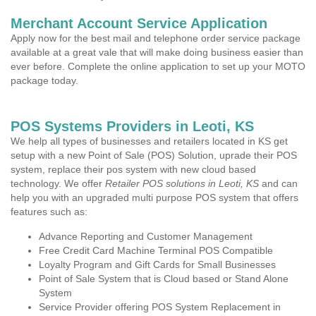
Merchant Account Service Application
Apply now for the best mail and telephone order service package
available at a great vale that will make doing business easier than
ever before. Complete the online application to set up your MOTO
package today.
POS Systems Providers in Leoti, KS
We help all types of businesses and retailers located in KS get
setup with a new Point of Sale (POS) Solution, uprade their POS
system, replace their pos system with new cloud based
technology. We offer
Retailer POS solutions in Leoti, KS
and can
help you with an upgraded multi purpose POS system that offers
features such as:
Advance Reporting and Customer Management
Free Credit Card Machine Terminal POS Compatible
Loyalty Program and Gift Cards for Small Businesses
Point of Sale System that is Cloud based or Stand Alone
System
Service Provider offering POS System Replacement in