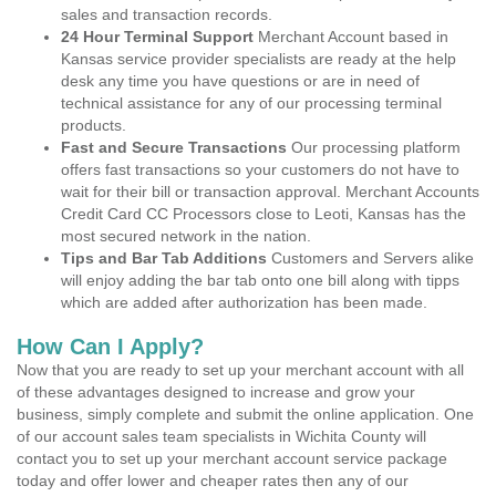
sales and transaction records.
24 Hour Terminal Support
Merchant Account based in
Kansas service provider specialists are ready at the help
desk any time you have questions or are in need of
technical assistance for any of our processing terminal
products.
Fast and Secure Transactions
Our processing platform
offers fast transactions so your customers do not have to
wait for their bill or transaction approval. Merchant Accounts
Credit Card CC Processors close to Leoti, Kansas has the
most secured network in the nation.
Tips and Bar Tab Additions
Customers and Servers alike
will enjoy adding the bar tab onto one bill along with tipps
which are added after authorization has been made.
How Can I Apply?
Now that you are ready to set up your merchant account with all
of these advantages designed to increase and grow your
business, simply complete and submit the online application. One
of our account sales team specialists in Wichita County will
contact you to set up your merchant account service package
today and offer lower and cheaper rates then any of our