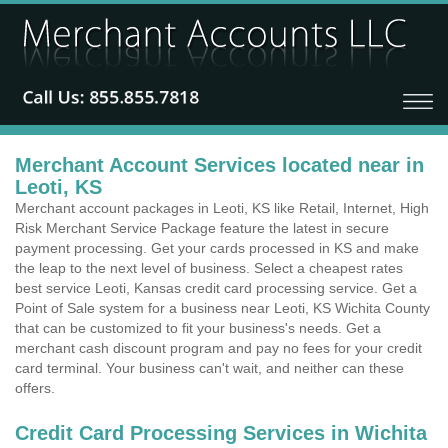
Merchant Account Services located near in
Leoti, KS
Merchant account packages in Leoti, KS like Retail, Internet, High
Risk Merchant Service Package feature the latest in secure
payment processing. Get your cards processed in KS and make
the leap to the next level of business. Select a cheapest rates
best service Leoti, Kansas credit card processing service. Get a
Point of Sale system for a business near Leoti, KS Wichita County
that can be customized to fit your business's needs. Get a
merchant cash discount program and pay no fees for your credit
card terminal. Your business can't wait, and neither can these
offers.
Credit Card Processing Services in Wichita