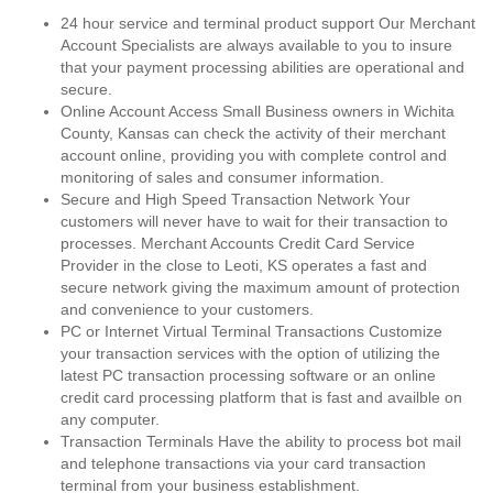
24 hour service and terminal product support Our Merchant
Account Specialists are always available to you to insure
that your payment processing abilities are operational and
secure.
Online Account Access Small Business owners in Wichita
County, Kansas can check the activity of their merchant
account online, providing you with complete control and
monitoring of sales and consumer information.
Secure and High Speed Transaction Network Your
customers will never have to wait for their transaction to
processes. Merchant Accounts Credit Card Service
Provider in the close to Leoti, KS operates a fast and
secure network giving the maximum amount of protection
and convenience to your customers.
PC or Internet Virtual Terminal Transactions Customize
your transaction services with the option of utilizing the
latest PC transaction processing software or an online
credit card processing platform that is fast and availble on
any computer.
Transaction Terminals Have the ability to process bot mail
and telephone transactions via your card transaction
terminal from your business establishment.