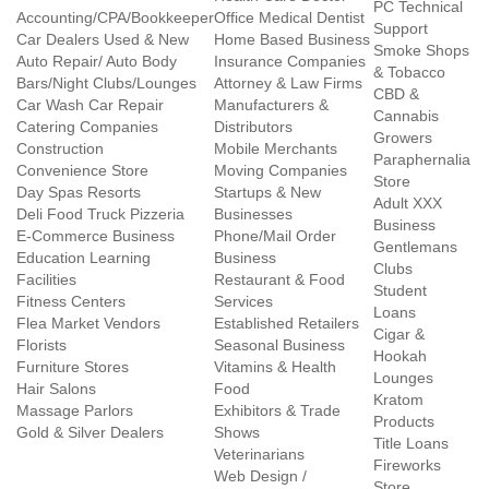
PC Technical
Accounting/CPA/Bookkeeper
Office Medical Dentist
Support
Car Dealers Used & New
Home Based Business
Smoke Shops
Auto Repair/ Auto Body
Insurance Companies
& Tobacco
Bars/Night Clubs/Lounges
Attorney & Law Firms
CBD &
Car Wash Car Repair
Manufacturers &
Cannabis
Catering Companies
Distributors
Growers
Construction
Mobile Merchants
Paraphernalia
Convenience Store
Moving Companies
Store
Day Spas Resorts
Startups & New
Adult XXX
Deli Food Truck Pizzeria
Businesses
Business
E-Commerce Business
Phone/Mail Order
Gentlemans
Education Learning
Business
Clubs
Facilities
Restaurant & Food
Student
Fitness Centers
Services
Loans
Flea Market Vendors
Established Retailers
Cigar &
Florists
Seasonal Business
Hookah
Furniture Stores
Vitamins & Health
Lounges
Hair Salons
Food
Kratom
Massage Parlors
Exhibitors & Trade
Products
Gold & Silver Dealers
Shows
Title Loans
Veterinarians
Fireworks
Web Design /
Store