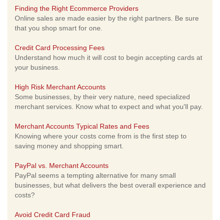
Finding the Right Ecommerce Providers
Online sales are made easier by the right partners. Be sure
that you shop smart for one.
Credit Card Processing Fees
Understand how much it will cost to begin accepting cards at
your business.
High Risk Merchant Accounts
Some businesses, by their very nature, need specialized
merchant services. Know what to expect and what you'll pay.
Merchant Accounts Typical Rates and Fees
Knowing where your costs come from is the first step to
saving money and shopping smart.
PayPal vs. Merchant Accounts
PayPal seems a tempting alternative for many small
businesses, but what delivers the best overall experience and
costs?
Avoid Credit Card Fraud