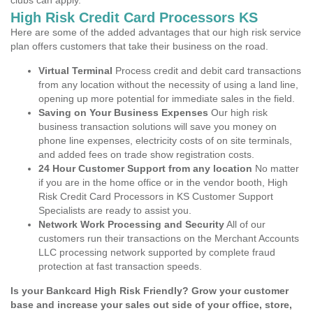
clubs can apply.
High Risk Credit Card Processors KS
Here are some of the added advantages that our high risk service
plan offers customers that take their business on the road.
Virtual Terminal
Process credit and debit card transactions
from any location without the necessity of using a land line,
opening up more potential for immediate sales in the field.
Saving on Your Business Expenses
Our high risk
business transaction solutions will save you money on
phone line expenses, electricity costs of on site terminals,
and added fees on trade show registration costs.
24 Hour Customer Support from any location
No matter
if you are in the home office or in the vendor booth, High
Risk Credit Card Processors in KS Customer Support
Specialists are ready to assist you.
Network Work Processing and Security
All of our
customers run their transactions on the Merchant Accounts
LLC processing network supported by complete fraud
protection at fast transaction speeds.
Is your Bankcard High Risk Friendly? Grow your customer
base and increase your sales out side of your office, store,