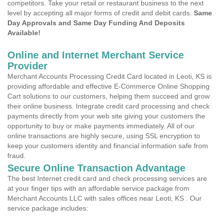
competitors. Take your retail or restaurant business to the next
level by accepting all major forms of credit and debit cards.
Same
Day Approvals and Same Day Funding And Deposits
Available!
Online and Internet Merchant Service
Provider
Merchant Accounts Processing Credit Card located in Leoti, KS is
providing affordable and effective E-Commerce Online Shopping
Cart solutions to our customers, helping them succeed and grow
their online business. Integrate credit card processing and check
payments directly from your web site giving your customers the
opportunity to buy or make payments immediately. All of our
online transactions are highly secure, using SSL encryption to
keep your customers identity and financial information safe from
fraud.
Secure Online Transaction Advantage
The best Internet credit card and check processing services are
at your finger tips with an affordable service package from
Merchant Accounts LLC with sales offices near Leoti, KS . Our
service package includes: