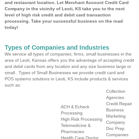
and restaurant location. Let Merchant Account Credit Card
Company in the vicinity of Leoti, KS take you to the next
level of high risk credit and debit card transaction
processing. Take your successful business on the road
today!
Types of Companies and Industries
We service all types of companies, firms, small businesses in the
area of Leoti, Kansas offers you the advantage of accepting credit
and debit cards from any location and any size business large or
small . Types of Small Businesses we provide credit card and
POS systems solutions in Leoti, KS include products & services
such as:
Collection
Agencies
Credit Repair
ACH & Echeck
Business
Processing
Marketing
High Risk Processing
Company
Telemedicine &
Doc Prep
Pharmacies
Companies
Health Care Doctor