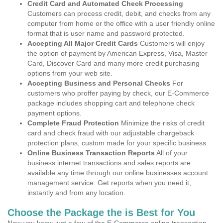
Credit Card and Automated Check Processing
Customers can process credit, debit, and checks from any
computer from home or the office with a user friendly online
format that is user name and password protected.
Accepting All Major Credit Cards
Customers will enjoy
the option of payment by American Express, Visa, Master
Card, Discover Card and many more credit purchasing
options from your web site.
Accepting Business and Personal Checks
For
customers who proffer paying by check, our E-Commerce
package includes shopping cart and telephone check
payment options.
Complete Fraud Protection
Minimize the risks of credit
card and check fraud with our adjustable chargeback
protection plans, custom made for your specific business.
Online Business Transaction Reports
All of your
business internet transactions and sales reports are
available any time through our online businesses account
management service. Get reports when you need it,
instantly and from any location.
Choose the Package the is Best for You