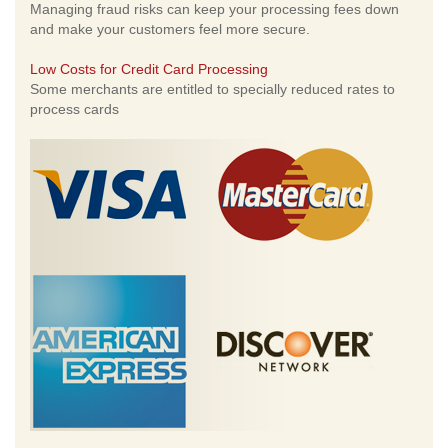
Managing fraud risks can keep your processing fees down
and make your customers feel more secure.
Low Costs for Credit Card Processing
Some merchants are entitled to specially reduced rates to
process cards