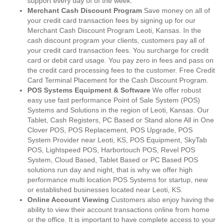
support every day of of the week.
Merchant Cash Discount Program
Save money on all of
your credit card transaction fees by signing up for our
Merchant Cash Discount Program Leoti, Kansas. In the
cash discount program your clients, customers pay all of
your credit card transaction fees. You surcharge for credit
card or debit card usage. You pay zero in fees and pass on
the credit card processing fees to the customer. Free Credit
Card Terminal Placement for the Cash Discount Program.
POS Systems Equipment & Software
We offer robust
easy use fast performance Point of Sale System (POS)
Systems and Solutions in the region of Leoti, Kansas. Our
Tablet, Cash Registers, PC Based or Stand alone All in One
Clover POS, POS Replacement, POS Upgrade, POS
System Provider near Leoti, KS, POS Equipment, SkyTab
POS, Lightspeed POS, Harbortouch POS, Revel POS
System, Cloud Based, Tablet Based or PC Based POS
solutions run day and night, that is why we offer high
performance multi location POS Systems for startup, new
or established businesses located near Leoti, KS.
Online Account Viewing
Customers also enjoy having the
ability to view their account transactions online from home
or the office. It is important to have complete access to your