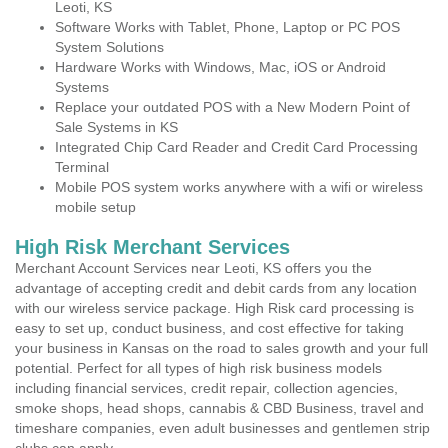
Leoti, KS
Software Works with Tablet, Phone, Laptop or PC POS
System Solutions
Hardware Works with Windows, Mac, iOS or Android
Systems
Replace your outdated POS with a New Modern Point of
Sale Systems in KS
Integrated Chip Card Reader and Credit Card Processing
Terminal
Mobile POS system works anywhere with a wifi or wireless
mobile setup
High Risk Merchant Services
Merchant Account Services near Leoti, KS offers you the
advantage of accepting credit and debit cards from any location
with our wireless service package. High Risk card processing is
easy to set up, conduct business, and cost effective for taking
your business in Kansas on the road to sales growth and your full
potential. Perfect for all types of high risk business models
including financial services, credit repair, collection agencies,
smoke shops, head shops, cannabis & CBD Business, travel and
timeshare companies, even adult businesses and gentlemen strip