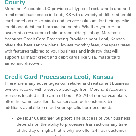
County
Merchant Accounts LLC provides all types of restaurants and and
retail small businesses in Leoti, KS with a variety of different credit
card merchanine terminals and service solutions for their specific
credit and debit card transaction needs. Whether you are the
owner of a restaurant chain or road side gift shop, Merchant
Accounts Credit Card Processing Providers near Leoti, Kansas
offers the best service plans, lowest monthly fees, cheapest rates
with features tailored to your business and industry that will
support all major credit and debit cards like visa, mastercard,
amex and discover.
Credit Card Processors Leoti, Kansas
There are many advantages our retailer and restaurant business
owners receive with a service package from Merchant Accounts
Services located in the area of Leoti, KS. All of our service plans
offer the same excellent base services with customizable
additions available to meet your specific business needs.
24 Hour Customer Support
The success of your business
depends on the ability to processes transactions any time
of the day or night, that is why we offer 24 hour customer