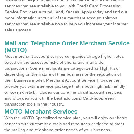
Now you know just a few of the E-Commerce online transaction
services that are available to you with Credit Card Processing
Service Providers around Leoti, Kansas. Apply today and find out
more information about all of the merchant account solution
services that are available now to help you increase your Internet
sales success.
Mail and Telephone Order Merchant Service
(MOTO)
Most merchant account service companies charge higher rates
based on the assessed risks of phone and mail order
transactions. Some merchants are categorized as High Risk
depending on the nature of their business or the reputation of
their business model. Merchant Account Service Provider can
provide you with a service package that is both high risk friendly
or low risk retail, includes our core merchant account services,
and provides you with the best additional Card-not-present
transaction tools in the industry.
MOTO Merchant Services
With the MOTO Specialized service plan, you will enjoy our basic
services with customized tools and resources designed to meet
the mailing and telephone order needs of your business.