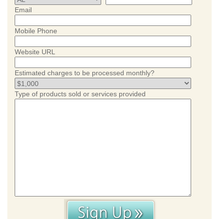
Email
Mobile Phone
Website URL
Estimated charges to be processed monthly?
Type of products sold or services provided