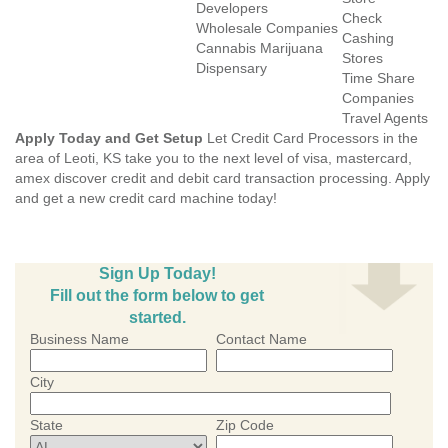
Developers
Check
Wholesale Companies
Cashing
Cannabis Marijuana
Stores
Dispensary
Time Share
Companies
Travel Agents
Apply Today and Get Setup
Let Credit Card Processors in the
area of Leoti, KS take you to the next level of visa, mastercard,
amex discover credit and debit card transaction processing. Apply
and get a new credit card machine today!
Sign Up Today!
Fill out the form below to get
started.
Business Name
Contact Name
City
State
Zip Code