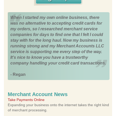
When I started my own online business, there
was no alternative to accepting credit cards for
my orders, so I researched merchant service
companies for days to find one that I felt I could
stay with for the long haul. Now my business is
running strong and my Merchant Accounts LLC
service is supporting me every step of the way.
It's nice to know you have a trustworthy
company handling your credit card transactions.
- Regan
Merchant Account News
Take Payments Online
Expanding your business onto the internet takes the right kind
of merchant processing.