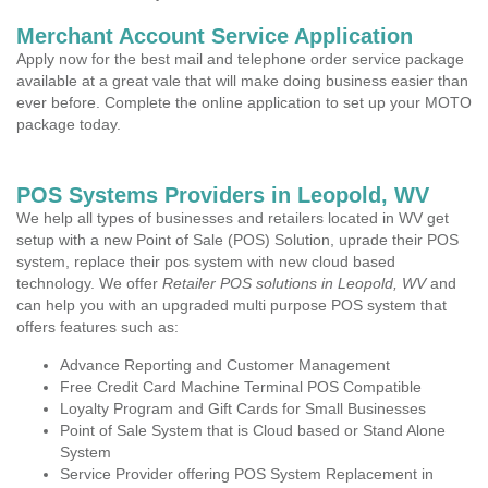
Merchant Account Service Application
Apply now for the best mail and telephone order service package
available at a great vale that will make doing business easier than
ever before. Complete the online application to set up your MOTO
package today.
POS Systems Providers in Leopold, WV
We help all types of businesses and retailers located in WV get
setup with a new Point of Sale (POS) Solution, uprade their POS
system, replace their pos system with new cloud based
technology. We offer
Retailer POS solutions in Leopold, WV
and
can help you with an upgraded multi purpose POS system that
offers features such as:
Advance Reporting and Customer Management
Free Credit Card Machine Terminal POS Compatible
Loyalty Program and Gift Cards for Small Businesses
Point of Sale System that is Cloud based or Stand Alone
System
Service Provider offering POS System Replacement in