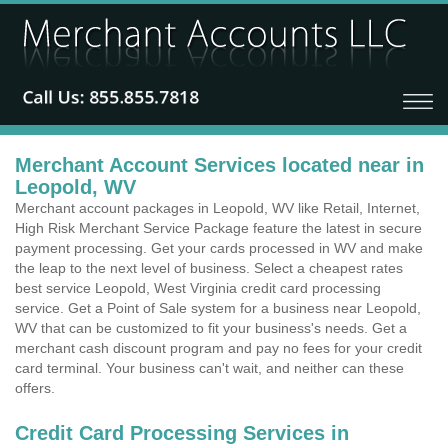
Merchant Account Services located near in
Leopold, WV
Merchant account packages in Leopold, WV like Retail, Internet,
High Risk Merchant Service Package feature the latest in secure
payment processing. Get your cards processed in WV and make
the leap to the next level of business. Select a cheapest rates
best service Leopold, West Virginia credit card processing
service. Get a Point of Sale system for a business near Leopold,
WV that can be customized to fit your business's needs. Get a
merchant cash discount program and pay no fees for your credit
card terminal. Your business can't wait, and neither can these
offers.
Credit Card Processing Services in