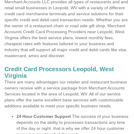
Merchant Accounts LLC provides all types of restaurants and and
retail small businesses in Leopold, WV with a variety of different
credit card merchanine terminals and service solutions for their
specific credit and debit card transaction needs. Whether you are
the owner of a restaurant chain or road side gift shop, Merchant
Accounts Credit Card Processing Providers near Leopold, West
Virginia offers the best service plans, lowest monthly fees,
cheapest rates with features tailored to your business and
industry that will support all major credit and debit cards like visa,
mastercard, amex and discover.
Credit Card Processors Leopold, West
Virginia
There are many advantages our retailer and restaurant business
owners receive with a service package from Merchant Accounts
Services located in the area of Leopold, WV. All of our service
plans offer the same excellent base services with customizable
additions available to meet your specific business needs.
24 Hour Customer Support
The success of your business
depends on the ability to processes transactions any time
of the day or night, that is why we offer 24 hour customer