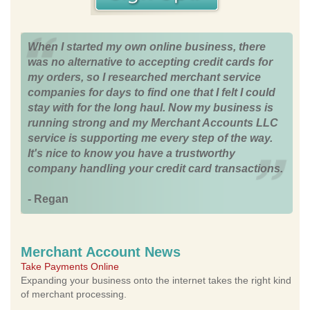
When I started my own online business, there
was no alternative to accepting credit cards for
my orders, so I researched merchant service
companies for days to find one that I felt I could
stay with for the long haul. Now my business is
running strong and my Merchant Accounts LLC
service is supporting me every step of the way.
It's nice to know you have a trustworthy
company handling your credit card transactions.
- Regan
Merchant Account News
Take Payments Online
Expanding your business onto the internet takes the right kind
of merchant processing.