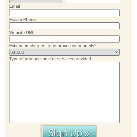
Email
Mobile Phone
Website URL
Estimated charges to be processed monthly?
Type of products sold or services provided