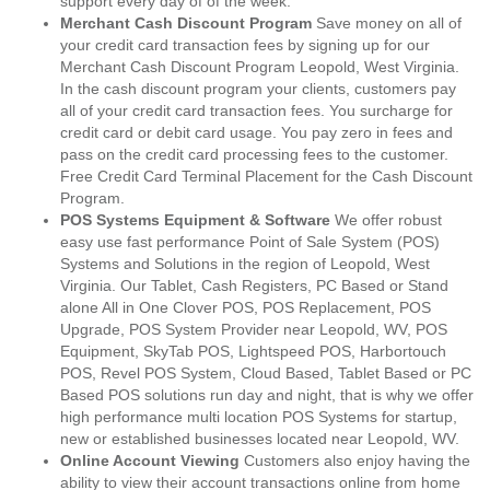
support every day of of the week.
Merchant Cash Discount Program
Save money on all of
your credit card transaction fees by signing up for our
Merchant Cash Discount Program Leopold, West Virginia.
In the cash discount program your clients, customers pay
all of your credit card transaction fees. You surcharge for
credit card or debit card usage. You pay zero in fees and
pass on the credit card processing fees to the customer.
Free Credit Card Terminal Placement for the Cash Discount
Program.
POS Systems Equipment & Software
We offer robust
easy use fast performance Point of Sale System (POS)
Systems and Solutions in the region of Leopold, West
Virginia. Our Tablet, Cash Registers, PC Based or Stand
alone All in One Clover POS, POS Replacement, POS
Upgrade, POS System Provider near Leopold, WV, POS
Equipment, SkyTab POS, Lightspeed POS, Harbortouch
POS, Revel POS System, Cloud Based, Tablet Based or PC
Based POS solutions run day and night, that is why we offer
high performance multi location POS Systems for startup,
new or established businesses located near Leopold, WV.
Online Account Viewing
Customers also enjoy having the
ability to view their account transactions online from home