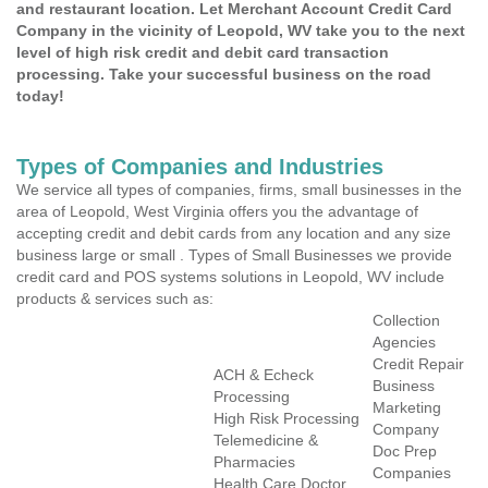
and restaurant location. Let Merchant Account Credit Card
Company in the vicinity of Leopold, WV take you to the next
level of high risk credit and debit card transaction
processing. Take your successful business on the road
today!
Types of Companies and Industries
We service all types of companies, firms, small businesses in the
area of Leopold, West Virginia offers you the advantage of
accepting credit and debit cards from any location and any size
business large or small . Types of Small Businesses we provide
credit card and POS systems solutions in Leopold, WV include
products & services such as:
Collection
Agencies
Credit Repair
ACH & Echeck
Business
Processing
Marketing
High Risk Processing
Company
Telemedicine &
Doc Prep
Pharmacies
Companies
Health Care Doctor