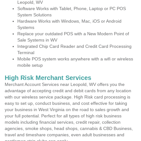
Leopold, WV
Software Works with Tablet, Phone, Laptop or PC POS
System Solutions
Hardware Works with Windows, Mac, iOS or Android
Systems
Replace your outdated POS with a New Modern Point of
Sale Systems in WV
Integrated Chip Card Reader and Credit Card Processing
Terminal
Mobile POS system works anywhere with a wifi or wireless
mobile setup
High Risk Merchant Services
Merchant Account Services near Leopold, WV offers you the
advantage of accepting credit and debit cards from any location
with our wireless service package. High Risk card processing is
easy to set up, conduct business, and cost effective for taking
your business in West Virginia on the road to sales growth and
your full potential. Perfect for all types of high risk business
models including financial services, credit repair, collection
agencies, smoke shops, head shops, cannabis & CBD Business,
travel and timeshare companies, even adult businesses and