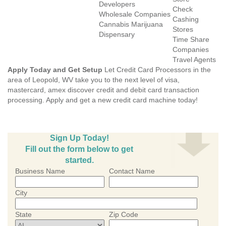
Developers
Check
Wholesale Companies
Cashing
Cannabis Marijuana
Stores
Dispensary
Time Share
Companies
Travel Agents
Apply Today and Get Setup
Let Credit Card Processors in the
area of Leopold, WV take you to the next level of visa,
mastercard, amex discover credit and debit card transaction
processing. Apply and get a new credit card machine today!
Sign Up Today!
Fill out the form below to get
started.
Business Name
Contact Name
City
State
Zip Code