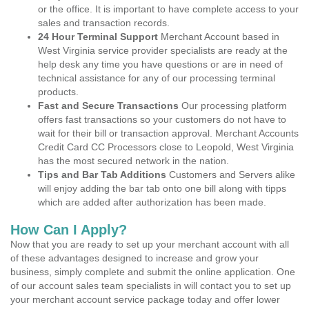
or the office. It is important to have complete access to your
sales and transaction records.
24 Hour Terminal Support
Merchant Account based in
West Virginia service provider specialists are ready at the
help desk any time you have questions or are in need of
technical assistance for any of our processing terminal
products.
Fast and Secure Transactions
Our processing platform
offers fast transactions so your customers do not have to
wait for their bill or transaction approval. Merchant Accounts
Credit Card CC Processors close to Leopold, West Virginia
has the most secured network in the nation.
Tips and Bar Tab Additions
Customers and Servers alike
will enjoy adding the bar tab onto one bill along with tipps
which are added after authorization has been made.
How Can I Apply?
Now that you are ready to set up your merchant account with all
of these advantages designed to increase and grow your
business, simply complete and submit the online application. One
of our account sales team specialists in will contact you to set up
your merchant account service package today and offer lower