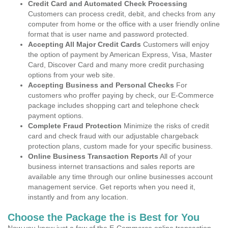
Credit Card and Automated Check Processing
Customers can process credit, debit, and checks from any
computer from home or the office with a user friendly online
format that is user name and password protected.
Accepting All Major Credit Cards
Customers will enjoy
the option of payment by American Express, Visa, Master
Card, Discover Card and many more credit purchasing
options from your web site.
Accepting Business and Personal Checks
For
customers who proffer paying by check, our E-Commerce
package includes shopping cart and telephone check
payment options.
Complete Fraud Protection
Minimize the risks of credit
card and check fraud with our adjustable chargeback
protection plans, custom made for your specific business.
Online Business Transaction Reports
All of your
business internet transactions and sales reports are
available any time through our online businesses account
management service. Get reports when you need it,
instantly and from any location.
Choose the Package the is Best for You