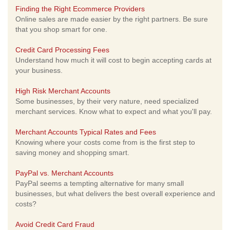
Finding the Right Ecommerce Providers
Online sales are made easier by the right partners. Be sure
that you shop smart for one.
Credit Card Processing Fees
Understand how much it will cost to begin accepting cards at
your business.
High Risk Merchant Accounts
Some businesses, by their very nature, need specialized
merchant services. Know what to expect and what you'll pay.
Merchant Accounts Typical Rates and Fees
Knowing where your costs come from is the first step to
saving money and shopping smart.
PayPal vs. Merchant Accounts
PayPal seems a tempting alternative for many small
businesses, but what delivers the best overall experience and
costs?
Avoid Credit Card Fraud