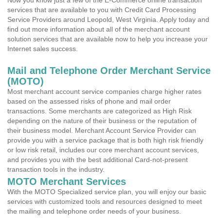
Now you know just a few of the E-Commerce online transaction
services that are available to you with Credit Card Processing
Service Providers around Leopold, West Virginia. Apply today and
find out more information about all of the merchant account
solution services that are available now to help you increase your
Internet sales success.
Mail and Telephone Order Merchant Service
(MOTO)
Most merchant account service companies charge higher rates
based on the assessed risks of phone and mail order
transactions. Some merchants are categorized as High Risk
depending on the nature of their business or the reputation of
their business model. Merchant Account Service Provider can
provide you with a service package that is both high risk friendly
or low risk retail, includes our core merchant account services,
and provides you with the best additional Card-not-present
transaction tools in the industry.
MOTO Merchant Services
With the MOTO Specialized service plan, you will enjoy our basic
services with customized tools and resources designed to meet
the mailing and telephone order needs of your business.