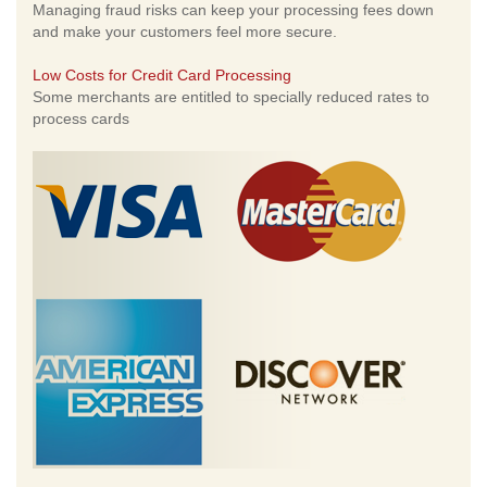
Managing fraud risks can keep your processing fees down
and make your customers feel more secure.
Low Costs for Credit Card Processing
Some merchants are entitled to specially reduced rates to
process cards