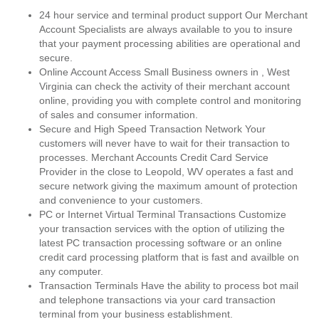
24 hour service and terminal product support Our Merchant
Account Specialists are always available to you to insure
that your payment processing abilities are operational and
secure.
Online Account Access Small Business owners in , West
Virginia can check the activity of their merchant account
online, providing you with complete control and monitoring
of sales and consumer information.
Secure and High Speed Transaction Network Your
customers will never have to wait for their transaction to
processes. Merchant Accounts Credit Card Service
Provider in the close to Leopold, WV operates a fast and
secure network giving the maximum amount of protection
and convenience to your customers.
PC or Internet Virtual Terminal Transactions Customize
your transaction services with the option of utilizing the
latest PC transaction processing software or an online
credit card processing platform that is fast and availble on
any computer.
Transaction Terminals Have the ability to process bot mail
and telephone transactions via your card transaction
terminal from your business establishment.