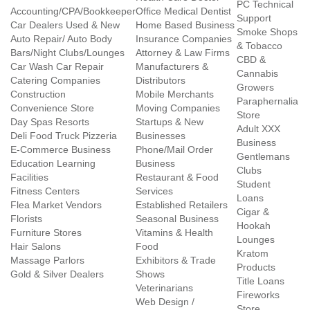
PC Technical
Accounting/CPA/Bookkeeper
Office Medical Dentist
Support
Car Dealers Used & New
Home Based Business
Smoke Shops
Auto Repair/ Auto Body
Insurance Companies
& Tobacco
Bars/Night Clubs/Lounges
Attorney & Law Firms
CBD &
Car Wash Car Repair
Manufacturers &
Cannabis
Catering Companies
Distributors
Growers
Construction
Mobile Merchants
Paraphernalia
Convenience Store
Moving Companies
Store
Day Spas Resorts
Startups & New
Adult XXX
Deli Food Truck Pizzeria
Businesses
Business
E-Commerce Business
Phone/Mail Order
Gentlemans
Education Learning
Business
Clubs
Facilities
Restaurant & Food
Student
Fitness Centers
Services
Loans
Flea Market Vendors
Established Retailers
Cigar &
Florists
Seasonal Business
Hookah
Furniture Stores
Vitamins & Health
Lounges
Hair Salons
Food
Kratom
Massage Parlors
Exhibitors & Trade
Products
Gold & Silver Dealers
Shows
Title Loans
Veterinarians
Fireworks
Web Design /
Store