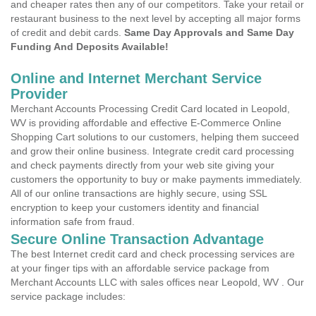
and cheaper rates then any of our competitors. Take your retail or
restaurant business to the next level by accepting all major forms
of credit and debit cards.
Same Day Approvals and Same Day
Funding And Deposits Available!
Online and Internet Merchant Service
Provider
Merchant Accounts Processing Credit Card located in Leopold,
WV is providing affordable and effective E-Commerce Online
Shopping Cart solutions to our customers, helping them succeed
and grow their online business. Integrate credit card processing
and check payments directly from your web site giving your
customers the opportunity to buy or make payments immediately.
All of our online transactions are highly secure, using SSL
encryption to keep your customers identity and financial
information safe from fraud.
Secure Online Transaction Advantage
The best Internet credit card and check processing services are
at your finger tips with an affordable service package from
Merchant Accounts LLC with sales offices near Leopold, WV . Our
service package includes: