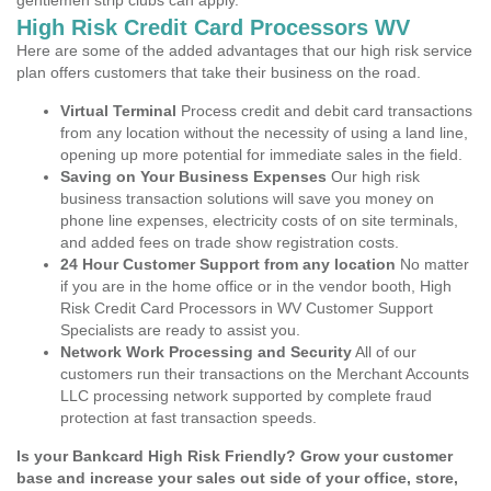
gentlemen strip clubs can apply.
High Risk Credit Card Processors WV
Here are some of the added advantages that our high risk service
plan offers customers that take their business on the road.
Virtual Terminal
Process credit and debit card transactions
from any location without the necessity of using a land line,
opening up more potential for immediate sales in the field.
Saving on Your Business Expenses
Our high risk
business transaction solutions will save you money on
phone line expenses, electricity costs of on site terminals,
and added fees on trade show registration costs.
24 Hour Customer Support from any location
No matter
if you are in the home office or in the vendor booth, High
Risk Credit Card Processors in WV Customer Support
Specialists are ready to assist you.
Network Work Processing and Security
All of our
customers run their transactions on the Merchant Accounts
LLC processing network supported by complete fraud
protection at fast transaction speeds.
Is your Bankcard High Risk Friendly? Grow your customer
base and increase your sales out side of your office, store,