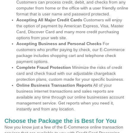
Customers can process credit, debit, and checks from any
computer from home or the office with a user friendly online
format that is user name and password protected.
Accepting All Major Credit Cards
Customers will enjoy
the option of payment by American Express, Visa, Master
Card, Discover Card and many more credit purchasing
options from your web site.
Accepting Business and Personal Checks
For
customers who proffer paying by check, our E-Commerce
package includes shopping cart and telephone check
payment options.
Complete Fraud Protection
Minimize the risks of credit
card and check fraud with our adjustable chargeback
protection plans, custom made for your specific business.
Online Business Transaction Reports
All of your
business internet transactions and sales reports are
available any time through our online businesses account
management service. Get reports when you need it,
instantly and from any location.
Choose the Package the is Best for You
Now you know just a few of the E-Commerce online transaction