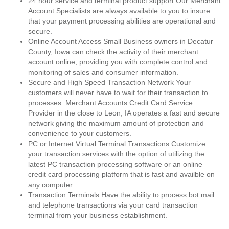
24 hour service and terminal product support Our Merchant
Account Specialists are always available to you to insure
that your payment processing abilities are operational and
secure.
Online Account Access Small Business owners in Decatur
County, Iowa can check the activity of their merchant
account online, providing you with complete control and
monitoring of sales and consumer information.
Secure and High Speed Transaction Network Your
customers will never have to wait for their transaction to
processes. Merchant Accounts Credit Card Service
Provider in the close to Leon, IA operates a fast and secure
network giving the maximum amount of protection and
convenience to your customers.
PC or Internet Virtual Terminal Transactions Customize
your transaction services with the option of utilizing the
latest PC transaction processing software or an online
credit card processing platform that is fast and availble on
any computer.
Transaction Terminals Have the ability to process bot mail
and telephone transactions via your card transaction
terminal from your business establishment.