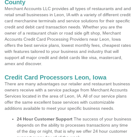
County
Merchant Accounts LLC provides all types of restaurants and and
retail small businesses in Leon, IA with a variety of different credit
card merchanine terminals and service solutions for their specific
credit and debit card transaction needs. Whether you are the
owner of a restaurant chain or road side gift shop, Merchant
Accounts Credit Card Processing Providers near Leon, Iowa
offers the best service plans, lowest monthly fees, cheapest rates
with features tailored to your business and industry that will
support all major credit and debit cards like visa, mastercard,
amex and discover.
Credit Card Processors Leon, Iowa
There are many advantages our retailer and restaurant business
owners receive with a service package from Merchant Accounts
Services located in the area of Leon, IA. All of our service plans
offer the same excellent base services with customizable
additions available to meet your specific business needs.
24 Hour Customer Support
The success of your business
depends on the ability to processes transactions any time
of the day or night, that is why we offer 24 hour customer