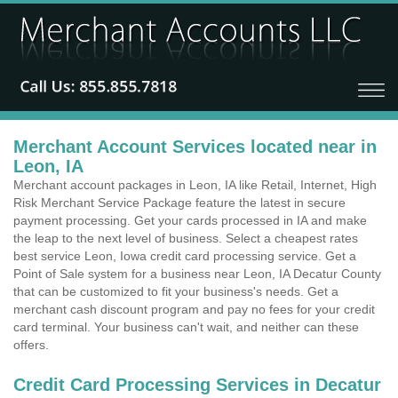
Merchant Account Services located near in
Leon, IA
Merchant account packages in Leon, IA like Retail, Internet, High
Risk Merchant Service Package feature the latest in secure
payment processing. Get your cards processed in IA and make
the leap to the next level of business. Select a cheapest rates
best service Leon, Iowa credit card processing service. Get a
Point of Sale system for a business near Leon, IA Decatur County
that can be customized to fit your business's needs. Get a
merchant cash discount program and pay no fees for your credit
card terminal. Your business can't wait, and neither can these
offers.
Credit Card Processing Services in Decatur