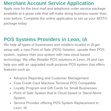
Merchant Account Service Application
Apply now for the best mail and telephone order service package
available at a great vale that will make doing business easier than
ever before. Complete the online application to set up your MOTO
package today.
POS Systems Providers in Leon, IA
We help all types of businesses and retailers located in IA get
setup with a new Point of Sale (POS) Solution, uprade their POS
system, replace their pos system with new cloud based
technology. We offer
Retailer POS solutions in Leon, IA
and can
help you with an upgraded multi purpose POS system that offers
features such as:
Advance Reporting and Customer Management
Free Credit Card Machine Terminal POS Compatible
Loyalty Program and Gift Cards for Small Businesses
Point of Sale System that is Cloud based or Stand Alone
System
Service Provider offering POS System Replacement in
Leon, IA