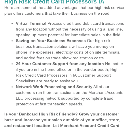
High Risk Credit Card Processors IA
Here are some of the added advantages that our high risk service
plan offers customers that take their business on the road.
Virtual Terminal
Process credit and debit card transactions
from any location without the necessity of using a land line,
opening up more potential for immediate sales in the field.
Saving on Your Business Expenses
Our high risk
business transaction solutions will save you money on
phone line expenses, electricity costs of on site terminals,
and added fees on trade show registration costs.
24 Hour Customer Support from any location
No matter
if you are in the home office or in the vendor booth, High
Risk Credit Card Processors in IA Customer Support
Specialists are ready to assist you.
Network Work Processing and Security
All of our
customers run their transactions on the Merchant Accounts
LLC processing network supported by complete fraud
protection at fast transaction speeds.
Is your Bankcard High Risk Friendly? Grow your customer
base and increase your sales out side of your office, store,
and restaurant location. Let Merchant Account Credit Card