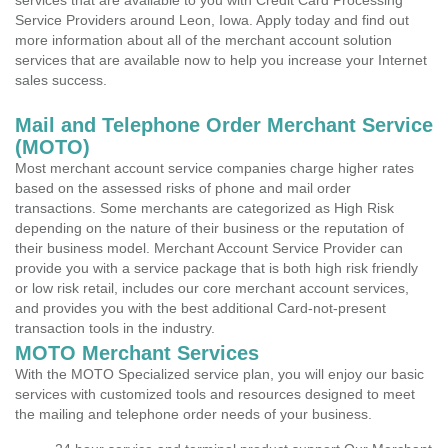
services that are available to you with Credit Card Processing
Service Providers around Leon, Iowa. Apply today and find out
more information about all of the merchant account solution
services that are available now to help you increase your Internet
sales success.
Mail and Telephone Order Merchant Service
(MOTO)
Most merchant account service companies charge higher rates
based on the assessed risks of phone and mail order
transactions. Some merchants are categorized as High Risk
depending on the nature of their business or the reputation of
their business model. Merchant Account Service Provider can
provide you with a service package that is both high risk friendly
or low risk retail, includes our core merchant account services,
and provides you with the best additional Card-not-present
transaction tools in the industry.
MOTO Merchant Services
With the MOTO Specialized service plan, you will enjoy our basic
services with customized tools and resources designed to meet
the mailing and telephone order needs of your business.