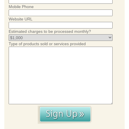
Mobile Phone
Website URL
Estimated charges to be processed monthly?
Type of products sold or services provided