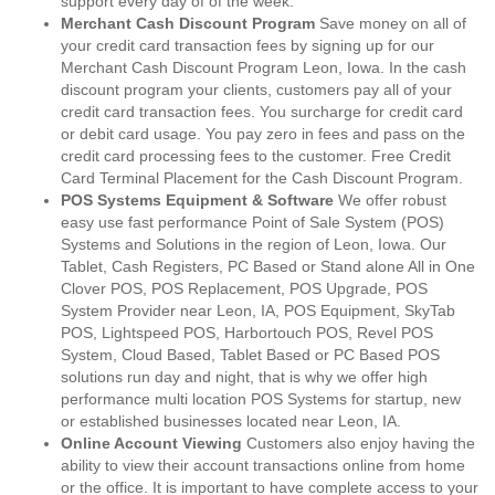
support every day of of the week.
Merchant Cash Discount Program
Save money on all of
your credit card transaction fees by signing up for our
Merchant Cash Discount Program Leon, Iowa. In the cash
discount program your clients, customers pay all of your
credit card transaction fees. You surcharge for credit card
or debit card usage. You pay zero in fees and pass on the
credit card processing fees to the customer. Free Credit
Card Terminal Placement for the Cash Discount Program.
POS Systems Equipment & Software
We offer robust
easy use fast performance Point of Sale System (POS)
Systems and Solutions in the region of Leon, Iowa. Our
Tablet, Cash Registers, PC Based or Stand alone All in One
Clover POS, POS Replacement, POS Upgrade, POS
System Provider near Leon, IA, POS Equipment, SkyTab
POS, Lightspeed POS, Harbortouch POS, Revel POS
System, Cloud Based, Tablet Based or PC Based POS
solutions run day and night, that is why we offer high
performance multi location POS Systems for startup, new
or established businesses located near Leon, IA.
Online Account Viewing
Customers also enjoy having the
ability to view their account transactions online from home
or the office. It is important to have complete access to your