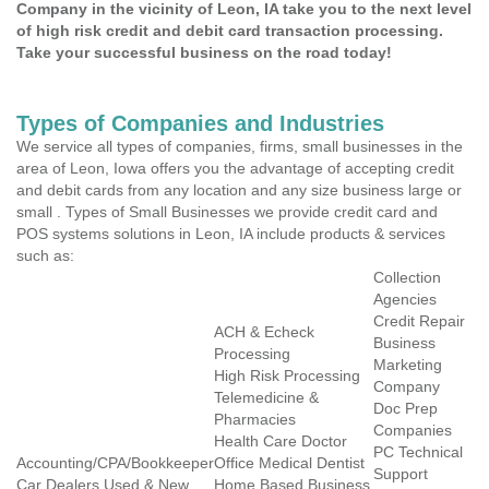
Company in the vicinity of Leon, IA take you to the next level
of high risk credit and debit card transaction processing.
Take your successful business on the road today!
Types of Companies and Industries
We service all types of companies, firms, small businesses in the
area of Leon, Iowa offers you the advantage of accepting credit
and debit cards from any location and any size business large or
small . Types of Small Businesses we provide credit card and
POS systems solutions in Leon, IA include products & services
such as:
Collection
Agencies
Credit Repair
ACH & Echeck
Business
Processing
Marketing
High Risk Processing
Company
Telemedicine &
Doc Prep
Pharmacies
Companies
Health Care Doctor
PC Technical
Accounting/CPA/Bookkeeper
Office Medical Dentist
Support
Car Dealers Used & New
Home Based Business