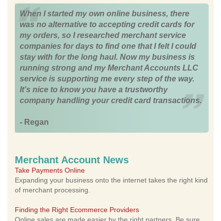
When I started my own online business, there
was no alternative to accepting credit cards for
my orders, so I researched merchant service
companies for days to find one that I felt I could
stay with for the long haul. Now my business is
running strong and my Merchant Accounts LLC
service is supporting me every step of the way.
It's nice to know you have a trustworthy
company handling your credit card transactions.
- Regan
Merchant Account News
Take Payments Online
Expanding your business onto the internet takes the right kind
of merchant processing.
Finding the Right Ecommerce Providers
Online sales are made easier by the right partners. Be sure