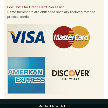
Low Costs for Credit Card Processing
Some merchants are entitled to specially reduced rates to
process cards
Merchant Accounts LLC