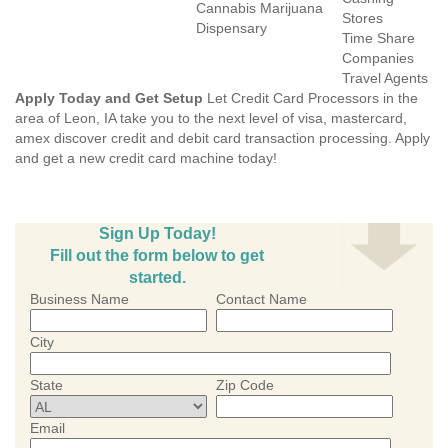
Cannabis Marijuana
Stores
Dispensary
Time Share
Companies
Travel Agents
Apply Today and Get Setup
Let Credit Card Processors in the
area of Leon, IA take you to the next level of visa, mastercard,
amex discover credit and debit card transaction processing. Apply
and get a new credit card machine today!
Sign Up Today!
Fill out the form below to get
started.
Business Name
Contact Name
City
State
Zip Code
Email