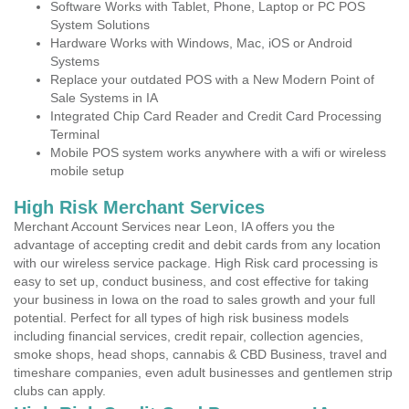
Software Works with Tablet, Phone, Laptop or PC POS
System Solutions
Hardware Works with Windows, Mac, iOS or Android
Systems
Replace your outdated POS with a New Modern Point of
Sale Systems in IA
Integrated Chip Card Reader and Credit Card Processing
Terminal
Mobile POS system works anywhere with a wifi or wireless
mobile setup
High Risk Merchant Services
Merchant Account Services near Leon, IA offers you the
advantage of accepting credit and debit cards from any location
with our wireless service package. High Risk card processing is
easy to set up, conduct business, and cost effective for taking
your business in Iowa on the road to sales growth and your full
potential. Perfect for all types of high risk business models
including financial services, credit repair, collection agencies,
smoke shops, head shops, cannabis & CBD Business, travel and
timeshare companies, even adult businesses and gentlemen strip
clubs can apply.