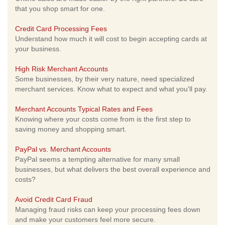
that you shop smart for one.
Credit Card Processing Fees
Understand how much it will cost to begin accepting cards at
your business.
High Risk Merchant Accounts
Some businesses, by their very nature, need specialized
merchant services. Know what to expect and what you'll pay.
Merchant Accounts Typical Rates and Fees
Knowing where your costs come from is the first step to
saving money and shopping smart.
PayPal vs. Merchant Accounts
PayPal seems a tempting alternative for many small
businesses, but what delivers the best overall experience and
costs?
Avoid Credit Card Fraud
Managing fraud risks can keep your processing fees down
and make your customers feel more secure.