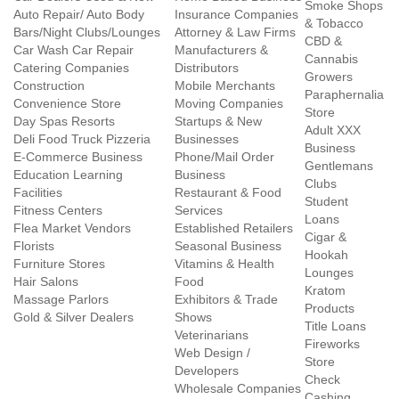
Smoke Shops
Auto Repair/ Auto Body
Insurance Companies
& Tobacco
Bars/Night Clubs/Lounges
Attorney & Law Firms
CBD &
Car Wash Car Repair
Manufacturers &
Cannabis
Catering Companies
Distributors
Growers
Construction
Mobile Merchants
Paraphernalia
Convenience Store
Moving Companies
Store
Day Spas Resorts
Startups & New
Adult XXX
Deli Food Truck Pizzeria
Businesses
Business
E-Commerce Business
Phone/Mail Order
Gentlemans
Education Learning
Business
Clubs
Facilities
Restaurant & Food
Student
Fitness Centers
Services
Loans
Flea Market Vendors
Established Retailers
Cigar &
Florists
Seasonal Business
Hookah
Furniture Stores
Vitamins & Health
Lounges
Hair Salons
Food
Kratom
Massage Parlors
Exhibitors & Trade
Products
Gold & Silver Dealers
Shows
Title Loans
Veterinarians
Fireworks
Web Design /
Store
Developers
Check
Wholesale Companies
Cashing