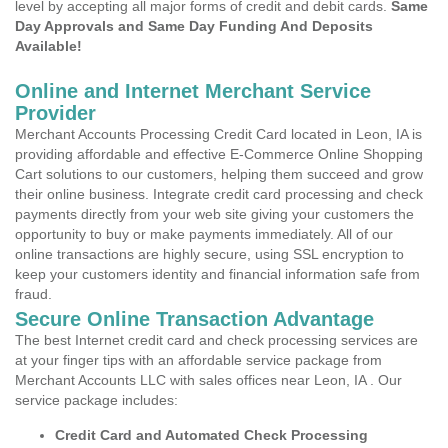
level by accepting all major forms of credit and debit cards.
Same
Day Approvals and Same Day Funding And Deposits
Available!
Online and Internet Merchant Service
Provider
Merchant Accounts Processing Credit Card located in Leon, IA is
providing affordable and effective E-Commerce Online Shopping
Cart solutions to our customers, helping them succeed and grow
their online business. Integrate credit card processing and check
payments directly from your web site giving your customers the
opportunity to buy or make payments immediately. All of our
online transactions are highly secure, using SSL encryption to
keep your customers identity and financial information safe from
fraud.
Secure Online Transaction Advantage
The best Internet credit card and check processing services are
at your finger tips with an affordable service package from
Merchant Accounts LLC with sales offices near Leon, IA . Our
service package includes:
Credit Card and Automated Check Processing