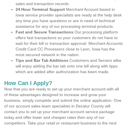
sales and transaction records.
24 Hour Terminal Support
Merchant Account based in
Iowa service provider specialists are ready at the help desk
any time you have questions or are in need of technical
assistance for any of our processing terminal products.
Fast and Secure Transactions
Our processing platform
offers fast transactions so your customers do not have to
wait for their bill or transaction approval. Merchant Accounts
Credit Card CC Processors close to Leon, Iowa has the
most secured network in the nation.
Tips and Bar Tab Additions
Customers and Servers alike
will enjoy adding the bar tab onto one bill along with tipps
which are added after authorization has been made.
How Can I Apply?
Now that you are ready to set up your merchant account with all
of these advantages designed to increase and grow your
business, simply complete and submit the online application. One
of our account sales team specialists in Decatur County will
contact you to set up your merchant account service package
today and offer lower and cheaper rates then any of our
competitors. Take your retail or restaurant business to the next