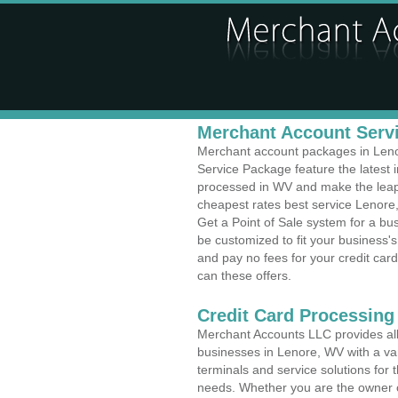
Merchant Account Servi
Merchant account packages in Lenor
Service Package feature the latest
processed in WV and make the leap t
cheapest rates best service Lenore,
Get a Point of Sale system for a b
be customized to fit your business
and pay no fees for your credit card
can these offers.
Credit Card Processing
Merchant Accounts LLC provides all 
businesses in Lenore, WV with a var
terminals and service solutions for t
needs. Whether you are the owner of