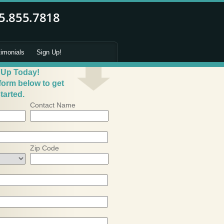
timonials
Sign Up!
 Up Today!
 form below to get
tarted.
Contact Name
Zip Code