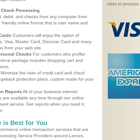
rates to process
d Check Processing
, debit, and checks from any computer from
r friendly online format that is user name and
 Cards
Customers will enjoy the option of
, Visa, Master Card, Discover Card and many
ns from your web site.
ersonal Checks
For customers who proffer
erce package includes shopping cart and
ions.
Minimize the risks of credit card and check
argeback protection plans, custom made for your
on Reports
All of your business internet
s are available any time through our online
nt service. Get reports when you need it,
n.
 is Best for You
ommerce online transaction services that are
rocessing Service Providers around Lenore,