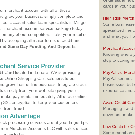
Understand how m
cards at your bu
ur merchant account with all of these
nd grow your business, simply complete and
High Risk Merch
of our account sales team specialists in Mingo
Some businesses,
your merchant account service package today
specialized merc
hen any of our competitors. Take your retail or
and what you'll p
l by accepting all major forms of credit and
and Same Day Funding And Deposits
Merchant Accoun
Knowing where yo
step to saving 
rchant Service Provider
t Card located in Lenore, WV is providing
PayPal vs. Merc
e Online Shopping Cart solutions to our
PayPal seems a t
 grow their online business. Integrate credit
businesses, but w
 directly from your web site giving your
experience and 
 make payments immediately. All of our online
ng SSL encryption to keep your customers
Avoid Credit Ca
fe from fraud.
Managing fraud r
down and make y
ion Advantage
eck processing services are at your finger tips
Low Costs for Cr
 from Merchant Accounts LLC with sales offices
Some merchants a
age includes: