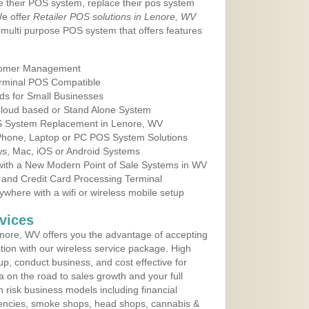
e their POS system, replace their pos system
We offer
Retailer POS solutions in Lenore, WV
multi purpose POS system that offers features
tomer Management
erminal POS Compatible
ds for Small Businesses
 Cloud based or Stand Alone System
OS System Replacement in Lenore, WV
 Phone, Laptop or PC POS System Solutions
s, Mac, iOS or Android Systems
ith a New Modern Point of Sale Systems in WV
 and Credit Card Processing Terminal
here with a wifi or wireless mobile setup
vices
nore, WV offers you the advantage of accepting
ation with our wireless service package. High
up, conduct business, and cost effective for
a on the road to sales growth and your full
igh risk business models including financial
 agencies, smoke shops, head shops, cannabis &