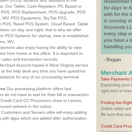
ystem (POS) Systems and Solutions in the
researched 
nia. Our Tablet, Cash Registers, PC Based or
for days to fi
ver POS, POS Replacement, POS Upgrade, POS
with for the
e, WV, POS Equipment, SkyTab POS,
is running 
h POS, Revel POS System, Cloud Based, Tablet
Accounts LL
ons run day and night, that is why we offer
every step of
ion POS Systems for startup, new or established
you have a 
ore, WV.
handling you
stomers also enjoy having the ability to view
ine from home or the office. It is important to
 sales and transaction records.
- Regan
erchant Account based in West Virginia service
y at the help desk any time you have questions
Merchant 
ssistance for any of our processing terminal
Take Payments O
Expanding your b
ons
Our processing platform offers fast
right kind of me
 do not have to wait for their bill or transaction
 Credit Card CC Processors close to Lenore,
Finding the Rig
cured network in the nation.
Online sales are
Customers and Servers alike will enjoy adding
Be sure that you
g with tipps which are added after authorization
Credit Card Pro