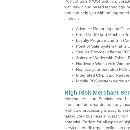
Point of Sale (POS) Solution, uprad
with new cloud based technology. 
and can help you with an upgraded 
such as:
Advance Reporting and Cus
Free Credit Card Machine T
Loyalty Program and Gift Car
Point of Sale System that is
Service Provider offering P
Software Works with Tablet,
Hardware Works with Window
Replace your outdated POS w
Integrated Chip Card Reader
Mobile POS system works anyw
High Risk Merchant Ser
Merchant Account Services near Le
credit and debit cards from any loc
Risk card processing is easy to set 
taking your business in West Virgini
potential. Perfect for all types of h
services, credit repair, collection