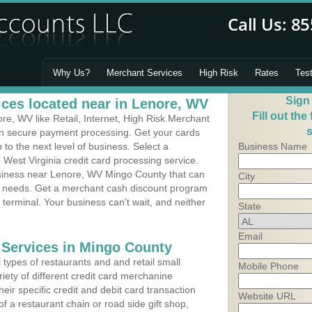
Why Us?
Merchant Services
High Risk
Rates
Tes
Sign
ces located near in Lenore, WV
Fill out the
e, WV like Retail, Internet, High Risk Merchant
s
 in secure payment processing. Get your cards
o the next level of business. Select a
Business Name
 West Virginia credit card processing service.
usiness near Lenore, WV Mingo County that can
City
's needs. Get a merchant cash discount program
 terminal. Your business can't wait, and neither
State
Email
 Services in Mingo County
types of restaurants and and retail small
Mobile Phone
iety of different credit card merchanine
heir specific credit and debit card transaction
Website URL
 a restaurant chain or road side gift shop,