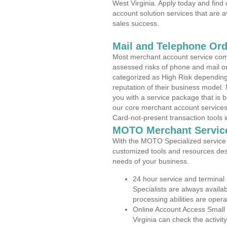
West Virginia. Apply today and find
account solution services that are a
sales success.
Mail and Telephone Or
Most merchant account service com
assessed risks of phone and mail o
categorized as High Risk depending 
reputation of their business model.
you with a service package that is bot
our core merchant account services,
Card-not-present transaction tools i
MOTO Merchant Servic
With the MOTO Specialized service p
customized tools and resources des
needs of your business.
24 hour service and terminal
Specialists are always availa
processing abilities are oper
Online Account Access Small
Virginia can check the activit