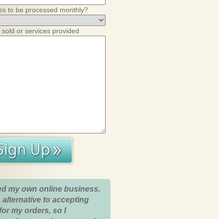
es to be processed monthly?
 sold or services provided
ed my own online business,
 alternative to accepting
for my orders, so I