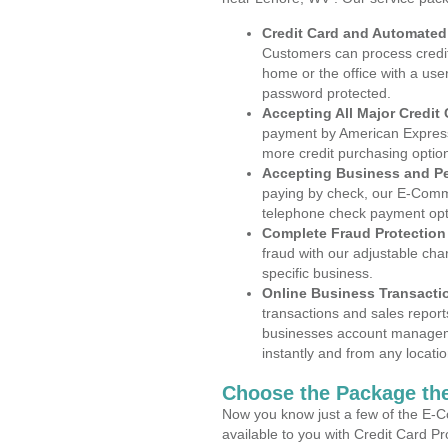
Credit Card and Automate
Customers can process credit
home or the office with a use
password protected.
Accepting All Major Credit
payment by American Express
more credit purchasing optio
Accepting Business and P
paying by check, our E-Comm
telephone check payment opt
Complete Fraud Protection
fraud with our adjustable ch
specific business.
Online Business Transacti
transactions and sales report
businesses account manageme
instantly and from any locatio
Choose the Package the
Now you know just a few of the E-C
available to you with Credit Card P