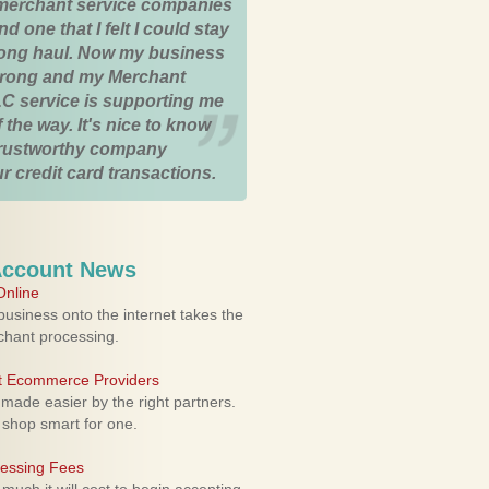
merchant service companies
nd one that I felt I could stay
 long haul. Now my business
strong and my Merchant
C service is supporting me
 the way. It's nice to know
trustworthy company
r credit card transactions.
Account News
nline
usiness onto the internet takes the
rchant processing.
ht Ecommerce Providers
 made easier by the right partners.
 shop smart for one.
cessing Fees