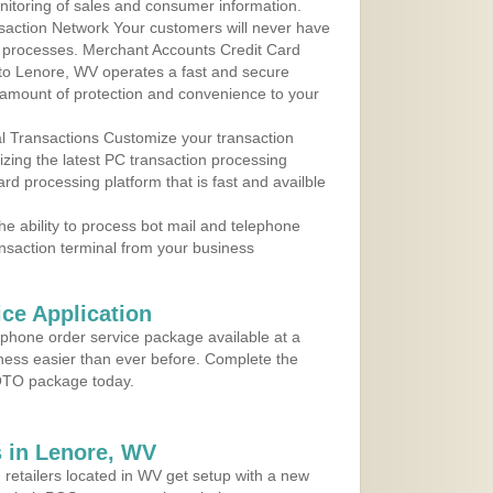
nitoring of sales and consumer information.
action Network Your customers will never have
 to processes. Merchant Accounts Credit Card
e to Lenore, WV operates a fast and secure
amount of protection and convenience to your
al Transactions Customize your transaction
ilizing the latest PC transaction processing
ard processing platform that is fast and availble
e ability to process bot mail and telephone
ansaction terminal from your business
ce Application
ephone order service package available at a
iness easier than ever before. Complete the
MOTO package today.
 in Lenore, WV
 retailers located in WV get setup with a new