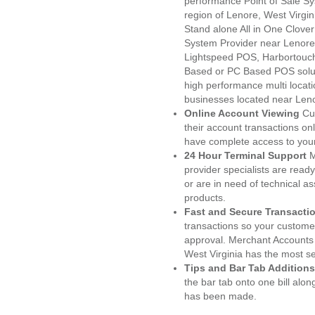
performance Point of Sale S
region of Lenore, West Virgi
Stand alone All in One Clo
System Provider near Lenor
Lightspeed POS, Harbortouc
Based or PC Based POS soluti
high performance multi locat
businesses located near Len
Online Account Viewing
Cu
their account transactions onl
have complete access to your
24 Hour Terminal Support
M
provider specialists are read
or are in need of technical a
products.
Fast and Secure Transacti
transactions so your customers
approval. Merchant Accounts
West Virginia has the most se
Tips and Bar Tab Additions
the bar tab onto one bill alon
has been made.