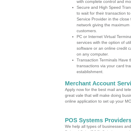
with complete control and mo
Secure and High Speed Trans
to wait for their transaction
Service Provider in the clos
network giving the maximum 
customers.
PC or Internet Virtual Termin
services with the option of ut
software or an online credit c
on any computer.
Transaction Terminals Have th
transactions via your card tr
establishment.
Merchant Account Servi
Apply now for the best mail and tel
great vale that will make doing bus
online application to set up your 
POS Systems Providers
We help all types of businesses and