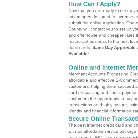
How Can I Apply?
Now that you are ready to set up yo
advantages designed to increase a
submit the online application. One 
County will contact you to set up 
and offer lower and cheaper rates t
restaurant business to the next leve
debit cards.
Same Day Approvals 
Available!
Online and Internet Me
Merchant Accounts Processing Credi
affordable and effective E-Commerc
customers, helping them succeed and
card processing and check payments
customers the opportunity to buy or
transactions are highly secure, usi
identity and financial information sa
Secure Online Transact
The best Internet credit card and ch
with an affordable service package
near Lenore, WV . Our service pack