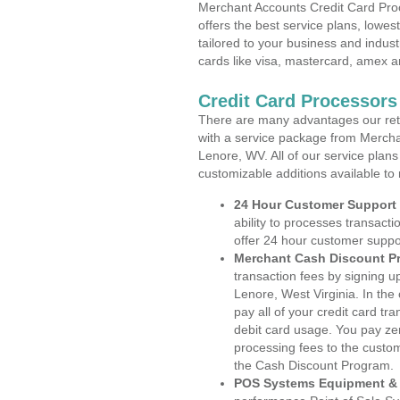
Merchant Accounts Credit Card Proc
offers the best service plans, lowes
tailored to your business and industr
cards like visa, mastercard, amex a
Credit Card Processors
There are many advantages our reta
with a service package from Mercha
Lenore, WV. All of our service plans
customizable additions available to
24 Hour Customer Support
ability to processes transacti
offer 24 hour customer suppo
Merchant Cash Discount P
transaction fees by signing 
Lenore, West Virginia. In the
pay all of your credit card tr
debit card usage. You pay zer
processing fees to the custo
the Cash Discount Program.
POS Systems Equipment & 