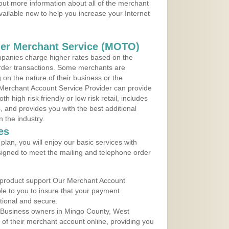
 out more information about all of the merchant
vailable now to help you increase your Internet
der Merchant Service (MOTO)
panies charge higher rates based on the
rder transactions. Some merchants are
on the nature of their business or the
 Merchant Account Service Provider can provide
h high risk friendly or low risk retail, includes
 and provides you with the best additional
n the industry.
es
lan, you will enjoy our basic services with
igned to meet the mailing and telephone order
 product support Our Merchant Account
ble to you to insure that your payment
ational and secure.
 Business owners in Mingo County, West
y of their merchant account online, providing you