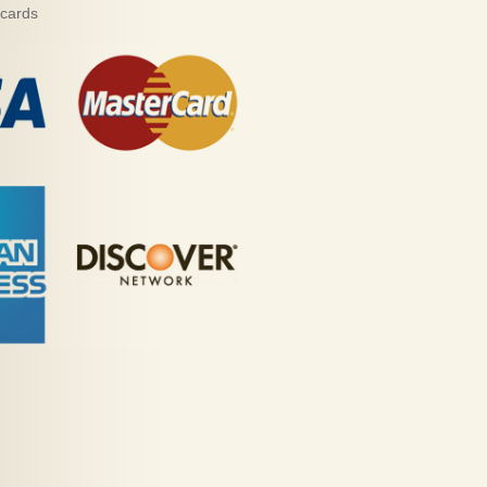
 cards