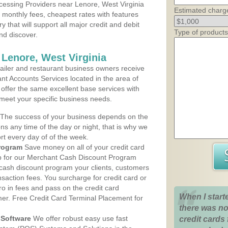
essing Providers near Lenore, West Virginia
Estimated charg
t monthly fees, cheapest rates with features
y that will support all major credit and debit
Type of products
nd discover.
 Lenore, West Virginia
iler and restaurant business owners receive
nt Accounts Services located in the area of
 offer the same excellent base services with
 meet your specific business needs.
The success of your business depends on the
ons any time of the day or night, that is why we
rt every day of of the week.
rogram
Save money on all of your credit card
up for our Merchant Cash Discount Program
 cash discount program your clients, customers
ansaction fees. You surcharge for credit card or
o in fees and pass on the credit card
When I start
mer. Free Credit Card Terminal Placement for
there was no
Software
We offer robust easy use fast
credit cards 