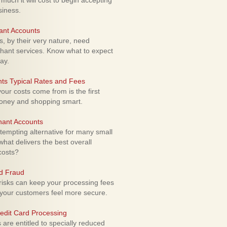
uch it will cost to begin accepting
siness.
ant Accounts
 by their very nature, need
hant services. Know what to expect
ay.
ts Typical Rates and Fees
ur costs come from is the first
money and shopping smart.
hant Accounts
empting alternative for many small
hat delivers the best overall
costs?
rd Fraud
isks can keep your processing fees
our customers feel more secure.
edit Card Processing
re entitled to specially reduced