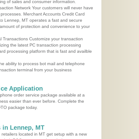
ing of sales and consumer information.
action Network Your customers will never have
 to processes. Merchant Accounts Credit Card
e to Lennep, MT operates a fast and secure
amount of protection and convenience to your
al Transactions Customize your transaction
ilizing the latest PC transaction processing
ard processing platform that is fast and availble
e ability to process bot mail and telephone
ansaction terminal from your business
ce Application
ephone order service package available at a
iness easier than ever before. Complete the
MOTO package today.
 in Lennep, MT
 retailers located in MT get setup with a new