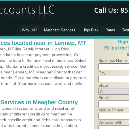
Why Us?
Merchant Services
High Risk
Rates
Tes
Sign
ces located near in Lennep, MT
Fill out the
p, MT like Retail, Internet, High Risk
s
he latest in secure payment processing. Get
 the leap to the next level of business. Select
Business Name
ep, Montana credit card processing service. Get
ness near Lennep, MT Meagher County that can
City
's needs. Get a merchant cash discount program
 terminal. Your business can't wait, and neither
State
Email
 Services in Meagher County
types of restaurants and and retail small
Mobile Phone
iety of different credit card merchanine
heir specific credit and debit card transaction
Website URL
 a restaurant chain or road side gift shop,