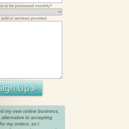
es to be processed monthly?
 sold or services provided
ed my own online business,
 alternative to accepting
for my orders, so I