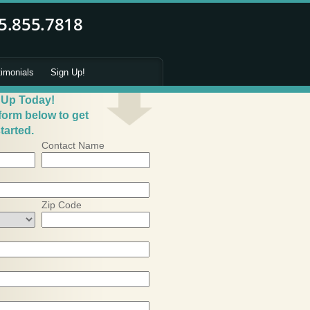
timonials
Sign Up!
 Up Today!
 form below to get
tarted.
Contact Name
Zip Code