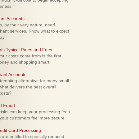
uch it will cost to begin accepting
siness.
ant Accounts
 by their very nature, need
hant services. Know what to expect
ay.
ts Typical Rates and Fees
ur costs come from is the first
money and shopping smart.
hant Accounts
empting alternative for many small
hat delivers the best overall
costs?
rd Fraud
isks can keep your processing fees
our customers feel more secure.
edit Card Processing
re entitled to specially reduced