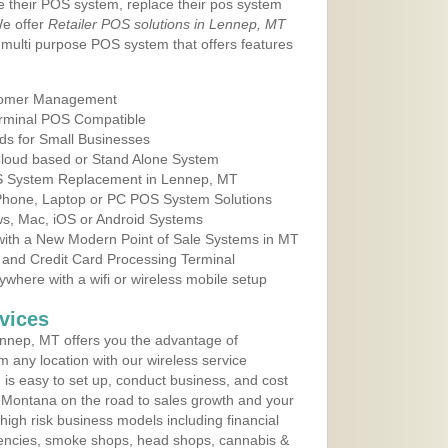
e their POS system, replace their pos system
We offer
Retailer POS solutions in Lennep, MT
multi purpose POS system that offers features
tomer Management
erminal POS Compatible
ds for Small Businesses
 Cloud based or Stand Alone System
OS System Replacement in Lennep, MT
 Phone, Laptop or PC POS System Solutions
s, Mac, iOS or Android Systems
ith a New Modern Point of Sale Systems in MT
 and Credit Card Processing Terminal
here with a wifi or wireless mobile setup
vices
nnep, MT offers you the advantage of
m any location with our wireless service
is easy to set up, conduct business, and cost
in Montana on the road to sales growth and your
of high risk business models including financial
 agencies, smoke shops, head shops, cannabis &