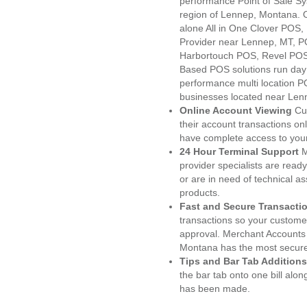
performance Point of Sale S
region of Lennep, Montana. 
alone All in One Clover PO
Provider near Lennep, MT, 
Harbortouch POS, Revel POS
Based POS solutions run day a
performance multi location P
businesses located near Len
Online Account Viewing
Cu
their account transactions onl
have complete access to your
24 Hour Terminal Support
M
provider specialists are read
or are in need of technical a
products.
Fast and Secure Transacti
transactions so your customers
approval. Merchant Accounts
Montana has the most secured
Tips and Bar Tab Additions
the bar tab onto one bill alon
has been made.