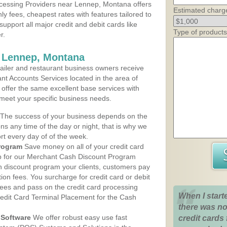
cessing Providers near Lennep, Montana offers
Estimated charg
ly fees, cheapest rates with features tailored to
support all major credit and debit cards like
Type of products
r.
s Lennep, Montana
iler and restaurant business owners receive
nt Accounts Services located in the area of
 offer the same excellent base services with
 meet your specific business needs.
The success of your business depends on the
ons any time of the day or night, that is why we
rt every day of of the week.
rogram
Save money on all of your credit card
up for our Merchant Cash Discount Program
 discount program your clients, customers pay
ction fees. You surcharge for credit card or debit
fees and pass on the credit card processing
When I start
redit Card Terminal Placement for the Cash
there was no
Software
We offer robust easy use fast
credit cards 