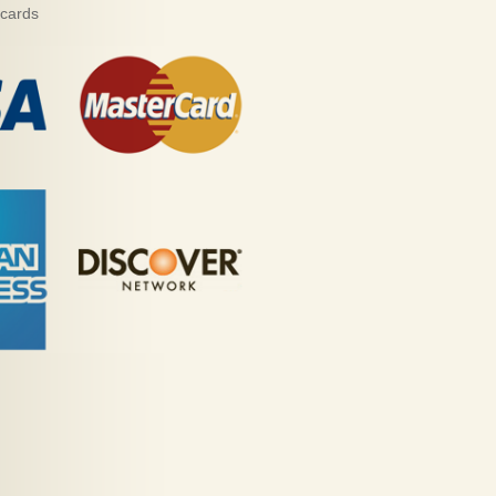
 cards