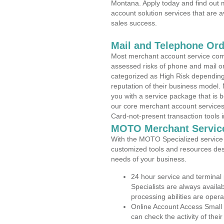
Montana. Apply today and find out m
account solution services that are a
sales success.
Mail and Telephone Or
Most merchant account service com
assessed risks of phone and mail o
categorized as High Risk depending 
reputation of their business model.
you with a service package that is bot
our core merchant account services,
Card-not-present transaction tools i
MOTO Merchant Servic
With the MOTO Specialized service p
customized tools and resources des
needs of your business.
24 hour service and terminal
Specialists are always availa
processing abilities are oper
Online Account Access Small
can check the activity of thei