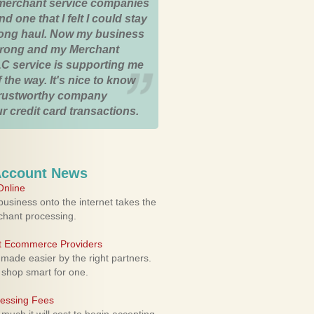
merchant service companies
nd one that I felt I could stay
 long haul. Now my business
strong and my Merchant
C service is supporting me
 the way. It's nice to know
trustworthy company
r credit card transactions.
Account News
nline
usiness onto the internet takes the
rchant processing.
ht Ecommerce Providers
 made easier by the right partners.
 shop smart for one.
cessing Fees