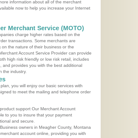
ore information about all of the merchant
vailable now to help you increase your Internet
der Merchant Service (MOTO)
panies charge higher rates based on the
rder transactions. Some merchants are
on the nature of their business or the
 Merchant Account Service Provider can provide
h high risk friendly or low risk retail, includes
 and provides you with the best additional
n the industry.
es
lan, you will enjoy our basic services with
igned to meet the mailing and telephone order
 product support Our Merchant Account
ble to you to insure that your payment
ational and secure.
 Business owners in Meagher County, Montana
r merchant account online, providing you with