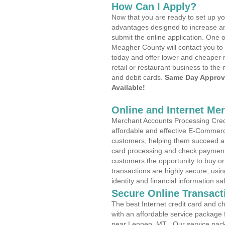
How Can I Apply?
Now that you are ready to set up yo
advantages designed to increase a
submit the online application. One o
Meagher County will contact you to
today and offer lower and cheaper r
retail or restaurant business to the 
and debit cards.
Same Day Approv
Available!
Online and Internet Me
Merchant Accounts Processing Credi
affordable and effective E-Commerc
customers, helping them succeed and
card processing and check payments
customers the opportunity to buy or
transactions are highly secure, usi
identity and financial information sa
Secure Online Transact
The best Internet credit card and ch
with an affordable service package
near Lennep, MT . Our service pac