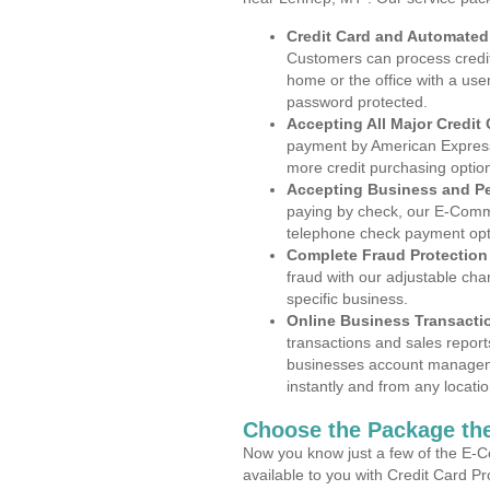
Credit Card and Automate
Customers can process credit
home or the office with a use
password protected.
Accepting All Major Credit
payment by American Express
more credit purchasing optio
Accepting Business and P
paying by check, our E-Comm
telephone check payment opt
Complete Fraud Protection
fraud with our adjustable ch
specific business.
Online Business Transacti
transactions and sales report
businesses account manageme
instantly and from any locatio
Choose the Package the
Now you know just a few of the E-C
available to you with Credit Card 