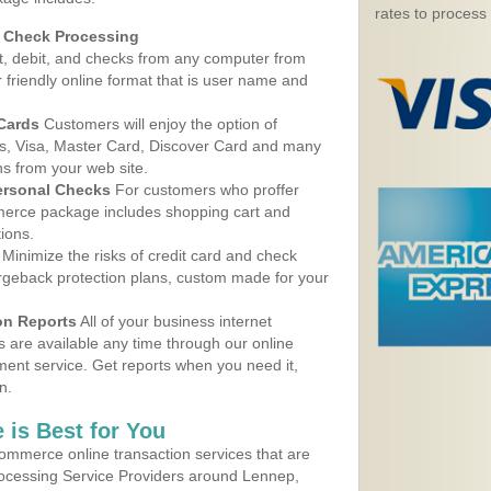
rates to process
d Check Processing
, debit, and checks from any computer from
r friendly online format that is user name and
 Cards
Customers will enjoy the option of
, Visa, Master Card, Discover Card and many
ns from your web site.
ersonal Checks
For customers who proffer
erce package includes shopping cart and
ions.
Minimize the risks of credit card and check
argeback protection plans, custom made for your
on Reports
All of your business internet
s are available any time through our online
nt service. Get reports when you need it,
n.
 is Best for You
ommerce online transaction services that are
Processing Service Providers around Lennep,