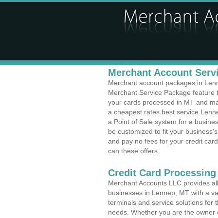
Merchant Account Servi
Merchant account packages in Lenne
Merchant Service Package feature t
your cards processed in MT and make
a cheapest rates best service Lenn
a Point of Sale system for a busi
be customized to fit your business
and pay no fees for your credit card
can these offers.
Credit Card Processing
Merchant Accounts LLC provides all 
businesses in Lennep, MT with a var
terminals and service solutions for t
needs. Whether you are the owner of