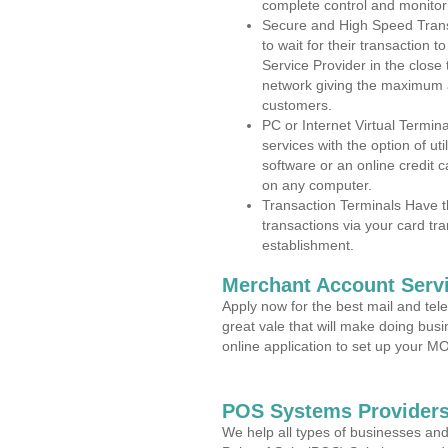
complete control and monitor
Secure and High Speed Trans
to wait for their transaction
Service Provider in the clos
network giving the maximum 
customers.
PC or Internet Virtual Termin
services with the option of ut
software or an online credit c
on any computer.
Transaction Terminals Have th
transactions via your card tr
establishment.
Merchant Account Servi
Apply now for the best mail and tel
great vale that will make doing bus
online application to set up your 
POS Systems Providers
We help all types of businesses and