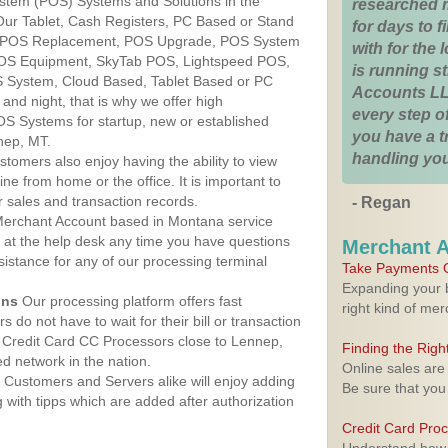
ystem (POS) Systems and Solutions in the
researched 
Our Tablet, Cash Registers, PC Based or Stand
for days to fi
S, POS Replacement, POS Upgrade, POS System
with for the
POS Equipment, SkyTab POS, Lightspeed POS,
is running 
 System, Cloud Based, Tablet Based or PC
Accounts LL
nd night, that is why we offer high
every step of
OS Systems for startup, new or established
you have a 
nep, MT.
handling you
stomers also enjoy having the ability to view
ine from home or the office. It is important to
 sales and transaction records.
- Regan
erchant Account based in Montana service
y at the help desk any time you have questions
Merchant 
ssistance for any of our processing terminal
Take Payments O
Expanding your b
ons
Our processing platform offers fast
right kind of me
 do not have to wait for their bill or transaction
 Credit Card CC Processors close to Lennep,
Finding the Rig
 network in the nation.
Online sales are
Customers and Servers alike will enjoy adding
Be sure that you
g with tipps which are added after authorization
Credit Card Pro