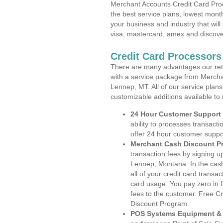
Merchant Accounts Credit Card Pro
the best service plans, lowest month
your business and industry that will 
visa, mastercard, amex and discove
Credit Card Processor
There are many advantages our reta
with a service package from Mercha
Lennep, MT. All of our service plans
customizable additions available to
24 Hour Customer Support
ability to processes transacti
offer 24 hour customer suppo
Merchant Cash Discount P
transaction fees by signing 
Lennep, Montana. In the cash
all of your credit card transa
card usage. You pay zero in 
fees to the customer. Free C
Discount Program.
POS Systems Equipment & 