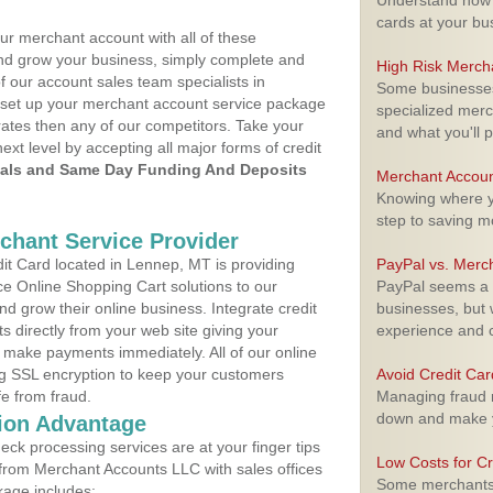
Understand how m
cards at your bu
ur merchant account with all of these
nd grow your business, simply complete and
High Risk Merch
f our account sales team specialists in
Some businesses,
 set up your merchant account service package
specialized merc
ates then any of our competitors. Take your
and what you'll p
next level by accepting all major forms of credit
als and Same Day Funding And Deposits
Merchant Accoun
Knowing where yo
step to saving 
rchant Service Provider
t Card located in Lennep, MT is providing
PayPal vs. Merc
e Online Shopping Cart solutions to our
PayPal seems a t
 grow their online business. Integrate credit
businesses, but w
 directly from your web site giving your
experience and 
 make payments immediately. All of our online
ng SSL encryption to keep your customers
Avoid Credit Ca
fe from fraud.
Managing fraud r
down and make y
ion Advantage
eck processing services are at your finger tips
Low Costs for Cr
 from Merchant Accounts LLC with sales offices
Some merchants a
kage includes: