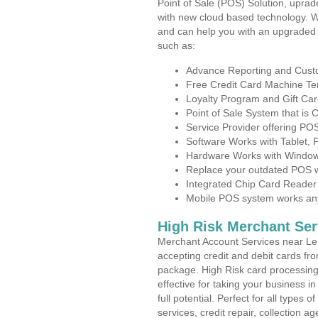
Point of Sale (POS) Solution, uprad
with new cloud based technology. 
and can help you with an upgraded 
such as:
Advance Reporting and Cus
Free Credit Card Machine T
Loyalty Program and Gift Car
Point of Sale System that is
Service Provider offering P
Software Works with Tablet,
Hardware Works with Window
Replace your outdated POS w
Integrated Chip Card Reader
Mobile POS system works anyw
High Risk Merchant Ser
Merchant Account Services near Le
accepting credit and debit cards fro
package. High Risk card processing 
effective for taking your business 
full potential. Perfect for all types 
services, credit repair, collection