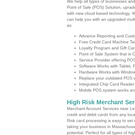
We help all types of businesses and
Point of Sale (POS) Solution, uprad
with new cloud based technology. 
can help you with an upgraded mult
as:
Advance Reporting and Cus
Free Credit Card Machine T
Loyalty Program and Gift Car
Point of Sale System that is
Service Provider offering P
Software Works with Tablet,
Hardware Works with Window
Replace your outdated POS w
Integrated Chip Card Reader
Mobile POS system works anyw
High Risk Merchant Ser
Merchant Account Services near Lee
credit and debit cards from any loc
Risk card processing is easy to set 
taking your business in Massachuset
potential. Perfect for all types of h