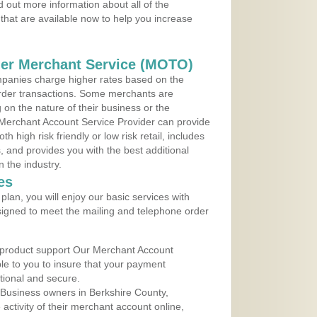
 out more information about all of the
that are available now to help you increase
der Merchant Service (MOTO)
panies charge higher rates based on the
rder transactions. Some merchants are
on the nature of their business or the
 Merchant Account Service Provider can provide
h high risk friendly or low risk retail, includes
 and provides you with the best additional
n the industry.
es
lan, you will enjoy our basic services with
igned to meet the mailing and telephone order
 product support Our Merchant Account
ble to you to insure that your payment
ational and secure.
Business owners in Berkshire County,
ctivity of their merchant account online,