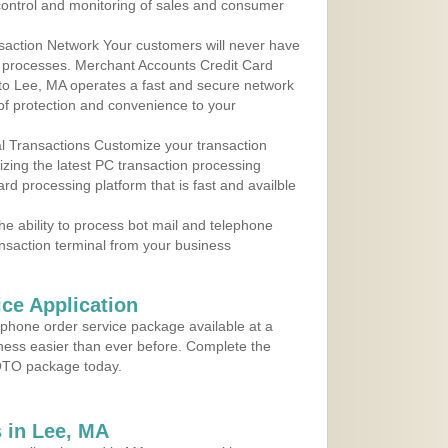
control and monitoring of sales and consumer
action Network Your customers will never have
 to processes. Merchant Accounts Credit Card
 to Lee, MA operates a fast and secure network
f protection and convenience to your
al Transactions Customize your transaction
ilizing the latest PC transaction processing
ard processing platform that is fast and availble
e ability to process bot mail and telephone
ansaction terminal from your business
ce Application
ephone order service package available at a
iness easier than ever before. Complete the
MOTO package today.
 in Lee, MA