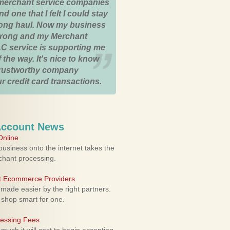
merchant service companies
nd one that I felt I could stay
 long haul. Now my business
strong and my Merchant
C service is supporting me
 the way. It's nice to know
trustworthy company
r credit card transactions.
Account News
nline
usiness onto the internet takes the
rchant processing.
ht Ecommerce Providers
 made easier by the right partners.
 shop smart for one.
cessing Fees