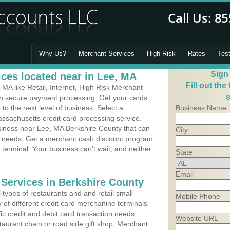
Why Us?
Merchant Services
High Risk
Rates
Tes
Sign
ces located near in Lee, MA
Fill out the
MA like Retail, Internet, High Risk Merchant
s
 in secure payment processing. Get your cards
o the next level of business. Select a
Business Name
ssachusetts credit card processing service.
usiness near Lee, MA Berkshire County that can
City
's needs. Get a merchant cash discount program
 terminal. Your business can't wait, and neither
State
Email
 Services in Berkshire County
types of restaurants and and retail small
Mobile Phone
 of different credit card merchanine terminals
fic credit and debit card transaction needs.
Website URL
aurant chain or road side gift shop, Merchant