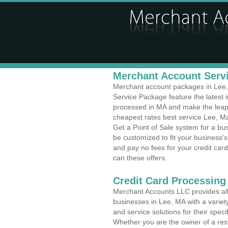
Merchant Account Servi
Merchant account packages in Lee, 
Service Package feature the latest
processed in MA and make the leap t
cheapest rates best service Lee, Ma
Get a Point of Sale system for a b
be customized to fit your business
and pay no fees for your credit card
can these offers.
Credit Card Processing
Merchant Accounts LLC provides all 
businesses in Lee, MA with a variety
and service solutions for their speci
Whether you are the owner of a rest