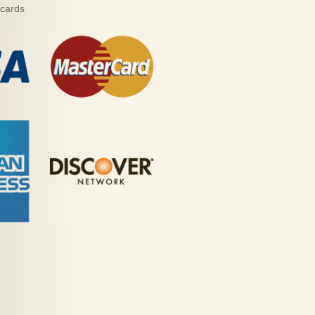
 cards