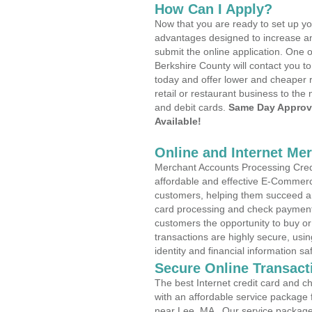
How Can I Apply?
Now that you are ready to set up yo
advantages designed to increase a
submit the online application. One o
Berkshire County will contact you 
today and offer lower and cheaper r
retail or restaurant business to the 
and debit cards.
Same Day Approv
Available!
Online and Internet Me
Merchant Accounts Processing Credi
affordable and effective E-Commerc
customers, helping them succeed and
card processing and check payments
customers the opportunity to buy or
transactions are highly secure, usi
identity and financial information sa
Secure Online Transact
The best Internet credit card and ch
with an affordable service package
near Lee, MA . Our service package