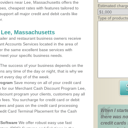
oviders near Lee, Massachusetts offers the
Estimated charg
ees, cheapest rates with features tailored to
support all major credit and debit cards like
Type of products
r.
 Lee, Massachusetts
iler and restaurant business owners receive
nt Accounts Services located in the area of
fer the same excellent base services with
 meet your specific business needs.
The success of your business depends on the
ons any time of the day or night, that is why we
rt every day of of the week.
rogram
Save money on all of your credit card
up for our Merchant Cash Discount Program Lee,
iscount program your clients, customers pay all
n fees. You surcharge for credit card or debit
fees and pass on the credit card processing
When I start
redit Card Terminal Placement for the Cash
there was no
Software
We offer robust easy use fast
credit cards 