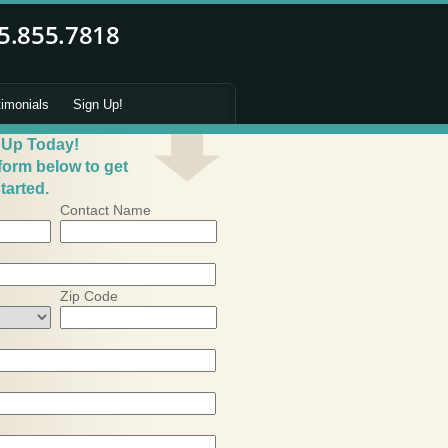
timonials
Sign Up!
 Up Today!
 form below to get
tarted.
Contact Name
Zip Code