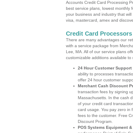
Accounts Credit Card Processing Pr
best service plans, lowest monthly f
your business and industry that will 
visa, mastercard, amex and discove
Credit Card Processors
There are many advantages our reta
with a service package from Mercha
Lee, MA. All of our service plans of
customizable additions available to
24 Hour Customer Support
ability to processes transacti
offer 24 hour customer suppo
Merchant Cash Discount P
transaction fees by signing 
Massachusetts. In the cash d
of your credit card transactio
card usage. You pay zero in 
fees to the customer. Free C
Discount Program.
POS Systems Equipment & 