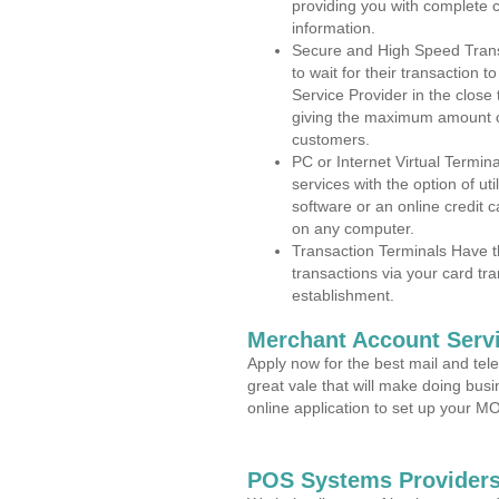
providing you with complete 
information.
Secure and High Speed Trans
to wait for their transaction
Service Provider in the close
giving the maximum amount o
customers.
PC or Internet Virtual Termin
services with the option of ut
software or an online credit c
on any computer.
Transaction Terminals Have th
transactions via your card tr
establishment.
Merchant Account Servi
Apply now for the best mail and tel
great vale that will make doing bus
online application to set up your 
POS Systems Providers