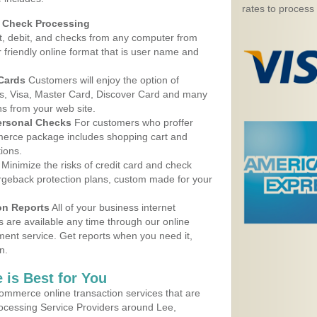
rates to process
d Check Processing
, debit, and checks from any computer from
r friendly online format that is user name and
 Cards
Customers will enjoy the option of
, Visa, Master Card, Discover Card and many
ns from your web site.
ersonal Checks
For customers who proffer
erce package includes shopping cart and
ions.
Minimize the risks of credit card and check
argeback protection plans, custom made for your
on Reports
All of your business internet
s are available any time through our online
nt service. Get reports when you need it,
n.
 is Best for You
ommerce online transaction services that are
rocessing Service Providers around Lee,