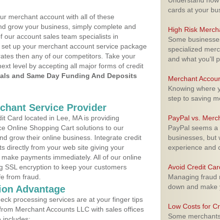
Understand how m
cards at your bu
ur merchant account with all of these
nd grow your business, simply complete and
High Risk Merch
f our account sales team specialists in
Some businesses,
to set up your merchant account service package
specialized merc
ates then any of our competitors. Take your
and what you'll p
next level by accepting all major forms of credit
als and Same Day Funding And Deposits
Merchant Accoun
Knowing where yo
step to saving 
rchant Service Provider
t Card located in Lee, MA is providing
PayPal vs. Merc
e Online Shopping Cart solutions to our
PayPal seems a t
 grow their online business. Integrate credit
businesses, but w
 directly from your web site giving your
experience and 
 make payments immediately. All of our online
ng SSL encryption to keep your customers
Avoid Credit Ca
fe from fraud.
Managing fraud r
down and make y
ion Advantage
eck processing services are at your finger tips
Low Costs for Cr
 from Merchant Accounts LLC with sales offices
Some merchants a
 includes: