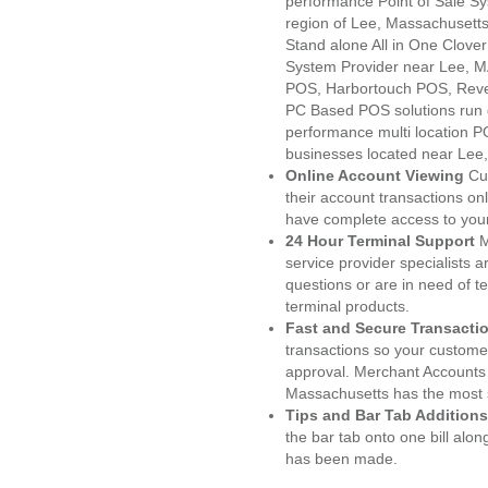
performance Point of Sale S
region of Lee, Massachusetts
Stand alone All in One Clo
System Provider near Lee, 
POS, Harbortouch POS, Reve
PC Based POS solutions run d
performance multi location P
businesses located near Lee
Online Account Viewing
Cu
their account transactions onl
have complete access to your
24 Hour Terminal Support
M
service provider specialists 
questions or are in need of t
terminal products.
Fast and Secure Transacti
transactions so your customers
approval. Merchant Accounts 
Massachusetts has the most s
Tips and Bar Tab Additions
the bar tab onto one bill alon
has been made.