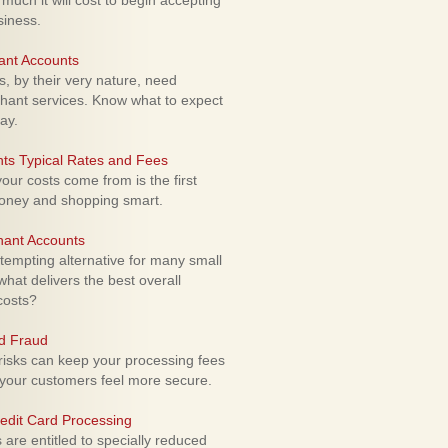
uch it will cost to begin accepting
siness.
ant Accounts
 by their very nature, need
hant services. Know what to expect
ay.
ts Typical Rates and Fees
ur costs come from is the first
money and shopping smart.
hant Accounts
empting alternative for many small
hat delivers the best overall
costs?
rd Fraud
isks can keep your processing fees
our customers feel more secure.
edit Card Processing
re entitled to specially reduced