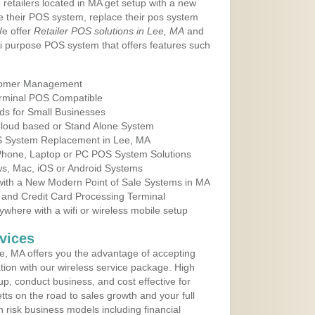
 retailers located in MA get setup with a new
e their POS system, replace their pos system
We offer
Retailer POS solutions in Lee, MA
and
i purpose POS system that offers features such
tomer Management
erminal POS Compatible
ds for Small Businesses
 Cloud based or Stand Alone System
OS System Replacement in Lee, MA
 Phone, Laptop or PC POS System Solutions
s, Mac, iOS or Android Systems
ith a New Modern Point of Sale Systems in MA
 and Credit Card Processing Terminal
here with a wifi or wireless mobile setup
vices
, MA offers you the advantage of accepting
ation with our wireless service package. High
up, conduct business, and cost effective for
ts on the road to sales growth and your full
igh risk business models including financial