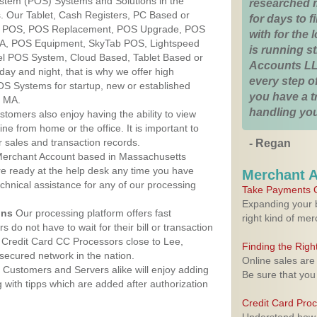
ystem (POS) Systems and Solutions in the
researched 
. Our Tablet, Cash Registers, PC Based or
for days to fi
ver POS, POS Replacement, POS Upgrade, POS
with for the
MA, POS Equipment, SkyTab POS, Lightspeed
is running 
l POS System, Cloud Based, Tablet Based or
Accounts LL
ay and night, that is why we offer high
every step of
OS Systems for startup, new or established
you have a 
, MA.
handling you
stomers also enjoy having the ability to view
ine from home or the office. It is important to
 sales and transaction records.
- Regan
erchant Account based in Massachusetts
are ready at the help desk any time you have
Merchant 
echnical assistance for any of our processing
Take Payments O
Expanding your b
ons
Our processing platform offers fast
right kind of me
 do not have to wait for their bill or transaction
Credit Card CC Processors close to Lee,
Finding the Rig
ecured network in the nation.
Online sales are
Customers and Servers alike will enjoy adding
Be sure that you
g with tipps which are added after authorization
Credit Card Pro