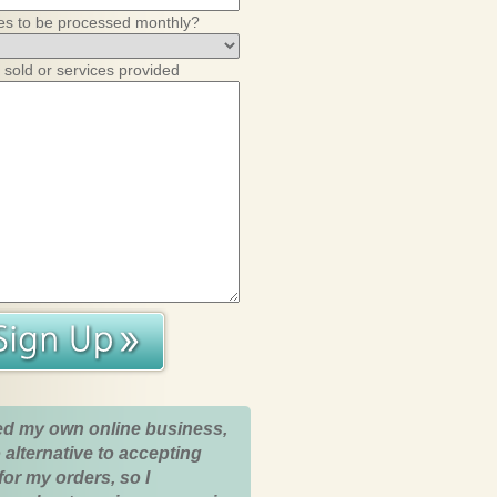
es to be processed monthly?
 sold or services provided
ed my own online business,
 alternative to accepting
for my orders, so I