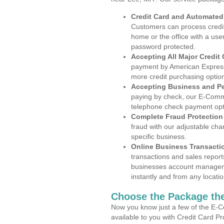
Credit Card and Automate
Customers can process credit
home or the office with a use
password protected.
Accepting All Major Credit
payment by American Express
more credit purchasing optio
Accepting Business and P
paying by check, our E-Comm
telephone check payment opt
Complete Fraud Protection
fraud with our adjustable ch
specific business.
Online Business Transacti
transactions and sales report
businesses account manageme
instantly and from any locatio
Choose the Package the
Now you know just a few of the E-C
available to you with Credit Card P