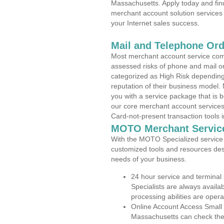
Massachusetts. Apply today and find
merchant account solution services 
your Internet sales success.
Mail and Telephone Or
Most merchant account service com
assessed risks of phone and mail o
categorized as High Risk depending 
reputation of their business model.
you with a service package that is bot
our core merchant account services,
Card-not-present transaction tools i
MOTO Merchant Servic
With the MOTO Specialized service p
customized tools and resources des
needs of your business.
24 hour service and terminal
Specialists are always availa
processing abilities are oper
Online Account Access Small 
Massachusetts can check the a