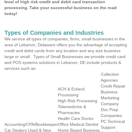
level of high risk credit and debit card transaction
processing. Take your successful business on the road
today!
Types of Companies and Industries
We service all types of companies, firms, small businesses in the
area of Lebanon, Delaware offers you the advantage of accepting
credit and debit cards from any location and any size business
large or small . Types of Small Businesses we provide credit card
and POS systems solutions in Lebanon, DE include products &
services such as:
Collection
Agencies
Credit Repair
ACH & Echeck
Business
Processing
Marketing
High Risk Processing
Company
Telemedicine &
Doc Prep
Pharmacies
Companies
Health Care Doctor
PC Technical
Accounting/CPA/Bookkeeper
Office Medical Dentist
Support
Car Dealers Used & New
Home Based Business