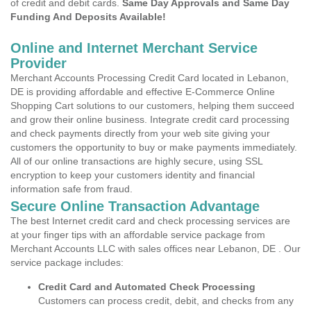
of credit and debit cards.
Same Day Approvals and Same Day
Funding And Deposits Available!
Online and Internet Merchant Service
Provider
Merchant Accounts Processing Credit Card located in Lebanon,
DE is providing affordable and effective E-Commerce Online
Shopping Cart solutions to our customers, helping them succeed
and grow their online business. Integrate credit card processing
and check payments directly from your web site giving your
customers the opportunity to buy or make payments immediately.
All of our online transactions are highly secure, using SSL
encryption to keep your customers identity and financial
information safe from fraud.
Secure Online Transaction Advantage
The best Internet credit card and check processing services are
at your finger tips with an affordable service package from
Merchant Accounts LLC with sales offices near Lebanon, DE . Our
service package includes:
Credit Card and Automated Check Processing
Customers can process credit, debit, and checks from any