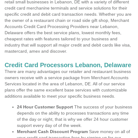
retail small businesses in Lebanon, DE with a variety of different
credit card merchanine terminals and service solutions for their
specific credit and debit card transaction needs. Whether you are
the owner of a restaurant chain or road side gift shop, Merchant
Accounts Credit Card Processing Providers near Lebanon,
Delaware offers the best service plans, lowest monthly fees,
cheapest rates with features tailored to your business and
industry that will support all major credit and debit cards like visa,
mastercard, amex and discover.
Credit Card Processors Lebanon, Delaware
There are many advantages our retailer and restaurant business
owners receive with a service package from Merchant Accounts
Services located in the area of Lebanon, DE. All of our service
plans offer the same excellent base services with customizable
additions available to meet your specific business needs.
24 Hour Customer Support
The success of your business
depends on the ability to processes transactions any time
of the day or night, that is why we offer 24 hour customer
support every day of of the week.
Merchant Cash Discount Program
Save money on all of
your credit card transaction fees by signing up for our