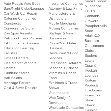
Smoke Shops
Auto Repair/ Auto Body
Insurance Companies
& Tobacco
Bars/Night Clubs/Lounges
Attorney & Law Firms
CBD &
Car Wash Car Repair
Manufacturers &
Cannabis
Catering Companies
Distributors
Growers
Construction
Mobile Merchants
Paraphernalia
Convenience Store
Moving Companies
Store
Day Spas Resorts
Startups & New
Adult XXX
Deli Food Truck Pizzeria
Businesses
Business
E-Commerce Business
Phone/Mail Order
Gentlemans
Education Learning
Business
Clubs
Facilities
Restaurant & Food
Student
Fitness Centers
Services
Loans
Flea Market Vendors
Established Retailers
Cigar &
Florists
Seasonal Business
Hookah
Furniture Stores
Vitamins & Health
Lounges
Hair Salons
Food
Kratom
Massage Parlors
Exhibitors & Trade
Products
Gold & Silver Dealers
Shows
Title Loans
Veterinarians
Fireworks
Web Design /
Store
Developers
Check
Wholesale Companies
Cashing