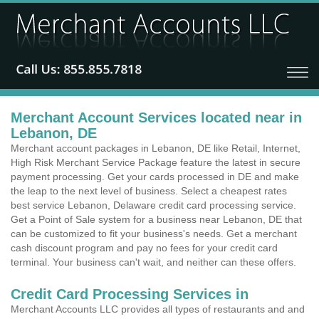
Merchant Account Services located near in
Lebanon, DE
Merchant account packages in Lebanon, DE like Retail, Internet,
High Risk Merchant Service Package feature the latest in secure
payment processing. Get your cards processed in DE and make
the leap to the next level of business. Select a cheapest rates
best service Lebanon, Delaware credit card processing service.
Get a Point of Sale system for a business near Lebanon, DE that
can be customized to fit your business's needs. Get a merchant
cash discount program and pay no fees for your credit card
terminal. Your business can't wait, and neither can these offers.
Credit Card Processing Services in
Merchant Accounts LLC provides all types of restaurants and and