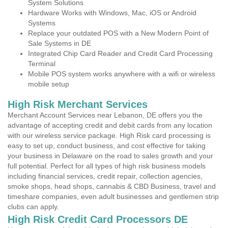
System Solutions
Hardware Works with Windows, Mac, iOS or Android
Systems
Replace your outdated POS with a New Modern Point of
Sale Systems in DE
Integrated Chip Card Reader and Credit Card Processing
Terminal
Mobile POS system works anywhere with a wifi or wireless
mobile setup
High Risk Merchant Services
Merchant Account Services near Lebanon, DE offers you the
advantage of accepting credit and debit cards from any location
with our wireless service package. High Risk card processing is
easy to set up, conduct business, and cost effective for taking
your business in Delaware on the road to sales growth and your
full potential. Perfect for all types of high risk business models
including financial services, credit repair, collection agencies,
smoke shops, head shops, cannabis & CBD Business, travel and
timeshare companies, even adult businesses and gentlemen strip
clubs can apply.
High Risk Credit Card Processors DE