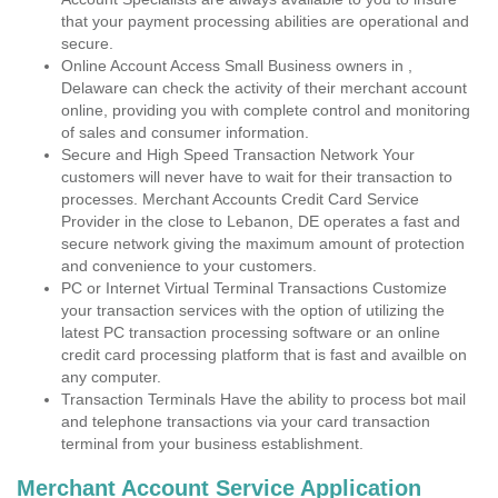
that your payment processing abilities are operational and
secure.
Online Account Access Small Business owners in ,
Delaware can check the activity of their merchant account
online, providing you with complete control and monitoring
of sales and consumer information.
Secure and High Speed Transaction Network Your
customers will never have to wait for their transaction to
processes. Merchant Accounts Credit Card Service
Provider in the close to Lebanon, DE operates a fast and
secure network giving the maximum amount of protection
and convenience to your customers.
PC or Internet Virtual Terminal Transactions Customize
your transaction services with the option of utilizing the
latest PC transaction processing software or an online
credit card processing platform that is fast and availble on
any computer.
Transaction Terminals Have the ability to process bot mail
and telephone transactions via your card transaction
terminal from your business establishment.
Merchant Account Service Application