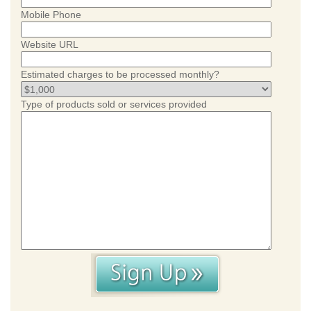
Mobile Phone
Website URL
Estimated charges to be processed monthly?
Type of products sold or services provided