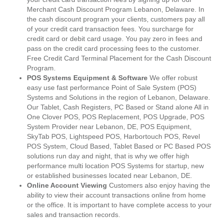
Merchant Cash Discount Program Lebanon, Delaware. In
the cash discount program your clients, customers pay all
of your credit card transaction fees. You surcharge for
credit card or debit card usage. You pay zero in fees and
pass on the credit card processing fees to the customer.
Free Credit Card Terminal Placement for the Cash Discount
Program.
POS Systems Equipment & Software
We offer robust
easy use fast performance Point of Sale System (POS)
Systems and Solutions in the region of Lebanon, Delaware.
Our Tablet, Cash Registers, PC Based or Stand alone All in
One Clover POS, POS Replacement, POS Upgrade, POS
System Provider near Lebanon, DE, POS Equipment,
SkyTab POS, Lightspeed POS, Harbortouch POS, Revel
POS System, Cloud Based, Tablet Based or PC Based POS
solutions run day and night, that is why we offer high
performance multi location POS Systems for startup, new
or established businesses located near Lebanon, DE.
Online Account Viewing
Customers also enjoy having the
ability to view their account transactions online from home
or the office. It is important to have complete access to your
sales and transaction records.