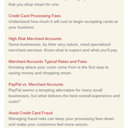
that you shop smart for one.
Credit Card Processing Fees
Understand how much it will cost to begin accepting cards at
your business.
High Risk Merchant Accounts
Some businesses, by their very nature, need specialized
merchant services. Know what to expect and what you'll pay.
Merchant Accounts Typical Rates and Fees
Knowing where your costs come from is the first step to
saving money and shopping smart.
PayPal vs. Merchant Accounts
PayPal seems a tempting alternative for many small
businesses, but what delivers the best overall experience and
costs?
Avoid Credit Card Fraud
Managing fraud risks can keep your processing fees down
and make your customers feel more secure.