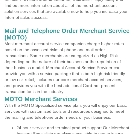
find out more information about all of the merchant account
solution services that are available now to help you increase your
Internet sales success.
Mail and Telephone Order Merchant Service
(MOTO)
Most merchant account service companies charge higher rates
based on the assessed risks of phone and mail order
transactions. Some merchants are categorized as High Risk
depending on the nature of their business or the reputation of
their business model. Merchant Account Service Provider can
provide you with a service package that is both high risk friendly
or low risk retail, includes our core merchant account services,
and provides you with the best additional Card-not-present
transaction tools in the industry.
MOTO Merchant Services
With the MOTO Specialized service plan, you will enjoy our basic
services with customized tools and resources designed to meet
the mailing and telephone order needs of your business.
24 hour service and terminal product support Our Merchant
Account Specialists are always available to you to insure