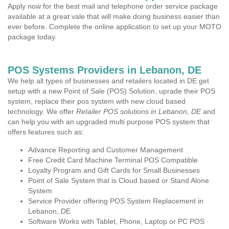
Apply now for the best mail and telephone order service package
available at a great vale that will make doing business easier than
ever before. Complete the online application to set up your MOTO
package today.
POS Systems Providers in Lebanon, DE
We help all types of businesses and retailers located in DE get
setup with a new Point of Sale (POS) Solution, uprade their POS
system, replace their pos system with new cloud based
technology. We offer
Retailer POS solutions in Lebanon, DE
and
can help you with an upgraded multi purpose POS system that
offers features such as:
Advance Reporting and Customer Management
Free Credit Card Machine Terminal POS Compatible
Loyalty Program and Gift Cards for Small Businesses
Point of Sale System that is Cloud based or Stand Alone
System
Service Provider offering POS System Replacement in
Lebanon, DE
Software Works with Tablet, Phone, Laptop or PC POS