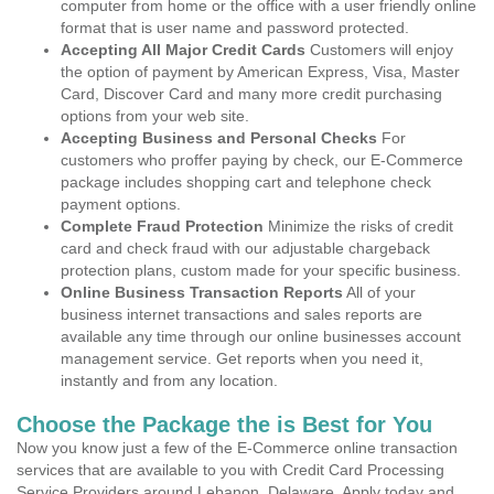
computer from home or the office with a user friendly online
format that is user name and password protected.
Accepting All Major Credit Cards
Customers will enjoy
the option of payment by American Express, Visa, Master
Card, Discover Card and many more credit purchasing
options from your web site.
Accepting Business and Personal Checks
For
customers who proffer paying by check, our E-Commerce
package includes shopping cart and telephone check
payment options.
Complete Fraud Protection
Minimize the risks of credit
card and check fraud with our adjustable chargeback
protection plans, custom made for your specific business.
Online Business Transaction Reports
All of your
business internet transactions and sales reports are
available any time through our online businesses account
management service. Get reports when you need it,
instantly and from any location.
Choose the Package the is Best for You
Now you know just a few of the E-Commerce online transaction
services that are available to you with Credit Card Processing
Service Providers around Lebanon, Delaware. Apply today and