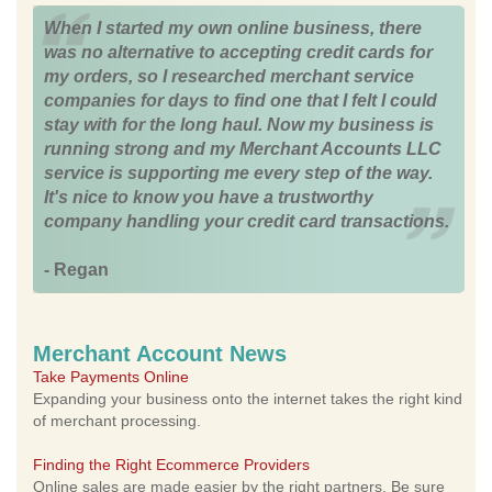
When I started my own online business, there
was no alternative to accepting credit cards for
my orders, so I researched merchant service
companies for days to find one that I felt I could
stay with for the long haul. Now my business is
running strong and my Merchant Accounts LLC
service is supporting me every step of the way.
It's nice to know you have a trustworthy
company handling your credit card transactions.
- Regan
Merchant Account News
Take Payments Online
Expanding your business onto the internet takes the right kind
of merchant processing.
Finding the Right Ecommerce Providers
Online sales are made easier by the right partners. Be sure