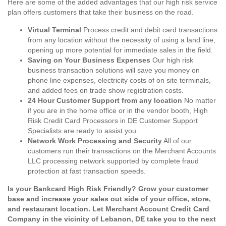
Here are some of the added advantages that our high risk service
plan offers customers that take their business on the road.
Virtual Terminal
Process credit and debit card transactions
from any location without the necessity of using a land line,
opening up more potential for immediate sales in the field.
Saving on Your Business Expenses
Our high risk
business transaction solutions will save you money on
phone line expenses, electricity costs of on site terminals,
and added fees on trade show registration costs.
24 Hour Customer Support from any location
No matter
if you are in the home office or in the vendor booth, High
Risk Credit Card Processors in DE Customer Support
Specialists are ready to assist you.
Network Work Processing and Security
All of our
customers run their transactions on the Merchant Accounts
LLC processing network supported by complete fraud
protection at fast transaction speeds.
Is your Bankcard High Risk Friendly? Grow your customer
base and increase your sales out side of your office, store,
and restaurant location. Let Merchant Account Credit Card
Company in the vicinity of Lebanon, DE take you to the next