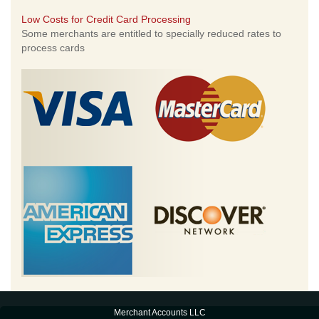
Low Costs for Credit Card Processing
Some merchants are entitled to specially reduced rates to
process cards
Merchant Accounts LLC