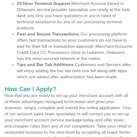
24 Hour Terminal Support
Merchant Account based in
Delaware service provider specialists are ready at the help
desk any time you have questions or are in need of
technical assistance for any of our processing terminal
products.
Fast and Secure Transactions
Our processing platform
offers fast transactions so your customers do not have to
wait for their bill or transaction approval. Merchant Accounts
Credit Card CC Processors close to Lebanon, Delaware
has the most secured network in the nation.
Tips and Bar Tab Additions
Customers and Servers alike
will enjoy adding the bar tab onto one bill along with tipps
which are added after authorization has been made.
How Can I Apply?
Now that you are ready to set up your merchant account with all
of these advantages designed to increase and grow your
business, simply complete and submit the online application. One
of our account sales team specialists in will contact you to set up
your merchant account service package today and offer lower
and cheaper rates then any of our competitors. Take your retail or
restaurant business to the next level by accepting all major forms