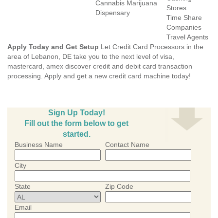
Cannabis Marijuana
Stores
Dispensary
Time Share
Companies
Travel Agents
Apply Today and Get Setup
Let Credit Card Processors in the
area of Lebanon, DE take you to the next level of visa,
mastercard, amex discover credit and debit card transaction
processing. Apply and get a new credit card machine today!
Sign Up Today!
Fill out the form below to get
started.
Business Name
Contact Name
City
State
Zip Code
Email