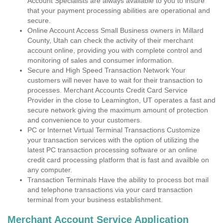
Account Specialists are always available to you to insure
that your payment processing abilities are operational and
secure.
Online Account Access Small Business owners in Millard
County, Utah can check the activity of their merchant
account online, providing you with complete control and
monitoring of sales and consumer information.
Secure and High Speed Transaction Network Your
customers will never have to wait for their transaction to
processes. Merchant Accounts Credit Card Service
Provider in the close to Leamington, UT operates a fast and
secure network giving the maximum amount of protection
and convenience to your customers.
PC or Internet Virtual Terminal Transactions Customize
your transaction services with the option of utilizing the
latest PC transaction processing software or an online
credit card processing platform that is fast and availble on
any computer.
Transaction Terminals Have the ability to process bot mail
and telephone transactions via your card transaction
terminal from your business establishment.
Merchant Account Service Application