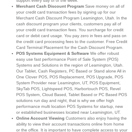
support every day of of the week.
Merchant Cash Discount Program
Save money on all of
your credit card transaction fees by signing up for our
Merchant Cash Discount Program Leamington, Utah. In the
cash discount program your clients, customers pay all of
your credit card transaction fees. You surcharge for credit
card or debit card usage. You pay zero in fees and pass on
the credit card processing fees to the customer. Free Credit
Card Terminal Placement for the Cash Discount Program.
POS Systems Equipment & Software
We offer robust
easy use fast performance Point of Sale System (POS)
Systems and Solutions in the region of Leamington, Utah.
Our Tablet, Cash Registers, PC Based or Stand alone All in
One Clover POS, POS Replacement, POS Upgrade, POS
System Provider near Leamington, UT, POS Equipment,
SkyTab POS, Lightspeed POS, Harbortouch POS, Revel
POS System, Cloud Based, Tablet Based or PC Based POS
solutions run day and night, that is why we offer high
performance multi location POS Systems for startup, new
or established businesses located near Leamington, UT.
Online Account Viewing
Customers also enjoy having the
ability to view their account transactions online from home
or the office. It is important to have complete access to your