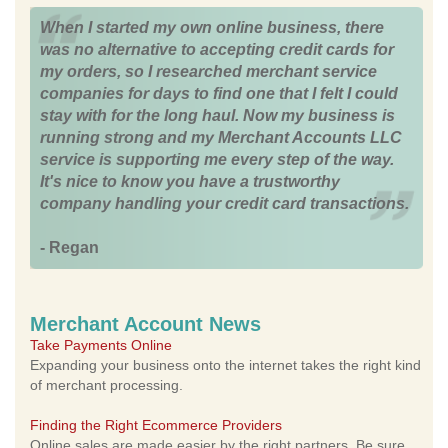
When I started my own online business, there
was no alternative to accepting credit cards for
my orders, so I researched merchant service
companies for days to find one that I felt I could
stay with for the long haul. Now my business is
running strong and my Merchant Accounts LLC
service is supporting me every step of the way.
It's nice to know you have a trustworthy
company handling your credit card transactions.
- Regan
Merchant Account News
Take Payments Online
Expanding your business onto the internet takes the right kind
of merchant processing.
Finding the Right Ecommerce Providers
Online sales are made easier by the right partners. Be sure