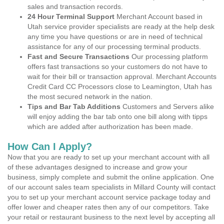
sales and transaction records.
24 Hour Terminal Support
Merchant Account based in
Utah service provider specialists are ready at the help desk
any time you have questions or are in need of technical
assistance for any of our processing terminal products.
Fast and Secure Transactions
Our processing platform
offers fast transactions so your customers do not have to
wait for their bill or transaction approval. Merchant Accounts
Credit Card CC Processors close to Leamington, Utah has
the most secured network in the nation.
Tips and Bar Tab Additions
Customers and Servers alike
will enjoy adding the bar tab onto one bill along with tipps
which are added after authorization has been made.
How Can I Apply?
Now that you are ready to set up your merchant account with all
of these advantages designed to increase and grow your
business, simply complete and submit the online application. One
of our account sales team specialists in Millard County will contact
you to set up your merchant account service package today and
offer lower and cheaper rates then any of our competitors. Take
your retail or restaurant business to the next level by accepting all