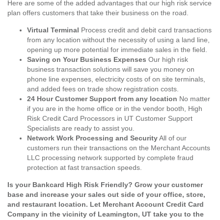
Here are some of the added advantages that our high risk service
plan offers customers that take their business on the road.
Virtual Terminal
Process credit and debit card transactions
from any location without the necessity of using a land line,
opening up more potential for immediate sales in the field.
Saving on Your Business Expenses
Our high risk
business transaction solutions will save you money on
phone line expenses, electricity costs of on site terminals,
and added fees on trade show registration costs.
24 Hour Customer Support from any location
No matter
if you are in the home office or in the vendor booth, High
Risk Credit Card Processors in UT Customer Support
Specialists are ready to assist you.
Network Work Processing and Security
All of our
customers run their transactions on the Merchant Accounts
LLC processing network supported by complete fraud
protection at fast transaction speeds.
Is your Bankcard High Risk Friendly? Grow your customer
base and increase your sales out side of your office, store,
and restaurant location. Let Merchant Account Credit Card
Company in the vicinity of Leamington, UT take you to the