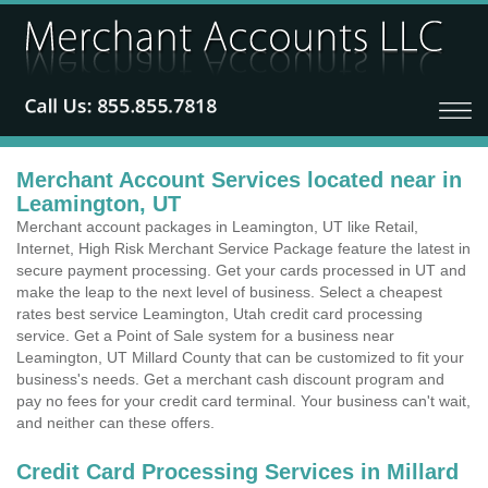
Merchant Account Services located near in
Leamington, UT
Merchant account packages in Leamington, UT like Retail,
Internet, High Risk Merchant Service Package feature the latest in
secure payment processing. Get your cards processed in UT and
make the leap to the next level of business. Select a cheapest
rates best service Leamington, Utah credit card processing
service. Get a Point of Sale system for a business near
Leamington, UT Millard County that can be customized to fit your
business's needs. Get a merchant cash discount program and
pay no fees for your credit card terminal. Your business can't wait,
and neither can these offers.
Credit Card Processing Services in Millard