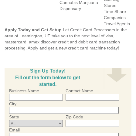
Cannabis Marijuana
Stores
Dispensary
Time Share
Companies
Travel Agents
Apply Today and Get Setup
Let Credit Card Processors in the
area of Leamington, UT take you to the next level of visa,
mastercard, amex discover credit and debit card transaction
processing. Apply and get a new credit card machine today!
Sign Up Today!
Fill out the form below to get
started.
Business Name
Contact Name
City
State
Zip Code
Email