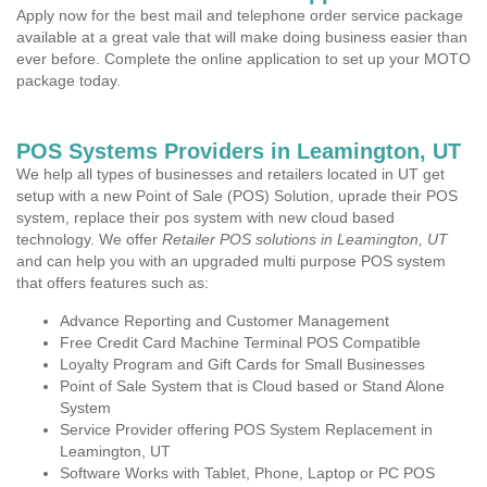
Apply now for the best mail and telephone order service package
available at a great vale that will make doing business easier than
ever before. Complete the online application to set up your MOTO
package today.
POS Systems Providers in Leamington, UT
We help all types of businesses and retailers located in UT get
setup with a new Point of Sale (POS) Solution, uprade their POS
system, replace their pos system with new cloud based
technology. We offer
Retailer POS solutions in Leamington, UT
and can help you with an upgraded multi purpose POS system
that offers features such as:
Advance Reporting and Customer Management
Free Credit Card Machine Terminal POS Compatible
Loyalty Program and Gift Cards for Small Businesses
Point of Sale System that is Cloud based or Stand Alone
System
Service Provider offering POS System Replacement in
Leamington, UT
Software Works with Tablet, Phone, Laptop or PC POS