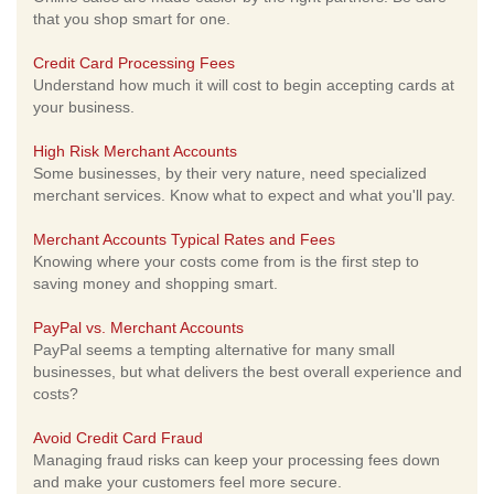
that you shop smart for one.
Credit Card Processing Fees
Understand how much it will cost to begin accepting cards at
your business.
High Risk Merchant Accounts
Some businesses, by their very nature, need specialized
merchant services. Know what to expect and what you'll pay.
Merchant Accounts Typical Rates and Fees
Knowing where your costs come from is the first step to
saving money and shopping smart.
PayPal vs. Merchant Accounts
PayPal seems a tempting alternative for many small
businesses, but what delivers the best overall experience and
costs?
Avoid Credit Card Fraud
Managing fraud risks can keep your processing fees down
and make your customers feel more secure.