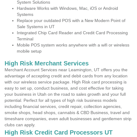
System Solutions
Hardware Works with Windows, Mac, iOS or Android
Systems
Replace your outdated POS with a New Modern Point of
Sale Systems in UT
Integrated Chip Card Reader and Credit Card Processing
Terminal
Mobile POS system works anywhere with a wifi or wireless
mobile setup
High Risk Merchant Services
Merchant Account Services near Leamington, UT offers you the
advantage of accepting credit and debit cards from any location
with our wireless service package. High Risk card processing is
easy to set up, conduct business, and cost effective for taking
your business in Utah on the road to sales growth and your full
potential. Perfect for all types of high risk business models
including financial services, credit repair, collection agencies,
smoke shops, head shops, cannabis & CBD Business, travel and
timeshare companies, even adult businesses and gentlemen strip
clubs can apply.
High Risk Credit Card Processors UT