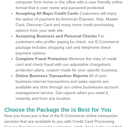
computer from home or the office with a user friendly online
format that is user name and password protected.
Accepting All Major Credit Cards
Customers will enjoy
the option of payment by American Express, Visa, Master
Card, Discover Card and many more credit purchasing
options from your web site.
Accepting Business and Personal Checks
For
customers who proffer paying by check, our E-Commerce
package includes shopping cart and telephone check
payment options.
Complete Fraud Protection
Minimize the risks of credit
card and check fraud with our adjustable chargeback
protection plans, custom made for your specific business.
Online Business Transaction Reports
All of your
business internet transactions and sales reports are
available any time through our online businesses account
management service. Get reports when you need it,
instantly and from any location.
Choose the Package the is Best for You
Now you know just a few of the E-Commerce online transaction
services that are available to you with Credit Card Processing