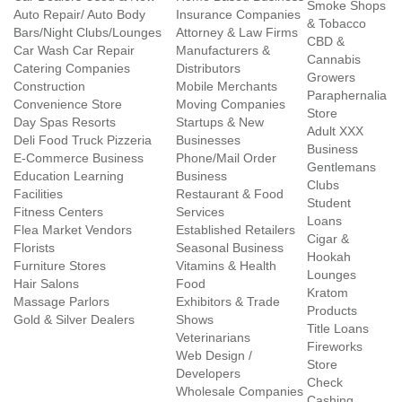
Smoke Shops
Auto Repair/ Auto Body
Insurance Companies
& Tobacco
Bars/Night Clubs/Lounges
Attorney & Law Firms
CBD &
Car Wash Car Repair
Manufacturers &
Cannabis
Catering Companies
Distributors
Growers
Construction
Mobile Merchants
Paraphernalia
Convenience Store
Moving Companies
Store
Day Spas Resorts
Startups & New
Adult XXX
Deli Food Truck Pizzeria
Businesses
Business
E-Commerce Business
Phone/Mail Order
Gentlemans
Education Learning
Business
Clubs
Facilities
Restaurant & Food
Student
Fitness Centers
Services
Loans
Flea Market Vendors
Established Retailers
Cigar &
Florists
Seasonal Business
Hookah
Furniture Stores
Vitamins & Health
Lounges
Hair Salons
Food
Kratom
Massage Parlors
Exhibitors & Trade
Products
Gold & Silver Dealers
Shows
Title Loans
Veterinarians
Fireworks
Web Design /
Store
Developers
Check
Wholesale Companies
Cashing