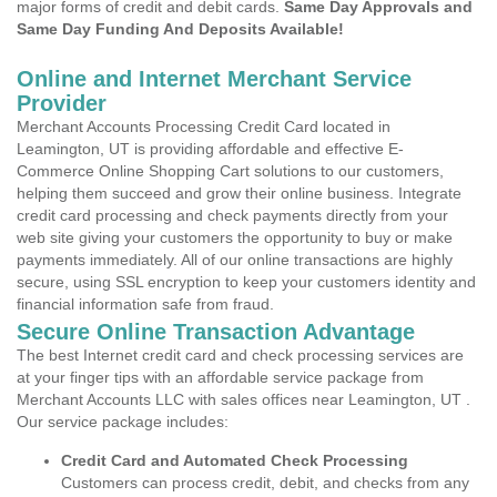
major forms of credit and debit cards.
Same Day Approvals and
Same Day Funding And Deposits Available!
Online and Internet Merchant Service
Provider
Merchant Accounts Processing Credit Card located in
Leamington, UT is providing affordable and effective E-
Commerce Online Shopping Cart solutions to our customers,
helping them succeed and grow their online business. Integrate
credit card processing and check payments directly from your
web site giving your customers the opportunity to buy or make
payments immediately. All of our online transactions are highly
secure, using SSL encryption to keep your customers identity and
financial information safe from fraud.
Secure Online Transaction Advantage
The best Internet credit card and check processing services are
at your finger tips with an affordable service package from
Merchant Accounts LLC with sales offices near Leamington, UT .
Our service package includes:
Credit Card and Automated Check Processing
Customers can process credit, debit, and checks from any