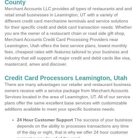
County
Merchant Accounts LLC provides all types of restaurants and and
retail small businesses in Leamington, UT with a variety of
different credit card merchanine terminals and service solutions
for their specific credit and debit card transaction needs. Whether
you are the owner of a restaurant chain or road side gift shop,
Merchant Accounts Credit Card Processing Providers near
Leamington, Utah offers the best service plans, lowest monthly
fees, cheapest rates with features tailored to your business and
industry that will support all major credit and debit cards like visa,
mastercard, amex and discover.
Credit Card Processors Leamington, Utah
There are many advantages our retailer and restaurant business
owners receive with a service package from Merchant Accounts
Services located in the area of Leamington, UT. All of our service
plans offer the same excellent base services with customizable
additions available to meet your specific business needs.
24 Hour Customer Support
The success of your business
depends on the ability to processes transactions any time
of the day or night, that is why we offer 24 hour customer