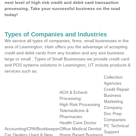
next level of high risk credit and debit card transaction
processing. Take your successful business on the road
today!
Types of Companies and Industries
We service all types of companies, firms, small businesses in the
area of Leamington, Utah offers you the advantage of accepting
credit and debit cards from any location and any size business
large or small . Types of Small Businesses we provide credit card
and POS systems solutions in Leamington, UT include products &
services such as:
Collection
Agencies
Credit Repair
ACH & Echeck
Business
Processing
Marketing
High Risk Processing
Company
Telemedicine &
Doc Prep
Pharmacies
Companies
Health Care Doctor
PC Technical
Accounting/CPA/Bookkeeper
Office Medical Dentist
Support
Car Dealers Used & New
Home Based Business