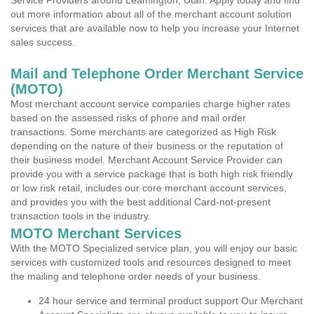
Service Providers around Leamington, Utah. Apply today and find
out more information about all of the merchant account solution
services that are available now to help you increase your Internet
sales success.
Mail and Telephone Order Merchant Service
(MOTO)
Most merchant account service companies charge higher rates
based on the assessed risks of phone and mail order
transactions. Some merchants are categorized as High Risk
depending on the nature of their business or the reputation of
their business model. Merchant Account Service Provider can
provide you with a service package that is both high risk friendly
or low risk retail, includes our core merchant account services,
and provides you with the best additional Card-not-present
transaction tools in the industry.
MOTO Merchant Services
With the MOTO Specialized service plan, you will enjoy our basic
services with customized tools and resources designed to meet
the mailing and telephone order needs of your business.
24 hour service and terminal product support Our Merchant