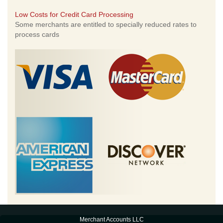
Low Costs for Credit Card Processing
Some merchants are entitled to specially reduced rates to
process cards
Merchant Accounts LLC