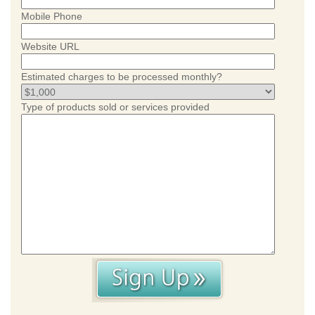
Mobile Phone
Website URL
Estimated charges to be processed monthly?
Type of products sold or services provided