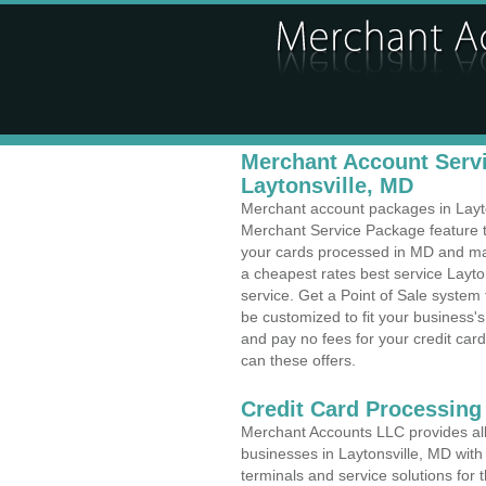
Merchant Account Servi
Laytonsville, MD
Merchant account packages in Layton
Merchant Service Package feature t
your cards processed in MD and make
a cheapest rates best service Layto
service. Get a Point of Sale system
be customized to fit your business
and pay no fees for your credit card
can these offers.
Credit Card Processing 
Merchant Accounts LLC provides all 
businesses in Laytonsville, MD with 
terminals and service solutions for t