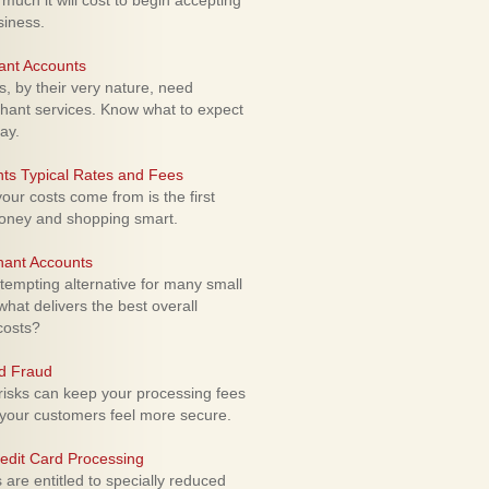
uch it will cost to begin accepting
siness.
ant Accounts
 by their very nature, need
hant services. Know what to expect
ay.
ts Typical Rates and Fees
ur costs come from is the first
money and shopping smart.
hant Accounts
empting alternative for many small
hat delivers the best overall
costs?
rd Fraud
isks can keep your processing fees
our customers feel more secure.
edit Card Processing
re entitled to specially reduced