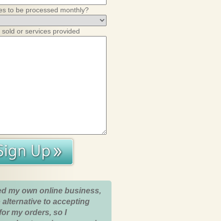
es to be processed monthly?
 sold or services provided
ed my own online business,
 alternative to accepting
for my orders, so I