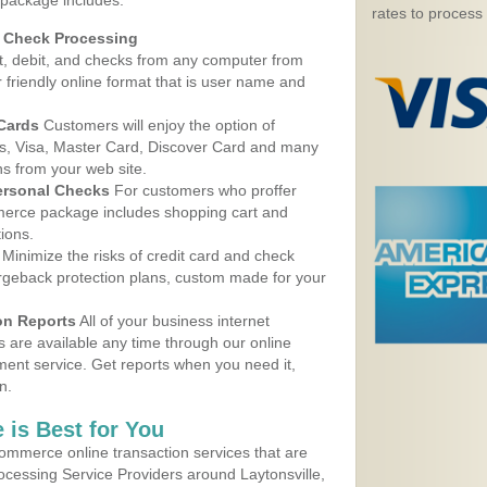
 package includes:
rates to process
d Check Processing
, debit, and checks from any computer from
r friendly online format that is user name and
 Cards
Customers will enjoy the option of
, Visa, Master Card, Discover Card and many
ns from your web site.
ersonal Checks
For customers who proffer
erce package includes shopping cart and
ions.
Minimize the risks of credit card and check
argeback protection plans, custom made for your
on Reports
All of your business internet
s are available any time through our online
nt service. Get reports when you need it,
n.
 is Best for You
ommerce online transaction services that are
rocessing Service Providers around Laytonsville,