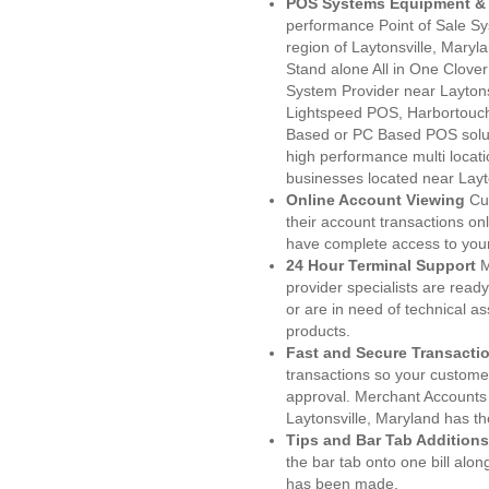
POS Systems Equipment & 
performance Point of Sale S
region of Laytonsville, Maryl
Stand alone All in One Clo
System Provider near Layton
Lightspeed POS, Harbortouc
Based or PC Based POS soluti
high performance multi locat
businesses located near Layt
Online Account Viewing
Cu
their account transactions onl
have complete access to your
24 Hour Terminal Support
M
provider specialists are read
or are in need of technical a
products.
Fast and Secure Transacti
transactions so your customers
approval. Merchant Accounts
Laytonsville, Maryland has th
Tips and Bar Tab Additions
the bar tab onto one bill alon
has been made.