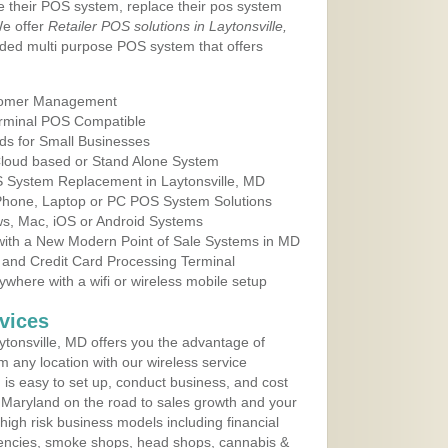
e their POS system, replace their pos system
We offer
Retailer POS solutions in Laytonsville,
ded multi purpose POS system that offers
tomer Management
erminal POS Compatible
ds for Small Businesses
 Cloud based or Stand Alone System
S System Replacement in Laytonsville, MD
 Phone, Laptop or PC POS System Solutions
s, Mac, iOS or Android Systems
ith a New Modern Point of Sale Systems in MD
 and Credit Card Processing Terminal
here with a wifi or wireless mobile setup
vices
tonsville, MD offers you the advantage of
m any location with our wireless service
is easy to set up, conduct business, and cost
in Maryland on the road to sales growth and your
of high risk business models including financial
 agencies, smoke shops, head shops, cannabis &