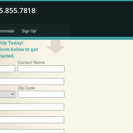
timonials
Sign Up!
 Up Today!
 form below to get
tarted.
Contact Name
Zip Code