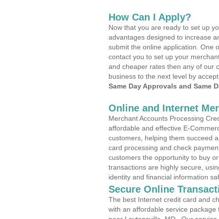
How Can I Apply?
Now that you are ready to set up yo
advantages designed to increase a
submit the online application. One o
contact you to set up your merchan
and cheaper rates then any of our c
business to the next level by accept
Same Day Approvals and Same Da
Online and Internet Me
Merchant Accounts Processing Credit
affordable and effective E-Commerc
customers, helping them succeed and
card processing and check payments
customers the opportunity to buy or
transactions are highly secure, usi
identity and financial information sa
Secure Online Transact
The best Internet credit card and ch
with an affordable service package