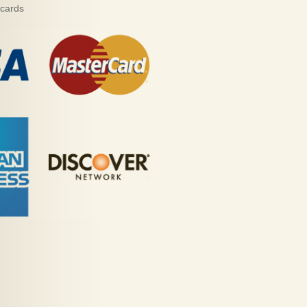
 cards