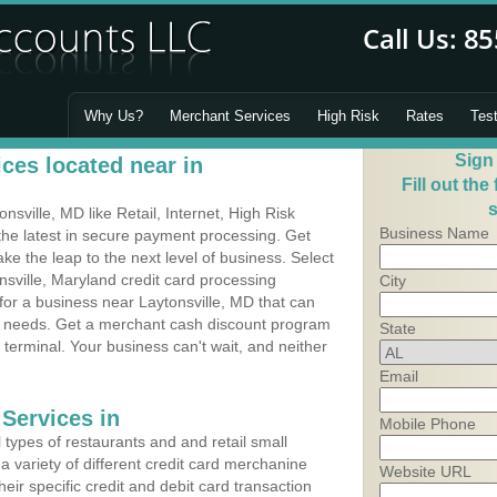
Why Us?
Merchant Services
High Risk
Rates
Tes
Sign
ces located near in
Fill out the
s
sville, MD like Retail, Internet, High Risk
Business Name
he latest in secure payment processing. Get
 the leap to the next level of business. Select
nsville, Maryland credit card processing
City
 for a business near Laytonsville, MD that can
's needs. Get a merchant cash discount program
State
 terminal. Your business can't wait, and neither
Email
Services in
Mobile Phone
types of restaurants and and retail small
a variety of different credit card merchanine
Website URL
heir specific credit and debit card transaction