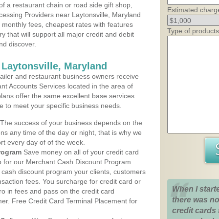
 a restaurant chain or road side gift shop,
Estimated charg
essing Providers near Laytonsville, Maryland
t monthly fees, cheapest rates with features
Type of products
y that will support all major credit and debit
nd discover.
 Laytonsville, Maryland
iler and restaurant business owners receive
nt Accounts Services located in the area of
 plans offer the same excellent base services
le to meet your specific business needs.
The success of your business depends on the
ons any time of the day or night, that is why we
rt every day of of the week.
rogram
Save money on all of your credit card
up for our Merchant Cash Discount Program
e cash discount program your clients, customers
ansaction fees. You surcharge for credit card or
When I start
o in fees and pass on the credit card
there was no
mer. Free Credit Card Terminal Placement for
credit cards 