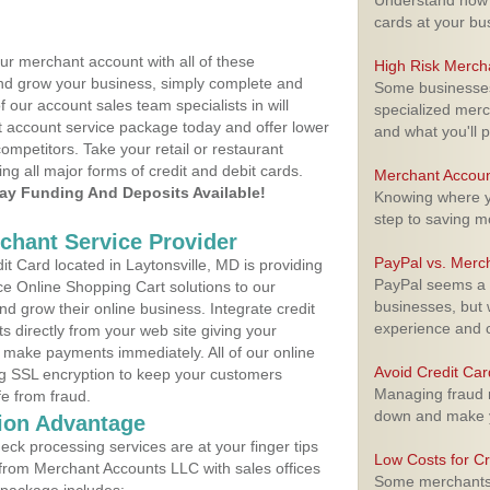
Understand how m
cards at your bu
ur merchant account with all of these
High Risk Merch
nd grow your business, simply complete and
Some businesses,
f our account sales team specialists in will
specialized merc
t account service package today and offer lower
and what you'll p
ompetitors. Take your retail or restaurant
ing all major forms of credit and debit cards.
Merchant Accoun
y Funding And Deposits Available!
Knowing where yo
step to saving 
rchant Service Provider
PayPal vs. Merc
 Card located in Laytonsville, MD is providing
PayPal seems a t
e Online Shopping Cart solutions to our
businesses, but w
 grow their online business. Integrate credit
experience and 
 directly from your web site giving your
 make payments immediately. All of our online
Avoid Credit Ca
ng SSL encryption to keep your customers
Managing fraud r
fe from fraud.
down and make y
ion Advantage
eck processing services are at your finger tips
Low Costs for Cr
 from Merchant Accounts LLC with sales offices
Some merchants a