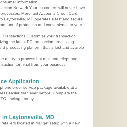
consumer information.
action Network Your customers will never have
 to processes. Merchant Accounts Credit Card
 to Laytonsville, MD operates a fast and secure
amount of protection and convenience to your
al Transactions Customize your transaction
ilizing the latest PC transaction processing
ard processing platform that is fast and availble
e ability to process bot mail and telephone
ansaction terminal from your business
ce Application
ephone order service package available at a
iness easier than ever before. Complete the
MOTO package today.
in Laytonsville, MD
 retailers located in MD get setup with a new