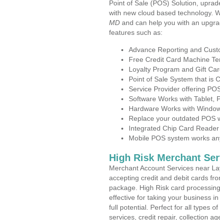
Point of Sale (POS) Solution, uprad
with new cloud based technology. 
MD
and can help you with an upgra
features such as:
Advance Reporting and Cus
Free Credit Card Machine T
Loyalty Program and Gift Car
Point of Sale System that is
Service Provider offering PO
Software Works with Tablet,
Hardware Works with Window
Replace your outdated POS w
Integrated Chip Card Reader
Mobile POS system works anyw
High Risk Merchant Ser
Merchant Account Services near Lay
accepting credit and debit cards fro
package. High Risk card processing 
effective for taking your business 
full potential. Perfect for all types 
services, credit repair, collection