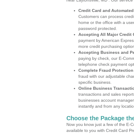
near Laytonsville, MD . Our service
Credit Card and Automate
Customers can process credit
home or the office with a use
password protected.
Accepting All Major Credit
payment by American Express
more credit purchasing optio
Accepting Business and P
paying by check, our E-Comm
telephone check payment opt
Complete Fraud Protection
fraud with our adjustable ch
specific business.
Online Business Transacti
transactions and sales report
businesses account manageme
instantly and from any locatio
Choose the Package the
Now you know just a few of the E-C
available to you with Credit Card P