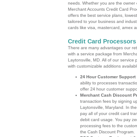
needs. Whether you are the owner of
Merchant Accounts Credit Card Proc
offers the best service plans, lowes
tailored to your business and industr
cards like visa, mastercard, amex a
Credit Card Processors
There are many advantages our reta
with a service package from Mercha
Laytonsville, MD. All of our service
with customizable additions availab
24 Hour Customer Support
ability to processes transacti
offer 24 hour customer suppo
Merchant Cash Discount P
transaction fees by signing 
Laytonsville, Maryland. In th
pay all of your credit card tr
debit card usage. You pay zer
processing fees to the custo
the Cash Discount Program.