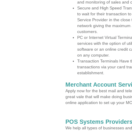
and monitoring of sales and 
Secure and High Speed Trans
to wait for their transaction
Service Provider in the close
network giving the maximum 
customers.
PC or Internet Virtual Termin
services with the option of ut
software or an online credit c
on any computer.
Transaction Terminals Have th
transactions via your card tr
establishment.
Merchant Account Servi
Apply now for the best mail and tel
great vale that will make doing bus
online application to set up your 
POS Systems Providers 
We help all types of businesses and