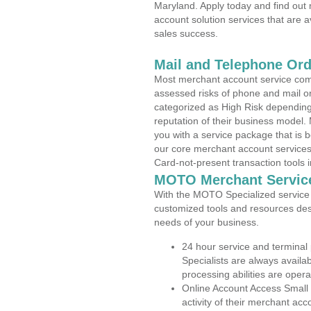
Maryland. Apply today and find out 
account solution services that are a
sales success.
Mail and Telephone Or
Most merchant account service com
assessed risks of phone and mail o
categorized as High Risk depending 
reputation of their business model.
you with a service package that is bot
our core merchant account services,
Card-not-present transaction tools i
MOTO Merchant Servic
With the MOTO Specialized service p
customized tools and resources des
needs of your business.
24 hour service and terminal
Specialists are always availa
processing abilities are oper
Online Account Access Small 
activity of their merchant acc