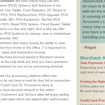
Software
We offer robust easy use fast
researched 
ystem (POS) Systems and Solutions in the
for days to fi
and. Our Tablet, Cash Registers, PC Based or
with for the
ver POS, POS Replacement, POS Upgrade, POS
is running 
sville, MD, POS Equipment, SkyTab POS,
Accounts LL
h POS, Revel POS System, Cloud Based, Tablet
every step of
ons run day and night, that is why we offer
you have a 
ion POS Systems for startup, new or established
handling you
onsville, MD.
stomers also enjoy having the ability to view
- Regan
ine from home or the office. It is important to
 sales and transaction records.
erchant Account based in Maryland service
Merchant 
y at the help desk any time you have questions
Take Payments O
ssistance for any of our processing terminal
Expanding your b
right kind of me
ons
Our processing platform offers fast
 do not have to wait for their bill or transaction
Finding the Rig
 Credit Card CC Processors close to
Online sales are
e most secured network in the nation.
Be sure that you
Customers and Servers alike will enjoy adding
g with tipps which are added after authorization
Credit Card Pro