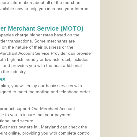
more information about all of the merchant
vailable now to help you increase your Internet
der Merchant Service (MOTO)
panies charge higher rates based on the
rder transactions. Some merchants are
on the nature of their business or the
 Merchant Account Service Provider can provide
h high risk friendly or low risk retail, includes
 and provides you with the best additional
n the industry.
es
lan, you will enjoy our basic services with
igned to meet the mailing and telephone order
 product support Our Merchant Account
ble to you to insure that your payment
ational and secure.
Business owners in , Maryland can check the
ount online, providing you with complete control