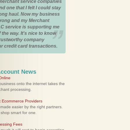
merchant service companies
nd one that I felt I could stay
 long haul. Now my business
strong and my Merchant
C service is supporting me
 the way. It's nice to know
trustworthy company
r credit card transactions.
Account News
nline
usiness onto the internet takes the
rchant processing.
ht Ecommerce Providers
 made easier by the right partners.
 shop smart for one.
cessing Fees