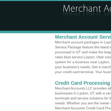
Merchant Account Servi
Merchant account packages in Layton
Service Package feature the latest
processed in UT and make the leap t
rates best service Layton, Utah cred
system for a business near Layton, 
your business's needs. Get a merch
your credit card terminal. Your busi
Credit Card Processing
Merchant Accounts LLC provides all 
businesses in Layton, UT with a vari
terminals and service solutions for t
needs. Whether you are the owner of
Merchant Accounts Credit Card Proc