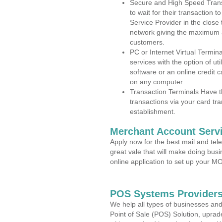
Secure and High Speed Trans
to wait for their transaction
Service Provider in the close
network giving the maximum 
customers.
PC or Internet Virtual Termin
services with the option of ut
software or an online credit c
on any computer.
Transaction Terminals Have th
transactions via your card tr
establishment.
Merchant Account Servi
Apply now for the best mail and tel
great vale that will make doing bus
online application to set up your 
POS Systems Providers
We help all types of businesses and
Point of Sale (POS) Solution, uprad