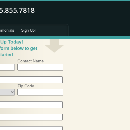
timonials
Sign Up!
 Up Today!
 form below to get
tarted.
Contact Name
Zip Code