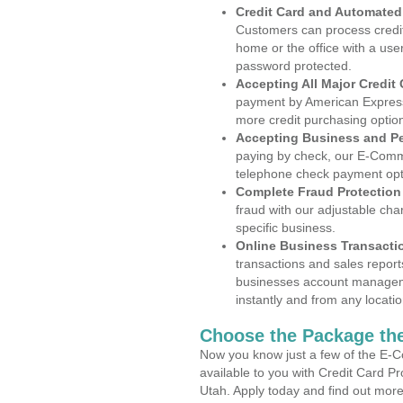
Credit Card and Automate
Customers can process credit
home or the office with a use
password protected.
Accepting All Major Credit
payment by American Express
more credit purchasing optio
Accepting Business and P
paying by check, our E-Comm
telephone check payment opt
Complete Fraud Protection
fraud with our adjustable ch
specific business.
Online Business Transacti
transactions and sales report
businesses account manageme
instantly and from any locatio
Choose the Package the
Now you know just a few of the E-C
available to you with Credit Card P
Utah. Apply today and find out more