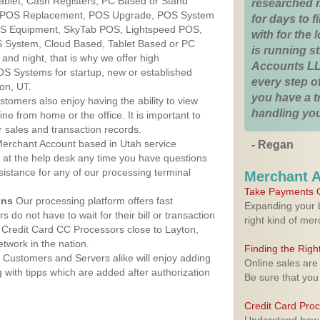
Tablet, Cash Registers, PC Based or Stand
researched 
S, POS Replacement, POS Upgrade, POS System
for days to fi
POS Equipment, SkyTab POS, Lightspeed POS,
with for the
 System, Cloud Based, Tablet Based or PC
is running 
nd night, that is why we offer high
Accounts LL
OS Systems for startup, new or established
every step of
on, UT.
you have a 
stomers also enjoy having the ability to view
handling you
ine from home or the office. It is important to
 sales and transaction records.
erchant Account based in Utah service
- Regan
y at the help desk any time you have questions
ssistance for any of our processing terminal
Merchant 
Take Payments O
ons
Our processing platform offers fast
Expanding your b
 do not have to wait for their bill or transaction
right kind of me
Credit Card CC Processors close to Layton,
twork in the nation.
Finding the Rig
Customers and Servers alike will enjoy adding
Online sales are
g with tipps which are added after authorization
Be sure that you
Credit Card Pro