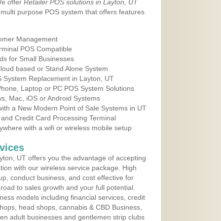
We offer
Retailer POS solutions in Layton, UT
multi purpose POS system that offers features
tomer Management
erminal POS Compatible
ds for Small Businesses
 Cloud based or Stand Alone System
OS System Replacement in Layton, UT
 Phone, Laptop or PC POS System Solutions
s, Mac, iOS or Android Systems
ith a New Modern Point of Sale Systems in UT
 and Credit Card Processing Terminal
here with a wifi or wireless mobile setup
vices
ton, UT offers you the advantage of accepting
ation with our wireless service package. High
up, conduct business, and cost effective for
road to sales growth and your full potential.
siness models including financial services, credit
 shops, head shops, cannabis & CBD Business,
en adult businesses and gentlemen strip clubs