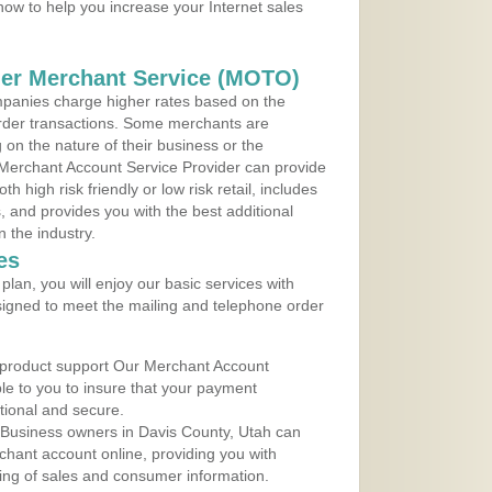
 now to help you increase your Internet sales
der Merchant Service (MOTO)
panies charge higher rates based on the
rder transactions. Some merchants are
on the nature of their business or the
 Merchant Account Service Provider can provide
h high risk friendly or low risk retail, includes
 and provides you with the best additional
n the industry.
es
lan, you will enjoy our basic services with
igned to meet the mailing and telephone order
 product support Our Merchant Account
ble to you to insure that your payment
ational and secure.
 Business owners in Davis County, Utah can
rchant account online, providing you with
ing of sales and consumer information.