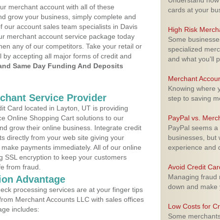
Understand how m
ur merchant account with all of these
cards at your bu
nd grow your business, simply complete and
f our account sales team specialists in Davis
High Risk Merch
your merchant account service package today
Some businesses,
hen any of our competitors. Take your retail or
specialized merc
l by accepting all major forms of credit and
and what you'll p
and Same Day Funding And Deposits
Merchant Accoun
Knowing where yo
rchant Service Provider
step to saving 
t Card located in Layton, UT is providing
e Online Shopping Cart solutions to our
PayPal vs. Merc
 grow their online business. Integrate credit
PayPal seems a t
 directly from your web site giving your
businesses, but w
 make payments immediately. All of our online
experience and 
ng SSL encryption to keep your customers
fe from fraud.
Avoid Credit Ca
Managing fraud r
ion Advantage
down and make y
eck processing services are at your finger tips
 from Merchant Accounts LLC with sales offices
Low Costs for Cr
age includes:
Some merchants a