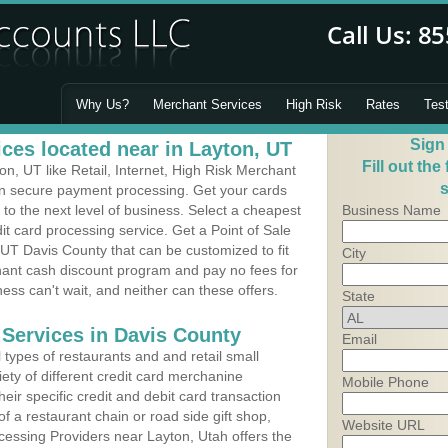
Why Us?
Merchant Services
High Risk
Rates
Tes
Sign
ces located near in Layton, UT
Fill out the
, UT like Retail, Internet, High Risk Merchant
s
 in secure payment processing. Get your cards
o the next level of business. Select a cheapest
Business Name
it card processing service. Get a Point of Sale
UT Davis County that can be customized to fit
City
ant cash discount program and pay no fees for
ness can't wait, and neither can these offers.
State
 Services in Davis County
Email
types of restaurants and and retail small
ety of different credit card merchanine
Mobile Phone
heir specific credit and debit card transaction
 a restaurant chain or road side gift shop,
Website URL
essing Providers near Layton, Utah offers the