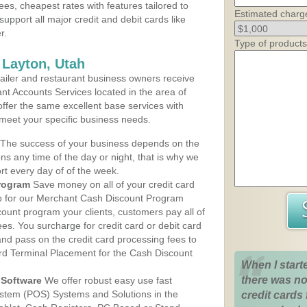
ees, cheapest rates with features tailored to
Estimated charg
support all major credit and debit cards like
r.
Type of products
 Layton, Utah
iler and restaurant business owners receive
nt Accounts Services located in the area of
 offer the same excellent base services with
 meet your specific business needs.
The success of your business depends on the
ons any time of the day or night, that is why we
rt every day of of the week.
rogram
Save money on all of your credit card
up for our Merchant Cash Discount Program
count program your clients, customers pay all of
ees. You surcharge for credit card or debit card
nd pass on the credit card processing fees to
rd Terminal Placement for the Cash Discount
When I start
there was no
Software
We offer robust easy use fast
ystem (POS) Systems and Solutions in the
credit cards 