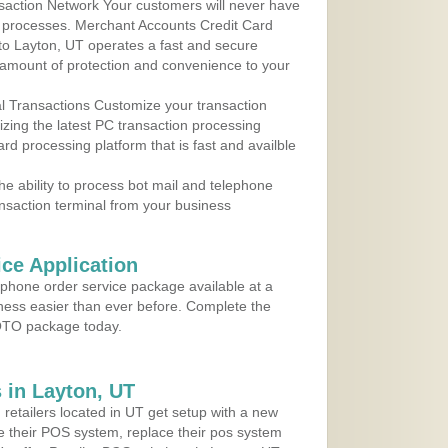
action Network Your customers will never have
 to processes. Merchant Accounts Credit Card
 to Layton, UT operates a fast and secure
amount of protection and convenience to your
al Transactions Customize your transaction
ilizing the latest PC transaction processing
ard processing platform that is fast and availble
e ability to process bot mail and telephone
ansaction terminal from your business
ce Application
ephone order service package available at a
iness easier than ever before. Complete the
MOTO package today.
 in Layton, UT
 retailers located in UT get setup with a new
e their POS system, replace their pos system