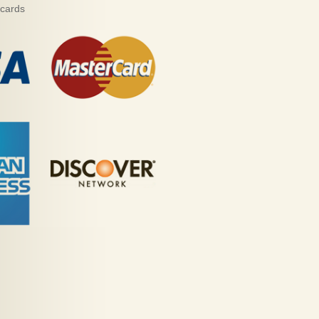
 cards