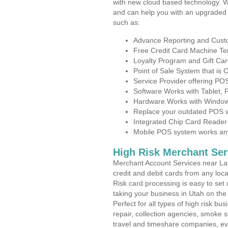
with new cloud based technology. 
and can help you with an upgraded 
such as:
Advance Reporting and Cus
Free Credit Card Machine T
Loyalty Program and Gift Car
Point of Sale System that is
Service Provider offering P
Software Works with Tablet,
Hardware Works with Window
Replace your outdated POS w
Integrated Chip Card Reader
Mobile POS system works anyw
High Risk Merchant Ser
Merchant Account Services near Lay
credit and debit cards from any loc
Risk card processing is easy to set 
taking your business in Utah on the 
Perfect for all types of high risk bu
repair, collection agencies, smoke
travel and timeshare companies, ev