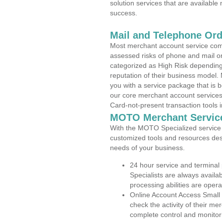
solution services that are available
success.
Mail and Telephone Or
Most merchant account service com
assessed risks of phone and mail o
categorized as High Risk depending 
reputation of their business model.
you with a service package that is bot
our core merchant account services,
Card-not-present transaction tools i
MOTO Merchant Servic
With the MOTO Specialized service p
customized tools and resources des
needs of your business.
24 hour service and terminal
Specialists are always availa
processing abilities are oper
Online Account Access Small
check the activity of their me
complete control and monitor