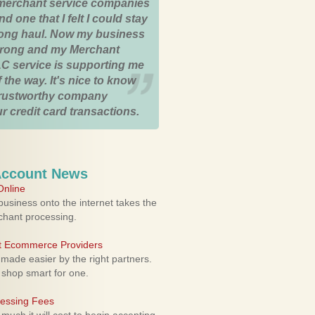
merchant service companies
nd one that I felt I could stay
 long haul. Now my business
strong and my Merchant
C service is supporting me
 the way. It's nice to know
trustworthy company
r credit card transactions.
Account News
nline
usiness onto the internet takes the
rchant processing.
ht Ecommerce Providers
 made easier by the right partners.
 shop smart for one.
cessing Fees