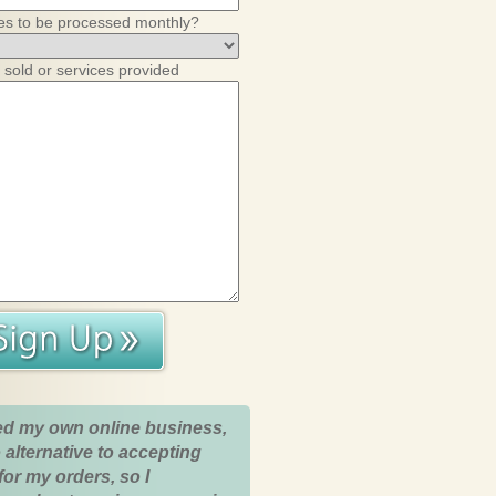
es to be processed monthly?
 sold or services provided
ed my own online business,
 alternative to accepting
for my orders, so I