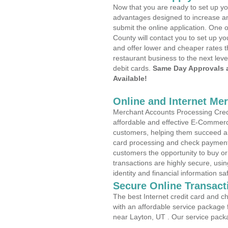
Now that you are ready to set up yo
advantages designed to increase a
submit the online application. One o
County will contact you to set up 
and offer lower and cheaper rates t
restaurant business to the next leve
debit cards.
Same Day Approvals 
Available!
Online and Internet Me
Merchant Accounts Processing Credi
affordable and effective E-Commerc
customers, helping them succeed and
card processing and check payments
customers the opportunity to buy or
transactions are highly secure, usi
identity and financial information sa
Secure Online Transact
The best Internet credit card and ch
with an affordable service package
near Layton, UT . Our service pack