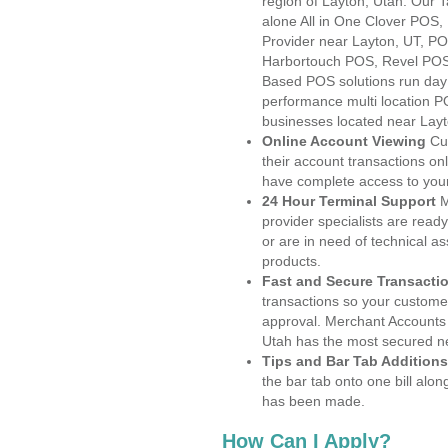
region of Layton, Utah. Our 
alone All in One Clover PO
Provider near Layton, UT, 
Harbortouch POS, Revel POS
Based POS solutions run day a
performance multi location P
businesses located near Layt
Online Account Viewing
Cu
their account transactions onl
have complete access to your
24 Hour Terminal Support
M
provider specialists are read
or are in need of technical a
products.
Fast and Secure Transacti
transactions so your customers
approval. Merchant Accounts 
Utah has the most secured ne
Tips and Bar Tab Additions
the bar tab onto one bill alon
has been made.
How Can I Apply?