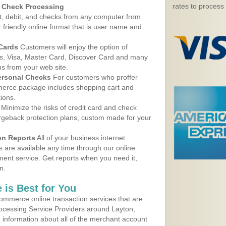
rates to process
d Check Processing
, debit, and checks from any computer from
r friendly online format that is user name and
 Cards
Customers will enjoy the option of
, Visa, Master Card, Discover Card and many
ns from your web site.
ersonal Checks
For customers who proffer
erce package includes shopping cart and
ions.
Minimize the risks of credit card and check
argeback protection plans, custom made for your
on Reports
All of your business internet
s are available any time through our online
nt service. Get reports when you need it,
n.
 is Best for You
ommerce online transaction services that are
rocessing Service Providers around Layton,
 information about all of the merchant account