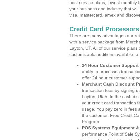
best service plans, lowest monthly f
your business and industry that will 
visa, mastercard, amex and discove
Credit Card Processors
There are many advantages our reta
with a service package from Mercha
Layton, UT. All of our service plans
customizable additions available to
24 Hour Customer Support
ability to processes transacti
offer 24 hour customer suppo
Merchant Cash Discount P
transaction fees by signing 
Layton, Utah. In the cash dis
your credit card transaction f
usage. You pay zero in fees a
the customer. Free Credit Ca
Program.
POS Systems Equipment & 
performance Point of Sale S