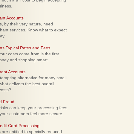
uch it will cost to begin accepting
siness.
ant Accounts
 by their very nature, need
hant services. Know what to expect
ay.
ts Typical Rates and Fees
ur costs come from is the first
money and shopping smart.
hant Accounts
empting alternative for many small
hat delivers the best overall
costs?
rd Fraud
isks can keep your processing fees
our customers feel more secure.
edit Card Processing
re entitled to specially reduced