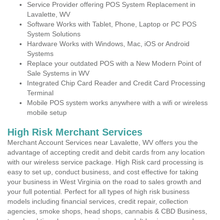
Service Provider offering POS System Replacement in
Lavalette, WV
Software Works with Tablet, Phone, Laptop or PC POS
System Solutions
Hardware Works with Windows, Mac, iOS or Android
Systems
Replace your outdated POS with a New Modern Point of
Sale Systems in WV
Integrated Chip Card Reader and Credit Card Processing
Terminal
Mobile POS system works anywhere with a wifi or wireless
mobile setup
High Risk Merchant Services
Merchant Account Services near Lavalette, WV offers you the
advantage of accepting credit and debit cards from any location
with our wireless service package. High Risk card processing is
easy to set up, conduct business, and cost effective for taking
your business in West Virginia on the road to sales growth and
your full potential. Perfect for all types of high risk business
models including financial services, credit repair, collection
agencies, smoke shops, head shops, cannabis & CBD Business,