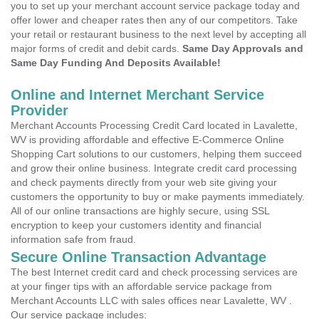
you to set up your merchant account service package today and
offer lower and cheaper rates then any of our competitors. Take
your retail or restaurant business to the next level by accepting all
major forms of credit and debit cards.
Same Day Approvals and
Same Day Funding And Deposits Available!
Online and Internet Merchant Service
Provider
Merchant Accounts Processing Credit Card located in Lavalette,
WV is providing affordable and effective E-Commerce Online
Shopping Cart solutions to our customers, helping them succeed
and grow their online business. Integrate credit card processing
and check payments directly from your web site giving your
customers the opportunity to buy or make payments immediately.
All of our online transactions are highly secure, using SSL
encryption to keep your customers identity and financial
information safe from fraud.
Secure Online Transaction Advantage
The best Internet credit card and check processing services are
at your finger tips with an affordable service package from
Merchant Accounts LLC with sales offices near Lavalette, WV .
Our service package includes: