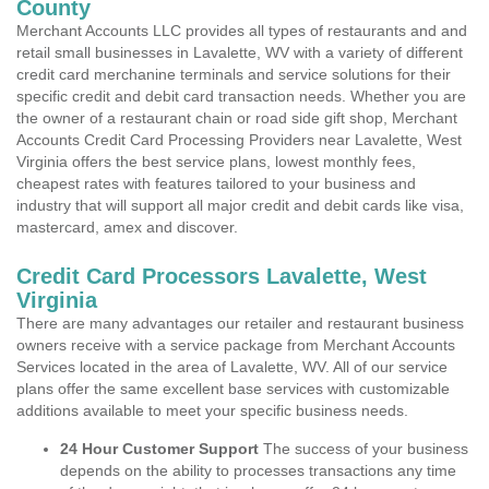
County
Merchant Accounts LLC provides all types of restaurants and and
retail small businesses in Lavalette, WV with a variety of different
credit card merchanine terminals and service solutions for their
specific credit and debit card transaction needs. Whether you are
the owner of a restaurant chain or road side gift shop, Merchant
Accounts Credit Card Processing Providers near Lavalette, West
Virginia offers the best service plans, lowest monthly fees,
cheapest rates with features tailored to your business and
industry that will support all major credit and debit cards like visa,
mastercard, amex and discover.
Credit Card Processors Lavalette, West
Virginia
There are many advantages our retailer and restaurant business
owners receive with a service package from Merchant Accounts
Services located in the area of Lavalette, WV. All of our service
plans offer the same excellent base services with customizable
additions available to meet your specific business needs.
24 Hour Customer Support
The success of your business
depends on the ability to processes transactions any time