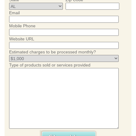
Email
Mobile Phone
Website URL
Estimated charges to be processed monthly?
Type of products sold or services provided