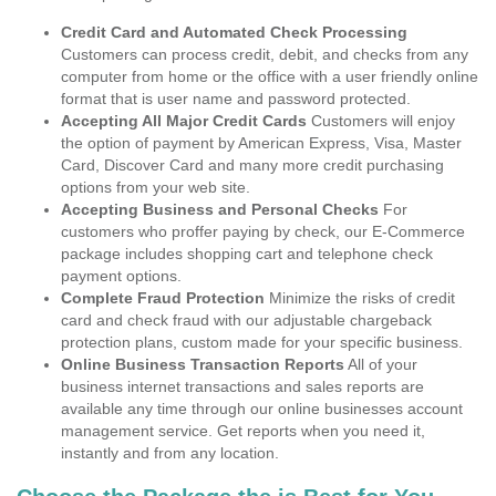
Credit Card and Automated Check Processing
Customers can process credit, debit, and checks from any
computer from home or the office with a user friendly online
format that is user name and password protected.
Accepting All Major Credit Cards
Customers will enjoy
the option of payment by American Express, Visa, Master
Card, Discover Card and many more credit purchasing
options from your web site.
Accepting Business and Personal Checks
For
customers who proffer paying by check, our E-Commerce
package includes shopping cart and telephone check
payment options.
Complete Fraud Protection
Minimize the risks of credit
card and check fraud with our adjustable chargeback
protection plans, custom made for your specific business.
Online Business Transaction Reports
All of your
business internet transactions and sales reports are
available any time through our online businesses account
management service. Get reports when you need it,
instantly and from any location.