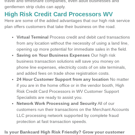
travel and timeshare companies, even adult businesses and
gentlemen strip clubs can apply.
High Risk Credit Card Processors WV
Here are some of the added advantages that our high risk service
plan offers customers that take their business on the road.
Virtual Terminal
Process credit and debit card transactions
from any location without the necessity of using a land line,
opening up more potential for immediate sales in the field.
Saving on Your Business Expenses
Our high risk
business transaction solutions will save you money on
phone line expenses, electricity costs of on site terminals,
and added fees on trade show registration costs.
24 Hour Customer Support from any location
No matter
if you are in the home office or in the vendor booth, High
Risk Credit Card Processors in WV Customer Support
Specialists are ready to assist you.
Network Work Processing and Security
All of our
customers run their transactions on the Merchant Accounts
LLC processing network supported by complete fraud
protection at fast transaction speeds.
Is your Bankcard High Risk Friendly? Grow your customer