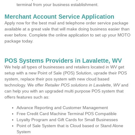
terminal from your business establishment.
Merchant Account Service Application
Apply now for the best mail and telephone order service package
available at a great vale that will make doing business easier than
ever before. Complete the online application to set up your MOTO
package today.
POS Systems Providers in Lavalette, WV
We help all types of businesses and retailers located in WV get
setup with a new Point of Sale (POS) Solution, uprade their POS
system, replace their pos system with new cloud based
technology. We offer
Retailer POS solutions in Lavalette, WV
and
can help you with an upgraded multi purpose POS system that
offers features such as:
Advance Reporting and Customer Management
Free Credit Card Machine Terminal POS Compatible
Loyalty Program and Gift Cards for Small Businesses
Point of Sale System that is Cloud based or Stand Alone
System