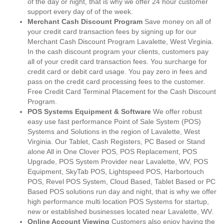
of the day or night, that is why we offer 24 hour customer
support every day of of the week.
Merchant Cash Discount Program
Save money on all of
your credit card transaction fees by signing up for our
Merchant Cash Discount Program Lavalette, West Virginia.
In the cash discount program your clients, customers pay
all of your credit card transaction fees. You surcharge for
credit card or debit card usage. You pay zero in fees and
pass on the credit card processing fees to the customer.
Free Credit Card Terminal Placement for the Cash Discount
Program.
POS Systems Equipment & Software
We offer robust
easy use fast performance Point of Sale System (POS)
Systems and Solutions in the region of Lavalette, West
Virginia. Our Tablet, Cash Registers, PC Based or Stand
alone All in One Clover POS, POS Replacement, POS
Upgrade, POS System Provider near Lavalette, WV, POS
Equipment, SkyTab POS, Lightspeed POS, Harbortouch
POS, Revel POS System, Cloud Based, Tablet Based or PC
Based POS solutions run day and night, that is why we offer
high performance multi location POS Systems for startup,
new or established businesses located near Lavalette, WV.
Online Account Viewing
Customers also enjoy having the