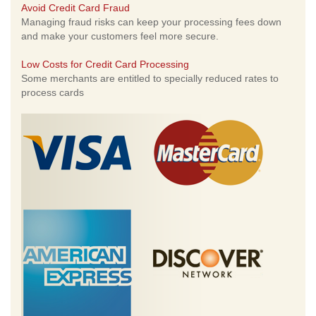
Avoid Credit Card Fraud
Managing fraud risks can keep your processing fees down
and make your customers feel more secure.
Low Costs for Credit Card Processing
Some merchants are entitled to specially reduced rates to
process cards