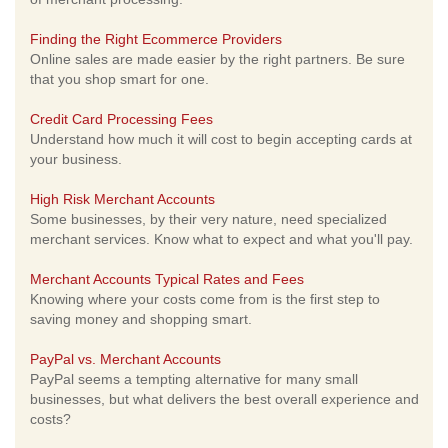
Finding the Right Ecommerce Providers
Online sales are made easier by the right partners. Be sure
that you shop smart for one.
Credit Card Processing Fees
Understand how much it will cost to begin accepting cards at
your business.
High Risk Merchant Accounts
Some businesses, by their very nature, need specialized
merchant services. Know what to expect and what you'll pay.
Merchant Accounts Typical Rates and Fees
Knowing where your costs come from is the first step to
saving money and shopping smart.
PayPal vs. Merchant Accounts
PayPal seems a tempting alternative for many small
businesses, but what delivers the best overall experience and
costs?