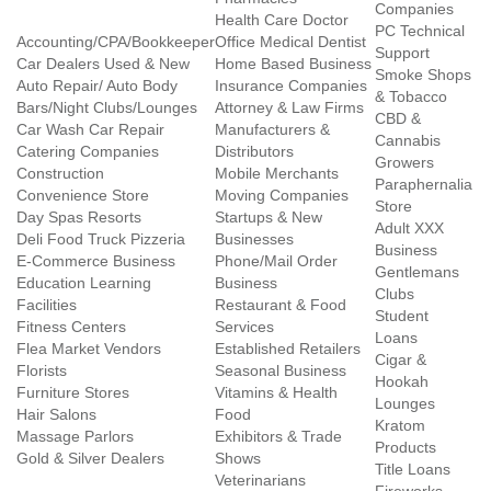
Companies
Health Care Doctor
PC Technical
Accounting/CPA/Bookkeeper
Office Medical Dentist
Support
Car Dealers Used & New
Home Based Business
Smoke Shops
Auto Repair/ Auto Body
Insurance Companies
& Tobacco
Bars/Night Clubs/Lounges
Attorney & Law Firms
CBD &
Car Wash Car Repair
Manufacturers &
Cannabis
Catering Companies
Distributors
Growers
Construction
Mobile Merchants
Paraphernalia
Convenience Store
Moving Companies
Store
Day Spas Resorts
Startups & New
Adult XXX
Deli Food Truck Pizzeria
Businesses
Business
E-Commerce Business
Phone/Mail Order
Gentlemans
Education Learning
Business
Clubs
Facilities
Restaurant & Food
Student
Fitness Centers
Services
Loans
Flea Market Vendors
Established Retailers
Cigar &
Florists
Seasonal Business
Hookah
Furniture Stores
Vitamins & Health
Lounges
Hair Salons
Food
Kratom
Massage Parlors
Exhibitors & Trade
Products
Gold & Silver Dealers
Shows
Title Loans
Veterinarians