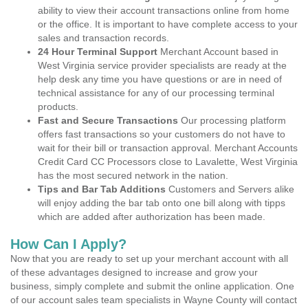
ability to view their account transactions online from home
or the office. It is important to have complete access to your
sales and transaction records.
24 Hour Terminal Support
Merchant Account based in
West Virginia service provider specialists are ready at the
help desk any time you have questions or are in need of
technical assistance for any of our processing terminal
products.
Fast and Secure Transactions
Our processing platform
offers fast transactions so your customers do not have to
wait for their bill or transaction approval. Merchant Accounts
Credit Card CC Processors close to Lavalette, West Virginia
has the most secured network in the nation.
Tips and Bar Tab Additions
Customers and Servers alike
will enjoy adding the bar tab onto one bill along with tipps
which are added after authorization has been made.
How Can I Apply?
Now that you are ready to set up your merchant account with all
of these advantages designed to increase and grow your
business, simply complete and submit the online application. One
of our account sales team specialists in Wayne County will contact