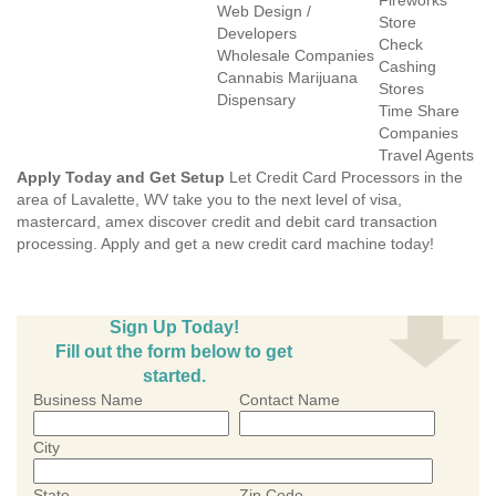
Fireworks
Web Design /
Store
Developers
Check
Wholesale Companies
Cashing
Cannabis Marijuana
Stores
Dispensary
Time Share
Companies
Travel Agents
Apply Today and Get Setup
Let Credit Card Processors in the
area of Lavalette, WV take you to the next level of visa,
mastercard, amex discover credit and debit card transaction
processing. Apply and get a new credit card machine today!
Sign Up Today!
Fill out the form below to get
started.
Business Name
Contact Name
City
State
Zip Code