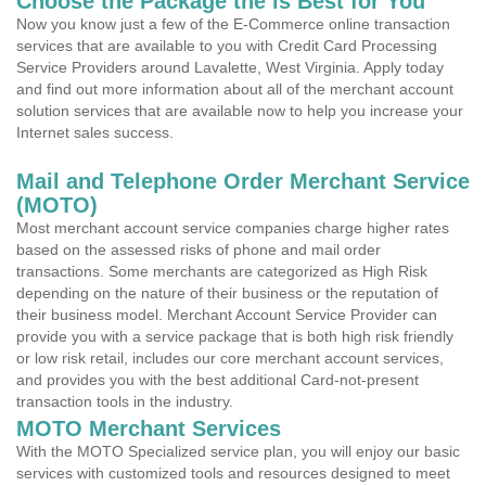
Choose the Package the is Best for You
Now you know just a few of the E-Commerce online transaction
services that are available to you with Credit Card Processing
Service Providers around Lavalette, West Virginia. Apply today
and find out more information about all of the merchant account
solution services that are available now to help you increase your
Internet sales success.
Mail and Telephone Order Merchant Service
(MOTO)
Most merchant account service companies charge higher rates
based on the assessed risks of phone and mail order
transactions. Some merchants are categorized as High Risk
depending on the nature of their business or the reputation of
their business model. Merchant Account Service Provider can
provide you with a service package that is both high risk friendly
or low risk retail, includes our core merchant account services,
and provides you with the best additional Card-not-present
transaction tools in the industry.
MOTO Merchant Services
With the MOTO Specialized service plan, you will enjoy our basic
services with customized tools and resources designed to meet