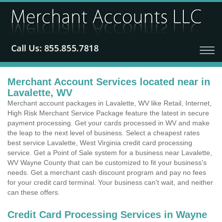
Merchant Account Services located near in
Lavalette, WV
Merchant account packages in Lavalette, WV like Retail, Internet,
High Risk Merchant Service Package feature the latest in secure
payment processing. Get your cards processed in WV and make
the leap to the next level of business. Select a cheapest rates
best service Lavalette, West Virginia credit card processing
service. Get a Point of Sale system for a business near Lavalette,
WV Wayne County that can be customized to fit your business's
needs. Get a merchant cash discount program and pay no fees
for your credit card terminal. Your business can't wait, and neither
can these offers.
Credit Card Processing Services in Wayne