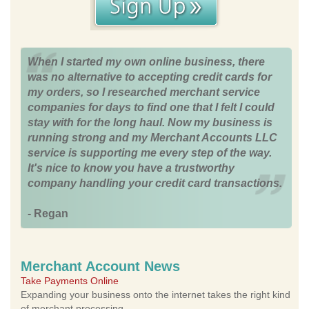
When I started my own online business, there
was no alternative to accepting credit cards for
my orders, so I researched merchant service
companies for days to find one that I felt I could
stay with for the long haul. Now my business is
running strong and my Merchant Accounts LLC
service is supporting me every step of the way.
It's nice to know you have a trustworthy
company handling your credit card transactions.
- Regan
Merchant Account News
Take Payments Online
Expanding your business onto the internet takes the right kind
of merchant processing.