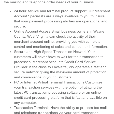
the mailing and telephone order needs of your business.
24 hour service and terminal product support Our Merchant
Account Specialists are always available to you to insure
that your payment processing abilities are operational and
secure.
Online Account Access Small Business owners in Wayne
County, West Virginia can check the activity of their
merchant account online, providing you with complete
control and monitoring of sales and consumer information.
Secure and High Speed Transaction Network Your
customers will never have to wait for their transaction to
processes. Merchant Accounts Credit Card Service
Provider in the close to Lavalette, WV operates a fast and
secure network giving the maximum amount of protection
and convenience to your customers.
PC or Internet Virtual Terminal Transactions Customize
your transaction services with the option of utilizing the
latest PC transaction processing software or an online
credit card processing platform that is fast and availble on
any computer.
Transaction Terminals Have the ability to process bot mail
and telephone transactions via your card transaction