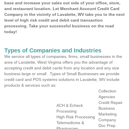
base and increase your sales out side of your office, store,
and restaurant location. Let Merchant Account Credit Card
Company in the vicinity of Lavalette, WV take you to the next
level of high risk credit and debit card transaction
processing. Take your successful business on the road
today!
Types of Companies and Industries
We service all types of companies, firms, small businesses in the
area of Lavalette, West Virginia offers you the advantage of
accepting credit and debit cards from any location and any size
business large or small . Types of Small Businesses we provide
credit card and POS systems solutions in Lavalette, WV include
products & services such as:
Collection
Agencies
Credit Repair
ACH & Echeck
Business
Processing
Marketing
High Risk Processing
Company
Telemedicine &
Doc Prep
Pharmacies