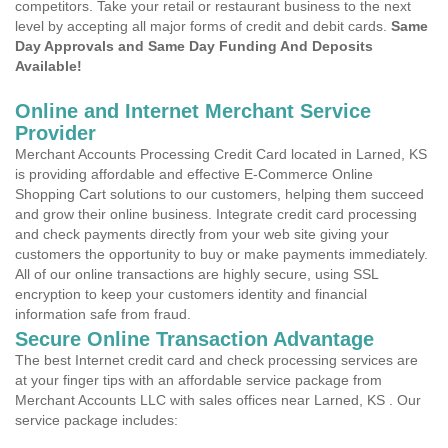
competitors. Take your retail or restaurant business to the next
level by accepting all major forms of credit and debit cards.
Same
Day Approvals and Same Day Funding And Deposits
Available!
Online and Internet Merchant Service
Provider
Merchant Accounts Processing Credit Card located in Larned, KS
is providing affordable and effective E-Commerce Online
Shopping Cart solutions to our customers, helping them succeed
and grow their online business. Integrate credit card processing
and check payments directly from your web site giving your
customers the opportunity to buy or make payments immediately.
All of our online transactions are highly secure, using SSL
encryption to keep your customers identity and financial
information safe from fraud.
Secure Online Transaction Advantage
The best Internet credit card and check processing services are
at your finger tips with an affordable service package from
Merchant Accounts LLC with sales offices near Larned, KS . Our
service package includes: