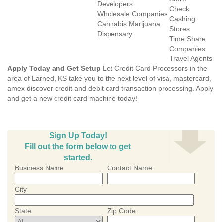
Developers
Check
Wholesale Companies
Cashing
Cannabis Marijuana
Stores
Dispensary
Time Share
Companies
Travel Agents
Apply Today and Get Setup
Let Credit Card Processors in the
area of Larned, KS take you to the next level of visa, mastercard,
amex discover credit and debit card transaction processing. Apply
and get a new credit card machine today!
Sign Up Today!
Fill out the form below to get
started.
Business Name
Contact Name
City
State
Zip Code