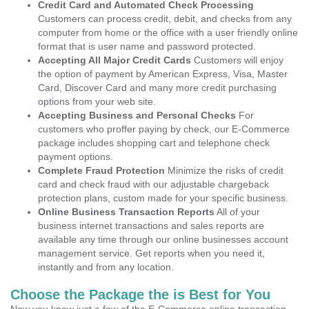
Credit Card and Automated Check Processing
Customers can process credit, debit, and checks from any
computer from home or the office with a user friendly online
format that is user name and password protected.
Accepting All Major Credit Cards
Customers will enjoy
the option of payment by American Express, Visa, Master
Card, Discover Card and many more credit purchasing
options from your web site.
Accepting Business and Personal Checks
For
customers who proffer paying by check, our E-Commerce
package includes shopping cart and telephone check
payment options.
Complete Fraud Protection
Minimize the risks of credit
card and check fraud with our adjustable chargeback
protection plans, custom made for your specific business.
Online Business Transaction Reports
All of your
business internet transactions and sales reports are
available any time through our online businesses account
management service. Get reports when you need it,
instantly and from any location.
Choose the Package the is Best for You