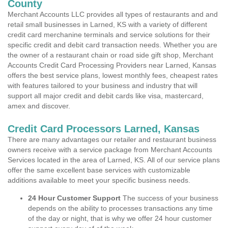
County
Merchant Accounts LLC provides all types of restaurants and and
retail small businesses in Larned, KS with a variety of different
credit card merchanine terminals and service solutions for their
specific credit and debit card transaction needs. Whether you are
the owner of a restaurant chain or road side gift shop, Merchant
Accounts Credit Card Processing Providers near Larned, Kansas
offers the best service plans, lowest monthly fees, cheapest rates
with features tailored to your business and industry that will
support all major credit and debit cards like visa, mastercard,
amex and discover.
Credit Card Processors Larned, Kansas
There are many advantages our retailer and restaurant business
owners receive with a service package from Merchant Accounts
Services located in the area of Larned, KS. All of our service plans
offer the same excellent base services with customizable
additions available to meet your specific business needs.
24 Hour Customer Support
The success of your business
depends on the ability to processes transactions any time
of the day or night, that is why we offer 24 hour customer