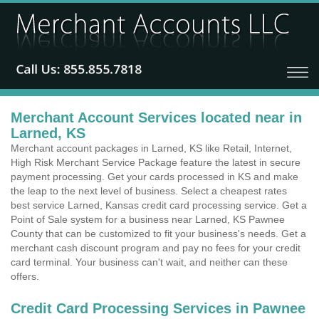
Merchant Account Services located near in
Larned, KS
Merchant account packages in Larned, KS like Retail, Internet,
High Risk Merchant Service Package feature the latest in secure
payment processing. Get your cards processed in KS and make
the leap to the next level of business. Select a cheapest rates
best service Larned, Kansas credit card processing service. Get a
Point of Sale system for a business near Larned, KS Pawnee
County that can be customized to fit your business's needs. Get a
merchant cash discount program and pay no fees for your credit
card terminal. Your business can't wait, and neither can these
offers.
Credit Card Processing Services in Pawnee