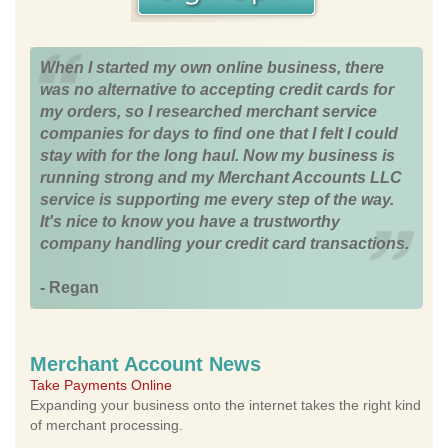
When I started my own online business, there
was no alternative to accepting credit cards for
my orders, so I researched merchant service
companies for days to find one that I felt I could
stay with for the long haul. Now my business is
running strong and my Merchant Accounts LLC
service is supporting me every step of the way.
It's nice to know you have a trustworthy
company handling your credit card transactions.
- Regan
Merchant Account News
Take Payments Online
Expanding your business onto the internet takes the right kind
of merchant processing.