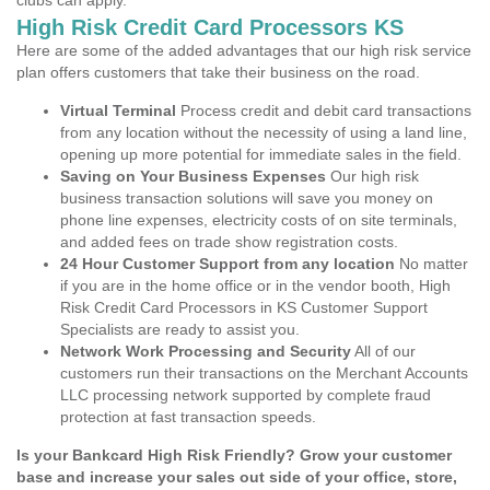
clubs can apply.
High Risk Credit Card Processors KS
Here are some of the added advantages that our high risk service
plan offers customers that take their business on the road.
Virtual Terminal
Process credit and debit card transactions
from any location without the necessity of using a land line,
opening up more potential for immediate sales in the field.
Saving on Your Business Expenses
Our high risk
business transaction solutions will save you money on
phone line expenses, electricity costs of on site terminals,
and added fees on trade show registration costs.
24 Hour Customer Support from any location
No matter
if you are in the home office or in the vendor booth, High
Risk Credit Card Processors in KS Customer Support
Specialists are ready to assist you.
Network Work Processing and Security
All of our
customers run their transactions on the Merchant Accounts
LLC processing network supported by complete fraud
protection at fast transaction speeds.
Is your Bankcard High Risk Friendly? Grow your customer
base and increase your sales out side of your office, store,