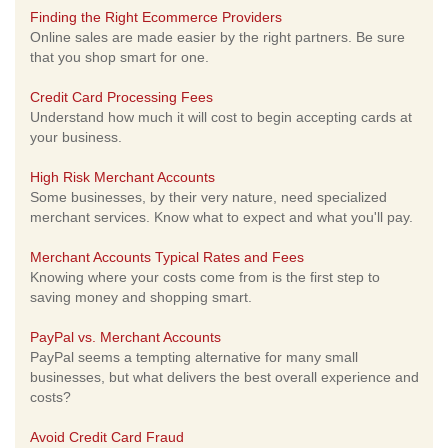
Finding the Right Ecommerce Providers
Online sales are made easier by the right partners. Be sure
that you shop smart for one.
Credit Card Processing Fees
Understand how much it will cost to begin accepting cards at
your business.
High Risk Merchant Accounts
Some businesses, by their very nature, need specialized
merchant services. Know what to expect and what you'll pay.
Merchant Accounts Typical Rates and Fees
Knowing where your costs come from is the first step to
saving money and shopping smart.
PayPal vs. Merchant Accounts
PayPal seems a tempting alternative for many small
businesses, but what delivers the best overall experience and
costs?
Avoid Credit Card Fraud