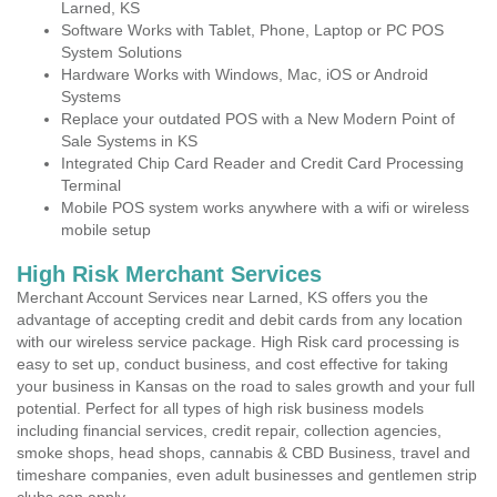
Larned, KS
Software Works with Tablet, Phone, Laptop or PC POS
System Solutions
Hardware Works with Windows, Mac, iOS or Android
Systems
Replace your outdated POS with a New Modern Point of
Sale Systems in KS
Integrated Chip Card Reader and Credit Card Processing
Terminal
Mobile POS system works anywhere with a wifi or wireless
mobile setup
High Risk Merchant Services
Merchant Account Services near Larned, KS offers you the
advantage of accepting credit and debit cards from any location
with our wireless service package. High Risk card processing is
easy to set up, conduct business, and cost effective for taking
your business in Kansas on the road to sales growth and your full
potential. Perfect for all types of high risk business models
including financial services, credit repair, collection agencies,
smoke shops, head shops, cannabis & CBD Business, travel and
timeshare companies, even adult businesses and gentlemen strip