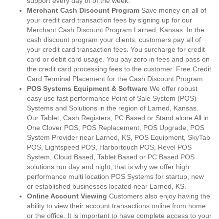
support every day of of the week.
Merchant Cash Discount Program
Save money on all of
your credit card transaction fees by signing up for our
Merchant Cash Discount Program Larned, Kansas. In the
cash discount program your clients, customers pay all of
your credit card transaction fees. You surcharge for credit
card or debit card usage. You pay zero in fees and pass on
the credit card processing fees to the customer. Free Credit
Card Terminal Placement for the Cash Discount Program.
POS Systems Equipment & Software
We offer robust
easy use fast performance Point of Sale System (POS)
Systems and Solutions in the region of Larned, Kansas.
Our Tablet, Cash Registers, PC Based or Stand alone All in
One Clover POS, POS Replacement, POS Upgrade, POS
System Provider near Larned, KS, POS Equipment, SkyTab
POS, Lightspeed POS, Harbortouch POS, Revel POS
System, Cloud Based, Tablet Based or PC Based POS
solutions run day and night, that is why we offer high
performance multi location POS Systems for startup, new
or established businesses located near Larned, KS.
Online Account Viewing
Customers also enjoy having the
ability to view their account transactions online from home
or the office. It is important to have complete access to your