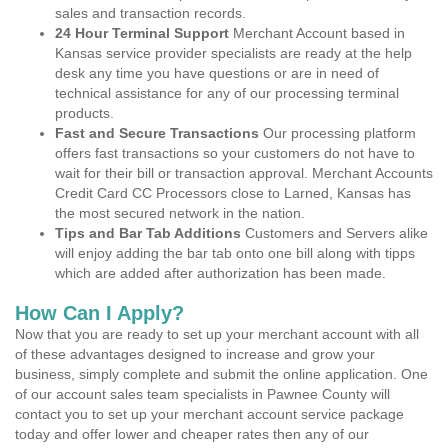
sales and transaction records.
24 Hour Terminal Support
Merchant Account based in
Kansas service provider specialists are ready at the help
desk any time you have questions or are in need of
technical assistance for any of our processing terminal
products.
Fast and Secure Transactions
Our processing platform
offers fast transactions so your customers do not have to
wait for their bill or transaction approval. Merchant Accounts
Credit Card CC Processors close to Larned, Kansas has
the most secured network in the nation.
Tips and Bar Tab Additions
Customers and Servers alike
will enjoy adding the bar tab onto one bill along with tipps
which are added after authorization has been made.
How Can I Apply?
Now that you are ready to set up your merchant account with all
of these advantages designed to increase and grow your
business, simply complete and submit the online application. One
of our account sales team specialists in Pawnee County will
contact you to set up your merchant account service package
today and offer lower and cheaper rates then any of our