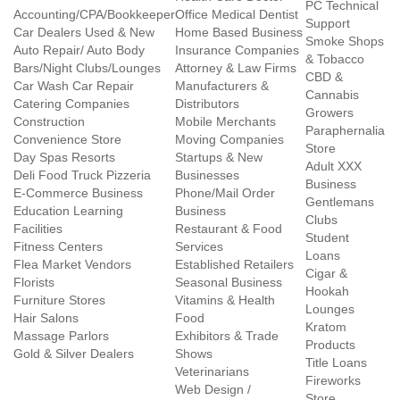
PC Technical
Accounting/CPA/Bookkeeper
Office Medical Dentist
Support
Car Dealers Used & New
Home Based Business
Smoke Shops
Auto Repair/ Auto Body
Insurance Companies
& Tobacco
Bars/Night Clubs/Lounges
Attorney & Law Firms
CBD &
Car Wash Car Repair
Manufacturers &
Cannabis
Catering Companies
Distributors
Growers
Construction
Mobile Merchants
Paraphernalia
Convenience Store
Moving Companies
Store
Day Spas Resorts
Startups & New
Adult XXX
Deli Food Truck Pizzeria
Businesses
Business
E-Commerce Business
Phone/Mail Order
Gentlemans
Education Learning
Business
Clubs
Facilities
Restaurant & Food
Student
Fitness Centers
Services
Loans
Flea Market Vendors
Established Retailers
Cigar &
Florists
Seasonal Business
Hookah
Furniture Stores
Vitamins & Health
Lounges
Hair Salons
Food
Kratom
Massage Parlors
Exhibitors & Trade
Products
Gold & Silver Dealers
Shows
Title Loans
Veterinarians
Fireworks
Web Design /
Store