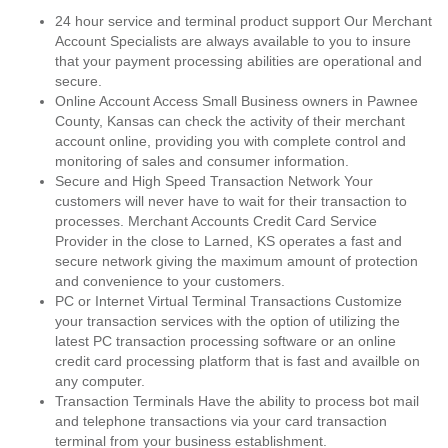
24 hour service and terminal product support Our Merchant
Account Specialists are always available to you to insure
that your payment processing abilities are operational and
secure.
Online Account Access Small Business owners in Pawnee
County, Kansas can check the activity of their merchant
account online, providing you with complete control and
monitoring of sales and consumer information.
Secure and High Speed Transaction Network Your
customers will never have to wait for their transaction to
processes. Merchant Accounts Credit Card Service
Provider in the close to Larned, KS operates a fast and
secure network giving the maximum amount of protection
and convenience to your customers.
PC or Internet Virtual Terminal Transactions Customize
your transaction services with the option of utilizing the
latest PC transaction processing software or an online
credit card processing platform that is fast and availble on
any computer.
Transaction Terminals Have the ability to process bot mail
and telephone transactions via your card transaction
terminal from your business establishment.