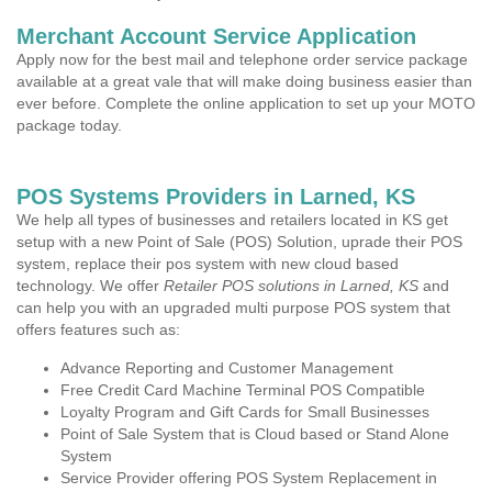
Merchant Account Service Application
Apply now for the best mail and telephone order service package
available at a great vale that will make doing business easier than
ever before. Complete the online application to set up your MOTO
package today.
POS Systems Providers in Larned, KS
We help all types of businesses and retailers located in KS get
setup with a new Point of Sale (POS) Solution, uprade their POS
system, replace their pos system with new cloud based
technology. We offer
Retailer POS solutions in Larned, KS
and
can help you with an upgraded multi purpose POS system that
offers features such as:
Advance Reporting and Customer Management
Free Credit Card Machine Terminal POS Compatible
Loyalty Program and Gift Cards for Small Businesses
Point of Sale System that is Cloud based or Stand Alone
System
Service Provider offering POS System Replacement in