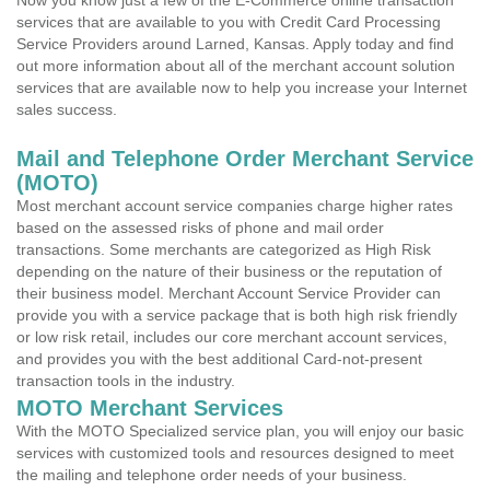
Now you know just a few of the E-Commerce online transaction
services that are available to you with Credit Card Processing
Service Providers around Larned, Kansas. Apply today and find
out more information about all of the merchant account solution
services that are available now to help you increase your Internet
sales success.
Mail and Telephone Order Merchant Service
(MOTO)
Most merchant account service companies charge higher rates
based on the assessed risks of phone and mail order
transactions. Some merchants are categorized as High Risk
depending on the nature of their business or the reputation of
their business model. Merchant Account Service Provider can
provide you with a service package that is both high risk friendly
or low risk retail, includes our core merchant account services,
and provides you with the best additional Card-not-present
transaction tools in the industry.
MOTO Merchant Services
With the MOTO Specialized service plan, you will enjoy our basic
services with customized tools and resources designed to meet
the mailing and telephone order needs of your business.