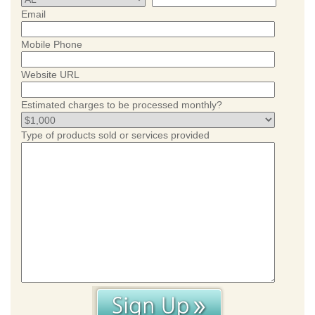
Email
Mobile Phone
Website URL
Estimated charges to be processed monthly?
Type of products sold or services provided