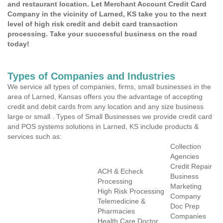
and restaurant location. Let Merchant Account Credit Card
Company in the vicinity of Larned, KS take you to the next
level of high risk credit and debit card transaction
processing. Take your successful business on the road
today!
Types of Companies and Industries
We service all types of companies, firms, small businesses in the
area of Larned, Kansas offers you the advantage of accepting
credit and debit cards from any location and any size business
large or small . Types of Small Businesses we provide credit card
and POS systems solutions in Larned, KS include products &
services such as:
Collection
Agencies
Credit Repair
ACH & Echeck
Business
Processing
Marketing
High Risk Processing
Company
Telemedicine &
Doc Prep
Pharmacies
Companies
Health Care Doctor