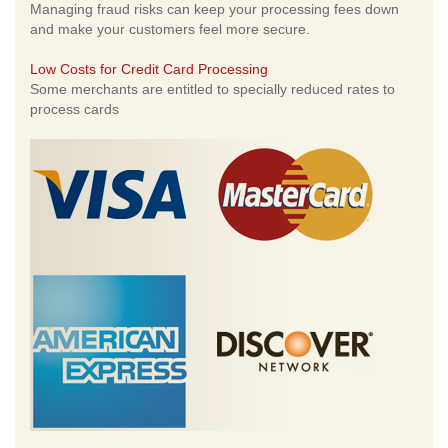
Managing fraud risks can keep your processing fees down
and make your customers feel more secure.
Low Costs for Credit Card Processing
Some merchants are entitled to specially reduced rates to
process cards