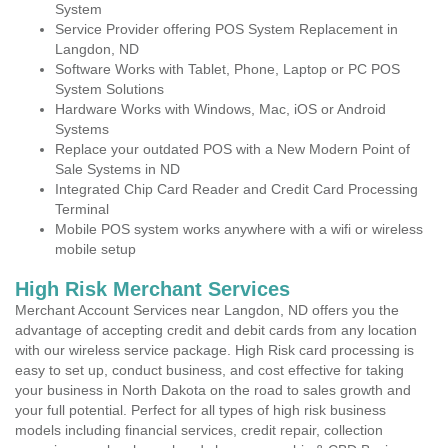
System
Service Provider offering POS System Replacement in
Langdon, ND
Software Works with Tablet, Phone, Laptop or PC POS
System Solutions
Hardware Works with Windows, Mac, iOS or Android
Systems
Replace your outdated POS with a New Modern Point of
Sale Systems in ND
Integrated Chip Card Reader and Credit Card Processing
Terminal
Mobile POS system works anywhere with a wifi or wireless
mobile setup
High Risk Merchant Services
Merchant Account Services near Langdon, ND offers you the
advantage of accepting credit and debit cards from any location
with our wireless service package. High Risk card processing is
easy to set up, conduct business, and cost effective for taking
your business in North Dakota on the road to sales growth and
your full potential. Perfect for all types of high risk business
models including financial services, credit repair, collection