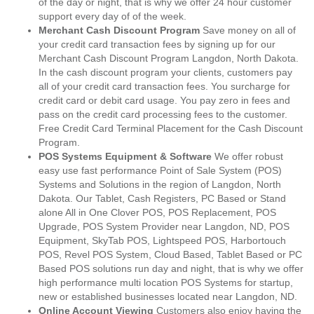
of the day or night, that is why we offer 24 hour customer
support every day of of the week.
Merchant Cash Discount Program
Save money on all of
your credit card transaction fees by signing up for our
Merchant Cash Discount Program Langdon, North Dakota.
In the cash discount program your clients, customers pay
all of your credit card transaction fees. You surcharge for
credit card or debit card usage. You pay zero in fees and
pass on the credit card processing fees to the customer.
Free Credit Card Terminal Placement for the Cash Discount
Program.
POS Systems Equipment & Software
We offer robust
easy use fast performance Point of Sale System (POS)
Systems and Solutions in the region of Langdon, North
Dakota. Our Tablet, Cash Registers, PC Based or Stand
alone All in One Clover POS, POS Replacement, POS
Upgrade, POS System Provider near Langdon, ND, POS
Equipment, SkyTab POS, Lightspeed POS, Harbortouch
POS, Revel POS System, Cloud Based, Tablet Based or PC
Based POS solutions run day and night, that is why we offer
high performance multi location POS Systems for startup,
new or established businesses located near Langdon, ND.
Online Account Viewing
Customers also enjoy having the