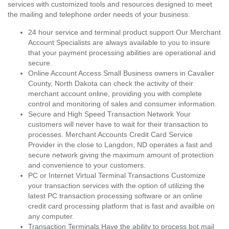
services with customized tools and resources designed to meet
the mailing and telephone order needs of your business.
24 hour service and terminal product support Our Merchant
Account Specialists are always available to you to insure
that your payment processing abilities are operational and
secure.
Online Account Access Small Business owners in Cavalier
County, North Dakota can check the activity of their
merchant account online, providing you with complete
control and monitoring of sales and consumer information.
Secure and High Speed Transaction Network Your
customers will never have to wait for their transaction to
processes. Merchant Accounts Credit Card Service
Provider in the close to Langdon, ND operates a fast and
secure network giving the maximum amount of protection
and convenience to your customers.
PC or Internet Virtual Terminal Transactions Customize
your transaction services with the option of utilizing the
latest PC transaction processing software or an online
credit card processing platform that is fast and availble on
any computer.
Transaction Terminals Have the ability to process bot mail