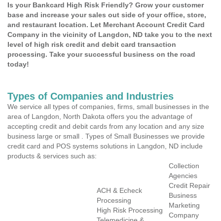
Is your Bankcard High Risk Friendly? Grow your customer
base and increase your sales out side of your office, store,
and restaurant location. Let Merchant Account Credit Card
Company in the vicinity of Langdon, ND take you to the next
level of high risk credit and debit card transaction
processing. Take your successful business on the road
today!
Types of Companies and Industries
We service all types of companies, firms, small businesses in the
area of Langdon, North Dakota offers you the advantage of
accepting credit and debit cards from any location and any size
business large or small . Types of Small Businesses we provide
credit card and POS systems solutions in Langdon, ND include
products & services such as:
Collection
Agencies
Credit Repair
ACH & Echeck
Business
Processing
Marketing
High Risk Processing
Company
Telemedicine &