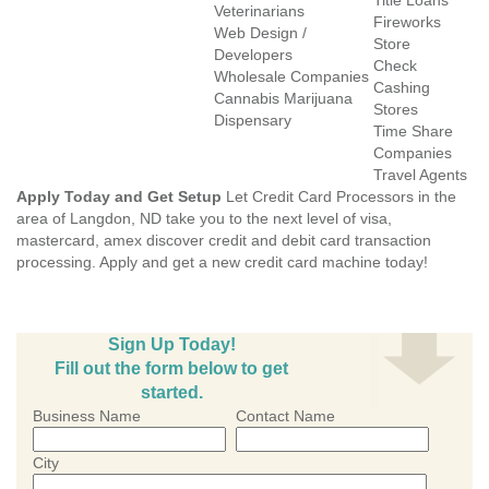
Title Loans
Veterinarians
Fireworks
Web Design /
Store
Developers
Check
Wholesale Companies
Cashing
Cannabis Marijuana
Stores
Dispensary
Time Share
Companies
Travel Agents
Apply Today and Get Setup
Let Credit Card Processors in the
area of Langdon, ND take you to the next level of visa,
mastercard, amex discover credit and debit card transaction
processing. Apply and get a new credit card machine today!
Sign Up Today!
Fill out the form below to get
started.
Business Name
Contact Name
City