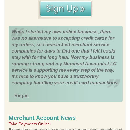
When I started my own online business, there
was no alternative to accepting credit cards for
my orders, so I researched merchant service
companies for days to find one that I felt I could
stay with for the long haul. Now my business is
running strong and my Merchant Accounts LLC
service is supporting me every step of the way.
It's nice to know you have a trustworthy
company handling your credit card transactions.
- Regan
Merchant Account News
Take Payments Online
Expanding your business onto the internet takes the right kind