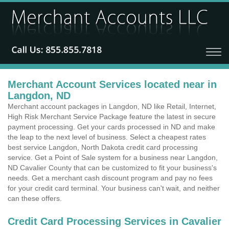
Merchant Account Services located near in
Langdon, ND
Merchant account packages in Langdon, ND like Retail, Internet,
High Risk Merchant Service Package feature the latest in secure
payment processing. Get your cards processed in ND and make
the leap to the next level of business. Select a cheapest rates
best service Langdon, North Dakota credit card processing
service. Get a Point of Sale system for a business near Langdon,
ND Cavalier County that can be customized to fit your business's
needs. Get a merchant cash discount program and pay no fees
for your credit card terminal. Your business can't wait, and neither
can these offers.
Credit Card Processing Services in Cavalier