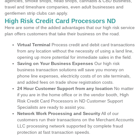
agencies, smoke shops, head shops, cannabis & CBD Business,
travel and timeshare companies, even adult businesses and
gentlemen strip clubs can apply.
High Risk Credit Card Processors ND
Here are some of the added advantages that our high risk service
plan offers customers that take their business on the road.
Virtual Terminal
Process credit and debit card transactions
from any location without the necessity of using a land line,
opening up more potential for immediate sales in the field.
Saving on Your Business Expenses
Our high risk
business transaction solutions will save you money on
phone line expenses, electricity costs of on site terminals,
and added fees on trade show registration costs.
24 Hour Customer Support from any location
No matter
if you are in the home office or in the vendor booth, High
Risk Credit Card Processors in ND Customer Support
Specialists are ready to assist you.
Network Work Processing and Security
All of our
customers run their transactions on the Merchant Accounts
LLC processing network supported by complete fraud
protection at fast transaction speeds.