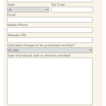
State
Zip Code
Email
Mobile Phone
Website URL
Estimated charges to be processed monthly?
Type of products sold or services provided