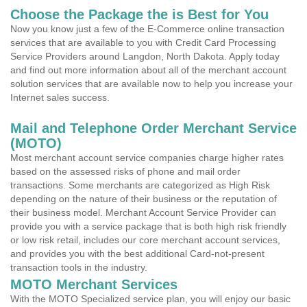
Choose the Package the is Best for You
Now you know just a few of the E-Commerce online transaction
services that are available to you with Credit Card Processing
Service Providers around Langdon, North Dakota. Apply today
and find out more information about all of the merchant account
solution services that are available now to help you increase your
Internet sales success.
Mail and Telephone Order Merchant Service
(MOTO)
Most merchant account service companies charge higher rates
based on the assessed risks of phone and mail order
transactions. Some merchants are categorized as High Risk
depending on the nature of their business or the reputation of
their business model. Merchant Account Service Provider can
provide you with a service package that is both high risk friendly
or low risk retail, includes our core merchant account services,
and provides you with the best additional Card-not-present
transaction tools in the industry.
MOTO Merchant Services
With the MOTO Specialized service plan, you will enjoy our basic