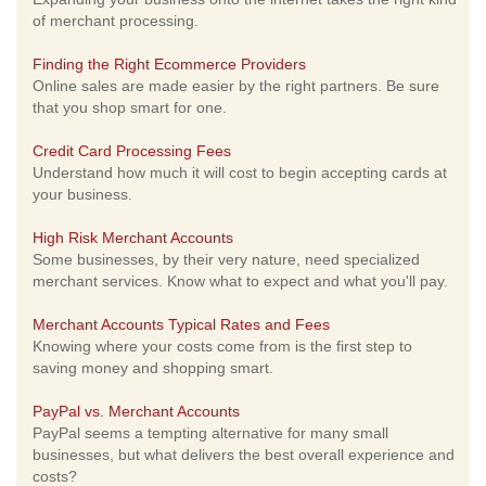
of merchant processing.
Finding the Right Ecommerce Providers
Online sales are made easier by the right partners. Be sure
that you shop smart for one.
Credit Card Processing Fees
Understand how much it will cost to begin accepting cards at
your business.
High Risk Merchant Accounts
Some businesses, by their very nature, need specialized
merchant services. Know what to expect and what you'll pay.
Merchant Accounts Typical Rates and Fees
Knowing where your costs come from is the first step to
saving money and shopping smart.
PayPal vs. Merchant Accounts
PayPal seems a tempting alternative for many small
businesses, but what delivers the best overall experience and
costs?