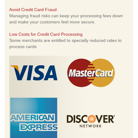
Avoid Credit Card Fraud
Managing fraud risks can keep your processing fees down
and make your customers feel more secure.
Low Costs for Credit Card Processing
Some merchants are entitled to specially reduced rates to
process cards