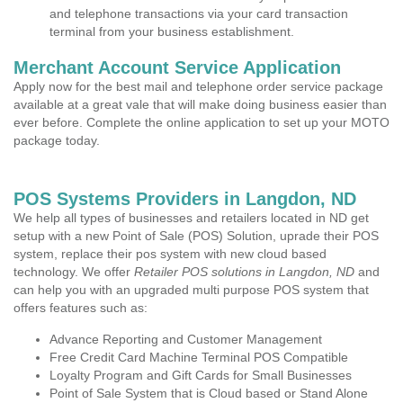
and telephone transactions via your card transaction
terminal from your business establishment.
Merchant Account Service Application
Apply now for the best mail and telephone order service package
available at a great vale that will make doing business easier than
ever before. Complete the online application to set up your MOTO
package today.
POS Systems Providers in Langdon, ND
We help all types of businesses and retailers located in ND get
setup with a new Point of Sale (POS) Solution, uprade their POS
system, replace their pos system with new cloud based
technology. We offer
Retailer POS solutions in Langdon, ND
and
can help you with an upgraded multi purpose POS system that
offers features such as:
Advance Reporting and Customer Management
Free Credit Card Machine Terminal POS Compatible
Loyalty Program and Gift Cards for Small Businesses
Point of Sale System that is Cloud based or Stand Alone