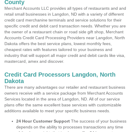
County
Merchant Accounts LLC provides all types of restaurants and and
retail small businesses in Langdon, ND with a variety of different
credit card merchanine terminals and service solutions for their
specific credit and debit card transaction needs. Whether you are
the owner of a restaurant chain or road side gift shop, Merchant
Accounts Credit Card Processing Providers near Langdon, North
Dakota offers the best service plans, lowest monthly fees,
cheapest rates with features tailored to your business and
industry that will support all major credit and debit cards like visa,
mastercard, amex and discover.
Credit Card Processors Langdon, North
Dakota
There are many advantages our retailer and restaurant business
owners receive with a service package from Merchant Accounts
Services located in the area of Langdon, ND. All of our service
plans offer the same excellent base services with customizable
additions available to meet your specific business needs.
24 Hour Customer Support
The success of your business
depends on the ability to processes transactions any time