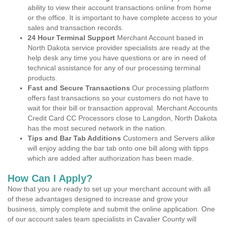
ability to view their account transactions online from home
or the office. It is important to have complete access to your
sales and transaction records.
24 Hour Terminal Support
Merchant Account based in
North Dakota service provider specialists are ready at the
help desk any time you have questions or are in need of
technical assistance for any of our processing terminal
products.
Fast and Secure Transactions
Our processing platform
offers fast transactions so your customers do not have to
wait for their bill or transaction approval. Merchant Accounts
Credit Card CC Processors close to Langdon, North Dakota
has the most secured network in the nation.
Tips and Bar Tab Additions
Customers and Servers alike
will enjoy adding the bar tab onto one bill along with tipps
which are added after authorization has been made.
How Can I Apply?
Now that you are ready to set up your merchant account with all
of these advantages designed to increase and grow your
business, simply complete and submit the online application. One
of our account sales team specialists in Cavalier County will