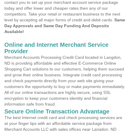
contact you to set up your merchant account service package
today and offer lower and cheaper rates then any of our
competitors. Take your retail or restaurant business to the next
level by accepting all major forms of credit and debit cards.
Same
Day Approvals and Same Day Funding And Deposits
Available!
Online and Internet Merchant Service
Provider
Merchant Accounts Processing Credit Card located in Langdon,
ND is providing affordable and effective E-Commerce Online
Shopping Cart solutions to our customers, helping them succeed
and grow their online business. Integrate credit card processing
and check payments directly from your web site giving your
customers the opportunity to buy or make payments immediately.
All of our online transactions are highly secure, using SSL
encryption to keep your customers identity and financial
information safe from fraud.
Secure Online Transaction Advantage
The best Internet credit card and check processing services are
at your finger tips with an affordable service package from
Merchant Accounts LLC with sales offices near Langdon, ND .