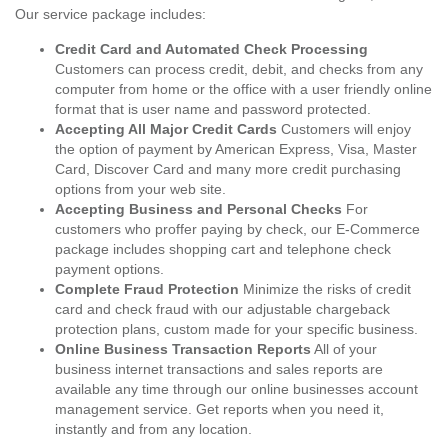
Our service package includes:
Credit Card and Automated Check Processing
Customers can process credit, debit, and checks from any
computer from home or the office with a user friendly online
format that is user name and password protected.
Accepting All Major Credit Cards
Customers will enjoy
the option of payment by American Express, Visa, Master
Card, Discover Card and many more credit purchasing
options from your web site.
Accepting Business and Personal Checks
For
customers who proffer paying by check, our E-Commerce
package includes shopping cart and telephone check
payment options.
Complete Fraud Protection
Minimize the risks of credit
card and check fraud with our adjustable chargeback
protection plans, custom made for your specific business.
Online Business Transaction Reports
All of your
business internet transactions and sales reports are
available any time through our online businesses account
management service. Get reports when you need it,
instantly and from any location.