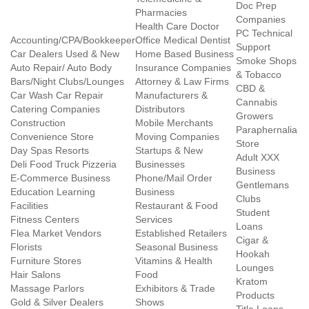
Doc Prep
Pharmacies
Companies
Health Care Doctor
PC Technical
Accounting/CPA/Bookkeeper
Office Medical Dentist
Support
Car Dealers Used & New
Home Based Business
Smoke Shops
Auto Repair/ Auto Body
Insurance Companies
& Tobacco
Bars/Night Clubs/Lounges
Attorney & Law Firms
CBD &
Car Wash Car Repair
Manufacturers &
Cannabis
Catering Companies
Distributors
Growers
Construction
Mobile Merchants
Paraphernalia
Convenience Store
Moving Companies
Store
Day Spas Resorts
Startups & New
Adult XXX
Deli Food Truck Pizzeria
Businesses
Business
E-Commerce Business
Phone/Mail Order
Gentlemans
Education Learning
Business
Clubs
Facilities
Restaurant & Food
Student
Fitness Centers
Services
Loans
Flea Market Vendors
Established Retailers
Cigar &
Florists
Seasonal Business
Hookah
Furniture Stores
Vitamins & Health
Lounges
Hair Salons
Food
Kratom
Massage Parlors
Exhibitors & Trade
Products
Gold & Silver Dealers
Shows