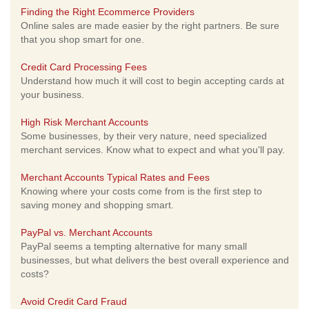
Finding the Right Ecommerce Providers
Online sales are made easier by the right partners. Be sure
that you shop smart for one.
Credit Card Processing Fees
Understand how much it will cost to begin accepting cards at
your business.
High Risk Merchant Accounts
Some businesses, by their very nature, need specialized
merchant services. Know what to expect and what you'll pay.
Merchant Accounts Typical Rates and Fees
Knowing where your costs come from is the first step to
saving money and shopping smart.
PayPal vs. Merchant Accounts
PayPal seems a tempting alternative for many small
businesses, but what delivers the best overall experience and
costs?
Avoid Credit Card Fraud