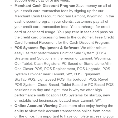
support every day of of the week.
Merchant Cash Discount Program
Save money on all of
your credit card transaction fees by signing up for our
Merchant Cash Discount Program Lamont, Wyoming. In the
cash discount program your clients, customers pay all of
your credit card transaction fees. You surcharge for credit
card or debit card usage. You pay zero in fees and pass on
the credit card processing fees to the customer. Free Credit
Card Terminal Placement for the Cash Discount Program.
POS Systems Equipment & Software
We offer robust
easy use fast performance Point of Sale System (POS)
Systems and Solutions in the region of Lamont, Wyoming.
Our Tablet, Cash Registers, PC Based or Stand alone All in
One Clover POS, POS Replacement, POS Upgrade, POS
System Provider near Lamont, WY, POS Equipment,
SkyTab POS, Lightspeed POS, Harbortouch POS, Revel
POS System, Cloud Based, Tablet Based or PC Based POS
solutions run day and night, that is why we offer high
performance multi location POS Systems for startup, new
or established businesses located near Lamont, WY.
Online Account Viewing
Customers also enjoy having the
ability to view their account transactions online from home
or the office. It is important to have complete access to your