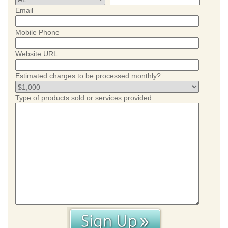
Email
Mobile Phone
Website URL
Estimated charges to be processed monthly?
Type of products sold or services provided