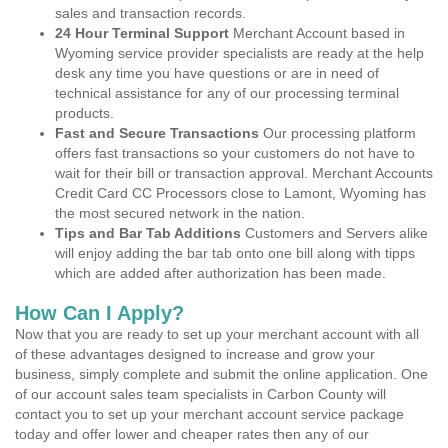
sales and transaction records.
24 Hour Terminal Support
Merchant Account based in
Wyoming service provider specialists are ready at the help
desk any time you have questions or are in need of
technical assistance for any of our processing terminal
products.
Fast and Secure Transactions
Our processing platform
offers fast transactions so your customers do not have to
wait for their bill or transaction approval. Merchant Accounts
Credit Card CC Processors close to Lamont, Wyoming has
the most secured network in the nation.
Tips and Bar Tab Additions
Customers and Servers alike
will enjoy adding the bar tab onto one bill along with tipps
which are added after authorization has been made.
How Can I Apply?
Now that you are ready to set up your merchant account with all
of these advantages designed to increase and grow your
business, simply complete and submit the online application. One
of our account sales team specialists in Carbon County will
contact you to set up your merchant account service package
today and offer lower and cheaper rates then any of our