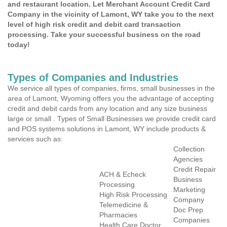
and restaurant location. Let Merchant Account Credit Card
Company in the vicinity of Lamont, WY take you to the next
level of high risk credit and debit card transaction
processing. Take your successful business on the road
today!
Types of Companies and Industries
We service all types of companies, firms, small businesses in the
area of Lamont, Wyoming offers you the advantage of accepting
credit and debit cards from any location and any size business
large or small . Types of Small Businesses we provide credit card
and POS systems solutions in Lamont, WY include products &
services such as:
Collection
Agencies
Credit Repair
ACH & Echeck
Business
Processing
Marketing
High Risk Processing
Company
Telemedicine &
Doc Prep
Pharmacies
Companies
Health Care Doctor