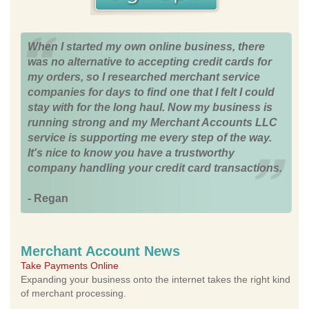
When I started my own online business, there
was no alternative to accepting credit cards for
my orders, so I researched merchant service
companies for days to find one that I felt I could
stay with for the long haul. Now my business is
running strong and my Merchant Accounts LLC
service is supporting me every step of the way.
It's nice to know you have a trustworthy
company handling your credit card transactions.
- Regan
Merchant Account News
Take Payments Online
Expanding your business onto the internet takes the right kind
of merchant processing.