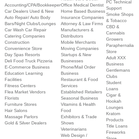
PC Technical
Accounting/CPA/Bookkeeper
Office Medical Dentist
Support
Car Dealers Used & New
Home Based Business
Smoke Shops
Auto Repair/ Auto Body
Insurance Companies
& Tobacco
Bars/Night Clubs/Lounges
Attorney & Law Firms
CBD &
Car Wash Car Repair
Manufacturers &
Cannabis
Catering Companies
Distributors
Growers
Construction
Mobile Merchants
Paraphernalia
Convenience Store
Moving Companies
Store
Day Spas Resorts
Startups & New
Adult XXX
Deli Food Truck Pizzeria
Businesses
Business
E-Commerce Business
Phone/Mail Order
Gentlemans
Education Learning
Business
Clubs
Facilities
Restaurant & Food
Student
Fitness Centers
Services
Loans
Flea Market Vendors
Established Retailers
Cigar &
Florists
Seasonal Business
Hookah
Furniture Stores
Vitamins & Health
Lounges
Hair Salons
Food
Kratom
Massage Parlors
Exhibitors & Trade
Products
Gold & Silver Dealers
Shows
Title Loans
Veterinarians
Fireworks
Web Design /
Store