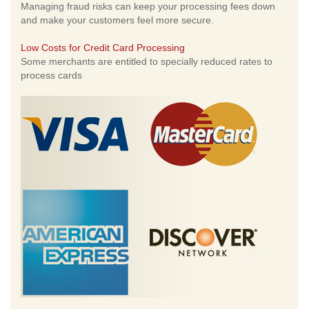
Managing fraud risks can keep your processing fees down
and make your customers feel more secure.
Low Costs for Credit Card Processing
Some merchants are entitled to specially reduced rates to
process cards