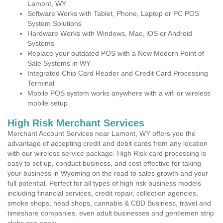
Lamont, WY
Software Works with Tablet, Phone, Laptop or PC POS
System Solutions
Hardware Works with Windows, Mac, iOS or Android
Systems
Replace your outdated POS with a New Modern Point of
Sale Systems in WY
Integrated Chip Card Reader and Credit Card Processing
Terminal
Mobile POS system works anywhere with a wifi or wireless
mobile setup
High Risk Merchant Services
Merchant Account Services near Lamont, WY offers you the
advantage of accepting credit and debit cards from any location
with our wireless service package. High Risk card processing is
easy to set up, conduct business, and cost effective for taking
your business in Wyoming on the road to sales growth and your
full potential. Perfect for all types of high risk business models
including financial services, credit repair, collection agencies,
smoke shops, head shops, cannabis & CBD Business, travel and
timeshare companies, even adult businesses and gentlemen strip