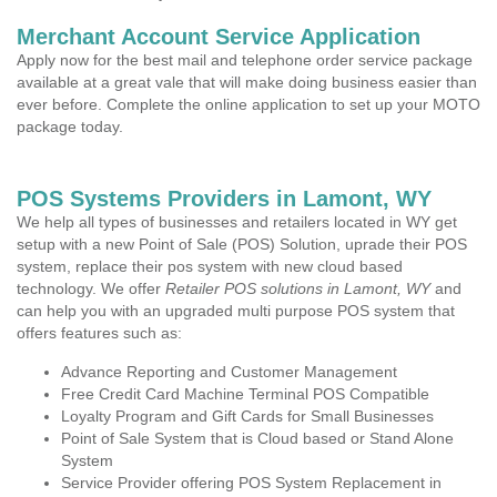
Merchant Account Service Application
Apply now for the best mail and telephone order service package
available at a great vale that will make doing business easier than
ever before. Complete the online application to set up your MOTO
package today.
POS Systems Providers in Lamont, WY
We help all types of businesses and retailers located in WY get
setup with a new Point of Sale (POS) Solution, uprade their POS
system, replace their pos system with new cloud based
technology. We offer
Retailer POS solutions in Lamont, WY
and
can help you with an upgraded multi purpose POS system that
offers features such as:
Advance Reporting and Customer Management
Free Credit Card Machine Terminal POS Compatible
Loyalty Program and Gift Cards for Small Businesses
Point of Sale System that is Cloud based or Stand Alone
System
Service Provider offering POS System Replacement in