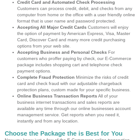
Credit Card and Automated Check Processing
Customers can process credit, debit, and checks from any
computer from home or the office with a user friendly online
format that is user name and password protected.
Accepting All Major Credit Cards
Customers will enjoy
the option of payment by American Express, Visa, Master
Card, Discover Card and many more credit purchasing
options from your web site.
Accepting Business and Personal Checks
For
customers who proffer paying by check, our E-Commerce
package includes shopping cart and telephone check
payment options.
Complete Fraud Protection
Minimize the risks of credit
card and check fraud with our adjustable chargeback
protection plans, custom made for your specific business.
Online Business Transaction Reports
All of your
business internet transactions and sales reports are
available any time through our online businesses account
management service. Get reports when you need it,
instantly and from any location.
Choose the Package the is Best for You