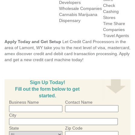
Developers
Check
Wholesale Companies
Cashing
Cannabis Marijuana
Stores
Dispensary
Time Share
Companies
Travel Agents
Apply Today and Get Setup
Let Credit Card Processors in the
area of Lamont, WY take you to the next level of visa, mastercard,
amex discover credit and debit card transaction processing. Apply
and get a new credit card machine today!
Sign Up Today!
Fill out the form below to get
started.
Business Name
Contact Name
City
State
Zip Code