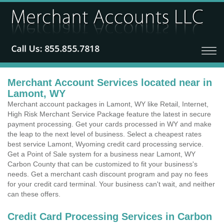
Merchant Account Services located near in
Lamont, WY
Merchant account packages in Lamont, WY like Retail, Internet,
High Risk Merchant Service Package feature the latest in secure
payment processing. Get your cards processed in WY and make
the leap to the next level of business. Select a cheapest rates
best service Lamont, Wyoming credit card processing service.
Get a Point of Sale system for a business near Lamont, WY
Carbon County that can be customized to fit your business's
needs. Get a merchant cash discount program and pay no fees
for your credit card terminal. Your business can't wait, and neither
can these offers.
Credit Card Processing Services in Carbon