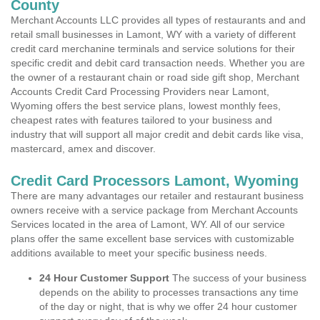
County
Merchant Accounts LLC provides all types of restaurants and and
retail small businesses in Lamont, WY with a variety of different
credit card merchanine terminals and service solutions for their
specific credit and debit card transaction needs. Whether you are
the owner of a restaurant chain or road side gift shop, Merchant
Accounts Credit Card Processing Providers near Lamont,
Wyoming offers the best service plans, lowest monthly fees,
cheapest rates with features tailored to your business and
industry that will support all major credit and debit cards like visa,
mastercard, amex and discover.
Credit Card Processors Lamont, Wyoming
There are many advantages our retailer and restaurant business
owners receive with a service package from Merchant Accounts
Services located in the area of Lamont, WY. All of our service
plans offer the same excellent base services with customizable
additions available to meet your specific business needs.
24 Hour Customer Support
The success of your business
depends on the ability to processes transactions any time
of the day or night, that is why we offer 24 hour customer