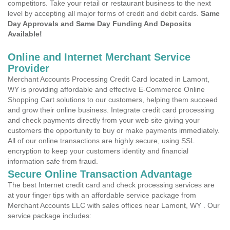
competitors. Take your retail or restaurant business to the next
level by accepting all major forms of credit and debit cards.
Same
Day Approvals and Same Day Funding And Deposits
Available!
Online and Internet Merchant Service
Provider
Merchant Accounts Processing Credit Card located in Lamont,
WY is providing affordable and effective E-Commerce Online
Shopping Cart solutions to our customers, helping them succeed
and grow their online business. Integrate credit card processing
and check payments directly from your web site giving your
customers the opportunity to buy or make payments immediately.
All of our online transactions are highly secure, using SSL
encryption to keep your customers identity and financial
information safe from fraud.
Secure Online Transaction Advantage
The best Internet credit card and check processing services are
at your finger tips with an affordable service package from
Merchant Accounts LLC with sales offices near Lamont, WY . Our
service package includes: