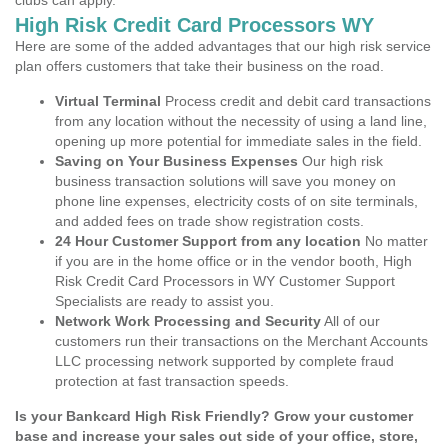
clubs can apply.
High Risk Credit Card Processors WY
Here are some of the added advantages that our high risk service
plan offers customers that take their business on the road.
Virtual Terminal
Process credit and debit card transactions
from any location without the necessity of using a land line,
opening up more potential for immediate sales in the field.
Saving on Your Business Expenses
Our high risk
business transaction solutions will save you money on
phone line expenses, electricity costs of on site terminals,
and added fees on trade show registration costs.
24 Hour Customer Support from any location
No matter
if you are in the home office or in the vendor booth, High
Risk Credit Card Processors in WY Customer Support
Specialists are ready to assist you.
Network Work Processing and Security
All of our
customers run their transactions on the Merchant Accounts
LLC processing network supported by complete fraud
protection at fast transaction speeds.
Is your Bankcard High Risk Friendly? Grow your customer
base and increase your sales out side of your office, store,