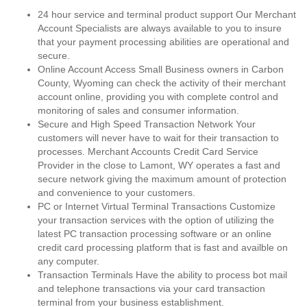
24 hour service and terminal product support Our Merchant
Account Specialists are always available to you to insure
that your payment processing abilities are operational and
secure.
Online Account Access Small Business owners in Carbon
County, Wyoming can check the activity of their merchant
account online, providing you with complete control and
monitoring of sales and consumer information.
Secure and High Speed Transaction Network Your
customers will never have to wait for their transaction to
processes. Merchant Accounts Credit Card Service
Provider in the close to Lamont, WY operates a fast and
secure network giving the maximum amount of protection
and convenience to your customers.
PC or Internet Virtual Terminal Transactions Customize
your transaction services with the option of utilizing the
latest PC transaction processing software or an online
credit card processing platform that is fast and availble on
any computer.
Transaction Terminals Have the ability to process bot mail
and telephone transactions via your card transaction
terminal from your business establishment.