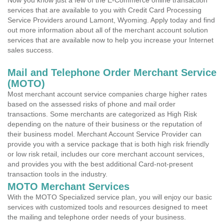
Now you know just a few of the E-Commerce online transaction
services that are available to you with Credit Card Processing
Service Providers around Lamont, Wyoming. Apply today and find
out more information about all of the merchant account solution
services that are available now to help you increase your Internet
sales success.
Mail and Telephone Order Merchant Service
(MOTO)
Most merchant account service companies charge higher rates
based on the assessed risks of phone and mail order
transactions. Some merchants are categorized as High Risk
depending on the nature of their business or the reputation of
their business model. Merchant Account Service Provider can
provide you with a service package that is both high risk friendly
or low risk retail, includes our core merchant account services,
and provides you with the best additional Card-not-present
transaction tools in the industry.
MOTO Merchant Services
With the MOTO Specialized service plan, you will enjoy our basic
services with customized tools and resources designed to meet
the mailing and telephone order needs of your business.