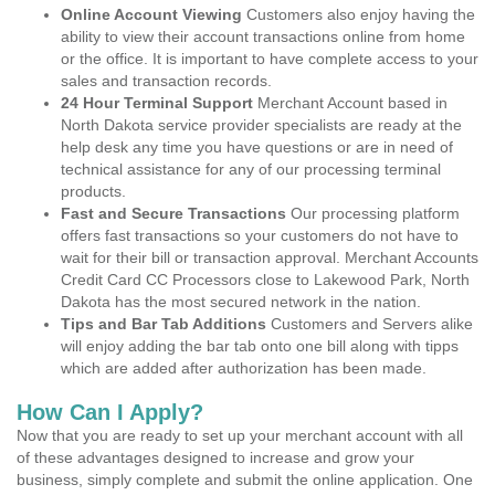
Online Account Viewing
Customers also enjoy having the
ability to view their account transactions online from home
or the office. It is important to have complete access to your
sales and transaction records.
24 Hour Terminal Support
Merchant Account based in
North Dakota service provider specialists are ready at the
help desk any time you have questions or are in need of
technical assistance for any of our processing terminal
products.
Fast and Secure Transactions
Our processing platform
offers fast transactions so your customers do not have to
wait for their bill or transaction approval. Merchant Accounts
Credit Card CC Processors close to Lakewood Park, North
Dakota has the most secured network in the nation.
Tips and Bar Tab Additions
Customers and Servers alike
will enjoy adding the bar tab onto one bill along with tipps
which are added after authorization has been made.
How Can I Apply?
Now that you are ready to set up your merchant account with all
of these advantages designed to increase and grow your
business, simply complete and submit the online application. One