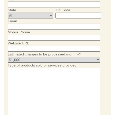
State
Zip Code
Email
Mobile Phone
Website URL
Estimated charges to be processed monthly?
Type of products sold or services provided