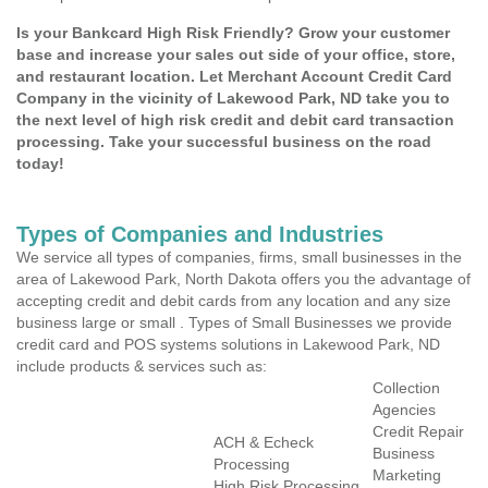
Is your Bankcard High Risk Friendly? Grow your customer
base and increase your sales out side of your office, store,
and restaurant location. Let Merchant Account Credit Card
Company in the vicinity of Lakewood Park, ND take you to
the next level of high risk credit and debit card transaction
processing. Take your successful business on the road
today!
Types of Companies and Industries
We service all types of companies, firms, small businesses in the
area of Lakewood Park, North Dakota offers you the advantage of
accepting credit and debit cards from any location and any size
business large or small . Types of Small Businesses we provide
credit card and POS systems solutions in Lakewood Park, ND
include products & services such as:
Collection
Agencies
Credit Repair
ACH & Echeck
Business
Processing
Marketing
High Risk Processing