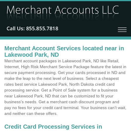
Merchant Account Services located near in
Lakewood Park, ND
Merchant account packages in Lakewood Park, ND like Retail,
Internet, High Risk Merchant Service Package feature the latest in
secure payment processing. Get your cards processed in ND and
make the leap to the next level of business. Select a cheapest
rates best service Lakewood Park, North Dakota credit card
processing service. Get a Point of Sale system for a business
near Lakewood Park, ND that can be customized to fit your
business's needs. Get a merchant cash discount program and
pay no fees for your credit card terminal. Your business can't wait,
and neither can these offers.
Credit Card Processing Services in