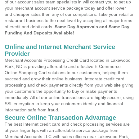
of our account sales team specialists in will contact you to set up
your merchant account service package today and offer lower
and cheaper rates then any of our competitors. Take your retail or
restaurant business to the next level by accepting all major forms
of credit and debit cards.
Same Day Approvals and Same Day
Funding And Deposits Available!
Online and Internet Merchant Service
Provider
Merchant Accounts Processing Credit Card located in Lakewood
Park, ND is providing affordable and effective E-Commerce
Online Shopping Cart solutions to our customers, helping them
succeed and grow their online business. Integrate credit card
processing and check payments directly from your web site giving
your customers the opportunity to buy or make payments
immediately. All of our online transactions are highly secure, using
SSL encryption to keep your customers identity and financial
information safe from fraud.
Secure Online Transaction Advantage
The best Internet credit card and check processing services are
at your finger tips with an affordable service package from
Merchant Accounts LLC with sales offices near Lakewood Park,