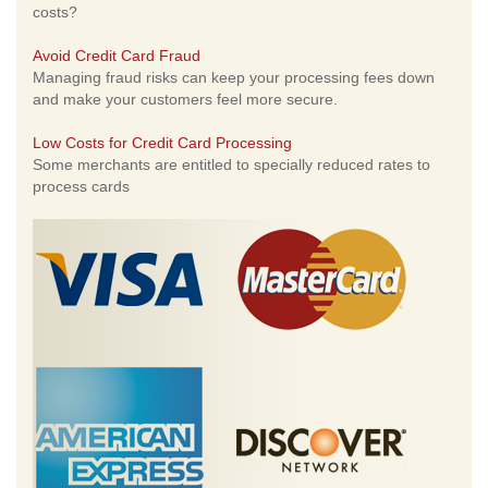
costs?
Avoid Credit Card Fraud
Managing fraud risks can keep your processing fees down
and make your customers feel more secure.
Low Costs for Credit Card Processing
Some merchants are entitled to specially reduced rates to
process cards