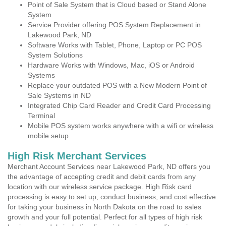
Point of Sale System that is Cloud based or Stand Alone
System
Service Provider offering POS System Replacement in
Lakewood Park, ND
Software Works with Tablet, Phone, Laptop or PC POS
System Solutions
Hardware Works with Windows, Mac, iOS or Android
Systems
Replace your outdated POS with a New Modern Point of
Sale Systems in ND
Integrated Chip Card Reader and Credit Card Processing
Terminal
Mobile POS system works anywhere with a wifi or wireless
mobile setup
High Risk Merchant Services
Merchant Account Services near Lakewood Park, ND offers you
the advantage of accepting credit and debit cards from any
location with our wireless service package. High Risk card
processing is easy to set up, conduct business, and cost effective
for taking your business in North Dakota on the road to sales
growth and your full potential. Perfect for all types of high risk