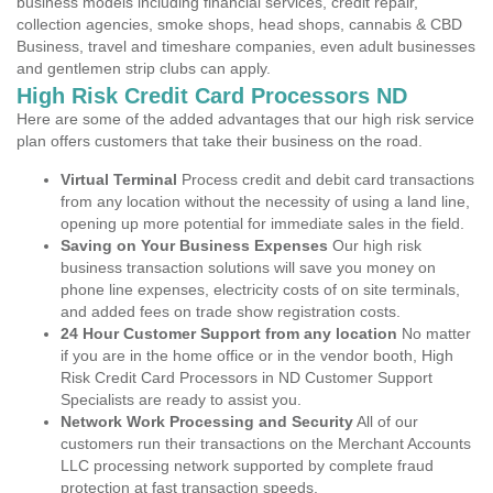
business models including financial services, credit repair,
collection agencies, smoke shops, head shops, cannabis & CBD
Business, travel and timeshare companies, even adult businesses
and gentlemen strip clubs can apply.
High Risk Credit Card Processors ND
Here are some of the added advantages that our high risk service
plan offers customers that take their business on the road.
Virtual Terminal
Process credit and debit card transactions
from any location without the necessity of using a land line,
opening up more potential for immediate sales in the field.
Saving on Your Business Expenses
Our high risk
business transaction solutions will save you money on
phone line expenses, electricity costs of on site terminals,
and added fees on trade show registration costs.
24 Hour Customer Support from any location
No matter
if you are in the home office or in the vendor booth, High
Risk Credit Card Processors in ND Customer Support
Specialists are ready to assist you.
Network Work Processing and Security
All of our
customers run their transactions on the Merchant Accounts
LLC processing network supported by complete fraud
protection at fast transaction speeds.