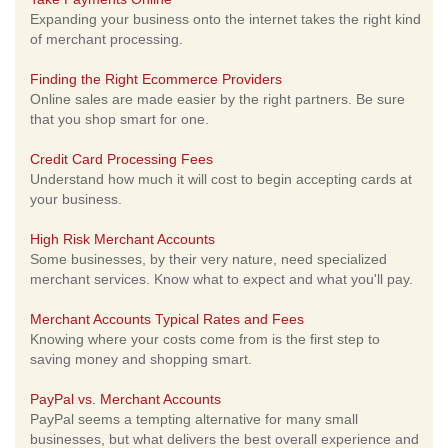
Expanding your business onto the internet takes the right kind
of merchant processing.
Finding the Right Ecommerce Providers
Online sales are made easier by the right partners. Be sure
that you shop smart for one.
Credit Card Processing Fees
Understand how much it will cost to begin accepting cards at
your business.
High Risk Merchant Accounts
Some businesses, by their very nature, need specialized
merchant services. Know what to expect and what you'll pay.
Merchant Accounts Typical Rates and Fees
Knowing where your costs come from is the first step to
saving money and shopping smart.
PayPal vs. Merchant Accounts
PayPal seems a tempting alternative for many small
businesses, but what delivers the best overall experience and