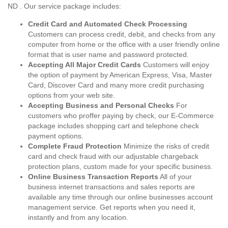
ND . Our service package includes:
Credit Card and Automated Check Processing
Customers can process credit, debit, and checks from any
computer from home or the office with a user friendly online
format that is user name and password protected.
Accepting All Major Credit Cards
Customers will enjoy
the option of payment by American Express, Visa, Master
Card, Discover Card and many more credit purchasing
options from your web site.
Accepting Business and Personal Checks
For
customers who proffer paying by check, our E-Commerce
package includes shopping cart and telephone check
payment options.
Complete Fraud Protection
Minimize the risks of credit
card and check fraud with our adjustable chargeback
protection plans, custom made for your specific business.
Online Business Transaction Reports
All of your
business internet transactions and sales reports are
available any time through our online businesses account
management service. Get reports when you need it,
instantly and from any location.