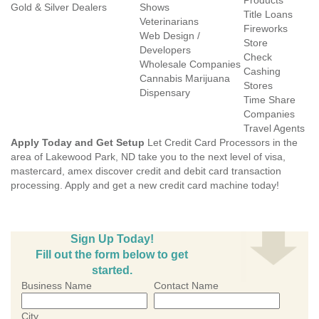
Products
Gold & Silver Dealers
Shows
Title Loans
Veterinarians
Fireworks
Web Design /
Store
Developers
Check
Wholesale Companies
Cashing
Cannabis Marijuana
Stores
Dispensary
Time Share
Companies
Travel Agents
Apply Today and Get Setup
Let Credit Card Processors in the
area of Lakewood Park, ND take you to the next level of visa,
mastercard, amex discover credit and debit card transaction
processing. Apply and get a new credit card machine today!
Sign Up Today!
Fill out the form below to get
started.
Business Name
Contact Name
City