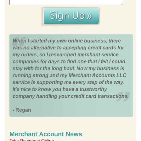
When I started my own online business, there
was no alternative to accepting credit cards for
my orders, so I researched merchant service
companies for days to find one that I felt I could
stay with for the long haul. Now my business is
running strong and my Merchant Accounts LLC
service is supporting me every step of the way.
It's nice to know you have a trustworthy
company handling your credit card transactions.
- Regan
Merchant Account News
Take Payments Online