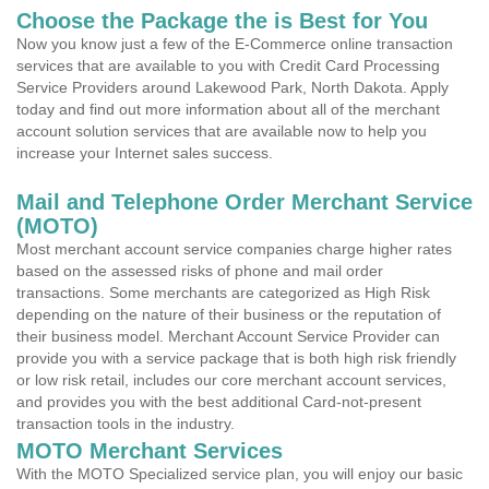
Choose the Package the is Best for You
Now you know just a few of the E-Commerce online transaction
services that are available to you with Credit Card Processing
Service Providers around Lakewood Park, North Dakota. Apply
today and find out more information about all of the merchant
account solution services that are available now to help you
increase your Internet sales success.
Mail and Telephone Order Merchant Service
(MOTO)
Most merchant account service companies charge higher rates
based on the assessed risks of phone and mail order
transactions. Some merchants are categorized as High Risk
depending on the nature of their business or the reputation of
their business model. Merchant Account Service Provider can
provide you with a service package that is both high risk friendly
or low risk retail, includes our core merchant account services,
and provides you with the best additional Card-not-present
transaction tools in the industry.
MOTO Merchant Services
With the MOTO Specialized service plan, you will enjoy our basic