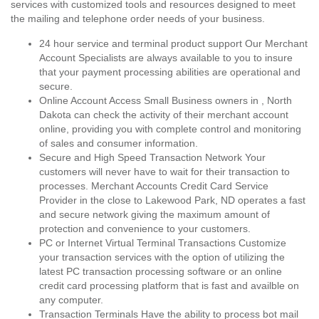
services with customized tools and resources designed to meet
the mailing and telephone order needs of your business.
24 hour service and terminal product support Our Merchant
Account Specialists are always available to you to insure
that your payment processing abilities are operational and
secure.
Online Account Access Small Business owners in , North
Dakota can check the activity of their merchant account
online, providing you with complete control and monitoring
of sales and consumer information.
Secure and High Speed Transaction Network Your
customers will never have to wait for their transaction to
processes. Merchant Accounts Credit Card Service
Provider in the close to Lakewood Park, ND operates a fast
and secure network giving the maximum amount of
protection and convenience to your customers.
PC or Internet Virtual Terminal Transactions Customize
your transaction services with the option of utilizing the
latest PC transaction processing software or an online
credit card processing platform that is fast and availble on
any computer.
Transaction Terminals Have the ability to process bot mail