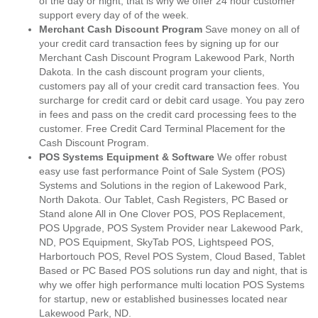
of the day or night, that is why we offer 24 hour customer
support every day of of the week.
Merchant Cash Discount Program
Save money on all of
your credit card transaction fees by signing up for our
Merchant Cash Discount Program Lakewood Park, North
Dakota. In the cash discount program your clients,
customers pay all of your credit card transaction fees. You
surcharge for credit card or debit card usage. You pay zero
in fees and pass on the credit card processing fees to the
customer. Free Credit Card Terminal Placement for the
Cash Discount Program.
POS Systems Equipment & Software
We offer robust
easy use fast performance Point of Sale System (POS)
Systems and Solutions in the region of Lakewood Park,
North Dakota. Our Tablet, Cash Registers, PC Based or
Stand alone All in One Clover POS, POS Replacement,
POS Upgrade, POS System Provider near Lakewood Park,
ND, POS Equipment, SkyTab POS, Lightspeed POS,
Harbortouch POS, Revel POS System, Cloud Based, Tablet
Based or PC Based POS solutions run day and night, that is
why we offer high performance multi location POS Systems
for startup, new or established businesses located near
Lakewood Park, ND.