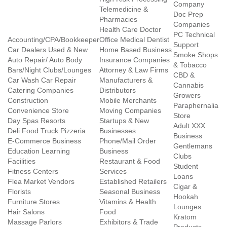
Company
Telemedicine &
Doc Prep
Pharmacies
Companies
Health Care Doctor
PC Technical
Accounting/CPA/Bookkeeper
Office Medical Dentist
Support
Car Dealers Used & New
Home Based Business
Smoke Shops
Auto Repair/ Auto Body
Insurance Companies
& Tobacco
Bars/Night Clubs/Lounges
Attorney & Law Firms
CBD &
Car Wash Car Repair
Manufacturers &
Cannabis
Catering Companies
Distributors
Growers
Construction
Mobile Merchants
Paraphernalia
Convenience Store
Moving Companies
Store
Day Spas Resorts
Startups & New
Adult XXX
Deli Food Truck Pizzeria
Businesses
Business
E-Commerce Business
Phone/Mail Order
Gentlemans
Education Learning
Business
Clubs
Facilities
Restaurant & Food
Student
Fitness Centers
Services
Loans
Flea Market Vendors
Established Retailers
Cigar &
Florists
Seasonal Business
Hookah
Furniture Stores
Vitamins & Health
Lounges
Hair Salons
Food
Kratom
Massage Parlors
Exhibitors & Trade