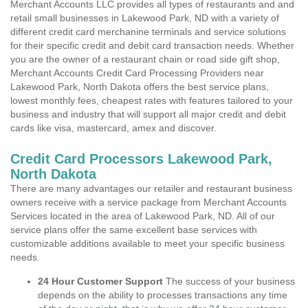
Merchant Accounts LLC provides all types of restaurants and and
retail small businesses in Lakewood Park, ND with a variety of
different credit card merchanine terminals and service solutions
for their specific credit and debit card transaction needs. Whether
you are the owner of a restaurant chain or road side gift shop,
Merchant Accounts Credit Card Processing Providers near
Lakewood Park, North Dakota offers the best service plans,
lowest monthly fees, cheapest rates with features tailored to your
business and industry that will support all major credit and debit
cards like visa, mastercard, amex and discover.
Credit Card Processors Lakewood Park,
North Dakota
There are many advantages our retailer and restaurant business
owners receive with a service package from Merchant Accounts
Services located in the area of Lakewood Park, ND. All of our
service plans offer the same excellent base services with
customizable additions available to meet your specific business
needs.
24 Hour Customer Support
The success of your business
depends on the ability to processes transactions any time