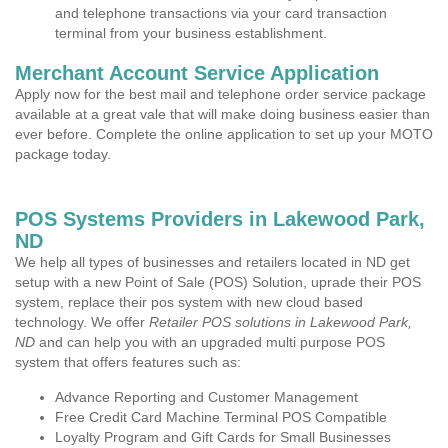
and telephone transactions via your card transaction
terminal from your business establishment.
Merchant Account Service Application
Apply now for the best mail and telephone order service package
available at a great vale that will make doing business easier than
ever before. Complete the online application to set up your MOTO
package today.
POS Systems Providers in Lakewood Park,
ND
We help all types of businesses and retailers located in ND get
setup with a new Point of Sale (POS) Solution, uprade their POS
system, replace their pos system with new cloud based
technology. We offer
Retailer POS solutions in Lakewood Park,
ND
and can help you with an upgraded multi purpose POS
system that offers features such as:
Advance Reporting and Customer Management
Free Credit Card Machine Terminal POS Compatible
Loyalty Program and Gift Cards for Small Businesses