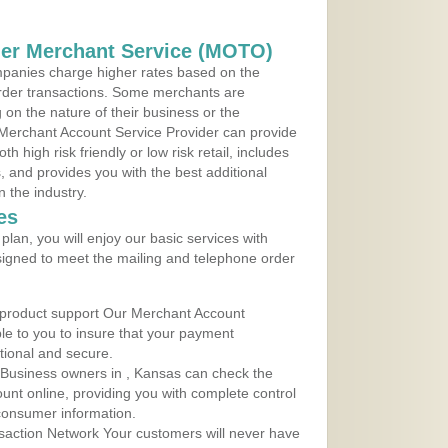
der Merchant Service (MOTO)
panies charge higher rates based on the
rder transactions. Some merchants are
on the nature of their business or the
 Merchant Account Service Provider can provide
h high risk friendly or low risk retail, includes
 and provides you with the best additional
n the industry.
es
lan, you will enjoy our basic services with
igned to meet the mailing and telephone order
 product support Our Merchant Account
ble to you to insure that your payment
ational and secure.
 Business owners in , Kansas can check the
ount online, providing you with complete control
consumer information.
action Network Your customers will never have