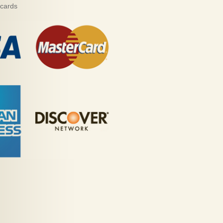
 cards