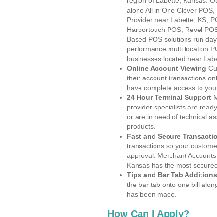
region of Labette, Kansas. O
alone All in One Clover PO
Provider near Labette, KS, 
Harbortouch POS, Revel POS
Based POS solutions run day a
performance multi location P
businesses located near Labe
Online Account Viewing
Cu
their account transactions onl
have complete access to your
24 Hour Terminal Support
M
provider specialists are read
or are in need of technical a
products.
Fast and Secure Transacti
transactions so your customers
approval. Merchant Accounts 
Kansas has the most secured 
Tips and Bar Tab Additions
the bar tab onto one bill alon
has been made.
How Can I Apply?