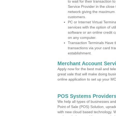
to wait for their transaction
Service Provider in the close
network giving the maximum 
customers.
PC or Internet Virtual Termin
services with the option of ut
software or an online credit c
on any computer.
Transaction Terminals Have th
transactions via your card tr
establishment.
Merchant Account Servi
Apply now for the best mail and tel
great vale that will make doing bus
online application to set up your 
POS Systems Providers 
We help all types of businesses and
Point of Sale (POS) Solution, uprad
with new cloud based technology. 