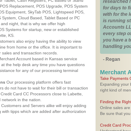
ur Tablet, Cash Registers, PC Based or Stand
researched 
S, POS Replacement, POS Upgrade, POS System
for days to fi
POS Equipment, SkyTab POS, Lightspeed POS,
with for the
 System, Cloud Based, Tablet Based or PC
is running 
nd night, that is why we offer high
Accounts LL
OS Systems for startup, new or established
every step of
tte, KS.
you have a 
stomers also enjoy having the ability to view
handling you
ine from home or the office. It is important to
 sales and transaction records.
erchant Account based in Kansas service
- Regan
y at the help desk any time you have questions
ssistance for any of our processing terminal
Merchant 
Take Payments O
ons
Our processing platform offers fast
Expanding your b
 do not have to wait for their bill or transaction
right kind of me
Credit Card CC Processors close to Labette,
network in the nation.
Finding the Rig
Customers and Servers alike will enjoy adding
Online sales are
g with tipps which are added after authorization
Be sure that you
Credit Card Pro