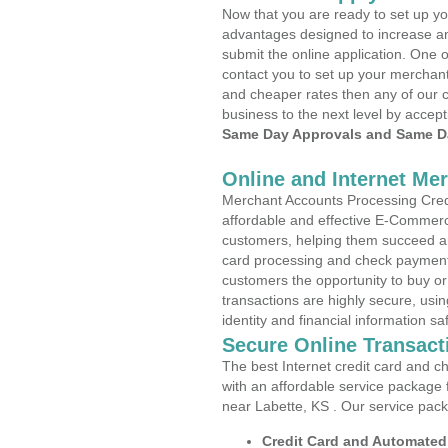
Now that you are ready to set up yo
advantages designed to increase a
submit the online application. One o
contact you to set up your merchan
and cheaper rates then any of our c
business to the next level by accept
Same Day Approvals and Same Da
Online and Internet Me
Merchant Accounts Processing Credi
affordable and effective E-Commerc
customers, helping them succeed and
card processing and check payments
customers the opportunity to buy or
transactions are highly secure, usi
identity and financial information sa
Secure Online Transact
The best Internet credit card and ch
with an affordable service package
near Labette, KS . Our service pac
Credit Card and Automate