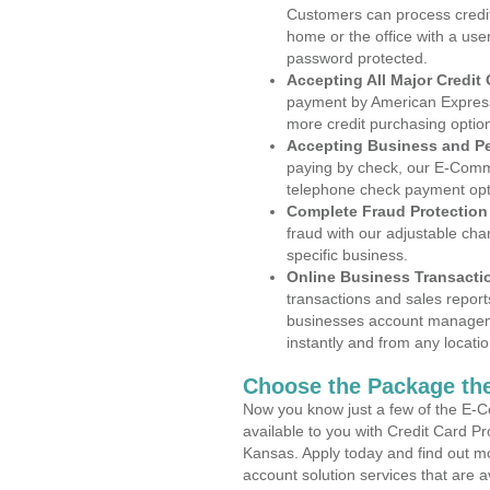
Customers can process credit
home or the office with a use
password protected.
Accepting All Major Credit
payment by American Express
more credit purchasing optio
Accepting Business and P
paying by check, our E-Comm
telephone check payment opt
Complete Fraud Protection
fraud with our adjustable ch
specific business.
Online Business Transacti
transactions and sales report
businesses account manageme
instantly and from any locatio
Choose the Package the
Now you know just a few of the E-C
available to you with Credit Card P
Kansas. Apply today and find out mo
account solution services that are a