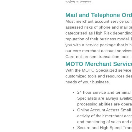
sales success.
Mail and Telephone Or
Most merchant account service com
assessed risks of phone and mail o
categorized as High Risk depending 
reputation of their business model.
you with a service package that is bot
our core merchant account services,
Card-not-present transaction tools i
MOTO Merchant Servic
With the MOTO Specialized service p
customized tools and resources des
needs of your business.
24 hour service and terminal
Specialists are always availa
processing abilities are oper
Online Account Access Small
activity of their merchant acc
and monitoring of sales and 
Secure and High Speed Trans