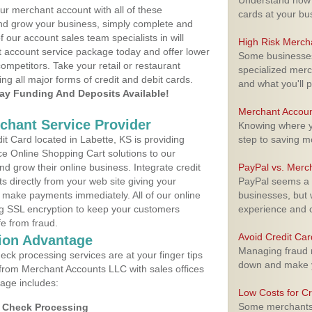
Understand how m
ur merchant account with all of these
cards at your bu
nd grow your business, simply complete and
f our account sales team specialists in will
High Risk Merch
t account service package today and offer lower
Some businesses,
ompetitors. Take your retail or restaurant
specialized merc
ing all major forms of credit and debit cards.
and what you'll p
y Funding And Deposits Available!
Merchant Accoun
rchant Service Provider
Knowing where yo
t Card located in Labette, KS is providing
step to saving 
e Online Shopping Cart solutions to our
 grow their online business. Integrate credit
PayPal vs. Merc
 directly from your web site giving your
PayPal seems a t
 make payments immediately. All of our online
businesses, but w
ng SSL encryption to keep your customers
experience and 
fe from fraud.
Avoid Credit Ca
ion Advantage
Managing fraud r
eck processing services are at your finger tips
down and make y
 from Merchant Accounts LLC with sales offices
kage includes:
Low Costs for Cr
Some merchants a
d Check Processing