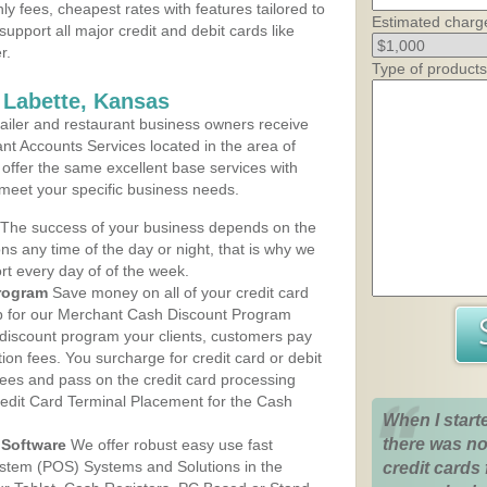
ly fees, cheapest rates with features tailored to
Estimated charg
support all major credit and debit cards like
r.
Type of products
 Labette, Kansas
iler and restaurant business owners receive
nt Accounts Services located in the area of
s offer the same excellent base services with
 meet your specific business needs.
The success of your business depends on the
ons any time of the day or night, that is why we
rt every day of of the week.
rogram
Save money on all of your credit card
up for our Merchant Cash Discount Program
 discount program your clients, customers pay
ction fees. You surcharge for credit card or debit
fees and pass on the credit card processing
redit Card Terminal Placement for the Cash
When I start
there was no
Software
We offer robust easy use fast
ystem (POS) Systems and Solutions in the
credit cards 