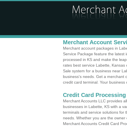
Merchant Account Servi
Merchant account packages in Labett
Service Package feature the latest
processed in KS and make the leap t
rates best service Labette, Kansas c
Sale system for a business near Lab
business's needs. Get a merchant c
credit card terminal. Your business 
Credit Card Processing 
Merchant Accounts LLC provides all 
businesses in Labette, KS with a var
terminals and service solutions for t
needs. Whether you are the owner of
Merchant Accounts Credit Card Proc