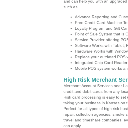
and can help you with an upgraded 
such as:
Advance Reporting and Cus
Free Credit Card Machine T
Loyalty Program and Gift Car
Point of Sale System that is
Service Provider offering P
Software Works with Tablet,
Hardware Works with Window
Replace your outdated POS w
Integrated Chip Card Reader
Mobile POS system works anyw
High Risk Merchant Ser
Merchant Account Services near Lab
credit and debit cards from any loc
Risk card processing is easy to set 
taking your business in Kansas on th
Perfect for all types of high risk bu
repair, collection agencies, smoke
travel and timeshare companies, ev
can apply.