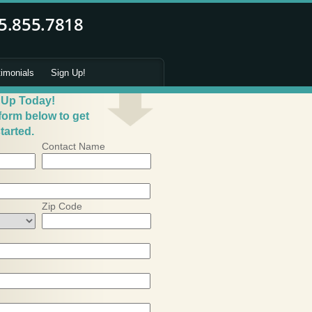
timonials
Sign Up!
 Up Today!
 form below to get
tarted.
Contact Name
Zip Code