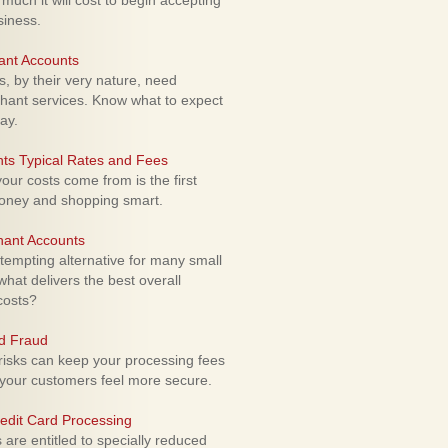
uch it will cost to begin accepting
siness.
ant Accounts
 by their very nature, need
hant services. Know what to expect
ay.
ts Typical Rates and Fees
ur costs come from is the first
money and shopping smart.
hant Accounts
empting alternative for many small
hat delivers the best overall
costs?
rd Fraud
isks can keep your processing fees
our customers feel more secure.
edit Card Processing
re entitled to specially reduced