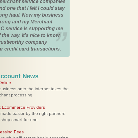
merchant service companies
nd one that I felt I could stay
 long haul. Now my business
strong and my Merchant
C service is supporting me
 the way. It's nice to know
trustworthy company
r credit card transactions.
Account News
nline
usiness onto the internet takes the
rchant processing.
ht Ecommerce Providers
 made easier by the right partners.
 shop smart for one.
cessing Fees