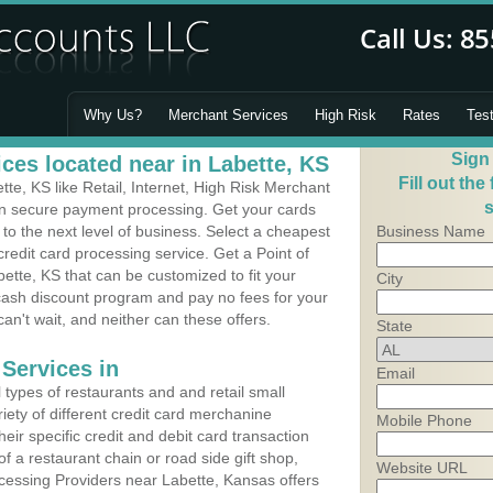
Why Us?
Merchant Services
High Risk
Rates
Tes
Sign
ces located near in Labette, KS
Fill out the
e, KS like Retail, Internet, High Risk Merchant
s
 in secure payment processing. Get your cards
o the next level of business. Select a cheapest
Business Name
redit card processing service. Get a Point of
ette, KS that can be customized to fit your
City
ash discount program and pay no fees for your
can't wait, and neither can these offers.
State
Services in
Email
types of restaurants and and retail small
iety of different credit card merchanine
Mobile Phone
heir specific credit and debit card transaction
 a restaurant chain or road side gift shop,
Website URL
essing Providers near Labette, Kansas offers