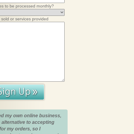
es to be processed monthly?
 sold or services provided
ed my own online business,
 alternative to accepting
for my orders, so I