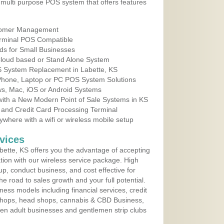
multi purpose POS system that offers features
tomer Management
erminal POS Compatible
ds for Small Businesses
 Cloud based or Stand Alone System
OS System Replacement in Labette, KS
 Phone, Laptop or PC POS System Solutions
s, Mac, iOS or Android Systems
ith a New Modern Point of Sale Systems in KS
 and Credit Card Processing Terminal
here with a wifi or wireless mobile setup
vices
ette, KS offers you the advantage of accepting
ation with our wireless service package. High
up, conduct business, and cost effective for
e road to sales growth and your full potential.
siness models including financial services, credit
 shops, head shops, cannabis & CBD Business,
en adult businesses and gentlemen strip clubs