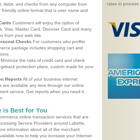
rates to process
, debit, and checks from any computer from
r friendly online format that is user name and
 Cards
Customers will enjoy the option of
, Visa, Master Card, Discover Card and many
ns from your web site.
ersonal Checks
For customers who proffer
erce package includes shopping cart and
ions.
Minimize the risks of credit card and check
argeback protection plans, custom made for your
on Reports
All of your business internet
s are available any time through our online
nt service. Get reports when you need it,
n.
 is Best for You
ommerce online transaction services that are
rocessing Service Providers around Labette,
re information about all of the merchant
vailable now to help you increase your Internet