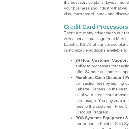
the best service plans, lowest month
your business and industry that will 
visa, mastercard, amex and discove
Credit Card Processors
There are many advantages our reta
with a service package from Mercha
Labette, KS. All of our service plan
customizable additions available to
24 Hour Customer Support
ability to processes transacti
offer 24 hour customer suppo
Merchant Cash Discount P
transaction fees by signing 
Labette, Kansas. In the cash
all of your credit card transa
card usage. You pay zero in 
fees to the customer. Free C
Discount Program.
POS Systems Equipment & 
performance Point of Sale S