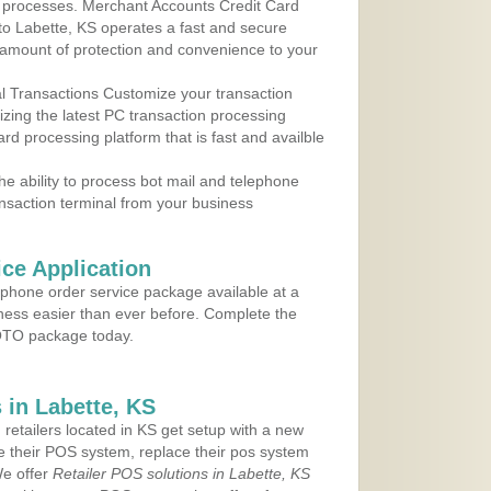
 to processes. Merchant Accounts Credit Card
 to Labette, KS operates a fast and secure
amount of protection and convenience to your
al Transactions Customize your transaction
ilizing the latest PC transaction processing
ard processing platform that is fast and availble
e ability to process bot mail and telephone
ansaction terminal from your business
ce Application
ephone order service package available at a
iness easier than ever before. Complete the
MOTO package today.
in Labette, KS
 retailers located in KS get setup with a new
e their POS system, replace their pos system
We offer
Retailer POS solutions in Labette, KS