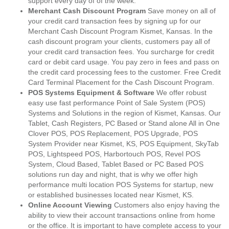
support every day of of the week.
Merchant Cash Discount Program
Save money on all of
your credit card transaction fees by signing up for our
Merchant Cash Discount Program Kismet, Kansas. In the
cash discount program your clients, customers pay all of
your credit card transaction fees. You surcharge for credit
card or debit card usage. You pay zero in fees and pass on
the credit card processing fees to the customer. Free Credit
Card Terminal Placement for the Cash Discount Program.
POS Systems Equipment & Software
We offer robust
easy use fast performance Point of Sale System (POS)
Systems and Solutions in the region of Kismet, Kansas. Our
Tablet, Cash Registers, PC Based or Stand alone All in One
Clover POS, POS Replacement, POS Upgrade, POS
System Provider near Kismet, KS, POS Equipment, SkyTab
POS, Lightspeed POS, Harbortouch POS, Revel POS
System, Cloud Based, Tablet Based or PC Based POS
solutions run day and night, that is why we offer high
performance multi location POS Systems for startup, new
or established businesses located near Kismet, KS.
Online Account Viewing
Customers also enjoy having the
ability to view their account transactions online from home
or the office. It is important to have complete access to your