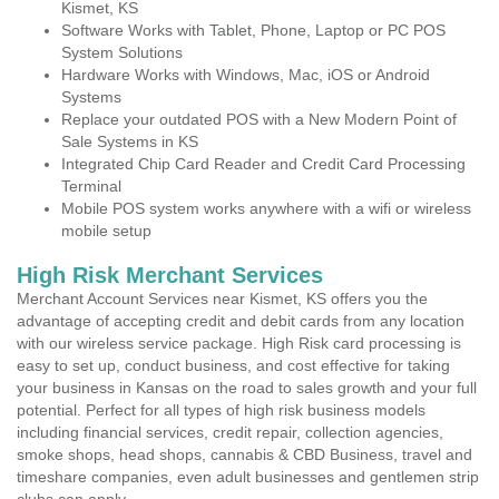
Kismet, KS
Software Works with Tablet, Phone, Laptop or PC POS
System Solutions
Hardware Works with Windows, Mac, iOS or Android
Systems
Replace your outdated POS with a New Modern Point of
Sale Systems in KS
Integrated Chip Card Reader and Credit Card Processing
Terminal
Mobile POS system works anywhere with a wifi or wireless
mobile setup
High Risk Merchant Services
Merchant Account Services near Kismet, KS offers you the
advantage of accepting credit and debit cards from any location
with our wireless service package. High Risk card processing is
easy to set up, conduct business, and cost effective for taking
your business in Kansas on the road to sales growth and your full
potential. Perfect for all types of high risk business models
including financial services, credit repair, collection agencies,
smoke shops, head shops, cannabis & CBD Business, travel and
timeshare companies, even adult businesses and gentlemen strip