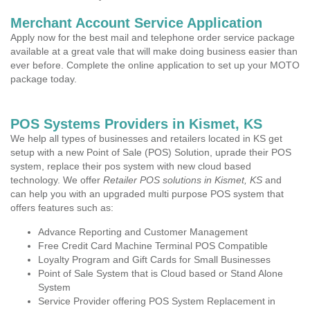
Merchant Account Service Application
Apply now for the best mail and telephone order service package
available at a great vale that will make doing business easier than
ever before. Complete the online application to set up your MOTO
package today.
POS Systems Providers in Kismet, KS
We help all types of businesses and retailers located in KS get
setup with a new Point of Sale (POS) Solution, uprade their POS
system, replace their pos system with new cloud based
technology. We offer
Retailer POS solutions in Kismet, KS
and
can help you with an upgraded multi purpose POS system that
offers features such as:
Advance Reporting and Customer Management
Free Credit Card Machine Terminal POS Compatible
Loyalty Program and Gift Cards for Small Businesses
Point of Sale System that is Cloud based or Stand Alone
System
Service Provider offering POS System Replacement in