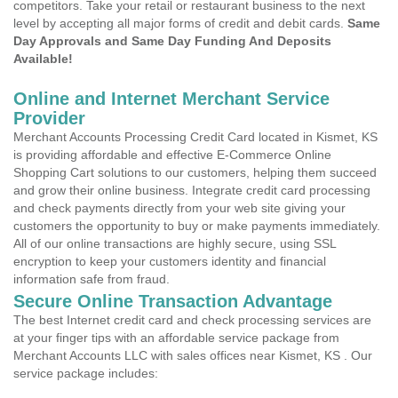
competitors. Take your retail or restaurant business to the next
level by accepting all major forms of credit and debit cards.
Same
Day Approvals and Same Day Funding And Deposits
Available!
Online and Internet Merchant Service
Provider
Merchant Accounts Processing Credit Card located in Kismet, KS
is providing affordable and effective E-Commerce Online
Shopping Cart solutions to our customers, helping them succeed
and grow their online business. Integrate credit card processing
and check payments directly from your web site giving your
customers the opportunity to buy or make payments immediately.
All of our online transactions are highly secure, using SSL
encryption to keep your customers identity and financial
information safe from fraud.
Secure Online Transaction Advantage
The best Internet credit card and check processing services are
at your finger tips with an affordable service package from
Merchant Accounts LLC with sales offices near Kismet, KS . Our
service package includes: