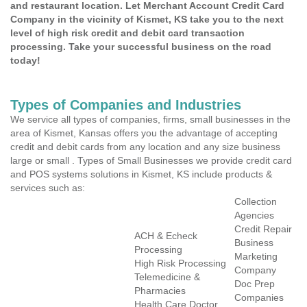
and restaurant location. Let Merchant Account Credit Card
Company in the vicinity of Kismet, KS take you to the next
level of high risk credit and debit card transaction
processing. Take your successful business on the road
today!
Types of Companies and Industries
We service all types of companies, firms, small businesses in the
area of Kismet, Kansas offers you the advantage of accepting
credit and debit cards from any location and any size business
large or small . Types of Small Businesses we provide credit card
and POS systems solutions in Kismet, KS include products &
services such as:
Collection
Agencies
Credit Repair
ACH & Echeck
Business
Processing
Marketing
High Risk Processing
Company
Telemedicine &
Doc Prep
Pharmacies
Companies
Health Care Doctor