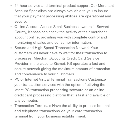
24 hour service and terminal product support Our Merchant
Account Specialists are always available to you to insure
that your payment processing abilities are operational and
secure.
Online Account Access Small Business owners in Seward
County, Kansas can check the activity of their merchant
account online, providing you with complete control and
monitoring of sales and consumer information.
Secure and High Speed Transaction Network Your
customers will never have to wait for their transaction to
processes. Merchant Accounts Credit Card Service
Provider in the close to Kismet, KS operates a fast and
secure network giving the maximum amount of protection
and convenience to your customers.
PC or Internet Virtual Terminal Transactions Customize
your transaction services with the option of utilizing the
latest PC transaction processing software or an online
credit card processing platform that is fast and availble on
any computer.
Transaction Terminals Have the ability to process bot mail
and telephone transactions via your card transaction
terminal from your business establishment.