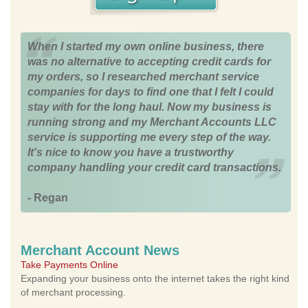
When I started my own online business, there
was no alternative to accepting credit cards for
my orders, so I researched merchant service
companies for days to find one that I felt I could
stay with for the long haul. Now my business is
running strong and my Merchant Accounts LLC
service is supporting me every step of the way.
It's nice to know you have a trustworthy
company handling your credit card transactions.
- Regan
Merchant Account News
Take Payments Online
Expanding your business onto the internet takes the right kind
of merchant processing.