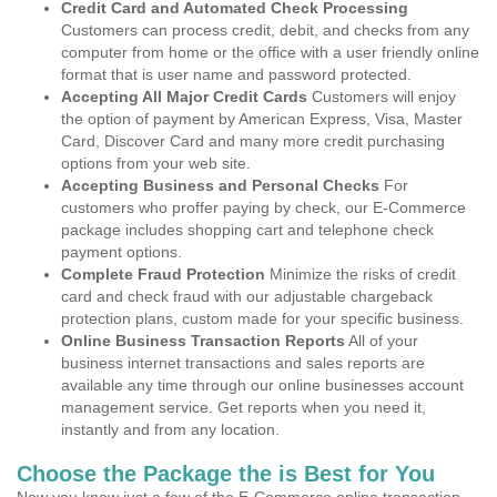
Credit Card and Automated Check Processing
Customers can process credit, debit, and checks from any
computer from home or the office with a user friendly online
format that is user name and password protected.
Accepting All Major Credit Cards
Customers will enjoy
the option of payment by American Express, Visa, Master
Card, Discover Card and many more credit purchasing
options from your web site.
Accepting Business and Personal Checks
For
customers who proffer paying by check, our E-Commerce
package includes shopping cart and telephone check
payment options.
Complete Fraud Protection
Minimize the risks of credit
card and check fraud with our adjustable chargeback
protection plans, custom made for your specific business.
Online Business Transaction Reports
All of your
business internet transactions and sales reports are
available any time through our online businesses account
management service. Get reports when you need it,
instantly and from any location.
Choose the Package the is Best for You