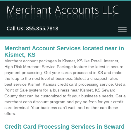
Merchant Account Services located near in
Kismet, KS
Merchant account packages in Kismet, KS like Retail, Internet,
High Risk Merchant Service Package feature the latest in secure
payment processing. Get your cards processed in KS and make
the leap to the next level of business. Select a cheapest rates
best service Kismet, Kansas credit card processing service. Get a
Point of Sale system for a business near Kismet, KS Seward
County that can be customized to fit your business's needs. Get a
merchant cash discount program and pay no fees for your credit
card terminal. Your business can't wait, and neither can these
offers.
Credit Card Processing Services in Seward