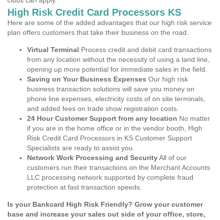
clubs can apply.
High Risk Credit Card Processors KS
Here are some of the added advantages that our high risk service
plan offers customers that take their business on the road.
Virtual Terminal
Process credit and debit card transactions
from any location without the necessity of using a land line,
opening up more potential for immediate sales in the field.
Saving on Your Business Expenses
Our high risk
business transaction solutions will save you money on
phone line expenses, electricity costs of on site terminals,
and added fees on trade show registration costs.
24 Hour Customer Support from any location
No matter
if you are in the home office or in the vendor booth, High
Risk Credit Card Processors in KS Customer Support
Specialists are ready to assist you.
Network Work Processing and Security
All of our
customers run their transactions on the Merchant Accounts
LLC processing network supported by complete fraud
protection at fast transaction speeds.
Is your Bankcard High Risk Friendly? Grow your customer
base and increase your sales out side of your office, store,