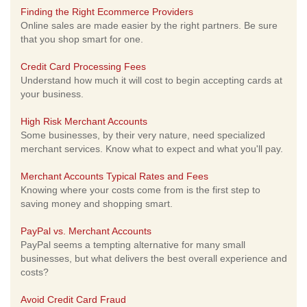
Finding the Right Ecommerce Providers
Online sales are made easier by the right partners. Be sure
that you shop smart for one.
Credit Card Processing Fees
Understand how much it will cost to begin accepting cards at
your business.
High Risk Merchant Accounts
Some businesses, by their very nature, need specialized
merchant services. Know what to expect and what you'll pay.
Merchant Accounts Typical Rates and Fees
Knowing where your costs come from is the first step to
saving money and shopping smart.
PayPal vs. Merchant Accounts
PayPal seems a tempting alternative for many small
businesses, but what delivers the best overall experience and
costs?
Avoid Credit Card Fraud