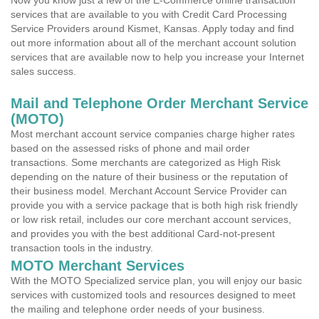
Now you know just a few of the E-Commerce online transaction
services that are available to you with Credit Card Processing
Service Providers around Kismet, Kansas. Apply today and find
out more information about all of the merchant account solution
services that are available now to help you increase your Internet
sales success.
Mail and Telephone Order Merchant Service
(MOTO)
Most merchant account service companies charge higher rates
based on the assessed risks of phone and mail order
transactions. Some merchants are categorized as High Risk
depending on the nature of their business or the reputation of
their business model. Merchant Account Service Provider can
provide you with a service package that is both high risk friendly
or low risk retail, includes our core merchant account services,
and provides you with the best additional Card-not-present
transaction tools in the industry.
MOTO Merchant Services
With the MOTO Specialized service plan, you will enjoy our basic
services with customized tools and resources designed to meet
the mailing and telephone order needs of your business.