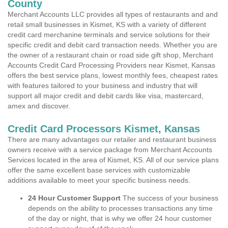
County
Merchant Accounts LLC provides all types of restaurants and and
retail small businesses in Kismet, KS with a variety of different
credit card merchanine terminals and service solutions for their
specific credit and debit card transaction needs. Whether you are
the owner of a restaurant chain or road side gift shop, Merchant
Accounts Credit Card Processing Providers near Kismet, Kansas
offers the best service plans, lowest monthly fees, cheapest rates
with features tailored to your business and industry that will
support all major credit and debit cards like visa, mastercard,
amex and discover.
Credit Card Processors Kismet, Kansas
There are many advantages our retailer and restaurant business
owners receive with a service package from Merchant Accounts
Services located in the area of Kismet, KS. All of our service plans
offer the same excellent base services with customizable
additions available to meet your specific business needs.
24 Hour Customer Support
The success of your business
depends on the ability to processes transactions any time
of the day or night, that is why we offer 24 hour customer