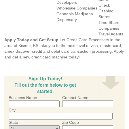
Developers
Check
Wholesale Companies
Cashing
Cannabis Marijuana
Stores
Dispensary
Time Share
Companies
Travel Agents
Apply Today and Get Setup
Let Credit Card Processors in the
area of Kismet, KS take you to the next level of visa, mastercard,
amex discover credit and debit card transaction processing. Apply
and get a new credit card machine today!
Sign Up Today!
Fill out the form below to get
started.
Business Name
Contact Name
City
State
Zip Code