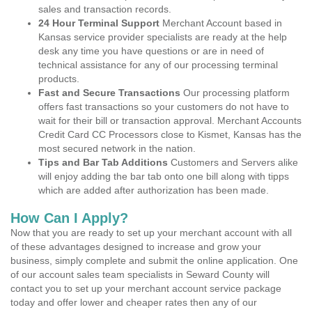
sales and transaction records.
24 Hour Terminal Support
Merchant Account based in
Kansas service provider specialists are ready at the help
desk any time you have questions or are in need of
technical assistance for any of our processing terminal
products.
Fast and Secure Transactions
Our processing platform
offers fast transactions so your customers do not have to
wait for their bill or transaction approval. Merchant Accounts
Credit Card CC Processors close to Kismet, Kansas has the
most secured network in the nation.
Tips and Bar Tab Additions
Customers and Servers alike
will enjoy adding the bar tab onto one bill along with tipps
which are added after authorization has been made.
How Can I Apply?
Now that you are ready to set up your merchant account with all
of these advantages designed to increase and grow your
business, simply complete and submit the online application. One
of our account sales team specialists in Seward County will
contact you to set up your merchant account service package
today and offer lower and cheaper rates then any of our