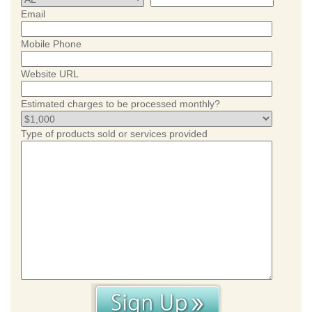
Email
Mobile Phone
Website URL
Estimated charges to be processed monthly?
Type of products sold or services provided