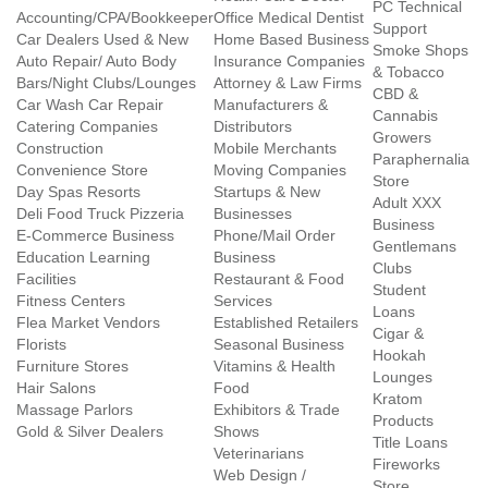
PC Technical
Accounting/CPA/Bookkeeper
Office Medical Dentist
Support
Car Dealers Used & New
Home Based Business
Smoke Shops
Auto Repair/ Auto Body
Insurance Companies
& Tobacco
Bars/Night Clubs/Lounges
Attorney & Law Firms
CBD &
Car Wash Car Repair
Manufacturers &
Cannabis
Catering Companies
Distributors
Growers
Construction
Mobile Merchants
Paraphernalia
Convenience Store
Moving Companies
Store
Day Spas Resorts
Startups & New
Adult XXX
Deli Food Truck Pizzeria
Businesses
Business
E-Commerce Business
Phone/Mail Order
Gentlemans
Education Learning
Business
Clubs
Facilities
Restaurant & Food
Student
Fitness Centers
Services
Loans
Flea Market Vendors
Established Retailers
Cigar &
Florists
Seasonal Business
Hookah
Furniture Stores
Vitamins & Health
Lounges
Hair Salons
Food
Kratom
Massage Parlors
Exhibitors & Trade
Products
Gold & Silver Dealers
Shows
Title Loans
Veterinarians
Fireworks
Web Design /
Store