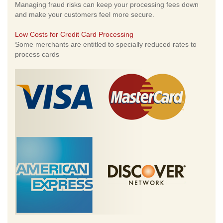
Managing fraud risks can keep your processing fees down
and make your customers feel more secure.
Low Costs for Credit Card Processing
Some merchants are entitled to specially reduced rates to
process cards