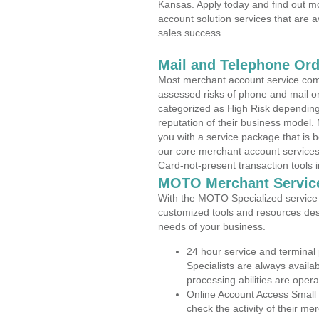
Kansas. Apply today and find out mo
account solution services that are a
sales success.
Mail and Telephone Or
Most merchant account service com
assessed risks of phone and mail o
categorized as High Risk depending 
reputation of their business model.
you with a service package that is bot
our core merchant account services,
Card-not-present transaction tools i
MOTO Merchant Servic
With the MOTO Specialized service p
customized tools and resources des
needs of your business.
24 hour service and terminal
Specialists are always availa
processing abilities are oper
Online Account Access Small
check the activity of their me