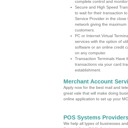
complete control and monitor
Secure and High Speed Trans
to wait for their transaction
Service Provider in the close
network giving the maximum 
customers.
PC or Internet Virtual Termin
services with the option of ut
software or an online credit c
on any computer.
Transaction Terminals Have th
transactions via your card tr
establishment.
Merchant Account Servi
Apply now for the best mail and tel
great vale that will make doing bus
online application to set up your 
POS Systems Providers
We help all types of businesses and