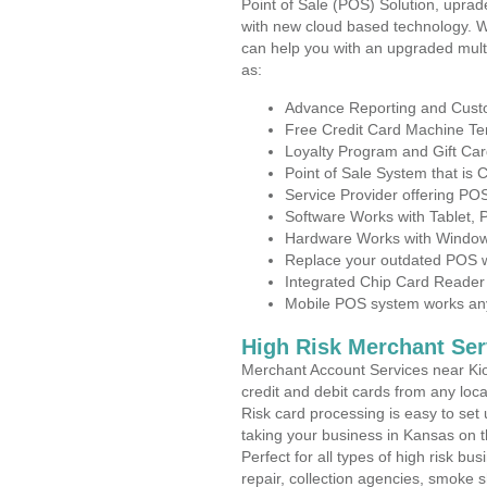
Point of Sale (POS) Solution, uprad
with new cloud based technology. 
can help you with an upgraded mult
as:
Advance Reporting and Cus
Free Credit Card Machine T
Loyalty Program and Gift Car
Point of Sale System that is
Service Provider offering P
Software Works with Tablet,
Hardware Works with Window
Replace your outdated POS w
Integrated Chip Card Reader
Mobile POS system works anyw
High Risk Merchant Ser
Merchant Account Services near Kio
credit and debit cards from any loc
Risk card processing is easy to set 
taking your business in Kansas on th
Perfect for all types of high risk bu
repair, collection agencies, smoke