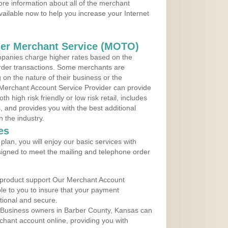
re information about all of the merchant
vailable now to help you increase your Internet
der Merchant Service (MOTO)
panies charge higher rates based on the
rder transactions. Some merchants are
on the nature of their business or the
 Merchant Account Service Provider can provide
h high risk friendly or low risk retail, includes
 and provides you with the best additional
n the industry.
es
lan, you will enjoy our basic services with
igned to meet the mailing and telephone order
 product support Our Merchant Account
ble to you to insure that your payment
ational and secure.
 Business owners in Barber County, Kansas can
rchant account online, providing you with