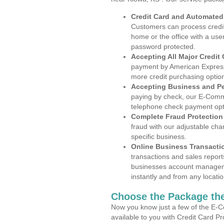
Credit Card and Automate
Customers can process credit
home or the office with a use
password protected.
Accepting All Major Credit
payment by American Express
more credit purchasing optio
Accepting Business and P
paying by check, our E-Comm
telephone check payment opt
Complete Fraud Protection
fraud with our adjustable ch
specific business.
Online Business Transacti
transactions and sales report
businesses account manageme
instantly and from any locatio
Choose the Package the
Now you know just a few of the E-C
available to you with Credit Card P