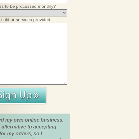
es to be processed monthly?
 sold or services provided
ed my own online business,
 alternative to accepting
for my orders, so I