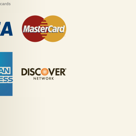
 cards