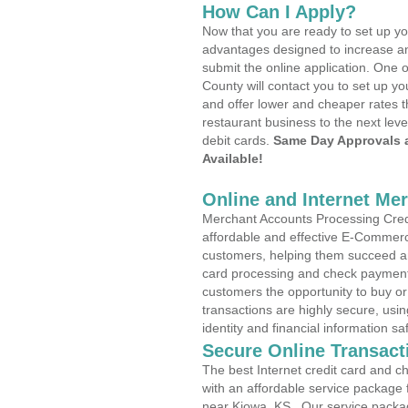
How Can I Apply?
Now that you are ready to set up yo
advantages designed to increase a
submit the online application. One o
County will contact you to set up 
and offer lower and cheaper rates t
restaurant business to the next leve
debit cards.
Same Day Approvals 
Available!
Online and Internet Me
Merchant Accounts Processing Credi
affordable and effective E-Commerc
customers, helping them succeed and
card processing and check payments
customers the opportunity to buy or
transactions are highly secure, usi
identity and financial information sa
Secure Online Transact
The best Internet credit card and ch
with an affordable service package
near Kiowa, KS . Our service packa