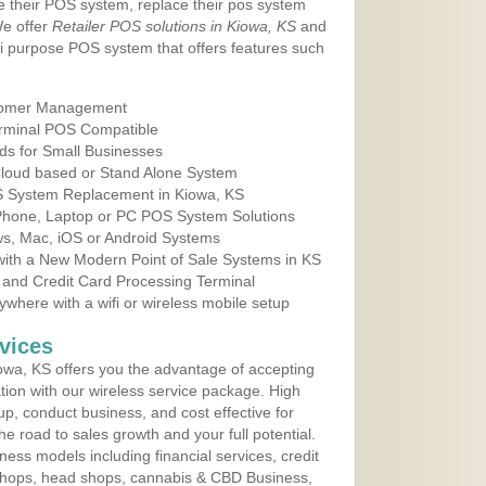
e their POS system, replace their pos system
We offer
Retailer POS solutions in Kiowa, KS
and
i purpose POS system that offers features such
tomer Management
erminal POS Compatible
ds for Small Businesses
 Cloud based or Stand Alone System
OS System Replacement in Kiowa, KS
 Phone, Laptop or PC POS System Solutions
s, Mac, iOS or Android Systems
ith a New Modern Point of Sale Systems in KS
 and Credit Card Processing Terminal
here with a wifi or wireless mobile setup
vices
wa, KS offers you the advantage of accepting
ation with our wireless service package. High
up, conduct business, and cost effective for
e road to sales growth and your full potential.
siness models including financial services, credit
 shops, head shops, cannabis & CBD Business,