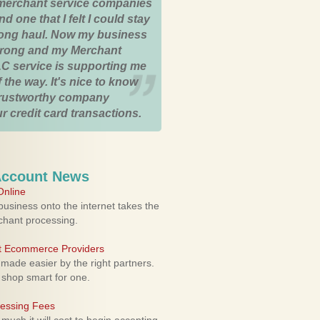
merchant service companies
nd one that I felt I could stay
 long haul. Now my business
strong and my Merchant
C service is supporting me
 the way. It's nice to know
trustworthy company
r credit card transactions.
Account News
nline
usiness onto the internet takes the
rchant processing.
ht Ecommerce Providers
 made easier by the right partners.
 shop smart for one.
cessing Fees