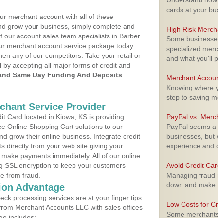
Understand how m
cards at your bu
ur merchant account with all of these
nd grow your business, simply complete and
High Risk Merch
f our account sales team specialists in Barber
Some businesses,
your merchant account service package today
specialized merc
hen any of our competitors. Take your retail or
and what you'll p
l by accepting all major forms of credit and
and Same Day Funding And Deposits
Merchant Accoun
Knowing where yo
step to saving 
rchant Service Provider
t Card located in Kiowa, KS is providing
PayPal vs. Merc
e Online Shopping Cart solutions to our
PayPal seems a t
 grow their online business. Integrate credit
businesses, but w
 directly from your web site giving your
experience and 
 make payments immediately. All of our online
ng SSL encryption to keep your customers
Avoid Credit Ca
fe from fraud.
Managing fraud r
down and make y
ion Advantage
eck processing services are at your finger tips
Low Costs for Cr
 from Merchant Accounts LLC with sales offices
Some merchants a
ge includes: