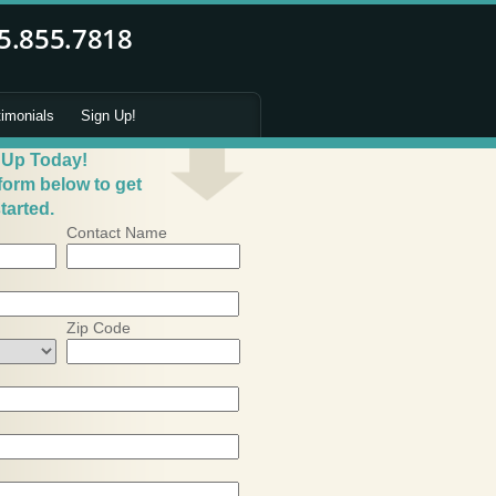
timonials
Sign Up!
 Up Today!
 form below to get
tarted.
Contact Name
Zip Code