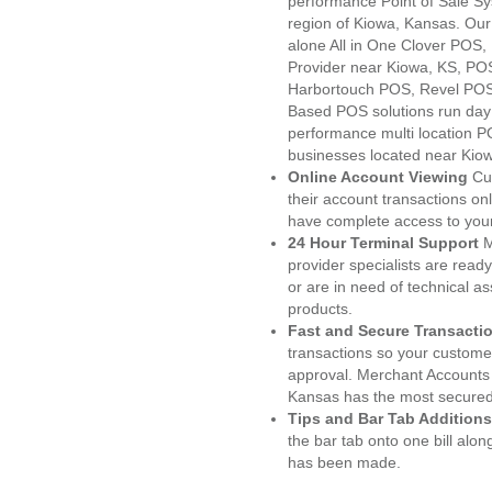
performance Point of Sale S
region of Kiowa, Kansas. Our
alone All in One Clover PO
Provider near Kiowa, KS, P
Harbortouch POS, Revel POS
Based POS solutions run day a
performance multi location P
businesses located near Kio
Online Account Viewing
Cu
their account transactions onl
have complete access to your
24 Hour Terminal Support
M
provider specialists are read
or are in need of technical a
products.
Fast and Secure Transacti
transactions so your customers
approval. Merchant Accounts
Kansas has the most secured 
Tips and Bar Tab Additions
the bar tab onto one bill alon
has been made.