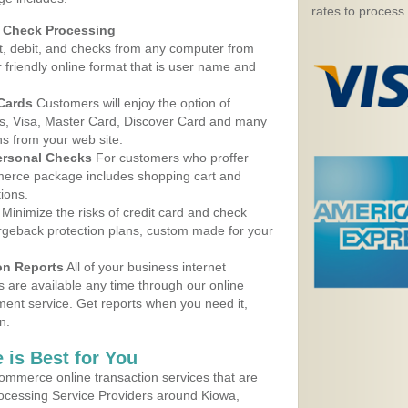
rates to process
d Check Processing
, debit, and checks from any computer from
r friendly online format that is user name and
 Cards
Customers will enjoy the option of
, Visa, Master Card, Discover Card and many
ns from your web site.
ersonal Checks
For customers who proffer
erce package includes shopping cart and
ions.
Minimize the risks of credit card and check
argeback protection plans, custom made for your
on Reports
All of your business internet
s are available any time through our online
nt service. Get reports when you need it,
n.
 is Best for You
ommerce online transaction services that are
rocessing Service Providers around Kiowa,