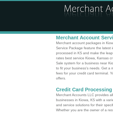
Merchant Account Servi
Merchant account packages in Kiowa,
Service Package feature the latest
processed in KS and make the leap t
rates best service Kiowa, Kansas cr
Sale system for a business near Ki
to fit your business's needs. Get 
fees for your credit card terminal. 
offers.
Credit Card Processing
Merchant Accounts LLC provides all 
businesses in Kiowa, KS with a varie
and service solutions for their speci
Whether you are the owner of a rest