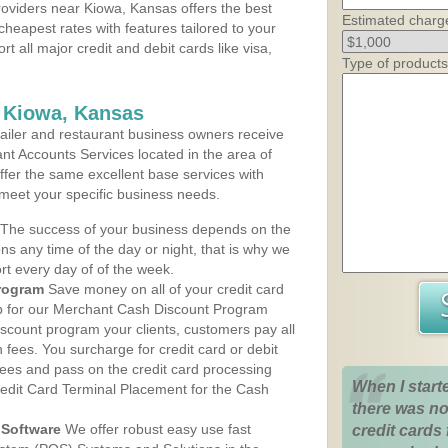
oviders near Kiowa, Kansas offers the best
Estimated charg
cheapest rates with features tailored to your
rt all major credit and debit cards like visa,
Type of products
s Kiowa, Kansas
iler and restaurant business owners receive
nt Accounts Services located in the area of
offer the same excellent base services with
 meet your specific business needs.
The success of your business depends on the
ons any time of the day or night, that is why we
rt every day of of the week.
rogram
Save money on all of your credit card
up for our Merchant Cash Discount Program
scount program your clients, customers pay all
n fees. You surcharge for credit card or debit
fees and pass on the credit card processing
When I start
redit Card Terminal Placement for the Cash
there was no
Software
We offer robust easy use fast
credit cards 