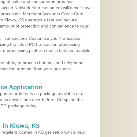
ing of sales and consumer information.
action Network Your customers will never have
 to processes. Merchant Accounts Credit Card
 to Kiowa, KS operates a fast and secure
amount of protection and convenience to your
al Transactions Customize your transaction
ilizing the latest PC transaction processing
ard processing platform that is fast and availble
e ability to process bot mail and telephone
ansaction terminal from your business
ce Application
ephone order service package available at a
iness easier than ever before. Complete the
MOTO package today.
 in Kiowa, KS
 retailers located in KS get setup with a new