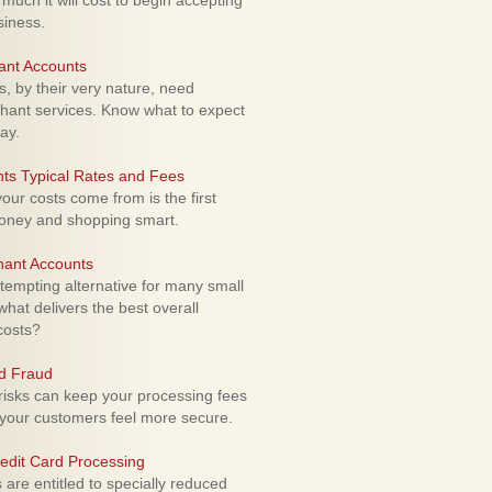
uch it will cost to begin accepting
siness.
ant Accounts
 by their very nature, need
hant services. Know what to expect
ay.
ts Typical Rates and Fees
ur costs come from is the first
money and shopping smart.
hant Accounts
empting alternative for many small
hat delivers the best overall
costs?
rd Fraud
isks can keep your processing fees
our customers feel more secure.
edit Card Processing
re entitled to specially reduced