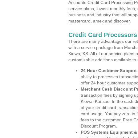
Accounts Credit Card Processing Pr
service plans, lowest monthly fees, 
business and industry that will suppo
mastercard, amex and discover.
Credit Card Processor
There are many advantages our reta
with a service package from Mercha
Kiowa, KS. All of our service plans 
customizable additions available to
24 Hour Customer Support
ability to processes transacti
offer 24 hour customer suppo
Merchant Cash Discount P
transaction fees by signing 
Kiowa, Kansas. In the cash di
of your credit card transactio
card usage. You pay zero in 
fees to the customer. Free C
Discount Program.
POS Systems Equipment & 