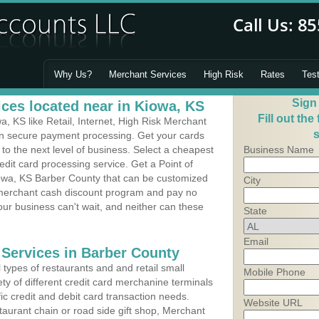
Why Us?
Merchant Services
High Risk
Rates
Tes
Sign
ces located near in Kiowa, KS
Fill out the
 KS like Retail, Internet, High Risk Merchant
s
 in secure payment processing. Get your cards
o the next level of business. Select a cheapest
Business Name
edit card processing service. Get a Point of
owa, KS Barber County that can be customized
City
a merchant cash discount program and pay no
Your business can't wait, and neither can these
State
Email
 Services in Barber County
types of restaurants and and retail small
Mobile Phone
ty of different credit card merchanine terminals
fic credit and debit card transaction needs.
Website URL
aurant chain or road side gift shop, Merchant