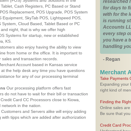
ystem (POS) Systems and Solutions in the
researched 
 Tablet, Cash Registers, PC Based or Stand
for days to fi
S, POS Replacement, POS Upgrade, POS System
with for the
OS Equipment, SkyTab POS, Lightspeed POS,
is running 
 System, Cloud Based, Tablet Based or PC
Accounts LL
nd night, that is why we offer high
every step of
OS Systems for startup, new or established
you have a 
wa, KS.
handling you
stomers also enjoy having the ability to view
ine from home or the office. It is important to
 sales and transaction records.
- Regan
erchant Account based in Kansas service
y at the help desk any time you have questions
Merchant 
ssistance for any of our processing terminal
Take Payments O
Expanding your b
ons
Our processing platform offers fast
right kind of me
 do not have to wait for their bill or transaction
 Credit Card CC Processors close to Kiowa,
Finding the Rig
network in the nation.
Online sales are
Customers and Servers alike will enjoy adding
Be sure that you
g with tipps which are added after authorization
Credit Card Pro