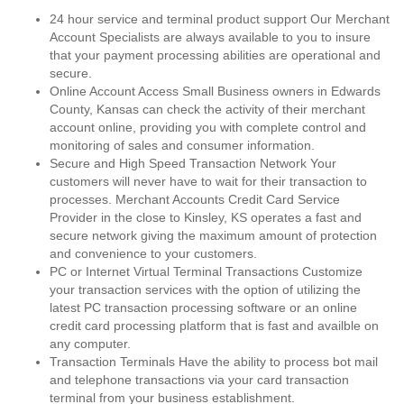
24 hour service and terminal product support Our Merchant
Account Specialists are always available to you to insure
that your payment processing abilities are operational and
secure.
Online Account Access Small Business owners in Edwards
County, Kansas can check the activity of their merchant
account online, providing you with complete control and
monitoring of sales and consumer information.
Secure and High Speed Transaction Network Your
customers will never have to wait for their transaction to
processes. Merchant Accounts Credit Card Service
Provider in the close to Kinsley, KS operates a fast and
secure network giving the maximum amount of protection
and convenience to your customers.
PC or Internet Virtual Terminal Transactions Customize
your transaction services with the option of utilizing the
latest PC transaction processing software or an online
credit card processing platform that is fast and availble on
any computer.
Transaction Terminals Have the ability to process bot mail
and telephone transactions via your card transaction
terminal from your business establishment.