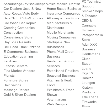
PC Technical
Accounting/CPA/Bookkeeper
Office Medical Dentist
Support
Car Dealers Used & New
Home Based Business
Smoke Shops
Auto Repair/ Auto Body
Insurance Companies
& Tobacco
Bars/Night Clubs/Lounges
Attorney & Law Firms
CBD &
Car Wash Car Repair
Manufacturers &
Cannabis
Catering Companies
Distributors
Growers
Construction
Mobile Merchants
Paraphernalia
Convenience Store
Moving Companies
Store
Day Spas Resorts
Startups & New
Adult XXX
Deli Food Truck Pizzeria
Businesses
Business
E-Commerce Business
Phone/Mail Order
Gentlemans
Education Learning
Business
Clubs
Facilities
Restaurant & Food
Student
Fitness Centers
Services
Loans
Flea Market Vendors
Established Retailers
Cigar &
Florists
Seasonal Business
Hookah
Furniture Stores
Vitamins & Health
Lounges
Hair Salons
Food
Kratom
Massage Parlors
Exhibitors & Trade
Products
Gold & Silver Dealers
Shows
Title Loans
Veterinarians
Fireworks
Web Design /
Store