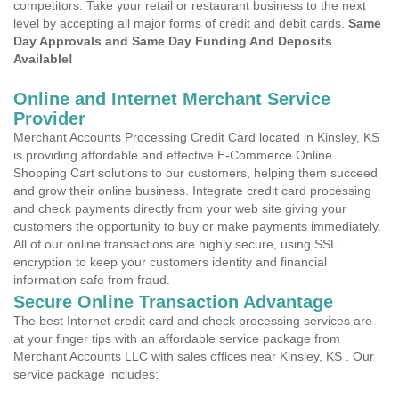
competitors. Take your retail or restaurant business to the next
level by accepting all major forms of credit and debit cards.
Same
Day Approvals and Same Day Funding And Deposits
Available!
Online and Internet Merchant Service
Provider
Merchant Accounts Processing Credit Card located in Kinsley, KS
is providing affordable and effective E-Commerce Online
Shopping Cart solutions to our customers, helping them succeed
and grow their online business. Integrate credit card processing
and check payments directly from your web site giving your
customers the opportunity to buy or make payments immediately.
All of our online transactions are highly secure, using SSL
encryption to keep your customers identity and financial
information safe from fraud.
Secure Online Transaction Advantage
The best Internet credit card and check processing services are
at your finger tips with an affordable service package from
Merchant Accounts LLC with sales offices near Kinsley, KS . Our
service package includes: