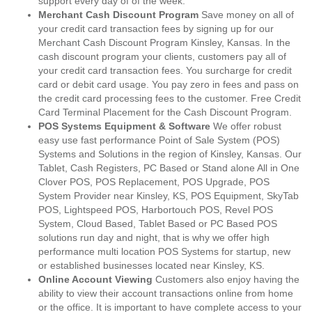
support every day of of the week.
Merchant Cash Discount Program
Save money on all of
your credit card transaction fees by signing up for our
Merchant Cash Discount Program Kinsley, Kansas. In the
cash discount program your clients, customers pay all of
your credit card transaction fees. You surcharge for credit
card or debit card usage. You pay zero in fees and pass on
the credit card processing fees to the customer. Free Credit
Card Terminal Placement for the Cash Discount Program.
POS Systems Equipment & Software
We offer robust
easy use fast performance Point of Sale System (POS)
Systems and Solutions in the region of Kinsley, Kansas. Our
Tablet, Cash Registers, PC Based or Stand alone All in One
Clover POS, POS Replacement, POS Upgrade, POS
System Provider near Kinsley, KS, POS Equipment, SkyTab
POS, Lightspeed POS, Harbortouch POS, Revel POS
System, Cloud Based, Tablet Based or PC Based POS
solutions run day and night, that is why we offer high
performance multi location POS Systems for startup, new
or established businesses located near Kinsley, KS.
Online Account Viewing
Customers also enjoy having the
ability to view their account transactions online from home
or the office. It is important to have complete access to your