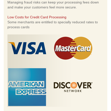
Managing fraud risks can keep your processing fees down
and make your customers feel more secure.
Low Costs for Credit Card Processing
Some merchants are entitled to specially reduced rates to
process cards