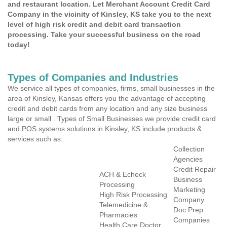
and restaurant location. Let Merchant Account Credit Card
Company in the vicinity of Kinsley, KS take you to the next
level of high risk credit and debit card transaction
processing. Take your successful business on the road
today!
Types of Companies and Industries
We service all types of companies, firms, small businesses in the
area of Kinsley, Kansas offers you the advantage of accepting
credit and debit cards from any location and any size business
large or small . Types of Small Businesses we provide credit card
and POS systems solutions in Kinsley, KS include products &
services such as:
Collection
Agencies
Credit Repair
ACH & Echeck
Business
Processing
Marketing
High Risk Processing
Company
Telemedicine &
Doc Prep
Pharmacies
Companies
Health Care Doctor