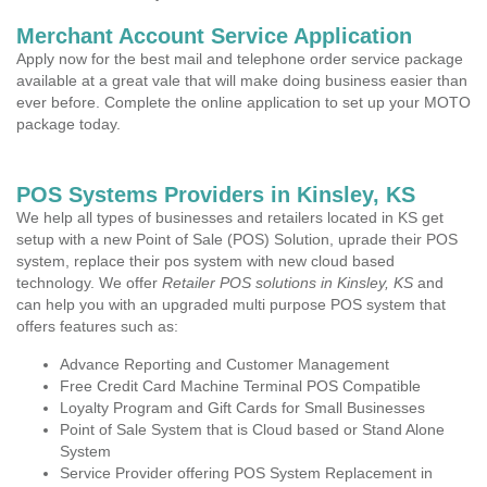
Merchant Account Service Application
Apply now for the best mail and telephone order service package
available at a great vale that will make doing business easier than
ever before. Complete the online application to set up your MOTO
package today.
POS Systems Providers in Kinsley, KS
We help all types of businesses and retailers located in KS get
setup with a new Point of Sale (POS) Solution, uprade their POS
system, replace their pos system with new cloud based
technology. We offer
Retailer POS solutions in Kinsley, KS
and
can help you with an upgraded multi purpose POS system that
offers features such as:
Advance Reporting and Customer Management
Free Credit Card Machine Terminal POS Compatible
Loyalty Program and Gift Cards for Small Businesses
Point of Sale System that is Cloud based or Stand Alone
System
Service Provider offering POS System Replacement in