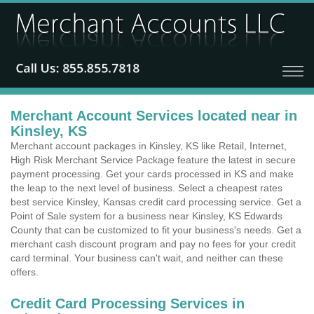
Merchant Account Services located near in
Kinsley, KS
Merchant account packages in Kinsley, KS like Retail, Internet,
High Risk Merchant Service Package feature the latest in secure
payment processing. Get your cards processed in KS and make
the leap to the next level of business. Select a cheapest rates
best service Kinsley, Kansas credit card processing service. Get a
Point of Sale system for a business near Kinsley, KS Edwards
County that can be customized to fit your business's needs. Get a
merchant cash discount program and pay no fees for your credit
card terminal. Your business can't wait, and neither can these
offers.
Credit Card Processing Services in