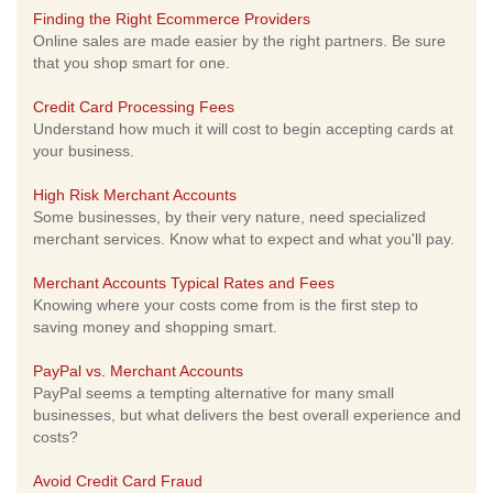
Finding the Right Ecommerce Providers
Online sales are made easier by the right partners. Be sure
that you shop smart for one.
Credit Card Processing Fees
Understand how much it will cost to begin accepting cards at
your business.
High Risk Merchant Accounts
Some businesses, by their very nature, need specialized
merchant services. Know what to expect and what you'll pay.
Merchant Accounts Typical Rates and Fees
Knowing where your costs come from is the first step to
saving money and shopping smart.
PayPal vs. Merchant Accounts
PayPal seems a tempting alternative for many small
businesses, but what delivers the best overall experience and
costs?
Avoid Credit Card Fraud