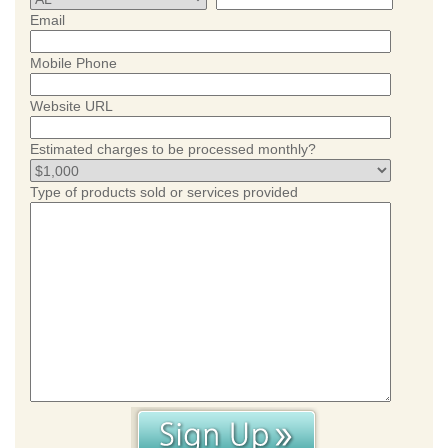
Email
Mobile Phone
Website URL
Estimated charges to be processed monthly?
Type of products sold or services provided