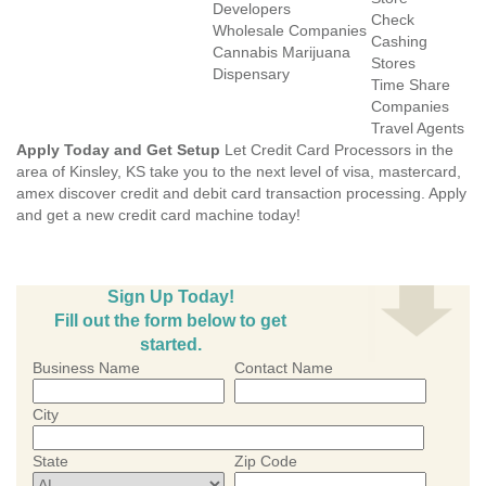
Developers
Check
Wholesale Companies
Cashing
Cannabis Marijuana
Stores
Dispensary
Time Share
Companies
Travel Agents
Apply Today and Get Setup
Let Credit Card Processors in the
area of Kinsley, KS take you to the next level of visa, mastercard,
amex discover credit and debit card transaction processing. Apply
and get a new credit card machine today!
Sign Up Today!
Fill out the form below to get
started.
Business Name
Contact Name
City
State
Zip Code