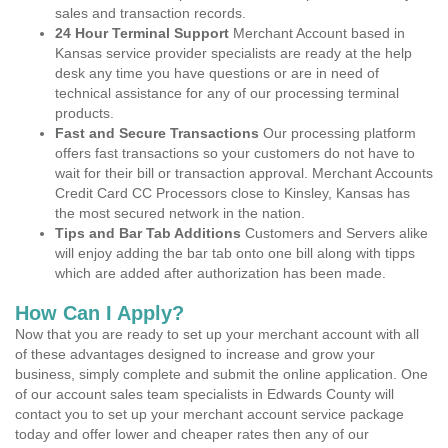
sales and transaction records.
24 Hour Terminal Support
Merchant Account based in
Kansas service provider specialists are ready at the help
desk any time you have questions or are in need of
technical assistance for any of our processing terminal
products.
Fast and Secure Transactions
Our processing platform
offers fast transactions so your customers do not have to
wait for their bill or transaction approval. Merchant Accounts
Credit Card CC Processors close to Kinsley, Kansas has
the most secured network in the nation.
Tips and Bar Tab Additions
Customers and Servers alike
will enjoy adding the bar tab onto one bill along with tipps
which are added after authorization has been made.
How Can I Apply?
Now that you are ready to set up your merchant account with all
of these advantages designed to increase and grow your
business, simply complete and submit the online application. One
of our account sales team specialists in Edwards County will
contact you to set up your merchant account service package
today and offer lower and cheaper rates then any of our