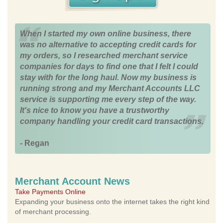
When I started my own online business, there
was no alternative to accepting credit cards for
my orders, so I researched merchant service
companies for days to find one that I felt I could
stay with for the long haul. Now my business is
running strong and my Merchant Accounts LLC
service is supporting me every step of the way.
It's nice to know you have a trustworthy
company handling your credit card transactions.
- Regan
Merchant Account News
Take Payments Online
Expanding your business onto the internet takes the right kind
of merchant processing.