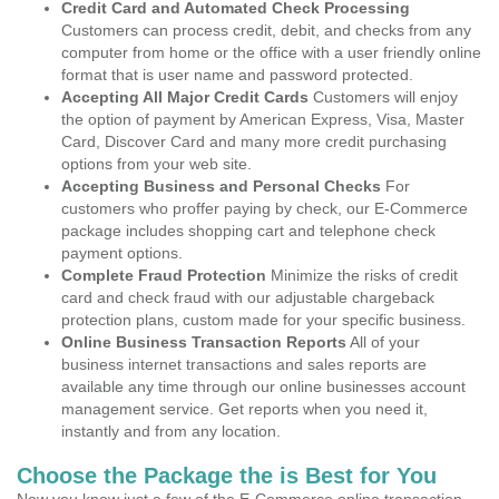
Credit Card and Automated Check Processing
Customers can process credit, debit, and checks from any
computer from home or the office with a user friendly online
format that is user name and password protected.
Accepting All Major Credit Cards
Customers will enjoy
the option of payment by American Express, Visa, Master
Card, Discover Card and many more credit purchasing
options from your web site.
Accepting Business and Personal Checks
For
customers who proffer paying by check, our E-Commerce
package includes shopping cart and telephone check
payment options.
Complete Fraud Protection
Minimize the risks of credit
card and check fraud with our adjustable chargeback
protection plans, custom made for your specific business.
Online Business Transaction Reports
All of your
business internet transactions and sales reports are
available any time through our online businesses account
management service. Get reports when you need it,
instantly and from any location.
Choose the Package the is Best for You