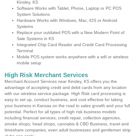
Kinsley, KS
Software Works with Tablet, Phone, Laptop or PC POS
System Solutions
Hardware Works with Windows, Mac, iOS or Android
Systems
Replace your outdated POS with a New Modern Point of
Sale Systems in KS
Integrated Chip Card Reader and Credit Card Processing
Terminal
Mobile POS system works anywhere with a wifi or wireless
mobile setup
High Risk Merchant Services
Merchant Account Services near Kinsley, KS offers you the
advantage of accepting credit and debit cards from any location
with our wireless service package. High Risk card processing is
easy to set up, conduct business, and cost effective for taking
your business in Kansas on the road to sales growth and your full
potential. Perfect for all types of high risk business models
including financial services, credit repair, collection agencies,
smoke shops, head shops, cannabis & CBD Business, travel and
timeshare companies, even adult businesses and gentlemen strip