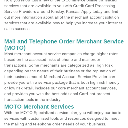
Now you know just a few of the E-Commerce online transaction
services that are available to you with Credit Card Processing
Service Providers around Kinsley, Kansas. Apply today and find
out more information about all of the merchant account solution
services that are available now to help you increase your Internet
sales success.
Mail and Telephone Order Merchant Service
(MOTO)
Most merchant account service companies charge higher rates
based on the assessed risks of phone and mail order
transactions. Some merchants are categorized as High Risk
depending on the nature of their business or the reputation of
their business model. Merchant Account Service Provider can
provide you with a service package that is both high risk friendly
or low risk retail, includes our core merchant account services,
and provides you with the best additional Card-not-present
transaction tools in the industry.
MOTO Merchant Services
With the MOTO Specialized service plan, you will enjoy our basic
services with customized tools and resources designed to meet
the mailing and telephone order needs of your business.