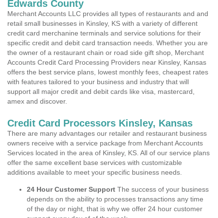
Edwards County
Merchant Accounts LLC provides all types of restaurants and and
retail small businesses in Kinsley, KS with a variety of different
credit card merchanine terminals and service solutions for their
specific credit and debit card transaction needs. Whether you are
the owner of a restaurant chain or road side gift shop, Merchant
Accounts Credit Card Processing Providers near Kinsley, Kansas
offers the best service plans, lowest monthly fees, cheapest rates
with features tailored to your business and industry that will
support all major credit and debit cards like visa, mastercard,
amex and discover.
Credit Card Processors Kinsley, Kansas
There are many advantages our retailer and restaurant business
owners receive with a service package from Merchant Accounts
Services located in the area of Kinsley, KS. All of our service plans
offer the same excellent base services with customizable
additions available to meet your specific business needs.
24 Hour Customer Support
The success of your business
depends on the ability to processes transactions any time
of the day or night, that is why we offer 24 hour customer