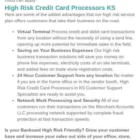
clubs can apply.
High Risk Credit Card Processors KS
Here are some of the added advantages that our high risk service
plan offers customers that take their business on the road.
Virtual Terminal
Process credit and debit card transactions
from any location without the necessity of using a land line,
opening up more potential for immediate sales in the field.
Saving on Your Business Expenses
Our high risk
business transaction solutions will save you money on
phone line expenses, electricity costs of on site terminals,
and added fees on trade show registration costs.
24 Hour Customer Support from any location
No matter
if you are in the home office or in the vendor booth, High
Risk Credit Card Processors in KS Customer Support
Specialists are ready to assist you.
Network Work Processing and Security
All of our
customers run their transactions on the Merchant Accounts
LLC processing network supported by complete fraud
protection at fast transaction speeds.
Is your Bankcard High Risk Friendly? Grow your customer
base and increase your sales out side of your office, store,