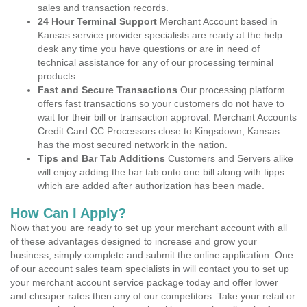
sales and transaction records.
24 Hour Terminal Support
Merchant Account based in
Kansas service provider specialists are ready at the help
desk any time you have questions or are in need of
technical assistance for any of our processing terminal
products.
Fast and Secure Transactions
Our processing platform
offers fast transactions so your customers do not have to
wait for their bill or transaction approval. Merchant Accounts
Credit Card CC Processors close to Kingsdown, Kansas
has the most secured network in the nation.
Tips and Bar Tab Additions
Customers and Servers alike
will enjoy adding the bar tab onto one bill along with tipps
which are added after authorization has been made.
How Can I Apply?
Now that you are ready to set up your merchant account with all
of these advantages designed to increase and grow your
business, simply complete and submit the online application. One
of our account sales team specialists in will contact you to set up
your merchant account service package today and offer lower
and cheaper rates then any of our competitors. Take your retail or