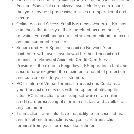
Account Specialists are always available to you to insure
that your payment processing abilities are operational and
secure.
Online Account Access Small Business owners in , Kansas
can check the activity of their merchant account online,
providing you with complete control and monitoring of sales
and consumer information.
Secure and High Speed Transaction Network Your
customers will never have to wait for their transaction to
processes. Merchant Accounts Credit Card Service
Provider in the close to Kingsdown, KS operates a fast and
secure network giving the maximum amount of protection
and convenience to your customers.
PC or Internet Virtual Terminal Transactions Customize
your transaction services with the option of utilizing the
latest PC transaction processing software or an online
credit card processing platform that is fast and availble on
any computer.
Transaction Terminals Have the ability to process bot mail
and telephone transactions via your card transaction
terminal from your business establishment.