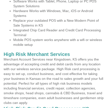
Software Works with Tablet, Phone, Laptop or PC POS
System Solutions
Hardware Works with Windows, Mac, iOS or Android
Systems
Replace your outdated POS with a New Modern Point of
Sale Systems in KS
Integrated Chip Card Reader and Credit Card Processing
Terminal
Mobile POS system works anywhere with a wifi or wireless
mobile setup
High Risk Merchant Services
Merchant Account Services near Kingsdown, KS offers you the
advantage of accepting credit and debit cards from any location
with our wireless service package. High Risk card processing is
easy to set up, conduct business, and cost effective for taking
your business in Kansas on the road to sales growth and your full
potential. Perfect for all types of high risk business models
including financial services, credit repair, collection agencies,
smoke shops, head shops, cannabis & CBD Business, travel and
timeshare companies, even adult businesses and gentlemen strip
clubs can apply.