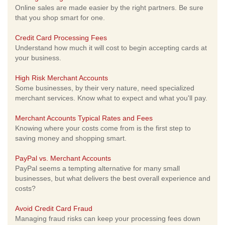
Online sales are made easier by the right partners. Be sure
that you shop smart for one.
Credit Card Processing Fees
Understand how much it will cost to begin accepting cards at
your business.
High Risk Merchant Accounts
Some businesses, by their very nature, need specialized
merchant services. Know what to expect and what you'll pay.
Merchant Accounts Typical Rates and Fees
Knowing where your costs come from is the first step to
saving money and shopping smart.
PayPal vs. Merchant Accounts
PayPal seems a tempting alternative for many small
businesses, but what delivers the best overall experience and
costs?
Avoid Credit Card Fraud
Managing fraud risks can keep your processing fees down