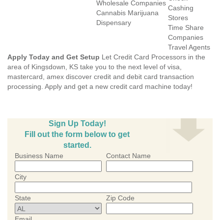
Wholesale Companies
Cashing
Cannabis Marijuana
Stores
Dispensary
Time Share
Companies
Travel Agents
Apply Today and Get Setup
Let Credit Card Processors in the
area of Kingsdown, KS take you to the next level of visa,
mastercard, amex discover credit and debit card transaction
processing. Apply and get a new credit card machine today!
Sign Up Today!
Fill out the form below to get
started.
Business Name
Contact Name
City
State
Zip Code
Email