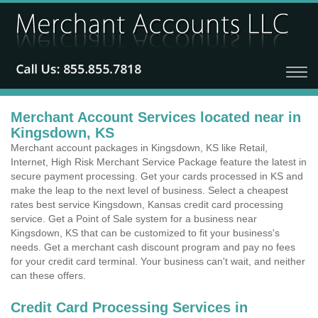
Merchant Account Services located near in
Kingsdown, KS
Merchant account packages in Kingsdown, KS like Retail,
Internet, High Risk Merchant Service Package feature the latest in
secure payment processing. Get your cards processed in KS and
make the leap to the next level of business. Select a cheapest
rates best service Kingsdown, Kansas credit card processing
service. Get a Point of Sale system for a business near
Kingsdown, KS that can be customized to fit your business's
needs. Get a merchant cash discount program and pay no fees
for your credit card terminal. Your business can't wait, and neither
can these offers.
Credit Card Processing Services in