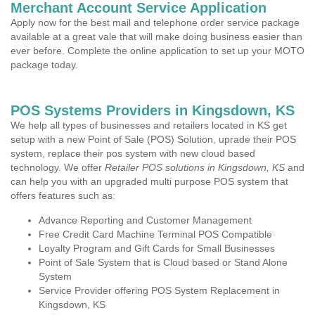
Merchant Account Service Application
Apply now for the best mail and telephone order service package
available at a great vale that will make doing business easier than
ever before. Complete the online application to set up your MOTO
package today.
POS Systems Providers in Kingsdown, KS
We help all types of businesses and retailers located in KS get
setup with a new Point of Sale (POS) Solution, uprade their POS
system, replace their pos system with new cloud based
technology. We offer
Retailer POS solutions in Kingsdown, KS
and
can help you with an upgraded multi purpose POS system that
offers features such as:
Advance Reporting and Customer Management
Free Credit Card Machine Terminal POS Compatible
Loyalty Program and Gift Cards for Small Businesses
Point of Sale System that is Cloud based or Stand Alone
System
Service Provider offering POS System Replacement in
Kingsdown, KS