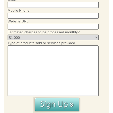
Mobile Phone
Website URL
Estimated charges to be processed monthly?
Type of products sold or services provided