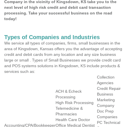
Company in the vicinity of Kingsdown, KS take you to the
next level of high risk credit and debit card transaction
processing. Take your successful business on the road
today!
Types of Companies and Industries
We service all types of companies, firms, small businesses in the
area of Kingsdown, Kansas offers you the advantage of accepting
credit and debit cards from any location and any size business
large or small . Types of Small Businesses we provide credit card
and POS systems solutions in Kingsdown, KS include products &
services such as:
Collection
Agencies
Credit Repair
ACH & Echeck
Business
Processing
Marketing
High Risk Processing
Company
Telemedicine &
Doc Prep
Pharmacies
Companies
Health Care Doctor
PC Technical
Accounting/CPA/Bookkeeper
Office Medical Dentist