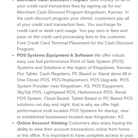
your credit card transaction fees by signing up for our
Merchant Cash Discount Program Kingsdown, Kansas. In
the cash discount program your clients, customers pay all
of your credit card transaction fees. You surcharge for
credit card or debit card usage. You pay zero in fees and
pass on the credit card processing fees to the customer.
Free Credit Card Terminal Placement for the Cash Discount
Program.
POS Systems Equipment & Software
We offer robust
easy use fast performance Point of Sale System (POS)
Systems and Solutions in the region of Kingsdown, Kansas.
Our Tablet, Cash Registers, PC Based or Stand alone All in
One Clover POS, POS Replacement, POS Upgrade, POS
System Provider near Kingsdown, KS, POS Equipment,
SkyTab POS, Lightspeed POS, Harbortouch POS, Revel
POS System, Cloud Based, Tablet Based or PC Based POS
solutions run day and night, that is why we offer high
performance multi location POS Systems for startup, new
or established businesses located near Kingsdown, KS.
Online Account Viewing
Customers also enjoy having the
ability to view their account transactions online from home
or the office. It is important to have complete access to your