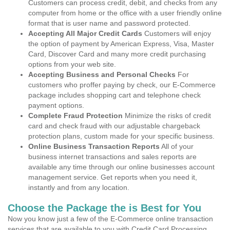
Customers can process credit, debit, and checks from any
computer from home or the office with a user friendly online
format that is user name and password protected.
Accepting All Major Credit Cards
Customers will enjoy
the option of payment by American Express, Visa, Master
Card, Discover Card and many more credit purchasing
options from your web site.
Accepting Business and Personal Checks
For
customers who proffer paying by check, our E-Commerce
package includes shopping cart and telephone check
payment options.
Complete Fraud Protection
Minimize the risks of credit
card and check fraud with our adjustable chargeback
protection plans, custom made for your specific business.
Online Business Transaction Reports
All of your
business internet transactions and sales reports are
available any time through our online businesses account
management service. Get reports when you need it,
instantly and from any location.
Choose the Package the is Best for You
Now you know just a few of the E-Commerce online transaction
services that are available to you with Credit Card Processing