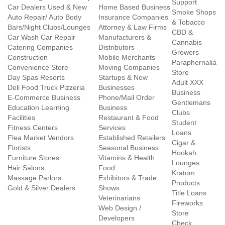
Support
Car Dealers Used & New
Home Based Business
Smoke Shops
Auto Repair/ Auto Body
Insurance Companies
& Tobacco
Bars/Night Clubs/Lounges
Attorney & Law Firms
CBD &
Car Wash Car Repair
Manufacturers &
Cannabis
Catering Companies
Distributors
Growers
Construction
Mobile Merchants
Paraphernalia
Convenience Store
Moving Companies
Store
Day Spas Resorts
Startups & New
Adult XXX
Deli Food Truck Pizzeria
Businesses
Business
E-Commerce Business
Phone/Mail Order
Gentlemans
Education Learning
Business
Clubs
Facilities
Restaurant & Food
Student
Fitness Centers
Services
Loans
Flea Market Vendors
Established Retailers
Cigar &
Florists
Seasonal Business
Hookah
Furniture Stores
Vitamins & Health
Lounges
Hair Salons
Food
Kratom
Massage Parlors
Exhibitors & Trade
Products
Gold & Silver Dealers
Shows
Title Loans
Veterinarians
Fireworks
Web Design /
Store
Developers
Check