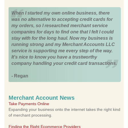
When I started my own online business, there
was no alternative to accepting credit cards for
my orders, so I researched merchant service
companies for days to find one that I felt I could
stay with for the long haul. Now my business is
running strong and my Merchant Accounts LLC
service is supporting me every step of the way.
It's nice to know you have a trustworthy
company handling your credit card transactions.
- Regan
Merchant Account News
Take Payments Online
Expanding your business onto the internet takes the right kind
of merchant processing.
Finding the Right Ecommerce Providers