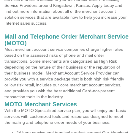
Service Providers around Kingsdown, Kansas. Apply today and
find out more information about all of the merchant account
solution services that are available now to help you increase your
Internet sales success.
Mail and Telephone Order Merchant Service
(MOTO)
Most merchant account service companies charge higher rates
based on the assessed risks of phone and mail order
transactions. Some merchants are categorized as High Risk
depending on the nature of their business or the reputation of
their business model. Merchant Account Service Provider can
provide you with a service package that is both high risk friendly
or low risk retail, includes our core merchant account services,
and provides you with the best additional Card-not-present
transaction tools in the industry.
MOTO Merchant Services
With the MOTO Specialized service plan, you will enjoy our basic
services with customized tools and resources designed to meet
the mailing and telephone order needs of your business.
24 hour service and terminal product support Our Merchant