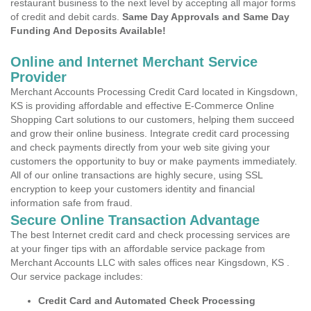
restaurant business to the next level by accepting all major forms
of credit and debit cards.
Same Day Approvals and Same Day
Funding And Deposits Available!
Online and Internet Merchant Service
Provider
Merchant Accounts Processing Credit Card located in Kingsdown,
KS is providing affordable and effective E-Commerce Online
Shopping Cart solutions to our customers, helping them succeed
and grow their online business. Integrate credit card processing
and check payments directly from your web site giving your
customers the opportunity to buy or make payments immediately.
All of our online transactions are highly secure, using SSL
encryption to keep your customers identity and financial
information safe from fraud.
Secure Online Transaction Advantage
The best Internet credit card and check processing services are
at your finger tips with an affordable service package from
Merchant Accounts LLC with sales offices near Kingsdown, KS .
Our service package includes:
Credit Card and Automated Check Processing