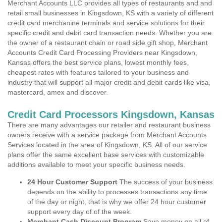
Merchant Accounts LLC provides all types of restaurants and and
retail small businesses in Kingsdown, KS with a variety of different
credit card merchanine terminals and service solutions for their
specific credit and debit card transaction needs. Whether you are
the owner of a restaurant chain or road side gift shop, Merchant
Accounts Credit Card Processing Providers near Kingsdown,
Kansas offers the best service plans, lowest monthly fees,
cheapest rates with features tailored to your business and
industry that will support all major credit and debit cards like visa,
mastercard, amex and discover.
Credit Card Processors Kingsdown, Kansas
There are many advantages our retailer and restaurant business
owners receive with a service package from Merchant Accounts
Services located in the area of Kingsdown, KS. All of our service
plans offer the same excellent base services with customizable
additions available to meet your specific business needs.
24 Hour Customer Support
The success of your business
depends on the ability to processes transactions any time
of the day or night, that is why we offer 24 hour customer
support every day of of the week.
Merchant Cash Discount Program
Save money on all of