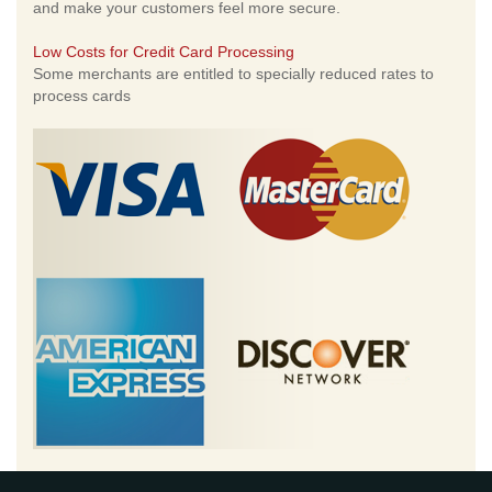
and make your customers feel more secure.
Low Costs for Credit Card Processing
Some merchants are entitled to specially reduced rates to
process cards