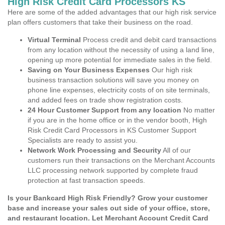
High Risk Credit Card Processors KS
Here are some of the added advantages that our high risk service
plan offers customers that take their business on the road.
Virtual Terminal
Process credit and debit card transactions
from any location without the necessity of using a land line,
opening up more potential for immediate sales in the field.
Saving on Your Business Expenses
Our high risk
business transaction solutions will save you money on
phone line expenses, electricity costs of on site terminals,
and added fees on trade show registration costs.
24 Hour Customer Support from any location
No matter
if you are in the home office or in the vendor booth, High
Risk Credit Card Processors in KS Customer Support
Specialists are ready to assist you.
Network Work Processing and Security
All of our
customers run their transactions on the Merchant Accounts
LLC processing network supported by complete fraud
protection at fast transaction speeds.
Is your Bankcard High Risk Friendly? Grow your customer
base and increase your sales out side of your office, store,
and restaurant location. Let Merchant Account Credit Card