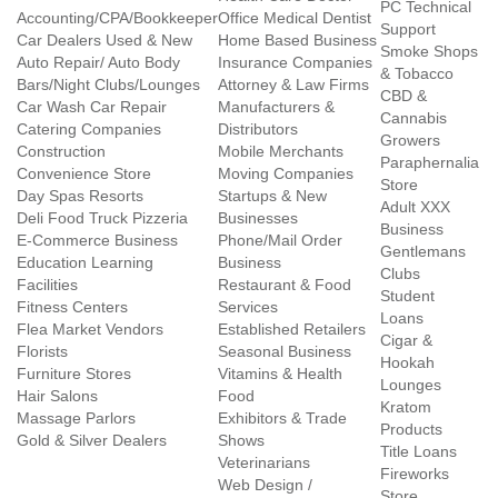
PC Technical
Accounting/CPA/Bookkeeper
Office Medical Dentist
Support
Car Dealers Used & New
Home Based Business
Smoke Shops
Auto Repair/ Auto Body
Insurance Companies
& Tobacco
Bars/Night Clubs/Lounges
Attorney & Law Firms
CBD &
Car Wash Car Repair
Manufacturers &
Cannabis
Catering Companies
Distributors
Growers
Construction
Mobile Merchants
Paraphernalia
Convenience Store
Moving Companies
Store
Day Spas Resorts
Startups & New
Adult XXX
Deli Food Truck Pizzeria
Businesses
Business
E-Commerce Business
Phone/Mail Order
Gentlemans
Education Learning
Business
Clubs
Facilities
Restaurant & Food
Student
Fitness Centers
Services
Loans
Flea Market Vendors
Established Retailers
Cigar &
Florists
Seasonal Business
Hookah
Furniture Stores
Vitamins & Health
Lounges
Hair Salons
Food
Kratom
Massage Parlors
Exhibitors & Trade
Products
Gold & Silver Dealers
Shows
Title Loans
Veterinarians
Fireworks
Web Design /
Store