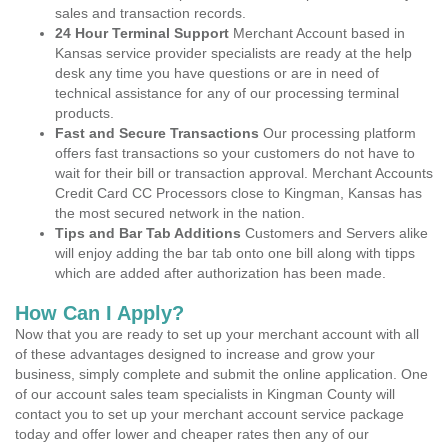
sales and transaction records.
24 Hour Terminal Support
Merchant Account based in
Kansas service provider specialists are ready at the help
desk any time you have questions or are in need of
technical assistance for any of our processing terminal
products.
Fast and Secure Transactions
Our processing platform
offers fast transactions so your customers do not have to
wait for their bill or transaction approval. Merchant Accounts
Credit Card CC Processors close to Kingman, Kansas has
the most secured network in the nation.
Tips and Bar Tab Additions
Customers and Servers alike
will enjoy adding the bar tab onto one bill along with tipps
which are added after authorization has been made.
How Can I Apply?
Now that you are ready to set up your merchant account with all
of these advantages designed to increase and grow your
business, simply complete and submit the online application. One
of our account sales team specialists in Kingman County will
contact you to set up your merchant account service package
today and offer lower and cheaper rates then any of our