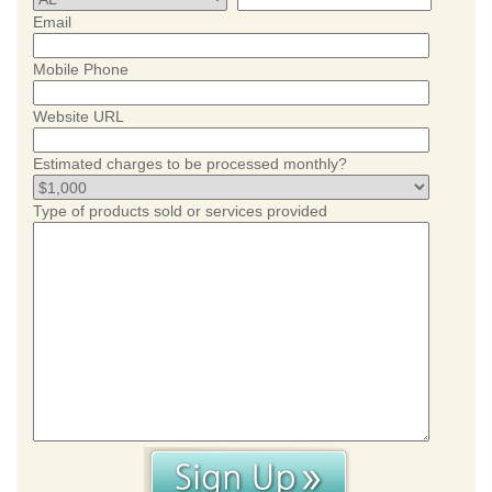
Email
Mobile Phone
Website URL
Estimated charges to be processed monthly?
Type of products sold or services provided