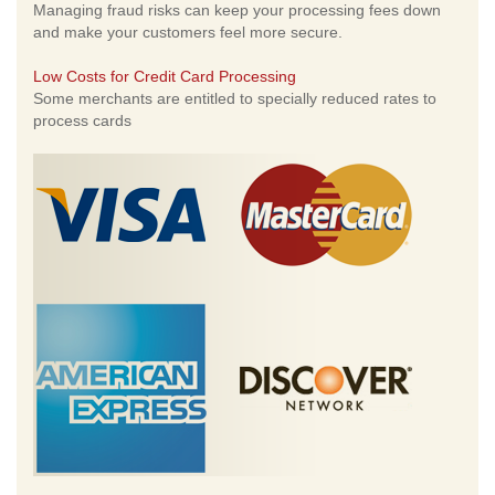
Managing fraud risks can keep your processing fees down
and make your customers feel more secure.
Low Costs for Credit Card Processing
Some merchants are entitled to specially reduced rates to
process cards