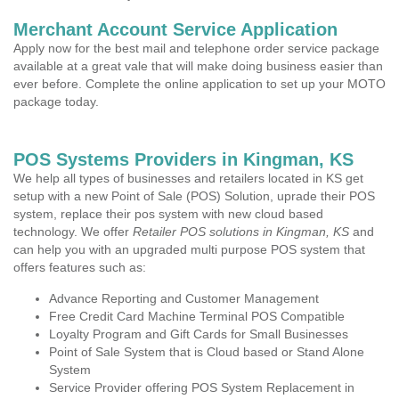
Merchant Account Service Application
Apply now for the best mail and telephone order service package
available at a great vale that will make doing business easier than
ever before. Complete the online application to set up your MOTO
package today.
POS Systems Providers in Kingman, KS
We help all types of businesses and retailers located in KS get
setup with a new Point of Sale (POS) Solution, uprade their POS
system, replace their pos system with new cloud based
technology. We offer
Retailer POS solutions in Kingman, KS
and
can help you with an upgraded multi purpose POS system that
offers features such as:
Advance Reporting and Customer Management
Free Credit Card Machine Terminal POS Compatible
Loyalty Program and Gift Cards for Small Businesses
Point of Sale System that is Cloud based or Stand Alone
System
Service Provider offering POS System Replacement in