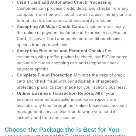
Credit Card and Automated Check Processing
Customers can process credit, debit, and checks from any
computer from home or the office with a user friendly online
format that is user name and password protected.
Accepting All Major Credit Cards
Customers will enjoy
the option of payment by American Express, Visa, Master
Card, Discover Card and many more credit purchasing
options from your web site.
Accepting Business and Personal Checks
For
customers who proffer paying by check, our E-Commerce
package includes shopping cart and telephone check
payment options.
Complete Fraud Protection
Minimize the risks of credit
card and check fraud with our adjustable chargeback
protection plans, custom made for your specific business.
Online Business Transaction Reports
All of your
business internet transactions and sales reports are
available any time through our online businesses account
management service. Get reports when you need it,
instantly and from any location.
Choose the Package the is Best for You