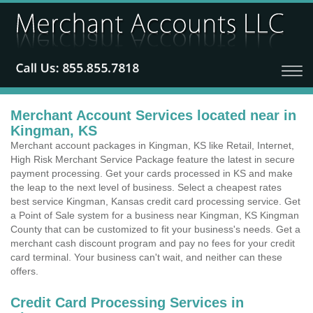
Merchant Account Services located near in
Kingman, KS
Merchant account packages in Kingman, KS like Retail, Internet,
High Risk Merchant Service Package feature the latest in secure
payment processing. Get your cards processed in KS and make
the leap to the next level of business. Select a cheapest rates
best service Kingman, Kansas credit card processing service. Get
a Point of Sale system for a business near Kingman, KS Kingman
County that can be customized to fit your business's needs. Get a
merchant cash discount program and pay no fees for your credit
card terminal. Your business can't wait, and neither can these
offers.
Credit Card Processing Services in