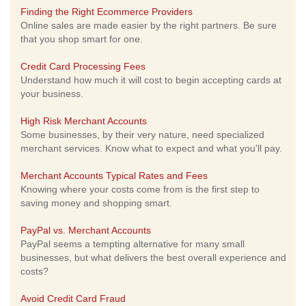
Finding the Right Ecommerce Providers
Online sales are made easier by the right partners. Be sure
that you shop smart for one.
Credit Card Processing Fees
Understand how much it will cost to begin accepting cards at
your business.
High Risk Merchant Accounts
Some businesses, by their very nature, need specialized
merchant services. Know what to expect and what you'll pay.
Merchant Accounts Typical Rates and Fees
Knowing where your costs come from is the first step to
saving money and shopping smart.
PayPal vs. Merchant Accounts
PayPal seems a tempting alternative for many small
businesses, but what delivers the best overall experience and
costs?
Avoid Credit Card Fraud