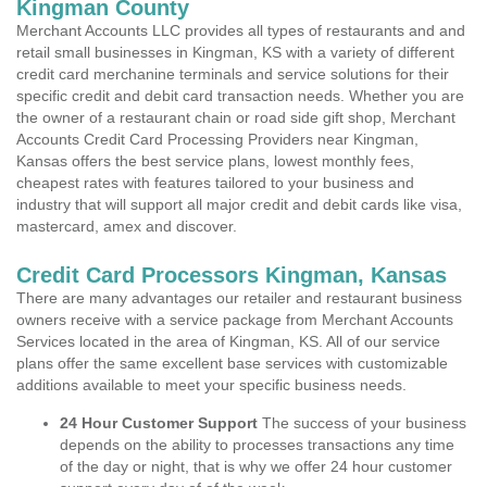
Kingman County
Merchant Accounts LLC provides all types of restaurants and and
retail small businesses in Kingman, KS with a variety of different
credit card merchanine terminals and service solutions for their
specific credit and debit card transaction needs. Whether you are
the owner of a restaurant chain or road side gift shop, Merchant
Accounts Credit Card Processing Providers near Kingman,
Kansas offers the best service plans, lowest monthly fees,
cheapest rates with features tailored to your business and
industry that will support all major credit and debit cards like visa,
mastercard, amex and discover.
Credit Card Processors Kingman, Kansas
There are many advantages our retailer and restaurant business
owners receive with a service package from Merchant Accounts
Services located in the area of Kingman, KS. All of our service
plans offer the same excellent base services with customizable
additions available to meet your specific business needs.
24 Hour Customer Support
The success of your business
depends on the ability to processes transactions any time
of the day or night, that is why we offer 24 hour customer