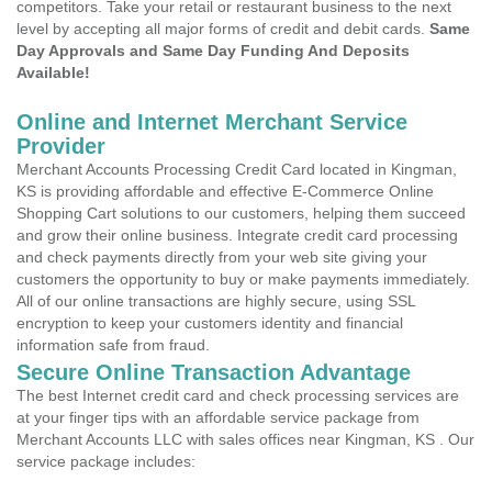
competitors. Take your retail or restaurant business to the next
level by accepting all major forms of credit and debit cards.
Same
Day Approvals and Same Day Funding And Deposits
Available!
Online and Internet Merchant Service
Provider
Merchant Accounts Processing Credit Card located in Kingman,
KS is providing affordable and effective E-Commerce Online
Shopping Cart solutions to our customers, helping them succeed
and grow their online business. Integrate credit card processing
and check payments directly from your web site giving your
customers the opportunity to buy or make payments immediately.
All of our online transactions are highly secure, using SSL
encryption to keep your customers identity and financial
information safe from fraud.
Secure Online Transaction Advantage
The best Internet credit card and check processing services are
at your finger tips with an affordable service package from
Merchant Accounts LLC with sales offices near Kingman, KS . Our
service package includes: