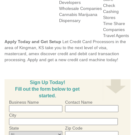
Developers
Check
Wholesale Companies
Cashing
Cannabis Marijuana
Stores
Dispensary
Time Share
Companies
Travel Agents
Apply Today and Get Setup
Let Credit Card Processors in the
area of Kingman, KS take you to the next level of visa,
mastercard, amex discover credit and debit card transaction
processing. Apply and get a new credit card machine today!
Sign Up Today!
Fill out the form below to get
started.
Business Name
Contact Name
City
State
Zip Code