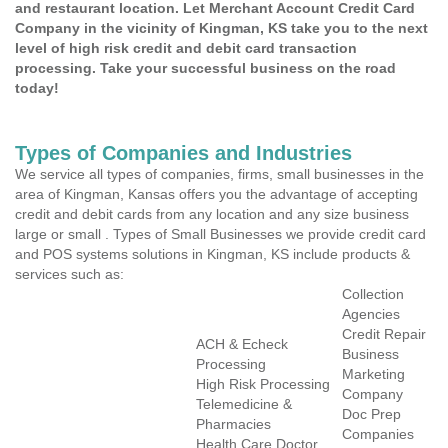
and restaurant location. Let Merchant Account Credit Card
Company in the vicinity of Kingman, KS take you to the next
level of high risk credit and debit card transaction
processing. Take your successful business on the road
today!
Types of Companies and Industries
We service all types of companies, firms, small businesses in the
area of Kingman, Kansas offers you the advantage of accepting
credit and debit cards from any location and any size business
large or small . Types of Small Businesses we provide credit card
and POS systems solutions in Kingman, KS include products &
services such as:
Collection
Agencies
Credit Repair
ACH & Echeck
Business
Processing
Marketing
High Risk Processing
Company
Telemedicine &
Doc Prep
Pharmacies
Companies
Health Care Doctor