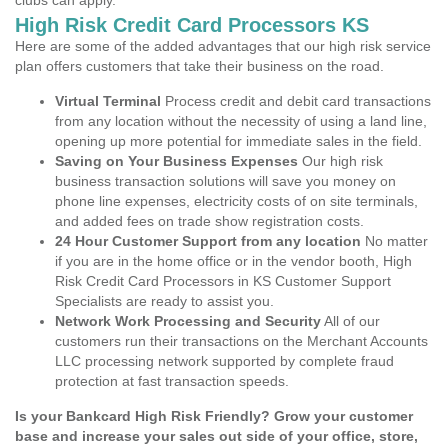
clubs can apply.
High Risk Credit Card Processors KS
Here are some of the added advantages that our high risk service
plan offers customers that take their business on the road.
Virtual Terminal
Process credit and debit card transactions
from any location without the necessity of using a land line,
opening up more potential for immediate sales in the field.
Saving on Your Business Expenses
Our high risk
business transaction solutions will save you money on
phone line expenses, electricity costs of on site terminals,
and added fees on trade show registration costs.
24 Hour Customer Support from any location
No matter
if you are in the home office or in the vendor booth, High
Risk Credit Card Processors in KS Customer Support
Specialists are ready to assist you.
Network Work Processing and Security
All of our
customers run their transactions on the Merchant Accounts
LLC processing network supported by complete fraud
protection at fast transaction speeds.
Is your Bankcard High Risk Friendly? Grow your customer
base and increase your sales out side of your office, store,