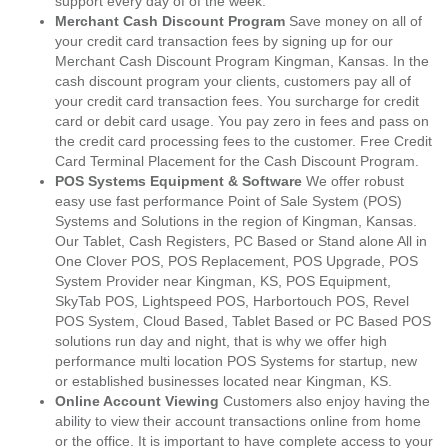
support every day of of the week.
Merchant Cash Discount Program
Save money on all of
your credit card transaction fees by signing up for our
Merchant Cash Discount Program Kingman, Kansas. In the
cash discount program your clients, customers pay all of
your credit card transaction fees. You surcharge for credit
card or debit card usage. You pay zero in fees and pass on
the credit card processing fees to the customer. Free Credit
Card Terminal Placement for the Cash Discount Program.
POS Systems Equipment & Software
We offer robust
easy use fast performance Point of Sale System (POS)
Systems and Solutions in the region of Kingman, Kansas.
Our Tablet, Cash Registers, PC Based or Stand alone All in
One Clover POS, POS Replacement, POS Upgrade, POS
System Provider near Kingman, KS, POS Equipment,
SkyTab POS, Lightspeed POS, Harbortouch POS, Revel
POS System, Cloud Based, Tablet Based or PC Based POS
solutions run day and night, that is why we offer high
performance multi location POS Systems for startup, new
or established businesses located near Kingman, KS.
Online Account Viewing
Customers also enjoy having the
ability to view their account transactions online from home
or the office. It is important to have complete access to your