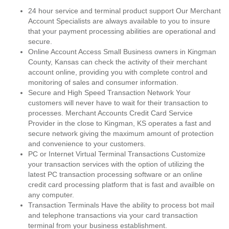
24 hour service and terminal product support Our Merchant
Account Specialists are always available to you to insure
that your payment processing abilities are operational and
secure.
Online Account Access Small Business owners in Kingman
County, Kansas can check the activity of their merchant
account online, providing you with complete control and
monitoring of sales and consumer information.
Secure and High Speed Transaction Network Your
customers will never have to wait for their transaction to
processes. Merchant Accounts Credit Card Service
Provider in the close to Kingman, KS operates a fast and
secure network giving the maximum amount of protection
and convenience to your customers.
PC or Internet Virtual Terminal Transactions Customize
your transaction services with the option of utilizing the
latest PC transaction processing software or an online
credit card processing platform that is fast and availble on
any computer.
Transaction Terminals Have the ability to process bot mail
and telephone transactions via your card transaction
terminal from your business establishment.