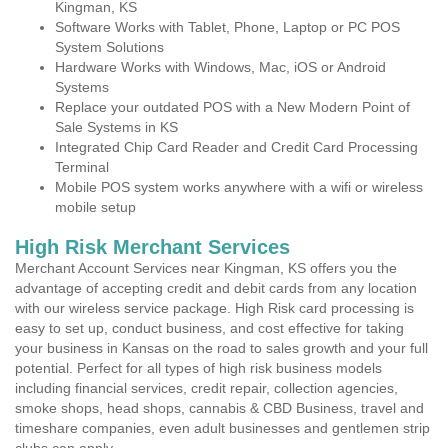
Kingman, KS
Software Works with Tablet, Phone, Laptop or PC POS
System Solutions
Hardware Works with Windows, Mac, iOS or Android
Systems
Replace your outdated POS with a New Modern Point of
Sale Systems in KS
Integrated Chip Card Reader and Credit Card Processing
Terminal
Mobile POS system works anywhere with a wifi or wireless
mobile setup
High Risk Merchant Services
Merchant Account Services near Kingman, KS offers you the
advantage of accepting credit and debit cards from any location
with our wireless service package. High Risk card processing is
easy to set up, conduct business, and cost effective for taking
your business in Kansas on the road to sales growth and your full
potential. Perfect for all types of high risk business models
including financial services, credit repair, collection agencies,
smoke shops, head shops, cannabis & CBD Business, travel and
timeshare companies, even adult businesses and gentlemen strip