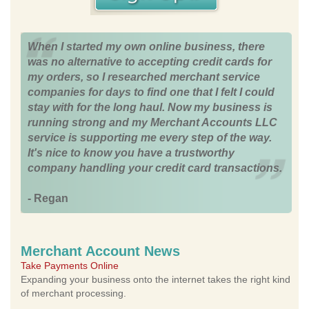
When I started my own online business, there
was no alternative to accepting credit cards for
my orders, so I researched merchant service
companies for days to find one that I felt I could
stay with for the long haul. Now my business is
running strong and my Merchant Accounts LLC
service is supporting me every step of the way.
It's nice to know you have a trustworthy
company handling your credit card transactions.
- Regan
Merchant Account News
Take Payments Online
Expanding your business onto the internet takes the right kind
of merchant processing.