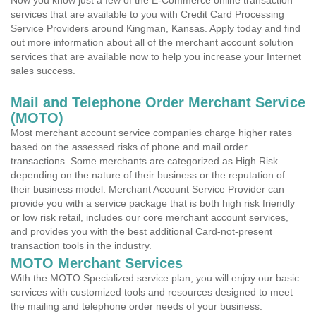
Now you know just a few of the E-Commerce online transaction
services that are available to you with Credit Card Processing
Service Providers around Kingman, Kansas. Apply today and find
out more information about all of the merchant account solution
services that are available now to help you increase your Internet
sales success.
Mail and Telephone Order Merchant Service
(MOTO)
Most merchant account service companies charge higher rates
based on the assessed risks of phone and mail order
transactions. Some merchants are categorized as High Risk
depending on the nature of their business or the reputation of
their business model. Merchant Account Service Provider can
provide you with a service package that is both high risk friendly
or low risk retail, includes our core merchant account services,
and provides you with the best additional Card-not-present
transaction tools in the industry.
MOTO Merchant Services
With the MOTO Specialized service plan, you will enjoy our basic
services with customized tools and resources designed to meet
the mailing and telephone order needs of your business.