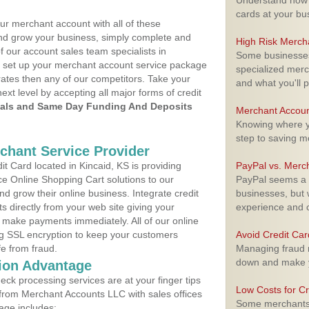
Understand how m
cards at your bu
ur merchant account with all of these
nd grow your business, simply complete and
High Risk Merch
f our account sales team specialists in
Some businesses,
o set up your merchant account service package
specialized merc
ates then any of our competitors. Take your
and what you'll p
next level by accepting all major forms of credit
als and Same Day Funding And Deposits
Merchant Accoun
Knowing where yo
step to saving 
rchant Service Provider
 Card located in Kincaid, KS is providing
PayPal vs. Merc
e Online Shopping Cart solutions to our
PayPal seems a t
 grow their online business. Integrate credit
businesses, but w
 directly from your web site giving your
experience and 
 make payments immediately. All of our online
ng SSL encryption to keep your customers
Avoid Credit Ca
fe from fraud.
Managing fraud r
down and make y
ion Advantage
eck processing services are at your finger tips
Low Costs for Cr
 from Merchant Accounts LLC with sales offices
Some merchants a
age includes: