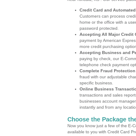
Credit Card and Automate
Customers can process credit
home or the office with a use
password protected.
Accepting All Major Credit
payment by American Express
more credit purchasing optio
Accepting Business and P
paying by check, our E-Comm
telephone check payment opt
Complete Fraud Protection
fraud with our adjustable ch
specific business.
Online Business Transacti
transactions and sales report
businesses account manageme
instantly and from any locatio
Choose the Package the
Now you know just a few of the E-C
available to you with Credit Card P