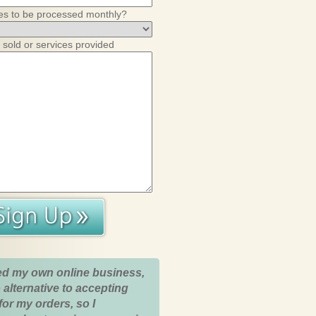
es to be processed monthly?
 sold or services provided
ed my own online business,
 alternative to accepting
for my orders, so I