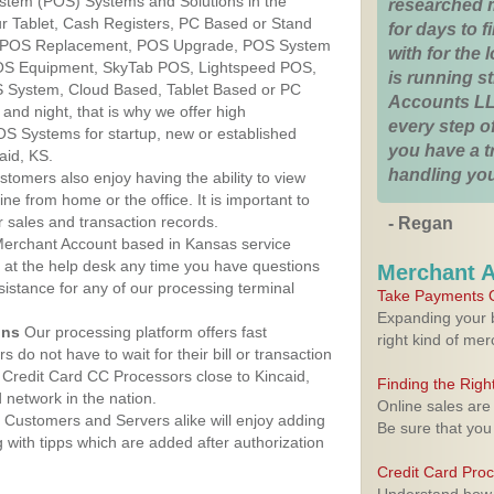
ystem (POS) Systems and Solutions in the
researched 
ur Tablet, Cash Registers, PC Based or Stand
for days to fi
S, POS Replacement, POS Upgrade, POS System
with for the
POS Equipment, SkyTab POS, Lightspeed POS,
is running 
 System, Cloud Based, Tablet Based or PC
Accounts LL
nd night, that is why we offer high
every step of
OS Systems for startup, new or established
you have a 
aid, KS.
handling you
stomers also enjoy having the ability to view
ine from home or the office. It is important to
 sales and transaction records.
- Regan
erchant Account based in Kansas service
y at the help desk any time you have questions
Merchant 
ssistance for any of our processing terminal
Take Payments O
Expanding your b
ons
Our processing platform offers fast
right kind of me
 do not have to wait for their bill or transaction
Credit Card CC Processors close to Kincaid,
Finding the Rig
network in the nation.
Online sales are
Customers and Servers alike will enjoy adding
Be sure that you
g with tipps which are added after authorization
Credit Card Pro