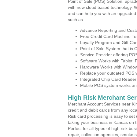
Point of Sale (POS) Solution, uprad
with new cloud based technology. 
and can help you with an upgraded 
such as:
Advance Reporting and Cus
Free Credit Card Machine T
Loyalty Program and Gift Car
Point of Sale System that is
Service Provider offering P
Software Works with Tablet,
Hardware Works with Window
Replace your outdated POS w
Integrated Chip Card Reader
Mobile POS system works anyw
High Risk Merchant Ser
Merchant Account Services near Kin
credit and debit cards from any loc
Risk card processing is easy to set 
taking your business in Kansas on th
Perfect for all types of high risk bu
repair, collection agencies, smoke