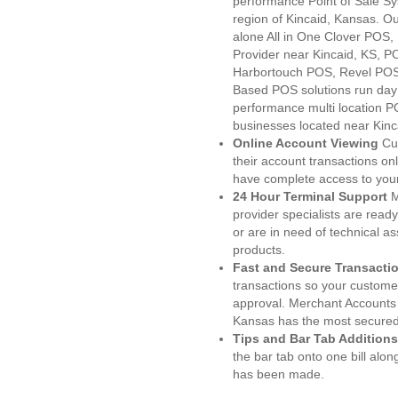
performance Point of Sale S
region of Kincaid, Kansas. O
alone All in One Clover PO
Provider near Kincaid, KS, 
Harbortouch POS, Revel POS
Based POS solutions run day a
performance multi location P
businesses located near Kinc
Online Account Viewing
Cu
their account transactions onl
have complete access to your
24 Hour Terminal Support
M
provider specialists are read
or are in need of technical a
products.
Fast and Secure Transacti
transactions so your customers
approval. Merchant Accounts 
Kansas has the most secured 
Tips and Bar Tab Additions
the bar tab onto one bill alon
has been made.