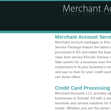
Merchant Account Servi
Merchant account packages in Kincai
Service Package feature the latest
processed in KS and make the leap t
rates best service Kincaid, Kansas c
Sale system for a business near Ki
customized to fit your business's 
and pay no fees for your credit card
can these offers.
Credit Card Processing
Merchant Accounts LLC provides all 
businesses in Kincaid, KS with a var
terminals and service solutions for t
needs. Whether you are the owner of