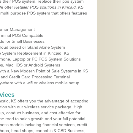
e their POS system, replace their pos system
We offer
Retailer POS solutions in Kincaid, KS
multi purpose POS system that offers features
tomer Management
erminal POS Compatible
ds for Small Businesses
 Cloud based or Stand Alone System
OS System Replacement in Kincaid, KS
 Phone, Laptop or PC POS System Solutions
s, Mac, iOS or Android Systems
ith a New Modern Point of Sale Systems in KS
 and Credit Card Processing Terminal
here with a wifi or wireless mobile setup
vices
caid, KS offers you the advantage of accepting
ation with our wireless service package. High
up, conduct business, and cost effective for
e road to sales growth and your full potential.
siness models including financial services, credit
 shops, head shops, cannabis & CBD Business,