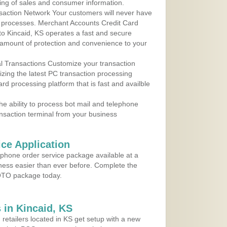
ing of sales and consumer information.
action Network Your customers will never have
 to processes. Merchant Accounts Credit Card
 to Kincaid, KS operates a fast and secure
amount of protection and convenience to your
al Transactions Customize your transaction
ilizing the latest PC transaction processing
ard processing platform that is fast and availble
e ability to process bot mail and telephone
ansaction terminal from your business
ce Application
ephone order service package available at a
iness easier than ever before. Complete the
MOTO package today.
in Kincaid, KS
 retailers located in KS get setup with a new