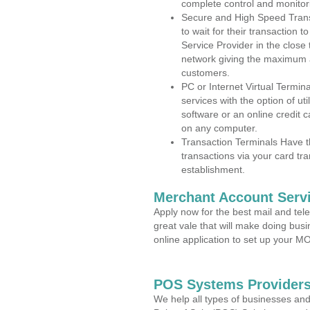
complete control and monitor
Secure and High Speed Trans
to wait for their transaction
Service Provider in the close
network giving the maximum 
customers.
PC or Internet Virtual Termin
services with the option of ut
software or an online credit c
on any computer.
Transaction Terminals Have th
transactions via your card tr
establishment.
Merchant Account Servi
Apply now for the best mail and tel
great vale that will make doing bus
online application to set up your 
POS Systems Providers 
We help all types of businesses and