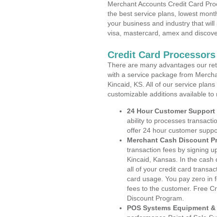
Merchant Accounts Credit Card Proc
the best service plans, lowest month
your business and industry that will 
visa, mastercard, amex and discove
Credit Card Processors
There are many advantages our reta
with a service package from Mercha
Kincaid, KS. All of our service plan
customizable additions available to
24 Hour Customer Support
ability to processes transacti
offer 24 hour customer suppo
Merchant Cash Discount P
transaction fees by signing 
Kincaid, Kansas. In the cash
all of your credit card transa
card usage. You pay zero in 
fees to the customer. Free C
Discount Program.
POS Systems Equipment & 