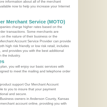
re information about all of the merchant
vailable now to help you increase your Internet
der Merchant Service (MOTO)
panies charge higher rates based on the
rder transactions. Some merchants are
on the nature of their business or the
 Merchant Account Service Provider can provide
h high risk friendly or low risk retail, includes
 and provides you with the best additional
n the industry.
es
lan, you will enjoy our basic services with
igned to meet the mailing and telephone order
 product support Our Merchant Account
ble to you to insure that your payment
ational and secure.
 Business owners in Anderson County, Kansas
r merchant account online, providing you with