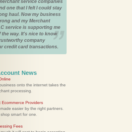
merchant service companies
nd one that I felt I could stay
 long haul. Now my business
strong and my Merchant
C service is supporting me
 the way. It's nice to know
trustworthy company
r credit card transactions.
Account News
nline
usiness onto the internet takes the
rchant processing.
ht Ecommerce Providers
 made easier by the right partners.
 shop smart for one.
cessing Fees