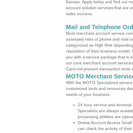
Kansas. Apply today and find out mo
account solution services that are a
sales success.
Mail and Telephone Or
Most merchant account service com
assessed risks of phone and mail o
categorized as High Risk depending 
reputation of their business model.
you with a service package that is bot
our core merchant account services,
Card-not-present transaction tools i
MOTO Merchant Servic
With the MOTO Specialized service p
customized tools and resources des
needs of your business.
24 hour service and terminal
Specialists are always availa
processing abilities are oper
Online Account Access Small
can check the activity of thei