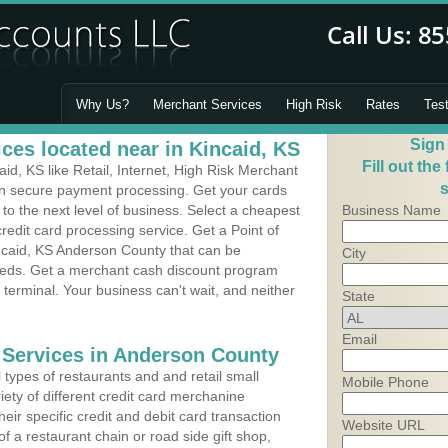
Why Us?
Merchant Services
High Risk
Rates
Tes
Sign
ces located near in Kincaid, KS
Fill out the
d, KS like Retail, Internet, High Risk Merchant
s
 in secure payment processing. Get your cards
o the next level of business. Select a cheapest
Business Name
redit card processing service. Get a Point of
ncaid, KS Anderson County that can be
City
needs. Get a merchant cash discount program
 terminal. Your business can't wait, and neither
State
Email
 Services in Anderson County
types of restaurants and and retail small
Mobile Phone
iety of different credit card merchanine
heir specific credit and debit card transaction
Website URL
 a restaurant chain or road side gift shop,