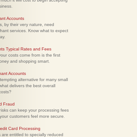
uch it will cost to begin accepting
siness.
ant Accounts
 by their very nature, need
hant services. Know what to expect
ay.
ts Typical Rates and Fees
ur costs come from is the first
money and shopping smart.
hant Accounts
empting alternative for many small
hat delivers the best overall
costs?
rd Fraud
isks can keep your processing fees
our customers feel more secure.
edit Card Processing
re entitled to specially reduced