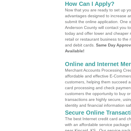
How Can I Apply?
Now that you are ready to set up yo
advantages designed to increase a
submit the online application. One o
Anderson County will contact you t
today and offer lower and cheaper r
retail or restaurant business to the 
and debit cards.
Same Day Approv
Available!
Online and Internet Me
Merchant Accounts Processing Credit
affordable and effective E-Commerc
customers, helping them succeed and
card processing and check payments
customers the opportunity to buy or
transactions are highly secure, usi
identity and financial information sa
Secure Online Transact
The best Internet credit card and ch
with an affordable service package
near Kincaid, KS . Our service pack