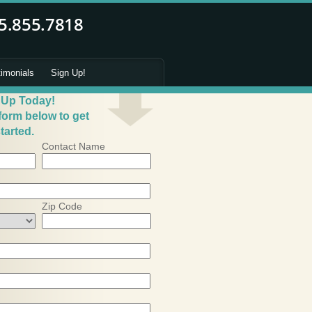
timonials
Sign Up!
 Up Today!
 form below to get
tarted.
Contact Name
Zip Code