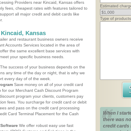
essing Providers near Kincaid, Kansas offers
Estimated charg
ly fees, cheapest rates with features tailored to
support all major credit and debit cards like
Type of products
r.
 Kincaid, Kansas
iler and restaurant business owners receive
nt Accounts Services located in the area of
s offer the same excellent base services with
 meet your specific business needs.
The success of your business depends on the
ons any time of the day or night, that is why we
rt every day of of the week.
rogram
Save money on all of your credit card
up for our Merchant Cash Discount Program
 discount program your clients, customers pay
ction fees. You surcharge for credit card or debit
fees and pass on the credit card processing
When I start
redit Card Terminal Placement for the Cash
there was no
Software
We offer robust easy use fast
credit cards 