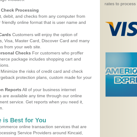
rates to process
d Check Processing
, debit, and checks from any computer from
r friendly online format that is user name and
 Cards
Customers will enjoy the option of
, Visa, Master Card, Discover Card and many
ns from your web site.
ersonal Checks
For customers who proffer
erce package includes shopping cart and
ions.
Minimize the risks of credit card and check
argeback protection plans, custom made for your
on Reports
All of your business internet
s are available any time through our online
nt service. Get reports when you need it,
n.
 is Best for You
ommerce online transaction services that are
rocessing Service Providers around Kincaid,