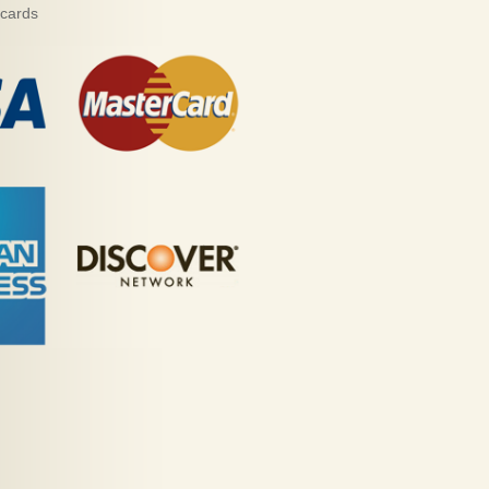
 cards