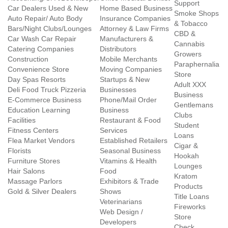
Support
Car Dealers Used & New
Home Based Business
Smoke Shops
Auto Repair/ Auto Body
Insurance Companies
& Tobacco
Bars/Night Clubs/Lounges
Attorney & Law Firms
CBD &
Car Wash Car Repair
Manufacturers &
Cannabis
Catering Companies
Distributors
Growers
Construction
Mobile Merchants
Paraphernalia
Convenience Store
Moving Companies
Store
Day Spas Resorts
Startups & New
Adult XXX
Deli Food Truck Pizzeria
Businesses
Business
E-Commerce Business
Phone/Mail Order
Gentlemans
Education Learning
Business
Clubs
Facilities
Restaurant & Food
Student
Fitness Centers
Services
Loans
Flea Market Vendors
Established Retailers
Cigar &
Florists
Seasonal Business
Hookah
Furniture Stores
Vitamins & Health
Lounges
Hair Salons
Food
Kratom
Massage Parlors
Exhibitors & Trade
Products
Gold & Silver Dealers
Shows
Title Loans
Veterinarians
Fireworks
Web Design /
Store
Developers
Check