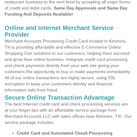
restaurant business to the next level by accepting all major forms
of credit and debit cards.
Same Day Approvals and Same Day
Funding And Deposits Available!
Online and Internet Merchant Service
Provider
Merchant Accounts Processing Credit Card located in Kimmins,
TN is providing affordable and effective E-Commerce Online
Shopping Cart solutions to our customers, helping them succeed
and grow their online business. Integrate credit card processing
and check payments directly from your web site giving your
customers the opportunity to buy or make payments immediately.
All of our online transactions are highly secure, using SSL
encryption to keep your customers identity and financial
information safe from fraud.
Secure Online Transaction Advantage
The best Internet credit card and check processing services are
at your finger tips with an affordable service package from
Merchant Accounts LLC with sales offices near Kimmins, TN . Our
service package includes:
Credit Card and Automated Check Processing