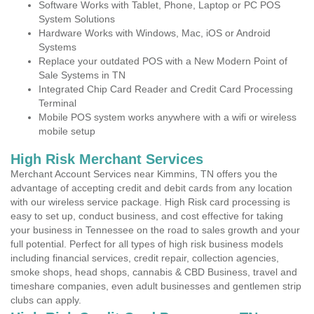
Software Works with Tablet, Phone, Laptop or PC POS
System Solutions
Hardware Works with Windows, Mac, iOS or Android
Systems
Replace your outdated POS with a New Modern Point of
Sale Systems in TN
Integrated Chip Card Reader and Credit Card Processing
Terminal
Mobile POS system works anywhere with a wifi or wireless
mobile setup
High Risk Merchant Services
Merchant Account Services near Kimmins, TN offers you the
advantage of accepting credit and debit cards from any location
with our wireless service package. High Risk card processing is
easy to set up, conduct business, and cost effective for taking
your business in Tennessee on the road to sales growth and your
full potential. Perfect for all types of high risk business models
including financial services, credit repair, collection agencies,
smoke shops, head shops, cannabis & CBD Business, travel and
timeshare companies, even adult businesses and gentlemen strip
clubs can apply.