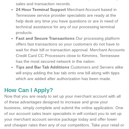
sales and transaction records.
24 Hour Terminal Support
Merchant Account based in
Tennessee service provider specialists are ready at the
help desk any time you have questions or are in need of
technical assistance for any of our processing terminal
products.
Fast and Secure Transactions
Our processing platform
offers fast transactions so your customers do not have to
wait for their bill or transaction approval. Merchant Accounts
Credit Card CC Processors close to Kimmins, Tennessee
has the most secured network in the nation.
Tips and Bar Tab Additions
Customers and Servers alike
will enjoy adding the bar tab onto one bill along with tipps
which are added after authorization has been made.
How Can I Apply?
Now that you are ready to set up your merchant account with all
of these advantages designed to increase and grow your
business, simply complete and submit the online application. One
of our account sales team specialists in will contact you to set up
your merchant account service package today and offer lower
and cheaper rates then any of our competitors. Take your retail or