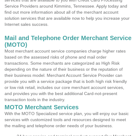
services that are available to you with Credit Card Processing
Service Providers around Kimmins, Tennessee. Apply today and
find out more information about all of the merchant account
solution services that are available now to help you increase your
Internet sales success.
Mail and Telephone Order Merchant Service
(MOTO)
Most merchant account service companies charge higher rates
based on the assessed risks of phone and mail order
transactions. Some merchants are categorized as High Risk
depending on the nature of their business or the reputation of
their business model. Merchant Account Service Provider can
provide you with a service package that is both high risk friendly
or low risk retail, includes our core merchant account services,
and provides you with the best additional Card-not-present
transaction tools in the industry.
MOTO Merchant Services
With the MOTO Specialized service plan, you will enjoy our basic
services with customized tools and resources designed to meet
the mailing and telephone order needs of your business.