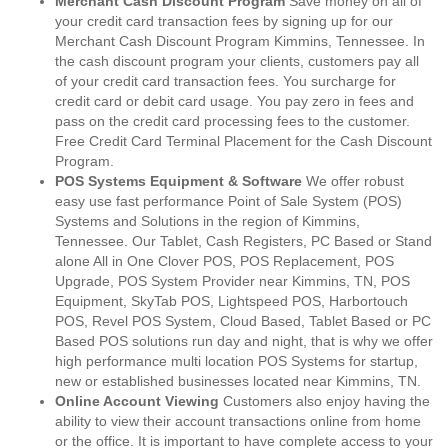
Merchant Cash Discount Program
Save money on all of
your credit card transaction fees by signing up for our
Merchant Cash Discount Program Kimmins, Tennessee. In
the cash discount program your clients, customers pay all
of your credit card transaction fees. You surcharge for
credit card or debit card usage. You pay zero in fees and
pass on the credit card processing fees to the customer.
Free Credit Card Terminal Placement for the Cash Discount
Program.
POS Systems Equipment & Software
We offer robust
easy use fast performance Point of Sale System (POS)
Systems and Solutions in the region of Kimmins,
Tennessee. Our Tablet, Cash Registers, PC Based or Stand
alone All in One Clover POS, POS Replacement, POS
Upgrade, POS System Provider near Kimmins, TN, POS
Equipment, SkyTab POS, Lightspeed POS, Harbortouch
POS, Revel POS System, Cloud Based, Tablet Based or PC
Based POS solutions run day and night, that is why we offer
high performance multi location POS Systems for startup,
new or established businesses located near Kimmins, TN.
Online Account Viewing
Customers also enjoy having the
ability to view their account transactions online from home
or the office. It is important to have complete access to your