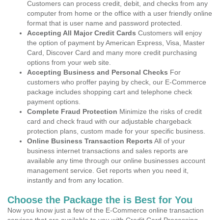
Customers can process credit, debit, and checks from any
computer from home or the office with a user friendly online
format that is user name and password protected.
Accepting All Major Credit Cards
Customers will enjoy
the option of payment by American Express, Visa, Master
Card, Discover Card and many more credit purchasing
options from your web site.
Accepting Business and Personal Checks
For
customers who proffer paying by check, our E-Commerce
package includes shopping cart and telephone check
payment options.
Complete Fraud Protection
Minimize the risks of credit
card and check fraud with our adjustable chargeback
protection plans, custom made for your specific business.
Online Business Transaction Reports
All of your
business internet transactions and sales reports are
available any time through our online businesses account
management service. Get reports when you need it,
instantly and from any location.
Choose the Package the is Best for You
Now you know just a few of the E-Commerce online transaction