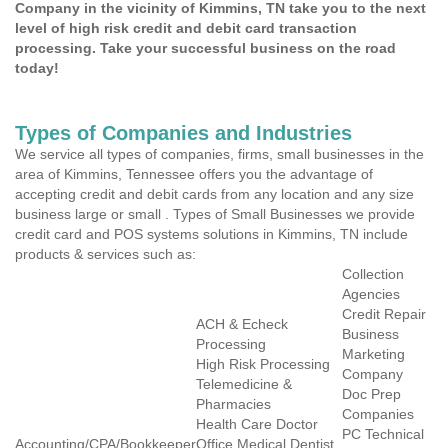
Company in the vicinity of Kimmins, TN take you to the next
level of high risk credit and debit card transaction
processing. Take your successful business on the road
today!
Types of Companies and Industries
We service all types of companies, firms, small businesses in the
area of Kimmins, Tennessee offers you the advantage of
accepting credit and debit cards from any location and any size
business large or small . Types of Small Businesses we provide
credit card and POS systems solutions in Kimmins, TN include
products & services such as:
Collection
Agencies
Credit Repair
ACH & Echeck
Business
Processing
Marketing
High Risk Processing
Company
Telemedicine &
Doc Prep
Pharmacies
Companies
Health Care Doctor
PC Technical
Accounting/CPA/Bookkeeper
Office Medical Dentist