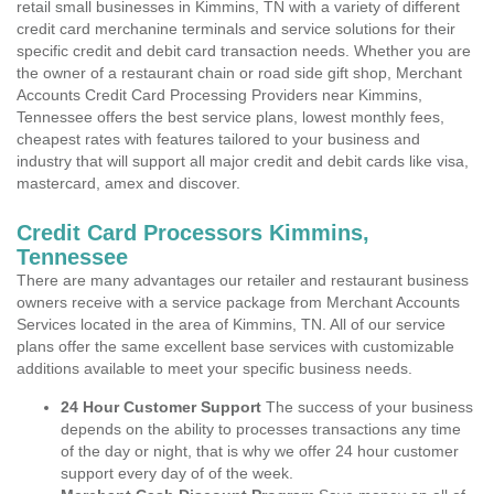
retail small businesses in Kimmins, TN with a variety of different
credit card merchanine terminals and service solutions for their
specific credit and debit card transaction needs. Whether you are
the owner of a restaurant chain or road side gift shop, Merchant
Accounts Credit Card Processing Providers near Kimmins,
Tennessee offers the best service plans, lowest monthly fees,
cheapest rates with features tailored to your business and
industry that will support all major credit and debit cards like visa,
mastercard, amex and discover.
Credit Card Processors Kimmins,
Tennessee
There are many advantages our retailer and restaurant business
owners receive with a service package from Merchant Accounts
Services located in the area of Kimmins, TN. All of our service
plans offer the same excellent base services with customizable
additions available to meet your specific business needs.
24 Hour Customer Support
The success of your business
depends on the ability to processes transactions any time
of the day or night, that is why we offer 24 hour customer
support every day of of the week.