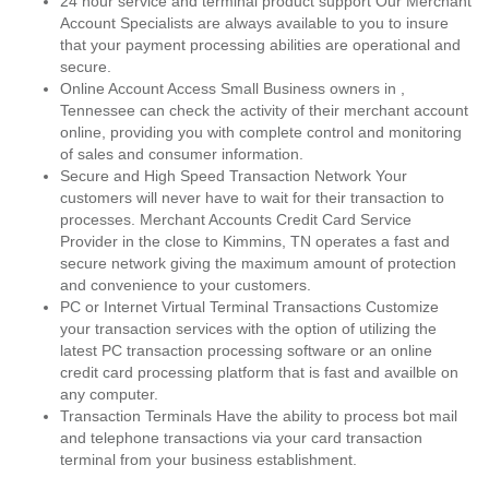
24 hour service and terminal product support Our Merchant
Account Specialists are always available to you to insure
that your payment processing abilities are operational and
secure.
Online Account Access Small Business owners in ,
Tennessee can check the activity of their merchant account
online, providing you with complete control and monitoring
of sales and consumer information.
Secure and High Speed Transaction Network Your
customers will never have to wait for their transaction to
processes. Merchant Accounts Credit Card Service
Provider in the close to Kimmins, TN operates a fast and
secure network giving the maximum amount of protection
and convenience to your customers.
PC or Internet Virtual Terminal Transactions Customize
your transaction services with the option of utilizing the
latest PC transaction processing software or an online
credit card processing platform that is fast and availble on
any computer.
Transaction Terminals Have the ability to process bot mail
and telephone transactions via your card transaction
terminal from your business establishment.