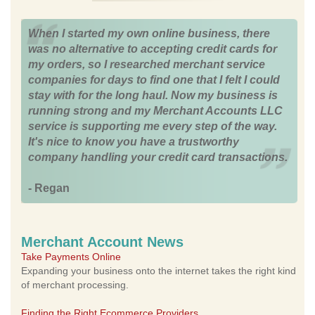
When I started my own online business, there
was no alternative to accepting credit cards for
my orders, so I researched merchant service
companies for days to find one that I felt I could
stay with for the long haul. Now my business is
running strong and my Merchant Accounts LLC
service is supporting me every step of the way.
It's nice to know you have a trustworthy
company handling your credit card transactions.
- Regan
Merchant Account News
Take Payments Online
Expanding your business onto the internet takes the right kind
of merchant processing.
Finding the Right Ecommerce Providers