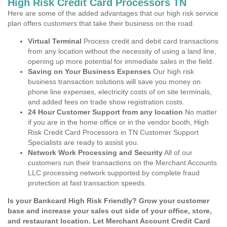
High Risk Credit Card Processors TN
Here are some of the added advantages that our high risk service
plan offers customers that take their business on the road.
Virtual Terminal
Process credit and debit card transactions
from any location without the necessity of using a land line,
opening up more potential for immediate sales in the field.
Saving on Your Business Expenses
Our high risk
business transaction solutions will save you money on
phone line expenses, electricity costs of on site terminals,
and added fees on trade show registration costs.
24 Hour Customer Support from any location
No matter
if you are in the home office or in the vendor booth, High
Risk Credit Card Processors in TN Customer Support
Specialists are ready to assist you.
Network Work Processing and Security
All of our
customers run their transactions on the Merchant Accounts
LLC processing network supported by complete fraud
protection at fast transaction speeds.
Is your Bankcard High Risk Friendly? Grow your customer
base and increase your sales out side of your office, store,
and restaurant location. Let Merchant Account Credit Card