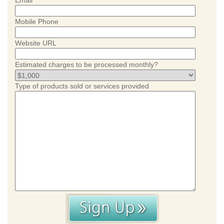
Email
Mobile Phone
Website URL
Estimated charges to be processed monthly?
Type of products sold or services provided