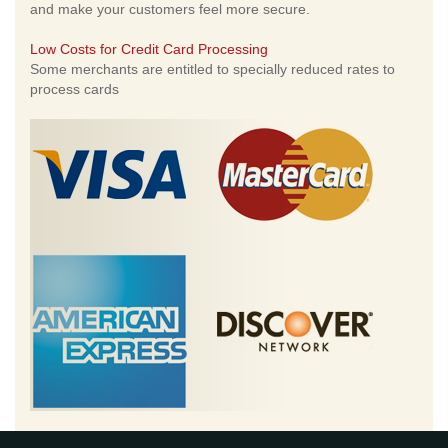
and make your customers feel more secure.
Low Costs for Credit Card Processing
Some merchants are entitled to specially reduced rates to
process cards