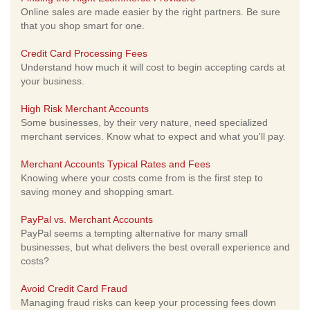
Online sales are made easier by the right partners. Be sure
that you shop smart for one.
Credit Card Processing Fees
Understand how much it will cost to begin accepting cards at
your business.
High Risk Merchant Accounts
Some businesses, by their very nature, need specialized
merchant services. Know what to expect and what you'll pay.
Merchant Accounts Typical Rates and Fees
Knowing where your costs come from is the first step to
saving money and shopping smart.
PayPal vs. Merchant Accounts
PayPal seems a tempting alternative for many small
businesses, but what delivers the best overall experience and
costs?
Avoid Credit Card Fraud
Managing fraud risks can keep your processing fees down