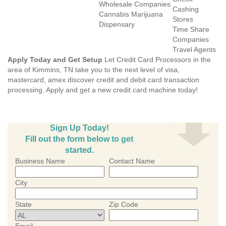
Wholesale Companies
Cashing
Cannabis Marijuana
Stores
Dispensary
Time Share
Companies
Travel Agents
Apply Today and Get Setup
Let Credit Card Processors in the
area of Kimmins, TN take you to the next level of visa,
mastercard, amex discover credit and debit card transaction
processing. Apply and get a new credit card machine today!
Sign Up Today!
Fill out the form below to get
started.
Business Name
Contact Name
City
State
Zip Code