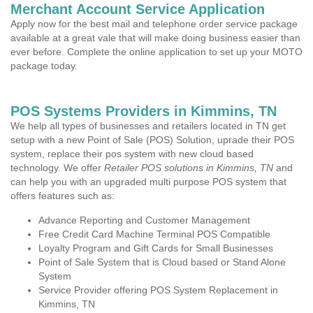
Merchant Account Service Application
Apply now for the best mail and telephone order service package
available at a great vale that will make doing business easier than
ever before. Complete the online application to set up your MOTO
package today.
POS Systems Providers in Kimmins, TN
We help all types of businesses and retailers located in TN get
setup with a new Point of Sale (POS) Solution, uprade their POS
system, replace their pos system with new cloud based
technology. We offer
Retailer POS solutions in Kimmins, TN
and
can help you with an upgraded multi purpose POS system that
offers features such as:
Advance Reporting and Customer Management
Free Credit Card Machine Terminal POS Compatible
Loyalty Program and Gift Cards for Small Businesses
Point of Sale System that is Cloud based or Stand Alone
System
Service Provider offering POS System Replacement in
Kimmins, TN