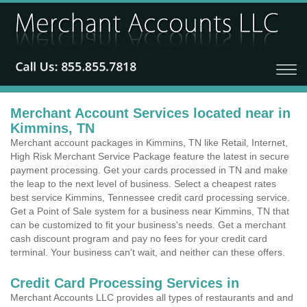
Merchant Account Services located near in
Kimmins, TN
Merchant account packages in Kimmins, TN like Retail, Internet,
High Risk Merchant Service Package feature the latest in secure
payment processing. Get your cards processed in TN and make
the leap to the next level of business. Select a cheapest rates
best service Kimmins, Tennessee credit card processing service.
Get a Point of Sale system for a business near Kimmins, TN that
can be customized to fit your business's needs. Get a merchant
cash discount program and pay no fees for your credit card
terminal. Your business can't wait, and neither can these offers.
Credit Card Processing Services in
Merchant Accounts LLC provides all types of restaurants and and