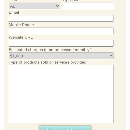
Email
Mobile Phone
Website URL
Estimated charges to be processed monthly?
Type of products sold or services provided