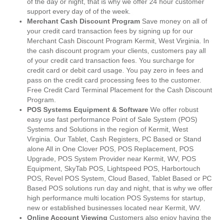
of the day or night, that is why we offer 24 hour customer
support every day of of the week.
Merchant Cash Discount Program
Save money on all of
your credit card transaction fees by signing up for our
Merchant Cash Discount Program Kermit, West Virginia. In
the cash discount program your clients, customers pay all
of your credit card transaction fees. You surcharge for
credit card or debit card usage. You pay zero in fees and
pass on the credit card processing fees to the customer.
Free Credit Card Terminal Placement for the Cash Discount
Program.
POS Systems Equipment & Software
We offer robust
easy use fast performance Point of Sale System (POS)
Systems and Solutions in the region of Kermit, West
Virginia. Our Tablet, Cash Registers, PC Based or Stand
alone All in One Clover POS, POS Replacement, POS
Upgrade, POS System Provider near Kermit, WV, POS
Equipment, SkyTab POS, Lightspeed POS, Harbortouch
POS, Revel POS System, Cloud Based, Tablet Based or PC
Based POS solutions run day and night, that is why we offer
high performance multi location POS Systems for startup,
new or established businesses located near Kermit, WV.
Online Account Viewing
Customers also enjoy having the