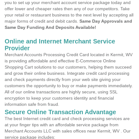
you to set up your merchant account service package today and
offer lower and cheaper rates then any of our competitors. Take
your retail or restaurant business to the next level by accepting all
major forms of credit and debit cards.
Same Day Approvals and
Same Day Funding And Deposits Available!
Online and Internet Merchant Service
Provider
Merchant Accounts Processing Credit Card located in Kermit, WV
is providing affordable and effective E-Commerce Online
Shopping Cart solutions to our customers, helping them succeed
and grow their online business. Integrate credit card processing
and check payments directly from your web site giving your
customers the opportunity to buy or make payments immediately.
All of our online transactions are highly secure, using SSL
encryption to keep your customers identity and financial
information safe from fraud.
Secure Online Transaction Advantage
The best Internet credit card and check processing services are
at your finger tips with an affordable service package from
Merchant Accounts LLC with sales offices near Kermit, WV . Our
service package includes: