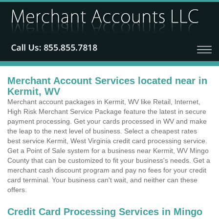
Merchant Account Services located near in
Kermit, WV
Merchant account packages in Kermit, WV like Retail, Internet,
High Risk Merchant Service Package feature the latest in secure
payment processing. Get your cards processed in WV and make
the leap to the next level of business. Select a cheapest rates
best service Kermit, West Virginia credit card processing service.
Get a Point of Sale system for a business near Kermit, WV Mingo
County that can be customized to fit your business's needs. Get a
merchant cash discount program and pay no fees for your credit
card terminal. Your business can't wait, and neither can these
offers.
Credit Card Processing Services in Mingo