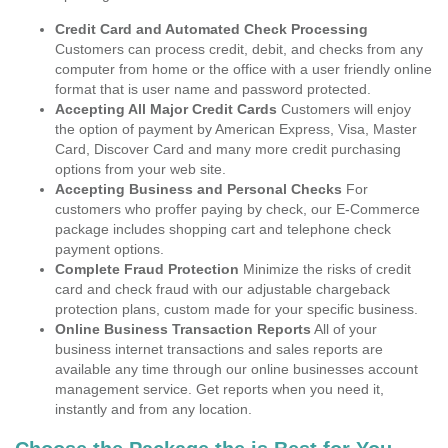
Credit Card and Automated Check Processing
Customers can process credit, debit, and checks from any
computer from home or the office with a user friendly online
format that is user name and password protected.
Accepting All Major Credit Cards
Customers will enjoy
the option of payment by American Express, Visa, Master
Card, Discover Card and many more credit purchasing
options from your web site.
Accepting Business and Personal Checks
For
customers who proffer paying by check, our E-Commerce
package includes shopping cart and telephone check
payment options.
Complete Fraud Protection
Minimize the risks of credit
card and check fraud with our adjustable chargeback
protection plans, custom made for your specific business.
Online Business Transaction Reports
All of your
business internet transactions and sales reports are
available any time through our online businesses account
management service. Get reports when you need it,
instantly and from any location.