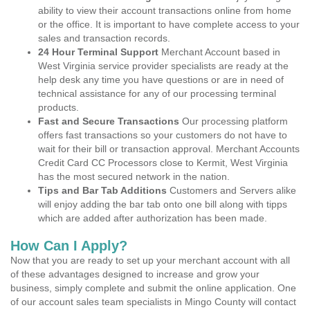
ability to view their account transactions online from home
or the office. It is important to have complete access to your
sales and transaction records.
24 Hour Terminal Support
Merchant Account based in
West Virginia service provider specialists are ready at the
help desk any time you have questions or are in need of
technical assistance for any of our processing terminal
products.
Fast and Secure Transactions
Our processing platform
offers fast transactions so your customers do not have to
wait for their bill or transaction approval. Merchant Accounts
Credit Card CC Processors close to Kermit, West Virginia
has the most secured network in the nation.
Tips and Bar Tab Additions
Customers and Servers alike
will enjoy adding the bar tab onto one bill along with tipps
which are added after authorization has been made.
How Can I Apply?
Now that you are ready to set up your merchant account with all
of these advantages designed to increase and grow your
business, simply complete and submit the online application. One
of our account sales team specialists in Mingo County will contact