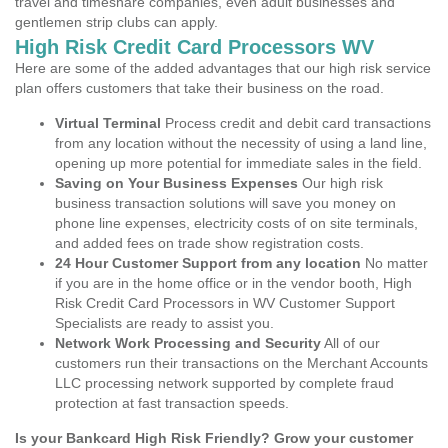
travel and timeshare companies, even adult businesses and
gentlemen strip clubs can apply.
High Risk Credit Card Processors WV
Here are some of the added advantages that our high risk service
plan offers customers that take their business on the road.
Virtual Terminal
Process credit and debit card transactions
from any location without the necessity of using a land line,
opening up more potential for immediate sales in the field.
Saving on Your Business Expenses
Our high risk
business transaction solutions will save you money on
phone line expenses, electricity costs of on site terminals,
and added fees on trade show registration costs.
24 Hour Customer Support from any location
No matter
if you are in the home office or in the vendor booth, High
Risk Credit Card Processors in WV Customer Support
Specialists are ready to assist you.
Network Work Processing and Security
All of our
customers run their transactions on the Merchant Accounts
LLC processing network supported by complete fraud
protection at fast transaction speeds.
Is your Bankcard High Risk Friendly? Grow your customer