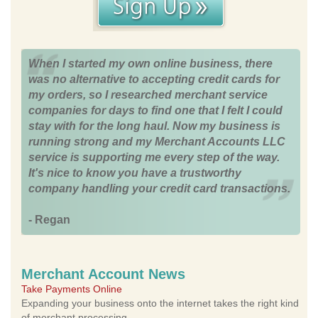
When I started my own online business, there
was no alternative to accepting credit cards for
my orders, so I researched merchant service
companies for days to find one that I felt I could
stay with for the long haul. Now my business is
running strong and my Merchant Accounts LLC
service is supporting me every step of the way.
It's nice to know you have a trustworthy
company handling your credit card transactions.
- Regan
Merchant Account News
Take Payments Online
Expanding your business onto the internet takes the right kind
of merchant processing.