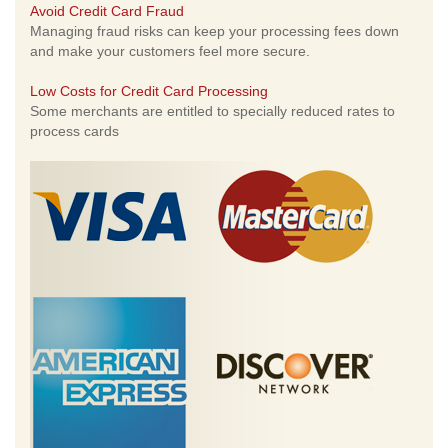
Avoid Credit Card Fraud
Managing fraud risks can keep your processing fees down
and make your customers feel more secure.
Low Costs for Credit Card Processing
Some merchants are entitled to specially reduced rates to
process cards