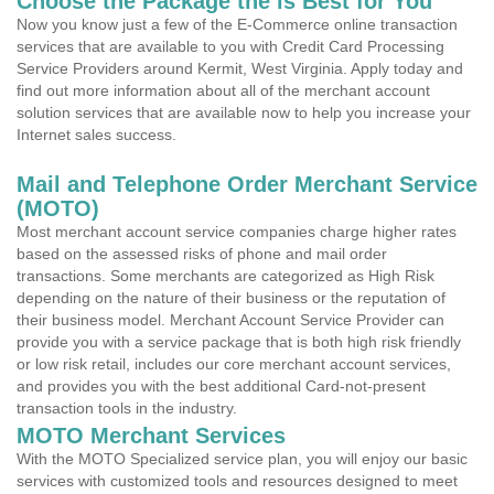
Choose the Package the is Best for You
Now you know just a few of the E-Commerce online transaction
services that are available to you with Credit Card Processing
Service Providers around Kermit, West Virginia. Apply today and
find out more information about all of the merchant account
solution services that are available now to help you increase your
Internet sales success.
Mail and Telephone Order Merchant Service
(MOTO)
Most merchant account service companies charge higher rates
based on the assessed risks of phone and mail order
transactions. Some merchants are categorized as High Risk
depending on the nature of their business or the reputation of
their business model. Merchant Account Service Provider can
provide you with a service package that is both high risk friendly
or low risk retail, includes our core merchant account services,
and provides you with the best additional Card-not-present
transaction tools in the industry.
MOTO Merchant Services
With the MOTO Specialized service plan, you will enjoy our basic
services with customized tools and resources designed to meet