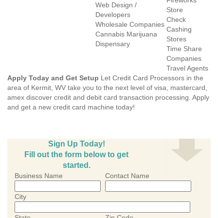
Fireworks
Web Design /
Store
Developers
Check
Wholesale Companies
Cashing
Cannabis Marijuana
Stores
Dispensary
Time Share
Companies
Travel Agents
Apply Today and Get Setup
Let Credit Card Processors in the
area of Kermit, WV take you to the next level of visa, mastercard,
amex discover credit and debit card transaction processing. Apply
and get a new credit card machine today!
Sign Up Today!
Fill out the form below to get
started.
Business Name
Contact Name
City
State
Zip Code