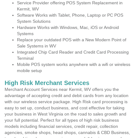
Service Provider offering POS System Replacement in
Kermit, WV
Software Works with Tablet, Phone, Laptop or PC POS
System Solutions
Hardware Works with Windows, Mac, iOS or Android
Systems
Replace your outdated POS with a New Modern Point of
Sale Systems in WV
Integrated Chip Card Reader and Credit Card Processing
Terminal
Mobile POS system works anywhere with a wifi or wireless
mobile setup
High Risk Merchant Services
Merchant Account Services near Kermit, WV offers you the
advantage of accepting credit and debit cards from any location
with our wireless service package. High Risk card processing is
easy to set up, conduct business, and cost effective for taking
your business in West Virginia on the road to sales growth and
your full potential. Perfect for all types of high risk business
models including financial services, credit repair, collection
agencies, smoke shops, head shops, cannabis & CBD Business,