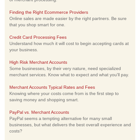
Finding the Right Ecommerce Providers
Online sales are made easier by the right partners. Be sure
that you shop smart for one.
Credit Card Processing Fees
Understand how much it will cost to begin accepting cards at
your business.
High Risk Merchant Accounts
Some businesses, by their very nature, need specialized
merchant services. Know what to expect and what you'll pay.
Merchant Accounts Typical Rates and Fees
Knowing where your costs come from is the first step to
saving money and shopping smart.
PayPal vs. Merchant Accounts
PayPal seems a tempting alternative for many small
businesses, but what delivers the best overall experience and
costs?