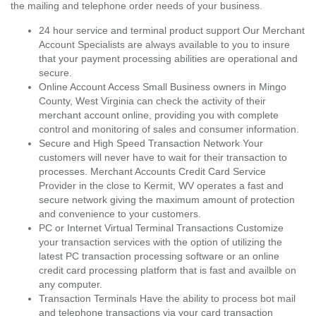
the mailing and telephone order needs of your business.
24 hour service and terminal product support Our Merchant
Account Specialists are always available to you to insure
that your payment processing abilities are operational and
secure.
Online Account Access Small Business owners in Mingo
County, West Virginia can check the activity of their
merchant account online, providing you with complete
control and monitoring of sales and consumer information.
Secure and High Speed Transaction Network Your
customers will never have to wait for their transaction to
processes. Merchant Accounts Credit Card Service
Provider in the close to Kermit, WV operates a fast and
secure network giving the maximum amount of protection
and convenience to your customers.
PC or Internet Virtual Terminal Transactions Customize
your transaction services with the option of utilizing the
latest PC transaction processing software or an online
credit card processing platform that is fast and availble on
any computer.
Transaction Terminals Have the ability to process bot mail
and telephone transactions via your card transaction