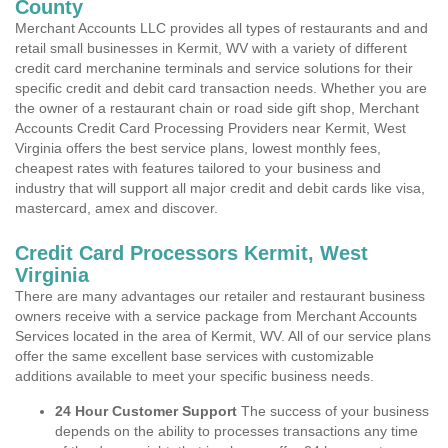
County
Merchant Accounts LLC provides all types of restaurants and and
retail small businesses in Kermit, WV with a variety of different
credit card merchanine terminals and service solutions for their
specific credit and debit card transaction needs. Whether you are
the owner of a restaurant chain or road side gift shop, Merchant
Accounts Credit Card Processing Providers near Kermit, West
Virginia offers the best service plans, lowest monthly fees,
cheapest rates with features tailored to your business and
industry that will support all major credit and debit cards like visa,
mastercard, amex and discover.
Credit Card Processors Kermit, West
Virginia
There are many advantages our retailer and restaurant business
owners receive with a service package from Merchant Accounts
Services located in the area of Kermit, WV. All of our service plans
offer the same excellent base services with customizable
additions available to meet your specific business needs.
24 Hour Customer Support
The success of your business
depends on the ability to processes transactions any time