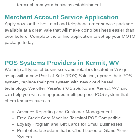
terminal from your business establishment.
Merchant Account Service Application
Apply now for the best mail and telephone order service package
available at a great vale that will make doing business easier than
ever before. Complete the online application to set up your MOTO
package today.
POS Systems Providers in Kermit, WV
We help all types of businesses and retailers located in WV get
setup with a new Point of Sale (POS) Solution, uprade their POS
system, replace their pos system with new cloud based
technology. We offer
Retailer POS solutions in Kermit, WV
and
can help you with an upgraded multi purpose POS system that
offers features such as:
Advance Reporting and Customer Management
Free Credit Card Machine Terminal POS Compatible
Loyalty Program and Gift Cards for Small Businesses
Point of Sale System that is Cloud based or Stand Alone
System