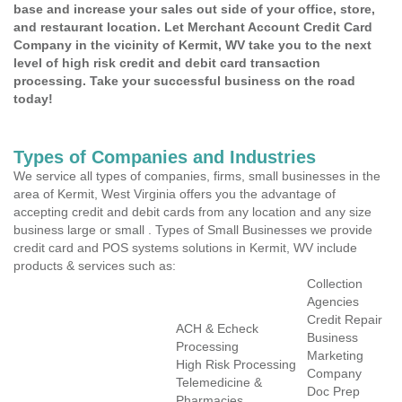
base and increase your sales out side of your office, store,
and restaurant location. Let Merchant Account Credit Card
Company in the vicinity of Kermit, WV take you to the next
level of high risk credit and debit card transaction
processing. Take your successful business on the road
today!
Types of Companies and Industries
We service all types of companies, firms, small businesses in the
area of Kermit, West Virginia offers you the advantage of
accepting credit and debit cards from any location and any size
business large or small . Types of Small Businesses we provide
credit card and POS systems solutions in Kermit, WV include
products & services such as:
Collection
Agencies
Credit Repair
ACH & Echeck
Business
Processing
Marketing
High Risk Processing
Company
Telemedicine &
Doc Prep
Pharmacies