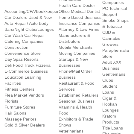
Companies
Health Care Doctor
PC Technical
Accounting/CPA/Bookkeeper
Office Medical Dentist
Support
Car Dealers Used & New
Home Based Business
Smoke Shops
Auto Repair/ Auto Body
Insurance Companies
& Tobacco
Bars/Night Clubs/Lounges
Attorney & Law Firms
CBD &
Car Wash Car Repair
Manufacturers &
Cannabis
Catering Companies
Distributors
Growers
Construction
Mobile Merchants
Paraphernalia
Convenience Store
Moving Companies
Store
Day Spas Resorts
Startups & New
Adult XXX
Deli Food Truck Pizzeria
Businesses
Business
E-Commerce Business
Phone/Mail Order
Gentlemans
Education Learning
Business
Clubs
Facilities
Restaurant & Food
Student
Fitness Centers
Services
Loans
Flea Market Vendors
Established Retailers
Cigar &
Florists
Seasonal Business
Hookah
Furniture Stores
Vitamins & Health
Lounges
Hair Salons
Food
Kratom
Massage Parlors
Exhibitors & Trade
Products
Gold & Silver Dealers
Shows
Title Loans
Veterinarians