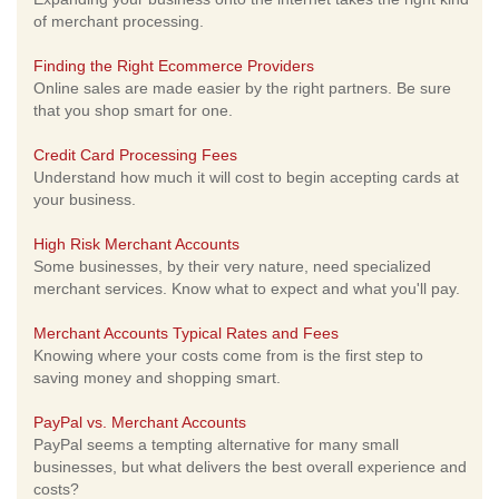
of merchant processing.
Finding the Right Ecommerce Providers
Online sales are made easier by the right partners. Be sure
that you shop smart for one.
Credit Card Processing Fees
Understand how much it will cost to begin accepting cards at
your business.
High Risk Merchant Accounts
Some businesses, by their very nature, need specialized
merchant services. Know what to expect and what you'll pay.
Merchant Accounts Typical Rates and Fees
Knowing where your costs come from is the first step to
saving money and shopping smart.
PayPal vs. Merchant Accounts
PayPal seems a tempting alternative for many small
businesses, but what delivers the best overall experience and
costs?