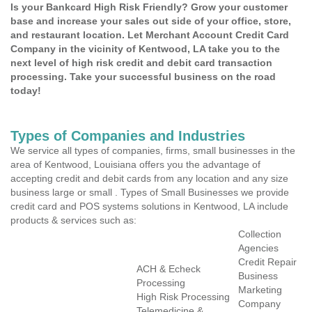
Is your Bankcard High Risk Friendly? Grow your customer
base and increase your sales out side of your office, store,
and restaurant location. Let Merchant Account Credit Card
Company in the vicinity of Kentwood, LA take you to the
next level of high risk credit and debit card transaction
processing. Take your successful business on the road
today!
Types of Companies and Industries
We service all types of companies, firms, small businesses in the
area of Kentwood, Louisiana offers you the advantage of
accepting credit and debit cards from any location and any size
business large or small . Types of Small Businesses we provide
credit card and POS systems solutions in Kentwood, LA include
products & services such as:
Collection
Agencies
Credit Repair
ACH & Echeck
Business
Processing
Marketing
High Risk Processing
Company
Telemedicine &