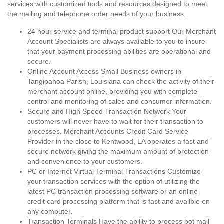
services with customized tools and resources designed to meet
the mailing and telephone order needs of your business.
24 hour service and terminal product support Our Merchant
Account Specialists are always available to you to insure
that your payment processing abilities are operational and
secure.
Online Account Access Small Business owners in
Tangipahoa Parish, Louisiana can check the activity of their
merchant account online, providing you with complete
control and monitoring of sales and consumer information.
Secure and High Speed Transaction Network Your
customers will never have to wait for their transaction to
processes. Merchant Accounts Credit Card Service
Provider in the close to Kentwood, LA operates a fast and
secure network giving the maximum amount of protection
and convenience to your customers.
PC or Internet Virtual Terminal Transactions Customize
your transaction services with the option of utilizing the
latest PC transaction processing software or an online
credit card processing platform that is fast and availble on
any computer.
Transaction Terminals Have the ability to process bot mail