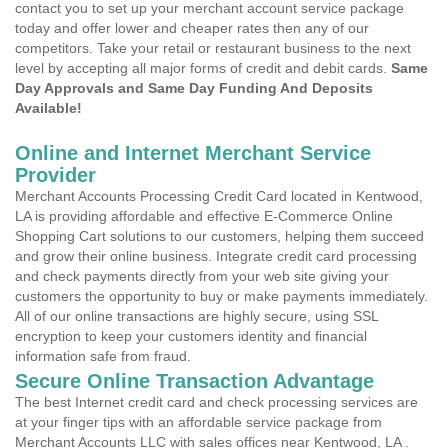
contact you to set up your merchant account service package
today and offer lower and cheaper rates then any of our
competitors. Take your retail or restaurant business to the next
level by accepting all major forms of credit and debit cards.
Same
Day Approvals and Same Day Funding And Deposits
Available!
Online and Internet Merchant Service
Provider
Merchant Accounts Processing Credit Card located in Kentwood,
LA is providing affordable and effective E-Commerce Online
Shopping Cart solutions to our customers, helping them succeed
and grow their online business. Integrate credit card processing
and check payments directly from your web site giving your
customers the opportunity to buy or make payments immediately.
All of our online transactions are highly secure, using SSL
encryption to keep your customers identity and financial
information safe from fraud.
Secure Online Transaction Advantage
The best Internet credit card and check processing services are
at your finger tips with an affordable service package from
Merchant Accounts LLC with sales offices near Kentwood, LA .