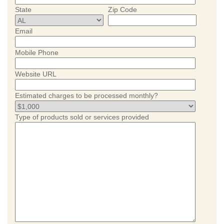
State
Zip Code
Email
Mobile Phone
Website URL
Estimated charges to be processed monthly?
Type of products sold or services provided