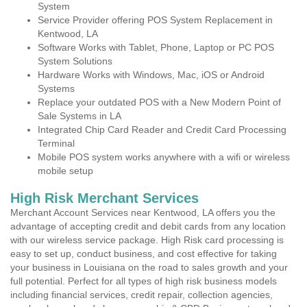
System
Service Provider offering POS System Replacement in
Kentwood, LA
Software Works with Tablet, Phone, Laptop or PC POS
System Solutions
Hardware Works with Windows, Mac, iOS or Android
Systems
Replace your outdated POS with a New Modern Point of
Sale Systems in LA
Integrated Chip Card Reader and Credit Card Processing
Terminal
Mobile POS system works anywhere with a wifi or wireless
mobile setup
High Risk Merchant Services
Merchant Account Services near Kentwood, LA offers you the
advantage of accepting credit and debit cards from any location
with our wireless service package. High Risk card processing is
easy to set up, conduct business, and cost effective for taking
your business in Louisiana on the road to sales growth and your
full potential. Perfect for all types of high risk business models
including financial services, credit repair, collection agencies,