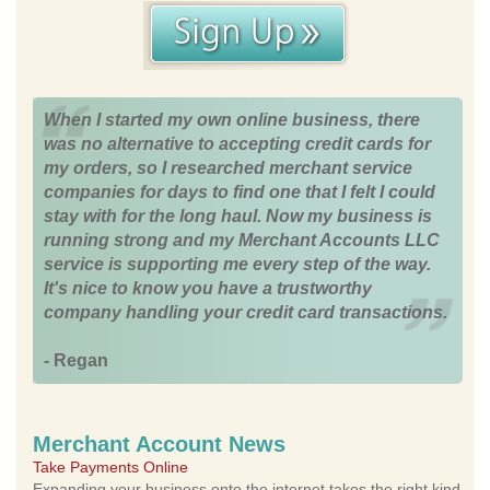
When I started my own online business, there
was no alternative to accepting credit cards for
my orders, so I researched merchant service
companies for days to find one that I felt I could
stay with for the long haul. Now my business is
running strong and my Merchant Accounts LLC
service is supporting me every step of the way.
It's nice to know you have a trustworthy
company handling your credit card transactions.
- Regan
Merchant Account News
Take Payments Online
Expanding your business onto the internet takes the right kind