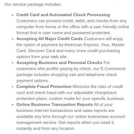
Our service package includes:
Credit Card and Automated Check Processing
Customers can process credit, debit, and checks from any
computer from home or the office with a user friendly online
format that is user name and password protected.
Accepting All Major Credit Cards
Customers will enjoy
the option of payment by American Express, Visa, Master
Card, Discover Card and many more credit purchasing
options from your web site.
Accepting Business and Personal Checks
For
customers who proffer paying by check, our E-Commerce
package includes shopping cart and telephone check
payment options.
Complete Fraud Protection
Minimize the risks of credit
card and check fraud with our adjustable chargeback
protection plans, custom made for your specific business.
Online Business Transaction Reports
All of your
business internet transactions and sales reports are
available any time through our online businesses account
management service. Get reports when you need it,
instantly and from any location.