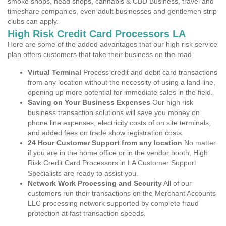
smoke shops, head shops, cannabis & CBD Business, travel and
timeshare companies, even adult businesses and gentlemen strip
clubs can apply.
High Risk Credit Card Processors LA
Here are some of the added advantages that our high risk service
plan offers customers that take their business on the road.
Virtual Terminal
Process credit and debit card transactions
from any location without the necessity of using a land line,
opening up more potential for immediate sales in the field.
Saving on Your Business Expenses
Our high risk
business transaction solutions will save you money on
phone line expenses, electricity costs of on site terminals,
and added fees on trade show registration costs.
24 Hour Customer Support from any location
No matter
if you are in the home office or in the vendor booth, High
Risk Credit Card Processors in LA Customer Support
Specialists are ready to assist you.
Network Work Processing and Security
All of our
customers run their transactions on the Merchant Accounts
LLC processing network supported by complete fraud
protection at fast transaction speeds.