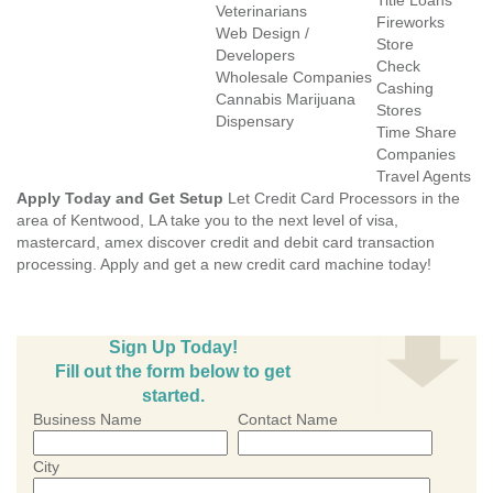
Title Loans
Veterinarians
Fireworks
Web Design /
Store
Developers
Check
Wholesale Companies
Cashing
Cannabis Marijuana
Stores
Dispensary
Time Share
Companies
Travel Agents
Apply Today and Get Setup
Let Credit Card Processors in the
area of Kentwood, LA take you to the next level of visa,
mastercard, amex discover credit and debit card transaction
processing. Apply and get a new credit card machine today!
Sign Up Today!
Fill out the form below to get
started.
Business Name
Contact Name
City