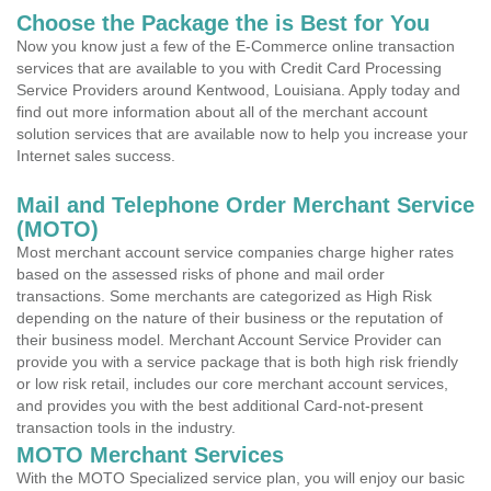
Choose the Package the is Best for You
Now you know just a few of the E-Commerce online transaction
services that are available to you with Credit Card Processing
Service Providers around Kentwood, Louisiana. Apply today and
find out more information about all of the merchant account
solution services that are available now to help you increase your
Internet sales success.
Mail and Telephone Order Merchant Service
(MOTO)
Most merchant account service companies charge higher rates
based on the assessed risks of phone and mail order
transactions. Some merchants are categorized as High Risk
depending on the nature of their business or the reputation of
their business model. Merchant Account Service Provider can
provide you with a service package that is both high risk friendly
or low risk retail, includes our core merchant account services,
and provides you with the best additional Card-not-present
transaction tools in the industry.
MOTO Merchant Services
With the MOTO Specialized service plan, you will enjoy our basic