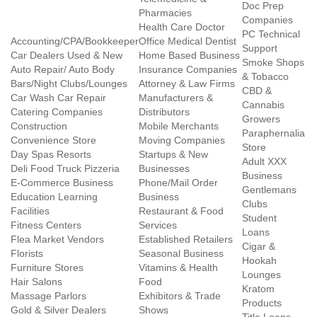
Doc Prep
Pharmacies
Companies
Health Care Doctor
PC Technical
Accounting/CPA/Bookkeeper
Office Medical Dentist
Support
Car Dealers Used & New
Home Based Business
Smoke Shops
Auto Repair/ Auto Body
Insurance Companies
& Tobacco
Bars/Night Clubs/Lounges
Attorney & Law Firms
CBD &
Car Wash Car Repair
Manufacturers &
Cannabis
Catering Companies
Distributors
Growers
Construction
Mobile Merchants
Paraphernalia
Convenience Store
Moving Companies
Store
Day Spas Resorts
Startups & New
Adult XXX
Deli Food Truck Pizzeria
Businesses
Business
E-Commerce Business
Phone/Mail Order
Gentlemans
Education Learning
Business
Clubs
Facilities
Restaurant & Food
Student
Fitness Centers
Services
Loans
Flea Market Vendors
Established Retailers
Cigar &
Florists
Seasonal Business
Hookah
Furniture Stores
Vitamins & Health
Lounges
Hair Salons
Food
Kratom
Massage Parlors
Exhibitors & Trade
Products
Gold & Silver Dealers
Shows