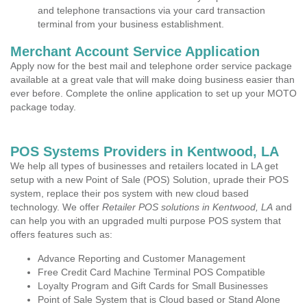
and telephone transactions via your card transaction
terminal from your business establishment.
Merchant Account Service Application
Apply now for the best mail and telephone order service package
available at a great vale that will make doing business easier than
ever before. Complete the online application to set up your MOTO
package today.
POS Systems Providers in Kentwood, LA
We help all types of businesses and retailers located in LA get
setup with a new Point of Sale (POS) Solution, uprade their POS
system, replace their pos system with new cloud based
technology. We offer
Retailer POS solutions in Kentwood, LA
and
can help you with an upgraded multi purpose POS system that
offers features such as:
Advance Reporting and Customer Management
Free Credit Card Machine Terminal POS Compatible
Loyalty Program and Gift Cards for Small Businesses
Point of Sale System that is Cloud based or Stand Alone