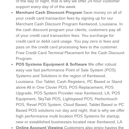
of the day or night, that is why we offer 24 hour customer
support every day of of the week.
Merchant Cash Discount Program
Save money on all of
your credit card transaction fees by signing up for our
Merchant Cash Discount Program Kentwood, Louisiana. In
the cash discount program your clients, customers pay all
of your credit card transaction fees. You surcharge for
credit card or debit card usage. You pay zero in fees and
pass on the credit card processing fees to the customer.
Free Credit Card Terminal Placement for the Cash Discount
Program.
POS Systems Equipment & Software
We offer robust
easy use fast performance Point of Sale System (POS)
Systems and Solutions in the region of Kentwood,
Louisiana. Our Tablet, Cash Registers, PC Based or Stand
alone All in One Clover POS, POS Replacement, POS
Upgrade, POS System Provider near Kentwood, LA, POS
Equipment, SkyTab POS, Lightspeed POS, Harbortouch
POS, Revel POS System, Cloud Based, Tablet Based or PC
Based POS solutions run day and night, that is why we offer
high performance multi location POS Systems for startup,
new or established businesses located near Kentwood, LA.
Online Account Viewing
Customers also enjoy having the