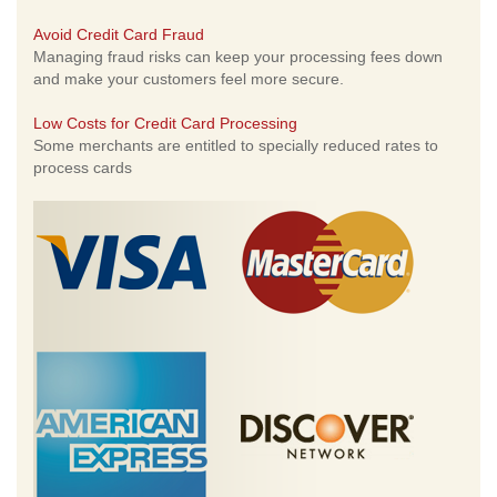
Avoid Credit Card Fraud
Managing fraud risks can keep your processing fees down
and make your customers feel more secure.
Low Costs for Credit Card Processing
Some merchants are entitled to specially reduced rates to
process cards