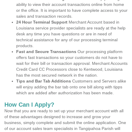
ability to view their account transactions online from home
or the office. It is important to have complete access to your
sales and transaction records.
24 Hour Terminal Support
Merchant Account based in
Louisiana service provider specialists are ready at the help
desk any time you have questions or are in need of
technical assistance for any of our processing terminal
products.
Fast and Secure Transactions
Our processing platform
offers fast transactions so your customers do not have to
wait for their bill or transaction approval. Merchant Accounts
Credit Card CC Processors close to Kentwood, Louisiana
has the most secured network in the nation.
Tips and Bar Tab Additions
Customers and Servers alike
will enjoy adding the bar tab onto one bill along with tipps
which are added after authorization has been made.
How Can I Apply?
Now that you are ready to set up your merchant account with all
of these advantages designed to increase and grow your
business, simply complete and submit the online application. One
of our account sales team specialists in Tangipahoa Parish will