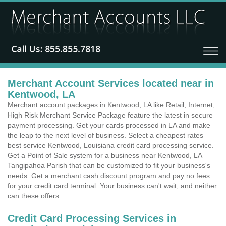
Merchant Account Services located near in
Kentwood, LA
Merchant account packages in Kentwood, LA like Retail, Internet,
High Risk Merchant Service Package feature the latest in secure
payment processing. Get your cards processed in LA and make
the leap to the next level of business. Select a cheapest rates
best service Kentwood, Louisiana credit card processing service.
Get a Point of Sale system for a business near Kentwood, LA
Tangipahoa Parish that can be customized to fit your business's
needs. Get a merchant cash discount program and pay no fees
for your credit card terminal. Your business can't wait, and neither
can these offers.
Credit Card Processing Services in