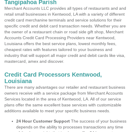
Tangipahoa Parish
Merchant Accounts LLC provides all types of restaurants and and
retail small businesses in Kentwood, LA with a variety of different
credit card merchanine terminals and service solutions for their
specific credit and debit card transaction needs. Whether you are
the owner of a restaurant chain or road side gift shop, Merchant
Accounts Credit Card Processing Providers near Kentwood,
Louisiana offers the best service plans, lowest monthly fees,
cheapest rates with features tailored to your business and
industry that will support all major credit and debit cards like visa,
mastercard, amex and discover.
Credit Card Processors Kentwood,
Louisiana
There are many advantages our retailer and restaurant business
owners receive with a service package from Merchant Accounts
Services located in the area of Kentwood, LA. All of our service
plans offer the same excellent base services with customizable
additions available to meet your specific business needs.
24 Hour Customer Support
The success of your business
depends on the ability to processes transactions any time