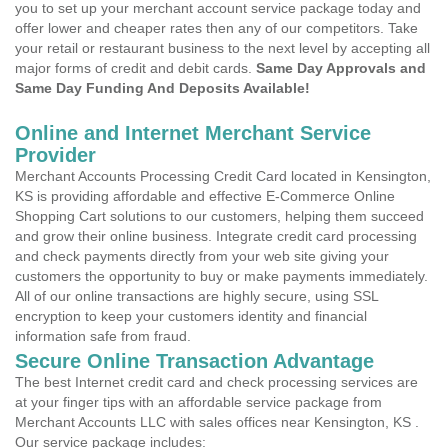
you to set up your merchant account service package today and
offer lower and cheaper rates then any of our competitors. Take
your retail or restaurant business to the next level by accepting all
major forms of credit and debit cards.
Same Day Approvals and
Same Day Funding And Deposits Available!
Online and Internet Merchant Service
Provider
Merchant Accounts Processing Credit Card located in Kensington,
KS is providing affordable and effective E-Commerce Online
Shopping Cart solutions to our customers, helping them succeed
and grow their online business. Integrate credit card processing
and check payments directly from your web site giving your
customers the opportunity to buy or make payments immediately.
All of our online transactions are highly secure, using SSL
encryption to keep your customers identity and financial
information safe from fraud.
Secure Online Transaction Advantage
The best Internet credit card and check processing services are
at your finger tips with an affordable service package from
Merchant Accounts LLC with sales offices near Kensington, KS .
Our service package includes: