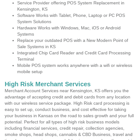
Service Provider offering POS System Replacement in
Kensington, KS
Software Works with Tablet, Phone, Laptop or PC POS
System Solutions
Hardware Works with Windows, Mac, iOS or Android
Systems
Replace your outdated POS with a New Modern Point of
Sale Systems in KS
Integrated Chip Card Reader and Credit Card Processing
Terminal
Mobile POS system works anywhere with a wifi or wireless
mobile setup
High Risk Merchant Services
Merchant Account Services near Kensington, KS offers you the
advantage of accepting credit and debit cards from any location
with our wireless service package. High Risk card processing is
easy to set up, conduct business, and cost effective for taking
your business in Kansas on the road to sales growth and your full
potential. Perfect for all types of high risk business models
including financial services, credit repair, collection agencies,
smoke shops, head shops, cannabis & CBD Business, travel and