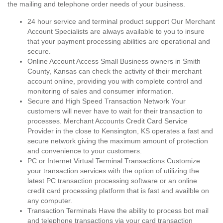
the mailing and telephone order needs of your business.
24 hour service and terminal product support Our Merchant
Account Specialists are always available to you to insure
that your payment processing abilities are operational and
secure.
Online Account Access Small Business owners in Smith
County, Kansas can check the activity of their merchant
account online, providing you with complete control and
monitoring of sales and consumer information.
Secure and High Speed Transaction Network Your
customers will never have to wait for their transaction to
processes. Merchant Accounts Credit Card Service
Provider in the close to Kensington, KS operates a fast and
secure network giving the maximum amount of protection
and convenience to your customers.
PC or Internet Virtual Terminal Transactions Customize
your transaction services with the option of utilizing the
latest PC transaction processing software or an online
credit card processing platform that is fast and availble on
any computer.
Transaction Terminals Have the ability to process bot mail
and telephone transactions via your card transaction