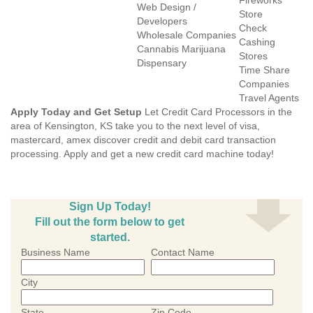
Fireworks
Web Design /
Store
Developers
Check
Wholesale Companies
Cashing
Cannabis Marijuana
Stores
Dispensary
Time Share
Companies
Travel Agents
Apply Today and Get Setup
Let Credit Card Processors in the
area of Kensington, KS take you to the next level of visa,
mastercard, amex discover credit and debit card transaction
processing. Apply and get a new credit card machine today!
Sign Up Today!
Fill out the form below to get
started.
Business Name
Contact Name
City
State
Zip Code