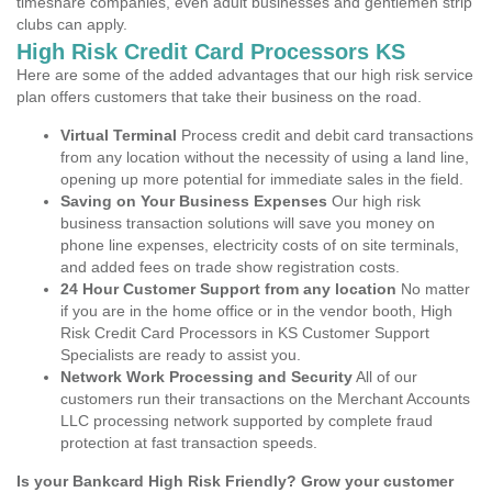
timeshare companies, even adult businesses and gentlemen strip
clubs can apply.
High Risk Credit Card Processors KS
Here are some of the added advantages that our high risk service
plan offers customers that take their business on the road.
Virtual Terminal
Process credit and debit card transactions
from any location without the necessity of using a land line,
opening up more potential for immediate sales in the field.
Saving on Your Business Expenses
Our high risk
business transaction solutions will save you money on
phone line expenses, electricity costs of on site terminals,
and added fees on trade show registration costs.
24 Hour Customer Support from any location
No matter
if you are in the home office or in the vendor booth, High
Risk Credit Card Processors in KS Customer Support
Specialists are ready to assist you.
Network Work Processing and Security
All of our
customers run their transactions on the Merchant Accounts
LLC processing network supported by complete fraud
protection at fast transaction speeds.
Is your Bankcard High Risk Friendly? Grow your customer