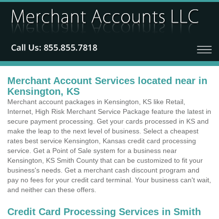
Merchant Account Services located near in
Kensington, KS
Merchant account packages in Kensington, KS like Retail,
Internet, High Risk Merchant Service Package feature the latest in
secure payment processing. Get your cards processed in KS and
make the leap to the next level of business. Select a cheapest
rates best service Kensington, Kansas credit card processing
service. Get a Point of Sale system for a business near
Kensington, KS Smith County that can be customized to fit your
business's needs. Get a merchant cash discount program and
pay no fees for your credit card terminal. Your business can't wait,
and neither can these offers.
Credit Card Processing Services in Smith