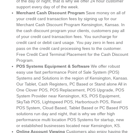
of the day or night, that is why we offer 24 hour customer
support every day of of the week.
Merchant Cash Discount Program
Save money on all of
your credit card transaction fees by signing up for our
Merchant Cash Discount Program Kensington, Kansas. In
the cash discount program your clients, customers pay all
of your credit card transaction fees. You surcharge for
credit card or debit card usage. You pay zero in fees and
pass on the credit card processing fees to the customer.
Free Credit Card Terminal Placement for the Cash Discount
Program.
POS Systems Equipment & Software
We offer robust
easy use fast performance Point of Sale System (POS)
Systems and Solutions in the region of Kensington, Kansas.
Our Tablet, Cash Registers, PC Based or Stand alone All in
One Clover POS, POS Replacement, POS Upgrade, POS
System Provider near Kensington, KS, POS Equipment,
SkyTab POS, Lightspeed POS, Harbortouch POS, Revel
POS System, Cloud Based, Tablet Based or PC Based POS
solutions run day and night, that is why we offer high
performance multi location POS Systems for startup, new
or established businesses located near Kensington, KS.
Online Account Viewing
Customers also enjoy having the