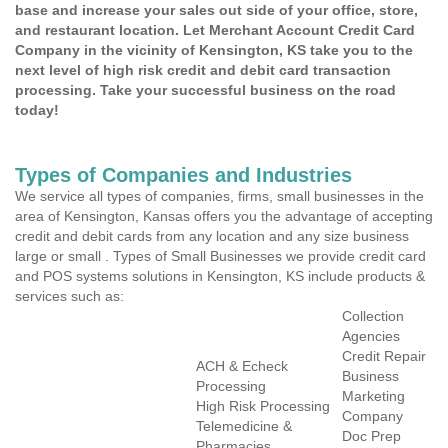
base and increase your sales out side of your office, store,
and restaurant location. Let Merchant Account Credit Card
Company in the vicinity of Kensington, KS take you to the
next level of high risk credit and debit card transaction
processing. Take your successful business on the road
today!
Types of Companies and Industries
We service all types of companies, firms, small businesses in the
area of Kensington, Kansas offers you the advantage of accepting
credit and debit cards from any location and any size business
large or small . Types of Small Businesses we provide credit card
and POS systems solutions in Kensington, KS include products &
services such as:
Collection
Agencies
Credit Repair
ACH & Echeck
Business
Processing
Marketing
High Risk Processing
Company
Telemedicine &
Doc Prep
Pharmacies