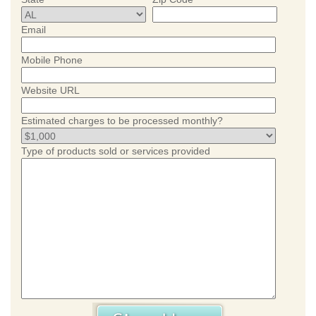
Email
Mobile Phone
Website URL
Estimated charges to be processed monthly?
Type of products sold or services provided