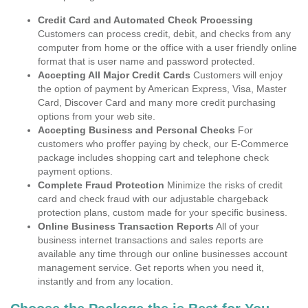
Credit Card and Automated Check Processing
Customers can process credit, debit, and checks from any
computer from home or the office with a user friendly online
format that is user name and password protected.
Accepting All Major Credit Cards
Customers will enjoy
the option of payment by American Express, Visa, Master
Card, Discover Card and many more credit purchasing
options from your web site.
Accepting Business and Personal Checks
For
customers who proffer paying by check, our E-Commerce
package includes shopping cart and telephone check
payment options.
Complete Fraud Protection
Minimize the risks of credit
card and check fraud with our adjustable chargeback
protection plans, custom made for your specific business.
Online Business Transaction Reports
All of your
business internet transactions and sales reports are
available any time through our online businesses account
management service. Get reports when you need it,
instantly and from any location.