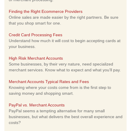
Finding the Right Ecommerce Providers
Online sales are made easier by the right partners. Be sure
that you shop smart for one.
Credit Card Processing Fees
Understand how much it will cost to begin accepting cards at
your business.
High Risk Merchant Accounts
Some businesses, by their very nature, need specialized
merchant services. Know what to expect and what you'll pay.
Merchant Accounts Typical Rates and Fees
Knowing where your costs come from is the first step to
saving money and shopping smart.
PayPal vs. Merchant Accounts
PayPal seems a tempting alternative for many small
businesses, but what delivers the best overall experience and
costs?