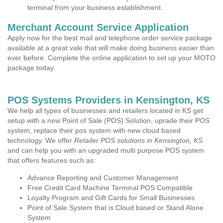
terminal from your business establishment.
Merchant Account Service Application
Apply now for the best mail and telephone order service package
available at a great vale that will make doing business easier than
ever before. Complete the online application to set up your MOTO
package today.
POS Systems Providers in Kensington, KS
We help all types of businesses and retailers located in KS get
setup with a new Point of Sale (POS) Solution, uprade their POS
system, replace their pos system with new cloud based
technology. We offer
Retailer POS solutions in Kensington, KS
and can help you with an upgraded multi purpose POS system
that offers features such as:
Advance Reporting and Customer Management
Free Credit Card Machine Terminal POS Compatible
Loyalty Program and Gift Cards for Small Businesses
Point of Sale System that is Cloud based or Stand Alone
System