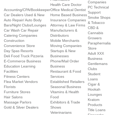
Companies
Health Care Doctor
PC Technical
Accounting/CPA/Bookkeeper
Office Medical Dentist
Support
Car Dealers Used & New
Home Based Business
Smoke Shops
Auto Repair/ Auto Body
Insurance Companies
& Tobacco
Bars/Night Clubs/Lounges
Attorney & Law Firms
CBD &
Car Wash Car Repair
Manufacturers &
Cannabis
Catering Companies
Distributors
Growers
Construction
Mobile Merchants
Paraphernalia
Convenience Store
Moving Companies
Store
Day Spas Resorts
Startups & New
Adult XXX
Deli Food Truck Pizzeria
Businesses
Business
E-Commerce Business
Phone/Mail Order
Gentlemans
Education Learning
Business
Clubs
Facilities
Restaurant & Food
Student
Fitness Centers
Services
Loans
Flea Market Vendors
Established Retailers
Cigar &
Florists
Seasonal Business
Hookah
Furniture Stores
Vitamins & Health
Lounges
Hair Salons
Food
Kratom
Massage Parlors
Exhibitors & Trade
Products
Gold & Silver Dealers
Shows
Title Loans
Veterinarians