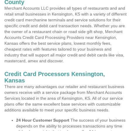
County
Merchant Accounts LLC provides all types of restaurants and and
retail small businesses in Kensington, KS with a variety of different
credit card merchanine terminals and service solutions for their
specific credit and debit card transaction needs. Whether you are
the owner of a restaurant chain or road side gift shop, Merchant
Accounts Credit Card Processing Providers near Kensington,
Kansas offers the best service plans, lowest monthly fees,
cheapest rates with features tailored to your business and
industry that will support all major credit and debit cards like visa,
mastercard, amex and discover.
Credit Card Processors Kensington,
Kansas
There are many advantages our retailer and restaurant business
owners receive with a service package from Merchant Accounts
Services located in the area of Kensington, KS. All of our service
plans offer the same excellent base services with customizable
additions available to meet your specific business needs.
24 Hour Customer Support
The success of your business
depends on the ability to processes transactions any time