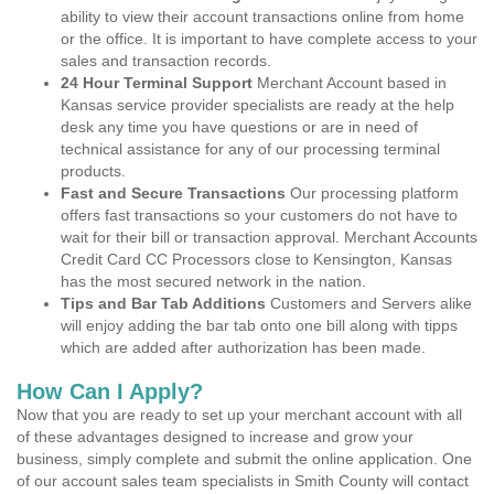
ability to view their account transactions online from home
or the office. It is important to have complete access to your
sales and transaction records.
24 Hour Terminal Support
Merchant Account based in
Kansas service provider specialists are ready at the help
desk any time you have questions or are in need of
technical assistance for any of our processing terminal
products.
Fast and Secure Transactions
Our processing platform
offers fast transactions so your customers do not have to
wait for their bill or transaction approval. Merchant Accounts
Credit Card CC Processors close to Kensington, Kansas
has the most secured network in the nation.
Tips and Bar Tab Additions
Customers and Servers alike
will enjoy adding the bar tab onto one bill along with tipps
which are added after authorization has been made.
How Can I Apply?
Now that you are ready to set up your merchant account with all
of these advantages designed to increase and grow your
business, simply complete and submit the online application. One
of our account sales team specialists in Smith County will contact