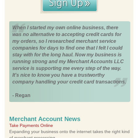
When I started my own online business, there
was no alternative to accepting credit cards for
my orders, so I researched merchant service
companies for days to find one that I felt I could
stay with for the long haul. Now my business is
running strong and my Merchant Accounts LLC
service is supporting me every step of the way.
It's nice to know you have a trustworthy
company handling your credit card transactions.
- Regan
Merchant Account News
Take Payments Online
Expanding your business onto the internet takes the right kind
of merchant processing.