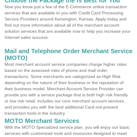
Choose the Package the is Best for You
Now you know just a few of the E-Commerce online transaction
services that are available to you with Credit Card Processing
Service Providers around Kensington, Kansas. Apply today and
find out more information about all of the merchant account
solution services that are available now to help you increase your
Internet sales success.
Mail and Telephone Order Merchant Service
(MOTO)
Most merchant account service companies charge higher rates
based on the assessed risks of phone and mail order
transactions. Some merchants are categorized as High Risk
depending on the nature of their business or the reputation of
their business model. Merchant Account Service Provider can
provide you with a service package that is both high risk friendly
or low risk retail, includes our core merchant account services,
and provides you with the best additional Card-not-present
transaction tools in the industry.
MOTO Merchant Services
With the MOTO Specialized service plan, you will enjoy our basic
services with customized tools and resources designed to meet