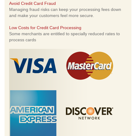
Avoid Credit Card Fraud
Managing fraud risks can keep your processing fees down
and make your customers feel more secure.
Low Costs for Credit Card Processing
Some merchants are entitled to specially reduced rates to
process cards