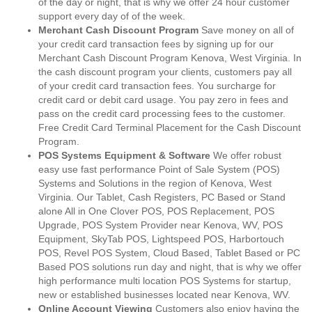
of the day or night, that is why we offer 24 hour customer
support every day of of the week.
Merchant Cash Discount Program
Save money on all of
your credit card transaction fees by signing up for our
Merchant Cash Discount Program Kenova, West Virginia. In
the cash discount program your clients, customers pay all
of your credit card transaction fees. You surcharge for
credit card or debit card usage. You pay zero in fees and
pass on the credit card processing fees to the customer.
Free Credit Card Terminal Placement for the Cash Discount
Program.
POS Systems Equipment & Software
We offer robust
easy use fast performance Point of Sale System (POS)
Systems and Solutions in the region of Kenova, West
Virginia. Our Tablet, Cash Registers, PC Based or Stand
alone All in One Clover POS, POS Replacement, POS
Upgrade, POS System Provider near Kenova, WV, POS
Equipment, SkyTab POS, Lightspeed POS, Harbortouch
POS, Revel POS System, Cloud Based, Tablet Based or PC
Based POS solutions run day and night, that is why we offer
high performance multi location POS Systems for startup,
new or established businesses located near Kenova, WV.
Online Account Viewing
Customers also enjoy having the