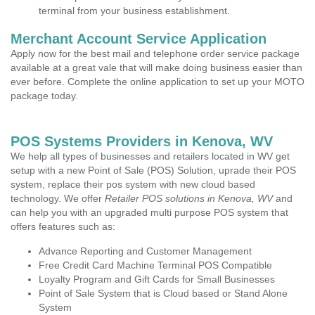
terminal from your business establishment.
Merchant Account Service Application
Apply now for the best mail and telephone order service package
available at a great vale that will make doing business easier than
ever before. Complete the online application to set up your MOTO
package today.
POS Systems Providers in Kenova, WV
We help all types of businesses and retailers located in WV get
setup with a new Point of Sale (POS) Solution, uprade their POS
system, replace their pos system with new cloud based
technology. We offer
Retailer POS solutions in Kenova, WV
and
can help you with an upgraded multi purpose POS system that
offers features such as:
Advance Reporting and Customer Management
Free Credit Card Machine Terminal POS Compatible
Loyalty Program and Gift Cards for Small Businesses
Point of Sale System that is Cloud based or Stand Alone
System