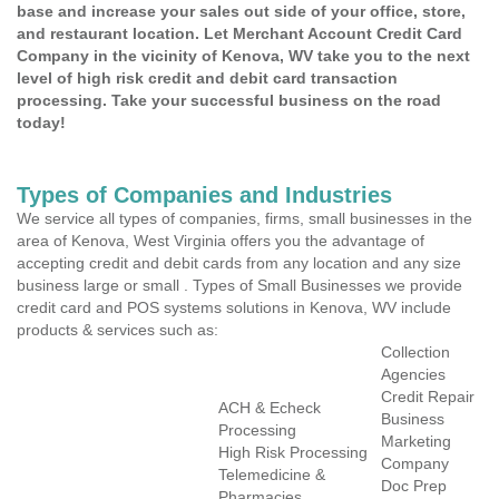
base and increase your sales out side of your office, store,
and restaurant location. Let Merchant Account Credit Card
Company in the vicinity of Kenova, WV take you to the next
level of high risk credit and debit card transaction
processing. Take your successful business on the road
today!
Types of Companies and Industries
We service all types of companies, firms, small businesses in the
area of Kenova, West Virginia offers you the advantage of
accepting credit and debit cards from any location and any size
business large or small . Types of Small Businesses we provide
credit card and POS systems solutions in Kenova, WV include
products & services such as:
Collection
Agencies
Credit Repair
ACH & Echeck
Business
Processing
Marketing
High Risk Processing
Company
Telemedicine &
Doc Prep
Pharmacies