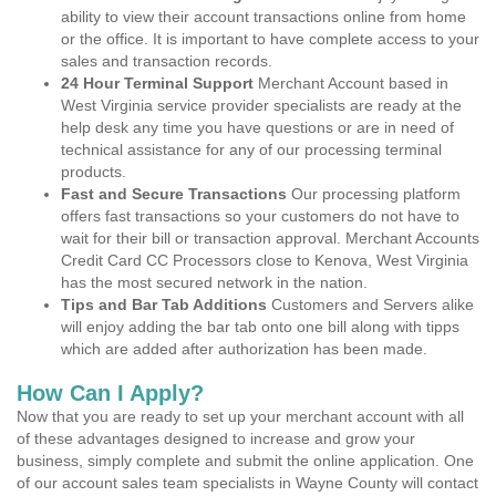
ability to view their account transactions online from home
or the office. It is important to have complete access to your
sales and transaction records.
24 Hour Terminal Support
Merchant Account based in
West Virginia service provider specialists are ready at the
help desk any time you have questions or are in need of
technical assistance for any of our processing terminal
products.
Fast and Secure Transactions
Our processing platform
offers fast transactions so your customers do not have to
wait for their bill or transaction approval. Merchant Accounts
Credit Card CC Processors close to Kenova, West Virginia
has the most secured network in the nation.
Tips and Bar Tab Additions
Customers and Servers alike
will enjoy adding the bar tab onto one bill along with tipps
which are added after authorization has been made.
How Can I Apply?
Now that you are ready to set up your merchant account with all
of these advantages designed to increase and grow your
business, simply complete and submit the online application. One
of our account sales team specialists in Wayne County will contact