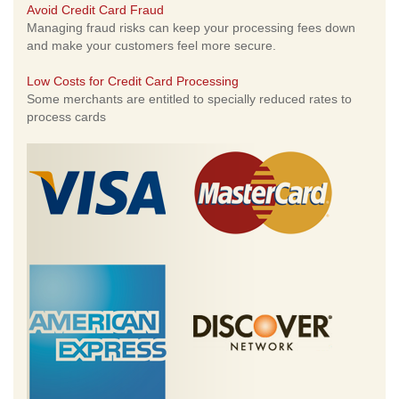
Avoid Credit Card Fraud
Managing fraud risks can keep your processing fees down
and make your customers feel more secure.
Low Costs for Credit Card Processing
Some merchants are entitled to specially reduced rates to
process cards