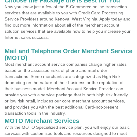
Choose the Package the is Best for You
Now you know just a few of the E-Commerce online transaction
services that are available to you with Credit Card Processing
Service Providers around Kenova, West Virginia. Apply today and
find out more information about all of the merchant account
solution services that are available now to help you increase your
Internet sales success.
Mail and Telephone Order Merchant Service
(MOTO)
Most merchant account service companies charge higher rates
based on the assessed risks of phone and mail order
transactions. Some merchants are categorized as High Risk
depending on the nature of their business or the reputation of
their business model. Merchant Account Service Provider can
provide you with a service package that is both high risk friendly
or low risk retail, includes our core merchant account services,
and provides you with the best additional Card-not-present
transaction tools in the industry.
MOTO Merchant Services
With the MOTO Specialized service plan, you will enjoy our basic
services with customized tools and resources designed to meet