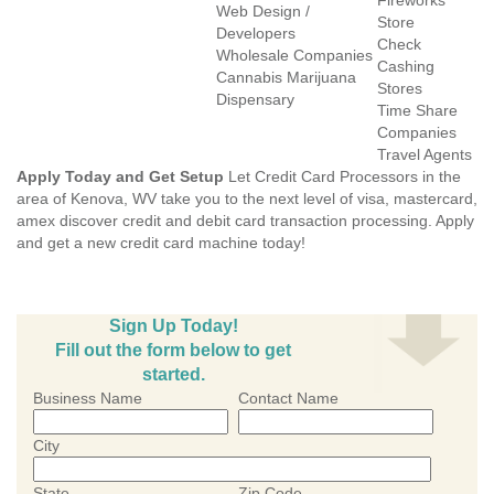
Fireworks
Web Design /
Store
Developers
Check
Wholesale Companies
Cashing
Cannabis Marijuana
Stores
Dispensary
Time Share
Companies
Travel Agents
Apply Today and Get Setup
Let Credit Card Processors in the
area of Kenova, WV take you to the next level of visa, mastercard,
amex discover credit and debit card transaction processing. Apply
and get a new credit card machine today!
Sign Up Today!
Fill out the form below to get
started.
Business Name
Contact Name
City
State
Zip Code