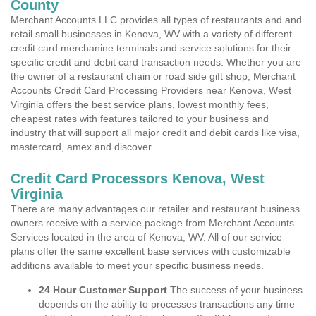
County
Merchant Accounts LLC provides all types of restaurants and and
retail small businesses in Kenova, WV with a variety of different
credit card merchanine terminals and service solutions for their
specific credit and debit card transaction needs. Whether you are
the owner of a restaurant chain or road side gift shop, Merchant
Accounts Credit Card Processing Providers near Kenova, West
Virginia offers the best service plans, lowest monthly fees,
cheapest rates with features tailored to your business and
industry that will support all major credit and debit cards like visa,
mastercard, amex and discover.
Credit Card Processors Kenova, West
Virginia
There are many advantages our retailer and restaurant business
owners receive with a service package from Merchant Accounts
Services located in the area of Kenova, WV. All of our service
plans offer the same excellent base services with customizable
additions available to meet your specific business needs.
24 Hour Customer Support
The success of your business
depends on the ability to processes transactions any time