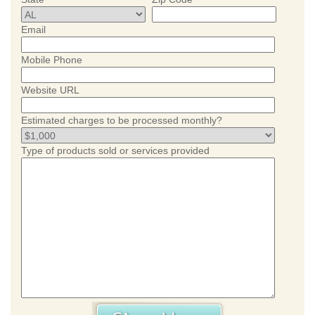
Email
Mobile Phone
Website URL
Estimated charges to be processed monthly?
Type of products sold or services provided