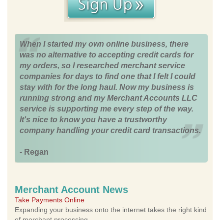
When I started my own online business, there
was no alternative to accepting credit cards for
my orders, so I researched merchant service
companies for days to find one that I felt I could
stay with for the long haul. Now my business is
running strong and my Merchant Accounts LLC
service is supporting me every step of the way.
It's nice to know you have a trustworthy
company handling your credit card transactions.
- Regan
Merchant Account News
Take Payments Online
Expanding your business onto the internet takes the right kind
of merchant processing.