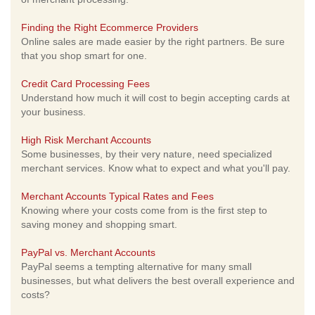
Finding the Right Ecommerce Providers
Online sales are made easier by the right partners. Be sure
that you shop smart for one.
Credit Card Processing Fees
Understand how much it will cost to begin accepting cards at
your business.
High Risk Merchant Accounts
Some businesses, by their very nature, need specialized
merchant services. Know what to expect and what you'll pay.
Merchant Accounts Typical Rates and Fees
Knowing where your costs come from is the first step to
saving money and shopping smart.
PayPal vs. Merchant Accounts
PayPal seems a tempting alternative for many small
businesses, but what delivers the best overall experience and
costs?