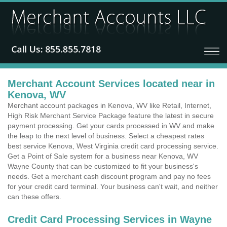
Merchant Account Services located near in
Kenova, WV
Merchant account packages in Kenova, WV like Retail, Internet,
High Risk Merchant Service Package feature the latest in secure
payment processing. Get your cards processed in WV and make
the leap to the next level of business. Select a cheapest rates
best service Kenova, West Virginia credit card processing service.
Get a Point of Sale system for a business near Kenova, WV
Wayne County that can be customized to fit your business's
needs. Get a merchant cash discount program and pay no fees
for your credit card terminal. Your business can't wait, and neither
can these offers.
Credit Card Processing Services in Wayne