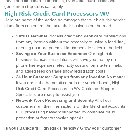
travel and timeshare companies, even adult businesses and
gentlemen strip clubs can apply.
High Risk Credit Card Processors WV
Here are some of the added advantages that our high risk service
plan offers customers that take their business on the road.
Virtual Terminal
Process credit and debit card transactions
from any location without the necessity of using a land line,
opening up more potential for immediate sales in the field.
Saving on Your Business Expenses
Our high risk
business transaction solutions will save you money on
phone line expenses, electricity costs of on site terminals,
and added fees on trade show registration costs.
24 Hour Customer Support from any location
No matter
if you are in the home office or in the vendor booth, High
Risk Credit Card Processors in WV Customer Support
Specialists are ready to assist you.
Network Work Processing and Security
All of our
customers run their transactions on the Merchant Accounts
LLC processing network supported by complete fraud
protection at fast transaction speeds.
Is your Bankcard High Risk Friendly? Grow your customer