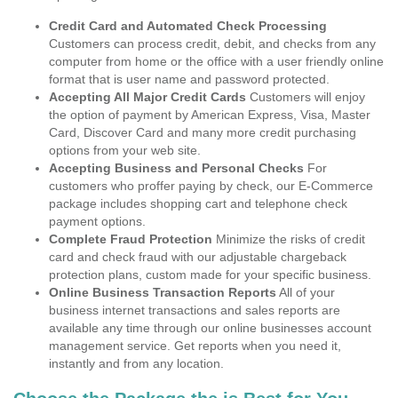
Credit Card and Automated Check Processing
Customers can process credit, debit, and checks from any
computer from home or the office with a user friendly online
format that is user name and password protected.
Accepting All Major Credit Cards
Customers will enjoy
the option of payment by American Express, Visa, Master
Card, Discover Card and many more credit purchasing
options from your web site.
Accepting Business and Personal Checks
For
customers who proffer paying by check, our E-Commerce
package includes shopping cart and telephone check
payment options.
Complete Fraud Protection
Minimize the risks of credit
card and check fraud with our adjustable chargeback
protection plans, custom made for your specific business.
Online Business Transaction Reports
All of your
business internet transactions and sales reports are
available any time through our online businesses account
management service. Get reports when you need it,
instantly and from any location.