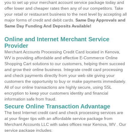
you to set up your merchant account service package today and
offer lower and cheaper rates then any of our competitors. Take
your retail or restaurant business to the next level by accepting all
major forms of credit and debit cards.
Same Day Approvals and
Same Day Funding And Deposits Available!
Online and Internet Merchant Service
Provider
Merchant Accounts Processing Credit Card located in Kenova,
WV is providing affordable and effective E-Commerce Online
Shopping Cart solutions to our customers, helping them succeed
and grow their online business. Integrate credit card processing
and check payments directly from your web site giving your
customers the opportunity to buy or make payments immediately.
All of our online transactions are highly secure, using SSL
encryption to keep your customers identity and financial
information safe from fraud.
Secure Online Transaction Advantage
The best Internet credit card and check processing services are
at your finger tips with an affordable service package from
Merchant Accounts LLC with sales offices near Kenova, WV . Our
service package includes: