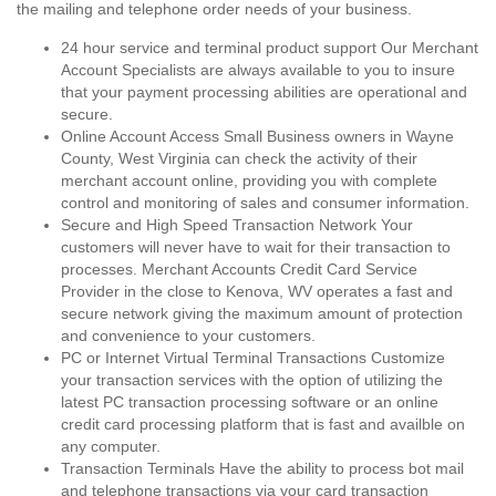
the mailing and telephone order needs of your business.
24 hour service and terminal product support Our Merchant
Account Specialists are always available to you to insure
that your payment processing abilities are operational and
secure.
Online Account Access Small Business owners in Wayne
County, West Virginia can check the activity of their
merchant account online, providing you with complete
control and monitoring of sales and consumer information.
Secure and High Speed Transaction Network Your
customers will never have to wait for their transaction to
processes. Merchant Accounts Credit Card Service
Provider in the close to Kenova, WV operates a fast and
secure network giving the maximum amount of protection
and convenience to your customers.
PC or Internet Virtual Terminal Transactions Customize
your transaction services with the option of utilizing the
latest PC transaction processing software or an online
credit card processing platform that is fast and availble on
any computer.
Transaction Terminals Have the ability to process bot mail
and telephone transactions via your card transaction