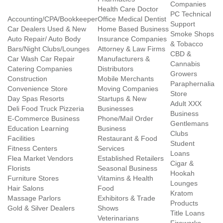
Companies
Health Care Doctor
PC Technical
Accounting/CPA/Bookkeeper
Office Medical Dentist
Support
Car Dealers Used & New
Home Based Business
Smoke Shops
Auto Repair/ Auto Body
Insurance Companies
& Tobacco
Bars/Night Clubs/Lounges
Attorney & Law Firms
CBD &
Car Wash Car Repair
Manufacturers &
Cannabis
Catering Companies
Distributors
Growers
Construction
Mobile Merchants
Paraphernalia
Convenience Store
Moving Companies
Store
Day Spas Resorts
Startups & New
Adult XXX
Deli Food Truck Pizzeria
Businesses
Business
E-Commerce Business
Phone/Mail Order
Gentlemans
Education Learning
Business
Clubs
Facilities
Restaurant & Food
Student
Fitness Centers
Services
Loans
Flea Market Vendors
Established Retailers
Cigar &
Florists
Seasonal Business
Hookah
Furniture Stores
Vitamins & Health
Lounges
Hair Salons
Food
Kratom
Massage Parlors
Exhibitors & Trade
Products
Gold & Silver Dealers
Shows
Title Loans
Veterinarians