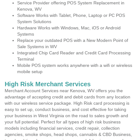
Service Provider offering POS System Replacement in
Kenova, WV
Software Works with Tablet, Phone, Laptop or PC POS
System Solutions
Hardware Works with Windows, Mac, iOS or Android
Systems
Replace your outdated POS with a New Modern Point of
Sale Systems in WV
Integrated Chip Card Reader and Credit Card Processing
Terminal
Mobile POS system works anywhere with a wifi or wireless
mobile setup
High Risk Merchant Services
Merchant Account Services near Kenova, WV offers you the
advantage of accepting credit and debit cards from any location
with our wireless service package. High Risk card processing is
easy to set up, conduct business, and cost effective for taking
your business in West Virginia on the road to sales growth and
your full potential. Perfect for all types of high risk business
models including financial services, credit repair, collection
agencies, smoke shops, head shops, cannabis & CBD Business,