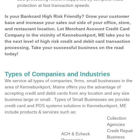
protection at fast transaction speeds.
Is your Bankcard High Risk Friendly? Grow your customer
base and increase your sales out side of your office, store,
and restaurant location. Let Merchant Account Credit Card
Company in the vicinity of Kennebunkport, ME take you to
the next level of high risk credit and debit card transaction
processing. Take your successful business on the road
today!
Types of Companies and Industries
We service all types of companies, firms, small businesses in the
area of Kennebunkport, Maine offers you the advantage of
accepting credit and debit cards from any location and any size
business large or small . Types of Small Businesses we provide
credit card and POS systems solutions in Kennebunkport, ME
include products & services such as:
Collection
Agencies
Credit Repair
ACH & Echeck
Business