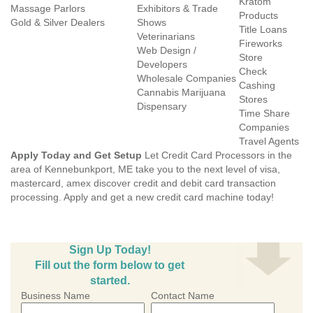
Kratom
Massage Parlors
Exhibitors & Trade
Products
Gold & Silver Dealers
Shows
Title Loans
Veterinarians
Fireworks
Web Design /
Store
Developers
Check
Wholesale Companies
Cashing
Cannabis Marijuana
Stores
Dispensary
Time Share
Companies
Travel Agents
Apply Today and Get Setup
Let Credit Card Processors in the
area of Kennebunkport, ME take you to the next level of visa,
mastercard, amex discover credit and debit card transaction
processing. Apply and get a new credit card machine today!
Sign Up Today!
Fill out the form below to get
started.
Business Name
Contact Name