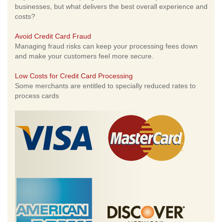
businesses, but what delivers the best overall experience and
costs?
Avoid Credit Card Fraud
Managing fraud risks can keep your processing fees down
and make your customers feel more secure.
Low Costs for Credit Card Processing
Some merchants are entitled to specially reduced rates to
process cards