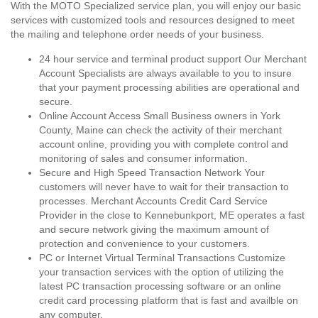
With the MOTO Specialized service plan, you will enjoy our basic
services with customized tools and resources designed to meet
the mailing and telephone order needs of your business.
24 hour service and terminal product support Our Merchant
Account Specialists are always available to you to insure
that your payment processing abilities are operational and
secure.
Online Account Access Small Business owners in York
County, Maine can check the activity of their merchant
account online, providing you with complete control and
monitoring of sales and consumer information.
Secure and High Speed Transaction Network Your
customers will never have to wait for their transaction to
processes. Merchant Accounts Credit Card Service
Provider in the close to Kennebunkport, ME operates a fast
and secure network giving the maximum amount of
protection and convenience to your customers.
PC or Internet Virtual Terminal Transactions Customize
your transaction services with the option of utilizing the
latest PC transaction processing software or an online
credit card processing platform that is fast and availble on
any computer.