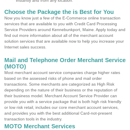
instantly and from any location.
Choose the Package the is Best for You
Now you know just a few of the E-Commerce online transaction
services that are available to you with Credit Card Processing
Service Providers around Kennebunkport, Maine. Apply today and
find out more information about all of the merchant account
solution services that are available now to help you increase your
Internet sales success.
Mail and Telephone Order Merchant Service
(MOTO)
Most merchant account service companies charge higher rates
based on the assessed risks of phone and mail order
transactions. Some merchants are categorized as High Risk
depending on the nature of their business or the reputation of
their business model. Merchant Account Service Provider can
provide you with a service package that is both high risk friendly
or low risk retail, includes our core merchant account services,
and provides you with the best additional Card-not-present
transaction tools in the industry.
MOTO Merchant Services