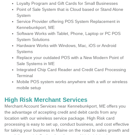
Loyalty Program and Gift Cards for Small Businesses
Point of Sale System that is Cloud based or Stand Alone
System
Service Provider offering POS System Replacement in
Kennebunkport, ME
Software Works with Tablet, Phone, Laptop or PC POS
System Solutions
Hardware Works with Windows, Mac, iOS or Android
Systems
Replace your outdated POS with a New Modern Point of
Sale Systems in ME
Integrated Chip Card Reader and Credit Card Processing
Terminal
Mobile POS system works anywhere with a wifi or wireless
mobile setup
High Risk Merchant Services
Merchant Account Services near Kennebunkport, ME offers you
the advantage of accepting credit and debit cards from any
location with our wireless service package. High Risk card
processing is easy to set up, conduct business, and cost effective
for taking your business in Maine on the road to sales growth and