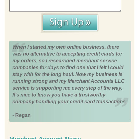
When I started my own online business, there
was no alternative to accepting credit cards for
my orders, so I researched merchant service
companies for days to find one that I felt I could
stay with for the long haul. Now my business is
running strong and my Merchant Accounts LLC
service is supporting me every step of the way.
It's nice to know you have a trustworthy
company handling your credit card transactions.
- Regan