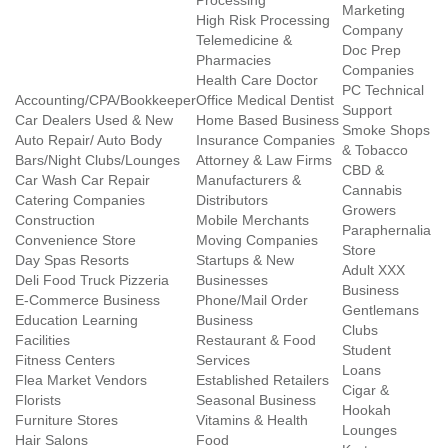
Processing
Marketing
High Risk Processing
Company
Telemedicine &
Doc Prep
Pharmacies
Companies
Health Care Doctor
PC Technical
Accounting/CPA/Bookkeeper
Office Medical Dentist
Support
Car Dealers Used & New
Home Based Business
Smoke Shops
Auto Repair/ Auto Body
Insurance Companies
& Tobacco
Bars/Night Clubs/Lounges
Attorney & Law Firms
CBD &
Car Wash Car Repair
Manufacturers &
Cannabis
Catering Companies
Distributors
Growers
Construction
Mobile Merchants
Paraphernalia
Convenience Store
Moving Companies
Store
Day Spas Resorts
Startups & New
Adult XXX
Deli Food Truck Pizzeria
Businesses
Business
E-Commerce Business
Phone/Mail Order
Gentlemans
Education Learning
Business
Clubs
Facilities
Restaurant & Food
Student
Fitness Centers
Services
Loans
Flea Market Vendors
Established Retailers
Cigar &
Florists
Seasonal Business
Hookah
Furniture Stores
Vitamins & Health
Lounges
Hair Salons
Food