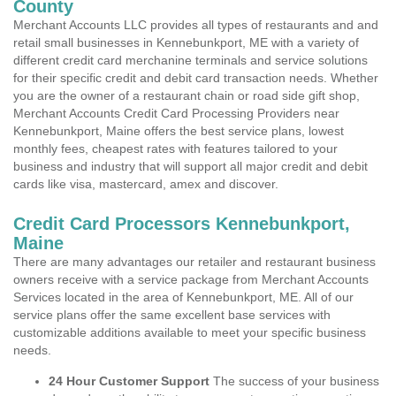
County
Merchant Accounts LLC provides all types of restaurants and and
retail small businesses in Kennebunkport, ME with a variety of
different credit card merchanine terminals and service solutions
for their specific credit and debit card transaction needs. Whether
you are the owner of a restaurant chain or road side gift shop,
Merchant Accounts Credit Card Processing Providers near
Kennebunkport, Maine offers the best service plans, lowest
monthly fees, cheapest rates with features tailored to your
business and industry that will support all major credit and debit
cards like visa, mastercard, amex and discover.
Credit Card Processors Kennebunkport,
Maine
There are many advantages our retailer and restaurant business
owners receive with a service package from Merchant Accounts
Services located in the area of Kennebunkport, ME. All of our
service plans offer the same excellent base services with
customizable additions available to meet your specific business
needs.
24 Hour Customer Support
The success of your business