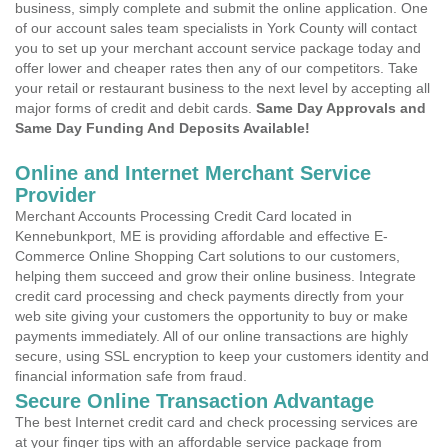
business, simply complete and submit the online application. One
of our account sales team specialists in York County will contact
you to set up your merchant account service package today and
offer lower and cheaper rates then any of our competitors. Take
your retail or restaurant business to the next level by accepting all
major forms of credit and debit cards.
Same Day Approvals and
Same Day Funding And Deposits Available!
Online and Internet Merchant Service
Provider
Merchant Accounts Processing Credit Card located in
Kennebunkport, ME is providing affordable and effective E-
Commerce Online Shopping Cart solutions to our customers,
helping them succeed and grow their online business. Integrate
credit card processing and check payments directly from your
web site giving your customers the opportunity to buy or make
payments immediately. All of our online transactions are highly
secure, using SSL encryption to keep your customers identity and
financial information safe from fraud.
Secure Online Transaction Advantage
The best Internet credit card and check processing services are
at your finger tips with an affordable service package from