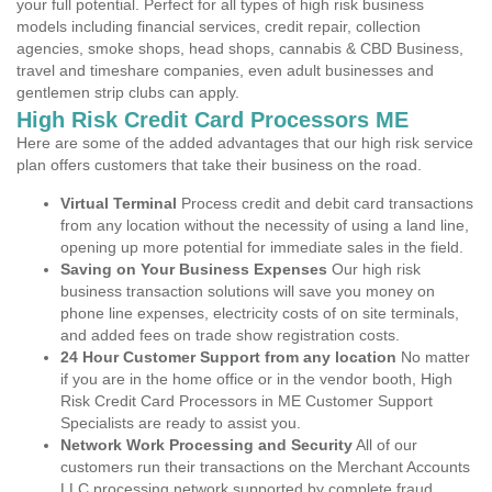
your full potential. Perfect for all types of high risk business
models including financial services, credit repair, collection
agencies, smoke shops, head shops, cannabis & CBD Business,
travel and timeshare companies, even adult businesses and
gentlemen strip clubs can apply.
High Risk Credit Card Processors ME
Here are some of the added advantages that our high risk service
plan offers customers that take their business on the road.
Virtual Terminal
Process credit and debit card transactions
from any location without the necessity of using a land line,
opening up more potential for immediate sales in the field.
Saving on Your Business Expenses
Our high risk
business transaction solutions will save you money on
phone line expenses, electricity costs of on site terminals,
and added fees on trade show registration costs.
24 Hour Customer Support from any location
No matter
if you are in the home office or in the vendor booth, High
Risk Credit Card Processors in ME Customer Support
Specialists are ready to assist you.
Network Work Processing and Security
All of our
customers run their transactions on the Merchant Accounts
LLC processing network supported by complete fraud