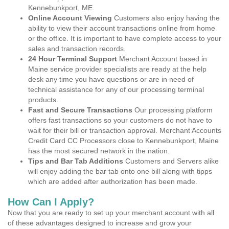
Kennebunkport, ME.
Online Account Viewing
Customers also enjoy having the
ability to view their account transactions online from home
or the office. It is important to have complete access to your
sales and transaction records.
24 Hour Terminal Support
Merchant Account based in
Maine service provider specialists are ready at the help
desk any time you have questions or are in need of
technical assistance for any of our processing terminal
products.
Fast and Secure Transactions
Our processing platform
offers fast transactions so your customers do not have to
wait for their bill or transaction approval. Merchant Accounts
Credit Card CC Processors close to Kennebunkport, Maine
has the most secured network in the nation.
Tips and Bar Tab Additions
Customers and Servers alike
will enjoy adding the bar tab onto one bill along with tipps
which are added after authorization has been made.
How Can I Apply?
Now that you are ready to set up your merchant account with all
of these advantages designed to increase and grow your