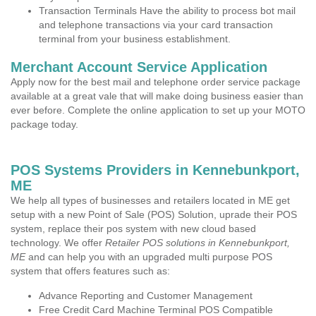
Transaction Terminals Have the ability to process bot mail
and telephone transactions via your card transaction
terminal from your business establishment.
Merchant Account Service Application
Apply now for the best mail and telephone order service package
available at a great vale that will make doing business easier than
ever before. Complete the online application to set up your MOTO
package today.
POS Systems Providers in Kennebunkport,
ME
We help all types of businesses and retailers located in ME get
setup with a new Point of Sale (POS) Solution, uprade their POS
system, replace their pos system with new cloud based
technology. We offer
Retailer POS solutions in Kennebunkport,
ME
and can help you with an upgraded multi purpose POS
system that offers features such as:
Advance Reporting and Customer Management
Free Credit Card Machine Terminal POS Compatible