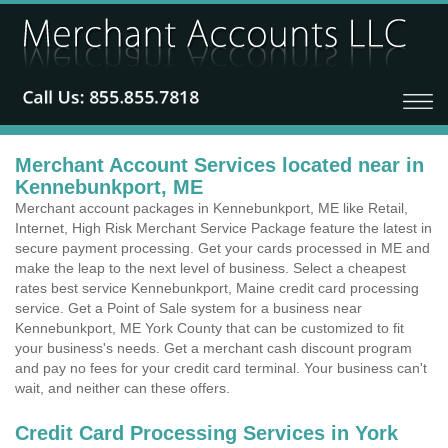
Merchant Account Services located near in
Kennebunkport, ME
Merchant account packages in Kennebunkport, ME like Retail,
Internet, High Risk Merchant Service Package feature the latest in
secure payment processing. Get your cards processed in ME and
make the leap to the next level of business. Select a cheapest
rates best service Kennebunkport, Maine credit card processing
service. Get a Point of Sale system for a business near
Kennebunkport, ME York County that can be customized to fit
your business's needs. Get a merchant cash discount program
and pay no fees for your credit card terminal. Your business can't
wait, and neither can these offers.
Credit Card Processing Services in York