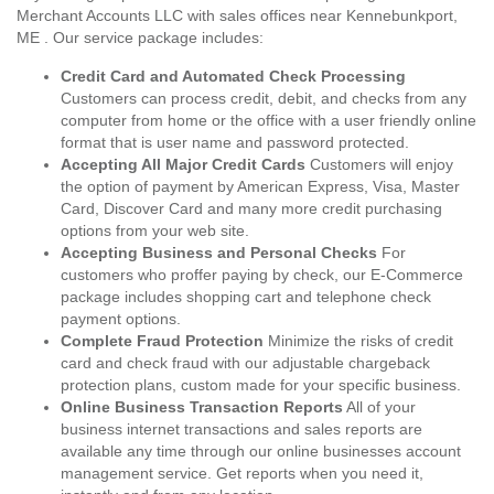
Merchant Accounts LLC with sales offices near Kennebunkport,
ME . Our service package includes:
Credit Card and Automated Check Processing
Customers can process credit, debit, and checks from any
computer from home or the office with a user friendly online
format that is user name and password protected.
Accepting All Major Credit Cards
Customers will enjoy
the option of payment by American Express, Visa, Master
Card, Discover Card and many more credit purchasing
options from your web site.
Accepting Business and Personal Checks
For
customers who proffer paying by check, our E-Commerce
package includes shopping cart and telephone check
payment options.
Complete Fraud Protection
Minimize the risks of credit
card and check fraud with our adjustable chargeback
protection plans, custom made for your specific business.
Online Business Transaction Reports
All of your
business internet transactions and sales reports are
available any time through our online businesses account
management service. Get reports when you need it,