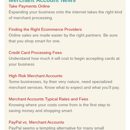
Merchant Account News
Take Payments Online
Expanding your business onto the internet takes the right kind
of merchant processing.
Finding the Right Ecommerce Providers
Online sales are made easier by the right partners. Be sure
that you shop smart for one.
Credit Card Processing Fees
Understand how much it will cost to begin accepting cards at
your business.
High Risk Merchant Accounts
Some businesses, by their very nature, need specialized
merchant services. Know what to expect and what you'll pay.
Merchant Accounts Typical Rates and Fees
Knowing where your costs come from is the first step to
saving money and shopping smart.
PayPal vs. Merchant Accounts
PayPal seems a tempting alternative for many small