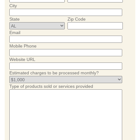
City
State
Zip Code
Email
Mobile Phone
Website URL
Estimated charges to be processed monthly?
Type of products sold or services provided