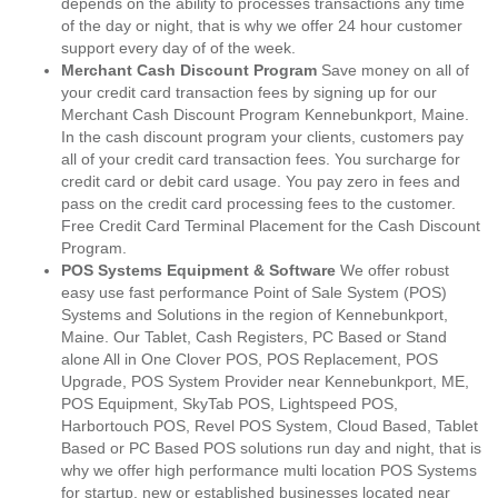
depends on the ability to processes transactions any time
of the day or night, that is why we offer 24 hour customer
support every day of of the week.
Merchant Cash Discount Program
Save money on all of
your credit card transaction fees by signing up for our
Merchant Cash Discount Program Kennebunkport, Maine.
In the cash discount program your clients, customers pay
all of your credit card transaction fees. You surcharge for
credit card or debit card usage. You pay zero in fees and
pass on the credit card processing fees to the customer.
Free Credit Card Terminal Placement for the Cash Discount
Program.
POS Systems Equipment & Software
We offer robust
easy use fast performance Point of Sale System (POS)
Systems and Solutions in the region of Kennebunkport,
Maine. Our Tablet, Cash Registers, PC Based or Stand
alone All in One Clover POS, POS Replacement, POS
Upgrade, POS System Provider near Kennebunkport, ME,
POS Equipment, SkyTab POS, Lightspeed POS,
Harbortouch POS, Revel POS System, Cloud Based, Tablet
Based or PC Based POS solutions run day and night, that is
why we offer high performance multi location POS Systems
for startup, new or established businesses located near