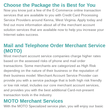
Choose the Package the is Best for You
Now you know just a few of the E-Commerce online transaction
services that are available to you with Credit Card Processing
Service Providers around Kenna, West Virginia. Apply today and
find out more information about all of the merchant account
solution services that are available now to help you increase your
Internet sales success.
Mail and Telephone Order Merchant Service
(MOTO)
Most merchant account service companies charge higher rates
based on the assessed risks of phone and mail order
transactions. Some merchants are categorized as High Risk
depending on the nature of their business or the reputation of
their business model. Merchant Account Service Provider can
provide you with a service package that is both high risk friendly
or low risk retail, includes our core merchant account services,
and provides you with the best additional Card-not-present
transaction tools in the industry.
MOTO Merchant Services
With the MOTO Specialized service plan, you will enjoy our basic