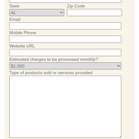
State
Zip Code
Email
Mobile Phone
Website URL
Estimated charges to be processed monthly?
Type of products sold or services provided