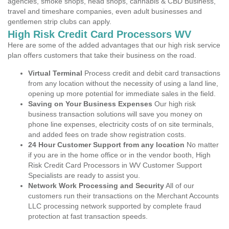
agencies, smoke shops, head shops, cannabis & CBD Business,
travel and timeshare companies, even adult businesses and
gentlemen strip clubs can apply.
High Risk Credit Card Processors WV
Here are some of the added advantages that our high risk service
plan offers customers that take their business on the road.
Virtual Terminal
Process credit and debit card transactions
from any location without the necessity of using a land line,
opening up more potential for immediate sales in the field.
Saving on Your Business Expenses
Our high risk
business transaction solutions will save you money on
phone line expenses, electricity costs of on site terminals,
and added fees on trade show registration costs.
24 Hour Customer Support from any location
No matter
if you are in the home office or in the vendor booth, High
Risk Credit Card Processors in WV Customer Support
Specialists are ready to assist you.
Network Work Processing and Security
All of our
customers run their transactions on the Merchant Accounts
LLC processing network supported by complete fraud
protection at fast transaction speeds.