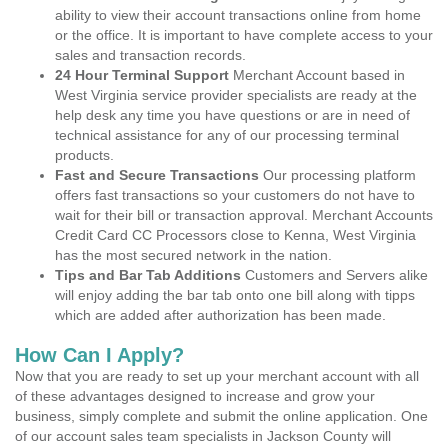
ability to view their account transactions online from home
or the office. It is important to have complete access to your
sales and transaction records.
24 Hour Terminal Support
Merchant Account based in
West Virginia service provider specialists are ready at the
help desk any time you have questions or are in need of
technical assistance for any of our processing terminal
products.
Fast and Secure Transactions
Our processing platform
offers fast transactions so your customers do not have to
wait for their bill or transaction approval. Merchant Accounts
Credit Card CC Processors close to Kenna, West Virginia
has the most secured network in the nation.
Tips and Bar Tab Additions
Customers and Servers alike
will enjoy adding the bar tab onto one bill along with tipps
which are added after authorization has been made.
How Can I Apply?
Now that you are ready to set up your merchant account with all
of these advantages designed to increase and grow your
business, simply complete and submit the online application. One
of our account sales team specialists in Jackson County will