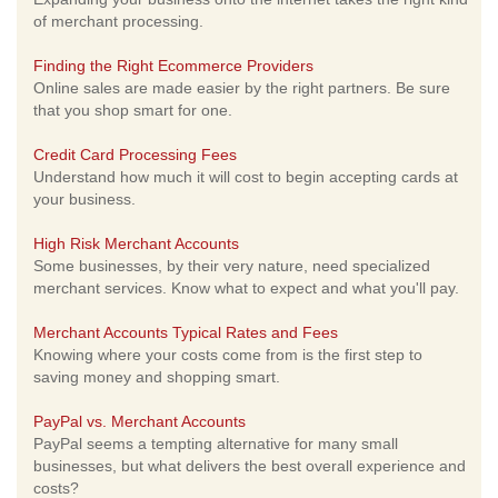
of merchant processing.
Finding the Right Ecommerce Providers
Online sales are made easier by the right partners. Be sure
that you shop smart for one.
Credit Card Processing Fees
Understand how much it will cost to begin accepting cards at
your business.
High Risk Merchant Accounts
Some businesses, by their very nature, need specialized
merchant services. Know what to expect and what you'll pay.
Merchant Accounts Typical Rates and Fees
Knowing where your costs come from is the first step to
saving money and shopping smart.
PayPal vs. Merchant Accounts
PayPal seems a tempting alternative for many small
businesses, but what delivers the best overall experience and
costs?