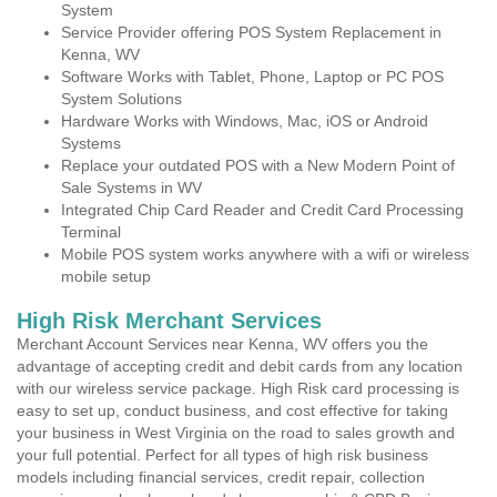
System
Service Provider offering POS System Replacement in
Kenna, WV
Software Works with Tablet, Phone, Laptop or PC POS
System Solutions
Hardware Works with Windows, Mac, iOS or Android
Systems
Replace your outdated POS with a New Modern Point of
Sale Systems in WV
Integrated Chip Card Reader and Credit Card Processing
Terminal
Mobile POS system works anywhere with a wifi or wireless
mobile setup
High Risk Merchant Services
Merchant Account Services near Kenna, WV offers you the
advantage of accepting credit and debit cards from any location
with our wireless service package. High Risk card processing is
easy to set up, conduct business, and cost effective for taking
your business in West Virginia on the road to sales growth and
your full potential. Perfect for all types of high risk business
models including financial services, credit repair, collection