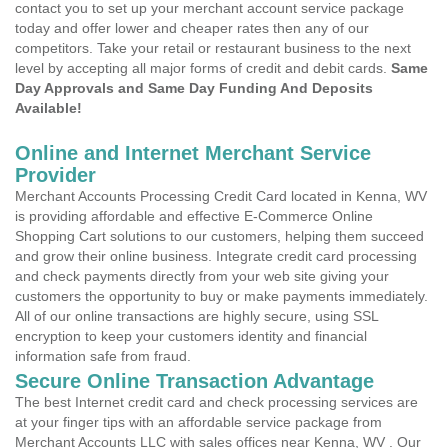
contact you to set up your merchant account service package
today and offer lower and cheaper rates then any of our
competitors. Take your retail or restaurant business to the next
level by accepting all major forms of credit and debit cards.
Same
Day Approvals and Same Day Funding And Deposits
Available!
Online and Internet Merchant Service
Provider
Merchant Accounts Processing Credit Card located in Kenna, WV
is providing affordable and effective E-Commerce Online
Shopping Cart solutions to our customers, helping them succeed
and grow their online business. Integrate credit card processing
and check payments directly from your web site giving your
customers the opportunity to buy or make payments immediately.
All of our online transactions are highly secure, using SSL
encryption to keep your customers identity and financial
information safe from fraud.
Secure Online Transaction Advantage
The best Internet credit card and check processing services are
at your finger tips with an affordable service package from
Merchant Accounts LLC with sales offices near Kenna, WV . Our