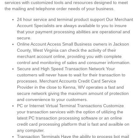
services with customized tools and resources designed to meet
the mailing and telephone order needs of your business.
24 hour service and terminal product support Our Merchant
Account Specialists are always available to you to insure
that your payment processing abilities are operational and
secure.
Online Account Access Small Business owners in Jackson
County, West Virginia can check the activity of their
merchant account online, providing you with complete
control and monitoring of sales and consumer information.
Secure and High Speed Transaction Network Your
customers will never have to wait for their transaction to
processes. Merchant Accounts Credit Card Service
Provider in the close to Kenna, WV operates a fast and
secure network giving the maximum amount of protection
and convenience to your customers.
PC or Internet Virtual Terminal Transactions Customize
your transaction services with the option of utilizing the
latest PC transaction processing software or an online
credit card processing platform that is fast and availble on
any computer.
Transaction Terminals Have the ability to process bot mail