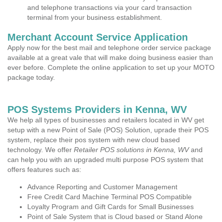
and telephone transactions via your card transaction
terminal from your business establishment.
Merchant Account Service Application
Apply now for the best mail and telephone order service package
available at a great vale that will make doing business easier than
ever before. Complete the online application to set up your MOTO
package today.
POS Systems Providers in Kenna, WV
We help all types of businesses and retailers located in WV get
setup with a new Point of Sale (POS) Solution, uprade their POS
system, replace their pos system with new cloud based
technology. We offer
Retailer POS solutions in Kenna, WV
and
can help you with an upgraded multi purpose POS system that
offers features such as:
Advance Reporting and Customer Management
Free Credit Card Machine Terminal POS Compatible
Loyalty Program and Gift Cards for Small Businesses
Point of Sale System that is Cloud based or Stand Alone