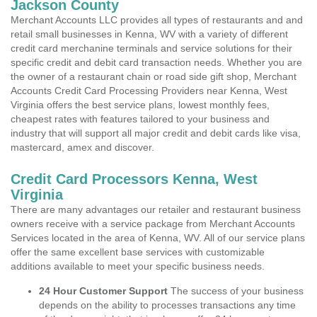
Jackson County
Merchant Accounts LLC provides all types of restaurants and and
retail small businesses in Kenna, WV with a variety of different
credit card merchanine terminals and service solutions for their
specific credit and debit card transaction needs. Whether you are
the owner of a restaurant chain or road side gift shop, Merchant
Accounts Credit Card Processing Providers near Kenna, West
Virginia offers the best service plans, lowest monthly fees,
cheapest rates with features tailored to your business and
industry that will support all major credit and debit cards like visa,
mastercard, amex and discover.
Credit Card Processors Kenna, West
Virginia
There are many advantages our retailer and restaurant business
owners receive with a service package from Merchant Accounts
Services located in the area of Kenna, WV. All of our service plans
offer the same excellent base services with customizable
additions available to meet your specific business needs.
24 Hour Customer Support
The success of your business
depends on the ability to processes transactions any time