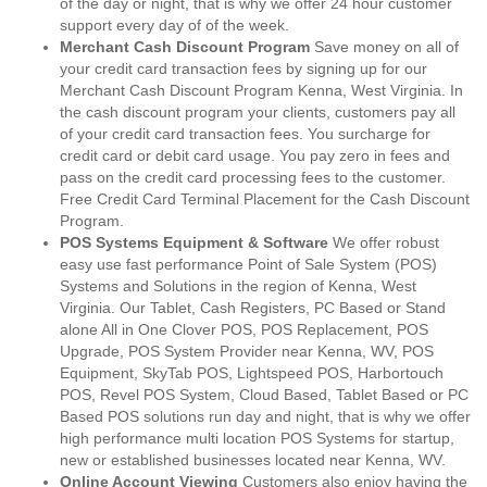
of the day or night, that is why we offer 24 hour customer
support every day of of the week.
Merchant Cash Discount Program
Save money on all of
your credit card transaction fees by signing up for our
Merchant Cash Discount Program Kenna, West Virginia. In
the cash discount program your clients, customers pay all
of your credit card transaction fees. You surcharge for
credit card or debit card usage. You pay zero in fees and
pass on the credit card processing fees to the customer.
Free Credit Card Terminal Placement for the Cash Discount
Program.
POS Systems Equipment & Software
We offer robust
easy use fast performance Point of Sale System (POS)
Systems and Solutions in the region of Kenna, West
Virginia. Our Tablet, Cash Registers, PC Based or Stand
alone All in One Clover POS, POS Replacement, POS
Upgrade, POS System Provider near Kenna, WV, POS
Equipment, SkyTab POS, Lightspeed POS, Harbortouch
POS, Revel POS System, Cloud Based, Tablet Based or PC
Based POS solutions run day and night, that is why we offer
high performance multi location POS Systems for startup,
new or established businesses located near Kenna, WV.
Online Account Viewing
Customers also enjoy having the