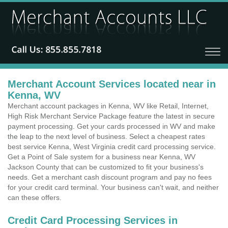
Merchant Account Services located near in
Kenna, WV
Merchant account packages in Kenna, WV like Retail, Internet,
High Risk Merchant Service Package feature the latest in secure
payment processing. Get your cards processed in WV and make
the leap to the next level of business. Select a cheapest rates
best service Kenna, West Virginia credit card processing service.
Get a Point of Sale system for a business near Kenna, WV
Jackson County that can be customized to fit your business's
needs. Get a merchant cash discount program and pay no fees
for your credit card terminal. Your business can't wait, and neither
can these offers.
Credit Card Processing Services in