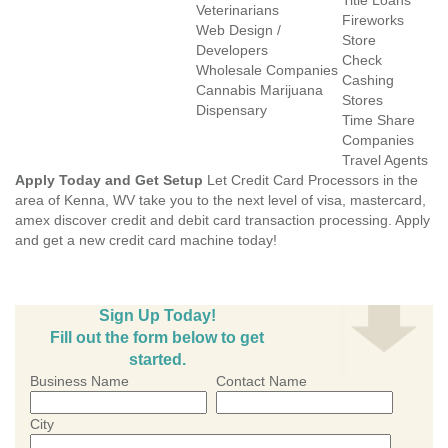
Title Loans
Veterinarians
Fireworks
Web Design /
Store
Developers
Check
Wholesale Companies
Cashing
Cannabis Marijuana
Stores
Dispensary
Time Share
Companies
Travel Agents
Apply Today and Get Setup
Let Credit Card Processors in the
area of Kenna, WV take you to the next level of visa, mastercard,
amex discover credit and debit card transaction processing. Apply
and get a new credit card machine today!
Sign Up Today!
Fill out the form below to get
started.
Business Name
Contact Name
City