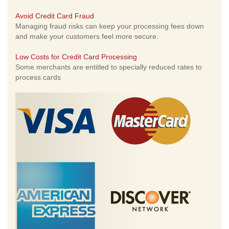
Avoid Credit Card Fraud
Managing fraud risks can keep your processing fees down
and make your customers feel more secure.
Low Costs for Credit Card Processing
Some merchants are entitled to specially reduced rates to
process cards