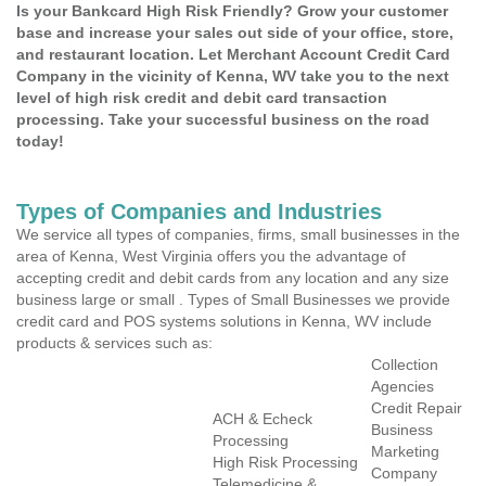
Is your Bankcard High Risk Friendly? Grow your customer
base and increase your sales out side of your office, store,
and restaurant location. Let Merchant Account Credit Card
Company in the vicinity of Kenna, WV take you to the next
level of high risk credit and debit card transaction
processing. Take your successful business on the road
today!
Types of Companies and Industries
We service all types of companies, firms, small businesses in the
area of Kenna, West Virginia offers you the advantage of
accepting credit and debit cards from any location and any size
business large or small . Types of Small Businesses we provide
credit card and POS systems solutions in Kenna, WV include
products & services such as:
Collection
Agencies
Credit Repair
ACH & Echeck
Business
Processing
Marketing
High Risk Processing
Company
Telemedicine &