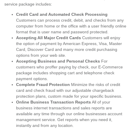
service package includes:
Credit Card and Automated Check Processing
Customers can process credit, debit, and checks from any
computer from home or the office with a user friendly online
format that is user name and password protected.
Accepting All Major Credit Cards
Customers will enjoy
the option of payment by American Express, Visa, Master
Card, Discover Card and many more credit purchasing
options from your web site.
Accepting Business and Personal Checks
For
customers who proffer paying by check, our E-Commerce
package includes shopping cart and telephone check
payment options.
Complete Fraud Protection
Minimize the risks of credit
card and check fraud with our adjustable chargeback
protection plans, custom made for your specific business.
Online Business Transaction Reports
All of your
business internet transactions and sales reports are
available any time through our online businesses account
management service. Get reports when you need it,
instantly and from any location.