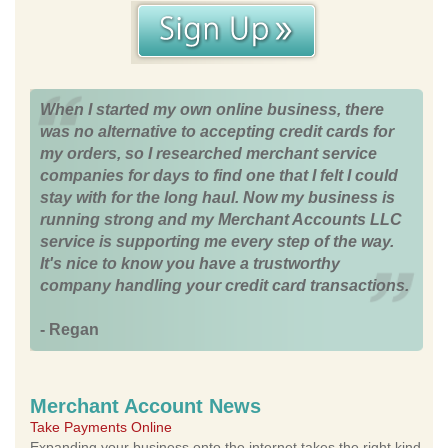
When I started my own online business, there
was no alternative to accepting credit cards for
my orders, so I researched merchant service
companies for days to find one that I felt I could
stay with for the long haul. Now my business is
running strong and my Merchant Accounts LLC
service is supporting me every step of the way.
It's nice to know you have a trustworthy
company handling your credit card transactions.
- Regan
Merchant Account News
Take Payments Online
Expanding your business onto the internet takes the right kind