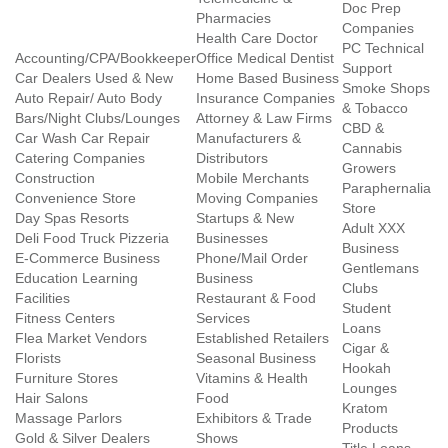
Doc Prep
Pharmacies
Companies
Health Care Doctor
PC Technical
Accounting/CPA/Bookkeeper
Office Medical Dentist
Support
Car Dealers Used & New
Home Based Business
Smoke Shops
Auto Repair/ Auto Body
Insurance Companies
& Tobacco
Bars/Night Clubs/Lounges
Attorney & Law Firms
CBD &
Car Wash Car Repair
Manufacturers &
Cannabis
Catering Companies
Distributors
Growers
Construction
Mobile Merchants
Paraphernalia
Convenience Store
Moving Companies
Store
Day Spas Resorts
Startups & New
Adult XXX
Deli Food Truck Pizzeria
Businesses
Business
E-Commerce Business
Phone/Mail Order
Gentlemans
Education Learning
Business
Clubs
Facilities
Restaurant & Food
Student
Fitness Centers
Services
Loans
Flea Market Vendors
Established Retailers
Cigar &
Florists
Seasonal Business
Hookah
Furniture Stores
Vitamins & Health
Lounges
Hair Salons
Food
Kratom
Massage Parlors
Exhibitors & Trade
Products
Gold & Silver Dealers
Shows