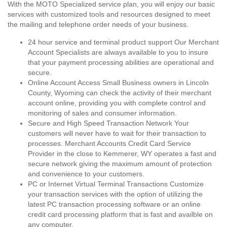
With the MOTO Specialized service plan, you will enjoy our basic
services with customized tools and resources designed to meet
the mailing and telephone order needs of your business.
24 hour service and terminal product support Our Merchant
Account Specialists are always available to you to insure
that your payment processing abilities are operational and
secure.
Online Account Access Small Business owners in Lincoln
County, Wyoming can check the activity of their merchant
account online, providing you with complete control and
monitoring of sales and consumer information.
Secure and High Speed Transaction Network Your
customers will never have to wait for their transaction to
processes. Merchant Accounts Credit Card Service
Provider in the close to Kemmerer, WY operates a fast and
secure network giving the maximum amount of protection
and convenience to your customers.
PC or Internet Virtual Terminal Transactions Customize
your transaction services with the option of utilizing the
latest PC transaction processing software or an online
credit card processing platform that is fast and availble on
any computer.