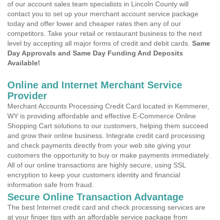
of our account sales team specialists in Lincoln County will
contact you to set up your merchant account service package
today and offer lower and cheaper rates then any of our
competitors. Take your retail or restaurant business to the next
level by accepting all major forms of credit and debit cards.
Same
Day Approvals and Same Day Funding And Deposits
Available!
Online and Internet Merchant Service
Provider
Merchant Accounts Processing Credit Card located in Kemmerer,
WY is providing affordable and effective E-Commerce Online
Shopping Cart solutions to our customers, helping them succeed
and grow their online business. Integrate credit card processing
and check payments directly from your web site giving your
customers the opportunity to buy or make payments immediately.
All of our online transactions are highly secure, using SSL
encryption to keep your customers identity and financial
information safe from fraud.
Secure Online Transaction Advantage
The best Internet credit card and check processing services are
at your finger tips with an affordable service package from