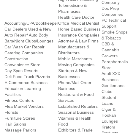
Company
Telemedicine &
Doc Prep
Pharmacies
Companies
Health Care Doctor
PC Technical
Accounting/CPA/Bookkeeper
Office Medical Dentist
Support
Car Dealers Used & New
Home Based Business
Smoke Shops
Auto Repair/ Auto Body
Insurance Companies
& Tobacco
Bars/Night Clubs/Lounges
Attorney & Law Firms
CBD &
Car Wash Car Repair
Manufacturers &
Cannabis
Catering Companies
Distributors
Growers
Construction
Mobile Merchants
Paraphernalia
Convenience Store
Moving Companies
Store
Day Spas Resorts
Startups & New
Adult XXX
Deli Food Truck Pizzeria
Businesses
Business
E-Commerce Business
Phone/Mail Order
Gentlemans
Education Learning
Business
Clubs
Facilities
Restaurant & Food
Student
Fitness Centers
Services
Loans
Flea Market Vendors
Established Retailers
Cigar &
Florists
Seasonal Business
Hookah
Furniture Stores
Vitamins & Health
Lounges
Hair Salons
Food
Kratom
Massage Parlors
Exhibitors & Trade