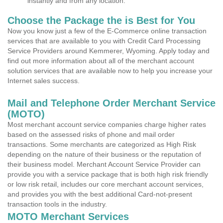
instantly and from any location.
Choose the Package the is Best for You
Now you know just a few of the E-Commerce online transaction
services that are available to you with Credit Card Processing
Service Providers around Kemmerer, Wyoming. Apply today and
find out more information about all of the merchant account
solution services that are available now to help you increase your
Internet sales success.
Mail and Telephone Order Merchant Service
(MOTO)
Most merchant account service companies charge higher rates
based on the assessed risks of phone and mail order
transactions. Some merchants are categorized as High Risk
depending on the nature of their business or the reputation of
their business model. Merchant Account Service Provider can
provide you with a service package that is both high risk friendly
or low risk retail, includes our core merchant account services,
and provides you with the best additional Card-not-present
transaction tools in the industry.
MOTO Merchant Services