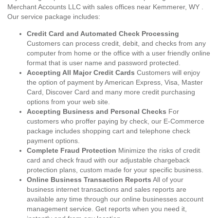
Merchant Accounts LLC with sales offices near Kemmerer, WY .
Our service package includes:
Credit Card and Automated Check Processing
Customers can process credit, debit, and checks from any
computer from home or the office with a user friendly online
format that is user name and password protected.
Accepting All Major Credit Cards
Customers will enjoy
the option of payment by American Express, Visa, Master
Card, Discover Card and many more credit purchasing
options from your web site.
Accepting Business and Personal Checks
For
customers who proffer paying by check, our E-Commerce
package includes shopping cart and telephone check
payment options.
Complete Fraud Protection
Minimize the risks of credit
card and check fraud with our adjustable chargeback
protection plans, custom made for your specific business.
Online Business Transaction Reports
All of your
business internet transactions and sales reports are
available any time through our online businesses account
management service. Get reports when you need it,