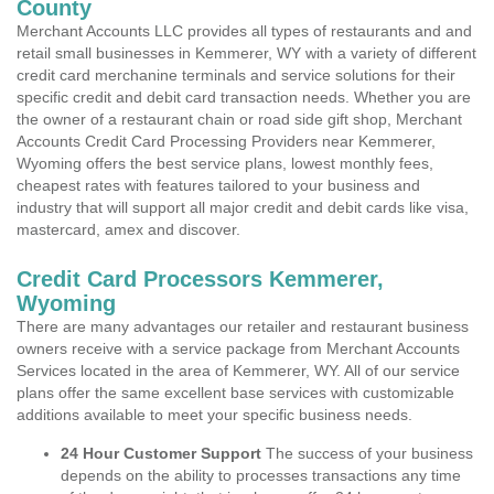
County
Merchant Accounts LLC provides all types of restaurants and and
retail small businesses in Kemmerer, WY with a variety of different
credit card merchanine terminals and service solutions for their
specific credit and debit card transaction needs. Whether you are
the owner of a restaurant chain or road side gift shop, Merchant
Accounts Credit Card Processing Providers near Kemmerer,
Wyoming offers the best service plans, lowest monthly fees,
cheapest rates with features tailored to your business and
industry that will support all major credit and debit cards like visa,
mastercard, amex and discover.
Credit Card Processors Kemmerer,
Wyoming
There are many advantages our retailer and restaurant business
owners receive with a service package from Merchant Accounts
Services located in the area of Kemmerer, WY. All of our service
plans offer the same excellent base services with customizable
additions available to meet your specific business needs.
24 Hour Customer Support
The success of your business
depends on the ability to processes transactions any time