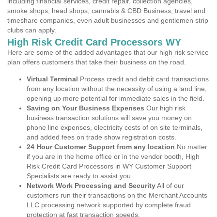
including financial services, credit repair, collection agencies,
smoke shops, head shops, cannabis & CBD Business, travel and
timeshare companies, even adult businesses and gentlemen strip
clubs can apply.
High Risk Credit Card Processors WY
Here are some of the added advantages that our high risk service
plan offers customers that take their business on the road.
Virtual Terminal
Process credit and debit card transactions
from any location without the necessity of using a land line,
opening up more potential for immediate sales in the field.
Saving on Your Business Expenses
Our high risk
business transaction solutions will save you money on
phone line expenses, electricity costs of on site terminals,
and added fees on trade show registration costs.
24 Hour Customer Support from any location
No matter
if you are in the home office or in the vendor booth, High
Risk Credit Card Processors in WY Customer Support
Specialists are ready to assist you.
Network Work Processing and Security
All of our
customers run their transactions on the Merchant Accounts
LLC processing network supported by complete fraud
protection at fast transaction speeds.