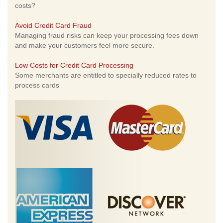
costs?
Avoid Credit Card Fraud
Managing fraud risks can keep your processing fees down
and make your customers feel more secure.
Low Costs for Credit Card Processing
Some merchants are entitled to specially reduced rates to
process cards