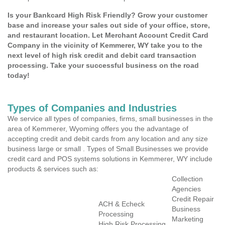
Is your Bankcard High Risk Friendly? Grow your customer
base and increase your sales out side of your office, store,
and restaurant location. Let Merchant Account Credit Card
Company in the vicinity of Kemmerer, WY take you to the
next level of high risk credit and debit card transaction
processing. Take your successful business on the road
today!
Types of Companies and Industries
We service all types of companies, firms, small businesses in the
area of Kemmerer, Wyoming offers you the advantage of
accepting credit and debit cards from any location and any size
business large or small . Types of Small Businesses we provide
credit card and POS systems solutions in Kemmerer, WY include
products & services such as:
Collection
Agencies
Credit Repair
ACH & Echeck
Business
Processing
Marketing
High Risk Processing