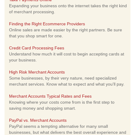
Expanding your business onto the internet takes the right kind
of merchant processing.
Finding the Right Ecommerce Providers
Online sales are made easier by the right partners. Be sure
that you shop smart for one.
Credit Card Processing Fees
Understand how much it will cost to begin accepting cards at
your business.
High Risk Merchant Accounts
Some businesses, by their very nature, need specialized
merchant services. Know what to expect and what you'll pay.
Merchant Accounts Typical Rates and Fees
Knowing where your costs come from is the first step to
saving money and shopping smart.
PayPal vs. Merchant Accounts
PayPal seems a tempting alternative for many small
businesses, but what delivers the best overall experience and