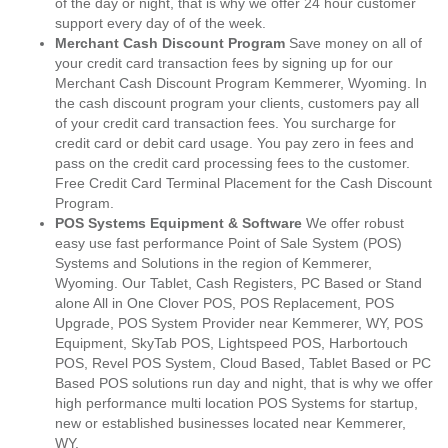
of the day or night, that is why we offer 24 hour customer
support every day of of the week.
Merchant Cash Discount Program
Save money on all of
your credit card transaction fees by signing up for our
Merchant Cash Discount Program Kemmerer, Wyoming. In
the cash discount program your clients, customers pay all
of your credit card transaction fees. You surcharge for
credit card or debit card usage. You pay zero in fees and
pass on the credit card processing fees to the customer.
Free Credit Card Terminal Placement for the Cash Discount
Program.
POS Systems Equipment & Software
We offer robust
easy use fast performance Point of Sale System (POS)
Systems and Solutions in the region of Kemmerer,
Wyoming. Our Tablet, Cash Registers, PC Based or Stand
alone All in One Clover POS, POS Replacement, POS
Upgrade, POS System Provider near Kemmerer, WY, POS
Equipment, SkyTab POS, Lightspeed POS, Harbortouch
POS, Revel POS System, Cloud Based, Tablet Based or PC
Based POS solutions run day and night, that is why we offer
high performance multi location POS Systems for startup,
new or established businesses located near Kemmerer,
WY.