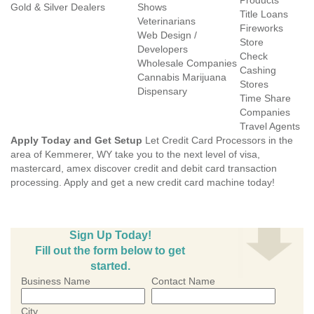
Products
Gold & Silver Dealers
Shows
Title Loans
Veterinarians
Fireworks
Web Design /
Store
Developers
Check
Wholesale Companies
Cashing
Cannabis Marijuana
Stores
Dispensary
Time Share
Companies
Travel Agents
Apply Today and Get Setup
Let Credit Card Processors in the
area of Kemmerer, WY take you to the next level of visa,
mastercard, amex discover credit and debit card transaction
processing. Apply and get a new credit card machine today!
Sign Up Today!
Fill out the form below to get
started.
Business Name
Contact Name
City