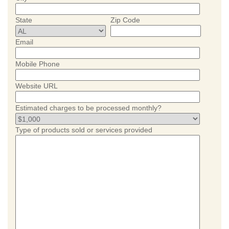
State
Zip Code
Email
Mobile Phone
Website URL
Estimated charges to be processed monthly?
Type of products sold or services provided