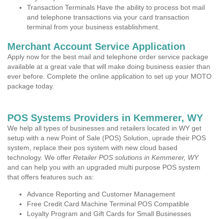
Transaction Terminals Have the ability to process bot mail
and telephone transactions via your card transaction
terminal from your business establishment.
Merchant Account Service Application
Apply now for the best mail and telephone order service package
available at a great vale that will make doing business easier than
ever before. Complete the online application to set up your MOTO
package today.
POS Systems Providers in Kemmerer, WY
We help all types of businesses and retailers located in WY get
setup with a new Point of Sale (POS) Solution, uprade their POS
system, replace their pos system with new cloud based
technology. We offer
Retailer POS solutions in Kemmerer, WY
and can help you with an upgraded multi purpose POS system
that offers features such as:
Advance Reporting and Customer Management
Free Credit Card Machine Terminal POS Compatible
Loyalty Program and Gift Cards for Small Businesses