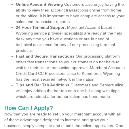
Online Account Viewing
Customers also enjoy having the
ability to view their account transactions online from home
or the office. It is important to have complete access to your
sales and transaction records.
24 Hour Terminal Support
Merchant Account based in
Wyoming service provider specialists are ready at the help
desk any time you have questions or are in need of
technical assistance for any of our processing terminal
products.
Fast and Secure Transactions
Our processing platform
offers fast transactions so your customers do not have to
wait for their bill or transaction approval. Merchant Accounts
Credit Card CC Processors close to Kemmerer, Wyoming
has the most secured network in the nation.
Tips and Bar Tab Additions
Customers and Servers alike
will enjoy adding the bar tab onto one bill along with tipps
which are added after authorization has been made.
How Can I Apply?
Now that you are ready to set up your merchant account with all
of these advantages designed to increase and grow your
business, simply complete and submit the online application. One