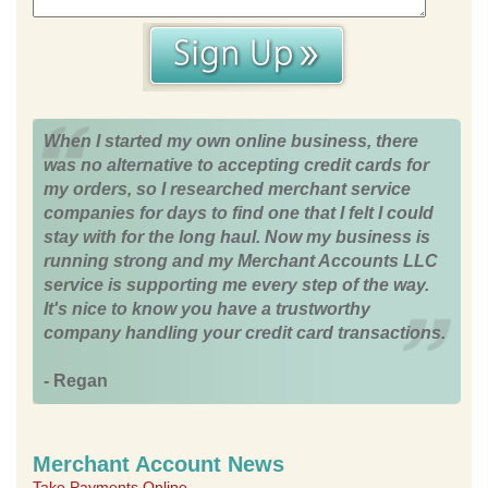
When I started my own online business, there
was no alternative to accepting credit cards for
my orders, so I researched merchant service
companies for days to find one that I felt I could
stay with for the long haul. Now my business is
running strong and my Merchant Accounts LLC
service is supporting me every step of the way.
It's nice to know you have a trustworthy
company handling your credit card transactions.
- Regan
Merchant Account News
Take Payments Online