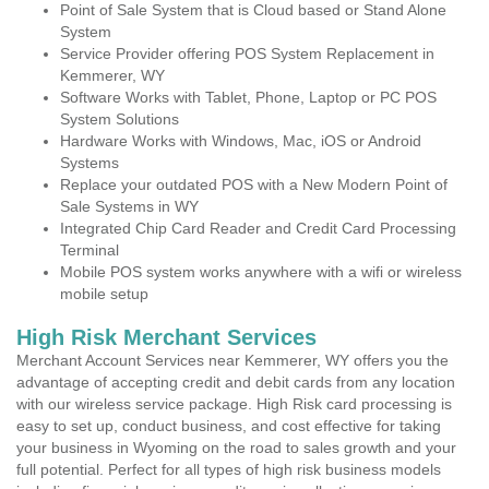
Point of Sale System that is Cloud based or Stand Alone
System
Service Provider offering POS System Replacement in
Kemmerer, WY
Software Works with Tablet, Phone, Laptop or PC POS
System Solutions
Hardware Works with Windows, Mac, iOS or Android
Systems
Replace your outdated POS with a New Modern Point of
Sale Systems in WY
Integrated Chip Card Reader and Credit Card Processing
Terminal
Mobile POS system works anywhere with a wifi or wireless
mobile setup
High Risk Merchant Services
Merchant Account Services near Kemmerer, WY offers you the
advantage of accepting credit and debit cards from any location
with our wireless service package. High Risk card processing is
easy to set up, conduct business, and cost effective for taking
your business in Wyoming on the road to sales growth and your
full potential. Perfect for all types of high risk business models