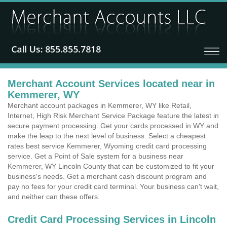
Merchant Account Services located near in
Kemmerer, WY
Merchant account packages in Kemmerer, WY like Retail,
Internet, High Risk Merchant Service Package feature the latest in
secure payment processing. Get your cards processed in WY and
make the leap to the next level of business. Select a cheapest
rates best service Kemmerer, Wyoming credit card processing
service. Get a Point of Sale system for a business near
Kemmerer, WY Lincoln County that can be customized to fit your
business's needs. Get a merchant cash discount program and
pay no fees for your credit card terminal. Your business can't wait,
and neither can these offers.
Credit Card Processing Services in Lincoln