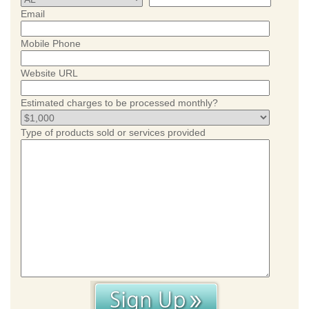
Email
Mobile Phone
Website URL
Estimated charges to be processed monthly?
Type of products sold or services provided