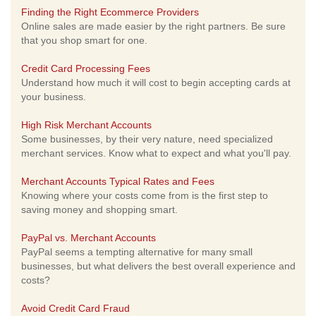
Finding the Right Ecommerce Providers
Online sales are made easier by the right partners. Be sure
that you shop smart for one.
Credit Card Processing Fees
Understand how much it will cost to begin accepting cards at
your business.
High Risk Merchant Accounts
Some businesses, by their very nature, need specialized
merchant services. Know what to expect and what you'll pay.
Merchant Accounts Typical Rates and Fees
Knowing where your costs come from is the first step to
saving money and shopping smart.
PayPal vs. Merchant Accounts
PayPal seems a tempting alternative for many small
businesses, but what delivers the best overall experience and
costs?
Avoid Credit Card Fraud