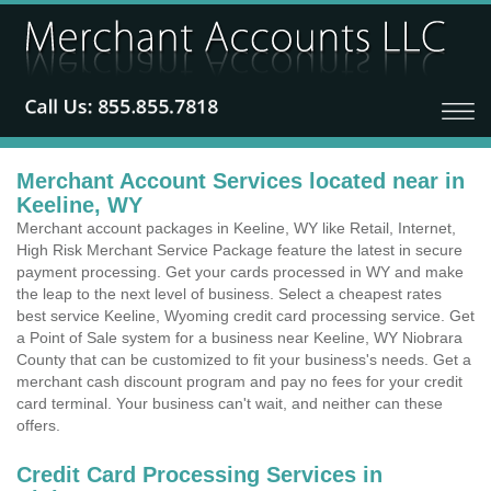
Merchant Account Services located near in
Keeline, WY
Merchant account packages in Keeline, WY like Retail, Internet,
High Risk Merchant Service Package feature the latest in secure
payment processing. Get your cards processed in WY and make
the leap to the next level of business. Select a cheapest rates
best service Keeline, Wyoming credit card processing service. Get
a Point of Sale system for a business near Keeline, WY Niobrara
County that can be customized to fit your business's needs. Get a
merchant cash discount program and pay no fees for your credit
card terminal. Your business can't wait, and neither can these
offers.
Credit Card Processing Services in