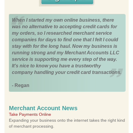
When I started my own online business, there
was no alternative to accepting credit cards for
my orders, so I researched merchant service
companies for days to find one that I felt I could
stay with for the long haul. Now my business is
running strong and my Merchant Accounts LLC
service is supporting me every step of the way.
It's nice to know you have a trustworthy
company handling your credit card transactions.
- Regan
Merchant Account News
Take Payments Online
Expanding your business onto the internet takes the right kind
of merchant processing.