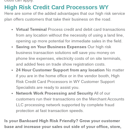
clubs can apply.
High Risk Credit Card Processors WY
Here are some of the added advantages that our high risk service
plan offers customers that take their business on the road.
Virtual Terminal
Process credit and debit card transactions
from any location without the necessity of using a land line,
opening up more potential for immediate sales in the field.
Saving on Your Business Expenses
Our high risk
business transaction solutions will save you money on
phone line expenses, electricity costs of on site terminals,
and added fees on trade show registration costs.
24 Hour Customer Support from any location
No matter
if you are in the home office or in the vendor booth, High
Risk Credit Card Processors in WY Customer Support
Specialists are ready to assist you.
Network Work Processing and Security
All of our
customers run their transactions on the Merchant Accounts
LLC processing network supported by complete fraud
protection at fast transaction speeds.
Is your Bankcard High Risk Friendly? Grow your customer
base and increase your sales out side of your office, store,