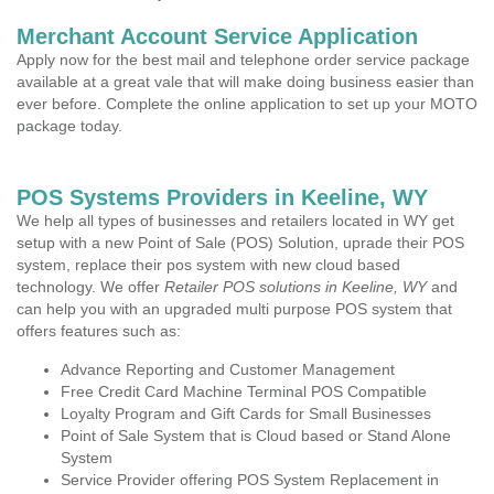
Merchant Account Service Application
Apply now for the best mail and telephone order service package
available at a great vale that will make doing business easier than
ever before. Complete the online application to set up your MOTO
package today.
POS Systems Providers in Keeline, WY
We help all types of businesses and retailers located in WY get
setup with a new Point of Sale (POS) Solution, uprade their POS
system, replace their pos system with new cloud based
technology. We offer
Retailer POS solutions in Keeline, WY
and
can help you with an upgraded multi purpose POS system that
offers features such as:
Advance Reporting and Customer Management
Free Credit Card Machine Terminal POS Compatible
Loyalty Program and Gift Cards for Small Businesses
Point of Sale System that is Cloud based or Stand Alone
System
Service Provider offering POS System Replacement in