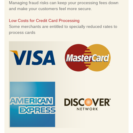
Managing fraud risks can keep your processing fees down
and make your customers feel more secure.
Low Costs for Credit Card Processing
Some merchants are entitled to specially reduced rates to
process cards