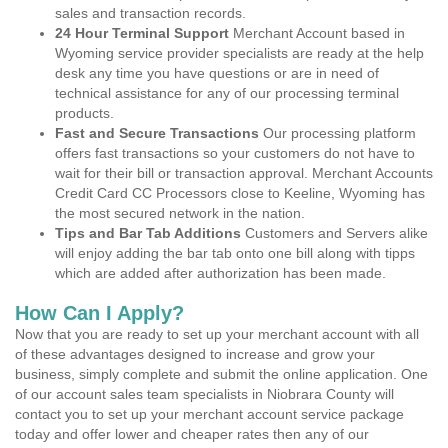
sales and transaction records.
24 Hour Terminal Support
Merchant Account based in
Wyoming service provider specialists are ready at the help
desk any time you have questions or are in need of
technical assistance for any of our processing terminal
products.
Fast and Secure Transactions
Our processing platform
offers fast transactions so your customers do not have to
wait for their bill or transaction approval. Merchant Accounts
Credit Card CC Processors close to Keeline, Wyoming has
the most secured network in the nation.
Tips and Bar Tab Additions
Customers and Servers alike
will enjoy adding the bar tab onto one bill along with tipps
which are added after authorization has been made.
How Can I Apply?
Now that you are ready to set up your merchant account with all
of these advantages designed to increase and grow your
business, simply complete and submit the online application. One
of our account sales team specialists in Niobrara County will
contact you to set up your merchant account service package
today and offer lower and cheaper rates then any of our