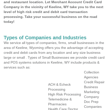
and restaurant location. Let Merchant Account Credit Card
Company in the vicinity of Keeline, WY take you to the next
level of high risk credit and debit card transaction
processing. Take your successful business on the road
today!
Types of Companies and Industries
We service all types of companies, firms, small businesses in the
area of Keeline, Wyoming offers you the advantage of accepting
credit and debit cards from any location and any size business
large or small . Types of Small Businesses we provide credit card
and POS systems solutions in Keeline, WY include products &
services such as:
Collection
Agencies
Credit Repair
ACH & Echeck
Business
Processing
Marketing
High Risk Processing
Company
Telemedicine &
Doc Prep
Pharmacies
Companies
Health Care Doctor