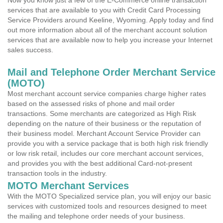
Now you know just a few of the E-Commerce online transaction
services that are available to you with Credit Card Processing
Service Providers around Keeline, Wyoming. Apply today and find
out more information about all of the merchant account solution
services that are available now to help you increase your Internet
sales success.
Mail and Telephone Order Merchant Service
(MOTO)
Most merchant account service companies charge higher rates
based on the assessed risks of phone and mail order
transactions. Some merchants are categorized as High Risk
depending on the nature of their business or the reputation of
their business model. Merchant Account Service Provider can
provide you with a service package that is both high risk friendly
or low risk retail, includes our core merchant account services,
and provides you with the best additional Card-not-present
transaction tools in the industry.
MOTO Merchant Services
With the MOTO Specialized service plan, you will enjoy our basic
services with customized tools and resources designed to meet
the mailing and telephone order needs of your business.