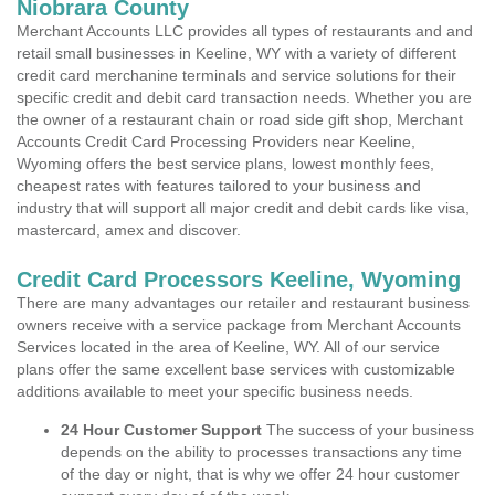
Niobrara County
Merchant Accounts LLC provides all types of restaurants and and
retail small businesses in Keeline, WY with a variety of different
credit card merchanine terminals and service solutions for their
specific credit and debit card transaction needs. Whether you are
the owner of a restaurant chain or road side gift shop, Merchant
Accounts Credit Card Processing Providers near Keeline,
Wyoming offers the best service plans, lowest monthly fees,
cheapest rates with features tailored to your business and
industry that will support all major credit and debit cards like visa,
mastercard, amex and discover.
Credit Card Processors Keeline, Wyoming
There are many advantages our retailer and restaurant business
owners receive with a service package from Merchant Accounts
Services located in the area of Keeline, WY. All of our service
plans offer the same excellent base services with customizable
additions available to meet your specific business needs.
24 Hour Customer Support
The success of your business
depends on the ability to processes transactions any time
of the day or night, that is why we offer 24 hour customer