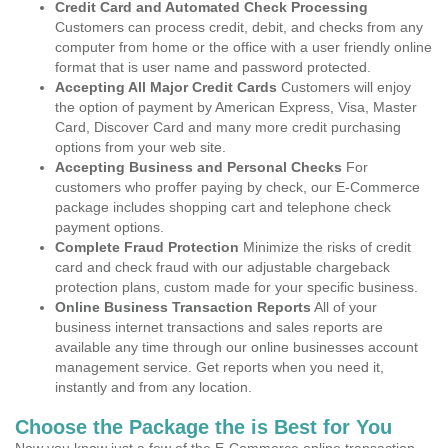
Credit Card and Automated Check Processing
Customers can process credit, debit, and checks from any
computer from home or the office with a user friendly online
format that is user name and password protected.
Accepting All Major Credit Cards
Customers will enjoy
the option of payment by American Express, Visa, Master
Card, Discover Card and many more credit purchasing
options from your web site.
Accepting Business and Personal Checks
For
customers who proffer paying by check, our E-Commerce
package includes shopping cart and telephone check
payment options.
Complete Fraud Protection
Minimize the risks of credit
card and check fraud with our adjustable chargeback
protection plans, custom made for your specific business.
Online Business Transaction Reports
All of your
business internet transactions and sales reports are
available any time through our online businesses account
management service. Get reports when you need it,
instantly and from any location.
Choose the Package the is Best for You