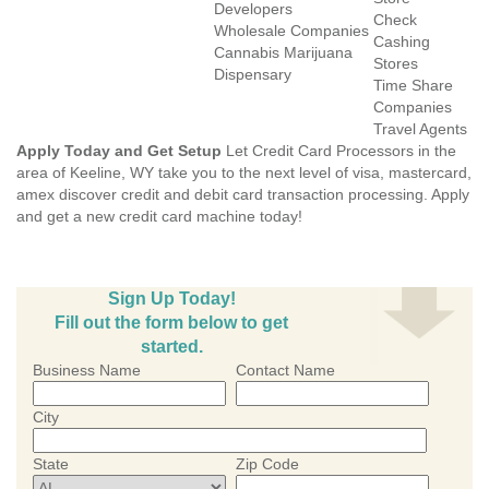
Developers
Check
Wholesale Companies
Cashing
Cannabis Marijuana
Stores
Dispensary
Time Share
Companies
Travel Agents
Apply Today and Get Setup
Let Credit Card Processors in the
area of Keeline, WY take you to the next level of visa, mastercard,
amex discover credit and debit card transaction processing. Apply
and get a new credit card machine today!
Sign Up Today!
Fill out the form below to get
started.
Business Name
Contact Name
City
State
Zip Code