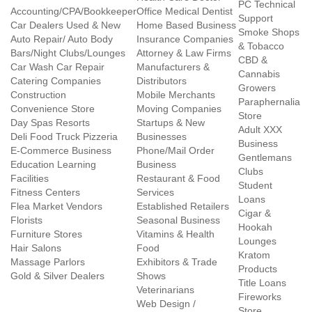
PC Technical
Accounting/CPA/Bookkeeper
Office Medical Dentist
Support
Car Dealers Used & New
Home Based Business
Smoke Shops
Auto Repair/ Auto Body
Insurance Companies
& Tobacco
Bars/Night Clubs/Lounges
Attorney & Law Firms
CBD &
Car Wash Car Repair
Manufacturers &
Cannabis
Catering Companies
Distributors
Growers
Construction
Mobile Merchants
Paraphernalia
Convenience Store
Moving Companies
Store
Day Spas Resorts
Startups & New
Adult XXX
Deli Food Truck Pizzeria
Businesses
Business
E-Commerce Business
Phone/Mail Order
Gentlemans
Education Learning
Business
Clubs
Facilities
Restaurant & Food
Student
Fitness Centers
Services
Loans
Flea Market Vendors
Established Retailers
Cigar &
Florists
Seasonal Business
Hookah
Furniture Stores
Vitamins & Health
Lounges
Hair Salons
Food
Kratom
Massage Parlors
Exhibitors & Trade
Products
Gold & Silver Dealers
Shows
Title Loans
Veterinarians
Fireworks
Web Design /
Store