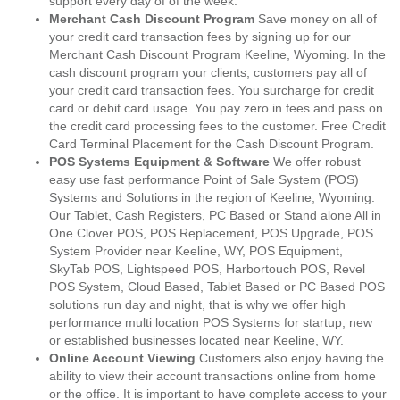
support every day of of the week.
Merchant Cash Discount Program
Save money on all of
your credit card transaction fees by signing up for our
Merchant Cash Discount Program Keeline, Wyoming. In the
cash discount program your clients, customers pay all of
your credit card transaction fees. You surcharge for credit
card or debit card usage. You pay zero in fees and pass on
the credit card processing fees to the customer. Free Credit
Card Terminal Placement for the Cash Discount Program.
POS Systems Equipment & Software
We offer robust
easy use fast performance Point of Sale System (POS)
Systems and Solutions in the region of Keeline, Wyoming.
Our Tablet, Cash Registers, PC Based or Stand alone All in
One Clover POS, POS Replacement, POS Upgrade, POS
System Provider near Keeline, WY, POS Equipment,
SkyTab POS, Lightspeed POS, Harbortouch POS, Revel
POS System, Cloud Based, Tablet Based or PC Based POS
solutions run day and night, that is why we offer high
performance multi location POS Systems for startup, new
or established businesses located near Keeline, WY.
Online Account Viewing
Customers also enjoy having the
ability to view their account transactions online from home
or the office. It is important to have complete access to your