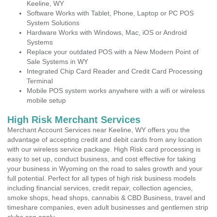
Keeline, WY
Software Works with Tablet, Phone, Laptop or PC POS
System Solutions
Hardware Works with Windows, Mac, iOS or Android
Systems
Replace your outdated POS with a New Modern Point of
Sale Systems in WY
Integrated Chip Card Reader and Credit Card Processing
Terminal
Mobile POS system works anywhere with a wifi or wireless
mobile setup
High Risk Merchant Services
Merchant Account Services near Keeline, WY offers you the
advantage of accepting credit and debit cards from any location
with our wireless service package. High Risk card processing is
easy to set up, conduct business, and cost effective for taking
your business in Wyoming on the road to sales growth and your
full potential. Perfect for all types of high risk business models
including financial services, credit repair, collection agencies,
smoke shops, head shops, cannabis & CBD Business, travel and
timeshare companies, even adult businesses and gentlemen strip