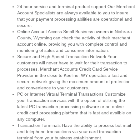
24 hour service and terminal product support Our Merchant
Account Specialists are always available to you to insure
that your payment processing abilities are operational and
secure.
Online Account Access Small Business owners in Niobrara
County, Wyoming can check the activity of their merchant
account online, providing you with complete control and
monitoring of sales and consumer information.
Secure and High Speed Transaction Network Your
customers will never have to wait for their transaction to
processes. Merchant Accounts Credit Card Service
Provider in the close to Keeline, WY operates a fast and
secure network giving the maximum amount of protection
and convenience to your customers.
PC or Internet Virtual Terminal Transactions Customize
your transaction services with the option of utilizing the
latest PC transaction processing software or an online
credit card processing platform that is fast and availble on
any computer.
Transaction Terminals Have the ability to process bot mail
and telephone transactions via your card transaction
terminal from your business establishment.