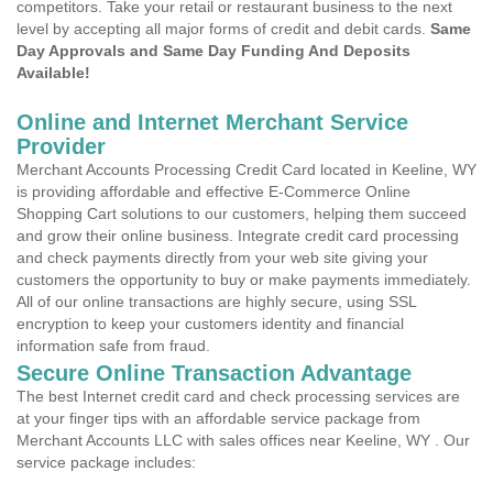
competitors. Take your retail or restaurant business to the next
level by accepting all major forms of credit and debit cards.
Same
Day Approvals and Same Day Funding And Deposits
Available!
Online and Internet Merchant Service
Provider
Merchant Accounts Processing Credit Card located in Keeline, WY
is providing affordable and effective E-Commerce Online
Shopping Cart solutions to our customers, helping them succeed
and grow their online business. Integrate credit card processing
and check payments directly from your web site giving your
customers the opportunity to buy or make payments immediately.
All of our online transactions are highly secure, using SSL
encryption to keep your customers identity and financial
information safe from fraud.
Secure Online Transaction Advantage
The best Internet credit card and check processing services are
at your finger tips with an affordable service package from
Merchant Accounts LLC with sales offices near Keeline, WY . Our
service package includes: