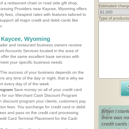
 a restaurant chain or road side gift shop,
Estimated charg
cessing Providers near Kaycee, Wyoming offers
ly fees, cheapest rates with features tailored to
Type of products
support all major credit and debit cards like
r.
s Kaycee, Wyoming
iler and restaurant business owners receive
nt Accounts Services located in the area of
 offer the same excellent base services with
 meet your specific business needs.
The success of your business depends on the
ons any time of the day or night, that is why we
rt every day of of the week.
rogram
Save money on all of your credit card
up for our Merchant Cash Discount Program
 discount program your clients, customers pay
ction fees. You surcharge for credit card or debit
When I start
fees and pass on the credit card processing
there was no
redit Card Terminal Placement for the Cash
credit cards 