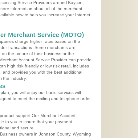
Processing Service Providers around Kaycee,
more information about all of the merchant
vailable now to help you increase your Internet
der Merchant Service (MOTO)
panies charge higher rates based on the
rder transactions. Some merchants are
on the nature of their business or the
 Merchant Account Service Provider can provide
h high risk friendly or low risk retail, includes
 and provides you with the best additional
n the industry.
es
lan, you will enjoy our basic services with
igned to meet the mailing and telephone order
 product support Our Merchant Account
ble to you to insure that your payment
ational and secure.
 Business owners in Johnson County, Wyoming