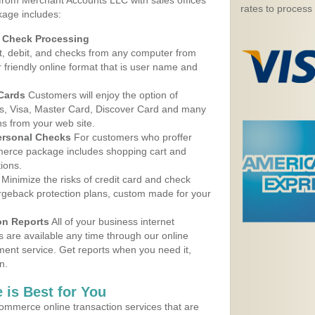
 from Merchant Accounts LLC with sales offices
rates to process
kage includes:
d Check Processing
, debit, and checks from any computer from
r friendly online format that is user name and
 Cards
Customers will enjoy the option of
, Visa, Master Card, Discover Card and many
ns from your web site.
ersonal Checks
For customers who proffer
erce package includes shopping cart and
ions.
Minimize the risks of credit card and check
argeback protection plans, custom made for your
on Reports
All of your business internet
s are available any time through our online
nt service. Get reports when you need it,
n.
 is Best for You
ommerce online transaction services that are