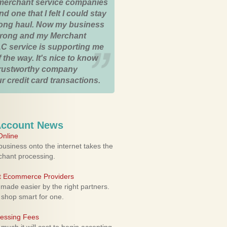
merchant service companies
nd one that I felt I could stay
 long haul. Now my business
strong and my Merchant
C service is supporting me
 the way. It's nice to know
trustworthy company
r credit card transactions.
Account News
nline
usiness onto the internet takes the
rchant processing.
ht Ecommerce Providers
 made easier by the right partners.
 shop smart for one.
cessing Fees