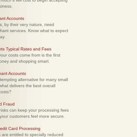
uch it will cost to begin accepting
siness.
ant Accounts
 by their very nature, need
hant services. Know what to expect
ay.
ts Typical Rates and Fees
ur costs come from is the first
money and shopping smart.
hant Accounts
empting alternative for many small
hat delivers the best overall
costs?
rd Fraud
isks can keep your processing fees
our customers feel more secure.
edit Card Processing
re entitled to specially reduced