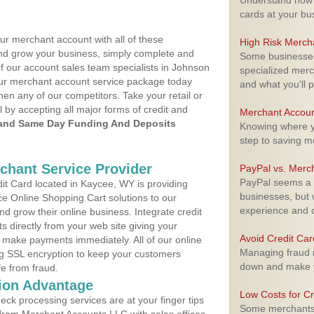
Understand how m
cards at your bu
ur merchant account with all of these
High Risk Merch
nd grow your business, simply complete and
Some businesses,
of our account sales team specialists in Johnson
specialized merc
your merchant account service package today
and what you'll p
hen any of our competitors. Take your retail or
l by accepting all major forms of credit and
Merchant Accoun
and Same Day Funding And Deposits
Knowing where yo
step to saving 
rchant Service Provider
PayPal vs. Merc
PayPal seems a t
t Card located in Kaycee, WY is providing
businesses, but w
e Online Shopping Cart solutions to our
experience and 
 grow their online business. Integrate credit
 directly from your web site giving your
Avoid Credit Ca
 make payments immediately. All of our online
Managing fraud r
ng SSL encryption to keep your customers
down and make y
fe from fraud.
ion Advantage
Low Costs for Cr
eck processing services are at your finger tips
Some merchants a