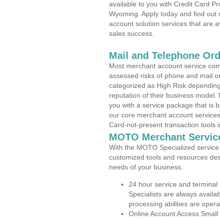
available to you with Credit Card 
Wyoming. Apply today and find out 
account solution services that are a
sales success.
Mail and Telephone Or
Most merchant account service com
assessed risks of phone and mail o
categorized as High Risk depending 
reputation of their business model.
you with a service package that is bot
our core merchant account services,
Card-not-present transaction tools i
MOTO Merchant Servic
With the MOTO Specialized service p
customized tools and resources des
needs of your business.
24 hour service and terminal
Specialists are always availa
processing abilities are oper
Online Account Access Small