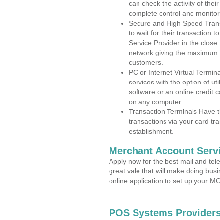
can check the activity of thei
complete control and monitor
Secure and High Speed Trans
to wait for their transaction
Service Provider in the clos
network giving the maximum 
customers.
PC or Internet Virtual Termin
services with the option of ut
software or an online credit c
on any computer.
Transaction Terminals Have th
transactions via your card tr
establishment.
Merchant Account Servi
Apply now for the best mail and tel
great vale that will make doing bus
online application to set up your 
POS Systems Providers