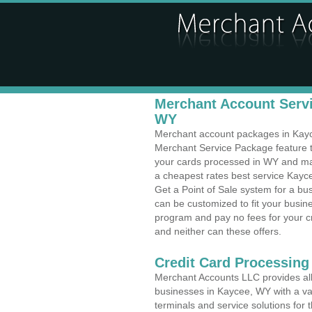
Merchant Account Servi
WY
Merchant account packages in Kayce
Merchant Service Package feature t
your cards processed in WY and make
a cheapest rates best service Kayc
Get a Point of Sale system for a b
can be customized to fit your busi
program and pay no fees for your cr
and neither can these offers.
Credit Card Processing
Merchant Accounts LLC provides all 
businesses in Kaycee, WY with a var
terminals and service solutions for t