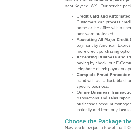
with an affordable service package
near Kaycee, WY . Our service pac
Credit Card and Automate
Customers can process credit
home or the office with a use
password protected.
Accepting All Major Credit
payment by American Express
more credit purchasing optio
Accepting Business and P
paying by check, our E-Comm
telephone check payment opt
Complete Fraud Protection
fraud with our adjustable ch
specific business.
Online Business Transacti
transactions and sales report
businesses account manageme
instantly and from any locatio
Choose the Package the
Now you know just a few of the E-C