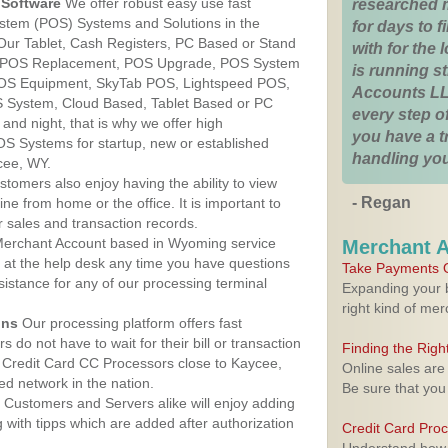
Software
We offer robust easy use fast
researched 
ystem (POS) Systems and Solutions in the
for days to fi
Our Tablet, Cash Registers, PC Based or Stand
with for the
S, POS Replacement, POS Upgrade, POS System
is running 
POS Equipment, SkyTab POS, Lightspeed POS,
Accounts LL
 System, Cloud Based, Tablet Based or PC
every step of
nd night, that is why we offer high
you have a 
OS Systems for startup, new or established
handling you
cee, WY.
stomers also enjoy having the ability to view
- Regan
ine from home or the office. It is important to
 sales and transaction records.
erchant Account based in Wyoming service
Merchant 
y at the help desk any time you have questions
Take Payments O
ssistance for any of our processing terminal
Expanding your b
right kind of me
ons
Our processing platform offers fast
 do not have to wait for their bill or transaction
Finding the Rig
 Credit Card CC Processors close to Kaycee,
Online sales are
d network in the nation.
Be sure that you
Customers and Servers alike will enjoy adding
g with tipps which are added after authorization
Credit Card Pro