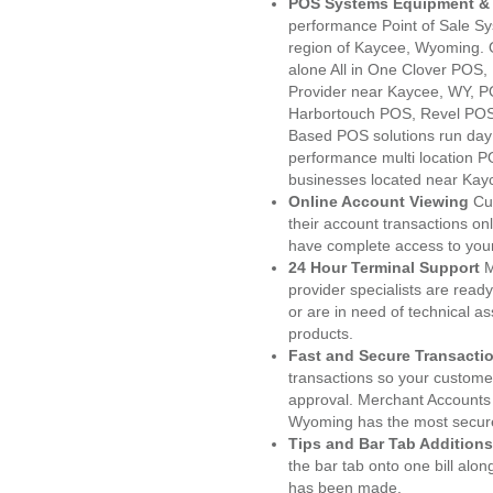
POS Systems Equipment & 
performance Point of Sale S
region of Kaycee, Wyoming. 
alone All in One Clover PO
Provider near Kaycee, WY, 
Harbortouch POS, Revel POS
Based POS solutions run day a
performance multi location P
businesses located near Kay
Online Account Viewing
Cu
their account transactions onl
have complete access to your
24 Hour Terminal Support
M
provider specialists are read
or are in need of technical a
products.
Fast and Secure Transacti
transactions so your customers
approval. Merchant Accounts
Wyoming has the most secure
Tips and Bar Tab Additions
the bar tab onto one bill alon
has been made.