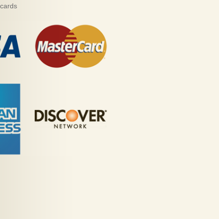
 cards