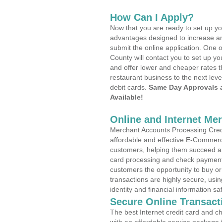
How Can I Apply?
Now that you are ready to set up yo
advantages designed to increase a
submit the online application. One 
County will contact you to set up 
and offer lower and cheaper rates t
restaurant business to the next leve
debit cards.
Same Day Approvals 
Available!
Online and Internet Me
Merchant Accounts Processing Credi
affordable and effective E-Commerc
customers, helping them succeed and
card processing and check payments
customers the opportunity to buy or
transactions are highly secure, usi
identity and financial information sa
Secure Online Transact
The best Internet credit card and ch