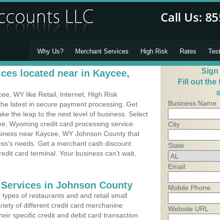
Why Us?
Merchant Services
High Risk
Rates
Tes
Sign
ces located near in Kaycee,
Fill out the
s
e, WY like Retail, Internet, High Risk
Business Name
he latest in secure payment processing. Get
 the leap to the next level of business. Select
ee, Wyoming credit card processing service.
City
usiness near Kaycee, WY Johnson County that
ness's needs. Get a merchant cash discount
State
edit card terminal. Your business can't wait,
Email
 Services in Johnson County
Mobile Phone
types of restaurants and and retail small
iety of different credit card merchanine
Website URL
heir specific credit and debit card transaction