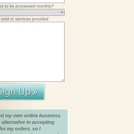
es to be processed monthly?
 sold or services provided
ed my own online business,
 alternative to accepting
for my orders, so I