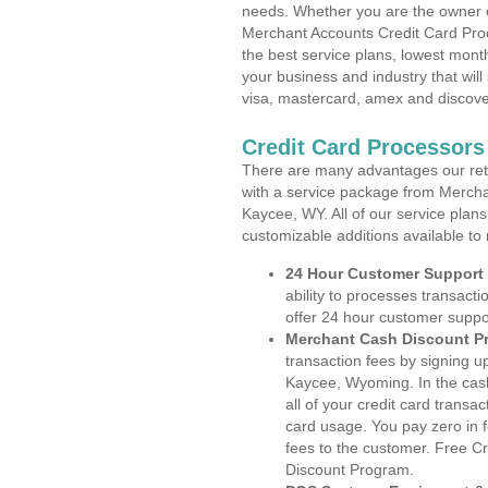
needs. Whether you are the owner of
Merchant Accounts Credit Card Pro
the best service plans, lowest month
your business and industry that will 
visa, mastercard, amex and discove
Credit Card Processor
There are many advantages our reta
with a service package from Mercha
Kaycee, WY. All of our service plans
customizable additions available to
24 Hour Customer Support
ability to processes transacti
offer 24 hour customer suppo
Merchant Cash Discount P
transaction fees by signing 
Kaycee, Wyoming. In the cash
all of your credit card transa
card usage. You pay zero in 
fees to the customer. Free C
Discount Program.