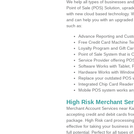
We help all types of businesses and
Point of Sale (POS) Solution, uprad
with new cloud based technology. 
and can help you with an upgraded 
such as:
Advance Reporting and Cus
Free Credit Card Machine T
Loyalty Program and Gift Car
Point of Sale System that is
Service Provider offering P
Software Works with Tablet,
Hardware Works with Window
Replace your outdated POS w
Integrated Chip Card Reader
Mobile POS system works anyw
High Risk Merchant Ser
Merchant Account Services near Ka
accepting credit and debit cards fro
package. High Risk card processing 
effective for taking your business 
full potential. Perfect for all types 