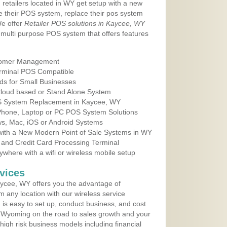
 retailers located in WY get setup with a new
e their POS system, replace their pos system
We offer
Retailer POS solutions in Kaycee, WY
multi purpose POS system that offers features
tomer Management
erminal POS Compatible
ds for Small Businesses
 Cloud based or Stand Alone System
OS System Replacement in Kaycee, WY
 Phone, Laptop or PC POS System Solutions
s, Mac, iOS or Android Systems
ith a New Modern Point of Sale Systems in WY
 and Credit Card Processing Terminal
here with a wifi or wireless mobile setup
vices
ycee, WY offers you the advantage of
m any location with our wireless service
is easy to set up, conduct business, and cost
in Wyoming on the road to sales growth and your
of high risk business models including financial