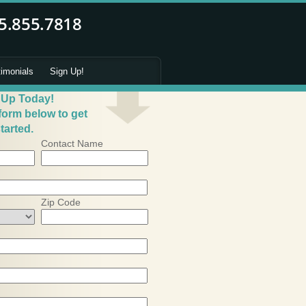
timonials
Sign Up!
 Up Today!
 form below to get
tarted.
Contact Name
Zip Code