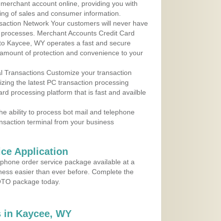
r merchant account online, providing you with
ing of sales and consumer information.
action Network Your customers will never have
 to processes. Merchant Accounts Credit Card
e to Kaycee, WY operates a fast and secure
amount of protection and convenience to your
al Transactions Customize your transaction
ilizing the latest PC transaction processing
ard processing platform that is fast and availble
e ability to process bot mail and telephone
ansaction terminal from your business
ce Application
ephone order service package available at a
iness easier than ever before. Complete the
MOTO package today.
 in Kaycee, WY