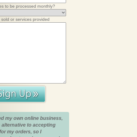
es to be processed monthly?
 sold or services provided
ed my own online business,
 alternative to accepting
for my orders, so I