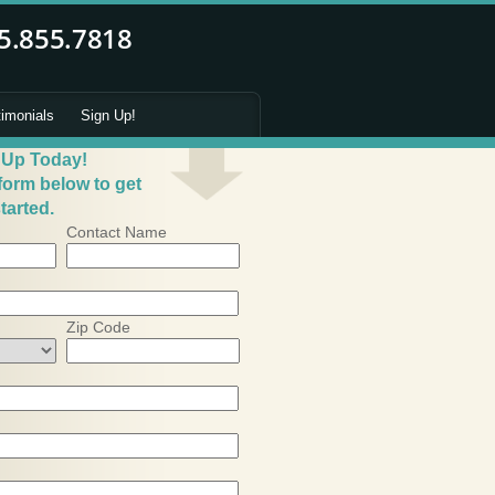
timonials
Sign Up!
 Up Today!
 form below to get
tarted.
Contact Name
Zip Code