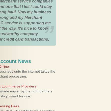
merchant service companies
nd one that I felt I could stay
 long haul. Now my business
strong and my Merchant
C service is supporting me
 the way. It's nice to know
trustworthy company
r credit card transactions.
Account News
nline
usiness onto the internet takes the
rchant processing.
ht Ecommerce Providers
 made easier by the right partners.
 shop smart for one.
cessing Fees