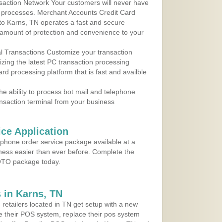
action Network Your customers will never have
 to processes. Merchant Accounts Credit Card
 to Karns, TN operates a fast and secure
amount of protection and convenience to your
al Transactions Customize your transaction
ilizing the latest PC transaction processing
ard processing platform that is fast and availble
e ability to process bot mail and telephone
ansaction terminal from your business
ce Application
ephone order service package available at a
iness easier than ever before. Complete the
MOTO package today.
 in Karns, TN
 retailers located in TN get setup with a new
e their POS system, replace their pos system