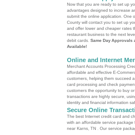
Now that you are ready to set up yo
advantages designed to increase a
submit the online application. One 
County will contact you to set up 
and offer lower and cheaper rates t
restaurant business to the next leve
debit cards.
Same Day Approvals 
Available!
Online and Internet Me
Merchant Accounts Processing Credi
affordable and effective E-Commerc
customers, helping them succeed and
card processing and check payments
customers the opportunity to buy or
transactions are highly secure, usi
identity and financial information sa
Secure Online Transact
The best Internet credit card and ch
with an affordable service package
near Karns, TN . Our service packa