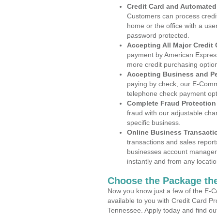
Credit Card and Automate
Customers can process credit
home or the office with a use
password protected.
Accepting All Major Credit
payment by American Express
more credit purchasing optio
Accepting Business and P
paying by check, our E-Comm
telephone check payment opt
Complete Fraud Protection
fraud with our adjustable ch
specific business.
Online Business Transacti
transactions and sales report
businesses account manageme
instantly and from any locatio
Choose the Package the
Now you know just a few of the E-C
available to you with Credit Card P
Tennessee. Apply today and find out