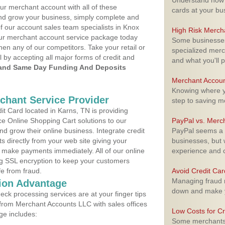
Understand how m
ur merchant account with all of these
cards at your bu
nd grow your business, simply complete and
of our account sales team specialists in Knox
High Risk Merch
your merchant account service package today
Some businesses,
hen any of our competitors. Take your retail or
specialized merc
l by accepting all major forms of credit and
and what you'll p
and Same Day Funding And Deposits
Merchant Accoun
Knowing where yo
rchant Service Provider
step to saving 
t Card located in Karns, TN is providing
e Online Shopping Cart solutions to our
PayPal vs. Merc
 grow their online business. Integrate credit
PayPal seems a t
 directly from your web site giving your
businesses, but w
 make payments immediately. All of our online
experience and 
ng SSL encryption to keep your customers
fe from fraud.
Avoid Credit Ca
Managing fraud r
ion Advantage
down and make y
eck processing services are at your finger tips
 from Merchant Accounts LLC with sales offices
Low Costs for Cr
ge includes:
Some merchants a