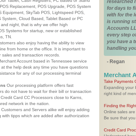
Our Tablet, Cash Registers, PC Based or Stand
researched 
S, POS Replacement, POS Upgrade, POS System
for days to fi
OS Equipment, SkyTab POS, Lightspeed POS,
with for the
 System, Cloud Based, Tablet Based or PC
is running 
nd night, that is why we offer high
Accounts LL
OS Systems for startup, new or established
every step of
ns, TN.
you have a 
stomers also enjoy having the ability to view
handling you
ine from home or the office. It is important to
 sales and transaction records.
erchant Account based in Tennessee service
- Regan
y at the help desk any time you have questions
ssistance for any of our processing terminal
Merchant 
Take Payments O
ons
Our processing platform offers fast
Expanding your b
 do not have to wait for their bill or transaction
right kind of me
Credit Card CC Processors close to Karns,
ed network in the nation.
Finding the Rig
Customers and Servers alike will enjoy adding
Online sales are
g with tipps which are added after authorization
Be sure that you
Credit Card Pro