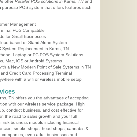
We offer
Retailer POS solutions in Karns, TN
and
i purpose POS system that offers features such
tomer Management
erminal POS Compatible
ds for Small Businesses
 Cloud based or Stand Alone System
OS System Replacement in Karns, TN
 Phone, Laptop or PC POS System Solutions
s, Mac, iOS or Android Systems
ith a New Modern Point of Sale Systems in TN
 and Credit Card Processing Terminal
here with a wifi or wireless mobile setup
vices
ns, TN offers you the advantage of accepting
ation with our wireless service package. High
up, conduct business, and cost effective for
n the road to sales growth and your full
igh risk business models including financial
 agencies, smoke shops, head shops, cannabis &
e companies, even adult businesses and