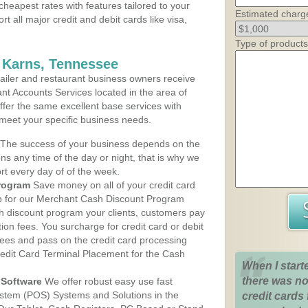
cheapest rates with features tailored to your
Estimated charg
rt all major credit and debit cards like visa,
Type of products
 Karns, Tennessee
iler and restaurant business owners receive
nt Accounts Services located in the area of
offer the same excellent base services with
 meet your specific business needs.
The success of your business depends on the
ons any time of the day or night, that is why we
rt every day of of the week.
rogram
Save money on all of your credit card
up for our Merchant Cash Discount Program
h discount program your clients, customers pay
ction fees. You surcharge for credit card or debit
fees and pass on the credit card processing
redit Card Terminal Placement for the Cash
When I start
there was no
Software
We offer robust easy use fast
ystem (POS) Systems and Solutions in the
credit cards 