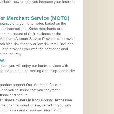
vailable now to help you increase your Internet
der Merchant Service (MOTO)
panies charge higher rates based on the
rder transactions. Some merchants are
on the nature of their business or the
 Merchant Account Service Provider can provide
h high risk friendly or low risk retail, includes
 and provides you with the best additional
n the industry.
es
lan, you will enjoy our basic services with
igned to meet the mailing and telephone order
 product support Our Merchant Account
ble to you to insure that your payment
ational and secure.
 Business owners in Knox County, Tennessee
r merchant account online, providing you with
ing of sales and consumer information.