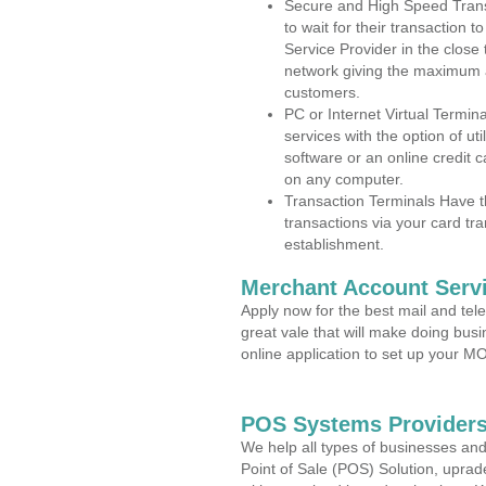
Secure and High Speed Trans
to wait for their transaction
Service Provider in the close
network giving the maximum 
customers.
PC or Internet Virtual Termin
services with the option of ut
software or an online credit c
on any computer.
Transaction Terminals Have th
transactions via your card tr
establishment.
Merchant Account Servi
Apply now for the best mail and tel
great vale that will make doing bus
online application to set up your 
POS Systems Providers
We help all types of businesses and
Point of Sale (POS) Solution, uprad