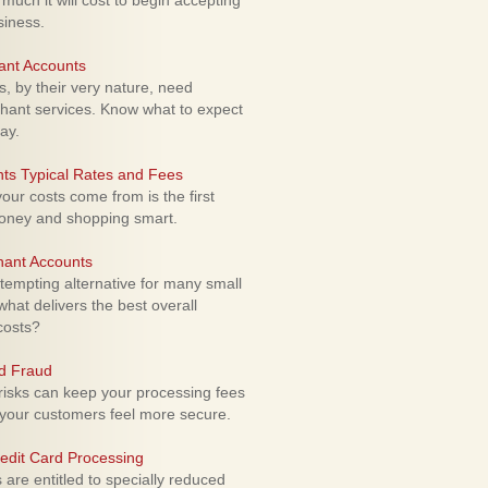
uch it will cost to begin accepting
siness.
ant Accounts
 by their very nature, need
hant services. Know what to expect
ay.
ts Typical Rates and Fees
ur costs come from is the first
money and shopping smart.
hant Accounts
empting alternative for many small
hat delivers the best overall
costs?
rd Fraud
isks can keep your processing fees
our customers feel more secure.
edit Card Processing
re entitled to specially reduced