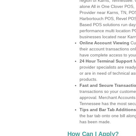
region of Karns, Tennessee. 
alone All in One Clover PO
Provider near Karns, TN, P
Harbortouch POS, Revel POS
Based POS solutions run day a
performance multi location P
businesses located near Kar
Online Account Viewing
Cu
their account transactions onl
have complete access to your
24 Hour Terminal Support
M
provider specialists are read
or are in need of technical a
products.
Fast and Secure Transacti
transactions so your customers
approval. Merchant Accounts 
Tennessee has the most secur
Tips and Bar Tab Additions
the bar tab onto one bill alon
has been made.
How Can I Apply?