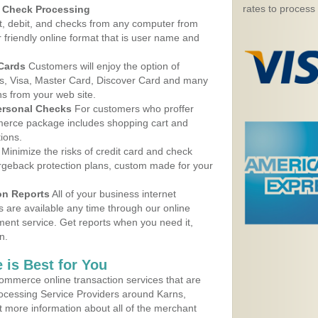
rates to process
d Check Processing
, debit, and checks from any computer from
r friendly online format that is user name and
 Cards
Customers will enjoy the option of
, Visa, Master Card, Discover Card and many
ns from your web site.
ersonal Checks
For customers who proffer
erce package includes shopping cart and
ions.
Minimize the risks of credit card and check
argeback protection plans, custom made for your
on Reports
All of your business internet
s are available any time through our online
nt service. Get reports when you need it,
n.
 is Best for You
ommerce online transaction services that are
rocessing Service Providers around Karns,
 more information about all of the merchant