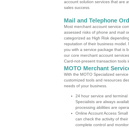
account solution services that are a
sales success.
Mail and Telephone Or
Most merchant account service com
assessed risks of phone and mail o
categorized as High Risk depending 
reputation of their business model.
you with a service package that is bot
our core merchant account services,
Card-not-present transaction tools i
MOTO Merchant Servic
With the MOTO Specialized service p
customized tools and resources des
needs of your business.
24 hour service and terminal
Specialists are always availa
processing abilities are oper
Online Account Access Small
can check the activity of thei
complete control and monitor