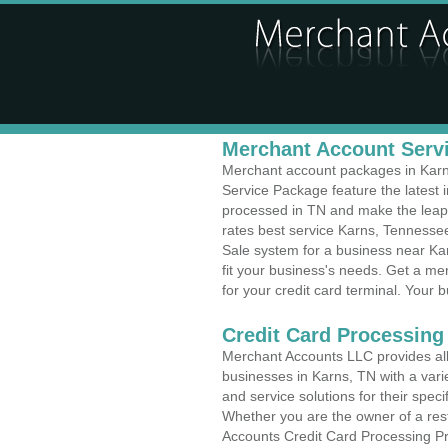
Merchant Account Servi
Merchant account packages in Karns,
Service Package feature the latest
processed in TN and make the leap t
rates best service Karns, Tennessee
Sale system for a business near Ka
fit your business's needs. Get a m
for your credit card terminal. Your b
Credit Card Processing
Merchant Accounts LLC provides all 
businesses in Karns, TN with a varie
and service solutions for their speci
Whether you are the owner of a rest
Accounts Credit Card Processing Pr