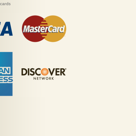
 cards