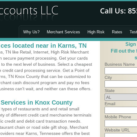
Why Us?
Merchant Services
High Risk
Rates
Tes
Sign
ces located near in Karns, TN
Fill out the
 TN like Retail, Internet, High Risk Merchant
s
 in secure payment processing. Get your cards
o the next level of business. Select a cheapest
Business Name
 credit card processing service. Get a Point of
rns, TN Knox County that can be customized to
City
erchant cash discount program and pay no fees
usiness can't wait, and neither can these offers.
State
 Services in Knox County
Email
types of restaurants and and retail small
ty of different credit card merchanine terminals
Mobile Phone
fic credit and debit card transaction needs.
aurant chain or road side gift shop, Merchant
Website URL
oviders near Karns, Tennessee offers the best