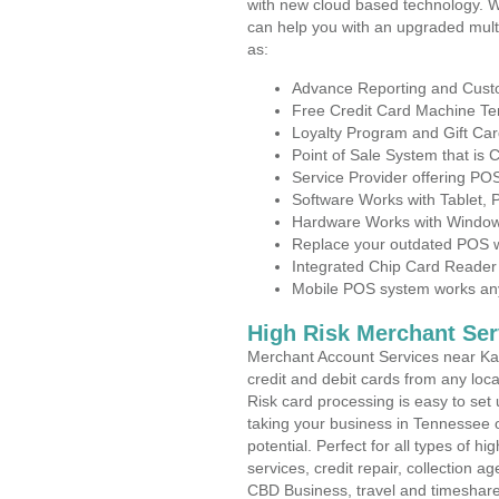
with new cloud based technology. 
can help you with an upgraded mult
as:
Advance Reporting and Cus
Free Credit Card Machine T
Loyalty Program and Gift Car
Point of Sale System that is
Service Provider offering P
Software Works with Tablet,
Hardware Works with Window
Replace your outdated POS w
Integrated Chip Card Reader
Mobile POS system works anyw
High Risk Merchant Ser
Merchant Account Services near Kar
credit and debit cards from any loc
Risk card processing is easy to set 
taking your business in Tennessee o
potential. Perfect for all types of h
services, credit repair, collection
CBD Business, travel and timeshar