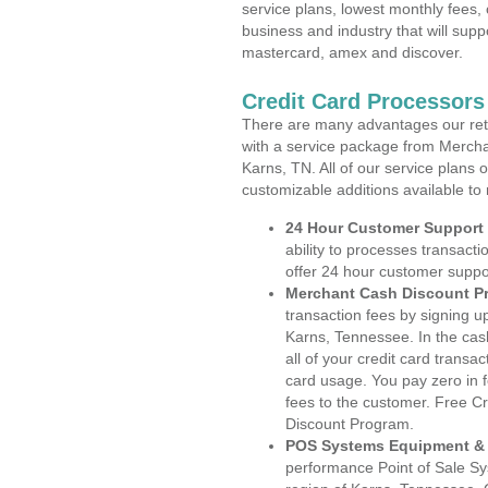
service plans, lowest monthly fees, 
business and industry that will suppo
mastercard, amex and discover.
Credit Card Processors
There are many advantages our reta
with a service package from Mercha
Karns, TN. All of our service plans 
customizable additions available to
24 Hour Customer Support
ability to processes transacti
offer 24 hour customer suppo
Merchant Cash Discount P
transaction fees by signing 
Karns, Tennessee. In the cas
all of your credit card transa
card usage. You pay zero in 
fees to the customer. Free C
Discount Program.
POS Systems Equipment & 
performance Point of Sale S