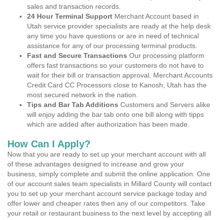
sales and transaction records.
24 Hour Terminal Support
Merchant Account based in
Utah service provider specialists are ready at the help desk
any time you have questions or are in need of technical
assistance for any of our processing terminal products.
Fast and Secure Transactions
Our processing platform
offers fast transactions so your customers do not have to
wait for their bill or transaction approval. Merchant Accounts
Credit Card CC Processors close to Kanosh, Utah has the
most secured network in the nation.
Tips and Bar Tab Additions
Customers and Servers alike
will enjoy adding the bar tab onto one bill along with tipps
which are added after authorization has been made.
How Can I Apply?
Now that you are ready to set up your merchant account with all
of these advantages designed to increase and grow your
business, simply complete and submit the online application. One
of our account sales team specialists in Millard County will contact
you to set up your merchant account service package today and
offer lower and cheaper rates then any of our competitors. Take
your retail or restaurant business to the next level by accepting all