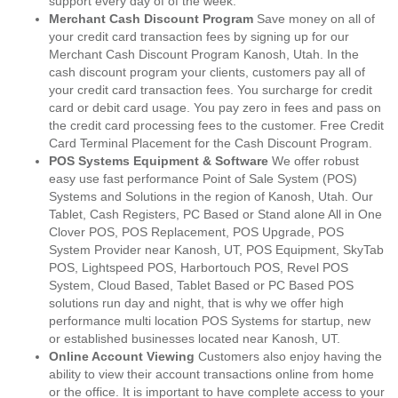
support every day of of the week.
Merchant Cash Discount Program
Save money on all of
your credit card transaction fees by signing up for our
Merchant Cash Discount Program Kanosh, Utah. In the
cash discount program your clients, customers pay all of
your credit card transaction fees. You surcharge for credit
card or debit card usage. You pay zero in fees and pass on
the credit card processing fees to the customer. Free Credit
Card Terminal Placement for the Cash Discount Program.
POS Systems Equipment & Software
We offer robust
easy use fast performance Point of Sale System (POS)
Systems and Solutions in the region of Kanosh, Utah. Our
Tablet, Cash Registers, PC Based or Stand alone All in One
Clover POS, POS Replacement, POS Upgrade, POS
System Provider near Kanosh, UT, POS Equipment, SkyTab
POS, Lightspeed POS, Harbortouch POS, Revel POS
System, Cloud Based, Tablet Based or PC Based POS
solutions run day and night, that is why we offer high
performance multi location POS Systems for startup, new
or established businesses located near Kanosh, UT.
Online Account Viewing
Customers also enjoy having the
ability to view their account transactions online from home
or the office. It is important to have complete access to your