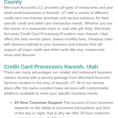
County
Merchant Accounts LLC provides all types of restaurants and and
retail small businesses in Kanosh, UT with a variety of different
credit card merchanine terminals and service solutions for their
specific credit and debit card transaction needs. Whether you are
the owner of a restaurant chain or road side gift shop, Merchant
Accounts Credit Card Processing Providers near Kanosh, Utah
offers the best service plans, lowest monthly fees, cheapest rates
with features tailored to your business and industry that will
support all major credit and debit cards like visa, mastercard,
amex and discover.
Credit Card Processors Kanosh, Utah
There are many advantages our retailer and restaurant business
owners receive with a service package from Merchant Accounts
Services located in the area of Kanosh, UT. All of our service
plans offer the same excellent base services with customizable
additions available to meet your specific business needs.
24 Hour Customer Support
The success of your business
depends on the ability to processes transactions any time
of the day or night, that is why we offer 24 hour customer