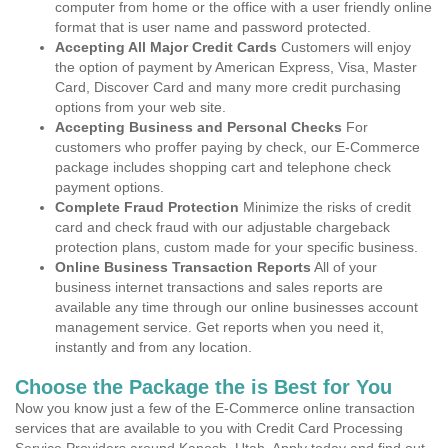
computer from home or the office with a user friendly online
format that is user name and password protected.
Accepting All Major Credit Cards
Customers will enjoy
the option of payment by American Express, Visa, Master
Card, Discover Card and many more credit purchasing
options from your web site.
Accepting Business and Personal Checks
For
customers who proffer paying by check, our E-Commerce
package includes shopping cart and telephone check
payment options.
Complete Fraud Protection
Minimize the risks of credit
card and check fraud with our adjustable chargeback
protection plans, custom made for your specific business.
Online Business Transaction Reports
All of your
business internet transactions and sales reports are
available any time through our online businesses account
management service. Get reports when you need it,
instantly and from any location.
Choose the Package the is Best for You
Now you know just a few of the E-Commerce online transaction
services that are available to you with Credit Card Processing