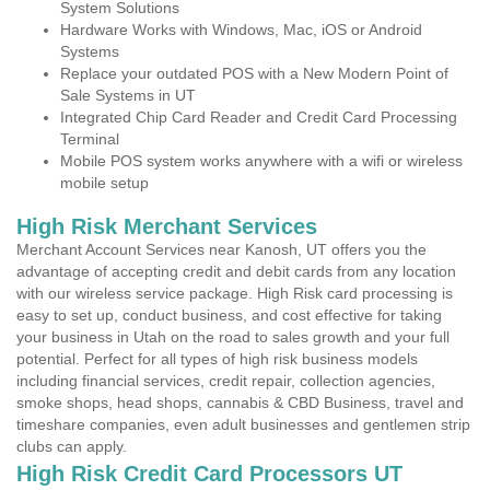
System Solutions
Hardware Works with Windows, Mac, iOS or Android
Systems
Replace your outdated POS with a New Modern Point of
Sale Systems in UT
Integrated Chip Card Reader and Credit Card Processing
Terminal
Mobile POS system works anywhere with a wifi or wireless
mobile setup
High Risk Merchant Services
Merchant Account Services near Kanosh, UT offers you the
advantage of accepting credit and debit cards from any location
with our wireless service package. High Risk card processing is
easy to set up, conduct business, and cost effective for taking
your business in Utah on the road to sales growth and your full
potential. Perfect for all types of high risk business models
including financial services, credit repair, collection agencies,
smoke shops, head shops, cannabis & CBD Business, travel and
timeshare companies, even adult businesses and gentlemen strip
clubs can apply.
High Risk Credit Card Processors UT