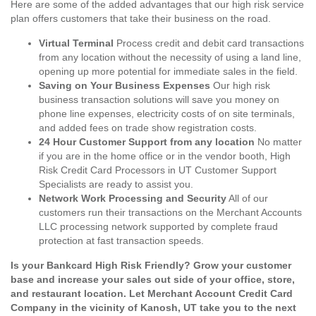
Here are some of the added advantages that our high risk service
plan offers customers that take their business on the road.
Virtual Terminal
Process credit and debit card transactions
from any location without the necessity of using a land line,
opening up more potential for immediate sales in the field.
Saving on Your Business Expenses
Our high risk
business transaction solutions will save you money on
phone line expenses, electricity costs of on site terminals,
and added fees on trade show registration costs.
24 Hour Customer Support from any location
No matter
if you are in the home office or in the vendor booth, High
Risk Credit Card Processors in UT Customer Support
Specialists are ready to assist you.
Network Work Processing and Security
All of our
customers run their transactions on the Merchant Accounts
LLC processing network supported by complete fraud
protection at fast transaction speeds.
Is your Bankcard High Risk Friendly? Grow your customer
base and increase your sales out side of your office, store,
and restaurant location. Let Merchant Account Credit Card
Company in the vicinity of Kanosh, UT take you to the next