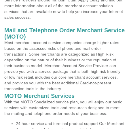
Service Providers around Kanosh, Utah. Apply today and find out
more information about all of the merchant account solution
services that are available now to help you increase your Internet
sales success.
Mail and Telephone Order Merchant Service
(MOTO)
Most merchant account service companies charge higher rates
based on the assessed risks of phone and mail order
transactions. Some merchants are categorized as High Risk
depending on the nature of their business or the reputation of
their business model. Merchant Account Service Provider can
provide you with a service package that is both high risk friendly
or low risk retail, includes our core merchant account services,
and provides you with the best additional Card-not-present
transaction tools in the industry.
MOTO Merchant Services
With the MOTO Specialized service plan, you will enjoy our basic
services with customized tools and resources designed to meet
the mailing and telephone order needs of your business.
24 hour service and terminal product support Our Merchant