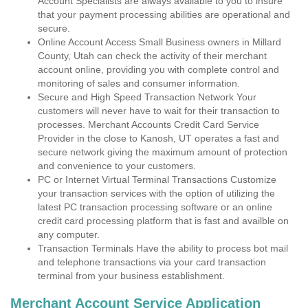
Account Specialists are always available to you to insure
that your payment processing abilities are operational and
secure.
Online Account Access Small Business owners in Millard
County, Utah can check the activity of their merchant
account online, providing you with complete control and
monitoring of sales and consumer information.
Secure and High Speed Transaction Network Your
customers will never have to wait for their transaction to
processes. Merchant Accounts Credit Card Service
Provider in the close to Kanosh, UT operates a fast and
secure network giving the maximum amount of protection
and convenience to your customers.
PC or Internet Virtual Terminal Transactions Customize
your transaction services with the option of utilizing the
latest PC transaction processing software or an online
credit card processing platform that is fast and availble on
any computer.
Transaction Terminals Have the ability to process bot mail
and telephone transactions via your card transaction
terminal from your business establishment.
Merchant Account Service Application