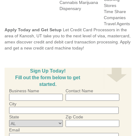
Cannabis Marijuana
Stores
Dispensary
Time Share
Companies
Travel Agents
Apply Today and Get Setup
Let Credit Card Processors in the
area of Kanosh, UT take you to the next level of visa, mastercard,
amex discover credit and debit card transaction processing. Apply
and get a new credit card machine today!
Sign Up Today!
Fill out the form below to get
started.
Business Name
Contact Name
City
State
Zip Code
Email