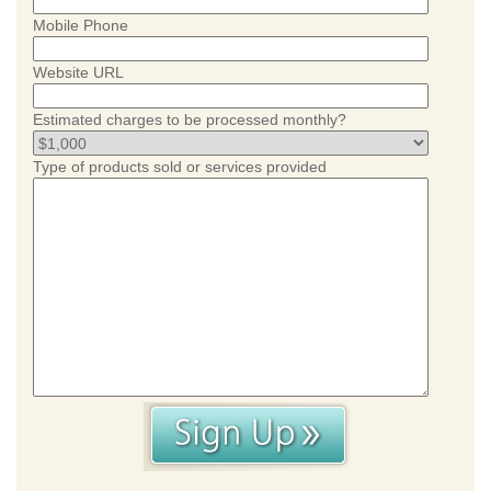
Mobile Phone
Website URL
Estimated charges to be processed monthly?
Type of products sold or services provided