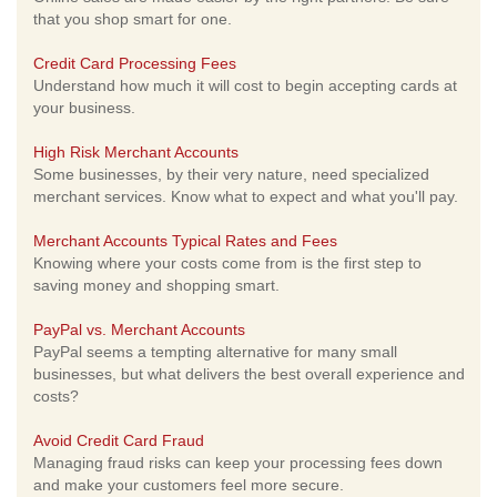
that you shop smart for one.
Credit Card Processing Fees
Understand how much it will cost to begin accepting cards at
your business.
High Risk Merchant Accounts
Some businesses, by their very nature, need specialized
merchant services. Know what to expect and what you'll pay.
Merchant Accounts Typical Rates and Fees
Knowing where your costs come from is the first step to
saving money and shopping smart.
PayPal vs. Merchant Accounts
PayPal seems a tempting alternative for many small
businesses, but what delivers the best overall experience and
costs?
Avoid Credit Card Fraud
Managing fraud risks can keep your processing fees down
and make your customers feel more secure.