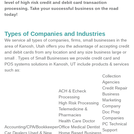
level of high risk credit and debit card transaction
processing. Take your successful business on the road
today!
Types of Companies and Industries
We service all types of companies, firms, small businesses in the
area of Kanosh, Utah offers you the advantage of accepting credit
and debit cards from any location and any size business large or
small . Types of Small Businesses we provide credit card and
POS systems solutions in Kanosh, UT include products & services
such as:
Collection
Agencies
Credit Repair
ACH & Echeck
Business
Processing
Marketing
High Risk Processing
Company
Telemedicine &
Doc Prep
Pharmacies
Companies
Health Care Doctor
PC Technical
Accounting/CPA/Bookkeeper
Office Medical Dentist
Support
Car Dealers Used & New
Home Based Business