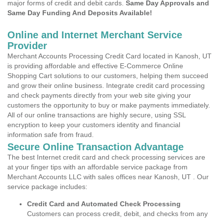
major forms of credit and debit cards.
Same Day Approvals and
Same Day Funding And Deposits Available!
Online and Internet Merchant Service
Provider
Merchant Accounts Processing Credit Card located in Kanosh, UT
is providing affordable and effective E-Commerce Online
Shopping Cart solutions to our customers, helping them succeed
and grow their online business. Integrate credit card processing
and check payments directly from your web site giving your
customers the opportunity to buy or make payments immediately.
All of our online transactions are highly secure, using SSL
encryption to keep your customers identity and financial
information safe from fraud.
Secure Online Transaction Advantage
The best Internet credit card and check processing services are
at your finger tips with an affordable service package from
Merchant Accounts LLC with sales offices near Kanosh, UT . Our
service package includes:
Credit Card and Automated Check Processing
Customers can process credit, debit, and checks from any