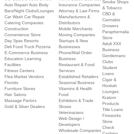
Smoke Shops
Auto Repair/ Auto Body
Insurance Companies
& Tobacco
Bars/Night Clubs/Lounges
Attorney & Law Firms
CBD &
Car Wash Car Repair
Manufacturers &
Cannabis
Catering Companies
Distributors
Growers
Construction
Mobile Merchants
Paraphernalia
Convenience Store
Moving Companies
Store
Day Spas Resorts
Startups & New
Adult XXX
Deli Food Truck Pizzeria
Businesses
Business
E-Commerce Business
Phone/Mail Order
Gentlemans
Education Learning
Business
Clubs
Facilities
Restaurant & Food
Student
Fitness Centers
Services
Loans
Flea Market Vendors
Established Retailers
Cigar &
Florists
Seasonal Business
Hookah
Furniture Stores
Vitamins & Health
Lounges
Hair Salons
Food
Kratom
Massage Parlors
Exhibitors & Trade
Products
Gold & Silver Dealers
Shows
Title Loans
Veterinarians
Fireworks
Web Design /
Store
Developers
Check
Wholesale Companies
Cashing