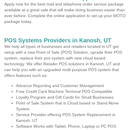
Apply now for the best mail and telephone order service package
available at a great vale that will make doing business easier than
ever before. Complete the online application to set up your MOTO
package today.
POS Systems Providers in Kanosh, UT
We help all types of businesses and retailers located in UT get
setup with a new Point of Sale (POS) Solution, uprade their POS
system, replace their pos system with new cloud based
technology. We offer
Retailer POS solutions in Kanosh, UT
and
can help you with an upgraded multi purpose POS system that
offers features such as:
Advance Reporting and Customer Management
Free Credit Card Machine Terminal POS Compatible
Loyalty Program and Gift Cards for Small Businesses
Point of Sale System that is Cloud based or Stand Alone
System
Service Provider offering POS System Replacement in
Kanosh, UT
Software Works with Tablet, Phone, Laptop or PC POS