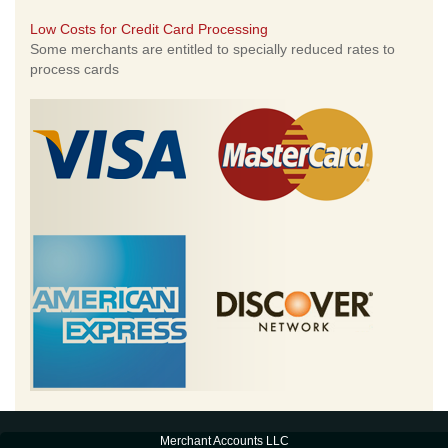
Low Costs for Credit Card Processing
Some merchants are entitled to specially reduced rates to
process cards
Merchant Accounts LLC