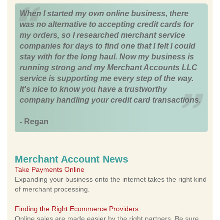
When I started my own online business, there
was no alternative to accepting credit cards for
my orders, so I researched merchant service
companies for days to find one that I felt I could
stay with for the long haul. Now my business is
running strong and my Merchant Accounts LLC
service is supporting me every step of the way.
It's nice to know you have a trustworthy
company handling your credit card transactions.
- Regan
Merchant Account News
Take Payments Online
Expanding your business onto the internet takes the right kind
of merchant processing.
Finding the Right Ecommerce Providers
Online sales are made easier by the right partners. Be sure