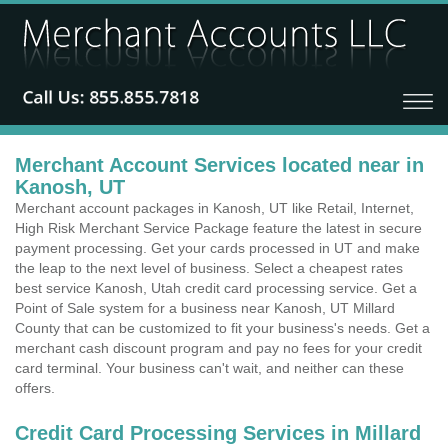
Merchant Account Services located near in
Kanosh, UT
Merchant account packages in Kanosh, UT like Retail, Internet,
High Risk Merchant Service Package feature the latest in secure
payment processing. Get your cards processed in UT and make
the leap to the next level of business. Select a cheapest rates
best service Kanosh, Utah credit card processing service. Get a
Point of Sale system for a business near Kanosh, UT Millard
County that can be customized to fit your business's needs. Get a
merchant cash discount program and pay no fees for your credit
card terminal. Your business can't wait, and neither can these
offers.
Credit Card Processing Services in Millard