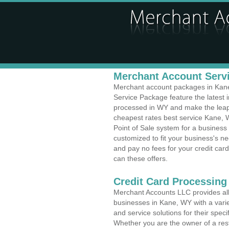
Merchant Account Servi
Merchant account packages in Kane,
Service Package feature the latest
processed in WY and make the leap t
cheapest rates best service Kane, 
Point of Sale system for a busines
customized to fit your business's 
and pay no fees for your credit card
can these offers.
Credit Card Processing
Merchant Accounts LLC provides all 
businesses in Kane, WY with a varie
and service solutions for their speci
Whether you are the owner of a rest