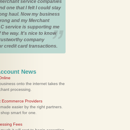
merchant service companies
nd one that I felt I could stay
 long haul. Now my business
strong and my Merchant
C service is supporting me
 the way. It's nice to know
trustworthy company
r credit card transactions.
Account News
nline
usiness onto the internet takes the
rchant processing.
ht Ecommerce Providers
 made easier by the right partners.
 shop smart for one.
cessing Fees