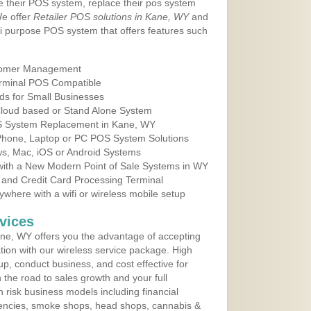
e their POS system, replace their pos system
We offer
Retailer POS solutions in Kane, WY
and
i purpose POS system that offers features such
tomer Management
erminal POS Compatible
ds for Small Businesses
 Cloud based or Stand Alone System
OS System Replacement in Kane, WY
 Phone, Laptop or PC POS System Solutions
s, Mac, iOS or Android Systems
ith a New Modern Point of Sale Systems in WY
 and Credit Card Processing Terminal
here with a wifi or wireless mobile setup
vices
ne, WY offers you the advantage of accepting
ation with our wireless service package. High
up, conduct business, and cost effective for
the road to sales growth and your full
igh risk business models including financial
 agencies, smoke shops, head shops, cannabis &