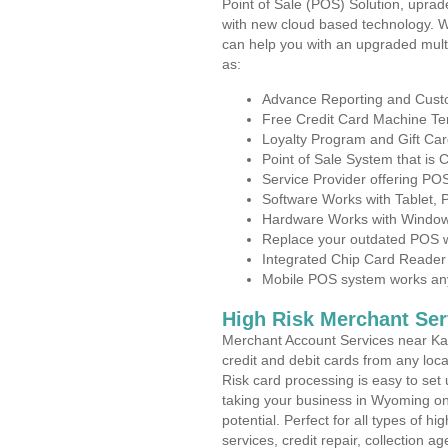
Point of Sale (POS) Solution, uprad
with new cloud based technology. 
can help you with an upgraded mult
as:
Advance Reporting and Cus
Free Credit Card Machine T
Loyalty Program and Gift Car
Point of Sale System that is
Service Provider offering P
Software Works with Tablet,
Hardware Works with Window
Replace your outdated POS w
Integrated Chip Card Reader
Mobile POS system works anyw
High Risk Merchant Ser
Merchant Account Services near Ka
credit and debit cards from any loc
Risk card processing is easy to set 
taking your business in Wyoming on 
potential. Perfect for all types of h
services, credit repair, collection