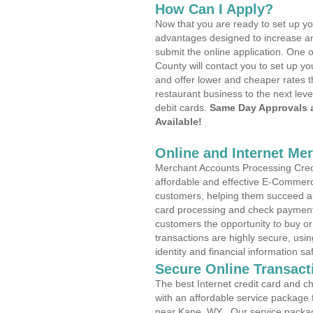
How Can I Apply?
Now that you are ready to set up yo
advantages designed to increase a
submit the online application. One o
County will contact you to set up 
and offer lower and cheaper rates t
restaurant business to the next leve
debit cards.
Same Day Approvals 
Available!
Online and Internet Me
Merchant Accounts Processing Credi
affordable and effective E-Commerc
customers, helping them succeed and
card processing and check payments
customers the opportunity to buy or
transactions are highly secure, usi
identity and financial information sa
Secure Online Transact
The best Internet credit card and ch
with an affordable service package
near Kane, WY . Our service packag