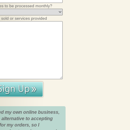
es to be processed monthly?
 sold or services provided
ed my own online business,
 alternative to accepting
for my orders, so I