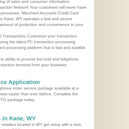
ing of sales and consumer information.
action Network Your customers will never have
 to processes. Merchant Accounts Credit Card
e to Kane, WY operates a fast and secure
amount of protection and convenience to your
al Transactions Customize your transaction
ilizing the latest PC transaction processing
ard processing platform that is fast and availble
e ability to process bot mail and telephone
ansaction terminal from your business
ce Application
ephone order service package available at a
iness easier than ever before. Complete the
MOTO package today.
 in Kane, WY
 retailers located in WY get setup with a new