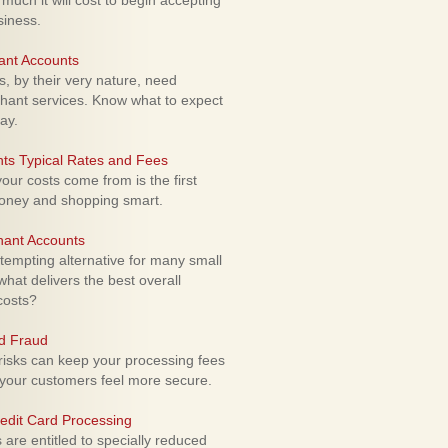
uch it will cost to begin accepting
siness.
ant Accounts
 by their very nature, need
hant services. Know what to expect
ay.
ts Typical Rates and Fees
ur costs come from is the first
money and shopping smart.
hant Accounts
empting alternative for many small
hat delivers the best overall
costs?
rd Fraud
isks can keep your processing fees
our customers feel more secure.
edit Card Processing
re entitled to specially reduced