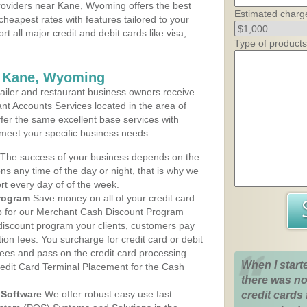
oviders near Kane, Wyoming offers the best
Estimated charg
cheapest rates with features tailored to your
rt all major credit and debit cards like visa,
Type of products
s Kane, Wyoming
iler and restaurant business owners receive
nt Accounts Services located in the area of
ffer the same excellent base services with
 meet your specific business needs.
The success of your business depends on the
ons any time of the day or night, that is why we
rt every day of of the week.
rogram
Save money on all of your credit card
up for our Merchant Cash Discount Program
iscount program your clients, customers pay
ction fees. You surcharge for credit card or debit
fees and pass on the credit card processing
When I start
redit Card Terminal Placement for the Cash
there was no
Software
We offer robust easy use fast
credit cards 