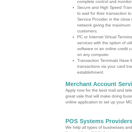
complete control and monitor
Secure and High Speed Trans
to wait for their transaction
Service Provider in the clos
network giving the maximum 
customers.
PC or Internet Virtual Termin
services with the option of ut
software or an online credit c
on any computer.
Transaction Terminals Have th
transactions via your card tr
establishment.
Merchant Account Servi
Apply now for the best mail and tel
great vale that will make doing bus
online application to set up your 
POS Systems Providers
We help all types of businesses and