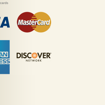
 cards