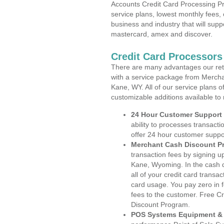
Accounts Credit Card Processing Pr
service plans, lowest monthly fees, 
business and industry that will suppo
mastercard, amex and discover.
Credit Card Processor
There are many advantages our reta
with a service package from Mercha
Kane, WY. All of our service plans o
customizable additions available to
24 Hour Customer Support
ability to processes transacti
offer 24 hour customer suppo
Merchant Cash Discount P
transaction fees by signing 
Kane, Wyoming. In the cash d
all of your credit card transa
card usage. You pay zero in 
fees to the customer. Free C
Discount Program.
POS Systems Equipment & 