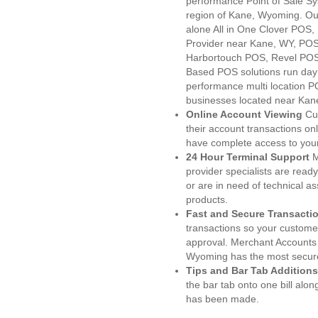
performance Point of Sale S
region of Kane, Wyoming. Ou
alone All in One Clover PO
Provider near Kane, WY, PO
Harbortouch POS, Revel POS
Based POS solutions run day a
performance multi location P
businesses located near Kan
Online Account Viewing
Cu
their account transactions onl
have complete access to your
24 Hour Terminal Support
M
provider specialists are read
or are in need of technical a
products.
Fast and Secure Transacti
transactions so your customers
approval. Merchant Accounts
Wyoming has the most secure
Tips and Bar Tab Additions
the bar tab onto one bill alon
has been made.