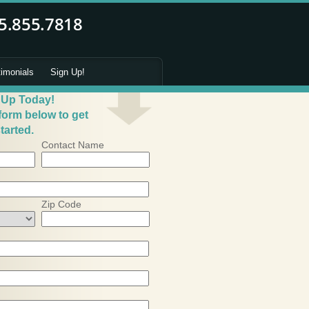
timonials
Sign Up!
 Up Today!
 form below to get
tarted.
Contact Name
Zip Code