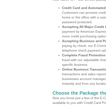
Credit Card and Automate
Customers can process credit
home or the office with a use
password protected.
Accepting All Major Credit
payment by American Express
more credit purchasing optio
Accepting Business and P
paying by check, our E-Comm
telephone check payment opt
Complete Fraud Protection
fraud with our adjustable ch
specific business.
Online Business Transacti
transactions and sales report
businesses account manageme
instantly and from any locatio
Choose the Package the
Now you know just a few of the E-C
available to you with Credit Card P