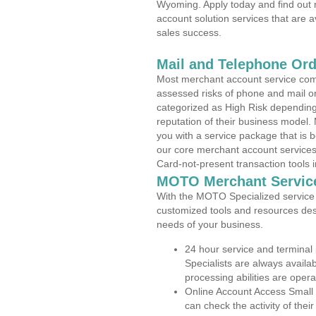
Wyoming. Apply today and find out 
account solution services that are a
sales success.
Mail and Telephone Or
Most merchant account service com
assessed risks of phone and mail o
categorized as High Risk depending 
reputation of their business model.
you with a service package that is bot
our core merchant account services,
Card-not-present transaction tools i
MOTO Merchant Servic
With the MOTO Specialized service p
customized tools and resources des
needs of your business.
24 hour service and terminal
Specialists are always availa
processing abilities are oper
Online Account Access Small
can check the activity of thei