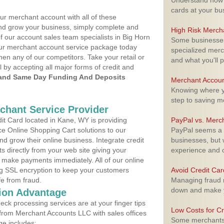
Understand how m
cards at your bu
ur merchant account with all of these
nd grow your business, simply complete and
High Risk Merch
f our account sales team specialists in Big Horn
Some businesses,
your merchant account service package today
specialized merc
hen any of our competitors. Take your retail or
and what you'll p
l by accepting all major forms of credit and
and Same Day Funding And Deposits
Merchant Accoun
Knowing where yo
step to saving 
rchant Service Provider
t Card located in Kane, WY is providing
PayPal vs. Merc
e Online Shopping Cart solutions to our
PayPal seems a t
 grow their online business. Integrate credit
businesses, but w
 directly from your web site giving your
experience and 
 make payments immediately. All of our online
ng SSL encryption to keep your customers
Avoid Credit Ca
fe from fraud.
Managing fraud r
down and make y
ion Advantage
eck processing services are at your finger tips
Low Costs for Cr
 from Merchant Accounts LLC with sales offices
Some merchants a
e includes: