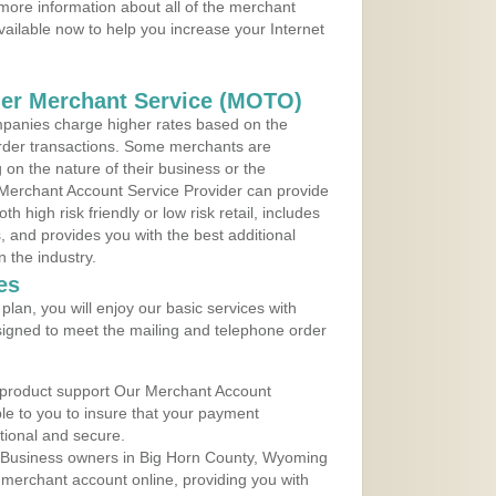
more information about all of the merchant
vailable now to help you increase your Internet
der Merchant Service (MOTO)
panies charge higher rates based on the
rder transactions. Some merchants are
on the nature of their business or the
 Merchant Account Service Provider can provide
h high risk friendly or low risk retail, includes
 and provides you with the best additional
n the industry.
es
lan, you will enjoy our basic services with
igned to meet the mailing and telephone order
 product support Our Merchant Account
ble to you to insure that your payment
ational and secure.
 Business owners in Big Horn County, Wyoming
r merchant account online, providing you with