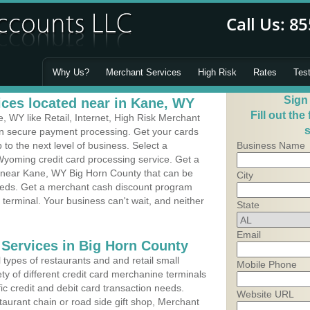
Why Us?
Merchant Services
High Risk
Rates
Tes
Sign
ces located near in Kane, WY
Fill out the
 WY like Retail, Internet, High Risk Merchant
s
 in secure payment processing. Get your cards
o the next level of business. Select a
Business Name
Wyoming credit card processing service. Get a
s near Kane, WY Big Horn County that can be
City
needs. Get a merchant cash discount program
 terminal. Your business can't wait, and neither
State
Email
 Services in Big Horn County
types of restaurants and and retail small
Mobile Phone
ty of different credit card merchanine terminals
fic credit and debit card transaction needs.
Website URL
aurant chain or road side gift shop, Merchant