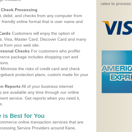
rates to process
d Check Processing
, debit, and checks from any computer from
r friendly online format that is user name and
 Cards
Customers will enjoy the option of
, Visa, Master Card, Discover Card and many
ns from your web site.
ersonal Checks
For customers who proffer
erce package includes shopping cart and
ions.
Minimize the risks of credit card and check
argeback protection plans, custom made for your
on Reports
All of your business internet
s are available any time through our online
nt service. Get reports when you need it,
n.
 is Best for You
ommerce online transaction services that are
rocessing Service Providers around Kane,