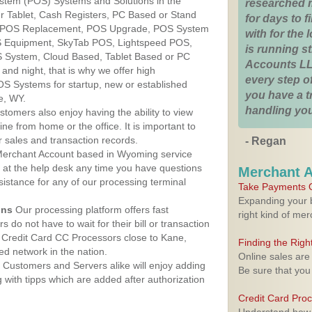
ystem (POS) Systems and Solutions in the
researched 
r Tablet, Cash Registers, PC Based or Stand
for days to fi
S, POS Replacement, POS Upgrade, POS System
with for the
S Equipment, SkyTab POS, Lightspeed POS,
is running 
 System, Cloud Based, Tablet Based or PC
Accounts LL
nd night, that is why we offer high
every step of
OS Systems for startup, new or established
you have a 
e, WY.
handling you
stomers also enjoy having the ability to view
ine from home or the office. It is important to
 sales and transaction records.
- Regan
erchant Account based in Wyoming service
y at the help desk any time you have questions
Merchant 
ssistance for any of our processing terminal
Take Payments O
Expanding your b
ons
Our processing platform offers fast
right kind of me
 do not have to wait for their bill or transaction
 Credit Card CC Processors close to Kane,
Finding the Rig
d network in the nation.
Online sales are
Customers and Servers alike will enjoy adding
Be sure that you
g with tipps which are added after authorization
Credit Card Pro