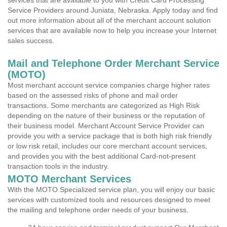
services that are available to you with Credit Card Processing
Service Providers around Juniata, Nebraska. Apply today and find
out more information about all of the merchant account solution
services that are available now to help you increase your Internet
sales success.
Mail and Telephone Order Merchant Service
(MOTO)
Most merchant account service companies charge higher rates
based on the assessed risks of phone and mail order
transactions. Some merchants are categorized as High Risk
depending on the nature of their business or the reputation of
their business model. Merchant Account Service Provider can
provide you with a service package that is both high risk friendly
or low risk retail, includes our core merchant account services,
and provides you with the best additional Card-not-present
transaction tools in the industry.
MOTO Merchant Services
With the MOTO Specialized service plan, you will enjoy our basic
services with customized tools and resources designed to meet
the mailing and telephone order needs of your business.