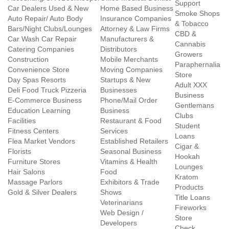
Support
Car Dealers Used & New
Home Based Business
Smoke Shops
Auto Repair/ Auto Body
Insurance Companies
& Tobacco
Bars/Night Clubs/Lounges
Attorney & Law Firms
CBD &
Car Wash Car Repair
Manufacturers &
Cannabis
Catering Companies
Distributors
Growers
Construction
Mobile Merchants
Paraphernalia
Convenience Store
Moving Companies
Store
Day Spas Resorts
Startups & New
Adult XXX
Deli Food Truck Pizzeria
Businesses
Business
E-Commerce Business
Phone/Mail Order
Gentlemans
Education Learning
Business
Clubs
Facilities
Restaurant & Food
Student
Fitness Centers
Services
Loans
Flea Market Vendors
Established Retailers
Cigar &
Florists
Seasonal Business
Hookah
Furniture Stores
Vitamins & Health
Lounges
Hair Salons
Food
Kratom
Massage Parlors
Exhibitors & Trade
Products
Gold & Silver Dealers
Shows
Title Loans
Veterinarians
Fireworks
Web Design /
Store
Developers
Check