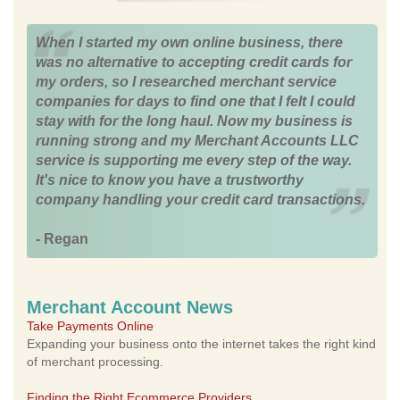
When I started my own online business, there
was no alternative to accepting credit cards for
my orders, so I researched merchant service
companies for days to find one that I felt I could
stay with for the long haul. Now my business is
running strong and my Merchant Accounts LLC
service is supporting me every step of the way.
It's nice to know you have a trustworthy
company handling your credit card transactions.
- Regan
Merchant Account News
Take Payments Online
Expanding your business onto the internet takes the right kind
of merchant processing.
Finding the Right Ecommerce Providers