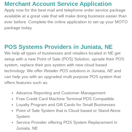
Merchant Account Service Application
Apply now for the best mail and telephone order service package
available at a great vale that will make doing business easier than
ever before. Complete the online application to set up your MOTO
package today.
POS Systems Providers in Juniata, NE
We help all types of businesses and retailers located in NE get
setup with a new Point of Sale (POS) Solution, uprade their POS
system, replace their pos system with new cloud based
technology. We offer
Retailer POS solutions in Juniata, NE
and
can help you with an upgraded multi purpose POS system that
offers features such as:
Advance Reporting and Customer Management
Free Credit Card Machine Terminal POS Compatible
Loyalty Program and Gift Cards for Small Businesses
Point of Sale System that is Cloud based or Stand Alone
System
Service Provider offering POS System Replacement in
Juniata, NE