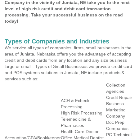
Company in the vicinity of Juniata, NE take you to the next
level of high risk credit and debit card transaction
processing. Take your successful business on the road
today!
Types of Companies and Industries
We service all types of companies, firms, small businesses in the
area of Juniata, Nebraska offers you the advantage of accepting
credit and debit cards from any location and any size business
large or small . Types of Small Businesses we provide credit card
and POS systems solutions in Juniata, NE include products &
services such as:
Collection
Agencies
Credit Repair
ACH & Echeck
Business
Processing
Marketing
High Risk Processing
Company
Telemedicine &
Doc Prep
Pharmacies
Companies
Health Care Doctor
PC Technical
Accounting/CPA/Bookkeeper
Office Medical Dentist