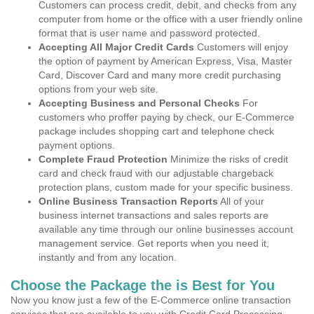
Customers can process credit, debit, and checks from any
computer from home or the office with a user friendly online
format that is user name and password protected.
Accepting All Major Credit Cards
Customers will enjoy
the option of payment by American Express, Visa, Master
Card, Discover Card and many more credit purchasing
options from your web site.
Accepting Business and Personal Checks
For
customers who proffer paying by check, our E-Commerce
package includes shopping cart and telephone check
payment options.
Complete Fraud Protection
Minimize the risks of credit
card and check fraud with our adjustable chargeback
protection plans, custom made for your specific business.
Online Business Transaction Reports
All of your
business internet transactions and sales reports are
available any time through our online businesses account
management service. Get reports when you need it,
instantly and from any location.
Choose the Package the is Best for You
Now you know just a few of the E-Commerce online transaction