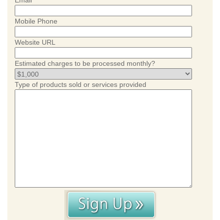
Email
Mobile Phone
Website URL
Estimated charges to be processed monthly?
Type of products sold or services provided