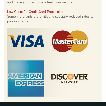
and make your customers feel more secure.
Low Costs for Credit Card Processing
Some merchants are entitled to specially reduced rates to
process cards