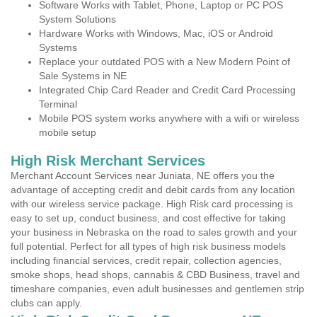
Software Works with Tablet, Phone, Laptop or PC POS
System Solutions
Hardware Works with Windows, Mac, iOS or Android
Systems
Replace your outdated POS with a New Modern Point of
Sale Systems in NE
Integrated Chip Card Reader and Credit Card Processing
Terminal
Mobile POS system works anywhere with a wifi or wireless
mobile setup
High Risk Merchant Services
Merchant Account Services near Juniata, NE offers you the
advantage of accepting credit and debit cards from any location
with our wireless service package. High Risk card processing is
easy to set up, conduct business, and cost effective for taking
your business in Nebraska on the road to sales growth and your
full potential. Perfect for all types of high risk business models
including financial services, credit repair, collection agencies,
smoke shops, head shops, cannabis & CBD Business, travel and
timeshare companies, even adult businesses and gentlemen strip
clubs can apply.