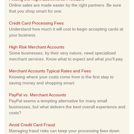
Online sales are made easier by the right partners. Be sure
that you shop smart for one.
Credit Card Processing Fees
Understand how much it will cost to begin accepting cards at
your business.
High Risk Merchant Accounts
Some businesses, by their very nature, need specialized
merchant services. Know what to expect and what you'll pay.
Merchant Accounts Typical Rates and Fees
Knowing where your costs come from is the first step to
saving money and shopping smart.
PayPal vs. Merchant Accounts
PayPal seems a tempting alternative for many small
businesses, but what delivers the best overall experience and
costs?
Avoid Credit Card Fraud
Managing fraud risks can keep your processing fees down