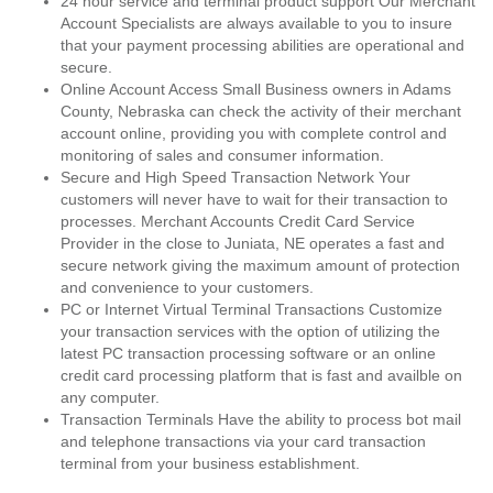
24 hour service and terminal product support Our Merchant
Account Specialists are always available to you to insure
that your payment processing abilities are operational and
secure.
Online Account Access Small Business owners in Adams
County, Nebraska can check the activity of their merchant
account online, providing you with complete control and
monitoring of sales and consumer information.
Secure and High Speed Transaction Network Your
customers will never have to wait for their transaction to
processes. Merchant Accounts Credit Card Service
Provider in the close to Juniata, NE operates a fast and
secure network giving the maximum amount of protection
and convenience to your customers.
PC or Internet Virtual Terminal Transactions Customize
your transaction services with the option of utilizing the
latest PC transaction processing software or an online
credit card processing platform that is fast and availble on
any computer.
Transaction Terminals Have the ability to process bot mail
and telephone transactions via your card transaction
terminal from your business establishment.