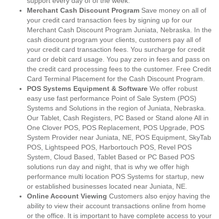
support every day of of the week.
Merchant Cash Discount Program
Save money on all of
your credit card transaction fees by signing up for our
Merchant Cash Discount Program Juniata, Nebraska. In the
cash discount program your clients, customers pay all of
your credit card transaction fees. You surcharge for credit
card or debit card usage. You pay zero in fees and pass on
the credit card processing fees to the customer. Free Credit
Card Terminal Placement for the Cash Discount Program.
POS Systems Equipment & Software
We offer robust
easy use fast performance Point of Sale System (POS)
Systems and Solutions in the region of Juniata, Nebraska.
Our Tablet, Cash Registers, PC Based or Stand alone All in
One Clover POS, POS Replacement, POS Upgrade, POS
System Provider near Juniata, NE, POS Equipment, SkyTab
POS, Lightspeed POS, Harbortouch POS, Revel POS
System, Cloud Based, Tablet Based or PC Based POS
solutions run day and night, that is why we offer high
performance multi location POS Systems for startup, new
or established businesses located near Juniata, NE.
Online Account Viewing
Customers also enjoy having the
ability to view their account transactions online from home
or the office. It is important to have complete access to your