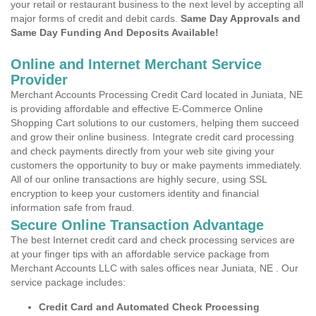
your retail or restaurant business to the next level by accepting all
major forms of credit and debit cards.
Same Day Approvals and
Same Day Funding And Deposits Available!
Online and Internet Merchant Service
Provider
Merchant Accounts Processing Credit Card located in Juniata, NE
is providing affordable and effective E-Commerce Online
Shopping Cart solutions to our customers, helping them succeed
and grow their online business. Integrate credit card processing
and check payments directly from your web site giving your
customers the opportunity to buy or make payments immediately.
All of our online transactions are highly secure, using SSL
encryption to keep your customers identity and financial
information safe from fraud.
Secure Online Transaction Advantage
The best Internet credit card and check processing services are
at your finger tips with an affordable service package from
Merchant Accounts LLC with sales offices near Juniata, NE . Our
service package includes:
Credit Card and Automated Check Processing