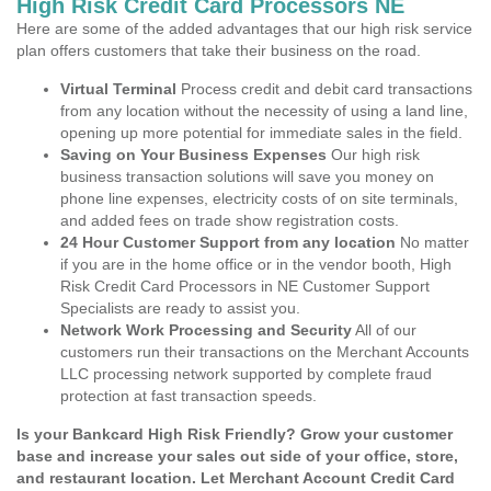
High Risk Credit Card Processors NE
Here are some of the added advantages that our high risk service
plan offers customers that take their business on the road.
Virtual Terminal
Process credit and debit card transactions
from any location without the necessity of using a land line,
opening up more potential for immediate sales in the field.
Saving on Your Business Expenses
Our high risk
business transaction solutions will save you money on
phone line expenses, electricity costs of on site terminals,
and added fees on trade show registration costs.
24 Hour Customer Support from any location
No matter
if you are in the home office or in the vendor booth, High
Risk Credit Card Processors in NE Customer Support
Specialists are ready to assist you.
Network Work Processing and Security
All of our
customers run their transactions on the Merchant Accounts
LLC processing network supported by complete fraud
protection at fast transaction speeds.
Is your Bankcard High Risk Friendly? Grow your customer
base and increase your sales out side of your office, store,
and restaurant location. Let Merchant Account Credit Card