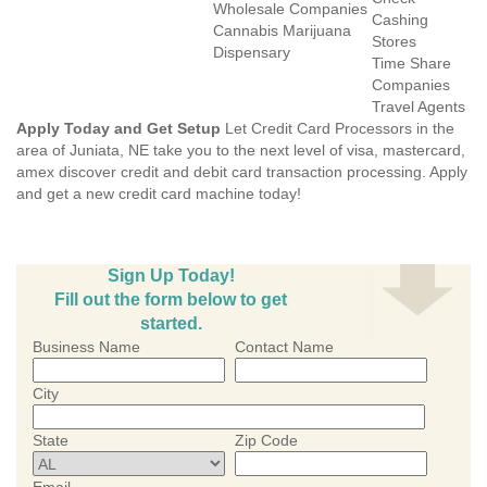
Wholesale Companies
Cashing
Cannabis Marijuana
Stores
Dispensary
Time Share
Companies
Travel Agents
Apply Today and Get Setup
Let Credit Card Processors in the
area of Juniata, NE take you to the next level of visa, mastercard,
amex discover credit and debit card transaction processing. Apply
and get a new credit card machine today!
Sign Up Today!
Fill out the form below to get
started.
Business Name
Contact Name
City
State
Zip Code