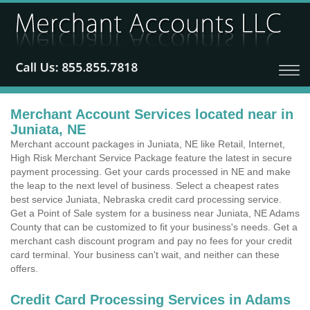
Merchant Account Services located near in
Juniata, NE
Merchant account packages in Juniata, NE like Retail, Internet,
High Risk Merchant Service Package feature the latest in secure
payment processing. Get your cards processed in NE and make
the leap to the next level of business. Select a cheapest rates
best service Juniata, Nebraska credit card processing service.
Get a Point of Sale system for a business near Juniata, NE Adams
County that can be customized to fit your business's needs. Get a
merchant cash discount program and pay no fees for your credit
card terminal. Your business can't wait, and neither can these
offers.
Credit Card Processing Services in Adams