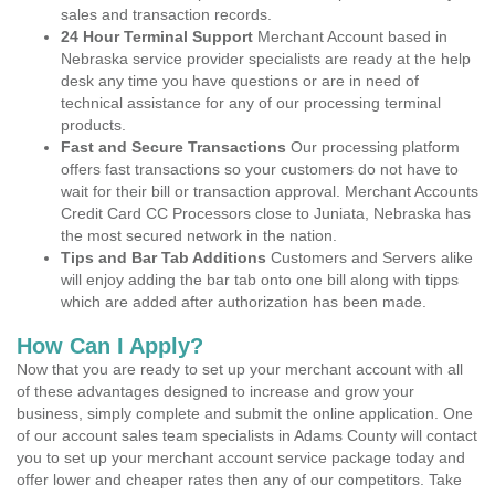
sales and transaction records.
24 Hour Terminal Support
Merchant Account based in
Nebraska service provider specialists are ready at the help
desk any time you have questions or are in need of
technical assistance for any of our processing terminal
products.
Fast and Secure Transactions
Our processing platform
offers fast transactions so your customers do not have to
wait for their bill or transaction approval. Merchant Accounts
Credit Card CC Processors close to Juniata, Nebraska has
the most secured network in the nation.
Tips and Bar Tab Additions
Customers and Servers alike
will enjoy adding the bar tab onto one bill along with tipps
which are added after authorization has been made.
How Can I Apply?
Now that you are ready to set up your merchant account with all
of these advantages designed to increase and grow your
business, simply complete and submit the online application. One
of our account sales team specialists in Adams County will contact
you to set up your merchant account service package today and
offer lower and cheaper rates then any of our competitors. Take