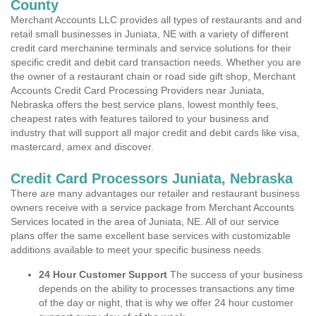
County
Merchant Accounts LLC provides all types of restaurants and and
retail small businesses in Juniata, NE with a variety of different
credit card merchanine terminals and service solutions for their
specific credit and debit card transaction needs. Whether you are
the owner of a restaurant chain or road side gift shop, Merchant
Accounts Credit Card Processing Providers near Juniata,
Nebraska offers the best service plans, lowest monthly fees,
cheapest rates with features tailored to your business and
industry that will support all major credit and debit cards like visa,
mastercard, amex and discover.
Credit Card Processors Juniata, Nebraska
There are many advantages our retailer and restaurant business
owners receive with a service package from Merchant Accounts
Services located in the area of Juniata, NE. All of our service
plans offer the same excellent base services with customizable
additions available to meet your specific business needs.
24 Hour Customer Support
The success of your business
depends on the ability to processes transactions any time
of the day or night, that is why we offer 24 hour customer