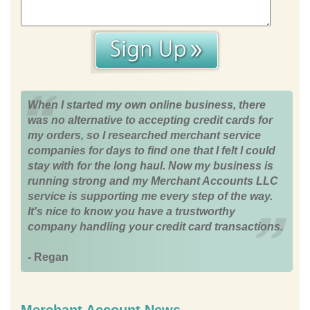
When I started my own online business, there
was no alternative to accepting credit cards for
my orders, so I researched merchant service
companies for days to find one that I felt I could
stay with for the long haul. Now my business is
running strong and my Merchant Accounts LLC
service is supporting me every step of the way.
It's nice to know you have a trustworthy
company handling your credit card transactions.
- Regan