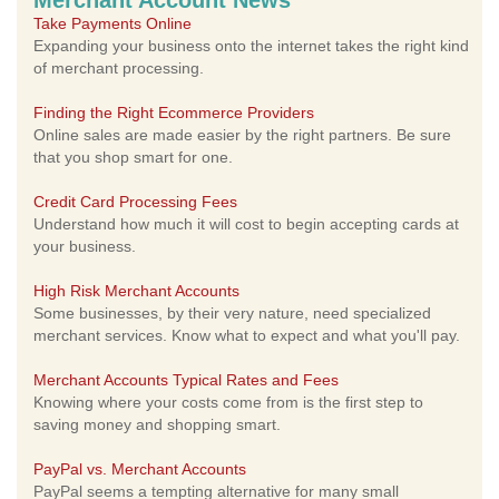
Merchant Account News
Take Payments Online
Expanding your business onto the internet takes the right kind
of merchant processing.
Finding the Right Ecommerce Providers
Online sales are made easier by the right partners. Be sure
that you shop smart for one.
Credit Card Processing Fees
Understand how much it will cost to begin accepting cards at
your business.
High Risk Merchant Accounts
Some businesses, by their very nature, need specialized
merchant services. Know what to expect and what you'll pay.
Merchant Accounts Typical Rates and Fees
Knowing where your costs come from is the first step to
saving money and shopping smart.
PayPal vs. Merchant Accounts
PayPal seems a tempting alternative for many small