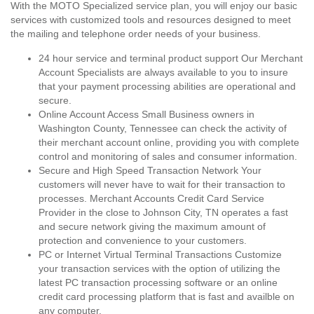
With the MOTO Specialized service plan, you will enjoy our basic
services with customized tools and resources designed to meet
the mailing and telephone order needs of your business.
24 hour service and terminal product support Our Merchant
Account Specialists are always available to you to insure
that your payment processing abilities are operational and
secure.
Online Account Access Small Business owners in
Washington County, Tennessee can check the activity of
their merchant account online, providing you with complete
control and monitoring of sales and consumer information.
Secure and High Speed Transaction Network Your
customers will never have to wait for their transaction to
processes. Merchant Accounts Credit Card Service
Provider in the close to Johnson City, TN operates a fast
and secure network giving the maximum amount of
protection and convenience to your customers.
PC or Internet Virtual Terminal Transactions Customize
your transaction services with the option of utilizing the
latest PC transaction processing software or an online
credit card processing platform that is fast and availble on
any computer.