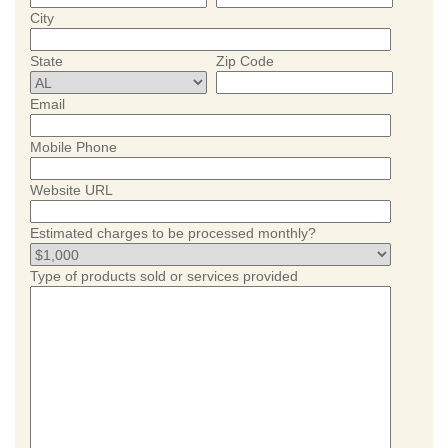
City
State
Zip Code
Email
Mobile Phone
Website URL
Estimated charges to be processed monthly?
Type of products sold or services provided