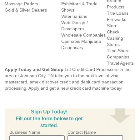
Kratom
Massage Parlors
Exhibitors & Trade
Products
Gold & Silver Dealers
Shows
Title Loans
Veterinarians
Fireworks
Web Design /
Store
Developers
Check
Wholesale Companies
Cashing
Cannabis Marijuana
Stores
Dispensary
Time Share
Companies
Travel Agents
Apply Today and Get Setup
Let Credit Card Processors in the
area of Johnson City, TN take you to the next level of visa,
mastercard, amex discover credit and debit card transaction
processing. Apply and get a new credit card machine today!
Sign Up Today!
Fill out the form below to get
started.
Business Name
Contact Name