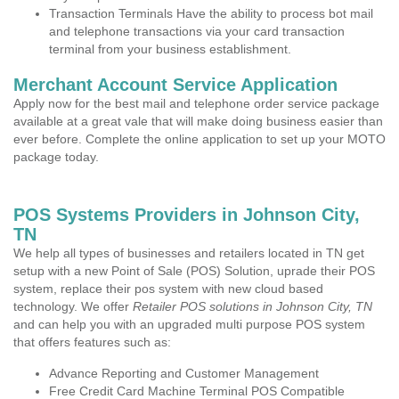
Transaction Terminals Have the ability to process bot mail
and telephone transactions via your card transaction
terminal from your business establishment.
Merchant Account Service Application
Apply now for the best mail and telephone order service package
available at a great vale that will make doing business easier than
ever before. Complete the online application to set up your MOTO
package today.
POS Systems Providers in Johnson City,
TN
We help all types of businesses and retailers located in TN get
setup with a new Point of Sale (POS) Solution, uprade their POS
system, replace their pos system with new cloud based
technology. We offer
Retailer POS solutions in Johnson City, TN
and can help you with an upgraded multi purpose POS system
that offers features such as:
Advance Reporting and Customer Management
Free Credit Card Machine Terminal POS Compatible