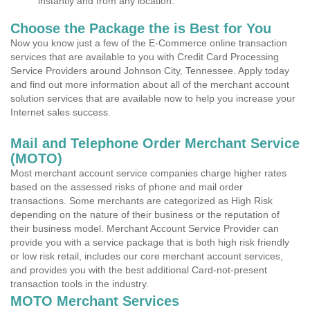
instantly and from any location.
Choose the Package the is Best for You
Now you know just a few of the E-Commerce online transaction
services that are available to you with Credit Card Processing
Service Providers around Johnson City, Tennessee. Apply today
and find out more information about all of the merchant account
solution services that are available now to help you increase your
Internet sales success.
Mail and Telephone Order Merchant Service
(MOTO)
Most merchant account service companies charge higher rates
based on the assessed risks of phone and mail order
transactions. Some merchants are categorized as High Risk
depending on the nature of their business or the reputation of
their business model. Merchant Account Service Provider can
provide you with a service package that is both high risk friendly
or low risk retail, includes our core merchant account services,
and provides you with the best additional Card-not-present
transaction tools in the industry.
MOTO Merchant Services