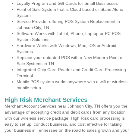
Loyalty Program and Gift Cards for Small Businesses
Point of Sale System that is Cloud based or Stand Alone
System
Service Provider offering POS System Replacement in
Johnson City, TN
Software Works with Tablet, Phone, Laptop or PC POS
System Solutions
Hardware Works with Windows, Mac, iOS or Android
Systems
Replace your outdated POS with a New Modern Point of
Sale Systems in TN
Integrated Chip Card Reader and Credit Card Processing
Terminal
Mobile POS system works anywhere with a wifi or wireless
mobile setup
High Risk Merchant Services
Merchant Account Services near Johnson City, TN offers you the
advantage of accepting credit and debit cards from any location
with our wireless service package. High Risk card processing is
easy to set up, conduct business, and cost effective for taking
your business in Tennessee on the road to sales growth and your