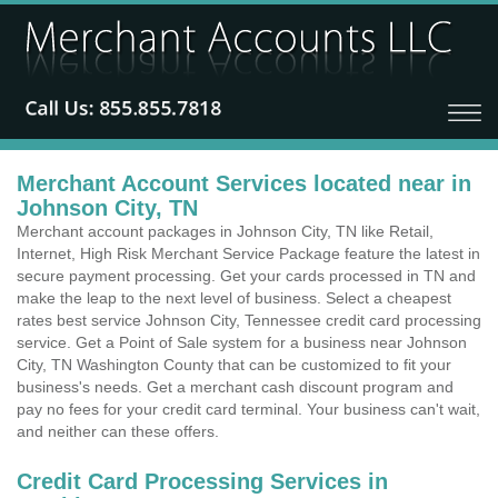
Merchant Account Services located near in
Johnson City, TN
Merchant account packages in Johnson City, TN like Retail,
Internet, High Risk Merchant Service Package feature the latest in
secure payment processing. Get your cards processed in TN and
make the leap to the next level of business. Select a cheapest
rates best service Johnson City, Tennessee credit card processing
service. Get a Point of Sale system for a business near Johnson
City, TN Washington County that can be customized to fit your
business's needs. Get a merchant cash discount program and
pay no fees for your credit card terminal. Your business can't wait,
and neither can these offers.
Credit Card Processing Services in