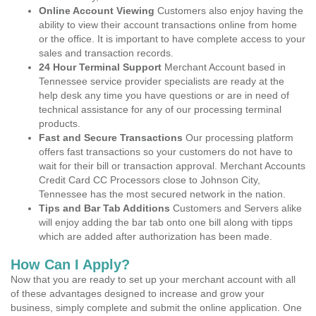
Online Account Viewing
Customers also enjoy having the
ability to view their account transactions online from home
or the office. It is important to have complete access to your
sales and transaction records.
24 Hour Terminal Support
Merchant Account based in
Tennessee service provider specialists are ready at the
help desk any time you have questions or are in need of
technical assistance for any of our processing terminal
products.
Fast and Secure Transactions
Our processing platform
offers fast transactions so your customers do not have to
wait for their bill or transaction approval. Merchant Accounts
Credit Card CC Processors close to Johnson City,
Tennessee has the most secured network in the nation.
Tips and Bar Tab Additions
Customers and Servers alike
will enjoy adding the bar tab onto one bill along with tipps
which are added after authorization has been made.
How Can I Apply?
Now that you are ready to set up your merchant account with all
of these advantages designed to increase and grow your
business, simply complete and submit the online application. One