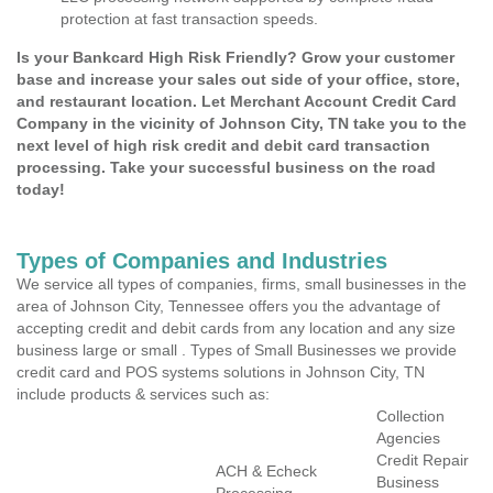
protection at fast transaction speeds.
Is your Bankcard High Risk Friendly? Grow your customer
base and increase your sales out side of your office, store,
and restaurant location. Let Merchant Account Credit Card
Company in the vicinity of Johnson City, TN take you to the
next level of high risk credit and debit card transaction
processing. Take your successful business on the road
today!
Types of Companies and Industries
We service all types of companies, firms, small businesses in the
area of Johnson City, Tennessee offers you the advantage of
accepting credit and debit cards from any location and any size
business large or small . Types of Small Businesses we provide
credit card and POS systems solutions in Johnson City, TN
include products & services such as:
Collection
Agencies
Credit Repair
ACH & Echeck
Business