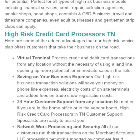
full potential. Perfect for all types of high risk business models
including financial services, credit repair, collection agencies,
smoke shops, head shops, cannabis & CBD Business, travel and
timeshare companies, even adult businesses and gentlemen strip
clubs can apply.
High Risk Credit Card Processors TN
Here are some of the added advantages that our high risk service
plan offers customers that take their business on the road.
Virtual Terminal
Process credit and debit card transactions
from any location without the necessity of using a land line,
opening up more potential for immediate sales in the field.
Saving on Your Business Expenses
Our high risk
business transaction solutions will save you money on
phone line expenses, electricity costs of on site terminals,
and added fees on trade show registration costs.
24 Hour Customer Support from any location
No matter
if you are in the home office or in the vendor booth, High
Risk Credit Card Processors in TN Customer Support
Specialists are ready to assist you.
Network Work Processing and Security
All of our
customers run their transactions on the Merchant Accounts
LLC processing network supported by complete fraud