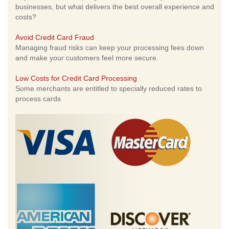
businesses, but what delivers the best overall experience and
costs?
Avoid Credit Card Fraud
Managing fraud risks can keep your processing fees down
and make your customers feel more secure.
Low Costs for Credit Card Processing
Some merchants are entitled to specially reduced rates to
process cards