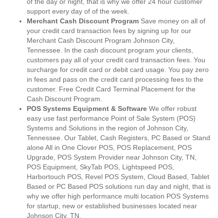
of the day or night, that is why we offer 24 hour customer
support every day of of the week.
Merchant Cash Discount Program
Save money on all of
your credit card transaction fees by signing up for our
Merchant Cash Discount Program Johnson City,
Tennessee. In the cash discount program your clients,
customers pay all of your credit card transaction fees. You
surcharge for credit card or debit card usage. You pay zero
in fees and pass on the credit card processing fees to the
customer. Free Credit Card Terminal Placement for the
Cash Discount Program.
POS Systems Equipment & Software
We offer robust
easy use fast performance Point of Sale System (POS)
Systems and Solutions in the region of Johnson City,
Tennessee. Our Tablet, Cash Registers, PC Based or Stand
alone All in One Clover POS, POS Replacement, POS
Upgrade, POS System Provider near Johnson City, TN,
POS Equipment, SkyTab POS, Lightspeed POS,
Harbortouch POS, Revel POS System, Cloud Based, Tablet
Based or PC Based POS solutions run day and night, that is
why we offer high performance multi location POS Systems
for startup, new or established businesses located near
Johnson City, TN.