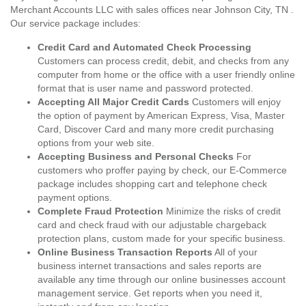
Merchant Accounts LLC with sales offices near Johnson City, TN .
Our service package includes:
Credit Card and Automated Check Processing
Customers can process credit, debit, and checks from any
computer from home or the office with a user friendly online
format that is user name and password protected.
Accepting All Major Credit Cards
Customers will enjoy
the option of payment by American Express, Visa, Master
Card, Discover Card and many more credit purchasing
options from your web site.
Accepting Business and Personal Checks
For
customers who proffer paying by check, our E-Commerce
package includes shopping cart and telephone check
payment options.
Complete Fraud Protection
Minimize the risks of credit
card and check fraud with our adjustable chargeback
protection plans, custom made for your specific business.
Online Business Transaction Reports
All of your
business internet transactions and sales reports are
available any time through our online businesses account
management service. Get reports when you need it,