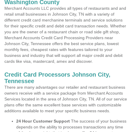
Washington County
Merchant Accounts LLC provides all types of restaurants and and
retail small businesses in Johnson City, TN with a variety of
different credit card merchanine terminals and service solutions
for their specific credit and debit card transaction needs. Whether
you are the owner of a restaurant chain or road side gift shop,
Merchant Accounts Credit Card Processing Providers near
Johnson City, Tennessee offers the best service plans, lowest
monthly fees, cheapest rates with features tailored to your
business and industry that will support all major credit and debit
cards like visa, mastercard, amex and discover.
Credit Card Processors Johnson City,
Tennessee
There are many advantages our retailer and restaurant business
owners receive with a service package from Merchant Accounts
Services located in the area of Johnson City, TN. All of our service
plans offer the same excellent base services with customizable
additions available to meet your specific business needs.
24 Hour Customer Support
The success of your business
depends on the ability to processes transactions any time