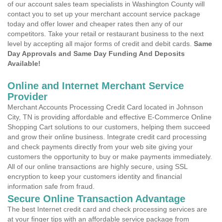
of our account sales team specialists in Washington County will
contact you to set up your merchant account service package
today and offer lower and cheaper rates then any of our
competitors. Take your retail or restaurant business to the next
level by accepting all major forms of credit and debit cards.
Same
Day Approvals and Same Day Funding And Deposits
Available!
Online and Internet Merchant Service
Provider
Merchant Accounts Processing Credit Card located in Johnson
City, TN is providing affordable and effective E-Commerce Online
Shopping Cart solutions to our customers, helping them succeed
and grow their online business. Integrate credit card processing
and check payments directly from your web site giving your
customers the opportunity to buy or make payments immediately.
All of our online transactions are highly secure, using SSL
encryption to keep your customers identity and financial
information safe from fraud.
Secure Online Transaction Advantage
The best Internet credit card and check processing services are
at your finger tips with an affordable service package from