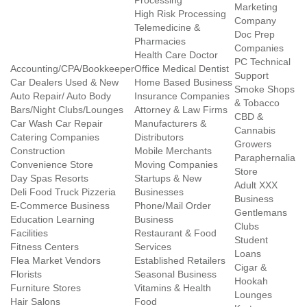
Processing
Marketing
High Risk Processing
Company
Telemedicine &
Doc Prep
Pharmacies
Companies
Health Care Doctor
PC Technical
Accounting/CPA/Bookkeeper
Office Medical Dentist
Support
Car Dealers Used & New
Home Based Business
Smoke Shops
Auto Repair/ Auto Body
Insurance Companies
& Tobacco
Bars/Night Clubs/Lounges
Attorney & Law Firms
CBD &
Car Wash Car Repair
Manufacturers &
Cannabis
Catering Companies
Distributors
Growers
Construction
Mobile Merchants
Paraphernalia
Convenience Store
Moving Companies
Store
Day Spas Resorts
Startups & New
Adult XXX
Deli Food Truck Pizzeria
Businesses
Business
E-Commerce Business
Phone/Mail Order
Gentlemans
Education Learning
Business
Clubs
Facilities
Restaurant & Food
Student
Fitness Centers
Services
Loans
Flea Market Vendors
Established Retailers
Cigar &
Florists
Seasonal Business
Hookah
Furniture Stores
Vitamins & Health
Lounges
Hair Salons
Food