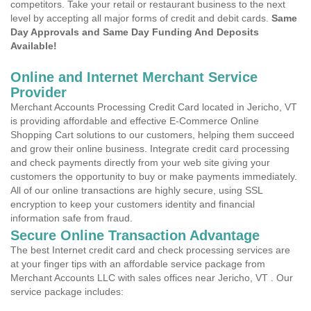
competitors. Take your retail or restaurant business to the next
level by accepting all major forms of credit and debit cards.
Same
Day Approvals and Same Day Funding And Deposits
Available!
Online and Internet Merchant Service
Provider
Merchant Accounts Processing Credit Card located in Jericho, VT
is providing affordable and effective E-Commerce Online
Shopping Cart solutions to our customers, helping them succeed
and grow their online business. Integrate credit card processing
and check payments directly from your web site giving your
customers the opportunity to buy or make payments immediately.
All of our online transactions are highly secure, using SSL
encryption to keep your customers identity and financial
information safe from fraud.
Secure Online Transaction Advantage
The best Internet credit card and check processing services are
at your finger tips with an affordable service package from
Merchant Accounts LLC with sales offices near Jericho, VT . Our
service package includes: