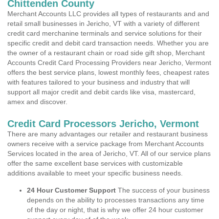
Chittenden County
Merchant Accounts LLC provides all types of restaurants and and
retail small businesses in Jericho, VT with a variety of different
credit card merchanine terminals and service solutions for their
specific credit and debit card transaction needs. Whether you are
the owner of a restaurant chain or road side gift shop, Merchant
Accounts Credit Card Processing Providers near Jericho, Vermont
offers the best service plans, lowest monthly fees, cheapest rates
with features tailored to your business and industry that will
support all major credit and debit cards like visa, mastercard,
amex and discover.
Credit Card Processors Jericho, Vermont
There are many advantages our retailer and restaurant business
owners receive with a service package from Merchant Accounts
Services located in the area of Jericho, VT. All of our service plans
offer the same excellent base services with customizable
additions available to meet your specific business needs.
24 Hour Customer Support
The success of your business
depends on the ability to processes transactions any time
of the day or night, that is why we offer 24 hour customer