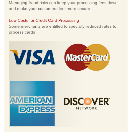
Managing fraud risks can keep your processing fees down
and make your customers feel more secure.
Low Costs for Credit Card Processing
Some merchants are entitled to specially reduced rates to
process cards