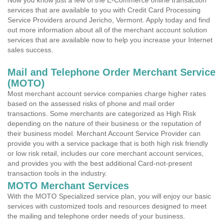
Now you know just a few of the E-Commerce online transaction
services that are available to you with Credit Card Processing
Service Providers around Jericho, Vermont. Apply today and find
out more information about all of the merchant account solution
services that are available now to help you increase your Internet
sales success.
Mail and Telephone Order Merchant Service
(MOTO)
Most merchant account service companies charge higher rates
based on the assessed risks of phone and mail order
transactions. Some merchants are categorized as High Risk
depending on the nature of their business or the reputation of
their business model. Merchant Account Service Provider can
provide you with a service package that is both high risk friendly
or low risk retail, includes our core merchant account services,
and provides you with the best additional Card-not-present
transaction tools in the industry.
MOTO Merchant Services
With the MOTO Specialized service plan, you will enjoy our basic
services with customized tools and resources designed to meet
the mailing and telephone order needs of your business.