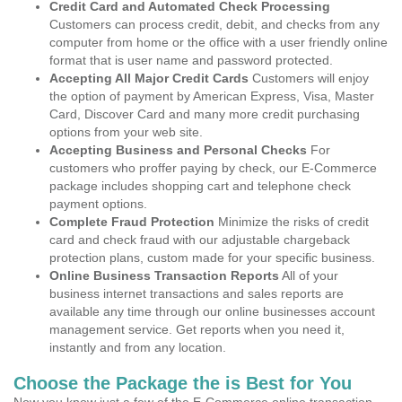
Credit Card and Automated Check Processing
Customers can process credit, debit, and checks from any
computer from home or the office with a user friendly online
format that is user name and password protected.
Accepting All Major Credit Cards
Customers will enjoy
the option of payment by American Express, Visa, Master
Card, Discover Card and many more credit purchasing
options from your web site.
Accepting Business and Personal Checks
For
customers who proffer paying by check, our E-Commerce
package includes shopping cart and telephone check
payment options.
Complete Fraud Protection
Minimize the risks of credit
card and check fraud with our adjustable chargeback
protection plans, custom made for your specific business.
Online Business Transaction Reports
All of your
business internet transactions and sales reports are
available any time through our online businesses account
management service. Get reports when you need it,
instantly and from any location.
Choose the Package the is Best for You