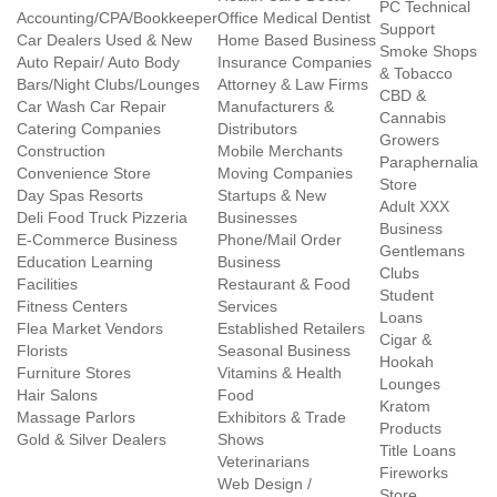
PC Technical
Accounting/CPA/Bookkeeper
Office Medical Dentist
Support
Car Dealers Used & New
Home Based Business
Smoke Shops
Auto Repair/ Auto Body
Insurance Companies
& Tobacco
Bars/Night Clubs/Lounges
Attorney & Law Firms
CBD &
Car Wash Car Repair
Manufacturers &
Cannabis
Catering Companies
Distributors
Growers
Construction
Mobile Merchants
Paraphernalia
Convenience Store
Moving Companies
Store
Day Spas Resorts
Startups & New
Adult XXX
Deli Food Truck Pizzeria
Businesses
Business
E-Commerce Business
Phone/Mail Order
Gentlemans
Education Learning
Business
Clubs
Facilities
Restaurant & Food
Student
Fitness Centers
Services
Loans
Flea Market Vendors
Established Retailers
Cigar &
Florists
Seasonal Business
Hookah
Furniture Stores
Vitamins & Health
Lounges
Hair Salons
Food
Kratom
Massage Parlors
Exhibitors & Trade
Products
Gold & Silver Dealers
Shows
Title Loans
Veterinarians
Fireworks
Web Design /
Store