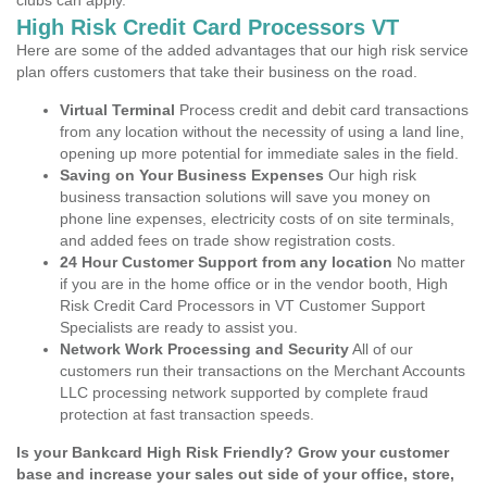
clubs can apply.
High Risk Credit Card Processors VT
Here are some of the added advantages that our high risk service
plan offers customers that take their business on the road.
Virtual Terminal
Process credit and debit card transactions
from any location without the necessity of using a land line,
opening up more potential for immediate sales in the field.
Saving on Your Business Expenses
Our high risk
business transaction solutions will save you money on
phone line expenses, electricity costs of on site terminals,
and added fees on trade show registration costs.
24 Hour Customer Support from any location
No matter
if you are in the home office or in the vendor booth, High
Risk Credit Card Processors in VT Customer Support
Specialists are ready to assist you.
Network Work Processing and Security
All of our
customers run their transactions on the Merchant Accounts
LLC processing network supported by complete fraud
protection at fast transaction speeds.
Is your Bankcard High Risk Friendly? Grow your customer
base and increase your sales out side of your office, store,