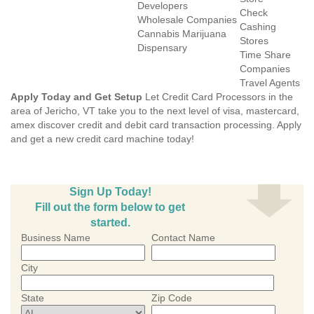
Developers
Check
Wholesale Companies
Cashing
Cannabis Marijuana
Stores
Dispensary
Time Share
Companies
Travel Agents
Apply Today and Get Setup
Let Credit Card Processors in the
area of Jericho, VT take you to the next level of visa, mastercard,
amex discover credit and debit card transaction processing. Apply
and get a new credit card machine today!
Sign Up Today!
Fill out the form below to get
started.
Business Name
Contact Name
City
State
Zip Code