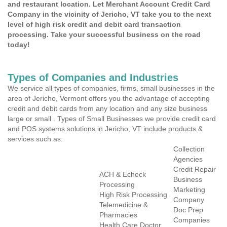
and restaurant location. Let Merchant Account Credit Card
Company in the vicinity of Jericho, VT take you to the next
level of high risk credit and debit card transaction
processing. Take your successful business on the road
today!
Types of Companies and Industries
We service all types of companies, firms, small businesses in the
area of Jericho, Vermont offers you the advantage of accepting
credit and debit cards from any location and any size business
large or small . Types of Small Businesses we provide credit card
and POS systems solutions in Jericho, VT include products &
services such as:
Collection
Agencies
Credit Repair
ACH & Echeck
Business
Processing
Marketing
High Risk Processing
Company
Telemedicine &
Doc Prep
Pharmacies
Companies
Health Care Doctor