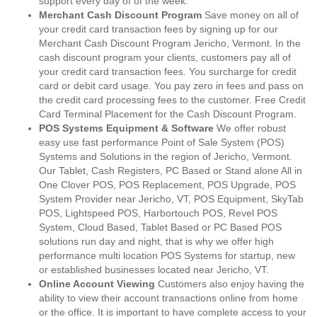
support every day of of the week.
Merchant Cash Discount Program
Save money on all of
your credit card transaction fees by signing up for our
Merchant Cash Discount Program Jericho, Vermont. In the
cash discount program your clients, customers pay all of
your credit card transaction fees. You surcharge for credit
card or debit card usage. You pay zero in fees and pass on
the credit card processing fees to the customer. Free Credit
Card Terminal Placement for the Cash Discount Program.
POS Systems Equipment & Software
We offer robust
easy use fast performance Point of Sale System (POS)
Systems and Solutions in the region of Jericho, Vermont.
Our Tablet, Cash Registers, PC Based or Stand alone All in
One Clover POS, POS Replacement, POS Upgrade, POS
System Provider near Jericho, VT, POS Equipment, SkyTab
POS, Lightspeed POS, Harbortouch POS, Revel POS
System, Cloud Based, Tablet Based or PC Based POS
solutions run day and night, that is why we offer high
performance multi location POS Systems for startup, new
or established businesses located near Jericho, VT.
Online Account Viewing
Customers also enjoy having the
ability to view their account transactions online from home
or the office. It is important to have complete access to your