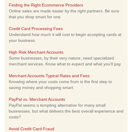
Finding the Right Ecommerce Providers
Online sales are made easier by the right partners. Be sure
that you shop smart for one.
Credit Card Processing Fees
Understand how much it will cost to begin accepting cards at
your business.
High Risk Merchant Accounts
Some businesses, by their very nature, need specialized
merchant services. Know what to expect and what you'll pay.
Merchant Accounts Typical Rates and Fees
Knowing where your costs come from is the first step to
saving money and shopping smart.
PayPal vs. Merchant Accounts
PayPal seems a tempting alternative for many small
businesses, but what delivers the best overall experience and
costs?
Avoid Credit Card Fraud