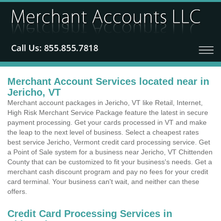
Merchant Account Services located near in
Jericho, VT
Merchant account packages in Jericho, VT like Retail, Internet,
High Risk Merchant Service Package feature the latest in secure
payment processing. Get your cards processed in VT and make
the leap to the next level of business. Select a cheapest rates
best service Jericho, Vermont credit card processing service. Get
a Point of Sale system for a business near Jericho, VT Chittenden
County that can be customized to fit your business's needs. Get a
merchant cash discount program and pay no fees for your credit
card terminal. Your business can't wait, and neither can these
offers.
Credit Card Processing Services in