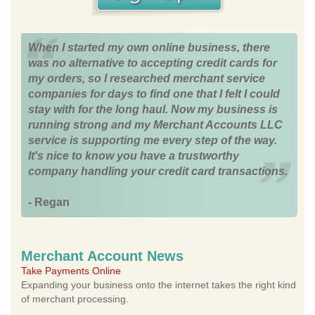
When I started my own online business, there
was no alternative to accepting credit cards for
my orders, so I researched merchant service
companies for days to find one that I felt I could
stay with for the long haul. Now my business is
running strong and my Merchant Accounts LLC
service is supporting me every step of the way.
It's nice to know you have a trustworthy
company handling your credit card transactions.
- Regan
Merchant Account News
Take Payments Online
Expanding your business onto the internet takes the right kind
of merchant processing.