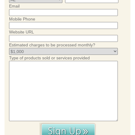
Email
Mobile Phone
Website URL
Estimated charges to be processed monthly?
Type of products sold or services provided