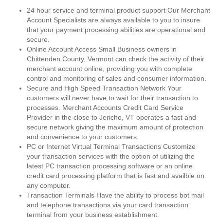
24 hour service and terminal product support Our Merchant
Account Specialists are always available to you to insure
that your payment processing abilities are operational and
secure.
Online Account Access Small Business owners in
Chittenden County, Vermont can check the activity of their
merchant account online, providing you with complete
control and monitoring of sales and consumer information.
Secure and High Speed Transaction Network Your
customers will never have to wait for their transaction to
processes. Merchant Accounts Credit Card Service
Provider in the close to Jericho, VT operates a fast and
secure network giving the maximum amount of protection
and convenience to your customers.
PC or Internet Virtual Terminal Transactions Customize
your transaction services with the option of utilizing the
latest PC transaction processing software or an online
credit card processing platform that is fast and availble on
any computer.
Transaction Terminals Have the ability to process bot mail
and telephone transactions via your card transaction
terminal from your business establishment.