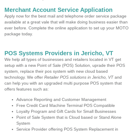
Merchant Account Service Application
Apply now for the best mail and telephone order service package
available at a great vale that will make doing business easier than
ever before. Complete the online application to set up your MOTO
package today.
POS Systems Providers in Jericho, VT
We help all types of businesses and retailers located in VT get
setup with a new Point of Sale (POS) Solution, uprade their POS
system, replace their pos system with new cloud based
technology. We offer
Retailer POS solutions in Jericho, VT
and
can help you with an upgraded multi purpose POS system that
offers features such as:
Advance Reporting and Customer Management
Free Credit Card Machine Terminal POS Compatible
Loyalty Program and Gift Cards for Small Businesses
Point of Sale System that is Cloud based or Stand Alone
System
Service Provider offering POS System Replacement in