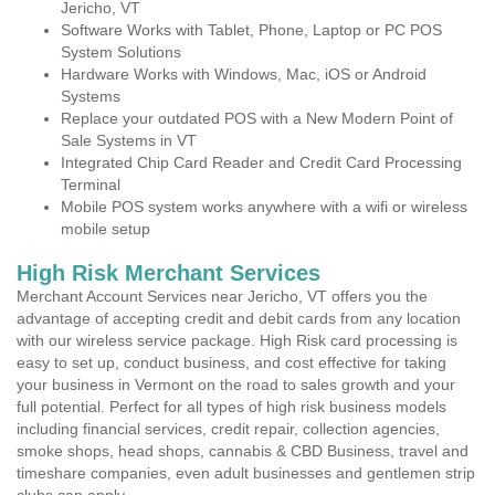
Jericho, VT
Software Works with Tablet, Phone, Laptop or PC POS
System Solutions
Hardware Works with Windows, Mac, iOS or Android
Systems
Replace your outdated POS with a New Modern Point of
Sale Systems in VT
Integrated Chip Card Reader and Credit Card Processing
Terminal
Mobile POS system works anywhere with a wifi or wireless
mobile setup
High Risk Merchant Services
Merchant Account Services near Jericho, VT offers you the
advantage of accepting credit and debit cards from any location
with our wireless service package. High Risk card processing is
easy to set up, conduct business, and cost effective for taking
your business in Vermont on the road to sales growth and your
full potential. Perfect for all types of high risk business models
including financial services, credit repair, collection agencies,
smoke shops, head shops, cannabis & CBD Business, travel and
timeshare companies, even adult businesses and gentlemen strip