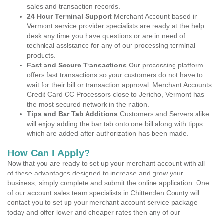
sales and transaction records.
24 Hour Terminal Support
Merchant Account based in
Vermont service provider specialists are ready at the help
desk any time you have questions or are in need of
technical assistance for any of our processing terminal
products.
Fast and Secure Transactions
Our processing platform
offers fast transactions so your customers do not have to
wait for their bill or transaction approval. Merchant Accounts
Credit Card CC Processors close to Jericho, Vermont has
the most secured network in the nation.
Tips and Bar Tab Additions
Customers and Servers alike
will enjoy adding the bar tab onto one bill along with tipps
which are added after authorization has been made.
How Can I Apply?
Now that you are ready to set up your merchant account with all
of these advantages designed to increase and grow your
business, simply complete and submit the online application. One
of our account sales team specialists in Chittenden County will
contact you to set up your merchant account service package
today and offer lower and cheaper rates then any of our