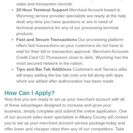
sales and transaction records.
24 Hour Terminal Support
Merchant Account based in
Wyoming service provider specialists are ready at the help
desk any time you have questions or are in need of
technical assistance for any of our processing terminal
products.
Fast and Secure Transactions
Our processing platform
offers fast transactions so your customers do not have to
wait for their bill or transaction approval. Merchant Accounts
Credit Card CC Processors close to Jelm, Wyoming has the
most secured network in the nation.
Tips and Bar Tab Additions
Customers and Servers alike
will enjoy adding the bar tab onto one bill along with tipps
which are added after authorization has been made.
How Can I Apply?
Now that you are ready to set up your merchant account with all
of these advantages designed to increase and grow your
business, simply complete and submit the online application. One
of our account sales team specialists in Albany County will contact
you to set up your merchant account service package today and
offer lower and cheaper rates then any of our competitors. Take