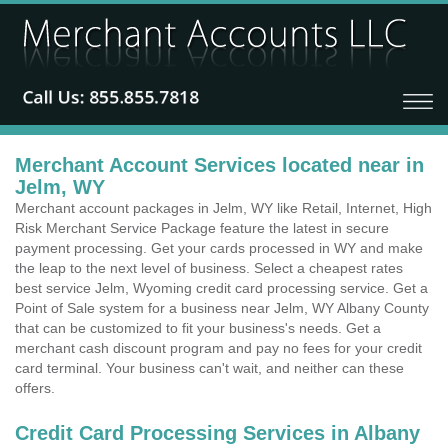
Merchant Account Services located near in
Jelm, WY
Merchant account packages in Jelm, WY like Retail, Internet, High
Risk Merchant Service Package feature the latest in secure
payment processing. Get your cards processed in WY and make
the leap to the next level of business. Select a cheapest rates
best service Jelm, Wyoming credit card processing service. Get a
Point of Sale system for a business near Jelm, WY Albany County
that can be customized to fit your business's needs. Get a
merchant cash discount program and pay no fees for your credit
card terminal. Your business can't wait, and neither can these
offers.
Credit Card Processing Services in Albany