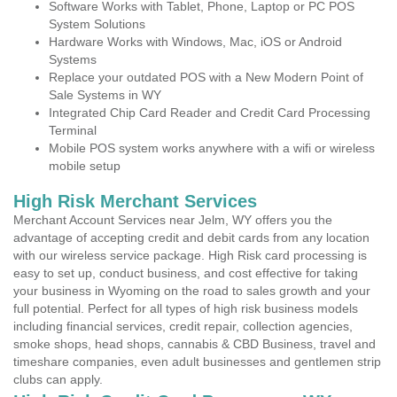
Software Works with Tablet, Phone, Laptop or PC POS
System Solutions
Hardware Works with Windows, Mac, iOS or Android
Systems
Replace your outdated POS with a New Modern Point of
Sale Systems in WY
Integrated Chip Card Reader and Credit Card Processing
Terminal
Mobile POS system works anywhere with a wifi or wireless
mobile setup
High Risk Merchant Services
Merchant Account Services near Jelm, WY offers you the
advantage of accepting credit and debit cards from any location
with our wireless service package. High Risk card processing is
easy to set up, conduct business, and cost effective for taking
your business in Wyoming on the road to sales growth and your
full potential. Perfect for all types of high risk business models
including financial services, credit repair, collection agencies,
smoke shops, head shops, cannabis & CBD Business, travel and
timeshare companies, even adult businesses and gentlemen strip
clubs can apply.