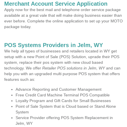
Merchant Account Service Application
Apply now for the best mail and telephone order service package
available at a great vale that will make doing business easier than
ever before. Complete the online application to set up your MOTO
package today.
POS Systems Providers in Jelm, WY
We help all types of businesses and retailers located in WY get
setup with a new Point of Sale (POS) Solution, uprade their POS
system, replace their pos system with new cloud based
technology. We offer
Retailer POS solutions in Jelm, WY
and can
help you with an upgraded multi purpose POS system that offers
features such as:
Advance Reporting and Customer Management
Free Credit Card Machine Terminal POS Compatible
Loyalty Program and Gift Cards for Small Businesses
Point of Sale System that is Cloud based or Stand Alone
System
Service Provider offering POS System Replacement in
Jelm, WY