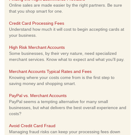
Online sales are made easier by the right partners. Be sure
that you shop smart for one.
Credit Card Processing Fees
Understand how much it will cost to begin accepting cards at
your business.
High Risk Merchant Accounts
Some businesses, by their very nature, need specialized
merchant services. Know what to expect and what you'll pay.
Merchant Accounts Typical Rates and Fees
Knowing where your costs come from is the first step to
saving money and shopping smart.
PayPal vs. Merchant Accounts
PayPal seems a tempting alternative for many small
businesses, but what delivers the best overall experience and
costs?
Avoid Credit Card Fraud
Managing fraud risks can keep your processing fees down