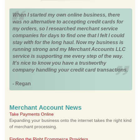
When I started my own online business, there
was no alternative to accepting credit cards for
my orders, so I researched merchant service
companies for days to find one that I felt I could
stay with for the long haul. Now my business is
running strong and my Merchant Accounts LLC
service is supporting me every step of the way.
It's nice to know you have a trustworthy
company handling your credit card transactions.
- Regan
Merchant Account News
Take Payments Online
Expanding your business onto the internet takes the right kind
of merchant processing.
Finding the Right Ecommerce Providers