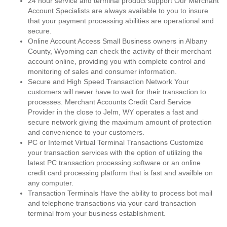
24 hour service and terminal product support Our Merchant
Account Specialists are always available to you to insure
that your payment processing abilities are operational and
secure.
Online Account Access Small Business owners in Albany
County, Wyoming can check the activity of their merchant
account online, providing you with complete control and
monitoring of sales and consumer information.
Secure and High Speed Transaction Network Your
customers will never have to wait for their transaction to
processes. Merchant Accounts Credit Card Service
Provider in the close to Jelm, WY operates a fast and
secure network giving the maximum amount of protection
and convenience to your customers.
PC or Internet Virtual Terminal Transactions Customize
your transaction services with the option of utilizing the
latest PC transaction processing software or an online
credit card processing platform that is fast and availble on
any computer.
Transaction Terminals Have the ability to process bot mail
and telephone transactions via your card transaction
terminal from your business establishment.