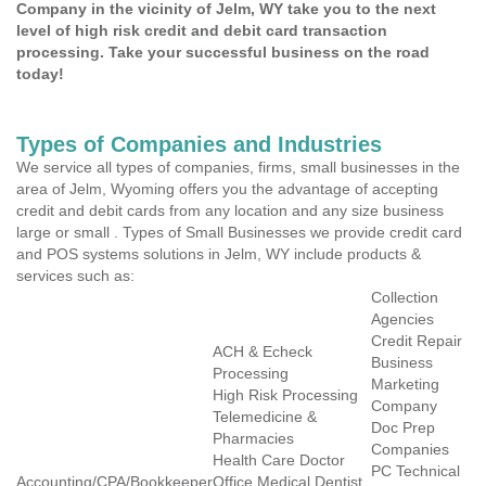
Company in the vicinity of Jelm, WY take you to the next
level of high risk credit and debit card transaction
processing. Take your successful business on the road
today!
Types of Companies and Industries
We service all types of companies, firms, small businesses in the
area of Jelm, Wyoming offers you the advantage of accepting
credit and debit cards from any location and any size business
large or small . Types of Small Businesses we provide credit card
and POS systems solutions in Jelm, WY include products &
services such as:
Collection
Agencies
Credit Repair
ACH & Echeck
Business
Processing
Marketing
High Risk Processing
Company
Telemedicine &
Doc Prep
Pharmacies
Companies
Health Care Doctor
PC Technical
Accounting/CPA/Bookkeeper
Office Medical Dentist