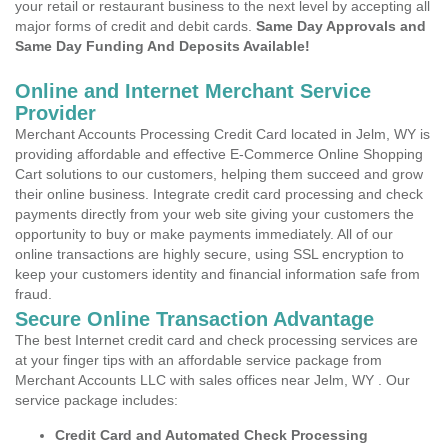
your retail or restaurant business to the next level by accepting all
major forms of credit and debit cards.
Same Day Approvals and
Same Day Funding And Deposits Available!
Online and Internet Merchant Service
Provider
Merchant Accounts Processing Credit Card located in Jelm, WY is
providing affordable and effective E-Commerce Online Shopping
Cart solutions to our customers, helping them succeed and grow
their online business. Integrate credit card processing and check
payments directly from your web site giving your customers the
opportunity to buy or make payments immediately. All of our
online transactions are highly secure, using SSL encryption to
keep your customers identity and financial information safe from
fraud.
Secure Online Transaction Advantage
The best Internet credit card and check processing services are
at your finger tips with an affordable service package from
Merchant Accounts LLC with sales offices near Jelm, WY . Our
service package includes:
Credit Card and Automated Check Processing