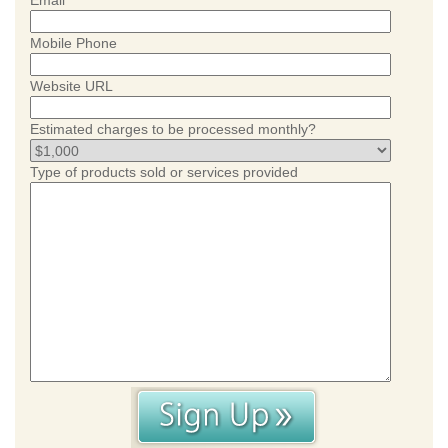
Email
Mobile Phone
Website URL
Estimated charges to be processed monthly?
Type of products sold or services provided