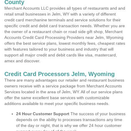
County
Merchant Accounts LLC provides all types of restaurants and and
retail small businesses in Jelm, WY with a variety of different
credit card merchanine terminals and service solutions for their
specific credit and debit card transaction needs. Whether you are
the owner of a restaurant chain or road side gift shop, Merchant
Accounts Credit Card Processing Providers near Jelm, Wyoming
offers the best service plans, lowest monthly fees, cheapest rates
with features tailored to your business and industry that will
support all major credit and debit cards like visa, mastercard,
amex and discover.
Credit Card Processors Jelm, Wyoming
There are many advantages our retailer and restaurant business
owners receive with a service package from Merchant Accounts
Services located in the area of Jelm, WY. All of our service plans
offer the same excellent base services with customizable
additions available to meet your specific business needs.
24 Hour Customer Support
The success of your business
depends on the ability to processes transactions any time
of the day or night, that is why we offer 24 hour customer