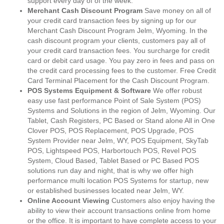
support every day of of the week.
Merchant Cash Discount Program
Save money on all of
your credit card transaction fees by signing up for our
Merchant Cash Discount Program Jelm, Wyoming. In the
cash discount program your clients, customers pay all of
your credit card transaction fees. You surcharge for credit
card or debit card usage. You pay zero in fees and pass on
the credit card processing fees to the customer. Free Credit
Card Terminal Placement for the Cash Discount Program.
POS Systems Equipment & Software
We offer robust
easy use fast performance Point of Sale System (POS)
Systems and Solutions in the region of Jelm, Wyoming. Our
Tablet, Cash Registers, PC Based or Stand alone All in One
Clover POS, POS Replacement, POS Upgrade, POS
System Provider near Jelm, WY, POS Equipment, SkyTab
POS, Lightspeed POS, Harbortouch POS, Revel POS
System, Cloud Based, Tablet Based or PC Based POS
solutions run day and night, that is why we offer high
performance multi location POS Systems for startup, new
or established businesses located near Jelm, WY.
Online Account Viewing
Customers also enjoy having the
ability to view their account transactions online from home
or the office. It is important to have complete access to your