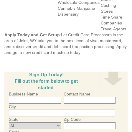
Wholesale Companies
Cashing
Cannabis Marijuana
Stores
Dispensary
Time Share
Companies
Travel Agents
Apply Today and Get Setup
Let Credit Card Processors in the
area of Jelm, WY take you to the next level of visa, mastercard,
amex discover credit and debit card transaction processing. Apply
and get a new credit card machine today!
Sign Up Today!
Fill out the form below to get
started.
Business Name
Contact Name
City
State
Zip Code