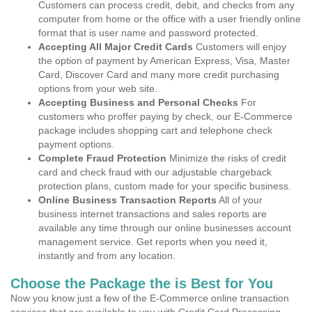
Customers can process credit, debit, and checks from any
computer from home or the office with a user friendly online
format that is user name and password protected.
Accepting All Major Credit Cards
Customers will enjoy
the option of payment by American Express, Visa, Master
Card, Discover Card and many more credit purchasing
options from your web site.
Accepting Business and Personal Checks
For
customers who proffer paying by check, our E-Commerce
package includes shopping cart and telephone check
payment options.
Complete Fraud Protection
Minimize the risks of credit
card and check fraud with our adjustable chargeback
protection plans, custom made for your specific business.
Online Business Transaction Reports
All of your
business internet transactions and sales reports are
available any time through our online businesses account
management service. Get reports when you need it,
instantly and from any location.
Choose the Package the is Best for You
Now you know just a few of the E-Commerce online transaction