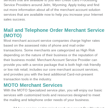
services that are available to you with Credit Card Processing
Service Providers around Jelm, Wyoming. Apply today and find
out more information about all of the merchant account solution
services that are available now to help you increase your Internet
sales success.
Mail and Telephone Order Merchant Service
(MOTO)
Most merchant account service companies charge higher rates
based on the assessed risks of phone and mail order
transactions. Some merchants are categorized as High Risk
depending on the nature of their business or the reputation of
their business model. Merchant Account Service Provider can
provide you with a service package that is both high risk friendly
or low risk retail, includes our core merchant account services,
and provides you with the best additional Card-not-present
transaction tools in the industry.
MOTO Merchant Services
With the MOTO Specialized service plan, you will enjoy our basic
services with customized tools and resources designed to meet
the mailing and telephone order needs of your business.