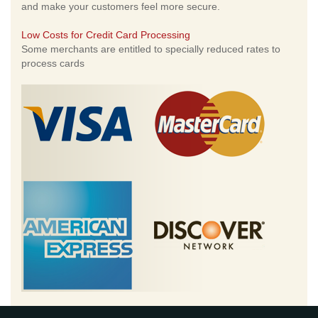
and make your customers feel more secure.
Low Costs for Credit Card Processing
Some merchants are entitled to specially reduced rates to
process cards