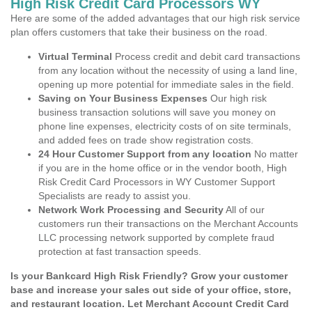
High Risk Credit Card Processors WY
Here are some of the added advantages that our high risk service
plan offers customers that take their business on the road.
Virtual Terminal
Process credit and debit card transactions
from any location without the necessity of using a land line,
opening up more potential for immediate sales in the field.
Saving on Your Business Expenses
Our high risk
business transaction solutions will save you money on
phone line expenses, electricity costs of on site terminals,
and added fees on trade show registration costs.
24 Hour Customer Support from any location
No matter
if you are in the home office or in the vendor booth, High
Risk Credit Card Processors in WY Customer Support
Specialists are ready to assist you.
Network Work Processing and Security
All of our
customers run their transactions on the Merchant Accounts
LLC processing network supported by complete fraud
protection at fast transaction speeds.
Is your Bankcard High Risk Friendly? Grow your customer
base and increase your sales out side of your office, store,
and restaurant location. Let Merchant Account Credit Card