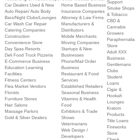
Support
Car Dealers Used & New
Home Based Business
Smoke Shops
Auto Repair/ Auto Body
Insurance Companies
& Tobacco
Bars/Night Clubs/Lounges
Attorney & Law Firms
CBD &
Car Wash Car Repair
Manufacturers &
Cannabis
Catering Companies
Distributors
Growers
Construction
Mobile Merchants
Paraphernalia
Convenience Store
Moving Companies
Store
Day Spas Resorts
Startups & New
Adult XXX
Deli Food Truck Pizzeria
Businesses
Business
E-Commerce Business
Phone/Mail Order
Gentlemans
Education Learning
Business
Clubs
Facilities
Restaurant & Food
Student
Fitness Centers
Services
Loans
Flea Market Vendors
Established Retailers
Cigar &
Florists
Seasonal Business
Hookah
Furniture Stores
Vitamins & Health
Lounges
Hair Salons
Food
Kratom
Massage Parlors
Exhibitors & Trade
Products
Gold & Silver Dealers
Shows
Title Loans
Veterinarians
Fireworks
Web Design /
Store
Developers
Check