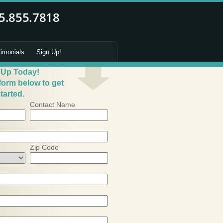
timonials
Sign Up!
 Up Today!
 form below to get
tarted.
Contact Name
Zip Code