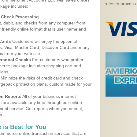
 from Merchant Accounts LLC with sales offices
rates to process
kage includes:
d Check Processing
, debit, and checks from any computer from
r friendly online format that is user name and
 Cards
Customers will enjoy the option of
, Visa, Master Card, Discover Card and many
ns from your web site.
ersonal Checks
For customers who proffer
erce package includes shopping cart and
ions.
Minimize the risks of credit card and check
argeback protection plans, custom made for your
on Reports
All of your business internet
s are available any time through our online
nt service. Get reports when you need it,
n.
 is Best for You
ommerce online transaction services that are