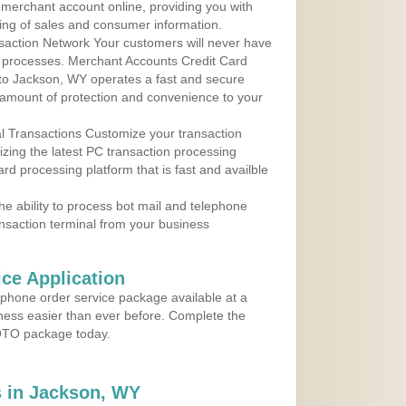
r merchant account online, providing you with
ing of sales and consumer information.
action Network Your customers will never have
 to processes. Merchant Accounts Credit Card
e to Jackson, WY operates a fast and secure
amount of protection and convenience to your
al Transactions Customize your transaction
ilizing the latest PC transaction processing
ard processing platform that is fast and availble
e ability to process bot mail and telephone
ansaction terminal from your business
ce Application
ephone order service package available at a
iness easier than ever before. Complete the
MOTO package today.
 in Jackson, WY