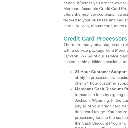
needs. Whether you are the owner of
Merchant Accounts Credit Card Pro
offers the best service plans, lowes
tailored to your business and industr
cards like visa, mastercard, amex a
Credit Card Processor
There are many advantages our reta
with a service package from Mercha
Jackson, WY. All of our service plan
customizable additions available to
24 Hour Customer Support
ability to processes transacti
offer 24 hour customer suppo
Merchant Cash Discount P
transaction fees by signing 
Jackson, Wyoming. In the cas
pay all of your credit card tr
debit card usage. You pay zer
processing fees to the custo
the Cash Discount Program.