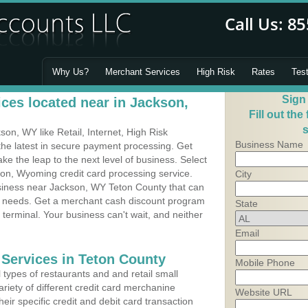
Why Us?
Merchant Services
High Risk
Rates
Tes
Sign
ces located near in Jackson,
Fill out the
s
n, WY like Retail, Internet, High Risk
Business Name
he latest in secure payment processing. Get
 the leap to the next level of business. Select
son, Wyoming credit card processing service.
City
usiness near Jackson, WY Teton County that can
's needs. Get a merchant cash discount program
State
 terminal. Your business can't wait, and neither
Email
 Services in Teton County
Mobile Phone
types of restaurants and and retail small
riety of different credit card merchanine
Website URL
heir specific credit and debit card transaction