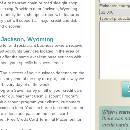
 a restaurant chain or road side gift shop,
Estimated charg
cessing Providers near Jackson, Wyoming
t monthly fees, cheapest rates with features
Type of products
y that will support all major credit and debit
nd discover.
s Jackson, Wyoming
iler and restaurant business owners receive
nt Accounts Services located in the area of
s offer the same excellent base services with
 meet your specific business needs.
The success of your business depends on the
ons any time of the day or night, that is why we
rt every day of of the week.
rogram
Save money on all of your credit card
up for our Merchant Cash Discount Program
h discount program your clients, customers
ansaction fees. You surcharge for credit card or
When I start
o in fees and pass on the credit card
there was no
mer. Free Credit Card Terminal Placement for
credit cards 