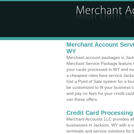
Merchant Account Servi
WY
Merchant account packages in Jackso
Merchant Service Package feature t
your cards processed in WY and make
a cheapest rates best service Jack
Get a Point of Sale system for a b
be customized to fit your business
and pay no fees for your credit card
can these offers.
Credit Card Processing
Merchant Accounts LLC provides all 
businesses in Jackson, WY with a va
terminals and service solutions for t