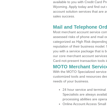
available to you with Credit Card P
Wyoming. Apply today and find out 
account solution services that are a
sales success.
Mail and Telephone Or
Most merchant account service com
assessed risks of phone and mail o
categorized as High Risk depending 
reputation of their business model.
you with a service package that is bot
our core merchant account services,
Card-not-present transaction tools i
MOTO Merchant Servic
With the MOTO Specialized service p
customized tools and resources des
needs of your business.
24 hour service and terminal
Specialists are always availa
processing abilities are oper
Online Account Access Small