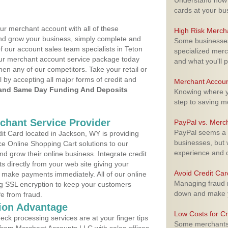
Understand how m
cards at your bu
ur merchant account with all of these
High Risk Merch
nd grow your business, simply complete and
Some businesses,
f our account sales team specialists in Teton
specialized merc
your merchant account service package today
and what you'll p
hen any of our competitors. Take your retail or
l by accepting all major forms of credit and
Merchant Accoun
and Same Day Funding And Deposits
Knowing where yo
step to saving 
rchant Service Provider
PayPal vs. Merc
PayPal seems a t
t Card located in Jackson, WY is providing
businesses, but w
e Online Shopping Cart solutions to our
experience and 
 grow their online business. Integrate credit
 directly from your web site giving your
Avoid Credit Ca
 make payments immediately. All of our online
Managing fraud r
ng SSL encryption to keep your customers
down and make y
fe from fraud.
ion Advantage
Low Costs for Cr
eck processing services are at your finger tips
Some merchants a