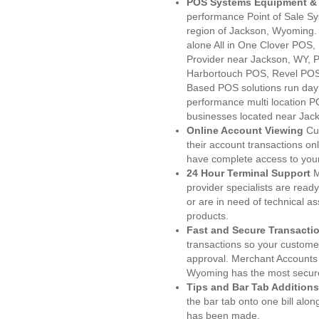
POS Systems Equipment & 
performance Point of Sale S
region of Jackson, Wyoming.
alone All in One Clover PO
Provider near Jackson, WY,
Harbortouch POS, Revel POS
Based POS solutions run day a
performance multi location P
businesses located near Jac
Online Account Viewing
Cu
their account transactions onl
have complete access to your
24 Hour Terminal Support
M
provider specialists are read
or are in need of technical a
products.
Fast and Secure Transacti
transactions so your customers
approval. Merchant Accounts
Wyoming has the most secure
Tips and Bar Tab Additions
the bar tab onto one bill alon
has been made.