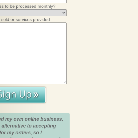
es to be processed monthly?
 sold or services provided
ed my own online business,
 alternative to accepting
for my orders, so I