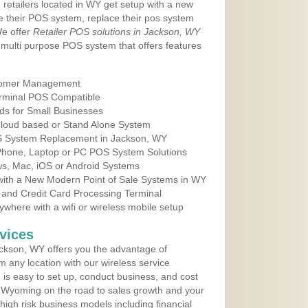
 retailers located in WY get setup with a new
e their POS system, replace their pos system
We offer
Retailer POS solutions in Jackson, WY
multi purpose POS system that offers features
tomer Management
erminal POS Compatible
ds for Small Businesses
 Cloud based or Stand Alone System
OS System Replacement in Jackson, WY
 Phone, Laptop or PC POS System Solutions
s, Mac, iOS or Android Systems
ith a New Modern Point of Sale Systems in WY
 and Credit Card Processing Terminal
here with a wifi or wireless mobile setup
vices
ckson, WY offers you the advantage of
m any location with our wireless service
is easy to set up, conduct business, and cost
in Wyoming on the road to sales growth and your
of high risk business models including financial