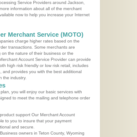
rocessing Service Providers around Jackson,
more information about all of the merchant
vailable now to help you increase your Internet
der Merchant Service (MOTO)
panies charge higher rates based on the
rder transactions. Some merchants are
on the nature of their business or the
 Merchant Account Service Provider can provide
h high risk friendly or low risk retail, includes
 and provides you with the best additional
n the industry.
es
lan, you will enjoy our basic services with
igned to meet the mailing and telephone order
 product support Our Merchant Account
ble to you to insure that your payment
ational and secure.
 Business owners in Teton County, Wyoming