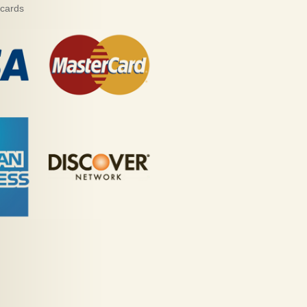
 cards