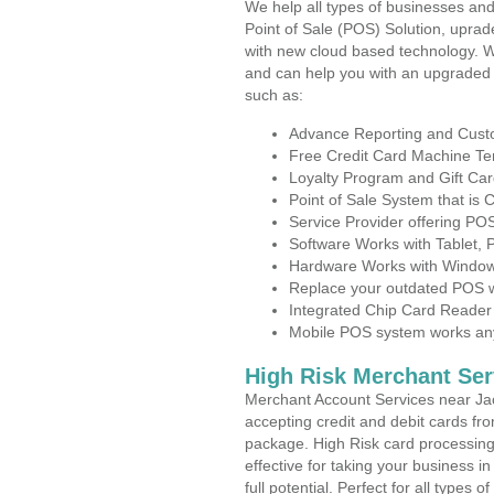
We help all types of businesses and
Point of Sale (POS) Solution, uprad
with new cloud based technology. 
and can help you with an upgraded 
such as:
Advance Reporting and Cus
Free Credit Card Machine T
Loyalty Program and Gift Car
Point of Sale System that is
Service Provider offering P
Software Works with Tablet,
Hardware Works with Window
Replace your outdated POS w
Integrated Chip Card Reader
Mobile POS system works anyw
High Risk Merchant Ser
Merchant Account Services near Ja
accepting credit and debit cards fro
package. High Risk card processing 
effective for taking your business 
full potential. Perfect for all types 