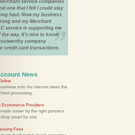
merchant service companies
nd one that I felt I could stay
 long haul. Now my business
strong and my Merchant
C service is supporting me
 the way. It's nice to know
trustworthy company
r credit card transactions.
Account News
nline
usiness onto the internet takes the
rchant processing.
ht Ecommerce Providers
 made easier by the right partners.
 shop smart for one.
cessing Fees