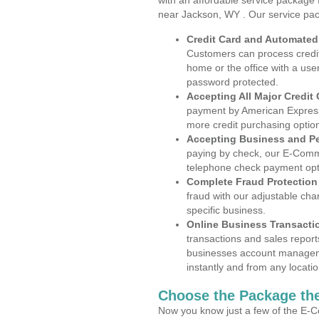
with an affordable service package
near Jackson, WY . Our service pac
Credit Card and Automate
Customers can process credit
home or the office with a use
password protected.
Accepting All Major Credit
payment by American Express
more credit purchasing optio
Accepting Business and P
paying by check, our E-Comm
telephone check payment opt
Complete Fraud Protection
fraud with our adjustable ch
specific business.
Online Business Transacti
transactions and sales report
businesses account manageme
instantly and from any locatio
Choose the Package the
Now you know just a few of the E-C