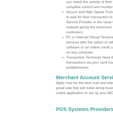
can check the activity of thei
complete control and monitor
Secure and High Speed Trans
to wait for their transaction
Service Provider in the clos
network giving the maximum 
customers.
PC or Internet Virtual Termin
services with the option of ut
software or an online credit c
on any computer.
Transaction Terminals Have th
transactions via your card tr
establishment.
Merchant Account Servi
Apply now for the best mail and tel
great vale that will make doing bus
online application to set up your 
POS Systems Providers