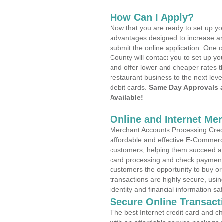
How Can I Apply?
Now that you are ready to set up yo
advantages designed to increase a
submit the online application. One o
County will contact you to set up 
and offer lower and cheaper rates t
restaurant business to the next leve
debit cards.
Same Day Approvals 
Available!
Online and Internet Me
Merchant Accounts Processing Credi
affordable and effective E-Commerc
customers, helping them succeed and
card processing and check payments
customers the opportunity to buy or
transactions are highly secure, usi
identity and financial information sa
Secure Online Transact
The best Internet credit card and ch