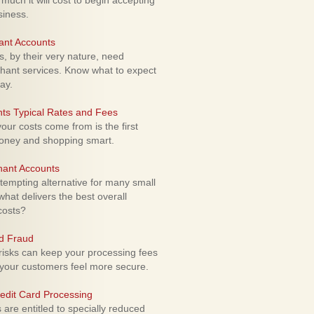
uch it will cost to begin accepting
siness.
ant Accounts
 by their very nature, need
hant services. Know what to expect
ay.
ts Typical Rates and Fees
ur costs come from is the first
money and shopping smart.
hant Accounts
empting alternative for many small
hat delivers the best overall
costs?
rd Fraud
isks can keep your processing fees
our customers feel more secure.
edit Card Processing
re entitled to specially reduced