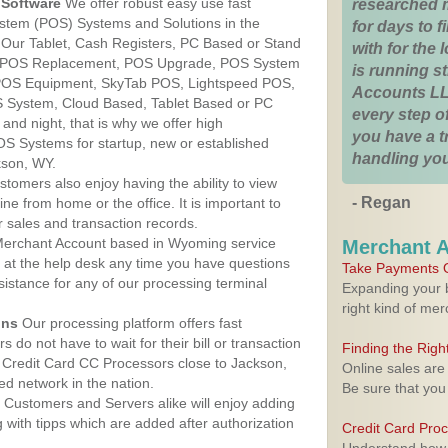
Software
We offer robust easy use fast
researched 
ystem (POS) Systems and Solutions in the
for days to fi
 Our Tablet, Cash Registers, PC Based or Stand
with for the
S, POS Replacement, POS Upgrade, POS System
is running 
 POS Equipment, SkyTab POS, Lightspeed POS,
Accounts LL
 System, Cloud Based, Tablet Based or PC
every step of
nd night, that is why we offer high
you have a 
OS Systems for startup, new or established
handling you
kson, WY.
stomers also enjoy having the ability to view
- Regan
ine from home or the office. It is important to
 sales and transaction records.
erchant Account based in Wyoming service
Merchant 
y at the help desk any time you have questions
Take Payments O
ssistance for any of our processing terminal
Expanding your b
right kind of me
ons
Our processing platform offers fast
 do not have to wait for their bill or transaction
Finding the Rig
 Credit Card CC Processors close to Jackson,
Online sales are
d network in the nation.
Be sure that you
Customers and Servers alike will enjoy adding
g with tipps which are added after authorization
Credit Card Pro