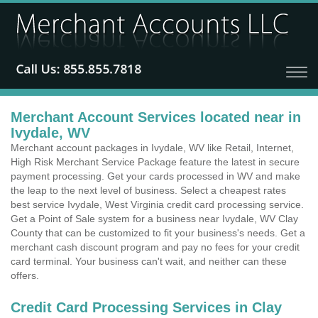
Merchant Account Services located near in
Ivydale, WV
Merchant account packages in Ivydale, WV like Retail, Internet,
High Risk Merchant Service Package feature the latest in secure
payment processing. Get your cards processed in WV and make
the leap to the next level of business. Select a cheapest rates
best service Ivydale, West Virginia credit card processing service.
Get a Point of Sale system for a business near Ivydale, WV Clay
County that can be customized to fit your business's needs. Get a
merchant cash discount program and pay no fees for your credit
card terminal. Your business can't wait, and neither can these
offers.
Credit Card Processing Services in Clay