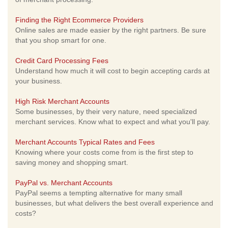
Finding the Right Ecommerce Providers
Online sales are made easier by the right partners. Be sure
that you shop smart for one.
Credit Card Processing Fees
Understand how much it will cost to begin accepting cards at
your business.
High Risk Merchant Accounts
Some businesses, by their very nature, need specialized
merchant services. Know what to expect and what you'll pay.
Merchant Accounts Typical Rates and Fees
Knowing where your costs come from is the first step to
saving money and shopping smart.
PayPal vs. Merchant Accounts
PayPal seems a tempting alternative for many small
businesses, but what delivers the best overall experience and
costs?