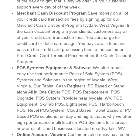
of the day or night, that is why we offer 24 hour customer
support every day of of the week.
Merchant Cash Discount Program
Save money on all of
your credit card transaction fees by signing up for our
Merchant Cash Discount Program Ivydale, West Virginia. In
the cash discount program your clients, customers pay all
of your credit card transaction fees. You surcharge for
credit card or debit card usage. You pay zero in fees and
pass on the credit card processing fees to the customer.
Free Credit Card Terminal Placement for the Cash Discount
Program.
POS Systems Equipment & Software
We offer robust
easy use fast performance Point of Sale System (POS)
Systems and Solutions in the region of Ivydale, West
Virginia. Our Tablet, Cash Registers, PC Based or Stand
alone All in One Clover POS, POS Replacement, POS
Upgrade, POS System Provider near Ivydale, WV, POS
Equipment, SkyTab POS, Lightspeed POS, Harbortouch
POS, Revel POS System, Cloud Based, Tablet Based or PC
Based POS solutions run day and night, that is why we offer
high performance multi location POS Systems for startup,
new or established businesses located near Ivydale, WV.
Online Account Viewing
Customers also enjoy having the