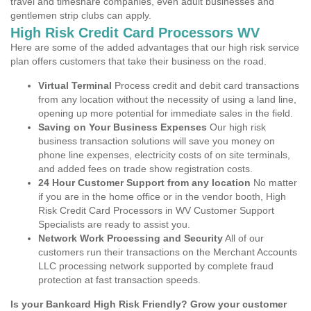
travel and timeshare companies, even adult businesses and
gentlemen strip clubs can apply.
High Risk Credit Card Processors WV
Here are some of the added advantages that our high risk service
plan offers customers that take their business on the road.
Virtual Terminal
Process credit and debit card transactions
from any location without the necessity of using a land line,
opening up more potential for immediate sales in the field.
Saving on Your Business Expenses
Our high risk
business transaction solutions will save you money on
phone line expenses, electricity costs of on site terminals,
and added fees on trade show registration costs.
24 Hour Customer Support from any location
No matter
if you are in the home office or in the vendor booth, High
Risk Credit Card Processors in WV Customer Support
Specialists are ready to assist you.
Network Work Processing and Security
All of our
customers run their transactions on the Merchant Accounts
LLC processing network supported by complete fraud
protection at fast transaction speeds.
Is your Bankcard High Risk Friendly? Grow your customer