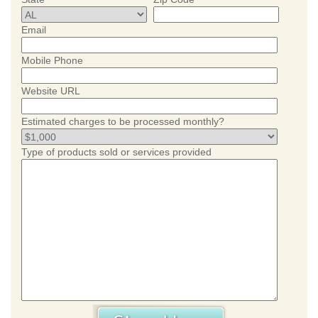
Email
Mobile Phone
Website URL
Estimated charges to be processed monthly?
Type of products sold or services provided