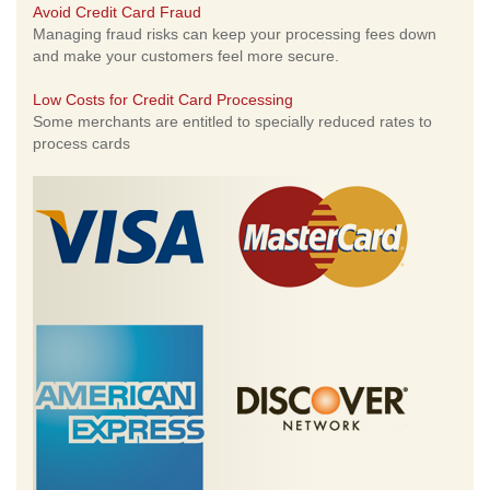
Avoid Credit Card Fraud
Managing fraud risks can keep your processing fees down
and make your customers feel more secure.
Low Costs for Credit Card Processing
Some merchants are entitled to specially reduced rates to
process cards