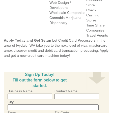
Fireworks
Web Design /
Store
Developers
Check
Wholesale Companies
Cashing
Cannabis Marijuana
Stores
Dispensary
Time Share
Companies
Travel Agents
Apply Today and Get Setup
Let Credit Card Processors in the
area of Ivydale, WV take you to the next level of visa, mastercard,
amex discover credit and debit card transaction processing. Apply
and get a new credit card machine today!
Sign Up Today!
Fill out the form below to get
started.
Business Name
Contact Name
City
State
Zip Code