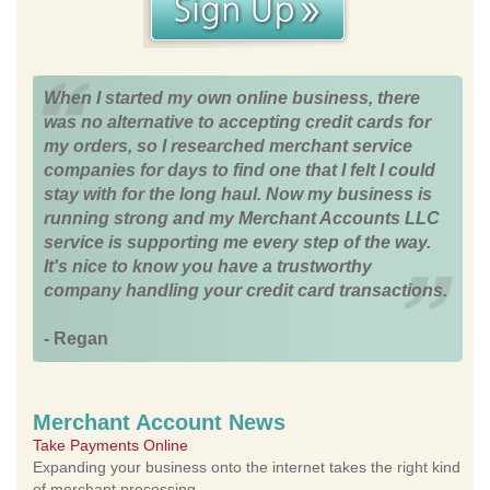
When I started my own online business, there
was no alternative to accepting credit cards for
my orders, so I researched merchant service
companies for days to find one that I felt I could
stay with for the long haul. Now my business is
running strong and my Merchant Accounts LLC
service is supporting me every step of the way.
It's nice to know you have a trustworthy
company handling your credit card transactions.
- Regan
Merchant Account News
Take Payments Online
Expanding your business onto the internet takes the right kind
of merchant processing.