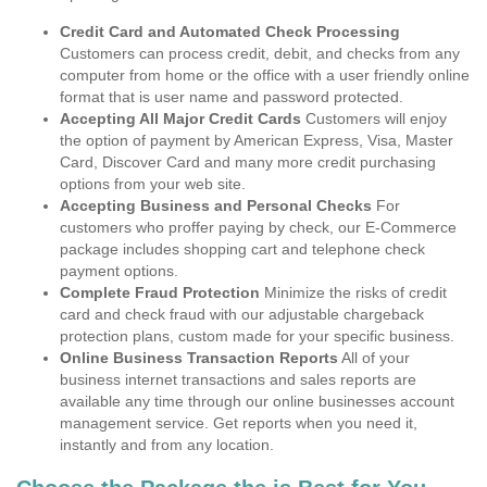
Credit Card and Automated Check Processing
Customers can process credit, debit, and checks from any
computer from home or the office with a user friendly online
format that is user name and password protected.
Accepting All Major Credit Cards
Customers will enjoy
the option of payment by American Express, Visa, Master
Card, Discover Card and many more credit purchasing
options from your web site.
Accepting Business and Personal Checks
For
customers who proffer paying by check, our E-Commerce
package includes shopping cart and telephone check
payment options.
Complete Fraud Protection
Minimize the risks of credit
card and check fraud with our adjustable chargeback
protection plans, custom made for your specific business.
Online Business Transaction Reports
All of your
business internet transactions and sales reports are
available any time through our online businesses account
management service. Get reports when you need it,
instantly and from any location.