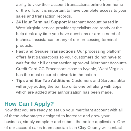
ability to view their account transactions online from home
or the office. It is important to have complete access to your
sales and transaction records.
24 Hour Terminal Support
Merchant Account based in
West Virginia service provider specialists are ready at the
help desk any time you have questions or are in need of
technical assistance for any of our processing terminal
products.
Fast and Secure Transactions
Our processing platform
offers fast transactions so your customers do not have to
wait for their bill or transaction approval. Merchant Accounts
Credit Card CC Processors close to Ivydale, West Virginia
has the most secured network in the nation.
Tips and Bar Tab Additions
Customers and Servers alike
will enjoy adding the bar tab onto one bill along with tipps
which are added after authorization has been made.
How Can I Apply?
Now that you are ready to set up your merchant account with all
of these advantages designed to increase and grow your
business, simply complete and submit the online application. One
of our account sales team specialists in Clay County will contact