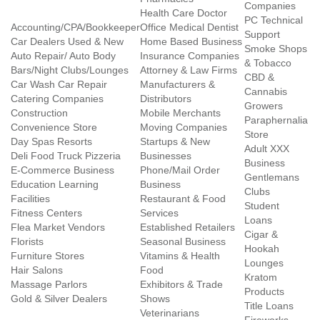
Companies
Health Care Doctor
PC Technical
Accounting/CPA/Bookkeeper
Office Medical Dentist
Support
Car Dealers Used & New
Home Based Business
Smoke Shops
Auto Repair/ Auto Body
Insurance Companies
& Tobacco
Bars/Night Clubs/Lounges
Attorney & Law Firms
CBD &
Car Wash Car Repair
Manufacturers &
Cannabis
Catering Companies
Distributors
Growers
Construction
Mobile Merchants
Paraphernalia
Convenience Store
Moving Companies
Store
Day Spas Resorts
Startups & New
Adult XXX
Deli Food Truck Pizzeria
Businesses
Business
E-Commerce Business
Phone/Mail Order
Gentlemans
Education Learning
Business
Clubs
Facilities
Restaurant & Food
Student
Fitness Centers
Services
Loans
Flea Market Vendors
Established Retailers
Cigar &
Florists
Seasonal Business
Hookah
Furniture Stores
Vitamins & Health
Lounges
Hair Salons
Food
Kratom
Massage Parlors
Exhibitors & Trade
Products
Gold & Silver Dealers
Shows
Title Loans
Veterinarians