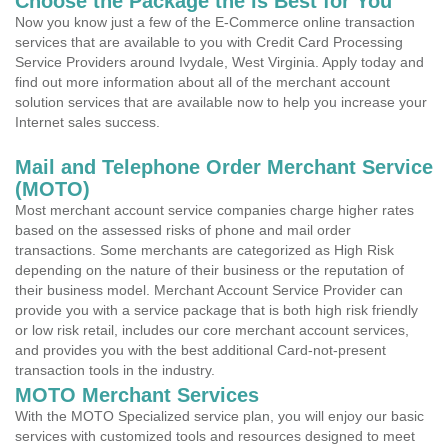
Choose the Package the is Best for You
Now you know just a few of the E-Commerce online transaction
services that are available to you with Credit Card Processing
Service Providers around Ivydale, West Virginia. Apply today and
find out more information about all of the merchant account
solution services that are available now to help you increase your
Internet sales success.
Mail and Telephone Order Merchant Service
(MOTO)
Most merchant account service companies charge higher rates
based on the assessed risks of phone and mail order
transactions. Some merchants are categorized as High Risk
depending on the nature of their business or the reputation of
their business model. Merchant Account Service Provider can
provide you with a service package that is both high risk friendly
or low risk retail, includes our core merchant account services,
and provides you with the best additional Card-not-present
transaction tools in the industry.
MOTO Merchant Services
With the MOTO Specialized service plan, you will enjoy our basic
services with customized tools and resources designed to meet