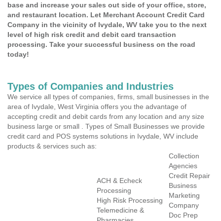
base and increase your sales out side of your office, store,
and restaurant location. Let Merchant Account Credit Card
Company in the vicinity of Ivydale, WV take you to the next
level of high risk credit and debit card transaction
processing. Take your successful business on the road
today!
Types of Companies and Industries
We service all types of companies, firms, small businesses in the
area of Ivydale, West Virginia offers you the advantage of
accepting credit and debit cards from any location and any size
business large or small . Types of Small Businesses we provide
credit card and POS systems solutions in Ivydale, WV include
products & services such as:
Collection
Agencies
Credit Repair
ACH & Echeck
Business
Processing
Marketing
High Risk Processing
Company
Telemedicine &
Doc Prep
Pharmacies