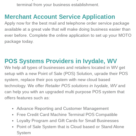
terminal from your business establishment.
Merchant Account Service Application
Apply now for the best mail and telephone order service package
available at a great vale that will make doing business easier than
ever before. Complete the online application to set up your MOTO
package today.
POS Systems Providers in Ivydale, WV
We help all types of businesses and retailers located in WV get
setup with a new Point of Sale (POS) Solution, uprade their POS
system, replace their pos system with new cloud based
technology. We offer
Retailer POS solutions in Ivydale, WV
and
can help you with an upgraded multi purpose POS system that
offers features such as:
Advance Reporting and Customer Management
Free Credit Card Machine Terminal POS Compatible
Loyalty Program and Gift Cards for Small Businesses
Point of Sale System that is Cloud based or Stand Alone
System