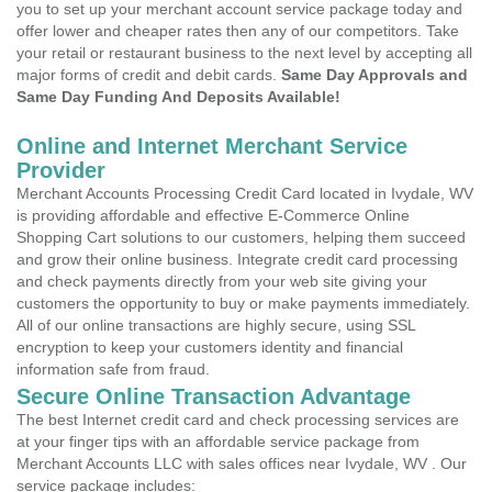
you to set up your merchant account service package today and
offer lower and cheaper rates then any of our competitors. Take
your retail or restaurant business to the next level by accepting all
major forms of credit and debit cards.
Same Day Approvals and
Same Day Funding And Deposits Available!
Online and Internet Merchant Service
Provider
Merchant Accounts Processing Credit Card located in Ivydale, WV
is providing affordable and effective E-Commerce Online
Shopping Cart solutions to our customers, helping them succeed
and grow their online business. Integrate credit card processing
and check payments directly from your web site giving your
customers the opportunity to buy or make payments immediately.
All of our online transactions are highly secure, using SSL
encryption to keep your customers identity and financial
information safe from fraud.
Secure Online Transaction Advantage
The best Internet credit card and check processing services are
at your finger tips with an affordable service package from
Merchant Accounts LLC with sales offices near Ivydale, WV . Our
service package includes: