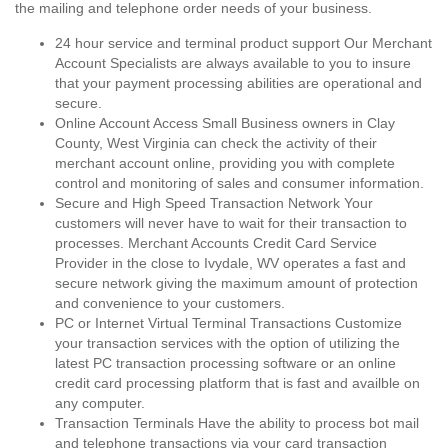
the mailing and telephone order needs of your business.
24 hour service and terminal product support Our Merchant
Account Specialists are always available to you to insure
that your payment processing abilities are operational and
secure.
Online Account Access Small Business owners in Clay
County, West Virginia can check the activity of their
merchant account online, providing you with complete
control and monitoring of sales and consumer information.
Secure and High Speed Transaction Network Your
customers will never have to wait for their transaction to
processes. Merchant Accounts Credit Card Service
Provider in the close to Ivydale, WV operates a fast and
secure network giving the maximum amount of protection
and convenience to your customers.
PC or Internet Virtual Terminal Transactions Customize
your transaction services with the option of utilizing the
latest PC transaction processing software or an online
credit card processing platform that is fast and availble on
any computer.
Transaction Terminals Have the ability to process bot mail
and telephone transactions via your card transaction