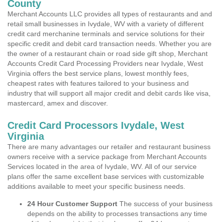
County
Merchant Accounts LLC provides all types of restaurants and and
retail small businesses in Ivydale, WV with a variety of different
credit card merchanine terminals and service solutions for their
specific credit and debit card transaction needs. Whether you are
the owner of a restaurant chain or road side gift shop, Merchant
Accounts Credit Card Processing Providers near Ivydale, West
Virginia offers the best service plans, lowest monthly fees,
cheapest rates with features tailored to your business and
industry that will support all major credit and debit cards like visa,
mastercard, amex and discover.
Credit Card Processors Ivydale, West
Virginia
There are many advantages our retailer and restaurant business
owners receive with a service package from Merchant Accounts
Services located in the area of Ivydale, WV. All of our service
plans offer the same excellent base services with customizable
additions available to meet your specific business needs.
24 Hour Customer Support
The success of your business
depends on the ability to processes transactions any time