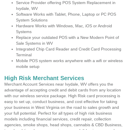
Service Provider offering POS System Replacement in
Ivydale, WV
Software Works with Tablet, Phone, Laptop or PC POS
System Solutions
Hardware Works with Windows, Mac, iOS or Android
Systems
Replace your outdated POS with a New Modern Point of
Sale Systems in WV
Integrated Chip Card Reader and Credit Card Processing
Terminal
Mobile POS system works anywhere with a wifi or wireless
mobile setup
High Risk Merchant Services
Merchant Account Services near Ivydale, WV offers you the
advantage of accepting credit and debit cards from any location
with our wireless service package. High Risk card processing is
easy to set up, conduct business, and cost effective for taking
your business in West Virginia on the road to sales growth and
your full potential. Perfect for all types of high risk business
models including financial services, credit repair, collection
agencies, smoke shops, head shops, cannabis & CBD Business,