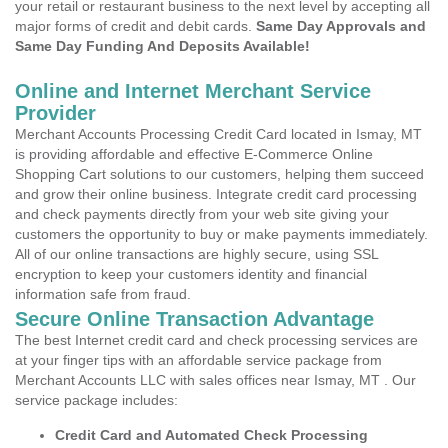
your retail or restaurant business to the next level by accepting all
major forms of credit and debit cards.
Same Day Approvals and
Same Day Funding And Deposits Available!
Online and Internet Merchant Service
Provider
Merchant Accounts Processing Credit Card located in Ismay, MT
is providing affordable and effective E-Commerce Online
Shopping Cart solutions to our customers, helping them succeed
and grow their online business. Integrate credit card processing
and check payments directly from your web site giving your
customers the opportunity to buy or make payments immediately.
All of our online transactions are highly secure, using SSL
encryption to keep your customers identity and financial
information safe from fraud.
Secure Online Transaction Advantage
The best Internet credit card and check processing services are
at your finger tips with an affordable service package from
Merchant Accounts LLC with sales offices near Ismay, MT . Our
service package includes:
Credit Card and Automated Check Processing