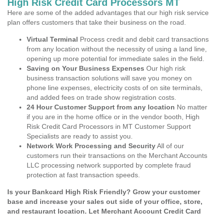
High Risk Credit Card Processors MT
Here are some of the added advantages that our high risk service
plan offers customers that take their business on the road.
Virtual Terminal
Process credit and debit card transactions
from any location without the necessity of using a land line,
opening up more potential for immediate sales in the field.
Saving on Your Business Expenses
Our high risk
business transaction solutions will save you money on
phone line expenses, electricity costs of on site terminals,
and added fees on trade show registration costs.
24 Hour Customer Support from any location
No matter
if you are in the home office or in the vendor booth, High
Risk Credit Card Processors in MT Customer Support
Specialists are ready to assist you.
Network Work Processing and Security
All of our
customers run their transactions on the Merchant Accounts
LLC processing network supported by complete fraud
protection at fast transaction speeds.
Is your Bankcard High Risk Friendly? Grow your customer
base and increase your sales out side of your office, store,
and restaurant location. Let Merchant Account Credit Card