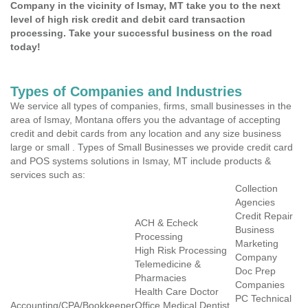
Company in the vicinity of Ismay, MT take you to the next
level of high risk credit and debit card transaction
processing. Take your successful business on the road
today!
Types of Companies and Industries
We service all types of companies, firms, small businesses in the
area of Ismay, Montana offers you the advantage of accepting
credit and debit cards from any location and any size business
large or small . Types of Small Businesses we provide credit card
and POS systems solutions in Ismay, MT include products &
services such as:
Collection
Agencies
Credit Repair
ACH & Echeck
Business
Processing
Marketing
High Risk Processing
Company
Telemedicine &
Doc Prep
Pharmacies
Companies
Health Care Doctor
PC Technical
Accounting/CPA/Bookkeeper
Office Medical Dentist