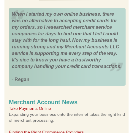
When I started my own online business, there
was no alternative to accepting credit cards for
my orders, so I researched merchant service
companies for days to find one that I felt I could
stay with for the long haul. Now my business is
running strong and my Merchant Accounts LLC
service is supporting me every step of the way.
It's nice to know you have a trustworthy
company handling your credit card transactions.
- Regan
Merchant Account News
Take Payments Online
Expanding your business onto the internet takes the right kind
of merchant processing.
Finding the Right Ecommerce Providers