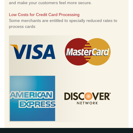
and make your customers feel more secure.
Low Costs for Credit Card Processing
Some merchants are entitled to specially reduced rates to
process cards