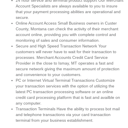
24 hour service and terminal product support Our Merchant
Account Specialists are always available to you to insure
that your payment processing abilities are operational and
secure.
Online Account Access Small Business owners in Custer
County, Montana can check the activity of their merchant
account online, providing you with complete control and
monitoring of sales and consumer information.
Secure and High Speed Transaction Network Your
customers will never have to wait for their transaction to
processes. Merchant Accounts Credit Card Service
Provider in the close to Ismay, MT operates a fast and
secure network giving the maximum amount of protection
and convenience to your customers.
PC or Internet Virtual Terminal Transactions Customize
your transaction services with the option of utilizing the
latest PC transaction processing software or an online
credit card processing platform that is fast and availble on
any computer.
Transaction Terminals Have the ability to process bot mail
and telephone transactions via your card transaction
terminal from your business establishment.