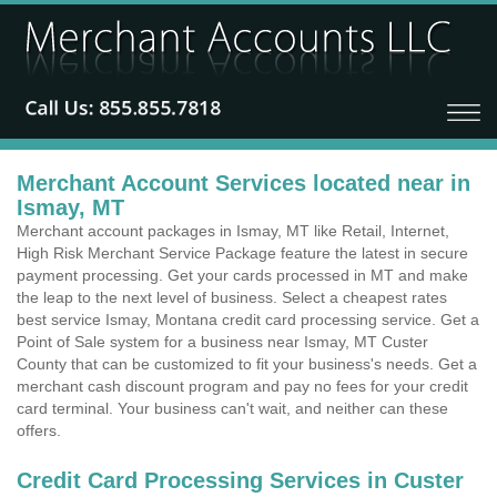
Merchant Account Services located near in
Ismay, MT
Merchant account packages in Ismay, MT like Retail, Internet,
High Risk Merchant Service Package feature the latest in secure
payment processing. Get your cards processed in MT and make
the leap to the next level of business. Select a cheapest rates
best service Ismay, Montana credit card processing service. Get a
Point of Sale system for a business near Ismay, MT Custer
County that can be customized to fit your business's needs. Get a
merchant cash discount program and pay no fees for your credit
card terminal. Your business can't wait, and neither can these
offers.
Credit Card Processing Services in Custer