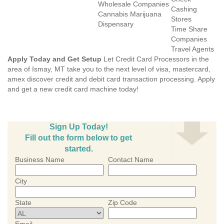
Wholesale Companies
Cashing
Cannabis Marijuana
Stores
Dispensary
Time Share
Companies
Travel Agents
Apply Today and Get Setup
Let Credit Card Processors in the
area of Ismay, MT take you to the next level of visa, mastercard,
amex discover credit and debit card transaction processing. Apply
and get a new credit card machine today!
Sign Up Today!
Fill out the form below to get
started.
Business Name
Contact Name
City
State
Zip Code