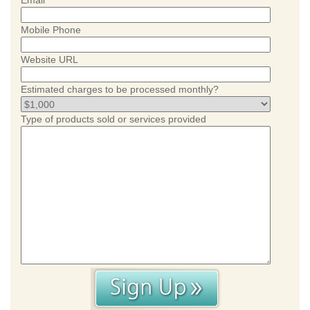
Email
Mobile Phone
Website URL
Estimated charges to be processed monthly?
Type of products sold or services provided