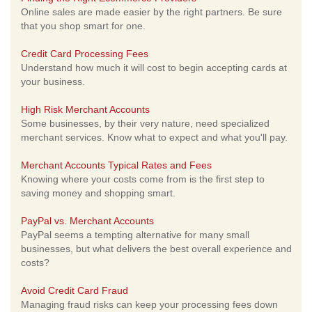
Online sales are made easier by the right partners. Be sure
that you shop smart for one.
Credit Card Processing Fees
Understand how much it will cost to begin accepting cards at
your business.
High Risk Merchant Accounts
Some businesses, by their very nature, need specialized
merchant services. Know what to expect and what you'll pay.
Merchant Accounts Typical Rates and Fees
Knowing where your costs come from is the first step to
saving money and shopping smart.
PayPal vs. Merchant Accounts
PayPal seems a tempting alternative for many small
businesses, but what delivers the best overall experience and
costs?
Avoid Credit Card Fraud
Managing fraud risks can keep your processing fees down