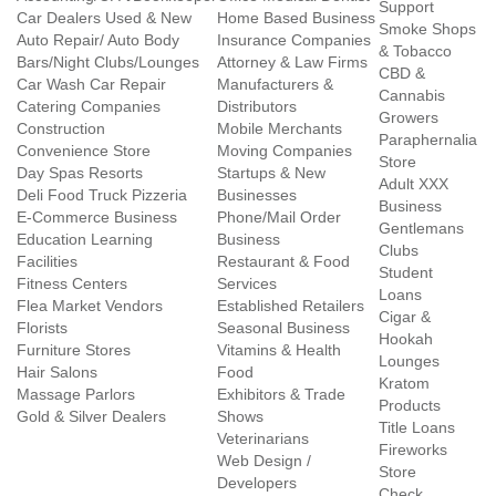
Support
Car Dealers Used & New
Home Based Business
Smoke Shops
Auto Repair/ Auto Body
Insurance Companies
& Tobacco
Bars/Night Clubs/Lounges
Attorney & Law Firms
CBD &
Car Wash Car Repair
Manufacturers &
Cannabis
Catering Companies
Distributors
Growers
Construction
Mobile Merchants
Paraphernalia
Convenience Store
Moving Companies
Store
Day Spas Resorts
Startups & New
Adult XXX
Deli Food Truck Pizzeria
Businesses
Business
E-Commerce Business
Phone/Mail Order
Gentlemans
Education Learning
Business
Clubs
Facilities
Restaurant & Food
Student
Fitness Centers
Services
Loans
Flea Market Vendors
Established Retailers
Cigar &
Florists
Seasonal Business
Hookah
Furniture Stores
Vitamins & Health
Lounges
Hair Salons
Food
Kratom
Massage Parlors
Exhibitors & Trade
Products
Gold & Silver Dealers
Shows
Title Loans
Veterinarians
Fireworks
Web Design /
Store
Developers
Check