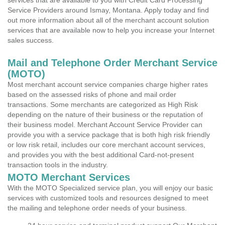
services that are available to you with Credit Card Processing
Service Providers around Ismay, Montana. Apply today and find
out more information about all of the merchant account solution
services that are available now to help you increase your Internet
sales success.
Mail and Telephone Order Merchant Service
(MOTO)
Most merchant account service companies charge higher rates
based on the assessed risks of phone and mail order
transactions. Some merchants are categorized as High Risk
depending on the nature of their business or the reputation of
their business model. Merchant Account Service Provider can
provide you with a service package that is both high risk friendly
or low risk retail, includes our core merchant account services,
and provides you with the best additional Card-not-present
transaction tools in the industry.
MOTO Merchant Services
With the MOTO Specialized service plan, you will enjoy our basic
services with customized tools and resources designed to meet
the mailing and telephone order needs of your business.