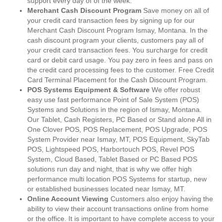
support every day of of the week.
Merchant Cash Discount Program
Save money on all of
your credit card transaction fees by signing up for our
Merchant Cash Discount Program Ismay, Montana. In the
cash discount program your clients, customers pay all of
your credit card transaction fees. You surcharge for credit
card or debit card usage. You pay zero in fees and pass on
the credit card processing fees to the customer. Free Credit
Card Terminal Placement for the Cash Discount Program.
POS Systems Equipment & Software
We offer robust
easy use fast performance Point of Sale System (POS)
Systems and Solutions in the region of Ismay, Montana.
Our Tablet, Cash Registers, PC Based or Stand alone All in
One Clover POS, POS Replacement, POS Upgrade, POS
System Provider near Ismay, MT, POS Equipment, SkyTab
POS, Lightspeed POS, Harbortouch POS, Revel POS
System, Cloud Based, Tablet Based or PC Based POS
solutions run day and night, that is why we offer high
performance multi location POS Systems for startup, new
or established businesses located near Ismay, MT.
Online Account Viewing
Customers also enjoy having the
ability to view their account transactions online from home
or the office. It is important to have complete access to your