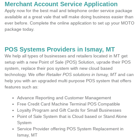
Merchant Account Service Application
Apply now for the best mail and telephone order service package
available at a great vale that will make doing business easier than
ever before. Complete the online application to set up your MOTO
package today.
POS Systems Providers in Ismay, MT
We help all types of businesses and retailers located in MT get
setup with a new Point of Sale (POS) Solution, uprade their POS
system, replace their pos system with new cloud based
technology. We offer
Retailer POS solutions in Ismay, MT
and can
help you with an upgraded multi purpose POS system that offers
features such as:
Advance Reporting and Customer Management
Free Credit Card Machine Terminal POS Compatible
Loyalty Program and Gift Cards for Small Businesses
Point of Sale System that is Cloud based or Stand Alone
System
Service Provider offering POS System Replacement in
Ismay, MT