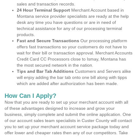
sales and transaction records.
24 Hour Terminal Support
Merchant Account based in
Montana service provider specialists are ready at the help
desk any time you have questions or are in need of
technical assistance for any of our processing terminal
products.
Fast and Secure Transactions
Our processing platform
offers fast transactions so your customers do not have to
wait for their bill or transaction approval. Merchant Accounts
Credit Card CC Processors close to Ismay, Montana has
the most secured network in the nation.
Tips and Bar Tab Additions
Customers and Servers alike
will enjoy adding the bar tab onto one bill along with tipps
which are added after authorization has been made.
How Can I Apply?
Now that you are ready to set up your merchant account with all
of these advantages designed to increase and grow your
business, simply complete and submit the online application. One
of our account sales team specialists in Custer County will contact
you to set up your merchant account service package today and
offer lower and cheaper rates then any of our competitors. Take