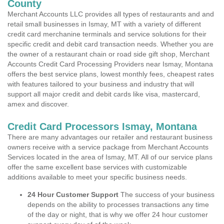
County
Merchant Accounts LLC provides all types of restaurants and and
retail small businesses in Ismay, MT with a variety of different
credit card merchanine terminals and service solutions for their
specific credit and debit card transaction needs. Whether you are
the owner of a restaurant chain or road side gift shop, Merchant
Accounts Credit Card Processing Providers near Ismay, Montana
offers the best service plans, lowest monthly fees, cheapest rates
with features tailored to your business and industry that will
support all major credit and debit cards like visa, mastercard,
amex and discover.
Credit Card Processors Ismay, Montana
There are many advantages our retailer and restaurant business
owners receive with a service package from Merchant Accounts
Services located in the area of Ismay, MT. All of our service plans
offer the same excellent base services with customizable
additions available to meet your specific business needs.
24 Hour Customer Support
The success of your business
depends on the ability to processes transactions any time
of the day or night, that is why we offer 24 hour customer