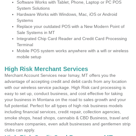
Software Works with Tablet, Phone, Laptop or PC POS
System Solutions
Hardware Works with Windows, Mac, iOS or Android
Systems
Replace your outdated POS with a New Modern Point of
Sale Systems in MT
Integrated Chip Card Reader and Credit Card Processing
Terminal
Mobile POS system works anywhere with a wifi or wireless
mobile setup
High Risk Merchant Services
Merchant Account Services near Ismay, MT offers you the
advantage of accepting credit and debit cards from any location
with our wireless service package. High Risk card processing is
easy to set up, conduct business, and cost effective for taking
your business in Montana on the road to sales growth and your
full potential. Perfect for all types of high risk business models
including financial services, credit repair, collection agencies,
smoke shops, head shops, cannabis & CBD Business, travel and
timeshare companies, even adult businesses and gentlemen strip
clubs can apply.