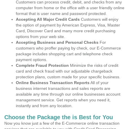
Customers can process credit, debit, and checks from any
computer from home or the office with a user friendly online
format that is user name and password protected.
Accepting All Major Credit Cards
Customers will enjoy
the option of payment by American Express, Visa, Master
Card, Discover Card and many more credit purchasing
options from your web site.
Accepting Business and Personal Checks
For
customers who proffer paying by check, our E-Commerce
package includes shopping cart and telephone check
payment options.
Complete Fraud Protection
Minimize the risks of credit
card and check fraud with our adjustable chargeback
protection plans, custom made for your specific business.
Online Business Transaction Reports
All of your
business internet transactions and sales reports are
available any time through our online businesses account
management service. Get reports when you need it,
instantly and from any location.
Choose the Package the is Best for You
Now you know just a few of the E-Commerce online transaction