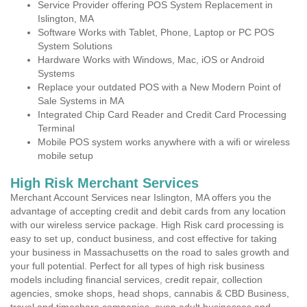
Service Provider offering POS System Replacement in
Islington, MA
Software Works with Tablet, Phone, Laptop or PC POS
System Solutions
Hardware Works with Windows, Mac, iOS or Android
Systems
Replace your outdated POS with a New Modern Point of
Sale Systems in MA
Integrated Chip Card Reader and Credit Card Processing
Terminal
Mobile POS system works anywhere with a wifi or wireless
mobile setup
High Risk Merchant Services
Merchant Account Services near Islington, MA offers you the
advantage of accepting credit and debit cards from any location
with our wireless service package. High Risk card processing is
easy to set up, conduct business, and cost effective for taking
your business in Massachusetts on the road to sales growth and
your full potential. Perfect for all types of high risk business
models including financial services, credit repair, collection
agencies, smoke shops, head shops, cannabis & CBD Business,