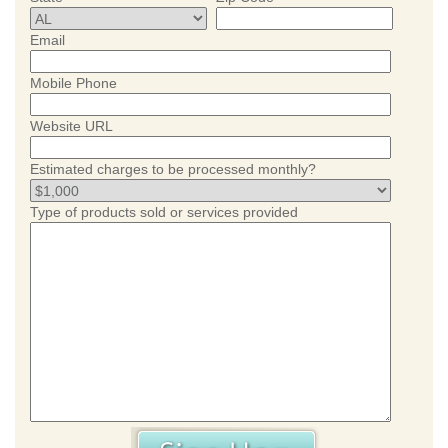
Email
Mobile Phone
Website URL
Estimated charges to be processed monthly?
Type of products sold or services provided