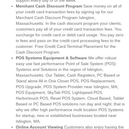
support every day of of the week.
Merchant Cash Discount Program
Save money on all of
your credit card transaction fees by signing up for our
Merchant Cash Discount Program Islington,
Massachusetts. In the cash discount program your clients,
customers pay all of your credit card transaction fees. You
surcharge for credit card or debit card usage. You pay zero
in fees and pass on the credit card processing fees to the
customer. Free Credit Card Terminal Placement for the
Cash Discount Program.
POS Systems Equipment & Software
We offer robust
easy use fast performance Point of Sale System (POS)
Systems and Solutions in the region of Islington,
Massachusetts. Our Tablet, Cash Registers, PC Based or
Stand alone All in One Clover POS, POS Replacement,
POS Upgrade, POS System Provider near Islington, MA,
POS Equipment, SkyTab POS, Lightspeed POS,
Harbortouch POS, Revel POS System, Cloud Based, Tablet
Based or PC Based POS solutions run day and night, that is
why we offer high performance multi location POS Systems
for startup, new or established businesses located near
Islington, MA.
Online Account Viewing
Customers also enjoy having the