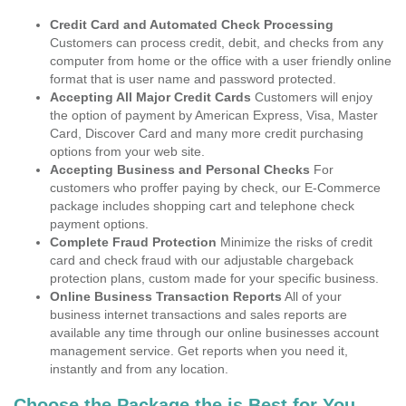
Credit Card and Automated Check Processing
Customers can process credit, debit, and checks from any
computer from home or the office with a user friendly online
format that is user name and password protected.
Accepting All Major Credit Cards
Customers will enjoy
the option of payment by American Express, Visa, Master
Card, Discover Card and many more credit purchasing
options from your web site.
Accepting Business and Personal Checks
For
customers who proffer paying by check, our E-Commerce
package includes shopping cart and telephone check
payment options.
Complete Fraud Protection
Minimize the risks of credit
card and check fraud with our adjustable chargeback
protection plans, custom made for your specific business.
Online Business Transaction Reports
All of your
business internet transactions and sales reports are
available any time through our online businesses account
management service. Get reports when you need it,
instantly and from any location.
Choose the Package the is Best for You