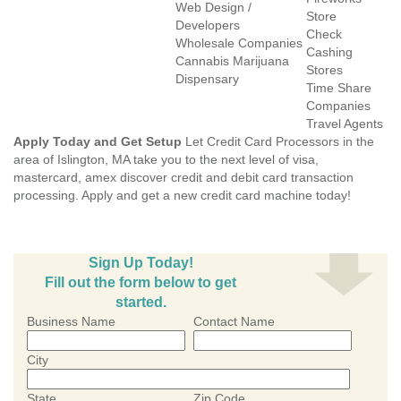
Web Design /
Store
Developers
Check
Wholesale Companies
Cashing
Cannabis Marijuana
Stores
Dispensary
Time Share
Companies
Travel Agents
Apply Today and Get Setup
Let Credit Card Processors in the
area of Islington, MA take you to the next level of visa,
mastercard, amex discover credit and debit card transaction
processing. Apply and get a new credit card machine today!
Sign Up Today!
Fill out the form below to get
started.
Business Name
Contact Name
City
State
Zip Code