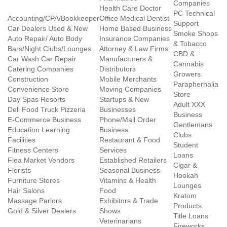
Companies
Health Care Doctor
PC Technical
Accounting/CPA/Bookkeeper
Office Medical Dentist
Support
Car Dealers Used & New
Home Based Business
Smoke Shops
Auto Repair/ Auto Body
Insurance Companies
& Tobacco
Bars/Night Clubs/Lounges
Attorney & Law Firms
CBD &
Car Wash Car Repair
Manufacturers &
Cannabis
Catering Companies
Distributors
Growers
Construction
Mobile Merchants
Paraphernalia
Convenience Store
Moving Companies
Store
Day Spas Resorts
Startups & New
Adult XXX
Deli Food Truck Pizzeria
Businesses
Business
E-Commerce Business
Phone/Mail Order
Gentlemans
Education Learning
Business
Clubs
Facilities
Restaurant & Food
Student
Fitness Centers
Services
Loans
Flea Market Vendors
Established Retailers
Cigar &
Florists
Seasonal Business
Hookah
Furniture Stores
Vitamins & Health
Lounges
Hair Salons
Food
Kratom
Massage Parlors
Exhibitors & Trade
Products
Gold & Silver Dealers
Shows
Title Loans
Veterinarians
Fireworks