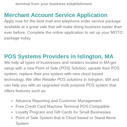
terminal from your business establishment.
Merchant Account Service Application
Apply now for the best mail and telephone order service package
available at a great vale that will make doing business easier than
ever before. Complete the online application to set up your MOTO
package today.
POS Systems Providers in Islington, MA
We help all types of businesses and retailers located in MA get
setup with a new Point of Sale (POS) Solution, uprade their POS
system, replace their pos system with new cloud based
technology. We offer
Retailer POS solutions in Islington, MA
and
can help you with an upgraded multi purpose POS system that
offers features such as:
Advance Reporting and Customer Management
Free Credit Card Machine Terminal POS Compatible
Loyalty Program and Gift Cards for Small Businesses
Point of Sale System that is Cloud based or Stand Alone
System