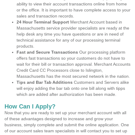
ability to view their account transactions online from home
or the office. It is important to have complete access to your
sales and transaction records.
24 Hour Terminal Support
Merchant Account based in
Massachusetts service provider specialists are ready at the
help desk any time you have questions or are in need of
technical assistance for any of our processing terminal
products.
Fast and Secure Transactions
Our processing platform
offers fast transactions so your customers do not have to
wait for their bill or transaction approval. Merchant Accounts
Credit Card CC Processors close to Islington,
Massachusetts has the most secured network in the nation.
Tips and Bar Tab Additions
Customers and Servers alike
will enjoy adding the bar tab onto one bill along with tipps
which are added after authorization has been made.
How Can I Apply?
Now that you are ready to set up your merchant account with all
of these advantages designed to increase and grow your
business, simply complete and submit the online application. One
of our account sales team specialists in will contact you to set up