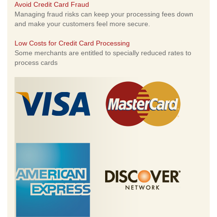
Avoid Credit Card Fraud
Managing fraud risks can keep your processing fees down
and make your customers feel more secure.
Low Costs for Credit Card Processing
Some merchants are entitled to specially reduced rates to
process cards