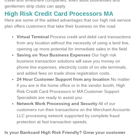
travel and timeshare companies, even adult businesses and
gentlemen strip clubs can apply.
High Risk Credit Card Processors MA
Here are some of the added advantages that our high risk service
plan offers customers that take their business on the road.
Virtual Terminal
Process credit and debit card transactions
from any location without the necessity of using a land line,
opening up more potential for immediate sales in the field.
Saving on Your Business Expenses
Our high risk
business transaction solutions will save you money on
phone line expenses, electricity costs of on site terminals,
and added fees on trade show registration costs.
24 Hour Customer Support from any location
No matter
if you are in the home office or in the vendor booth, High
Risk Credit Card Processors in MA Customer Support
Specialists are ready to assist you.
Network Work Processing and Security
All of our
customers run their transactions on the Merchant Accounts
LLC processing network supported by complete fraud
protection at fast transaction speeds.
Is your Bankcard High Risk Friendly? Grow your customer