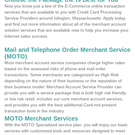
Now you know just a few of the E-Commerce online transaction
services that are available to you with Credit Card Processing
Service Providers around Islington, Massachusetts. Apply today
and find out more information about all of the merchant account
solution services that are available now to help you increase your
Internet sales success.
Mail and Telephone Order Merchant Service
(MOTO)
Most merchant account service companies charge higher rates
based on the assessed risks of phone and mail order
transactions. Some merchants are categorized as High Risk
depending on the nature of their business or the reputation of
their business model. Merchant Account Service Provider can
provide you with a service package that is both high risk friendly
or low risk retail, includes our core merchant account services,
and provides you with the best additional Card-not-present
transaction tools in the industry.
MOTO Merchant Services
With the MOTO Specialized service plan, you will enjoy our basic
services with customized tools and resources designed to meet