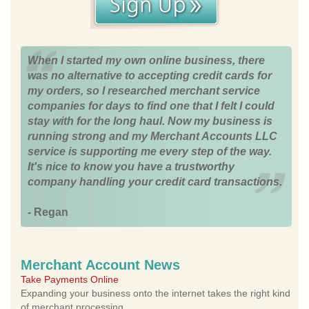
When I started my own online business, there
was no alternative to accepting credit cards for
my orders, so I researched merchant service
companies for days to find one that I felt I could
stay with for the long haul. Now my business is
running strong and my Merchant Accounts LLC
service is supporting me every step of the way.
It's nice to know you have a trustworthy
company handling your credit card transactions.
- Regan
Merchant Account News
Take Payments Online
Expanding your business onto the internet takes the right kind
of merchant processing.