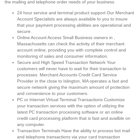
the mailing and telephone order needs of your business.
24 hour service and terminal product support Our Merchant
Account Specialists are always available to you to insure
that your payment processing abilities are operational and
secure.
Online Account Access Small Business owners in ,
Massachusetts can check the activity of their merchant
account online, providing you with complete control and
monitoring of sales and consumer information.
Secure and High Speed Transaction Network Your
customers will never have to wait for their transaction to
processes. Merchant Accounts Credit Card Service
Provider in the close to Islington, MA operates a fast and
secure network giving the maximum amount of protection
and convenience to your customers.
PC or Internet Virtual Terminal Transactions Customize
your transaction services with the option of utilizing the
latest PC transaction processing software or an online
credit card processing platform that is fast and availble on
any computer.
Transaction Terminals Have the ability to process bot mail
and telephone transactions via your card transaction