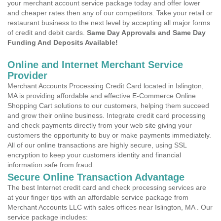
your merchant account service package today and offer lower
and cheaper rates then any of our competitors. Take your retail or
restaurant business to the next level by accepting all major forms
of credit and debit cards.
Same Day Approvals and Same Day
Funding And Deposits Available!
Online and Internet Merchant Service
Provider
Merchant Accounts Processing Credit Card located in Islington,
MA is providing affordable and effective E-Commerce Online
Shopping Cart solutions to our customers, helping them succeed
and grow their online business. Integrate credit card processing
and check payments directly from your web site giving your
customers the opportunity to buy or make payments immediately.
All of our online transactions are highly secure, using SSL
encryption to keep your customers identity and financial
information safe from fraud.
Secure Online Transaction Advantage
The best Internet credit card and check processing services are
at your finger tips with an affordable service package from
Merchant Accounts LLC with sales offices near Islington, MA . Our
service package includes: