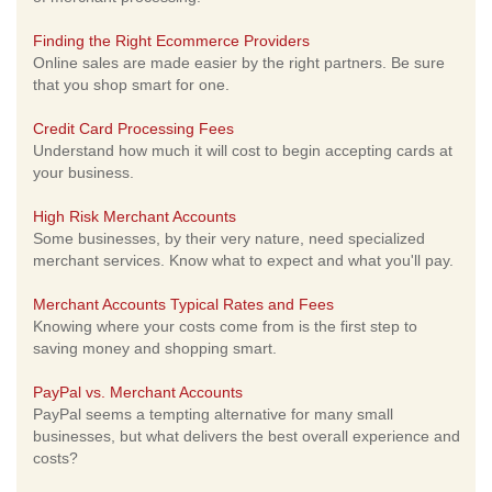
Finding the Right Ecommerce Providers
Online sales are made easier by the right partners. Be sure
that you shop smart for one.
Credit Card Processing Fees
Understand how much it will cost to begin accepting cards at
your business.
High Risk Merchant Accounts
Some businesses, by their very nature, need specialized
merchant services. Know what to expect and what you'll pay.
Merchant Accounts Typical Rates and Fees
Knowing where your costs come from is the first step to
saving money and shopping smart.
PayPal vs. Merchant Accounts
PayPal seems a tempting alternative for many small
businesses, but what delivers the best overall experience and
costs?