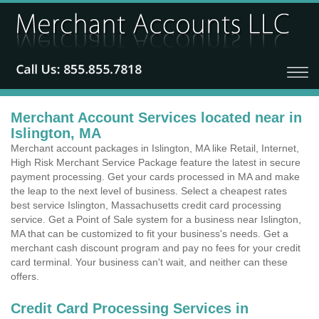
Merchant Account Services located near in
Islington, MA
Merchant account packages in Islington, MA like Retail, Internet,
High Risk Merchant Service Package feature the latest in secure
payment processing. Get your cards processed in MA and make
the leap to the next level of business. Select a cheapest rates
best service Islington, Massachusetts credit card processing
service. Get a Point of Sale system for a business near Islington,
MA that can be customized to fit your business's needs. Get a
merchant cash discount program and pay no fees for your credit
card terminal. Your business can't wait, and neither can these
offers.
Credit Card Processing Services in