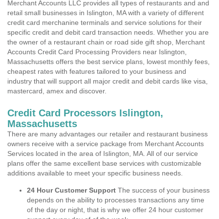
Merchant Accounts LLC provides all types of restaurants and and
retail small businesses in Islington, MA with a variety of different
credit card merchanine terminals and service solutions for their
specific credit and debit card transaction needs. Whether you are
the owner of a restaurant chain or road side gift shop, Merchant
Accounts Credit Card Processing Providers near Islington,
Massachusetts offers the best service plans, lowest monthly fees,
cheapest rates with features tailored to your business and
industry that will support all major credit and debit cards like visa,
mastercard, amex and discover.
Credit Card Processors Islington,
Massachusetts
There are many advantages our retailer and restaurant business
owners receive with a service package from Merchant Accounts
Services located in the area of Islington, MA. All of our service
plans offer the same excellent base services with customizable
additions available to meet your specific business needs.
24 Hour Customer Support
The success of your business
depends on the ability to processes transactions any time
of the day or night, that is why we offer 24 hour customer