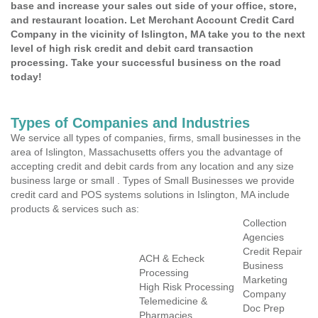
base and increase your sales out side of your office, store,
and restaurant location. Let Merchant Account Credit Card
Company in the vicinity of Islington, MA take you to the next
level of high risk credit and debit card transaction
processing. Take your successful business on the road
today!
Types of Companies and Industries
We service all types of companies, firms, small businesses in the
area of Islington, Massachusetts offers you the advantage of
accepting credit and debit cards from any location and any size
business large or small . Types of Small Businesses we provide
credit card and POS systems solutions in Islington, MA include
products & services such as:
Collection
Agencies
Credit Repair
ACH & Echeck
Business
Processing
Marketing
High Risk Processing
Company
Telemedicine &
Doc Prep
Pharmacies