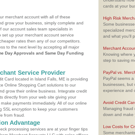
Understand how m
cards at your bu
ur merchant account with all of these
High Risk Merch
nd grow your business, simply complete and
Some businesses,
f our account sales team specialists in
specialized merc
o set up your merchant account service
and what you'll p
cheaper rates then any of our competitors.
ess to the next level by accepting all major
Merchant Accoun
e Day Approvals and Same Day Funding
Knowing where yo
step to saving 
rchant Service Provider
PayPal vs. Merc
PayPal seems a t
 Card located in Island Falls, ME is providing
businesses, but w
e Online Shopping Cart solutions to our
experience and 
 grow their online business. Integrate credit
 directly from your web site giving your
Avoid Credit Ca
 make payments immediately. All of our online
Managing fraud r
ng SSL encryption to keep your customers
down and make y
fe from fraud.
ion Advantage
Low Costs for Cr
eck processing services are at your finger tips
Some merchants a