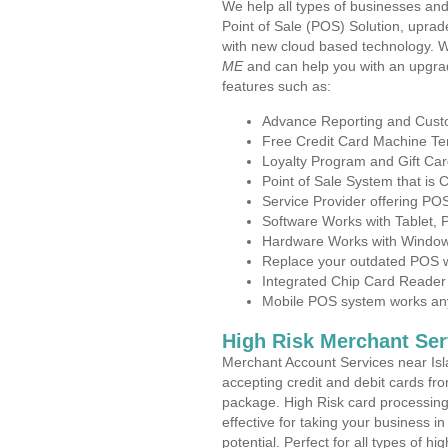
We help all types of businesses and
Point of Sale (POS) Solution, uprad
with new cloud based technology. 
ME
and can help you with an upgra
features such as:
Advance Reporting and Cus
Free Credit Card Machine T
Loyalty Program and Gift Car
Point of Sale System that is
Service Provider offering PO
Software Works with Tablet,
Hardware Works with Window
Replace your outdated POS w
Integrated Chip Card Reader
Mobile POS system works anyw
High Risk Merchant Ser
Merchant Account Services near Isl
accepting credit and debit cards fro
package. High Risk card processing 
effective for taking your business i
potential. Perfect for all types of h