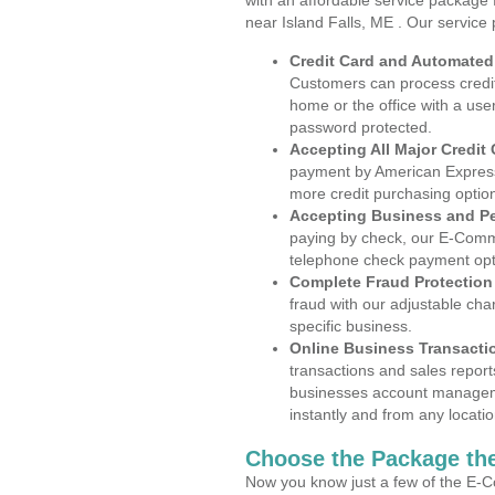
with an affordable service package
near Island Falls, ME . Our service
Credit Card and Automate
Customers can process credit
home or the office with a use
password protected.
Accepting All Major Credit
payment by American Express
more credit purchasing optio
Accepting Business and P
paying by check, our E-Comm
telephone check payment opt
Complete Fraud Protection
fraud with our adjustable ch
specific business.
Online Business Transacti
transactions and sales report
businesses account manageme
instantly and from any locatio
Choose the Package the
Now you know just a few of the E-C