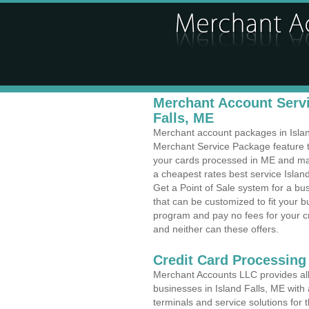
Merchant Account Servi
Falls, ME
Merchant account packages in Island 
Merchant Service Package feature t
your cards processed in ME and make
a cheapest rates best service Island
Get a Point of Sale system for a bu
that can be customized to fit your 
program and pay no fees for your cr
and neither can these offers.
Credit Card Processing
Merchant Accounts LLC provides all 
businesses in Island Falls, ME with 
terminals and service solutions for t