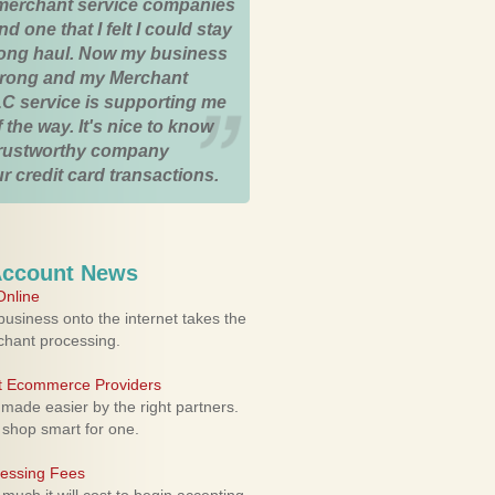
merchant service companies
nd one that I felt I could stay
 long haul. Now my business
strong and my Merchant
C service is supporting me
 the way. It's nice to know
trustworthy company
r credit card transactions.
Account News
nline
usiness onto the internet takes the
rchant processing.
ht Ecommerce Providers
 made easier by the right partners.
 shop smart for one.
cessing Fees