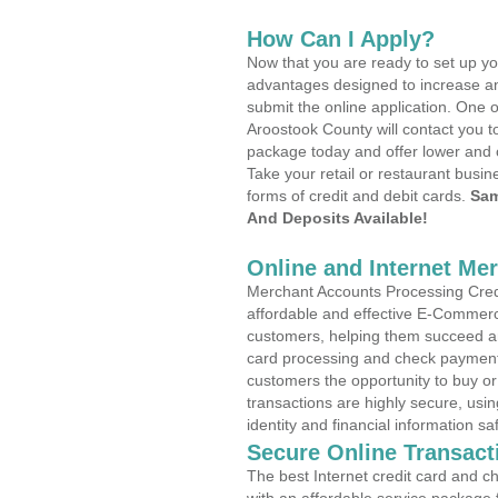
How Can I Apply?
Now that you are ready to set up yo
advantages designed to increase a
submit the online application. One o
Aroostook County will contact you t
package today and offer lower and 
Take your retail or restaurant busin
forms of credit and debit cards.
Sam
And Deposits Available!
Online and Internet Me
Merchant Accounts Processing Credit
affordable and effective E-Commerc
customers, helping them succeed and
card processing and check payments
customers the opportunity to buy or
transactions are highly secure, usi
identity and financial information sa
Secure Online Transact
The best Internet credit card and ch