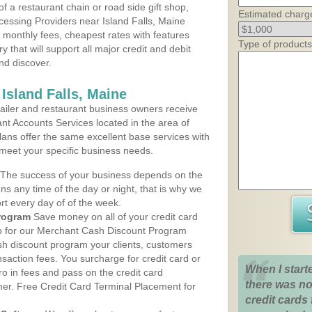
 a restaurant chain or road side gift shop,
Estimated charg
essing Providers near Island Falls, Maine
t monthly fees, cheapest rates with features
Type of products
y that will support all major credit and debit
nd discover.
Island Falls, Maine
iler and restaurant business owners receive
nt Accounts Services located in the area of
 plans offer the same excellent base services with
 meet your specific business needs.
The success of your business depends on the
ons any time of the day or night, that is why we
rt every day of of the week.
rogram
Save money on all of your credit card
up for our Merchant Cash Discount Program
ash discount program your clients, customers
ansaction fees. You surcharge for credit card or
When I start
o in fees and pass on the credit card
there was no
mer. Free Credit Card Terminal Placement for
credit cards 