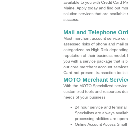
available to you with Credit Card P
Maine. Apply today and find out mor
solution services that are available
success.
Mail and Telephone Or
Most merchant account service com
assessed risks of phone and mail o
categorized as High Risk depending 
reputation of their business model.
you with a service package that is bot
our core merchant account services,
Card-not-present transaction tools i
MOTO Merchant Servic
With the MOTO Specialized service p
customized tools and resources des
needs of your business.
24 hour service and terminal
Specialists are always availa
processing abilities are oper
Online Account Access Small