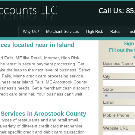
Why Us?
Merchant Services
High Risk
Rates
Tes
Sign
ces located near in Island
Fill out the
s
Falls, ME like Retail, Internet, High Risk
Business Name
he latest in secure payment processing. Get
 the leap to the next level of business. Select
 Falls, Maine credit card processing service.
City
siness near Island Falls, ME Aroostook County
business's needs. Get a merchant cash discount
State
edit card terminal. Your business can't wait,
Email
 Services in Aroostook County
Mobile Phone
types of restaurants and and retail small
a variety of different credit card merchanine
Website URL
heir specific credit and debit card transaction