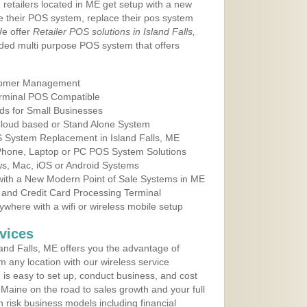
 retailers located in ME get setup with a new
e their POS system, replace their pos system
We offer
Retailer POS solutions in Island Falls,
ded multi purpose POS system that offers
tomer Management
erminal POS Compatible
ds for Small Businesses
 Cloud based or Stand Alone System
S System Replacement in Island Falls, ME
 Phone, Laptop or PC POS System Solutions
s, Mac, iOS or Android Systems
ith a New Modern Point of Sale Systems in ME
 and Credit Card Processing Terminal
here with a wifi or wireless mobile setup
vices
and Falls, ME offers you the advantage of
m any location with our wireless service
is easy to set up, conduct business, and cost
n Maine on the road to sales growth and your full
igh risk business models including financial