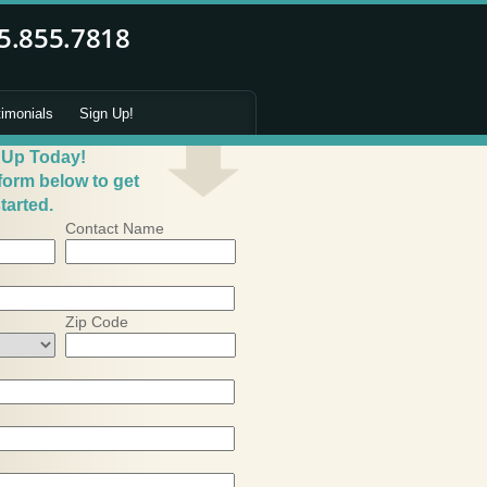
timonials
Sign Up!
 Up Today!
 form below to get
tarted.
Contact Name
Zip Code