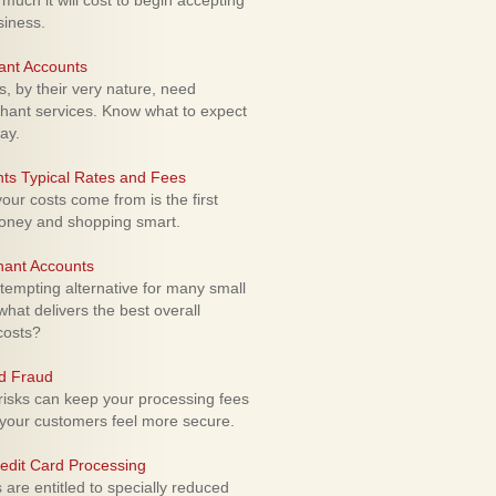
uch it will cost to begin accepting
siness.
ant Accounts
 by their very nature, need
hant services. Know what to expect
ay.
ts Typical Rates and Fees
ur costs come from is the first
money and shopping smart.
hant Accounts
empting alternative for many small
hat delivers the best overall
costs?
rd Fraud
isks can keep your processing fees
our customers feel more secure.
edit Card Processing
re entitled to specially reduced