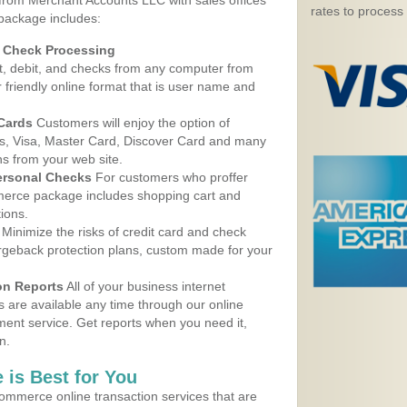
 from Merchant Accounts LLC with sales offices
rates to process
 package includes:
d Check Processing
, debit, and checks from any computer from
r friendly online format that is user name and
 Cards
Customers will enjoy the option of
, Visa, Master Card, Discover Card and many
ns from your web site.
ersonal Checks
For customers who proffer
erce package includes shopping cart and
ions.
Minimize the risks of credit card and check
argeback protection plans, custom made for your
on Reports
All of your business internet
s are available any time through our online
nt service. Get reports when you need it,
n.
 is Best for You
ommerce online transaction services that are