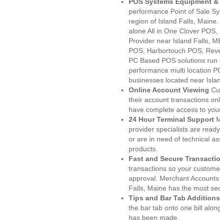
POS Systems Equipment & 
performance Point of Sale S
region of Island Falls, Maine
alone All in One Clover PO
Provider near Island Falls,
POS, Harbortouch POS, Reve
PC Based POS solutions run d
performance multi location P
businesses located near Isla
Online Account Viewing
Cu
their account transactions onl
have complete access to your
24 Hour Terminal Support
M
provider specialists are read
or are in need of technical a
products.
Fast and Secure Transacti
transactions so your customers
approval. Merchant Accounts 
Falls, Maine has the most sec
Tips and Bar Tab Additions
the bar tab onto one bill alon
has been made.