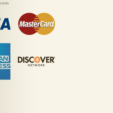
 cards