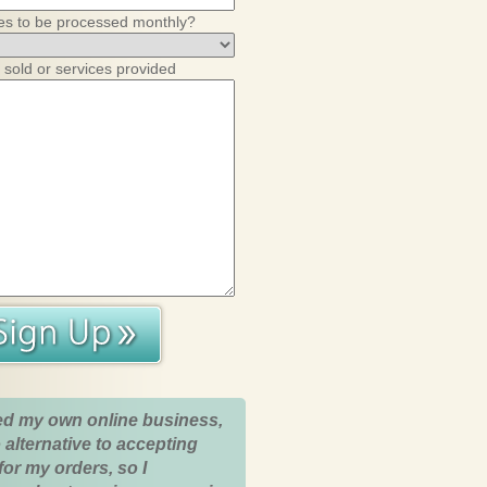
es to be processed monthly?
 sold or services provided
ed my own online business,
 alternative to accepting
for my orders, so I