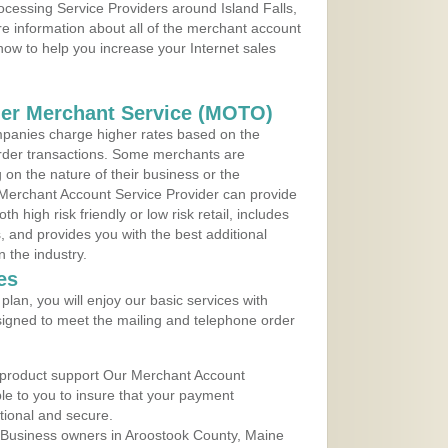
rocessing Service Providers around Island Falls,
e information about all of the merchant account
 now to help you increase your Internet sales
der Merchant Service (MOTO)
panies charge higher rates based on the
rder transactions. Some merchants are
on the nature of their business or the
 Merchant Account Service Provider can provide
h high risk friendly or low risk retail, includes
 and provides you with the best additional
n the industry.
es
lan, you will enjoy our basic services with
igned to meet the mailing and telephone order
 product support Our Merchant Account
ble to you to insure that your payment
ational and secure.
 Business owners in Aroostook County, Maine