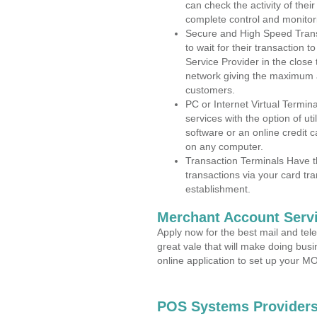
can check the activity of thei
complete control and monitor
Secure and High Speed Trans
to wait for their transaction
Service Provider in the close
network giving the maximum 
customers.
PC or Internet Virtual Termin
services with the option of ut
software or an online credit c
on any computer.
Transaction Terminals Have th
transactions via your card tr
establishment.
Merchant Account Servi
Apply now for the best mail and tel
great vale that will make doing bus
online application to set up your 
POS Systems Providers 