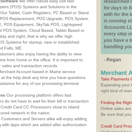
Software
We offer robust easy use fast
researched 
ystem (POS) Systems and Solutions in the
for days to fi
. Our Tablet, Cash Registers, PC Based or Stand
with for the
S, POS Replacement, POS Upgrade, POS System
is running 
 ME, POS Equipment, SkyTab POS, Lightspeed
Accounts LL
l POS System, Cloud Based, Tablet Based or
every step of
ay and night, that is why we offer high
you have a 
OS Systems for startup, new or established
handling you
nd Falls, ME.
stomers also enjoy having the ability to view
- Regan
ine from home or the office. It is important to
 sales and transaction records.
erchant Account based in Maine service
Merchant 
y at the help desk any time you have questions
Take Payments O
ssistance for any of our processing terminal
Expanding your b
right kind of me
ons
Our processing platform offers fast
 do not have to wait for their bill or transaction
Finding the Rig
Credit Card CC Processors close to Island
Online sales are
ured network in the nation.
Be sure that you
Customers and Servers alike will enjoy adding
g with tipps which are added after authorization
Credit Card Pro