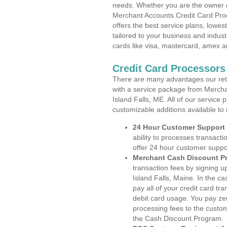
needs. Whether you are the owner of
Merchant Accounts Credit Card Proc
offers the best service plans, lowes
tailored to your business and industr
cards like visa, mastercard, amex a
Credit Card Processors 
There are many advantages our reta
with a service package from Mercha
Island Falls, ME. All of our service
customizable additions available to
24 Hour Customer Support
ability to processes transacti
offer 24 hour customer suppo
Merchant Cash Discount P
transaction fees by signing 
Island Falls, Maine. In the c
pay all of your credit card tr
debit card usage. You pay zer
processing fees to the custo
the Cash Discount Program.