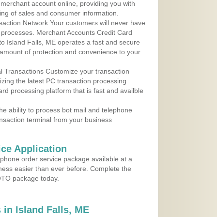
r merchant account online, providing you with
ing of sales and consumer information.
action Network Your customers will never have
 to processes. Merchant Accounts Credit Card
 to Island Falls, ME operates a fast and secure
amount of protection and convenience to your
al Transactions Customize your transaction
ilizing the latest PC transaction processing
ard processing platform that is fast and availble
e ability to process bot mail and telephone
ansaction terminal from your business
ce Application
ephone order service package available at a
iness easier than ever before. Complete the
MOTO package today.
in Island Falls, ME