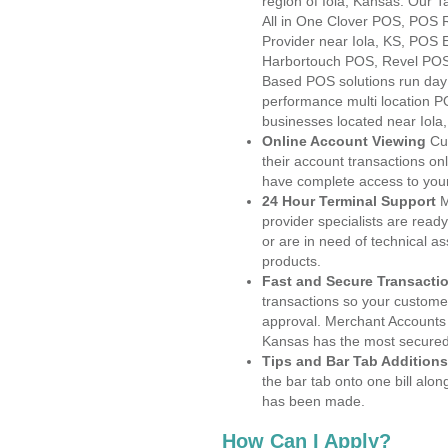
region of Iola, Kansas. Our 
All in One Clover POS, POS
Provider near Iola, KS, POS
Harbortouch POS, Revel POS
Based POS solutions run day a
performance multi location P
businesses located near Iola,
Online Account Viewing
Cu
their account transactions onl
have complete access to your
24 Hour Terminal Support
M
provider specialists are read
or are in need of technical a
products.
Fast and Secure Transacti
transactions so your customers
approval. Merchant Accounts 
Kansas has the most secured 
Tips and Bar Tab Additions
the bar tab onto one bill alon
has been made.
How Can I Apply?