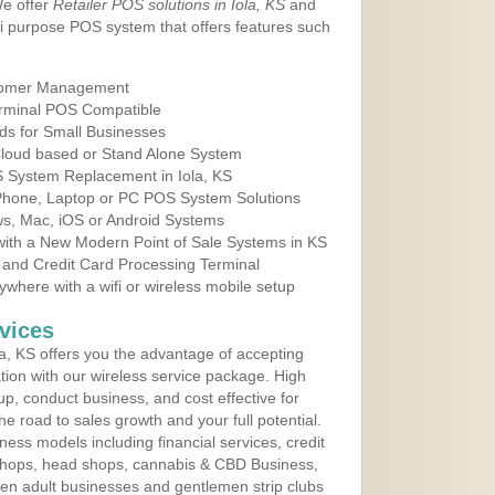
We offer
Retailer POS solutions in Iola, KS
and
i purpose POS system that offers features such
tomer Management
erminal POS Compatible
ds for Small Businesses
 Cloud based or Stand Alone System
S System Replacement in Iola, KS
 Phone, Laptop or PC POS System Solutions
s, Mac, iOS or Android Systems
ith a New Modern Point of Sale Systems in KS
 and Credit Card Processing Terminal
here with a wifi or wireless mobile setup
vices
a, KS offers you the advantage of accepting
ation with our wireless service package. High
up, conduct business, and cost effective for
e road to sales growth and your full potential.
siness models including financial services, credit
 shops, head shops, cannabis & CBD Business,
en adult businesses and gentlemen strip clubs