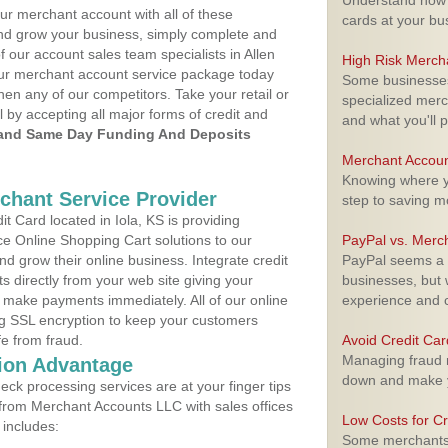
Understand how m
ur merchant account with all of these
cards at your bu
nd grow your business, simply complete and
f our account sales team specialists in Allen
High Risk Merch
your merchant account service package today
Some businesses,
hen any of our competitors. Take your retail or
specialized merc
l by accepting all major forms of credit and
and what you'll p
and Same Day Funding And Deposits
Merchant Accoun
Knowing where yo
rchant Service Provider
step to saving 
 Card located in Iola, KS is providing
e Online Shopping Cart solutions to our
PayPal vs. Merc
 grow their online business. Integrate credit
PayPal seems a t
 directly from your web site giving your
businesses, but w
 make payments immediately. All of our online
experience and 
ng SSL encryption to keep your customers
fe from fraud.
Avoid Credit Ca
Managing fraud r
ion Advantage
down and make y
eck processing services are at your finger tips
 from Merchant Accounts LLC with sales offices
Low Costs for Cr
 includes:
Some merchants a