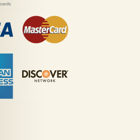
 cards