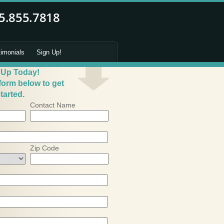
timonials
Sign Up!
 Up Today!
 form below to get
tarted.
Contact Name
Zip Code