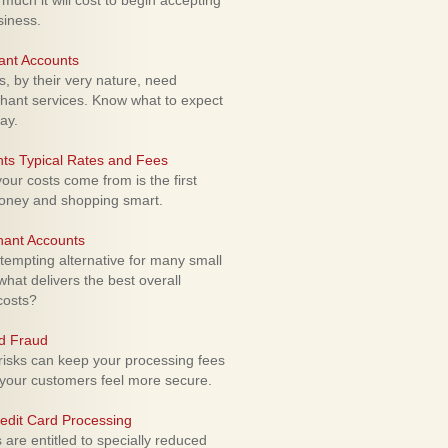
uch it will cost to begin accepting
siness.
ant Accounts
 by their very nature, need
hant services. Know what to expect
ay.
ts Typical Rates and Fees
ur costs come from is the first
money and shopping smart.
hant Accounts
empting alternative for many small
hat delivers the best overall
costs?
rd Fraud
isks can keep your processing fees
our customers feel more secure.
edit Card Processing
re entitled to specially reduced