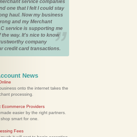
merchant service companies
nd one that I felt I could stay
 long haul. Now my business
strong and my Merchant
C service is supporting me
 the way. It's nice to know
trustworthy company
r credit card transactions.
Account News
nline
usiness onto the internet takes the
rchant processing.
ht Ecommerce Providers
 made easier by the right partners.
 shop smart for one.
cessing Fees