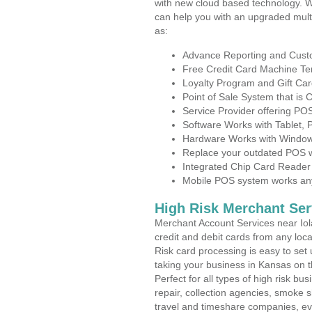
with new cloud based technology. 
can help you with an upgraded mult
as:
Advance Reporting and Cus
Free Credit Card Machine T
Loyalty Program and Gift Car
Point of Sale System that is
Service Provider offering PO
Software Works with Tablet,
Hardware Works with Window
Replace your outdated POS w
Integrated Chip Card Reader
Mobile POS system works anyw
High Risk Merchant Ser
Merchant Account Services near Iol
credit and debit cards from any loc
Risk card processing is easy to set 
taking your business in Kansas on th
Perfect for all types of high risk bu
repair, collection agencies, smoke
travel and timeshare companies, ev