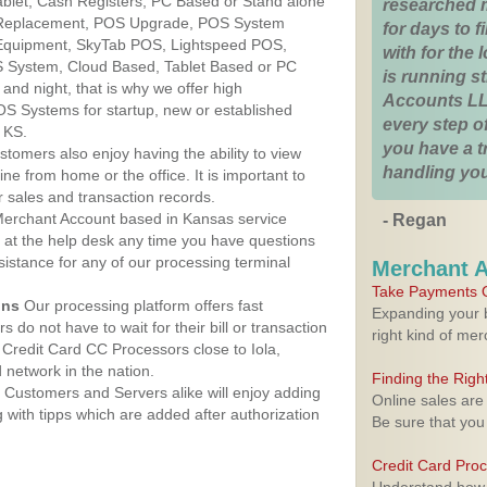
Tablet, Cash Registers, PC Based or Stand alone
researched 
 Replacement, POS Upgrade, POS System
for days to fi
 Equipment, SkyTab POS, Lightspeed POS,
with for the
 System, Cloud Based, Tablet Based or PC
is running 
nd night, that is why we offer high
Accounts LL
OS Systems for startup, new or established
every step of
 KS.
you have a 
stomers also enjoy having the ability to view
handling you
ine from home or the office. It is important to
 sales and transaction records.
erchant Account based in Kansas service
- Regan
y at the help desk any time you have questions
ssistance for any of our processing terminal
Merchant 
Take Payments O
ons
Our processing platform offers fast
Expanding your b
 do not have to wait for their bill or transaction
right kind of me
Credit Card CC Processors close to Iola,
network in the nation.
Finding the Rig
Customers and Servers alike will enjoy adding
Online sales are
g with tipps which are added after authorization
Be sure that you
Credit Card Pro