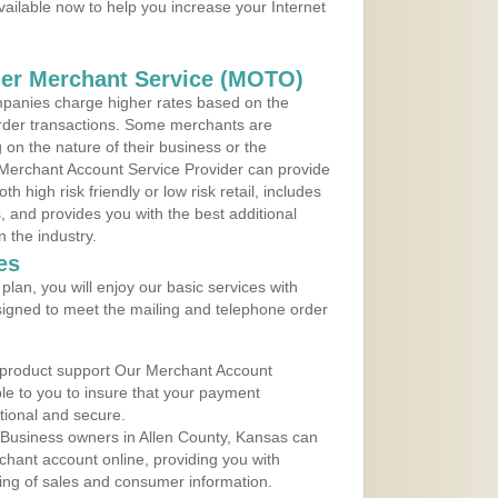
vailable now to help you increase your Internet
der Merchant Service (MOTO)
panies charge higher rates based on the
rder transactions. Some merchants are
on the nature of their business or the
 Merchant Account Service Provider can provide
h high risk friendly or low risk retail, includes
 and provides you with the best additional
n the industry.
es
lan, you will enjoy our basic services with
igned to meet the mailing and telephone order
 product support Our Merchant Account
ble to you to insure that your payment
ational and secure.
 Business owners in Allen County, Kansas can
rchant account online, providing you with
ing of sales and consumer information.