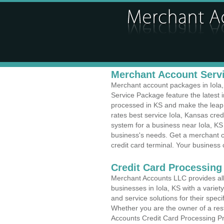
Merchant Account Servic
Merchant account packages in Iola, 
Service Package feature the latest
processed in KS and make the leap t
rates best service Iola, Kansas cred
system for a business near Iola, KS 
business's needs. Get a merchant c
credit card terminal. Your business 
Credit Card Processing
Merchant Accounts LLC provides all 
businesses in Iola, KS with a variet
and service solutions for their speci
Whether you are the owner of a rest
Accounts Credit Card Processing Pro