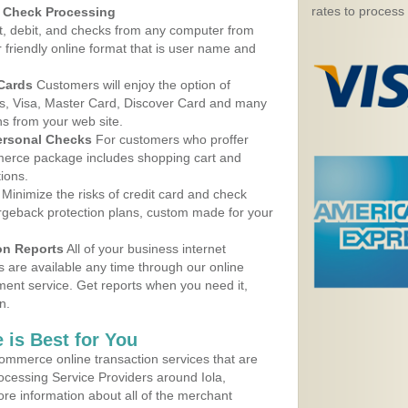
rates to process
d Check Processing
, debit, and checks from any computer from
r friendly online format that is user name and
 Cards
Customers will enjoy the option of
, Visa, Master Card, Discover Card and many
ns from your web site.
ersonal Checks
For customers who proffer
erce package includes shopping cart and
ions.
Minimize the risks of credit card and check
argeback protection plans, custom made for your
on Reports
All of your business internet
s are available any time through our online
nt service. Get reports when you need it,
n.
 is Best for You
ommerce online transaction services that are
rocessing Service Providers around Iola,
re information about all of the merchant