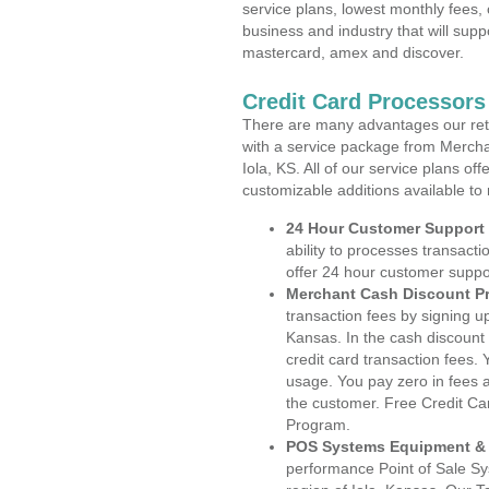
service plans, lowest monthly fees, 
business and industry that will suppo
mastercard, amex and discover.
Credit Card Processors
There are many advantages our reta
with a service package from Mercha
Iola, KS. All of our service plans of
customizable additions available to
24 Hour Customer Support
ability to processes transacti
offer 24 hour customer suppo
Merchant Cash Discount P
transaction fees by signing 
Kansas. In the cash discount 
credit card transaction fees. 
usage. You pay zero in fees a
the customer. Free Credit Ca
Program.
POS Systems Equipment & 
performance Point of Sale S