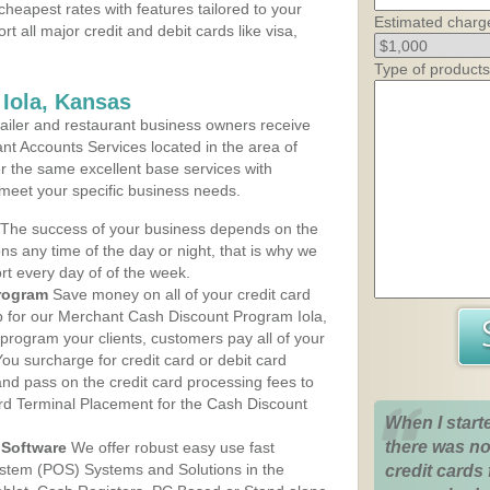
cheapest rates with features tailored to your
Estimated charg
rt all major credit and debit cards like visa,
Type of products
 Iola, Kansas
iler and restaurant business owners receive
nt Accounts Services located in the area of
fer the same excellent base services with
 meet your specific business needs.
The success of your business depends on the
ons any time of the day or night, that is why we
rt every day of of the week.
rogram
Save money on all of your credit card
up for our Merchant Cash Discount Program Iola,
program your clients, customers pay all of your
You surcharge for credit card or debit card
nd pass on the credit card processing fees to
rd Terminal Placement for the Cash Discount
When I start
there was no
Software
We offer robust easy use fast
ystem (POS) Systems and Solutions in the
credit cards 