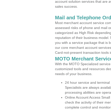
account solution services that are a
sales success.
Mail and Telephone Or
Most merchant account service com
assessed risks of phone and mail o
categorized as High Risk depending 
reputation of their business model.
you with a service package that is bot
our core merchant account services,
Card-not-present transaction tools i
MOTO Merchant Servic
With the MOTO Specialized service p
customized tools and resources des
needs of your business.
24 hour service and terminal
Specialists are always availa
processing abilities are oper
Online Account Access Small
check the activity of their me
complete control and monitor