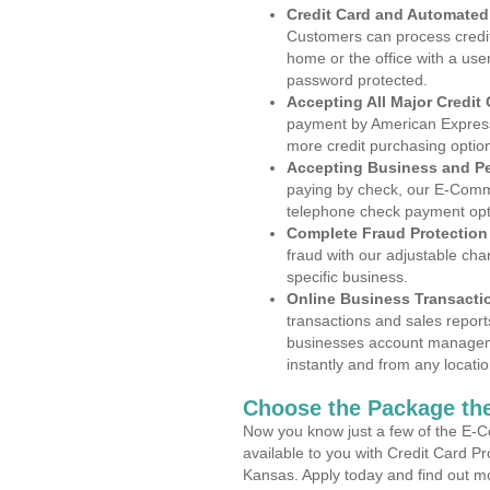
Credit Card and Automate
Customers can process credit
home or the office with a use
password protected.
Accepting All Major Credit
payment by American Express
more credit purchasing optio
Accepting Business and P
paying by check, our E-Comm
telephone check payment opt
Complete Fraud Protection
fraud with our adjustable ch
specific business.
Online Business Transacti
transactions and sales report
businesses account manageme
instantly and from any locatio
Choose the Package the
Now you know just a few of the E-C
available to you with Credit Card P
Kansas. Apply today and find out mo