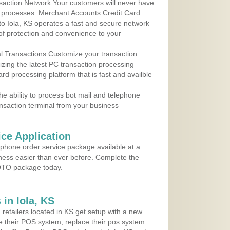
action Network Your customers will never have
 to processes. Merchant Accounts Credit Card
 to Iola, KS operates a fast and secure network
f protection and convenience to your
al Transactions Customize your transaction
ilizing the latest PC transaction processing
ard processing platform that is fast and availble
e ability to process bot mail and telephone
ansaction terminal from your business
ce Application
ephone order service package available at a
iness easier than ever before. Complete the
MOTO package today.
in Iola, KS
 retailers located in KS get setup with a new
e their POS system, replace their pos system