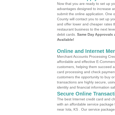
Now that you are ready to set up yo
advantages designed to increase a
submit the online application. One o
County will contact you to set up 
and offer lower and cheaper rates t
restaurant business to the next leve
debit cards.
Same Day Approvals 
Available!
Online and Internet Me
Merchant Accounts Processing Credit
affordable and effective E-Commerc
customers, helping them succeed and
card processing and check payments
customers the opportunity to buy or
transactions are highly secure, usi
identity and financial information sa
Secure Online Transact
The best Internet credit card and ch
with an affordable service package
near Iola, KS . Our service package