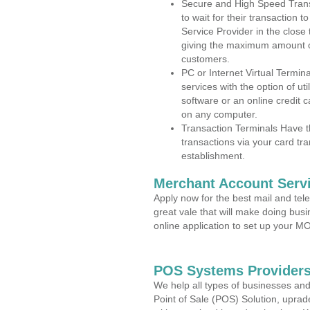
Secure and High Speed Trans
to wait for their transaction
Service Provider in the close
giving the maximum amount o
customers.
PC or Internet Virtual Termin
services with the option of ut
software or an online credit c
on any computer.
Transaction Terminals Have th
transactions via your card tr
establishment.
Merchant Account Servi
Apply now for the best mail and tel
great vale that will make doing bus
online application to set up your 
POS Systems Providers 
We help all types of businesses and
Point of Sale (POS) Solution, uprad