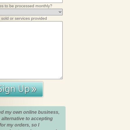
es to be processed monthly?
 sold or services provided
ed my own online business,
 alternative to accepting
for my orders, so I