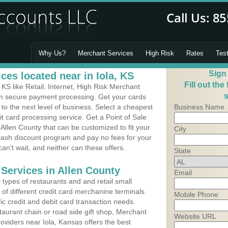
Why Us?
Merchant Services
High Risk
Rates
Tes
Sign
es located near in Iola, KS
Fill out the
KS like Retail, Internet, High Risk Merchant
s
 in secure payment processing. Get your cards
o the next level of business. Select a cheapest
Business Name
it card processing service. Get a Point of Sale
Allen County that can be customized to fit your
City
ash discount program and pay no fees for your
can't wait, and neither can these offers.
State
 Services in Allen County
Email
types of restaurants and and retail small
y of different credit card merchanine terminals
Mobile Phone
fic credit and debit card transaction needs.
aurant chain or road side gift shop, Merchant
Website URL
viders near Iola, Kansas offers the best