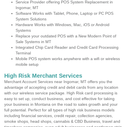
Service Provider offering POS System Replacement in
Ingomar, MT
Software Works with Tablet, Phone, Laptop or PC POS
System Solutions
Hardware Works with Windows, Mac, iOS or Android
Systems
Replace your outdated POS with a New Modern Point of
Sale Systems in MT
Integrated Chip Card Reader and Credit Card Processing
Terminal
Mobile POS system works anywhere with a wifi or wireless
mobile setup
High Risk Merchant Services
Merchant Account Services near Ingomar, MT offers you the
advantage of accepting credit and debit cards from any location
with our wireless service package. High Risk card processing is
easy to set up, conduct business, and cost effective for taking
your business in Montana on the road to sales growth and your
full potential. Perfect for all types of high risk business models
including financial services, credit repair, collection agencies,
smoke shops, head shops, cannabis & CBD Business, travel and