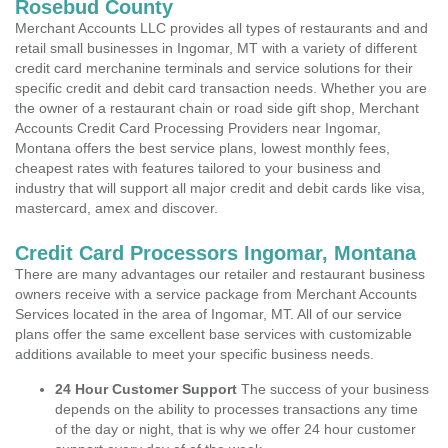
Rosebud County
Merchant Accounts LLC provides all types of restaurants and and
retail small businesses in Ingomar, MT with a variety of different
credit card merchanine terminals and service solutions for their
specific credit and debit card transaction needs. Whether you are
the owner of a restaurant chain or road side gift shop, Merchant
Accounts Credit Card Processing Providers near Ingomar,
Montana offers the best service plans, lowest monthly fees,
cheapest rates with features tailored to your business and
industry that will support all major credit and debit cards like visa,
mastercard, amex and discover.
Credit Card Processors Ingomar, Montana
There are many advantages our retailer and restaurant business
owners receive with a service package from Merchant Accounts
Services located in the area of Ingomar, MT. All of our service
plans offer the same excellent base services with customizable
additions available to meet your specific business needs.
24 Hour Customer Support
The success of your business
depends on the ability to processes transactions any time
of the day or night, that is why we offer 24 hour customer