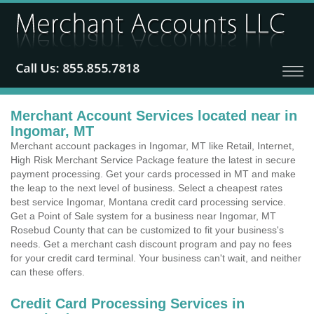
Merchant Account Services located near in
Ingomar, MT
Merchant account packages in Ingomar, MT like Retail, Internet,
High Risk Merchant Service Package feature the latest in secure
payment processing. Get your cards processed in MT and make
the leap to the next level of business. Select a cheapest rates
best service Ingomar, Montana credit card processing service.
Get a Point of Sale system for a business near Ingomar, MT
Rosebud County that can be customized to fit your business's
needs. Get a merchant cash discount program and pay no fees
for your credit card terminal. Your business can't wait, and neither
can these offers.
Credit Card Processing Services in