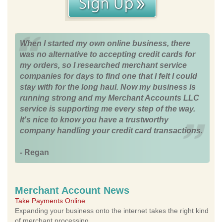
When I started my own online business, there
was no alternative to accepting credit cards for
my orders, so I researched merchant service
companies for days to find one that I felt I could
stay with for the long haul. Now my business is
running strong and my Merchant Accounts LLC
service is supporting me every step of the way.
It's nice to know you have a trustworthy
company handling your credit card transactions.
- Regan
Merchant Account News
Take Payments Online
Expanding your business onto the internet takes the right kind
of merchant processing.