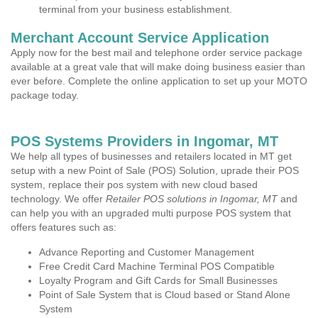
terminal from your business establishment.
Merchant Account Service Application
Apply now for the best mail and telephone order service package
available at a great vale that will make doing business easier than
ever before. Complete the online application to set up your MOTO
package today.
POS Systems Providers in Ingomar, MT
We help all types of businesses and retailers located in MT get
setup with a new Point of Sale (POS) Solution, uprade their POS
system, replace their pos system with new cloud based
technology. We offer
Retailer POS solutions in Ingomar, MT
and
can help you with an upgraded multi purpose POS system that
offers features such as:
Advance Reporting and Customer Management
Free Credit Card Machine Terminal POS Compatible
Loyalty Program and Gift Cards for Small Businesses
Point of Sale System that is Cloud based or Stand Alone
System