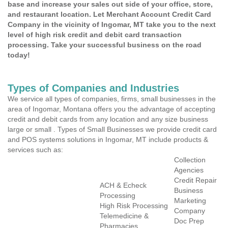
base and increase your sales out side of your office, store,
and restaurant location. Let Merchant Account Credit Card
Company in the vicinity of Ingomar, MT take you to the next
level of high risk credit and debit card transaction
processing. Take your successful business on the road
today!
Types of Companies and Industries
We service all types of companies, firms, small businesses in the
area of Ingomar, Montana offers you the advantage of accepting
credit and debit cards from any location and any size business
large or small . Types of Small Businesses we provide credit card
and POS systems solutions in Ingomar, MT include products &
services such as:
Collection
Agencies
Credit Repair
ACH & Echeck
Business
Processing
Marketing
High Risk Processing
Company
Telemedicine &
Doc Prep
Pharmacies