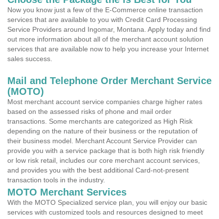
Now you know just a few of the E-Commerce online transaction
services that are available to you with Credit Card Processing
Service Providers around Ingomar, Montana. Apply today and find
out more information about all of the merchant account solution
services that are available now to help you increase your Internet
sales success.
Mail and Telephone Order Merchant Service
(MOTO)
Most merchant account service companies charge higher rates
based on the assessed risks of phone and mail order
transactions. Some merchants are categorized as High Risk
depending on the nature of their business or the reputation of
their business model. Merchant Account Service Provider can
provide you with a service package that is both high risk friendly
or low risk retail, includes our core merchant account services,
and provides you with the best additional Card-not-present
transaction tools in the industry.
MOTO Merchant Services
With the MOTO Specialized service plan, you will enjoy our basic
services with customized tools and resources designed to meet