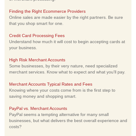
Finding the Right Ecommerce Providers
Online sales are made easier by the right partners. Be sure
that you shop smart for one.
Credit Card Processing Fees
Understand how much it will cost to begin accepting cards at
your business.
High Risk Merchant Accounts
Some businesses, by their very nature, need specialized
merchant services. Know what to expect and what you'll pay.
Merchant Accounts Typical Rates and Fees
Knowing where your costs come from is the first step to
saving money and shopping smart.
PayPal vs. Merchant Accounts
PayPal seems a tempting alternative for many small
businesses, but what delivers the best overall experience and
costs?