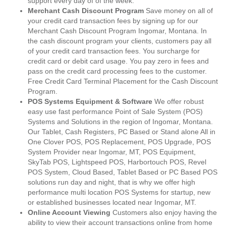
support every day of of the week.
Merchant Cash Discount Program
Save money on all of
your credit card transaction fees by signing up for our
Merchant Cash Discount Program Ingomar, Montana. In
the cash discount program your clients, customers pay all
of your credit card transaction fees. You surcharge for
credit card or debit card usage. You pay zero in fees and
pass on the credit card processing fees to the customer.
Free Credit Card Terminal Placement for the Cash Discount
Program.
POS Systems Equipment & Software
We offer robust
easy use fast performance Point of Sale System (POS)
Systems and Solutions in the region of Ingomar, Montana.
Our Tablet, Cash Registers, PC Based or Stand alone All in
One Clover POS, POS Replacement, POS Upgrade, POS
System Provider near Ingomar, MT, POS Equipment,
SkyTab POS, Lightspeed POS, Harbortouch POS, Revel
POS System, Cloud Based, Tablet Based or PC Based POS
solutions run day and night, that is why we offer high
performance multi location POS Systems for startup, new
or established businesses located near Ingomar, MT.
Online Account Viewing
Customers also enjoy having the
ability to view their account transactions online from home