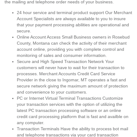
the mailing and telephone order needs of your business.
24 hour service and terminal product support Our Merchant
Account Specialists are always available to you to insure
that your payment processing abilities are operational and
secure.
Online Account Access Small Business owners in Rosebud
County, Montana can check the activity of their merchant
account online, providing you with complete control and
monitoring of sales and consumer information.
Secure and High Speed Transaction Network Your
customers will never have to wait for their transaction to
processes. Merchant Accounts Credit Card Service
Provider in the close to Ingomar, MT operates a fast and
secure network giving the maximum amount of protection
and convenience to your customers.
PC or Internet Virtual Terminal Transactions Customize
your transaction services with the option of utilizing the
latest PC transaction processing software or an online
credit card processing platform that is fast and availble on
any computer.
Transaction Terminals Have the ability to process bot mail
and telephone transactions via your card transaction