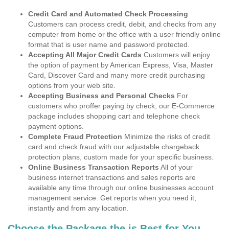
Credit Card and Automated Check Processing
Customers can process credit, debit, and checks from any
computer from home or the office with a user friendly online
format that is user name and password protected.
Accepting All Major Credit Cards
Customers will enjoy
the option of payment by American Express, Visa, Master
Card, Discover Card and many more credit purchasing
options from your web site.
Accepting Business and Personal Checks
For
customers who proffer paying by check, our E-Commerce
package includes shopping cart and telephone check
payment options.
Complete Fraud Protection
Minimize the risks of credit
card and check fraud with our adjustable chargeback
protection plans, custom made for your specific business.
Online Business Transaction Reports
All of your
business internet transactions and sales reports are
available any time through our online businesses account
management service. Get reports when you need it,
instantly and from any location.
Choose the Package the is Best for You