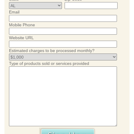
Email
Mobile Phone
Website URL
Estimated charges to be processed monthly?
Type of products sold or services provided