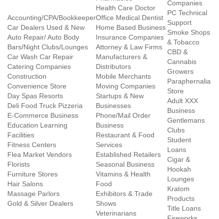
Companies
Health Care Doctor
PC Technical
Accounting/CPA/Bookkeeper
Office Medical Dentist
Support
Car Dealers Used & New
Home Based Business
Smoke Shops
Auto Repair/ Auto Body
Insurance Companies
& Tobacco
Bars/Night Clubs/Lounges
Attorney & Law Firms
CBD &
Car Wash Car Repair
Manufacturers &
Cannabis
Catering Companies
Distributors
Growers
Construction
Mobile Merchants
Paraphernalia
Convenience Store
Moving Companies
Store
Day Spas Resorts
Startups & New
Adult XXX
Deli Food Truck Pizzeria
Businesses
Business
E-Commerce Business
Phone/Mail Order
Gentlemans
Education Learning
Business
Clubs
Facilities
Restaurant & Food
Student
Fitness Centers
Services
Loans
Flea Market Vendors
Established Retailers
Cigar &
Florists
Seasonal Business
Hookah
Furniture Stores
Vitamins & Health
Lounges
Hair Salons
Food
Kratom
Massage Parlors
Exhibitors & Trade
Products
Gold & Silver Dealers
Shows
Title Loans
Veterinarians
Fireworks