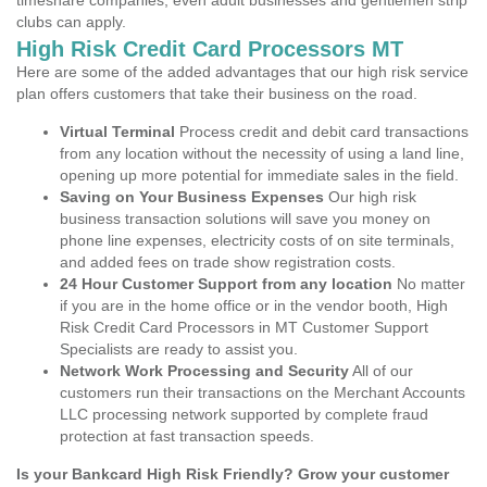
timeshare companies, even adult businesses and gentlemen strip
clubs can apply.
High Risk Credit Card Processors MT
Here are some of the added advantages that our high risk service
plan offers customers that take their business on the road.
Virtual Terminal
Process credit and debit card transactions
from any location without the necessity of using a land line,
opening up more potential for immediate sales in the field.
Saving on Your Business Expenses
Our high risk
business transaction solutions will save you money on
phone line expenses, electricity costs of on site terminals,
and added fees on trade show registration costs.
24 Hour Customer Support from any location
No matter
if you are in the home office or in the vendor booth, High
Risk Credit Card Processors in MT Customer Support
Specialists are ready to assist you.
Network Work Processing and Security
All of our
customers run their transactions on the Merchant Accounts
LLC processing network supported by complete fraud
protection at fast transaction speeds.
Is your Bankcard High Risk Friendly? Grow your customer