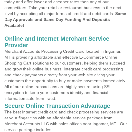
today and offer lower and cheaper rates then any of our
competitors. Take your retail or restaurant business to the next
level by accepting all major forms of credit and debit cards.
Same
Day Approvals and Same Day Funding And Deposits
Available!
Online and Internet Merchant Service
Provider
Merchant Accounts Processing Credit Card located in Ingomar,
MT is providing affordable and effective E-Commerce Online
Shopping Cart solutions to our customers, helping them succeed
and grow their online business. Integrate credit card processing
and check payments directly from your web site giving your
customers the opportunity to buy or make payments immediately.
All of our online transactions are highly secure, using SSL
encryption to keep your customers identity and financial
information safe from fraud.
Secure Online Transaction Advantage
The best Internet credit card and check processing services are
at your finger tips with an affordable service package from
Merchant Accounts LLC with sales offices near Ingomar, MT . Our
service package includes: