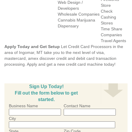
Web Design /
Store
Developers
Check
Wholesale Companies
Cashing
Cannabis Marijuana
Stores
Dispensary
Time Share
Companies
Travel Agents
Apply Today and Get Setup
Let Credit Card Processors in the
area of Ingomar, MT take you to the next level of visa,
mastercard, amex discover credit and debit card transaction
processing. Apply and get a new credit card machine today!
Sign Up Today!
Fill out the form below to get
started.
Business Name
Contact Name
City
State
Zip Code