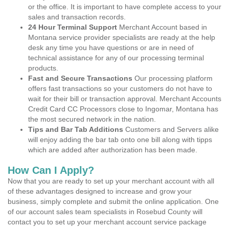
or the office. It is important to have complete access to your
sales and transaction records.
24 Hour Terminal Support
Merchant Account based in
Montana service provider specialists are ready at the help
desk any time you have questions or are in need of
technical assistance for any of our processing terminal
products.
Fast and Secure Transactions
Our processing platform
offers fast transactions so your customers do not have to
wait for their bill or transaction approval. Merchant Accounts
Credit Card CC Processors close to Ingomar, Montana has
the most secured network in the nation.
Tips and Bar Tab Additions
Customers and Servers alike
will enjoy adding the bar tab onto one bill along with tipps
which are added after authorization has been made.
How Can I Apply?
Now that you are ready to set up your merchant account with all
of these advantages designed to increase and grow your
business, simply complete and submit the online application. One
of our account sales team specialists in Rosebud County will
contact you to set up your merchant account service package