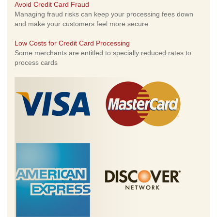
Avoid Credit Card Fraud
Managing fraud risks can keep your processing fees down
and make your customers feel more secure.
Low Costs for Credit Card Processing
Some merchants are entitled to specially reduced rates to
process cards