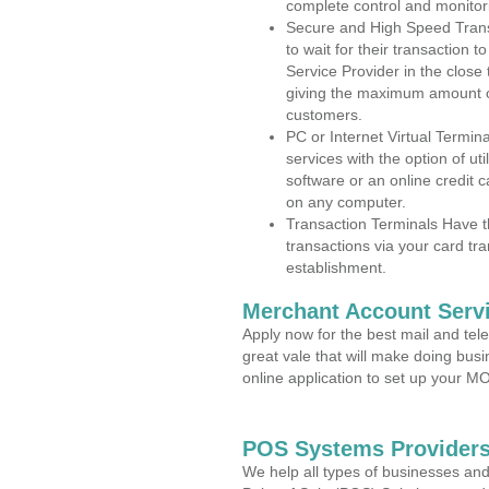
complete control and monitor
Secure and High Speed Trans
to wait for their transaction
Service Provider in the close
giving the maximum amount o
customers.
PC or Internet Virtual Termin
services with the option of ut
software or an online credit c
on any computer.
Transaction Terminals Have th
transactions via your card tr
establishment.
Merchant Account Servi
Apply now for the best mail and tel
great vale that will make doing bus
online application to set up your 
POS Systems Providers 
We help all types of businesses and