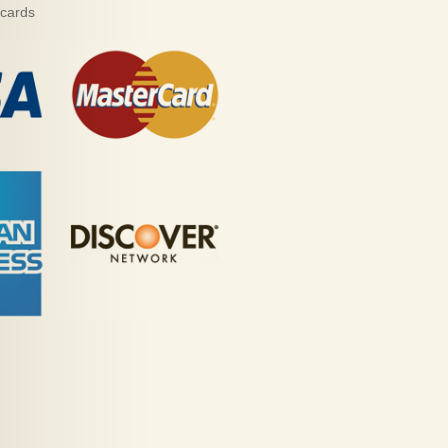
 cards