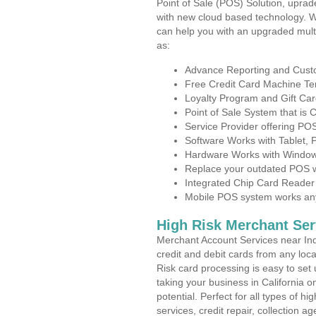
Point of Sale (POS) Solution, uprad
with new cloud based technology. 
can help you with an upgraded mult
as:
Advance Reporting and Cus
Free Credit Card Machine T
Loyalty Program and Gift Car
Point of Sale System that is
Service Provider offering PO
Software Works with Tablet,
Hardware Works with Window
Replace your outdated POS w
Integrated Chip Card Reader
Mobile POS system works anyw
High Risk Merchant Ser
Merchant Account Services near Ind
credit and debit cards from any loc
Risk card processing is easy to set 
taking your business in California o
potential. Perfect for all types of h
services, credit repair, collection