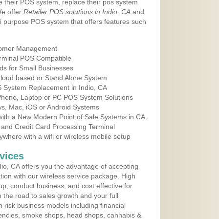
e their POS system, replace their pos system
We offer
Retailer POS solutions in Indio, CA
and
i purpose POS system that offers features such
tomer Management
erminal POS Compatible
ds for Small Businesses
 Cloud based or Stand Alone System
S System Replacement in Indio, CA
 Phone, Laptop or PC POS System Solutions
s, Mac, iOS or Android Systems
ith a New Modern Point of Sale Systems in CA
 and Credit Card Processing Terminal
here with a wifi or wireless mobile setup
vices
io, CA offers you the advantage of accepting
ation with our wireless service package. High
up, conduct business, and cost effective for
n the road to sales growth and your full
igh risk business models including financial
 agencies, smoke shops, head shops, cannabis &