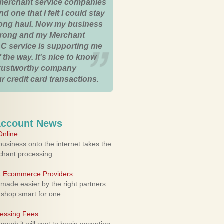
merchant service companies
nd one that I felt I could stay
 long haul. Now my business
strong and my Merchant
C service is supporting me
 the way. It's nice to know
trustworthy company
r credit card transactions.
Account News
nline
usiness onto the internet takes the
rchant processing.
ht Ecommerce Providers
 made easier by the right partners.
 shop smart for one.
cessing Fees