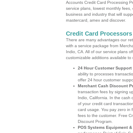
Accounts Credit Card Processing Pro
service plans, lowest monthly fees, 
business and industry that will suppo
mastercard, amex and discover.
Credit Card Processors 
There are many advantages our reta
with a service package from Mercha
Indio, CA. All of our service plans 
customizable additions available to
24 Hour Customer Support
ability to processes transacti
offer 24 hour customer suppo
Merchant Cash Discount P
transaction fees by signing 
Indio, California. In the cash
of your credit card transactio
card usage. You pay zero in 
fees to the customer. Free C
Discount Program.
POS Systems Equipment & 