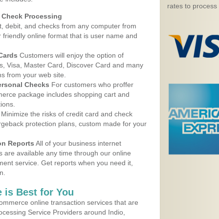
rates to process
d Check Processing
, debit, and checks from any computer from
r friendly online format that is user name and
 Cards
Customers will enjoy the option of
, Visa, Master Card, Discover Card and many
ns from your web site.
ersonal Checks
For customers who proffer
erce package includes shopping cart and
ions.
Minimize the risks of credit card and check
argeback protection plans, custom made for your
on Reports
All of your business internet
s are available any time through our online
nt service. Get reports when you need it,
n.
 is Best for You
ommerce online transaction services that are
rocessing Service Providers around Indio,