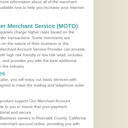
 more information about all of the merchant
vailable now to help you increase your Internet
der Merchant Service (MOTO)
panies charge higher rates based on the
rder transactions. Some merchants are
on the nature of their business or the
 Merchant Account Service Provider can provide
h high risk friendly or low risk retail, includes
 and provides you with the best additional
n the industry.
es
lan, you will enjoy our basic services with
igned to meet the mailing and telephone order
 product support Our Merchant Account
ble to you to insure that your payment
ational and secure.
Business owners in Riverside County, California
r merchant account online, providing you with