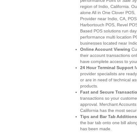
performance Point of Sale S
region of Indio, California. 
alone All in One Clover PO
Provider near Indio, CA, PO
Harbortouch POS, Revel POS
Based POS solutions run day a
performance multi location P
businesses located near Indi
Online Account Viewing
Cu
their account transactions onl
have complete access to your
24 Hour Terminal Support
M
provider specialists are read
or are in need of technical a
products.
Fast and Secure Transacti
transactions so your customers
approval. Merchant Accounts 
California has the most secur
Tips and Bar Tab Additions
the bar tab onto one bill alon
has been made.