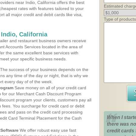
viders near Indio, California offers the best
Estimated charg
cheapest rates with features tailored to your
rt all major credit and debit cards like visa,
Type of products
Indio, California
iler and restaurant business owners receive
nt Accounts Services located in the area of
offer the same excellent base services with
 meet your specific business needs.
The success of your business depends on the
ons any time of the day or night, that is why we
rt every day of of the week.
rogram
Save money on all of your credit card
up for our Merchant Cash Discount Program
 discount program your clients, customers pay all
n fees. You surcharge for credit card or debit
fees and pass on the credit card processing
When I start
redit Card Terminal Placement for the Cash
there was no
Software
We offer robust easy use fast
credit cards 