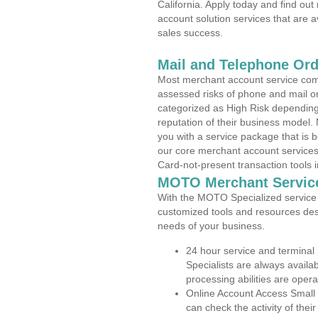
California. Apply today and find out
account solution services that are a
sales success.
Mail and Telephone Or
Most merchant account service com
assessed risks of phone and mail o
categorized as High Risk depending 
reputation of their business model.
you with a service package that is bot
our core merchant account services,
Card-not-present transaction tools i
MOTO Merchant Servic
With the MOTO Specialized service p
customized tools and resources des
needs of your business.
24 hour service and terminal
Specialists are always availa
processing abilities are oper
Online Account Access Small 
can check the activity of thei