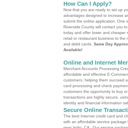
How Can I Apply?
Now that you are ready to set up yo
advantages designed to increase a
submit the online application. One o
Riverside County will contact you 
today and offer lower and cheaper r
retail or restaurant business to the 
and debit cards.
Same Day Approv
Available!
Online and Internet Me
Merchant Accounts Processing Credit
affordable and effective E-Commerc
customers, helping them succeed and
card processing and check payments
customers the opportunity to buy or
transactions are highly secure, usi
identity and financial information sa
Secure Online Transact
The best Internet credit card and ch
with an affordable service package
near Indio, CA . Our service packag