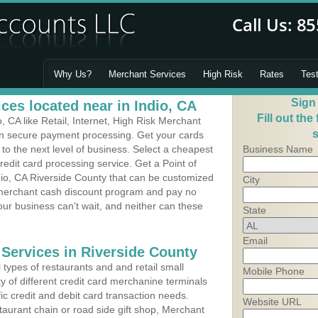
Why Us?
Merchant Services
High Risk
Rates
Tes
Sign
ces located near in Indio, CA
Fill out the
 CA like Retail, Internet, High Risk Merchant
s
 in secure payment processing. Get your cards
o the next level of business. Select a cheapest
Business Name
credit card processing service. Get a Point of
dio, CA Riverside County that can be customized
City
a merchant cash discount program and pay no
Your business can't wait, and neither can these
State
Email
 Services in Riverside County
types of restaurants and and retail small
Mobile Phone
ty of different credit card merchanine terminals
fic credit and debit card transaction needs.
Website URL
aurant chain or road side gift shop, Merchant