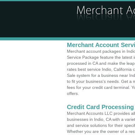
Merchant Account Servi
Merchant account packages in Indio,
Service Package feature the latest
processed in CA and make the leap t
rates best service Indio, California 
Sale system for a business near In
to fit your business's needs. Get 
fees for your credit card terminal. 
offers.
Credit Card Processing
Merchant Accounts LLC provides all 
businesses in Indio, CA with a varie
and service solutions for their speci
Whether you are the owner of a rest