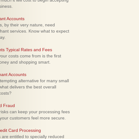
uch it will cost to begin accepting
siness.
ant Accounts
 by their very nature, need
hant services. Know what to expect
ay.
ts Typical Rates and Fees
ur costs come from is the first
money and shopping smart.
hant Accounts
empting alternative for many small
hat delivers the best overall
costs?
rd Fraud
isks can keep your processing fees
our customers feel more secure.
edit Card Processing
re entitled to specially reduced