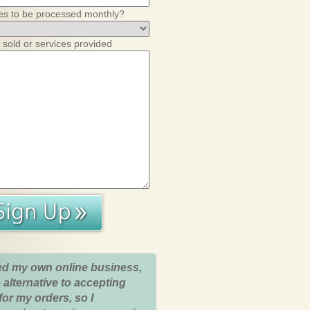
es to be processed monthly?
 sold or services provided
ed my own online business,
 alternative to accepting
for my orders, so I