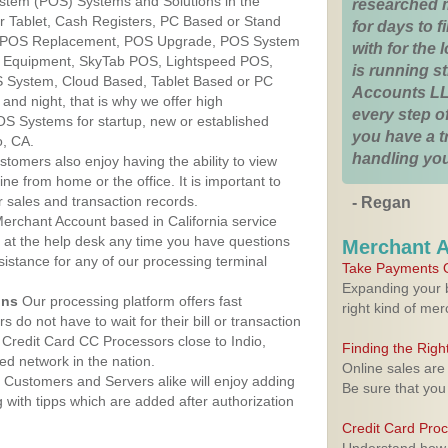
ystem (POS) Systems and Solutions in the
researched 
Our Tablet, Cash Registers, PC Based or Stand
for days to fi
S, POS Replacement, POS Upgrade, POS System
with for the
S Equipment, SkyTab POS, Lightspeed POS,
is running 
 System, Cloud Based, Tablet Based or PC
Accounts LL
nd night, that is why we offer high
every step of
OS Systems for startup, new or established
you have a 
o, CA.
handling you
stomers also enjoy having the ability to view
ine from home or the office. It is important to
 sales and transaction records.
- Regan
erchant Account based in California service
y at the help desk any time you have questions
Merchant 
ssistance for any of our processing terminal
Take Payments O
Expanding your b
ons
Our processing platform offers fast
right kind of me
 do not have to wait for their bill or transaction
Credit Card CC Processors close to Indio,
Finding the Rig
ed network in the nation.
Online sales are
Customers and Servers alike will enjoy adding
Be sure that you
g with tipps which are added after authorization
Credit Card Pro