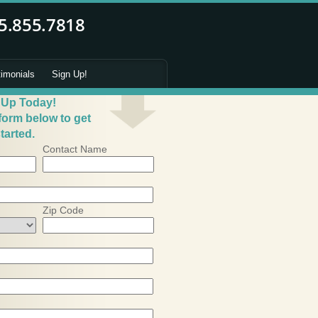
timonials
Sign Up!
 Up Today!
 form below to get
tarted.
Contact Name
Zip Code