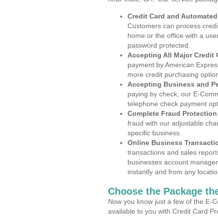
Credit Card and Automate
Customers can process credit
home or the office with a use
password protected.
Accepting All Major Credit
payment by American Express
more credit purchasing optio
Accepting Business and P
paying by check, our E-Comm
telephone check payment opt
Complete Fraud Protection
fraud with our adjustable ch
specific business.
Online Business Transacti
transactions and sales report
businesses account manageme
instantly and from any locatio
Choose the Package the
Now you know just a few of the E-C
available to you with Credit Card P