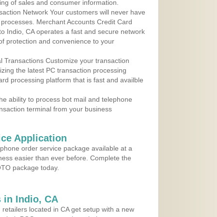
ing of sales and consumer information.
action Network Your customers will never have
 to processes. Merchant Accounts Credit Card
 to Indio, CA operates a fast and secure network
f protection and convenience to your
al Transactions Customize your transaction
ilizing the latest PC transaction processing
ard processing platform that is fast and availble
e ability to process bot mail and telephone
ansaction terminal from your business
ce Application
ephone order service package available at a
iness easier than ever before. Complete the
MOTO package today.
in Indio, CA
 retailers located in CA get setup with a new