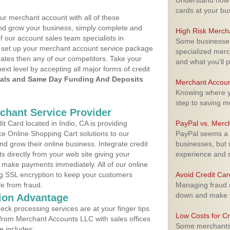
Understand how m
cards at your bu
ur merchant account with all of these
nd grow your business, simply complete and
High Risk Merch
f our account sales team specialists in
Some businesses,
to set up your merchant account service package
specialized merc
ates then any of our competitors. Take your
and what you'll p
next level by accepting all major forms of credit
als and Same Day Funding And Deposits
Merchant Accoun
Knowing where yo
step to saving 
rchant Service Provider
 Card located in Indio, CA is providing
PayPal vs. Merc
e Online Shopping Cart solutions to our
PayPal seems a t
 grow their online business. Integrate credit
businesses, but w
 directly from your web site giving your
experience and 
 make payments immediately. All of our online
ng SSL encryption to keep your customers
Avoid Credit Ca
fe from fraud.
Managing fraud r
down and make y
ion Advantage
eck processing services are at your finger tips
Low Costs for Cr
 from Merchant Accounts LLC with sales offices
Some merchants a
e includes: