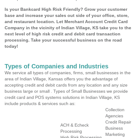
Is your Bankcard High Risk Friendly? Grow your customer
base and increase your sales out side of your office, store,
and restaurant location. Let Merchant Account Credit Card
Company in the vicinity of Indian Village, KS take you to the
next level of high risk credit and debit card transaction
processing. Take your successful business on the road
today!
Types of Companies and Industries
We service all types of companies, firms, small businesses in the
area of Indian Village, Kansas offers you the advantage of
accepting credit and debit cards from any location and any size
business large or small . Types of Small Businesses we provide
credit card and POS systems solutions in Indian Village, KS
include products & services such as:
Collection
Agencies
Credit Repair
ACH & Echeck
Business
Processing
Marketing
High Risk Processing