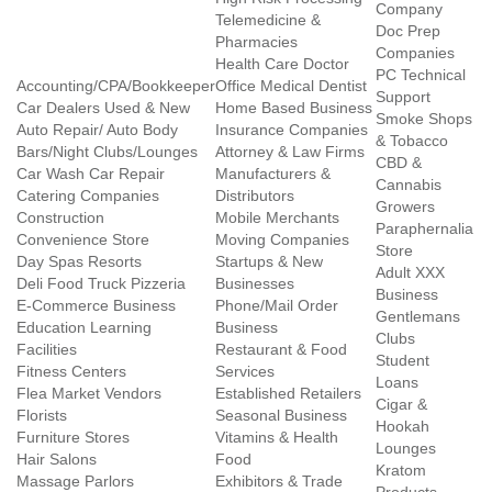
Company
Telemedicine &
Doc Prep
Pharmacies
Companies
Health Care Doctor
PC Technical
Accounting/CPA/Bookkeeper
Office Medical Dentist
Support
Car Dealers Used & New
Home Based Business
Smoke Shops
Auto Repair/ Auto Body
Insurance Companies
& Tobacco
Bars/Night Clubs/Lounges
Attorney & Law Firms
CBD &
Car Wash Car Repair
Manufacturers &
Cannabis
Catering Companies
Distributors
Growers
Construction
Mobile Merchants
Paraphernalia
Convenience Store
Moving Companies
Store
Day Spas Resorts
Startups & New
Adult XXX
Deli Food Truck Pizzeria
Businesses
Business
E-Commerce Business
Phone/Mail Order
Gentlemans
Education Learning
Business
Clubs
Facilities
Restaurant & Food
Student
Fitness Centers
Services
Loans
Flea Market Vendors
Established Retailers
Cigar &
Florists
Seasonal Business
Hookah
Furniture Stores
Vitamins & Health
Lounges
Hair Salons
Food
Kratom
Massage Parlors
Exhibitors & Trade