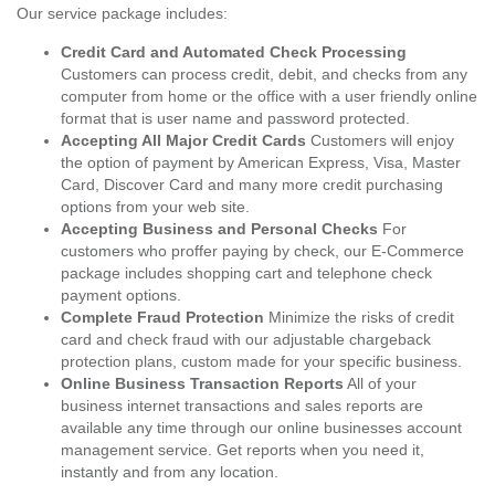
Our service package includes:
Credit Card and Automated Check Processing
Customers can process credit, debit, and checks from any
computer from home or the office with a user friendly online
format that is user name and password protected.
Accepting All Major Credit Cards
Customers will enjoy
the option of payment by American Express, Visa, Master
Card, Discover Card and many more credit purchasing
options from your web site.
Accepting Business and Personal Checks
For
customers who proffer paying by check, our E-Commerce
package includes shopping cart and telephone check
payment options.
Complete Fraud Protection
Minimize the risks of credit
card and check fraud with our adjustable chargeback
protection plans, custom made for your specific business.
Online Business Transaction Reports
All of your
business internet transactions and sales reports are
available any time through our online businesses account
management service. Get reports when you need it,
instantly and from any location.