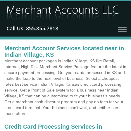
Merchant Account Services located near in
Indian Village, KS
Merchant account packages in Indian Village, KS like Retail,
Internet, High Risk Merchant Service Package feature the latest in
secure payment processing. Get your cards processed in KS and
make the leap to the next level of business. Select a cheapest
rates best service Indian Village, Kansas credit card processing
service. Get a Point of Sale system for a business near Indian
Village, KS that can be customized to fit your business's needs.
Get a merchant cash discount program and pay no fees for your
credit card terminal. Your business can't wait, and neither can
these offers.
Credit Card Processing Services in