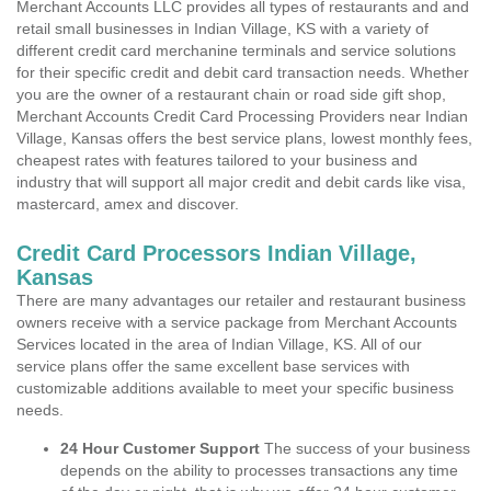
Merchant Accounts LLC provides all types of restaurants and and
retail small businesses in Indian Village, KS with a variety of
different credit card merchanine terminals and service solutions
for their specific credit and debit card transaction needs. Whether
you are the owner of a restaurant chain or road side gift shop,
Merchant Accounts Credit Card Processing Providers near Indian
Village, Kansas offers the best service plans, lowest monthly fees,
cheapest rates with features tailored to your business and
industry that will support all major credit and debit cards like visa,
mastercard, amex and discover.
Credit Card Processors Indian Village,
Kansas
There are many advantages our retailer and restaurant business
owners receive with a service package from Merchant Accounts
Services located in the area of Indian Village, KS. All of our
service plans offer the same excellent base services with
customizable additions available to meet your specific business
needs.
24 Hour Customer Support
The success of your business
depends on the ability to processes transactions any time