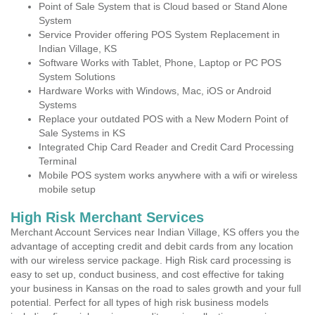
Point of Sale System that is Cloud based or Stand Alone
System
Service Provider offering POS System Replacement in
Indian Village, KS
Software Works with Tablet, Phone, Laptop or PC POS
System Solutions
Hardware Works with Windows, Mac, iOS or Android
Systems
Replace your outdated POS with a New Modern Point of
Sale Systems in KS
Integrated Chip Card Reader and Credit Card Processing
Terminal
Mobile POS system works anywhere with a wifi or wireless
mobile setup
High Risk Merchant Services
Merchant Account Services near Indian Village, KS offers you the
advantage of accepting credit and debit cards from any location
with our wireless service package. High Risk card processing is
easy to set up, conduct business, and cost effective for taking
your business in Kansas on the road to sales growth and your full
potential. Perfect for all types of high risk business models