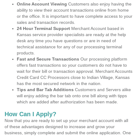
Online Account Viewing
Customers also enjoy having the
ability to view their account transactions online from home
or the office. It is important to have complete access to your
sales and transaction records.
24 Hour Terminal Support
Merchant Account based in
Kansas service provider specialists are ready at the help
desk any time you have questions or are in need of
technical assistance for any of our processing terminal
products.
Fast and Secure Transactions
Our processing platform
offers fast transactions so your customers do not have to
wait for their bill or transaction approval. Merchant Accounts
Credit Card CC Processors close to Indian Village, Kansas
has the most secured network in the nation.
Tips and Bar Tab Additions
Customers and Servers alike
will enjoy adding the bar tab onto one bill along with tipps
which are added after authorization has been made.
How Can I Apply?
Now that you are ready to set up your merchant account with all
of these advantages designed to increase and grow your
business, simply complete and submit the online application. One