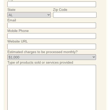
State
Zip Code
Email
Mobile Phone
Website URL
Estimated charges to be processed monthly?
Type of products sold or services provided