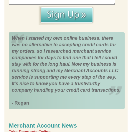
When I started my own online business, there
was no alternative to accepting credit cards for
my orders, so I researched merchant service
companies for days to find one that I felt I could
stay with for the long haul. Now my business is
running strong and my Merchant Accounts LLC
service is supporting me every step of the way.
It's nice to know you have a trustworthy
company handling your credit card transactions.
- Regan
Merchant Account News
Take Payments Online