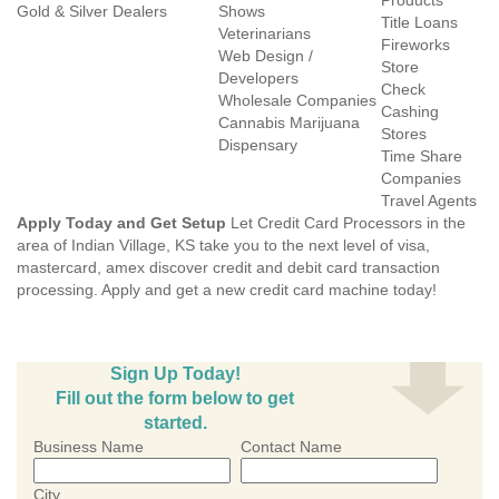
Products
Gold & Silver Dealers
Shows
Title Loans
Veterinarians
Fireworks
Web Design /
Store
Developers
Check
Wholesale Companies
Cashing
Cannabis Marijuana
Stores
Dispensary
Time Share
Companies
Travel Agents
Apply Today and Get Setup
Let Credit Card Processors in the
area of Indian Village, KS take you to the next level of visa,
mastercard, amex discover credit and debit card transaction
processing. Apply and get a new credit card machine today!
Sign Up Today!
Fill out the form below to get
started.
Business Name
Contact Name
City