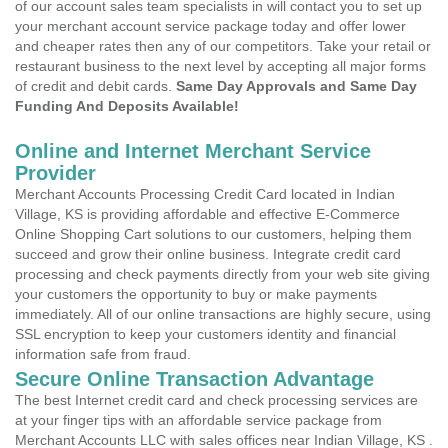
of our account sales team specialists in will contact you to set up
your merchant account service package today and offer lower
and cheaper rates then any of our competitors. Take your retail or
restaurant business to the next level by accepting all major forms
of credit and debit cards.
Same Day Approvals and Same Day
Funding And Deposits Available!
Online and Internet Merchant Service
Provider
Merchant Accounts Processing Credit Card located in Indian
Village, KS is providing affordable and effective E-Commerce
Online Shopping Cart solutions to our customers, helping them
succeed and grow their online business. Integrate credit card
processing and check payments directly from your web site giving
your customers the opportunity to buy or make payments
immediately. All of our online transactions are highly secure, using
SSL encryption to keep your customers identity and financial
information safe from fraud.
Secure Online Transaction Advantage
The best Internet credit card and check processing services are
at your finger tips with an affordable service package from
Merchant Accounts LLC with sales offices near Indian Village, KS .