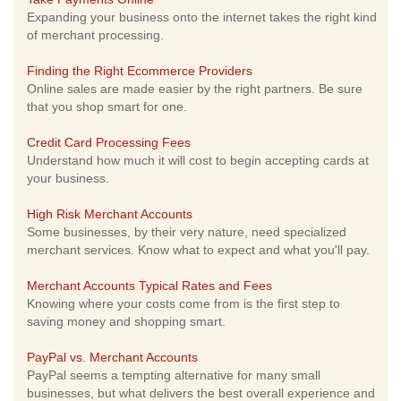
Expanding your business onto the internet takes the right kind
of merchant processing.
Finding the Right Ecommerce Providers
Online sales are made easier by the right partners. Be sure
that you shop smart for one.
Credit Card Processing Fees
Understand how much it will cost to begin accepting cards at
your business.
High Risk Merchant Accounts
Some businesses, by their very nature, need specialized
merchant services. Know what to expect and what you'll pay.
Merchant Accounts Typical Rates and Fees
Knowing where your costs come from is the first step to
saving money and shopping smart.
PayPal vs. Merchant Accounts
PayPal seems a tempting alternative for many small
businesses, but what delivers the best overall experience and