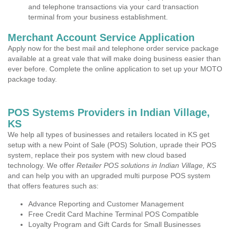
and telephone transactions via your card transaction
terminal from your business establishment.
Merchant Account Service Application
Apply now for the best mail and telephone order service package
available at a great vale that will make doing business easier than
ever before. Complete the online application to set up your MOTO
package today.
POS Systems Providers in Indian Village,
KS
We help all types of businesses and retailers located in KS get
setup with a new Point of Sale (POS) Solution, uprade their POS
system, replace their pos system with new cloud based
technology. We offer
Retailer POS solutions in Indian Village, KS
and can help you with an upgraded multi purpose POS system
that offers features such as:
Advance Reporting and Customer Management
Free Credit Card Machine Terminal POS Compatible
Loyalty Program and Gift Cards for Small Businesses