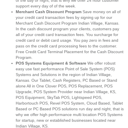
of the day or night, that is why we offer 24 hour customer
support every day of of the week.
Merchant Cash Discount Program
Save money on all of
your credit card transaction fees by signing up for our
Merchant Cash Discount Program Indian Village, Kansas.
In the cash discount program your clients, customers pay
all of your credit card transaction fees. You surcharge for
credit card or debit card usage. You pay zero in fees and
pass on the credit card processing fees to the customer.
Free Credit Card Terminal Placement for the Cash Discount
Program.
POS Systems Equipment & Software
We offer robust
easy use fast performance Point of Sale System (POS)
Systems and Solutions in the region of Indian Village,
Kansas. Our Tablet, Cash Registers, PC Based or Stand
alone All in One Clover POS, POS Replacement, POS
Upgrade, POS System Provider near Indian Village, KS,
POS Equipment, SkyTab POS, Lightspeed POS,
Harbortouch POS, Revel POS System, Cloud Based, Tablet
Based or PC Based POS solutions run day and night, that is
why we offer high performance multi location POS Systems
for startup, new or established businesses located near
Indian Village, KS.