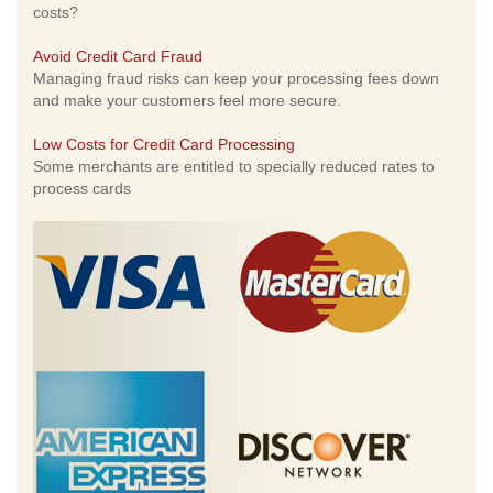
costs?
Avoid Credit Card Fraud
Managing fraud risks can keep your processing fees down
and make your customers feel more secure.
Low Costs for Credit Card Processing
Some merchants are entitled to specially reduced rates to
process cards