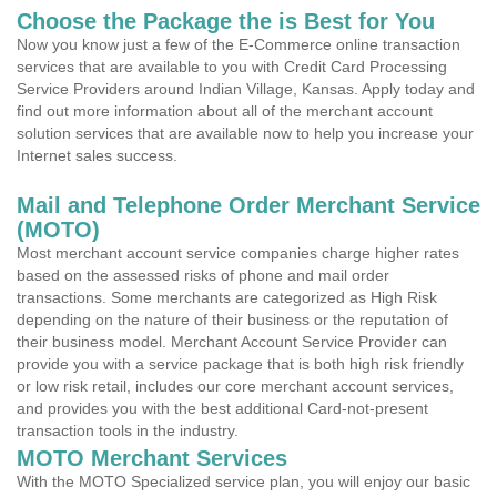
Choose the Package the is Best for You
Now you know just a few of the E-Commerce online transaction
services that are available to you with Credit Card Processing
Service Providers around Indian Village, Kansas. Apply today and
find out more information about all of the merchant account
solution services that are available now to help you increase your
Internet sales success.
Mail and Telephone Order Merchant Service
(MOTO)
Most merchant account service companies charge higher rates
based on the assessed risks of phone and mail order
transactions. Some merchants are categorized as High Risk
depending on the nature of their business or the reputation of
their business model. Merchant Account Service Provider can
provide you with a service package that is both high risk friendly
or low risk retail, includes our core merchant account services,
and provides you with the best additional Card-not-present
transaction tools in the industry.
MOTO Merchant Services
With the MOTO Specialized service plan, you will enjoy our basic