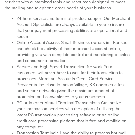
services with customized tools and resources designed to meet
the mailing and telephone order needs of your business.
24 hour service and terminal product support Our Merchant
Account Specialists are always available to you to insure
that your payment processing abilities are operational and
secure.
Online Account Access Small Business owners in , Kansas
can check the activity of their merchant account online,
providing you with complete control and monitoring of sales
and consumer information.
Secure and High Speed Transaction Network Your
customers will never have to wait for their transaction to
processes. Merchant Accounts Credit Card Service
Provider in the close to Indian Village, KS operates a fast
and secure network giving the maximum amount of
protection and convenience to your customers.
PC or Internet Virtual Terminal Transactions Customize
your transaction services with the option of utilizing the
latest PC transaction processing software or an online
credit card processing platform that is fast and availble on
any computer.
Transaction Terminals Have the ability to process bot mail