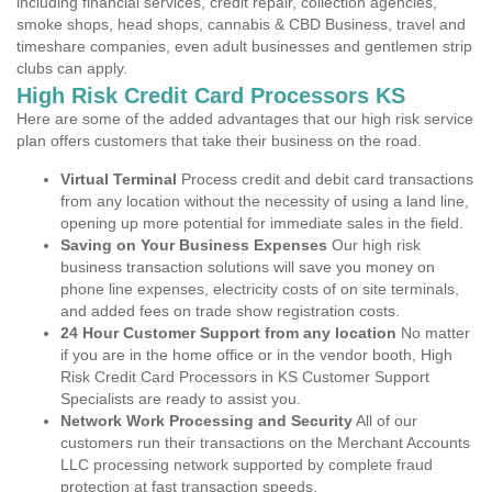
including financial services, credit repair, collection agencies,
smoke shops, head shops, cannabis & CBD Business, travel and
timeshare companies, even adult businesses and gentlemen strip
clubs can apply.
High Risk Credit Card Processors KS
Here are some of the added advantages that our high risk service
plan offers customers that take their business on the road.
Virtual Terminal
Process credit and debit card transactions
from any location without the necessity of using a land line,
opening up more potential for immediate sales in the field.
Saving on Your Business Expenses
Our high risk
business transaction solutions will save you money on
phone line expenses, electricity costs of on site terminals,
and added fees on trade show registration costs.
24 Hour Customer Support from any location
No matter
if you are in the home office or in the vendor booth, High
Risk Credit Card Processors in KS Customer Support
Specialists are ready to assist you.
Network Work Processing and Security
All of our
customers run their transactions on the Merchant Accounts
LLC processing network supported by complete fraud
protection at fast transaction speeds.