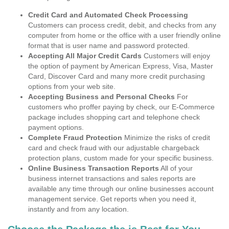
Credit Card and Automated Check Processing
Customers can process credit, debit, and checks from any
computer from home or the office with a user friendly online
format that is user name and password protected.
Accepting All Major Credit Cards
Customers will enjoy
the option of payment by American Express, Visa, Master
Card, Discover Card and many more credit purchasing
options from your web site.
Accepting Business and Personal Checks
For
customers who proffer paying by check, our E-Commerce
package includes shopping cart and telephone check
payment options.
Complete Fraud Protection
Minimize the risks of credit
card and check fraud with our adjustable chargeback
protection plans, custom made for your specific business.
Online Business Transaction Reports
All of your
business internet transactions and sales reports are
available any time through our online businesses account
management service. Get reports when you need it,
instantly and from any location.