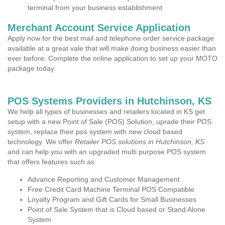
terminal from your business establishment.
Merchant Account Service Application
Apply now for the best mail and telephone order service package
available at a great vale that will make doing business easier than
ever before. Complete the online application to set up your MOTO
package today.
POS Systems Providers in Hutchinson, KS
We help all types of businesses and retailers located in KS get
setup with a new Point of Sale (POS) Solution, uprade their POS
system, replace their pos system with new cloud based
technology. We offer
Retailer POS solutions in Hutchinson, KS
and can help you with an upgraded multi purpose POS system
that offers features such as:
Advance Reporting and Customer Management
Free Credit Card Machine Terminal POS Compatible
Loyalty Program and Gift Cards for Small Businesses
Point of Sale System that is Cloud based or Stand Alone
System