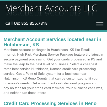
Merchant Account Services located near in
Hutchinson, KS
Merchant account packages in Hutchinson, KS like Retail,
Internet, High Risk Merchant Service Package feature the latest in
secure payment processing. Get your cards processed in KS and
make the leap to the next level of business. Select a cheapest
rates best service Hutchinson, Kansas credit card processing
service. Get a Point of Sale system for a business near
Hutchinson, KS Reno County that can be customized to fit your
business's needs. Get a merchant cash discount program and
pay no fees for your credit card terminal. Your business can't wait,
and neither can these offers.
Credit Card Processing Services in Reno