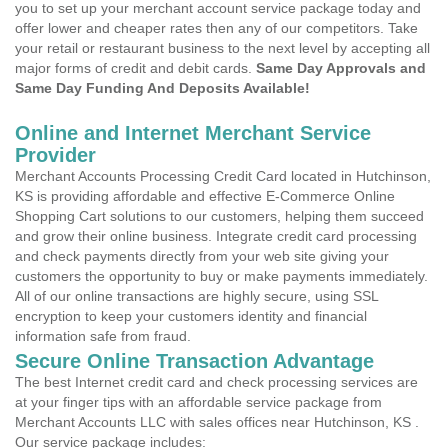
you to set up your merchant account service package today and
offer lower and cheaper rates then any of our competitors. Take
your retail or restaurant business to the next level by accepting all
major forms of credit and debit cards.
Same Day Approvals and
Same Day Funding And Deposits Available!
Online and Internet Merchant Service
Provider
Merchant Accounts Processing Credit Card located in Hutchinson,
KS is providing affordable and effective E-Commerce Online
Shopping Cart solutions to our customers, helping them succeed
and grow their online business. Integrate credit card processing
and check payments directly from your web site giving your
customers the opportunity to buy or make payments immediately.
All of our online transactions are highly secure, using SSL
encryption to keep your customers identity and financial
information safe from fraud.
Secure Online Transaction Advantage
The best Internet credit card and check processing services are
at your finger tips with an affordable service package from
Merchant Accounts LLC with sales offices near Hutchinson, KS .
Our service package includes: