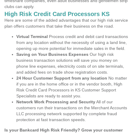
timeshare companies, even adult businesses and gentlemen strip
clubs can apply.
High Risk Credit Card Processors KS
Here are some of the added advantages that our high risk service
plan offers customers that take their business on the road.
Virtual Terminal
Process credit and debit card transactions
from any location without the necessity of using a land line,
opening up more potential for immediate sales in the field.
Saving on Your Business Expenses
Our high risk
business transaction solutions will save you money on
phone line expenses, electricity costs of on site terminals,
and added fees on trade show registration costs.
24 Hour Customer Support from any location
No matter
if you are in the home office or in the vendor booth, High
Risk Credit Card Processors in KS Customer Support
Specialists are ready to assist you.
Network Work Processing and Security
All of our
customers run their transactions on the Merchant Accounts
LLC processing network supported by complete fraud
protection at fast transaction speeds.
Is your Bankcard High Risk Friendly? Grow your customer