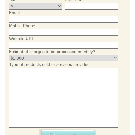
Email
Mobile Phone
Website URL
Estimated charges to be processed monthly?
Type of products sold or services provided