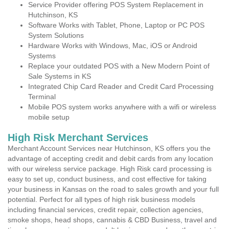
Service Provider offering POS System Replacement in
Hutchinson, KS
Software Works with Tablet, Phone, Laptop or PC POS
System Solutions
Hardware Works with Windows, Mac, iOS or Android
Systems
Replace your outdated POS with a New Modern Point of
Sale Systems in KS
Integrated Chip Card Reader and Credit Card Processing
Terminal
Mobile POS system works anywhere with a wifi or wireless
mobile setup
High Risk Merchant Services
Merchant Account Services near Hutchinson, KS offers you the
advantage of accepting credit and debit cards from any location
with our wireless service package. High Risk card processing is
easy to set up, conduct business, and cost effective for taking
your business in Kansas on the road to sales growth and your full
potential. Perfect for all types of high risk business models
including financial services, credit repair, collection agencies,
smoke shops, head shops, cannabis & CBD Business, travel and