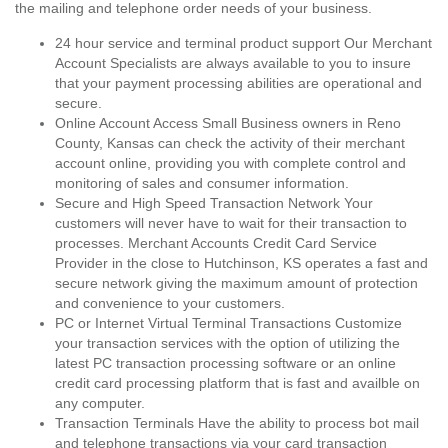
the mailing and telephone order needs of your business.
24 hour service and terminal product support Our Merchant
Account Specialists are always available to you to insure
that your payment processing abilities are operational and
secure.
Online Account Access Small Business owners in Reno
County, Kansas can check the activity of their merchant
account online, providing you with complete control and
monitoring of sales and consumer information.
Secure and High Speed Transaction Network Your
customers will never have to wait for their transaction to
processes. Merchant Accounts Credit Card Service
Provider in the close to Hutchinson, KS operates a fast and
secure network giving the maximum amount of protection
and convenience to your customers.
PC or Internet Virtual Terminal Transactions Customize
your transaction services with the option of utilizing the
latest PC transaction processing software or an online
credit card processing platform that is fast and availble on
any computer.
Transaction Terminals Have the ability to process bot mail
and telephone transactions via your card transaction