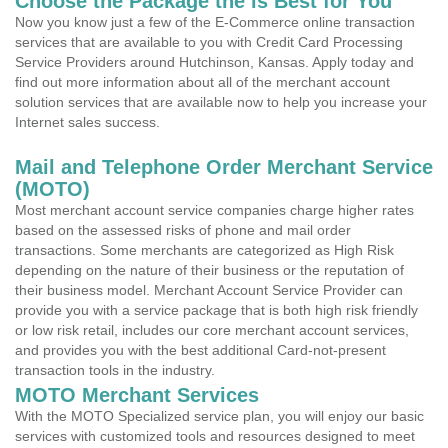
Choose the Package the is Best for You
Now you know just a few of the E-Commerce online transaction
services that are available to you with Credit Card Processing
Service Providers around Hutchinson, Kansas. Apply today and
find out more information about all of the merchant account
solution services that are available now to help you increase your
Internet sales success.
Mail and Telephone Order Merchant Service
(MOTO)
Most merchant account service companies charge higher rates
based on the assessed risks of phone and mail order
transactions. Some merchants are categorized as High Risk
depending on the nature of their business or the reputation of
their business model. Merchant Account Service Provider can
provide you with a service package that is both high risk friendly
or low risk retail, includes our core merchant account services,
and provides you with the best additional Card-not-present
transaction tools in the industry.
MOTO Merchant Services
With the MOTO Specialized service plan, you will enjoy our basic
services with customized tools and resources designed to meet