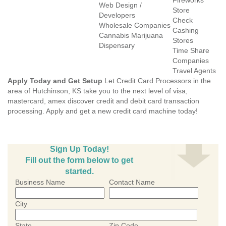
Fireworks
Web Design /
Store
Developers
Check
Wholesale Companies
Cashing
Cannabis Marijuana
Stores
Dispensary
Time Share
Companies
Travel Agents
Apply Today and Get Setup
Let Credit Card Processors in the
area of Hutchinson, KS take you to the next level of visa,
mastercard, amex discover credit and debit card transaction
processing. Apply and get a new credit card machine today!
Sign Up Today!
Fill out the form below to get
started.
Business Name
Contact Name
City
State
Zip Code