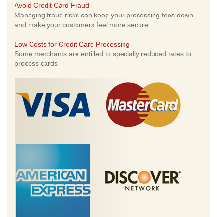
Avoid Credit Card Fraud
Managing fraud risks can keep your processing fees down
and make your customers feel more secure.
Low Costs for Credit Card Processing
Some merchants are entitled to specially reduced rates to
process cards