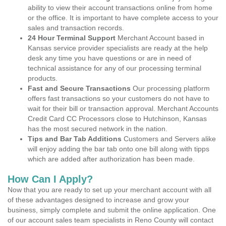
ability to view their account transactions online from home
or the office. It is important to have complete access to your
sales and transaction records.
24 Hour Terminal Support
Merchant Account based in
Kansas service provider specialists are ready at the help
desk any time you have questions or are in need of
technical assistance for any of our processing terminal
products.
Fast and Secure Transactions
Our processing platform
offers fast transactions so your customers do not have to
wait for their bill or transaction approval. Merchant Accounts
Credit Card CC Processors close to Hutchinson, Kansas
has the most secured network in the nation.
Tips and Bar Tab Additions
Customers and Servers alike
will enjoy adding the bar tab onto one bill along with tipps
which are added after authorization has been made.
How Can I Apply?
Now that you are ready to set up your merchant account with all
of these advantages designed to increase and grow your
business, simply complete and submit the online application. One
of our account sales team specialists in Reno County will contact