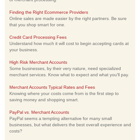
Finding the Right Ecommerce Providers
Online sales are made easier by the right partners. Be sure
that you shop smart for one.
Credit Card Processing Fees
Understand how much it will cost to begin accepting cards at
your business.
High Risk Merchant Accounts
Some businesses, by their very nature, need specialized
merchant services. Know what to expect and what you'll pay.
Merchant Accounts Typical Rates and Fees
Knowing where your costs come from is the first step to
saving money and shopping smart.
PayPal vs. Merchant Accounts
PayPal seems a tempting alternative for many small
businesses, but what delivers the best overall experience and
costs?