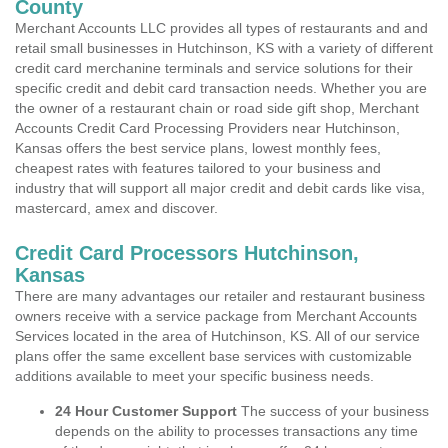
County
Merchant Accounts LLC provides all types of restaurants and and
retail small businesses in Hutchinson, KS with a variety of different
credit card merchanine terminals and service solutions for their
specific credit and debit card transaction needs. Whether you are
the owner of a restaurant chain or road side gift shop, Merchant
Accounts Credit Card Processing Providers near Hutchinson,
Kansas offers the best service plans, lowest monthly fees,
cheapest rates with features tailored to your business and
industry that will support all major credit and debit cards like visa,
mastercard, amex and discover.
Credit Card Processors Hutchinson,
Kansas
There are many advantages our retailer and restaurant business
owners receive with a service package from Merchant Accounts
Services located in the area of Hutchinson, KS. All of our service
plans offer the same excellent base services with customizable
additions available to meet your specific business needs.
24 Hour Customer Support
The success of your business
depends on the ability to processes transactions any time