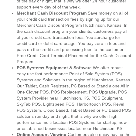
of the day or night, that is why we offer 24 hour customer
support every day of of the week.
Merchant Cash Discount Program
Save money on all of
your credit card transaction fees by signing up for our
Merchant Cash Discount Program Hutchinson, Kansas. In
the cash discount program your clients, customers pay all
of your credit card transaction fees. You surcharge for
credit card or debit card usage. You pay zero in fees and
pass on the credit card processing fees to the customer.
Free Credit Card Terminal Placement for the Cash Discount
Program.
POS Systems Equipment & Software
We offer robust
easy use fast performance Point of Sale System (POS)
Systems and Solutions in the region of Hutchinson, Kansas.
Our Tablet, Cash Registers, PC Based or Stand alone All in
One Clover POS, POS Replacement, POS Upgrade, POS
System Provider near Hutchinson, KS, POS Equipment,
SkyTab POS, Lightspeed POS, Harbortouch POS, Revel
POS System, Cloud Based, Tablet Based or PC Based POS
solutions run day and night, that is why we offer high
performance multi location POS Systems for startup, new
or established businesses located near Hutchinson, KS.
Online Account Viewing
Customers also enjoy having the