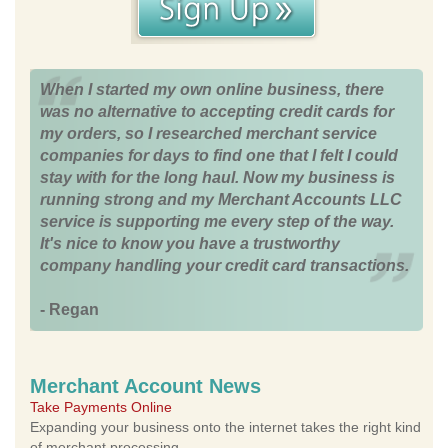
When I started my own online business, there
was no alternative to accepting credit cards for
my orders, so I researched merchant service
companies for days to find one that I felt I could
stay with for the long haul. Now my business is
running strong and my Merchant Accounts LLC
service is supporting me every step of the way.
It's nice to know you have a trustworthy
company handling your credit card transactions.
- Regan
Merchant Account News
Take Payments Online
Expanding your business onto the internet takes the right kind
of merchant processing.