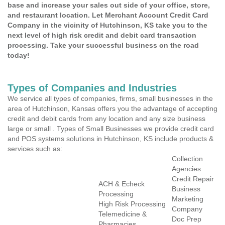
base and increase your sales out side of your office, store,
and restaurant location. Let Merchant Account Credit Card
Company in the vicinity of Hutchinson, KS take you to the
next level of high risk credit and debit card transaction
processing. Take your successful business on the road
today!
Types of Companies and Industries
We service all types of companies, firms, small businesses in the
area of Hutchinson, Kansas offers you the advantage of accepting
credit and debit cards from any location and any size business
large or small . Types of Small Businesses we provide credit card
and POS systems solutions in Hutchinson, KS include products &
services such as:
Collection
Agencies
Credit Repair
ACH & Echeck
Business
Processing
Marketing
High Risk Processing
Company
Telemedicine &
Doc Prep
Pharmacies