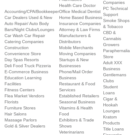
Companies
Health Care Doctor
PC Technical
Accounting/CPA/Bookkeeper
Office Medical Dentist
Support
Car Dealers Used & New
Home Based Business
Smoke Shops
Auto Repair/ Auto Body
Insurance Companies
& Tobacco
Bars/Night Clubs/Lounges
Attorney & Law Firms
CBD &
Car Wash Car Repair
Manufacturers &
Cannabis
Catering Companies
Distributors
Growers
Construction
Mobile Merchants
Paraphernalia
Convenience Store
Moving Companies
Store
Day Spas Resorts
Startups & New
Adult XXX
Deli Food Truck Pizzeria
Businesses
Business
E-Commerce Business
Phone/Mail Order
Gentlemans
Education Learning
Business
Clubs
Facilities
Restaurant & Food
Student
Fitness Centers
Services
Loans
Flea Market Vendors
Established Retailers
Cigar &
Florists
Seasonal Business
Hookah
Furniture Stores
Vitamins & Health
Lounges
Hair Salons
Food
Kratom
Massage Parlors
Exhibitors & Trade
Products
Gold & Silver Dealers
Shows
Title Loans
Veterinarians